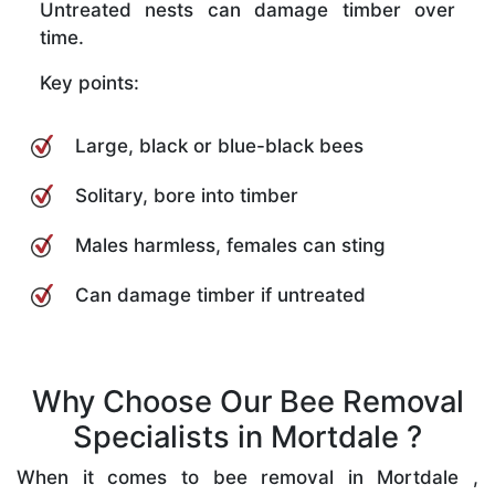
Untreated nests can damage timber over
time.
Key points:
Large, black or blue-black bees
Solitary, bore into timber
Males harmless, females can sting
Can damage timber if untreated
Why Choose Our Bee Removal
Specialists in Mortdale ?
When it comes to bee removal in Mortdale ,