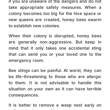
if you are unaware of the dangers and do not
take appropriate safety measures. When a
colony becomes too big for the hive space or
new queens are created, honey bees swarm
to establish new colonies.
When their colony is disrupted, honey bees
are generally non-aggressive. But keep in
mind that it only takes one accidental sting
that can send you or your loved one to the
emergency room.
Bee stings can be painful. At worst, they can
be life-threatening to those who are allergic
to them. It is not advisable to handle this
situation on your own as it can have terrible
consequences.
It is better to remove a wasp nest early on