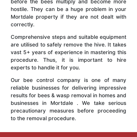
before the bees multiply and become more
hostile. They can be a huge problem in your
Mortdale property if they are not dealt with
correctly.
Comprehensive steps and suitable equipment
are utilised to safely remove the hive. It takes
vast 5+ years of experience in mastering this
procedure. Thus, it is important to hire
experts to handle it for you.
Our bee control company is one of many
reliable businesses for delivering impressive
results for bees & wasp removal in homes and
businesses in Mortdale . We take serious
precautionary measures before proceeding
to the removal procedure.