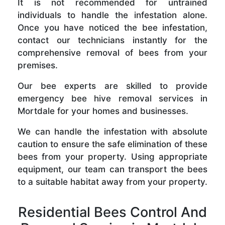
It is not recommended for untrained
individuals to handle the infestation alone.
Once you have noticed the bee infestation,
contact our technicians instantly for the
comprehensive removal of bees from your
premises.
Our bee experts are skilled to provide
emergency bee hive removal services in
Mortdale for your homes and businesses.
We can handle the infestation with absolute
caution to ensure the safe elimination of these
bees from your property. Using appropriate
equipment, our team can transport the bees
to a suitable habitat away from your property.
Residential Bees Control And