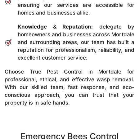
ensuring our services are accessible for
homes and businesses alike.
Knowledge & Reputation:
delegate by
homeowners and businesses across Mortdale
and surrounding areas, our team has built a
reputation for professionalism, reliability, and
excellent customer service.
Choose True Pest Control in Mortdale for
professional, ethical, and effective wasp removal.
With our skilled team, fast response, and eco-
conscious approach, you can trust that your
property is in safe hands.
Emergency Bees Control