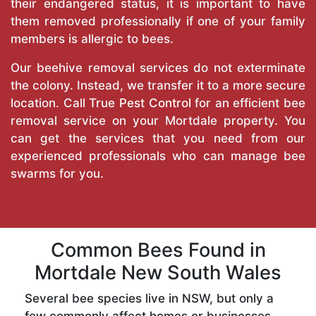
their endangered status, it is important to have
them removed professionally if one of your family
members is allergic to bees.
Our beehive removal services do not exterminate
the colony. Instead, we transfer it to a more secure
location. Call
True Pest Control
for an efficient bee
removal service on your Mortdale property. You
can get the services that you need from our
experienced professionals who can manage bee
swarms for you.
Common Bees Found in
Mortdale New South Wales
Several bee species live in NSW, but only a