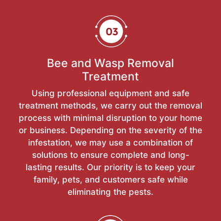
Bee and Wasp Removal
Treatment
Using professional equipment and safe
treatment methods, we carry out the removal
process with minimal disruption to your home
or business. Depending on the severity of the
infestation, we may use a combination of
solutions to ensure complete and long-
lasting results. Our priority is to keep your
family, pets, and customers safe while
eliminating the pests.