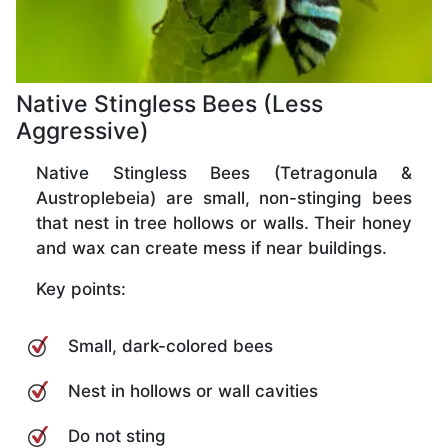
Native Stingless Bees (Less
Aggressive)
Native Stingless Bees (Tetragonula &
Austroplebeia) are small, non-stinging bees
that nest in tree hollows or walls. Their honey
and wax can create mess if near buildings.
Key points:
Small, dark-colored bees
Nest in hollows or wall cavities
Do not sting