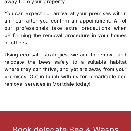
away from your property.
You can expect our arrival at your premises within
an hour after you confirm an appointment. All of
our professionals take extra precautions when
performing the removal procedure in your homes
or offices.
Using eco-safe strategies, we aim to remove and
relocate the bees safely to a suitable habitat
where they can thrive, and yet are away from your
premises. Get in touch with us for remarkable bee
removal services in Mortdale today!
Book delegate Bee & Wasps