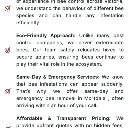
of experience in bee control across Victoria,
we understand the behaviour of different bee
species and can handle any infestation
efficiently.
Eco-Friendly Approach:
Unlike many pest
control companies, we never exterminate
bees. Our team safely relocates hives to
secure apiaries, ensuring bees continue to
play their vital role in the ecosystem.
Same-Day & Emergency Services:
We know
that bee infestations can appear suddenly.
That’s why we offer same-day and
emergency bee removal in Mortdale , often
arriving within an hour of your call.
Affordable & Transparent Pricing:
We
provide upfront quotes with no hidden fees,