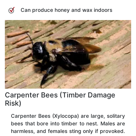
Can produce honey and wax indoors
Carpenter Bees (Timber Damage
Risk)
Carpenter Bees (Xylocopa) are large, solitary
bees that bore into timber to nest. Males are
harmless, and females sting only if provoked.