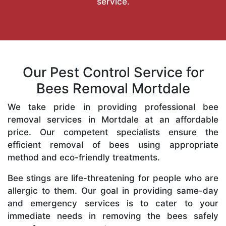
service.
Our Pest Control Service for
Bees Removal Mortdale
We take pride in providing professional bee
removal services in Mortdale at an affordable
price. Our competent specialists ensure the
efficient removal of bees using appropriate
method and eco-friendly treatments.
Bee stings are life-threatening for people who are
allergic to them. Our goal in providing same-day
and emergency services is to cater to your
immediate needs in removing the bees safely