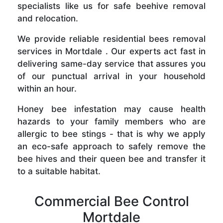
specialists like us for safe beehive removal
and relocation.
We provide reliable residential bees removal
services in Mortdale . Our experts act fast in
delivering same-day service that assures you
of our punctual arrival in your household
within an hour.
Honey bee infestation may cause health
hazards to your family members who are
allergic to bee stings - that is why we apply
an eco-safe approach to safely remove the
bee hives and their queen bee and transfer it
to a suitable habitat.
Commercial Bee Control
Mortdale