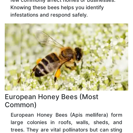
few commonly affect homes or businesses.
Knowing these bees helps you identify
infestations and respond safely.
European Honey Bees (Most
Common)
European Honey Bees (Apis mellifera) form
large colonies in roofs, walls, sheds, and
trees. They are vital pollinators but can sting