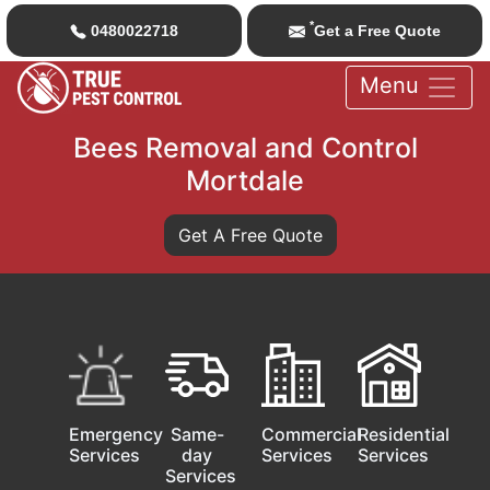
*
0480022718
Get a Free Quote
Menu
Bees Removal and Control
Mortdale
Get A Free Quote
Emergency
Same-
Commercial
Residential
Services
day
Services
Services
Services