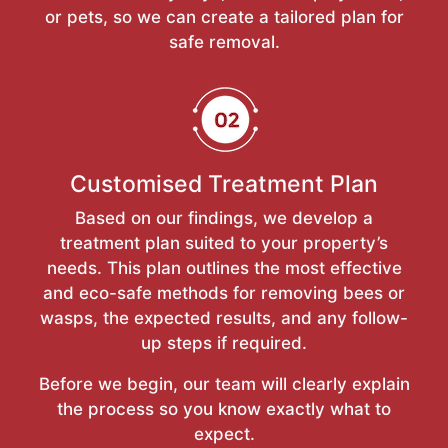
or pets, so we can create a tailored plan for
safe removal.
Customised Treatment Plan
Based on our findings, we develop a
treatment plan suited to your property’s
needs. This plan outlines the most effective
and eco-safe methods for removing bees or
wasps, the expected results, and any follow-
up steps if required.
Before we begin, our team will clearly explain
the process so you know exactly what to
expect.