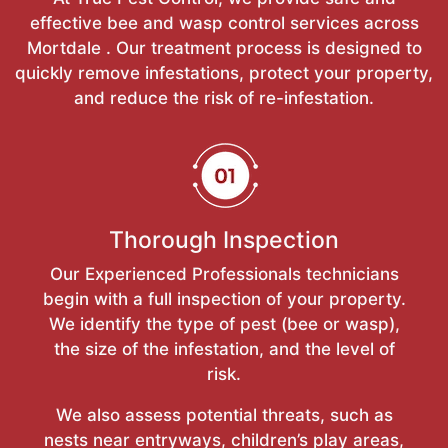
effective bee and wasp control services across
Mortdale . Our treatment process is designed to
quickly remove infestations, protect your property,
and reduce the risk of re-infestation.
Thorough Inspection
Our Experienced Professionals technicians
begin with a full inspection of your property.
We identify the type of pest (bee or wasp),
the size of the infestation, and the level of
risk.
We also assess potential threats, such as
nests near entryways, children’s play areas,