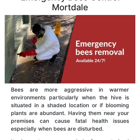
Mortdale
Bees are more aggressive in warmer
environments particularly when the hive is
situated in a shaded location or if blooming
plants are abundant. Having them near your
premises can cause fatal health issues
especially when bees are disturbed.