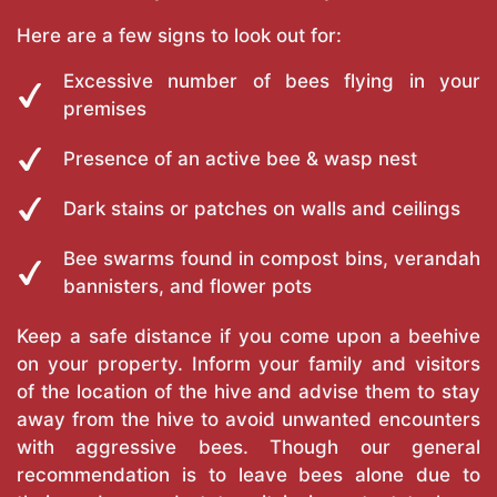
Here are a few signs to look out for:
Excessive number of bees flying in your
premises
Presence of an active bee & wasp nest
Dark stains or patches on walls and ceilings
Bee swarms found in compost bins, verandah
bannisters, and flower pots
Keep a safe distance if you come upon a beehive
on your property. Inform your family and visitors
of the location of the hive and advise them to stay
away from the hive to avoid unwanted encounters
with aggressive bees. Though our general
recommendation is to leave bees alone due to