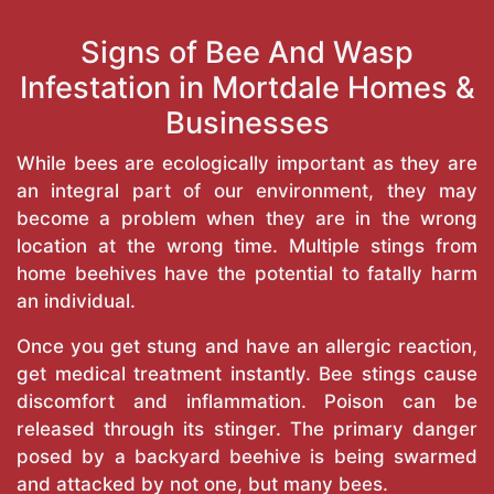
Signs of Bee And Wasp
Infestation in Mortdale Homes &
Businesses
While bees are ecologically important as they are
an integral part of our environment, they may
become a problem when they are in the wrong
location at the wrong time. Multiple stings from
home beehives have the potential to fatally harm
an individual.
Once you get stung and have an allergic reaction,
get medical treatment instantly. Bee stings cause
discomfort and inflammation. Poison can be
released through its stinger. The primary danger
posed by a backyard beehive is being swarmed
and attacked by not one, but many bees.