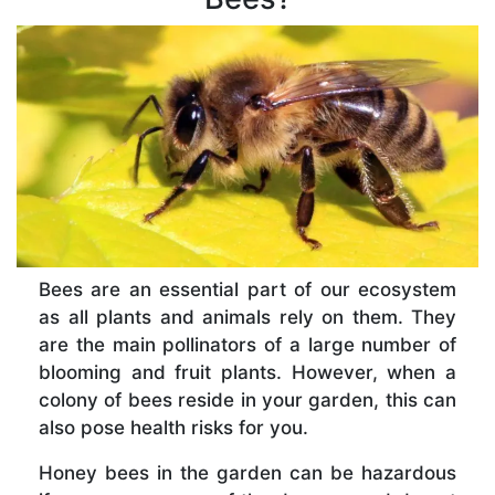
Bees are an essential part of our ecosystem
as all plants and animals rely on them. They
are the main pollinators of a large number of
blooming and fruit plants. However, when a
colony of bees reside in your garden, this can
also pose health risks for you.
Honey bees in the garden can be hazardous