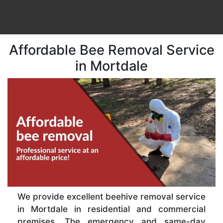
Affordable Bee Removal Service
in Mortdale
We provide excellent beehive removal service
in Mortdale in residential and commercial
premises. The emergency and same-day