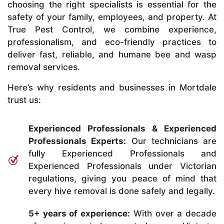
choosing the right specialists is essential for the
safety of your family, employees, and property. At
True Pest Control, we combine experience,
professionalism, and eco-friendly practices to
deliver fast, reliable, and humane bee and wasp
removal services.
Here’s why residents and businesses in Mortdale
trust us:
Experienced Professionals & Experienced
Professionals Experts:
Our technicians are
fully Experienced Professionals and
Experienced Professionals under Victorian
regulations, giving you peace of mind that
every hive removal is done safely and legally.
5+ years of experience:
With over a decade