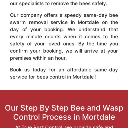
our specialists to remove the bees safely.
Our company offers a speedy same-day bee
swarm removal service in Mortdale on the
day of your booking. We understand that
every minute counts when it comes to the
safety of your loved ones. By the time you
confirm your booking, we will arrive at your
premises within an hour.
Book us today for an affordable same-day
service for bees control in Mortdale !
Our Step By Step Bee and Wasp
Control Process in Mortdale
At True Pest Control, we provide safe and