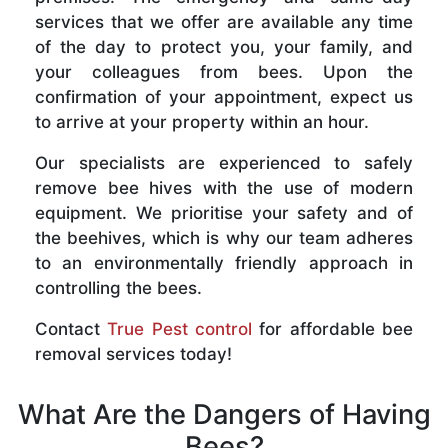
services that we offer are available any time
of the day to protect you, your family, and
your colleagues from bees. Upon the
confirmation of your appointment, expect us
to arrive at your property within an hour.
Our specialists are experienced to safely
remove bee hives with the use of modern
equipment. We prioritise your safety and of
the beehives, which is why our team adheres
to an environmentally friendly approach in
controlling the bees.
Contact
True Pest control
for affordable bee
removal services today!
What Are the Dangers of Having
Bees?