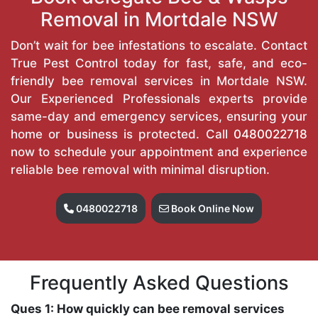
Removal in Mortdale NSW
Don’t wait for bee infestations to escalate. Contact
True Pest Control today for fast, safe, and eco-
friendly bee removal services in Mortdale NSW.
Our Experienced Professionals experts provide
same-day and emergency services, ensuring your
home or business is protected. Call
0480022718
now to schedule your appointment and experience
reliable bee removal with minimal disruption.
0480022718
Book Online Now
Frequently Asked Questions
Ques 1: How quickly can bee removal services