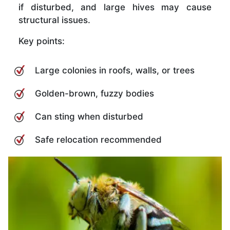
if disturbed, and large hives may cause
structural issues.
Key points:
Large colonies in roofs, walls, or trees
Golden-brown, fuzzy bodies
Can sting when disturbed
Safe relocation recommended