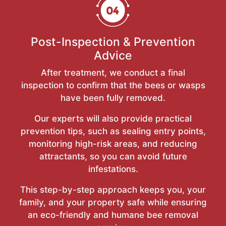
Post-Inspection & Prevention
Advice
After treatment, we conduct a final
inspection to confirm that the bees or wasps
have been fully removed.
Our experts will also provide practical
prevention tips, such as sealing entry points,
monitoring high-risk areas, and reducing
attractants, so you can avoid future
infestations.
This step-by-step approach keeps you, your
family, and your property safe while ensuring
an eco-friendly and humane bee removal