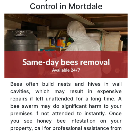
Control in Mortdale
Bees often build nests and hives in wall
cavities, which may result in expensive
repairs if left unattended for a long time. A
bee swarm may do significant harm to your
premises if not attended to instantly. Once
you see honey bee infestation on your
property, call for professional assistance from