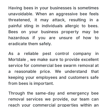
Having bees in your businesses is sometimes
unavoidable. When an aggressive bee feels
threatened, it may attack, resulting in a
painful sting in individuals allergic to bees.
Bees on your business property may be
hazardous if you are unsure of how to
eradicate them safely.
As a reliable pest control company in
Mortdale , we make sure to provide excellent
service for commercial bee swarm removal at
a reasonable price. We understand that
keeping your employees and customers safe
from bees is important.
Through the same-day and emergency bee
removal services we provide, our team can
reach your commercial properties within an