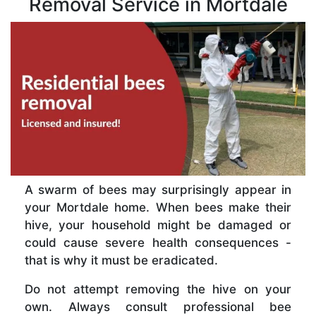
Removal Service in Mortdale
A swarm of bees may surprisingly appear in
your Mortdale home. When bees make their
hive, your household might be damaged or
could cause severe health consequences -
that is why it must be eradicated.
Do not attempt removing the hive on your
own. Always consult professional bee