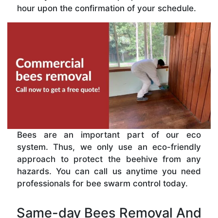
hour upon the confirmation of your schedule.
Bees are an important part of our eco
system. Thus, we only use an eco-friendly
approach to protect the beehive from any
hazards. You can call us anytime you need
professionals for bee swarm control today.
Same-day Bees Removal And