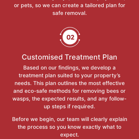
or pets, so we can create a tailored plan for
safe removal.
Customised Treatment Plan
Based on our findings, we develop a
treatment plan suited to your property’s
needs. This plan outlines the most effective
and eco-safe methods for removing bees or
wasps, the expected results, and any follow-
up steps if required.
Before we begin, our team will clearly explain
the process so you know exactly what to
expect.