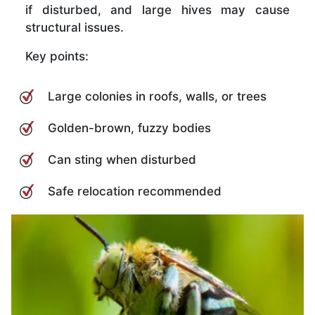
if disturbed, and large hives may cause
structural issues.
Key points:
Large colonies in roofs, walls, or trees
Golden-brown, fuzzy bodies
Can sting when disturbed
Safe relocation recommended