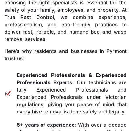
choosing the right specialists is essential for the
safety of your family, employees, and property. At
True Pest Control, we combine experience,
professionalism, and eco-friendly practices to
deliver fast, reliable, and humane bee and wasp
removal services.
Here’s why residents and businesses in Pyrmont
trust us:
Experienced Professionals & Experienced
Professionals Experts:
Our technicians are
fully Experienced Professionals and
Experienced Professionals under Victorian
regulations, giving you peace of mind that
every hive removal is done safely and legally.
5+ years of experience:
With over a decade