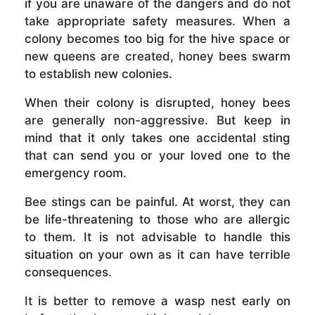
if you are unaware of the dangers and do not
take appropriate safety measures. When a
colony becomes too big for the hive space or
new queens are created, honey bees swarm
to establish new colonies.
When their colony is disrupted, honey bees
are generally non-aggressive. But keep in
mind that it only takes one accidental sting
that can send you or your loved one to the
emergency room.
Bee stings can be painful. At worst, they can
be life-threatening to those who are allergic
to them. It is not advisable to handle this
situation on your own as it can have terrible
consequences.
It is better to remove a wasp nest early on