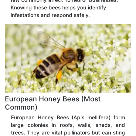
few commonly affect homes or businesses.
Knowing these bees helps you identify
infestations and respond safely.
European Honey Bees (Most
Common)
European Honey Bees (Apis mellifera) form
large colonies in roofs, walls, sheds, and
trees. They are vital pollinators but can sting