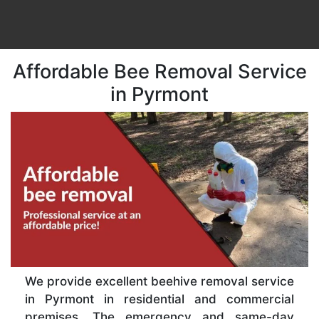
Affordable Bee Removal Service
in Pyrmont
We provide excellent beehive removal service
in Pyrmont in residential and commercial
premises. The emergency and same-day