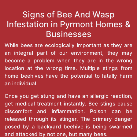
Signs of Bee And Wasp
Infestation in Pyrmont Homes &
Businesses
While bees are ecologically important as they are
an integral part of our environment, they may
become a problem when they are in the wrong
location at the wrong time. Multiple stings from
home beehives have the potential to fatally harm
an individual.
Once you get stung and have an allergic reaction,
get medical treatment instantly. Bee stings cause
discomfort and inflammation. Poison can be
released through its stinger. The primary danger
posed by a backyard beehive is being swarmed
and attacked by not one, but many bees.