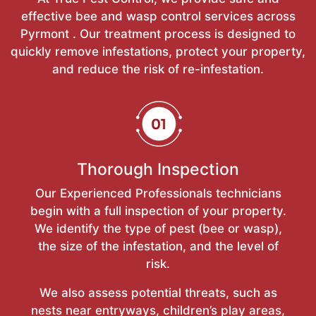
effective bee and wasp control services across
Pyrmont . Our treatment process is designed to
quickly remove infestations, protect your property,
and reduce the risk of re-infestation.
Thorough Inspection
Our Experienced Professionals technicians
begin with a full inspection of your property.
We identify the type of pest (bee or wasp),
the size of the infestation, and the level of
risk.
We also assess potential threats, such as
nests near entryways, children’s play areas,