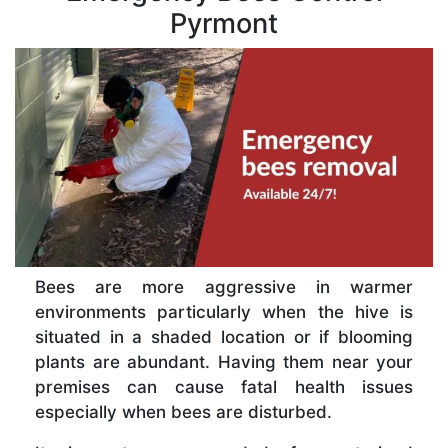
Pyrmont
Bees are more aggressive in warmer
environments particularly when the hive is
situated in a shaded location or if blooming
plants are abundant. Having them near your
premises can cause fatal health issues
especially when bees are disturbed.