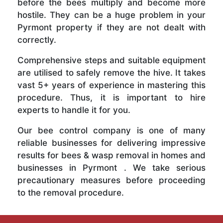
before the bees multiply and become more
hostile. They can be a huge problem in your
Pyrmont property if they are not dealt with
correctly.
Comprehensive steps and suitable equipment
are utilised to safely remove the hive. It takes
vast 5+ years of experience in mastering this
procedure. Thus, it is important to hire
experts to handle it for you.
Our bee control company is one of many
reliable businesses for delivering impressive
results for bees & wasp removal in homes and
businesses in Pyrmont . We take serious
precautionary measures before proceeding
to the removal procedure.