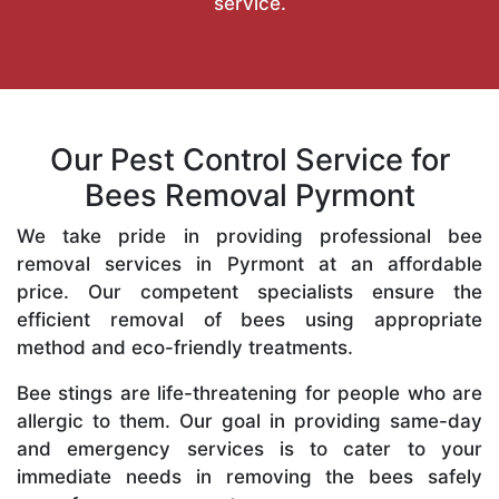
service.
Our Pest Control Service for
Bees Removal Pyrmont
We take pride in providing professional bee
removal services in Pyrmont at an affordable
price. Our competent specialists ensure the
efficient removal of bees using appropriate
method and eco-friendly treatments.
Bee stings are life-threatening for people who are
allergic to them. Our goal in providing same-day
and emergency services is to cater to your
immediate needs in removing the bees safely