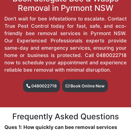
Removal in Pyrmont NSW
Don’t wait for bee infestations to escalate. Contact
True Pest Control today for fast, safe, and eco-
friendly bee removal services in Pyrmont NSW.
Our Experienced Professionals experts provide
same-day and emergency services, ensuring your
home or business is protected. Call
0480022718
now to schedule your appointment and experience
reliable bee removal with minimal disruption.
0480022718
Book Online Now
Frequently Asked Questions
Ques 1: How quickly can bee removal services