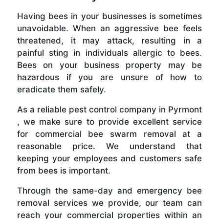
Having bees in your businesses is sometimes
unavoidable. When an aggressive bee feels
threatened, it may attack, resulting in a
painful sting in individuals allergic to bees.
Bees on your business property may be
hazardous if you are unsure of how to
eradicate them safely.
As a reliable pest control company in Pyrmont
, we make sure to provide excellent service
for commercial bee swarm removal at a
reasonable price. We understand that
keeping your employees and customers safe
from bees is important.
Through the same-day and emergency bee
removal services we provide, our team can
reach your commercial properties within an