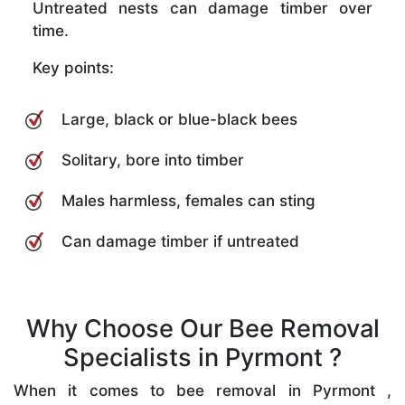
Untreated nests can damage timber over
time.
Key points:
Large, black or blue-black bees
Solitary, bore into timber
Males harmless, females can sting
Can damage timber if untreated
Why Choose Our Bee Removal
Specialists in Pyrmont ?
When it comes to bee removal in Pyrmont ,