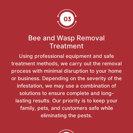
Bee and Wasp Removal
Treatment
Using professional equipment and safe
treatment methods, we carry out the removal
process with minimal disruption to your home
or business. Depending on the severity of the
infestation, we may use a combination of
solutions to ensure complete and long-
lasting results. Our priority is to keep your
family, pets, and customers safe while
eliminating the pests.