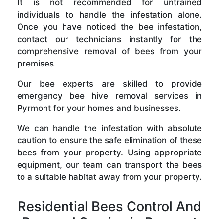
It is not recommended for untrained
individuals to handle the infestation alone.
Once you have noticed the bee infestation,
contact our technicians instantly for the
comprehensive removal of bees from your
premises.
Our bee experts are skilled to provide
emergency bee hive removal services in
Pyrmont for your homes and businesses.
We can handle the infestation with absolute
caution to ensure the safe elimination of these
bees from your property. Using appropriate
equipment, our team can transport the bees
to a suitable habitat away from your property.
Residential Bees Control And