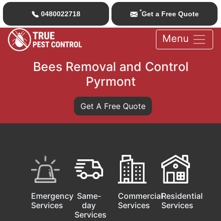
*
0480022718
Get a Free Quote
Menu
Bees Removal and Control
Pyrmont
Get A Free Quote
Emergency
Same-
Commercial
Residential
Services
day
Services
Services
Services