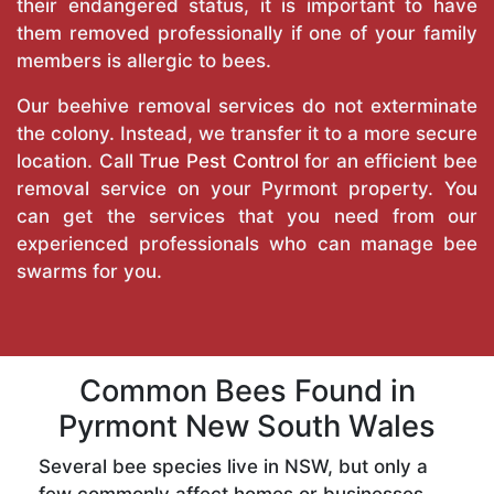
their endangered status, it is important to have
them removed professionally if one of your family
members is allergic to bees.
Our beehive removal services do not exterminate
the colony. Instead, we transfer it to a more secure
location. Call
True Pest Control
for an efficient bee
removal service on your Pyrmont property. You
can get the services that you need from our
experienced professionals who can manage bee
swarms for you.
Common Bees Found in
Pyrmont New South Wales
Several bee species live in NSW, but only a