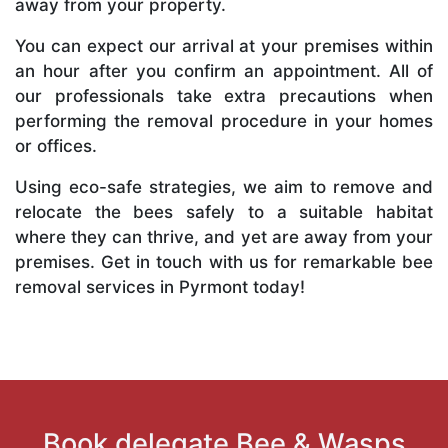
away from your property.
You can expect our arrival at your premises within
an hour after you confirm an appointment. All of
our professionals take extra precautions when
performing the removal procedure in your homes
or offices.
Using eco-safe strategies, we aim to remove and
relocate the bees safely to a suitable habitat
where they can thrive, and yet are away from your
premises. Get in touch with us for remarkable bee
removal services in Pyrmont today!
Book delegate Bee & Wasps