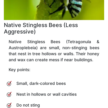
Native Stingless Bees (Less
Aggressive)
Native Stingless Bees (Tetragonula &
Austroplebeia) are small, non-stinging bees
that nest in tree hollows or walls. Their honey
and wax can create mess if near buildings.
Key points:
Small, dark-colored bees
Nest in hollows or wall cavities
Do not sting