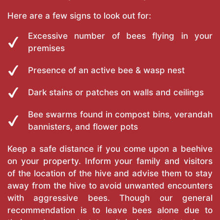
Here are a few signs to look out for:
Excessive number of bees flying in your
premises
Presence of an active bee & wasp nest
Dark stains or patches on walls and ceilings
Bee swarms found in compost bins, verandah
bannisters, and flower pots
Keep a safe distance if you come upon a beehive
on your property. Inform your family and visitors
of the location of the hive and advise them to stay
away from the hive to avoid unwanted encounters
with aggressive bees. Though our general
recommendation is to leave bees alone due to