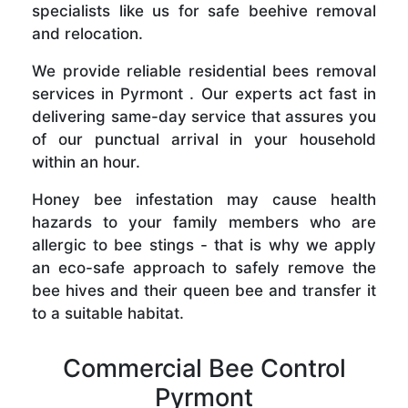
specialists like us for safe beehive removal
and relocation.
We provide reliable residential bees removal
services in Pyrmont . Our experts act fast in
delivering same-day service that assures you
of our punctual arrival in your household
within an hour.
Honey bee infestation may cause health
hazards to your family members who are
allergic to bee stings - that is why we apply
an eco-safe approach to safely remove the
bee hives and their queen bee and transfer it
to a suitable habitat.
Commercial Bee Control
Pyrmont