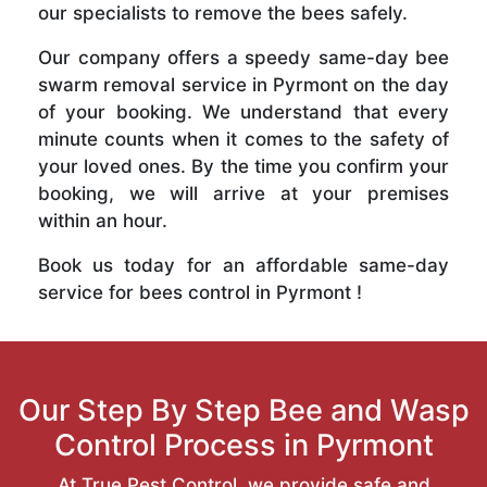
our specialists to remove the bees safely.
Our company offers a speedy same-day bee
swarm removal service in Pyrmont on the day
of your booking. We understand that every
minute counts when it comes to the safety of
your loved ones. By the time you confirm your
booking, we will arrive at your premises
within an hour.
Book us today for an affordable same-day
service for bees control in Pyrmont !
Our Step By Step Bee and Wasp
Control Process in Pyrmont
At True Pest Control, we provide safe and