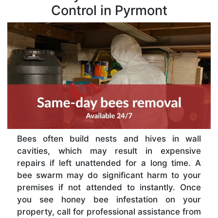
Control in Pyrmont
Bees often build nests and hives in wall
cavities, which may result in expensive
repairs if left unattended for a long time. A
bee swarm may do significant harm to your
premises if not attended to instantly. Once
you see honey bee infestation on your
property, call for professional assistance from