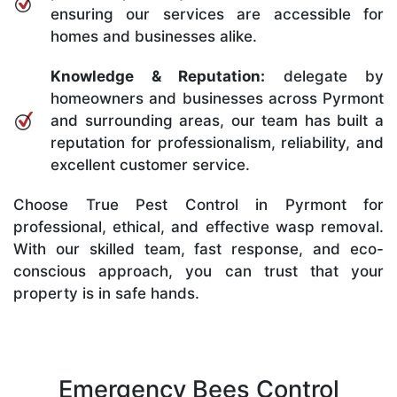
ensuring our services are accessible for
homes and businesses alike.
Knowledge & Reputation:
delegate by
homeowners and businesses across Pyrmont
and surrounding areas, our team has built a
reputation for professionalism, reliability, and
excellent customer service.
Choose True Pest Control in Pyrmont for
professional, ethical, and effective wasp removal.
With our skilled team, fast response, and eco-
conscious approach, you can trust that your
property is in safe hands.
Emergency Bees Control