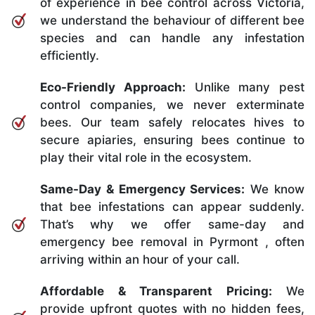
of experience in bee control across Victoria,
we understand the behaviour of different bee
species and can handle any infestation
efficiently.
Eco-Friendly Approach:
Unlike many pest
control companies, we never exterminate
bees. Our team safely relocates hives to
secure apiaries, ensuring bees continue to
play their vital role in the ecosystem.
Same-Day & Emergency Services:
We know
that bee infestations can appear suddenly.
That’s why we offer same-day and
emergency bee removal in Pyrmont , often
arriving within an hour of your call.
Affordable & Transparent Pricing:
We
provide upfront quotes with no hidden fees,