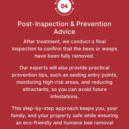
Post-Inspection & Prevention
Advice
After treatment, we conduct a final
inspection to confirm that the bees or wasps
have been fully removed.
Our experts will also provide practical
prevention tips, such as sealing entry points,
monitoring high-risk areas, and reducing
attractants, so you can avoid future
infestations.
This step-by-step approach keeps you, your
family, and your property safe while ensuring
an eco-friendly and humane bee removal