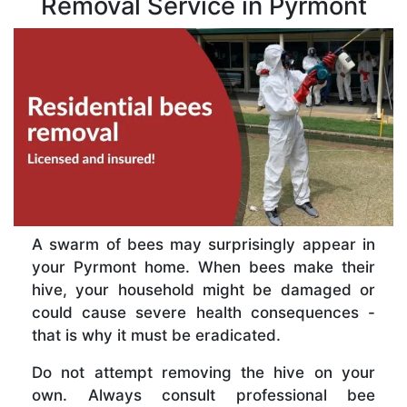
Removal Service in Pyrmont
A swarm of bees may surprisingly appear in
your Pyrmont home. When bees make their
hive, your household might be damaged or
could cause severe health consequences -
that is why it must be eradicated.
Do not attempt removing the hive on your
own. Always consult professional bee