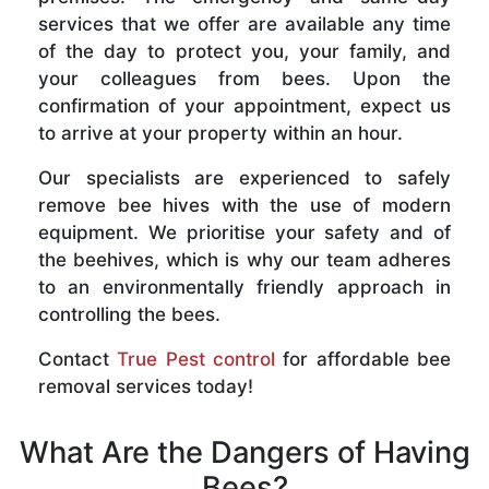
services that we offer are available any time
of the day to protect you, your family, and
your colleagues from bees. Upon the
confirmation of your appointment, expect us
to arrive at your property within an hour.
Our specialists are experienced to safely
remove bee hives with the use of modern
equipment. We prioritise your safety and of
the beehives, which is why our team adheres
to an environmentally friendly approach in
controlling the bees.
Contact
True Pest control
for affordable bee
removal services today!
What Are the Dangers of Having
Bees?