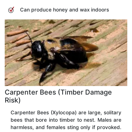
Can produce honey and wax indoors
Carpenter Bees (Timber Damage
Risk)
Carpenter Bees (Xylocopa) are large, solitary
bees that bore into timber to nest. Males are
harmless, and females sting only if provoked.