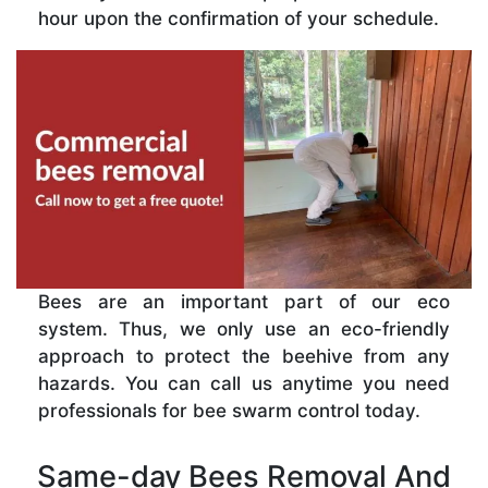
hour upon the confirmation of your schedule.
Bees are an important part of our eco
system. Thus, we only use an eco-friendly
approach to protect the beehive from any
hazards. You can call us anytime you need
professionals for bee swarm control today.
Same-day Bees Removal And