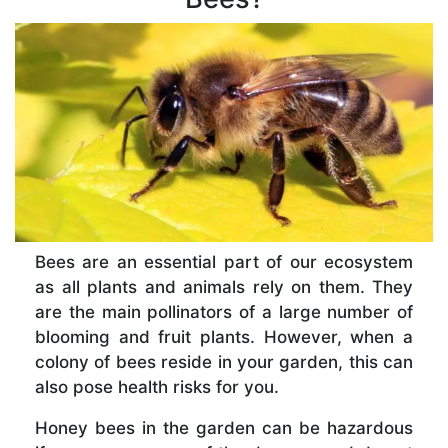
Bees are an essential part of our ecosystem
as all plants and animals rely on them. They
are the main pollinators of a large number of
blooming and fruit plants. However, when a
colony of bees reside in your garden, this can
also pose health risks for you.
Honey bees in the garden can be hazardous