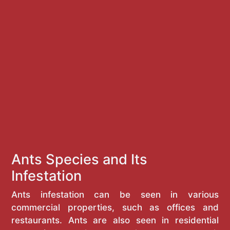
Ants Species and Its
Infestation
Ants infestation can be seen in various
commercial properties, such as offices and
restaurants. Ants are also seen in residential