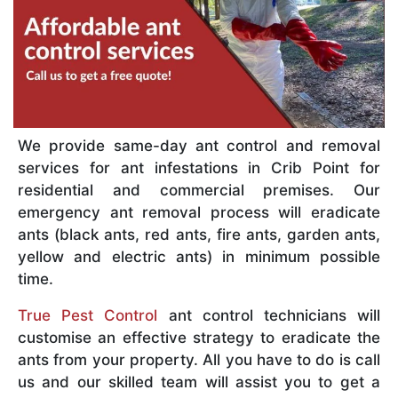
We provide same-day ant control and removal
services for ant infestations in Crib Point for
residential and commercial premises. Our
emergency ant removal process will eradicate
ants (black ants, red ants, fire ants, garden ants,
yellow and electric ants) in minimum possible
time.
True Pest Control
ant control technicians will
customise an effective strategy to eradicate the
ants from your property. All you have to do is call
us and our skilled team will assist you to get a