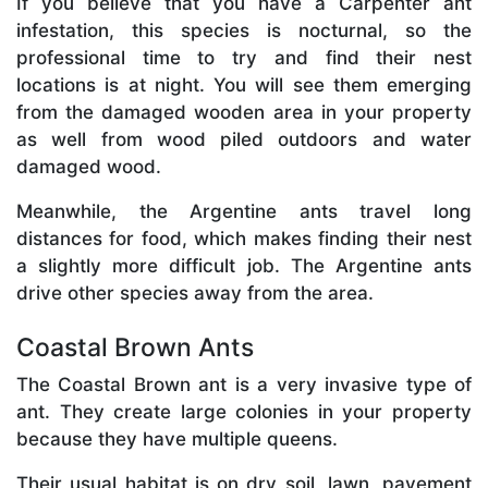
If you believe that you have a Carpenter ant
infestation, this species is nocturnal, so the
professional time to try and find their nest
locations is at night. You will see them emerging
from the damaged wooden area in your property
as well from wood piled outdoors and water
damaged wood.
Meanwhile, the Argentine ants travel long
distances for food, which makes finding their nest
a slightly more difficult job. The Argentine ants
drive other species away from the area.
Coastal Brown Ants
The Coastal Brown ant is a very invasive type of
ant. They create large colonies in your property
because they have multiple queens.
Their usual habitat is on dry soil, lawn, pavement