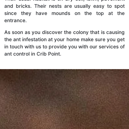
and bricks. Their nests are usually easy to spot
since they have mounds on the top at the
entrance.
As soon as you discover the colony that is causing
the ant infestation at your home make sure you get
in touch with us to provide you with our services of
ant control in Crib Point.