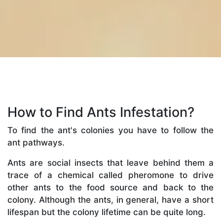
How to Find Ants Infestation?
To find the ant's colonies you have to follow the
ant pathways.
Ants are social insects that leave behind them a
trace of a chemical called pheromone to drive
other ants to the food source and back to the
colony. Although the ants, in general, have a short
lifespan but the colony lifetime can be quite long.