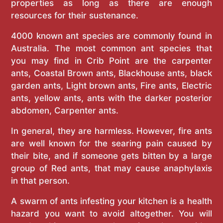
properties as long as there are enough
resources for their sustenance.
4000 known ant species are commonly found in
Australia. The most common ant species that
you may find in Crib Point are the carpenter
ants, Coastal Brown ants, Blackhouse ants, black
garden ants, Light brown ants, Fire ants, Electric
ants, yellow ants, ants with the darker posterior
abdomen, Carpenter ants.
In general, they are harmless. However, fire ants
are well known for the searing pain caused by
their bite, and if someone gets bitten by a large
group of Red ants, that may cause anaphylaxis
in that person.
A swarm of ants infesting your kitchen is a health
hazard you want to avoid altogether. You will