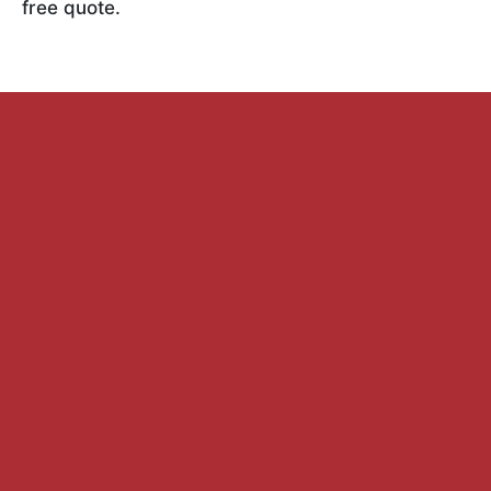
free quote.