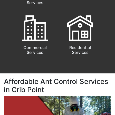
Services
Commercial
Residential
Services
Services
Affordable Ant Control Services
in Crib Point