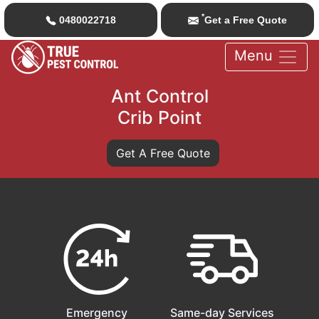
*
0480022718
Get a Free Quote
Menu
Ant Control
Crib Point
Get A Free Quote
Emergency
Same-day Services