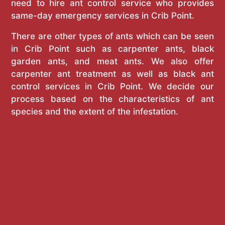
need to hire ant control service who provides
same-day emergency services in Crib Point.
There are other types of ants which can be seen
in Crib Point such as carpenter ants, black
garden ants, and meat ants. We also offer
carpenter ant treatment as well as black ant
control services in Crib Point. We decide our
process based on the characteristics of ant
species and the extent of the infestation.