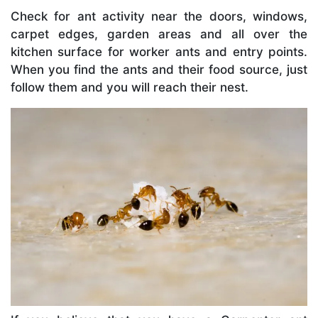
Check for ant activity near the doors, windows,
carpet edges, garden areas and all over the
kitchen surface for worker ants and entry points.
When you find the ants and their food source, just
follow them and you will reach their nest.