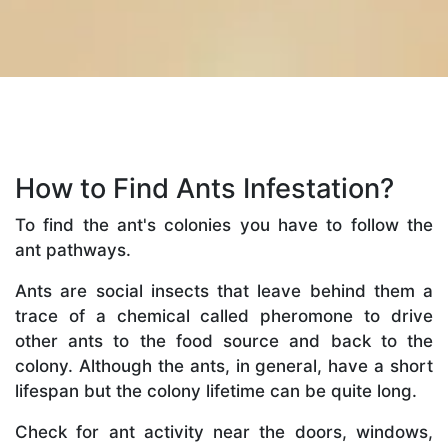
How to Find Ants Infestation?
To find the ant's colonies you have to follow the
ant pathways.
Ants are social insects that leave behind them a
trace of a chemical called pheromone to drive
other ants to the food source and back to the
colony. Although the ants, in general, have a short
lifespan but the colony lifetime can be quite long.
Check for ant activity near the doors, windows,