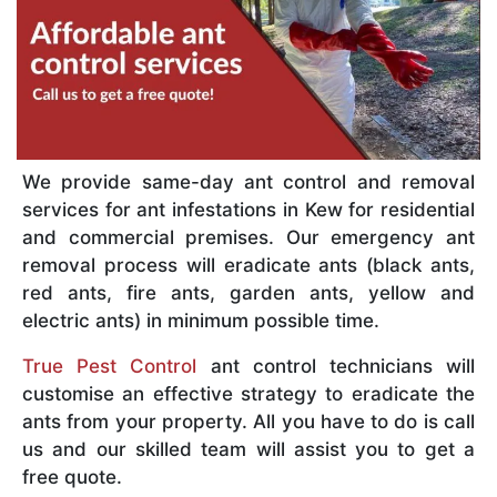
We provide same-day ant control and removal
services for ant infestations in Kew for residential
and commercial premises. Our emergency ant
removal process will eradicate ants (black ants,
red ants, fire ants, garden ants, yellow and
electric ants) in minimum possible time.
True Pest Control
ant control technicians will
customise an effective strategy to eradicate the
ants from your property. All you have to do is call
us and our skilled team will assist you to get a
free quote.