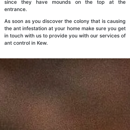
since they have mounds on the top at the
entrance.
As soon as you discover the colony that is causing
the ant infestation at your home make sure you get
in touch with us to provide you with our services of
ant control in Kew.