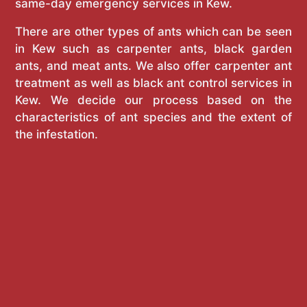
same-day emergency services in Kew.
There are other types of ants which can be seen
in Kew such as carpenter ants, black garden
ants, and meat ants. We also offer carpenter ant
treatment as well as black ant control services in
Kew. We decide our process based on the
characteristics of ant species and the extent of
the infestation.