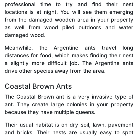
professional time to try and find their nest
locations is at night. You will see them emerging
from the damaged wooden area in your property
as well from wood piled outdoors and water
damaged wood.
Meanwhile, the Argentine ants travel long
distances for food, which makes finding their nest
a slightly more difficult job. The Argentine ants
drive other species away from the area.
Coastal Brown Ants
The Coastal Brown ant is a very invasive type of
ant. They create large colonies in your property
because they have multiple queens.
Their usual habitat is on dry soil, lawn, pavement
and bricks. Their nests are usually easy to spot