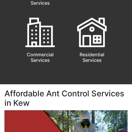
Services
Commercial
Residential
Services
Services
Affordable Ant Control Services
in Kew