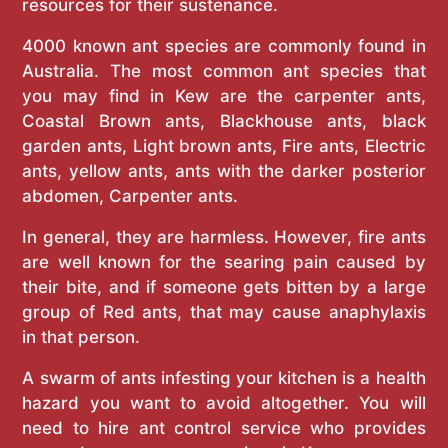
resources for their sustenance.
4000 known ant species are commonly found in
Australia. The most common ant species that
you may find in Kew are the carpenter ants,
Coastal Brown ants, Blackhouse ants, black
garden ants, Light brown ants, Fire ants, Electric
ants, yellow ants, ants with the darker posterior
abdomen, Carpenter ants.
In general, they are harmless. However, fire ants
are well known for the searing pain caused by
their bite, and if someone gets bitten by a large
group of Red ants, that may cause anaphylaxis
in that person.
A swarm of ants infesting your kitchen is a health
hazard you want to avoid altogether. You will
need to hire ant control service who provides