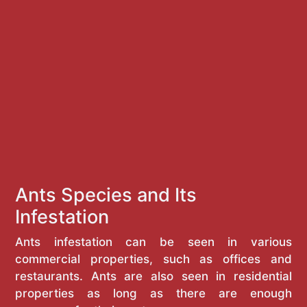
Ants Species and Its
Infestation
Ants infestation can be seen in various
commercial properties, such as offices and
restaurants. Ants are also seen in residential
properties as long as there are enough