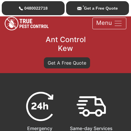
*
0480022718
Get a Free Quote
Menu
Ant Control
Kew
Get A Free Quote
Emergency
Same-day Services