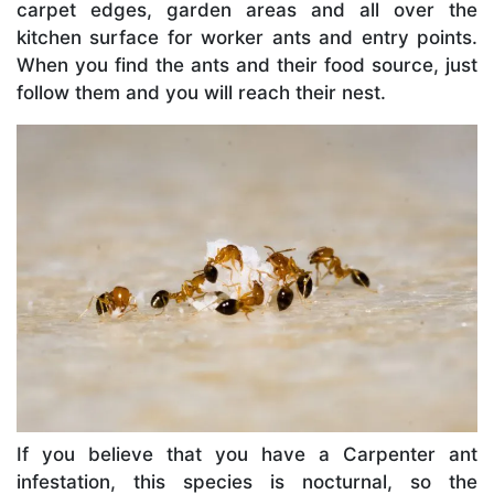
carpet edges, garden areas and all over the
kitchen surface for worker ants and entry points.
When you find the ants and their food source, just
follow them and you will reach their nest.
If you believe that you have a Carpenter ant
infestation, this species is nocturnal, so the