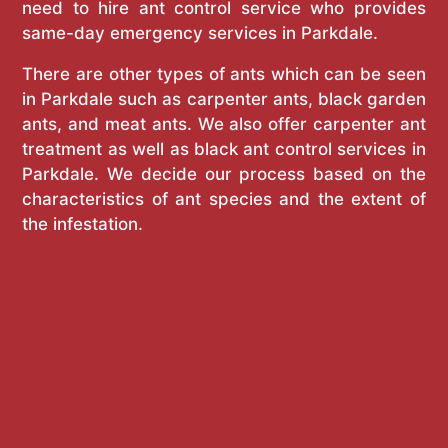
need to hire ant control service who provides
same-day emergency services in Parkdale.
There are other types of ants which can be seen
in Parkdale such as carpenter ants, black garden
ants, and meat ants. We also offer carpenter ant
treatment as well as black ant control services in
Parkdale. We decide our process based on the
characteristics of ant species and the extent of
the infestation.