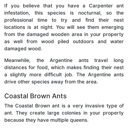
If you believe that you have a Carpenter ant
infestation, this species is nocturnal, so the
professional time to try and find their nest
locations is at night. You will see them emerging
from the damaged wooden area in your property
as well from wood piled outdoors and water
damaged wood.
Meanwhile, the Argentine ants travel long
distances for food, which makes finding their nest
a slightly more difficult job. The Argentine ants
drive other species away from the area.
Coastal Brown Ants
The Coastal Brown ant is a very invasive type of
ant. They create large colonies in your property
because they have multiple queens.