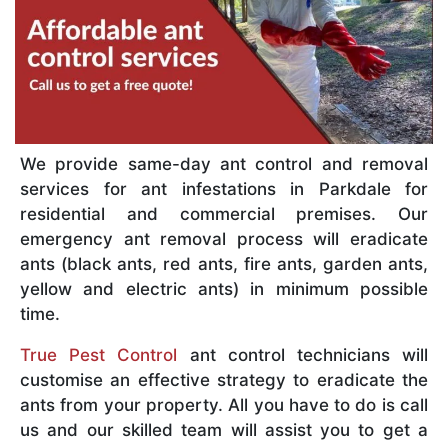
We provide same-day ant control and removal
services for ant infestations in Parkdale for
residential and commercial premises. Our
emergency ant removal process will eradicate
ants (black ants, red ants, fire ants, garden ants,
yellow and electric ants) in minimum possible
time.
True Pest Control
ant control technicians will
customise an effective strategy to eradicate the
ants from your property. All you have to do is call
us and our skilled team will assist you to get a