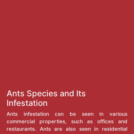
Ants Species and Its
Infestation
Ants infestation can be seen in various
commercial properties, such as offices and
restaurants. Ants are also seen in residential