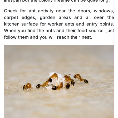
Check for ant activity near the doors, windows,
carpet edges, garden areas and all over the
kitchen surface for worker ants and entry points.
When you find the ants and their food source, just
follow them and you will reach their nest.