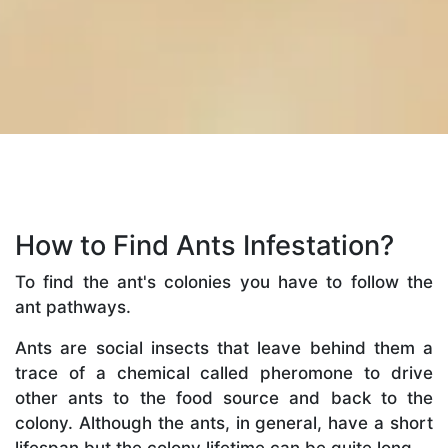
How to Find Ants Infestation?
To find the ant's colonies you have to follow the
ant pathways.
Ants are social insects that leave behind them a
trace of a chemical called pheromone to drive
other ants to the food source and back to the
colony. Although the ants, in general, have a short
lifespan but the colony lifetime can be quite long.