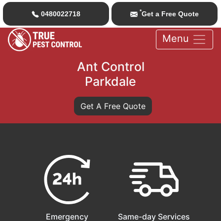
*
0480022718
Get a Free Quote
Menu
Ant Control
Parkdale
Get A Free Quote
Emergency
Same-day Services