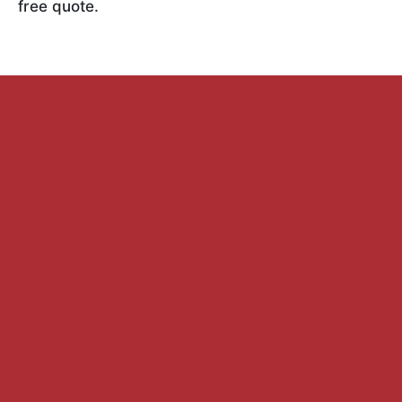
free quote.