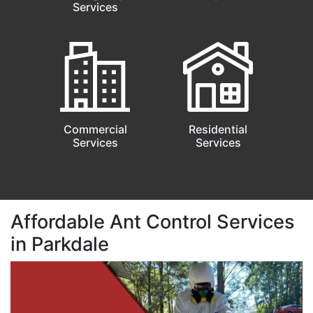
Services
Commercial
Residential
Services
Services
Affordable Ant Control Services
in Parkdale