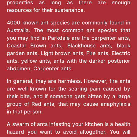
properties as long as there are enough
resources for their sustenance.
4000 known ant species are commonly found in
Australia. The most common ant species that
you may find in Parkdale are the carpenter ants,
Coastal Brown ants, Blackhouse ants, black
garden ants, Light brown ants, Fire ants, Electric
ants, yellow ants, ants with the darker posterior
abdomen, Carpenter ants.
In general, they are harmless. However, fire ants
are well known for the searing pain caused by
their bite, and if someone gets bitten by a large
group of Red ants, that may cause anaphylaxis
in that person.
A swarm of ants infesting your kitchen is a health
hazard you want to avoid altogether. You will