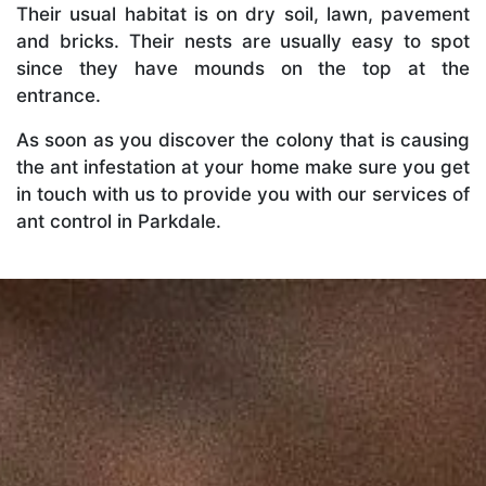
Their usual habitat is on dry soil, lawn, pavement
and bricks. Their nests are usually easy to spot
since they have mounds on the top at the
entrance.
As soon as you discover the colony that is causing
the ant infestation at your home make sure you get
in touch with us to provide you with our services of
ant control in Parkdale.