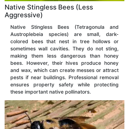
Native Stingless Bees (Less
Aggressive)
Native Stingless Bees (Tetragonula and
Austroplebeia species) are small, dark-
colored bees that nest in tree hollows or
sometimes wall cavities. They do not sting,
making them less dangerous than honey
bees. However, their hives produce honey
and wax, which can create messes or attract
pests if near buildings. Professional removal
ensures property safety while protecting
these important native pollinators.