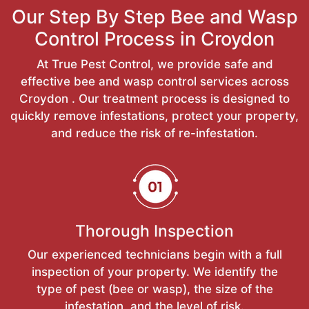
Our Step By Step Bee and Wasp
Control Process in Croydon
At True Pest Control, we provide safe and
effective bee and wasp control services across
Croydon . Our treatment process is designed to
quickly remove infestations, protect your property,
and reduce the risk of re-infestation.
Thorough Inspection
Our experienced technicians begin with a full
inspection of your property. We identify the
type of pest (bee or wasp), the size of the
infestation, and the level of risk.