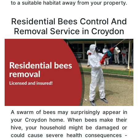
to a suitable habitat away from your property.
Residential Bees Control And
Removal Service in Croydon
A swarm of bees may surprisingly appear in
your Croydon home. When bees make their
hive, your household might be damaged or
could cause severe health consequences -