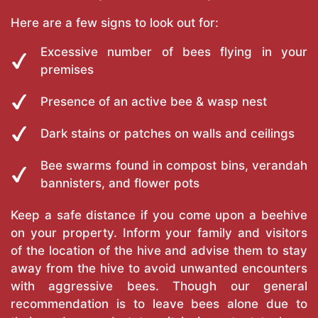
Here are a few signs to look out for:
Excessive number of bees flying in your
premises
Presence of an active bee & wasp nest
Dark stains or patches on walls and ceilings
Bee swarms found in compost bins, verandah
bannisters, and flower pots
Keep a safe distance if you come upon a beehive
on your property. Inform your family and visitors
of the location of the hive and advise them to stay
away from the hive to avoid unwanted encounters
with aggressive bees. Though our general
recommendation is to leave bees alone due to