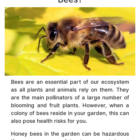
Bees are an essential part of our ecosystem
as all plants and animals rely on them. They
are the main pollinators of a large number of
blooming and fruit plants. However, when a
colony of bees reside in your garden, this can
also pose health risks for you.
Honey bees in the garden can be hazardous