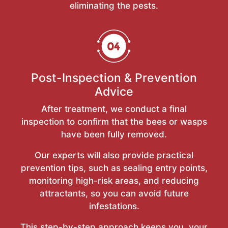
eliminating the pests.
Post-Inspection & Prevention
Advice
After treatment, we conduct a final
inspection to confirm that the bees or wasps
have been fully removed.
Our experts will also provide practical
prevention tips, such as sealing entry points,
monitoring high-risk areas, and reducing
attractants, so you can avoid future
infestations.
This step-by-step approach keeps you, your