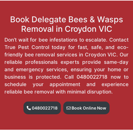
Book Delegate Bees & Wasps
Removal in Croydon VIC
Don’t wait for bee infestations to escalate. Contact
True Pest Control today for fast, safe, and eco-
friendly bee removal services in Croydon VIC. Our
reliable professionals experts provide same-day
and emergency services, ensuring your home or
business is protected. Call
0480022718
now to
schedule your appointment and experience
reliable bee removal with minimal disruption.
0480022718
Book Online Now