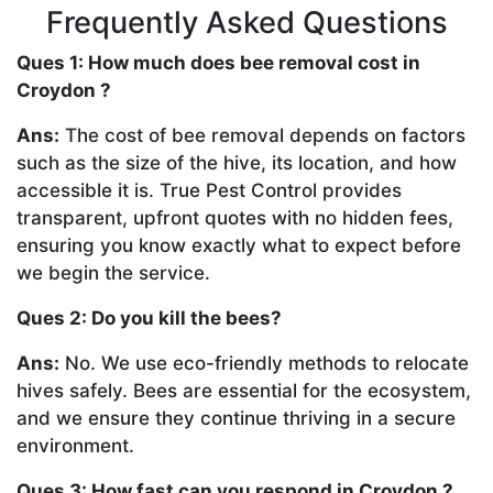
Frequently Asked Questions
Ques 1: How much does bee removal cost in
Croydon ?
Ans:
The cost of bee removal depends on factors
such as the size of the hive, its location, and how
accessible it is. True Pest Control provides
transparent, upfront quotes with no hidden fees,
ensuring you know exactly what to expect before
we begin the service.
Ques 2: Do you kill the bees?
Ans:
No. We use eco-friendly methods to relocate
hives safely. Bees are essential for the ecosystem,
and we ensure they continue thriving in a secure
environment.
Ques 3: How fast can you respond in Croydon ?