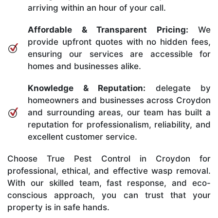
arriving within an hour of your call.
Affordable & Transparent Pricing:
We
provide upfront quotes with no hidden fees,
ensuring our services are accessible for
homes and businesses alike.
Knowledge & Reputation:
delegate by
homeowners and businesses across Croydon
and surrounding areas, our team has built a
reputation for professionalism, reliability, and
excellent customer service.
Choose True Pest Control in Croydon for
professional, ethical, and effective wasp removal.
With our skilled team, fast response, and eco-
conscious approach, you can trust that your
property is in safe hands.