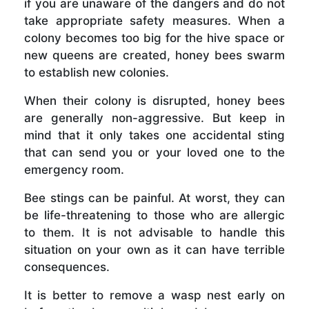
if you are unaware of the dangers and do not
take appropriate safety measures. When a
colony becomes too big for the hive space or
new queens are created, honey bees swarm
to establish new colonies.
When their colony is disrupted, honey bees
are generally non-aggressive. But keep in
mind that it only takes one accidental sting
that can send you or your loved one to the
emergency room.
Bee stings can be painful. At worst, they can
be life-threatening to those who are allergic
to them. It is not advisable to handle this
situation on your own as it can have terrible
consequences.
It is better to remove a wasp nest early on