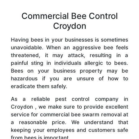
Commercial Bee Control
Croydon
Having bees in your businesses is sometimes
unavoidable. When an aggressive bee feels
threatened, it may attack, resulting in a
painful sting in individuals allergic to bees.
Bees on your business property may be
hazardous if you are unsure of how to
eradicate them safely.
As a reliable pest control company in
Croydon , we make sure to provide excellent
service for commercial bee swarm removal at
a reasonable price. We understand that
keeping your employees and customers safe
from bees is important.