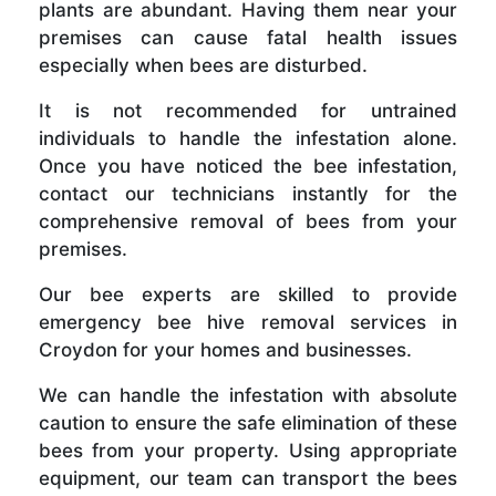
plants are abundant. Having them near your
premises can cause fatal health issues
especially when bees are disturbed.
It is not recommended for untrained
individuals to handle the infestation alone.
Once you have noticed the bee infestation,
contact our technicians instantly for the
comprehensive removal of bees from your
premises.
Our bee experts are skilled to provide
emergency bee hive removal services in
Croydon for your homes and businesses.
We can handle the infestation with absolute
caution to ensure the safe elimination of these
bees from your property. Using appropriate
equipment, our team can transport the bees