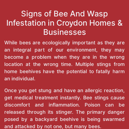
Signs of Bee And Wasp
Infestation in Croydon Homes &
Businesses
While bees are ecologically important as they are
an integral part of our environment, they may
become a problem when they are in the wrong
location at the wrong time. Multiple stings from
home beehives have the potential to fatally harm
an individual.
Once you get stung and have an allergic reaction,
get medical treatment instantly. Bee stings cause
discomfort and inflammation. Poison can be
released through its stinger. The primary danger
posed by a backyard beehive is being swarmed
and attacked by not one, but many bees.