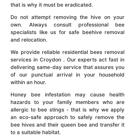
that is why it must be eradicated.
Do not attempt removing the hive on your
own. Always consult professional bee
specialists like us for safe beehive removal
and relocation.
We provide reliable residential bees removal
services in Croydon . Our experts act fast in
delivering same-day service that assures you
of our punctual arrival in your household
within an hour.
Honey bee infestation may cause health
hazards to your family members who are
allergic to bee stings - that is why we apply
an eco-safe approach to safely remove the
bee hives and their queen bee and transfer it
to a suitable habitat.