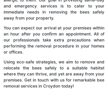
and emergency services is to cater to your
immediate needs in removing the bees safely
away from your property.
You can expect our arrival at your premises within
an hour after you confirm an appointment. All of
our professionals take extra precautions when
performing the removal procedure in your homes
or offices.
Using eco-safe strategies, we aim to remove and
relocate the bees safely to a suitable habitat
where they can thrive, and yet are away from your
premises. Get in touch with us for remarkable bee
removal services in Croydon today!