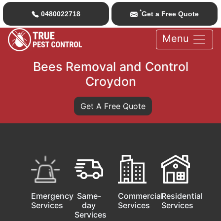
*
0480022718
Get a Free Quote
Menu
Bees Removal and Control
Croydon
Get A Free Quote
Emergency
Same-
Commercial
Residential
Services
day
Services
Services
Services