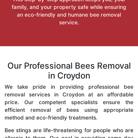
family, and your property safe while ensuring
an eco-friendly and humane bee removal
service.
Our Professional Bees Removal
in Croydon
We take pride in providing professional bee
removal services in Croydon at an affordable
price. Our competent specialists ensure the
efficient removal of bees using appropriate
method and eco-friendly treatments.
Bee stings are life-threatening for people who are
allergic to them. Our goal in providing same-day