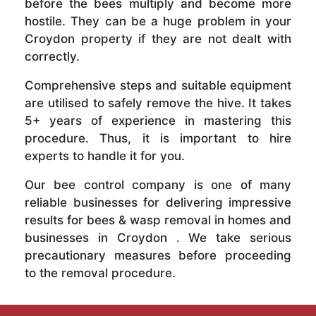
before the bees multiply and become more
hostile. They can be a huge problem in your
Croydon property if they are not dealt with
correctly.
Comprehensive steps and suitable equipment
are utilised to safely remove the hive. It takes
5+ years of experience in mastering this
procedure. Thus, it is important to hire
experts to handle it for you.
Our bee control company is one of many
reliable businesses for delivering impressive
results for bees & wasp removal in homes and
businesses in Croydon . We take serious
precautionary measures before proceeding
to the removal procedure.