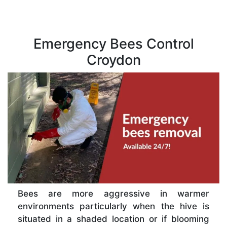
Emergency Bees Control
Croydon
Bees are more aggressive in warmer
environments particularly when the hive is
situated in a shaded location or if blooming