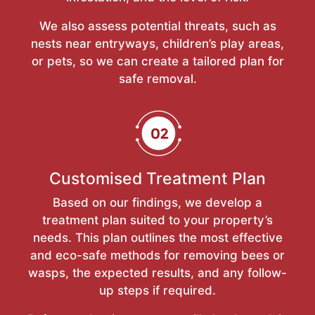
We also assess potential threats, such as
nests near entryways, children’s play areas,
or pets, so we can create a tailored plan for
safe removal.
Customised Treatment Plan
Based on our findings, we develop a
treatment plan suited to your property’s
needs. This plan outlines the most effective
and eco-safe methods for removing bees or
wasps, the expected results, and any follow-
up steps if required.