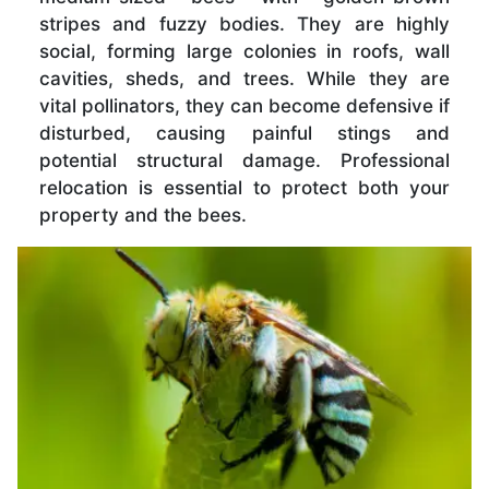
stripes and fuzzy bodies. They are highly
social, forming large colonies in roofs, wall
cavities, sheds, and trees. While they are
vital pollinators, they can become defensive if
disturbed, causing painful stings and
potential structural damage. Professional
relocation is essential to protect both your
property and the bees.