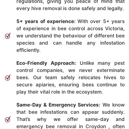
regulations, giving you peace of mind that
every hive removal is done safely and legally.
5+ years of experience:
With over 5+ years
of experience in bee control across Victoria,
we understand the behaviour of different bee
species and can handle any infestation
efficiently.
Eco-Friendly Approach:
Unlike many pest
control companies, we never exterminate
bees. Our team safely relocates hives to
secure apiaries, ensuring bees continue to
play their vital role in the ecosystem.
Same-Day & Emergency Services:
We know
that bee infestations can appear suddenly.
That’s why we offer same-day and
emergency bee removal in Croydon , often