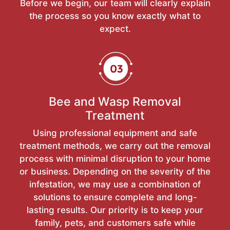
Before we begin, our team will clearly explain
the process so you know exactly what to
expect.
Bee and Wasp Removal
Treatment
Using professional equipment and safe
treatment methods, we carry out the removal
process with minimal disruption to your home
or business. Depending on the severity of the
infestation, we may use a combination of
solutions to ensure complete and long-
lasting results. Our priority is to keep your
family, pets, and customers safe while