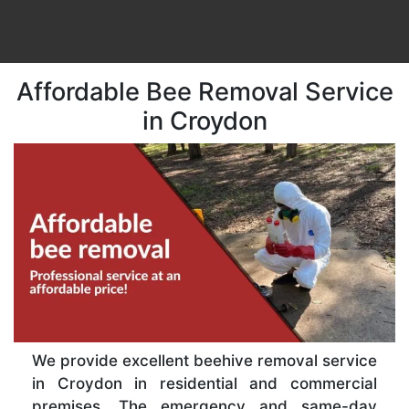
Affordable Bee Removal Service
in Croydon
We provide excellent beehive removal service
in Croydon in residential and commercial
premises. The emergency and same-day