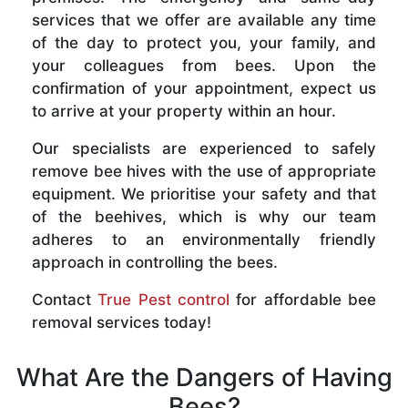
services that we offer are available any time
of the day to protect you, your family, and
your colleagues from bees. Upon the
confirmation of your appointment, expect us
to arrive at your property within an hour.
Our specialists are experienced to safely
remove bee hives with the use of appropriate
equipment. We prioritise your safety and that
of the beehives, which is why our team
adheres to an environmentally friendly
approach in controlling the bees.
Contact
True Pest control
for affordable bee
removal services today!
What Are the Dangers of Having
Bees?