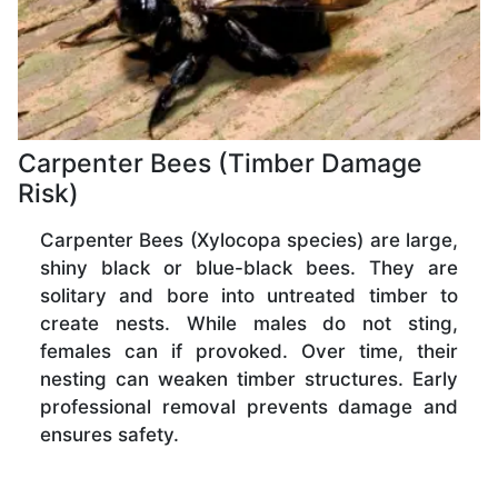
Carpenter Bees (Timber Damage
Risk)
Carpenter Bees (Xylocopa species) are large,
shiny black or blue-black bees. They are
solitary and bore into untreated timber to
create nests. While males do not sting,
females can if provoked. Over time, their
nesting can weaken timber structures. Early
professional removal prevents damage and
ensures safety.