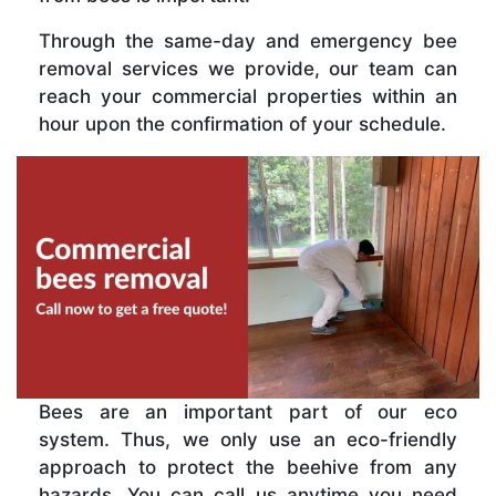
Through the same-day and emergency bee
removal services we provide, our team can
reach your commercial properties within an
hour upon the confirmation of your schedule.
Bees are an important part of our eco
system. Thus, we only use an eco-friendly
approach to protect the beehive from any
hazards. You can call us anytime you need