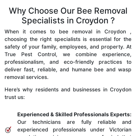
Why Choose Our Bee Removal
Specialists in Croydon ?
When it comes to bee removal in Croydon ,
choosing the right specialists is essential for the
safety of your family, employees, and property. At
True Pest Control, we combine experience,
professionalism, and eco-friendly practices to
deliver fast, reliable, and humane bee and wasp
removal services.
Here’s why residents and businesses in Croydon
trust us:
Experienced & Skilled Professionals Experts:
Our technicians are fully reliable and
experienced professionals under Victorian