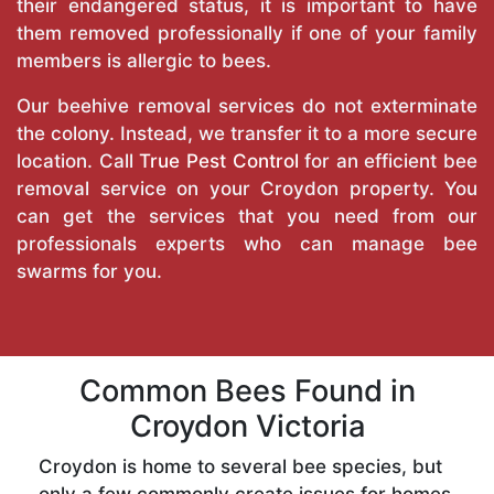
their endangered status, it is important to have
them removed professionally if one of your family
members is allergic to bees.
Our beehive removal services do not exterminate
the colony. Instead, we transfer it to a more secure
location. Call
True Pest Control
for an efficient bee
removal service on your Croydon property. You
can get the services that you need from our
professionals experts who can manage bee
swarms for you.
Common Bees Found in
Croydon Victoria
Croydon is home to several bee species, but