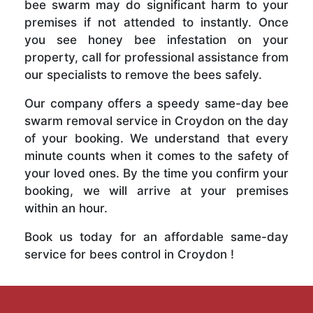
bee swarm may do significant harm to your
premises if not attended to instantly. Once
you see honey bee infestation on your
property, call for professional assistance from
our specialists to remove the bees safely.
Our company offers a speedy same-day bee
swarm removal service in Croydon on the day
of your booking. We understand that every
minute counts when it comes to the safety of
your loved ones. By the time you confirm your
booking, we will arrive at your premises
within an hour.
Book us today for an affordable same-day
service for bees control in Croydon !