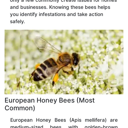
only a few commonly create issues for homes
and businesses. Knowing these bees helps
you identify infestations and take action
safely.
European Honey Bees (Most
Common)
European Honey Bees (Apis mellifera) are
medium-sized bees with golden-brown