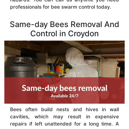
professionals for bee swarm control today.
Same-day Bees Removal And
Control in Croydon
Bees often build nests and hives in wall
cavities, which may result in expensive
repairs if left unattended for a long time. A