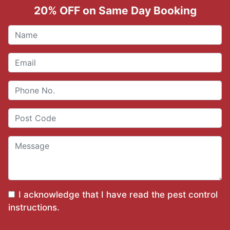
20% OFF on Same Day Booking
I acknowledge that I have read the
pest control
instructions
.