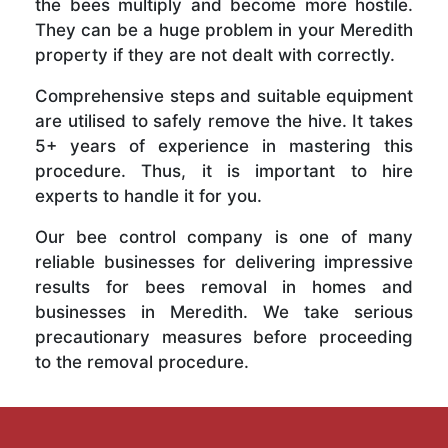
the bees multiply and become more hostile.
They can be a huge problem in your Meredith
property if they are not dealt with correctly.
Comprehensive steps and suitable equipment
are utilised to safely remove the hive. It takes
5+ years of experience in mastering this
procedure. Thus, it is important to hire
experts to handle it for you.
Our bee control company is one of many
reliable businesses for delivering impressive
results for bees removal in homes and
businesses in Meredith. We take serious
precautionary measures before proceeding
to the removal procedure.