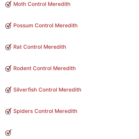
Moth Control Meredith
Possum Control Meredith
Rat Control Meredith
Rodent Control Meredith
Silverfish Control Meredith
Spiders Control Meredith