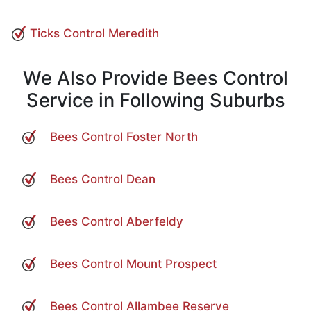
Ticks Control Meredith
We Also Provide Bees Control
Service in Following Suburbs
Bees Control Foster North
Bees Control Dean
Bees Control Aberfeldy
Bees Control Mount Prospect
Bees Control Allambee Reserve