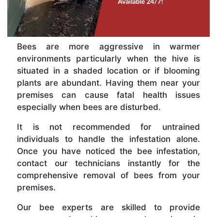
Bees are more aggressive in warmer
environments particularly when the hive is
situated in a shaded location or if blooming
plants are abundant. Having them near your
premises can cause fatal health issues
especially when bees are disturbed.
It is not recommended for untrained
individuals to handle the infestation alone.
Once you have noticed the bee infestation,
contact our technicians instantly for the
comprehensive removal of bees from your
premises.
Our bee experts are skilled to provide