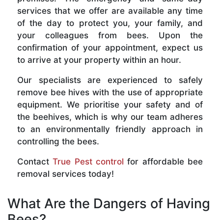
services that we offer are available any time
of the day to protect you, your family, and
your colleagues from bees. Upon the
confirmation of your appointment, expect us
to arrive at your property within an hour.
Our specialists are experienced to safely
remove bee hives with the use of appropriate
equipment. We prioritise your safety and of
the beehives, which is why our team adheres
to an environmentally friendly approach in
controlling the bees.
Contact
True Pest control
for affordable bee
removal services today!
What Are the Dangers of Having
Bees?