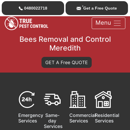
*
0480022718
Get a Free Quote
Menu
Bees Removal and Control
Meredith
GET A Free QUOTE
Emergency
Same-
Commercial
Residential
Services
day
Services
Services
Services