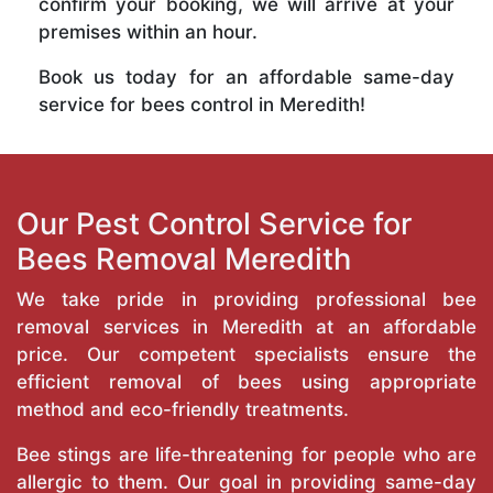
confirm your booking, we will arrive at your
premises within an hour.
Book us today for an affordable same-day
service for bees control in Meredith!
Our Pest Control Service for
Bees Removal Meredith
We take pride in providing professional bee
removal services in Meredith at an affordable
price. Our competent specialists ensure the
efficient removal of bees using appropriate
method and eco-friendly treatments.
Bee stings are life-threatening for people who are
allergic to them. Our goal in providing same-day