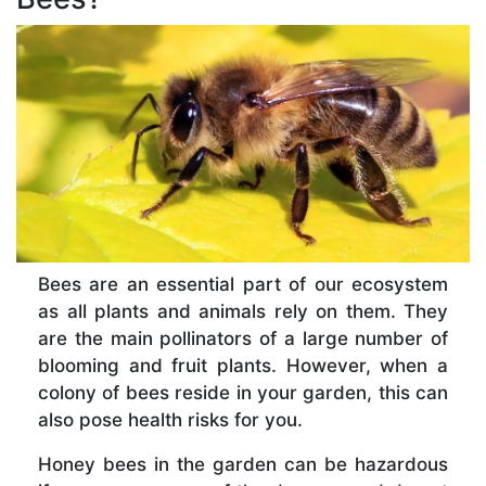
Bees are an essential part of our ecosystem
as all plants and animals rely on them. They
are the main pollinators of a large number of
blooming and fruit plants. However, when a
colony of bees reside in your garden, this can
also pose health risks for you.
Honey bees in the garden can be hazardous