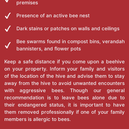
premises
Presence of an active bee nest
Dark stains or patches on walls and ceilings
Bee swarms found in compost bins, verandah
bannisters, and flower pots
Keep a safe distance if you come upon a beehive
on your property. Inform your family and visitors
of the location of the hive and advise them to stay
away from the hive to avoid unwanted encounters
with aggressive bees. Though our general
recommendation is to leave bees alone due to
their endangered status, it is important to have
them removed professionally if one of your family
members is allergic to bees.