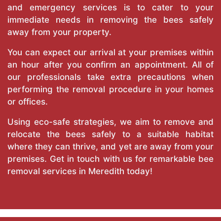
and emergency services is to cater to your
immediate needs in removing the bees safely
away from your property.
You can expect our arrival at your premises within
an hour after you confirm an appointment. All of
our professionals take extra precautions when
performing the removal procedure in your homes
or offices.
Using eco-safe strategies, we aim to remove and
relocate the bees safely to a suitable habitat
where they can thrive, and yet are away from your
premises. Get in touch with us for remarkable bee
removal services in Meredith today!