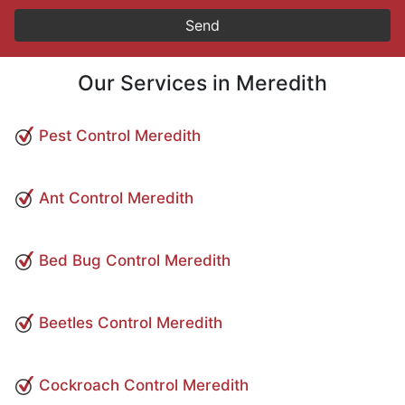
Our Services in Meredith
Pest Control Meredith
Ant Control Meredith
Bed Bug Control Meredith
Beetles Control Meredith
Cockroach Control Meredith