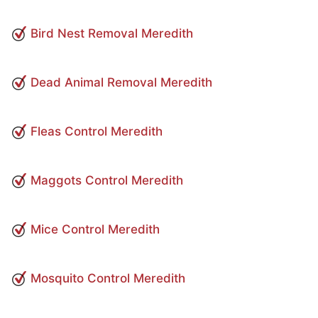
Bird Nest Removal Meredith
Dead Animal Removal Meredith
Fleas Control Meredith
Maggots Control Meredith
Mice Control Meredith
Mosquito Control Meredith