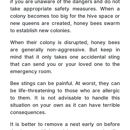
if you are unaware of the dangers and do not
take appropriate safety measures. When a
colony becomes too big for the hive space or
new queens are created, honey bees swarm
to establish new colonies.
When their colony is disrupted, honey bees
are generally non-aggressive. But keep in
mind that it only takes one accidental sting
that can send you or your loved one to the
emergency room.
Bee stings can be painful. At worst, they can
be life-threatening to those who are allergic
to them. It is not advisable to handle this
situation on your own as it can have terrible
consequences.
It is better to remove a nest early on before