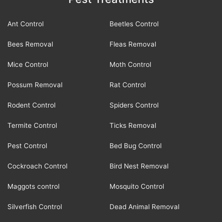
Ant Control
Beetles Control
Bees Removal
Fleas Removal
Mice Control
Moth Control
Possum Removal
Rat Control
Rodent Control
Spiders Control
Termite Control
Ticks Removal
Pest Control
Bed Bug Control
Cockroach Control
Bird Nest Removal
Maggots control
Mosquito Control
Silverfish Control
Dead Animal Removal