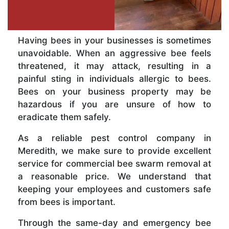
Having bees in your businesses is sometimes
unavoidable. When an aggressive bee feels
threatened, it may attack, resulting in a
painful sting in individuals allergic to bees.
Bees on your business property may be
hazardous if you are unsure of how to
eradicate them safely.
As a reliable pest control company in
Meredith, we make sure to provide excellent
service for commercial bee swarm removal at
a reasonable price. We understand that
keeping your employees and customers safe
from bees is important.
Through the same-day and emergency bee