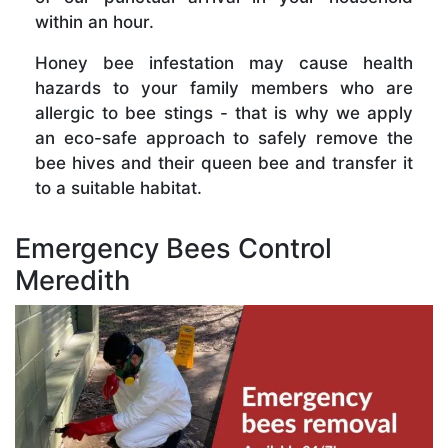
within an hour.
Honey bee infestation may cause health
hazards to your family members who are
allergic to bee stings - that is why we apply
an eco-safe approach to safely remove the
bee hives and their queen bee and transfer it
to a suitable habitat.
Emergency Bees Control
Meredith