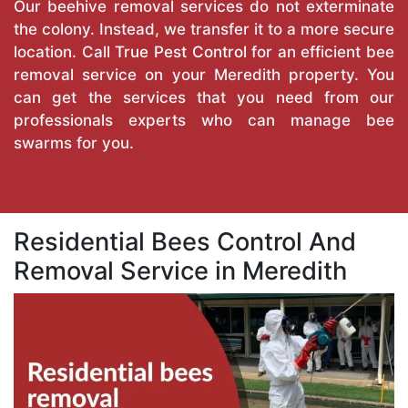
Our beehive removal services do not exterminate
the colony. Instead, we transfer it to a more secure
location. Call
True Pest Control
for an efficient bee
removal service on your Meredith property. You
can get the services that you need from our
professionals experts who can manage bee
swarms for you.
Residential Bees Control And
Removal Service in Meredith