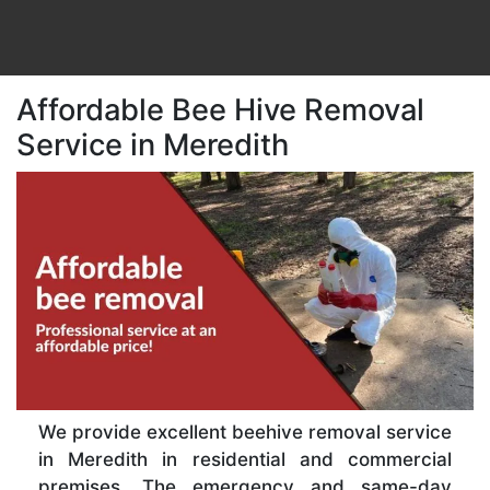
Affordable Bee Hive Removal
Service in Meredith
We provide excellent beehive removal service
in Meredith in residential and commercial
premises. The emergency and same-day