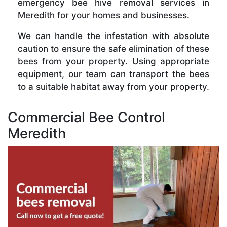
emergency bee hive removal services in
Meredith for your homes and businesses.
We can handle the infestation with absolute
caution to ensure the safe elimination of these
bees from your property. Using appropriate
equipment, our team can transport the bees
to a suitable habitat away from your property.
Commercial Bee Control
Meredith