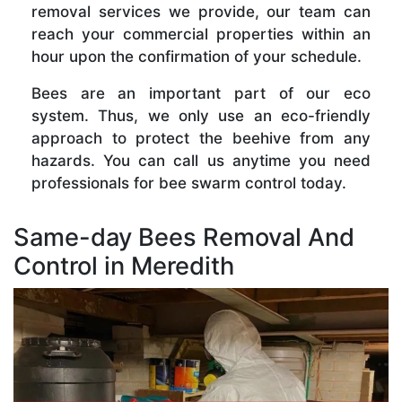
removal services we provide, our team can
reach your commercial properties within an
hour upon the confirmation of your schedule.
Bees are an important part of our eco
system. Thus, we only use an eco-friendly
approach to protect the beehive from any
hazards. You can call us anytime you need
professionals for bee swarm control today.
Same-day Bees Removal And
Control in Meredith