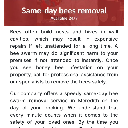
Bees often build nests and hives in wall
cavities, which may result in expensive
repairs if left unattended for a long time. A
bee swarm may do significant harm to your
premises if not attended to instantly. Once
you see honey bee infestation on your
property, call for professional assistance from
our specialists to remove the bees safely.
Our company offers a speedy same-day bee
swarm removal service in Meredith on the
day of your booking. We understand that
every minute counts when it comes to the
safety of your loved ones. By the time you