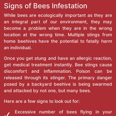
Signs of Bees Infestation
While bees are ecologically important as they are
an integral part of our environment, they may
become a problem when they are in the wrong
location at the wrong time. Multiple stings from
home beehives have the potential to fatally harm
an individual.
Once you get stung and have an allergic reaction,
get medical treatment instantly. Bee stings cause
discomfort and inflammation. Poison can be
released through its stinger. The primary danger
posed by a backyard beehive is being swarmed
and attacked by not one, but many bees.
Here are a few signs to look out for:
Excessive number of bees flying in your