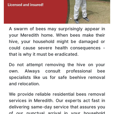
A swarm of bees may surprisingly appear in
your Meredith home. When bees make their
hive, your household might be damaged or
could cause severe health consequences -
that is why it must be eradicated.
Do not attempt removing the hive on your
own. Always consult professional bee
specialists like us for safe beehive removal
and relocation.
We provide reliable residential bees removal
services in Meredith. Our experts act fast in
delivering same-day service that assures you
of our punctual arrival in your household