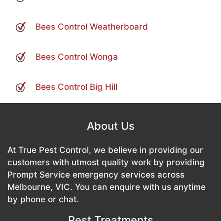
Bees Control Weatherboard
Bees Control Wonga
Bees Control Big Hill
About Us
At True Pest Control, we believe in providing our
customers with utmost quality work by providing
Prompt Service emergency services across
Melbourne, VIC. You can enquire with us anytime
by phone or chat.
Pest Treatments