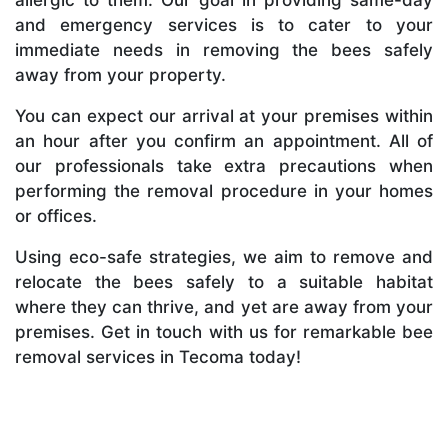
and emergency services is to cater to your
immediate needs in removing the bees safely
away from your property.
You can expect our arrival at your premises within
an hour after you confirm an appointment. All of
our professionals take extra precautions when
performing the removal procedure in your homes
or offices.
Using eco-safe strategies, we aim to remove and
relocate the bees safely to a suitable habitat
where they can thrive, and yet are away from your
premises. Get in touch with us for remarkable bee
removal services in Tecoma today!