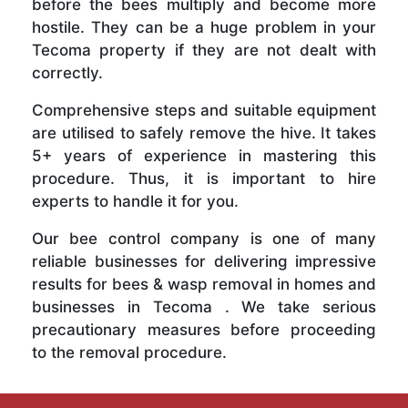
before the bees multiply and become more
hostile. They can be a huge problem in your
Tecoma property if they are not dealt with
correctly.
Comprehensive steps and suitable equipment
are utilised to safely remove the hive. It takes
5+ years of experience in mastering this
procedure. Thus, it is important to hire
experts to handle it for you.
Our bee control company is one of many
reliable businesses for delivering impressive
results for bees & wasp removal in homes and
businesses in Tecoma . We take serious
precautionary measures before proceeding
to the removal procedure.