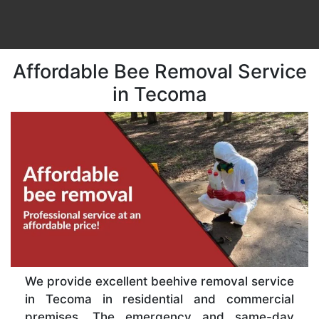
Affordable Bee Removal Service
in Tecoma
We provide excellent beehive removal service
in Tecoma in residential and commercial
premises. The emergency and same-day