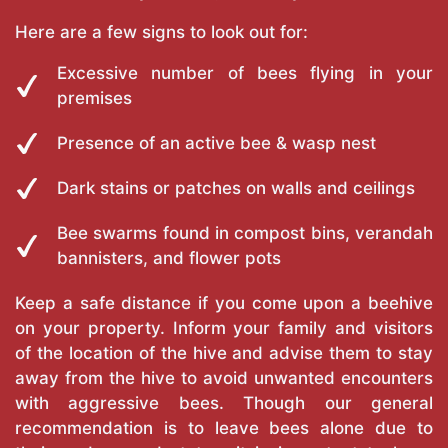
Here are a few signs to look out for:
Excessive number of bees flying in your
premises
Presence of an active bee & wasp nest
Dark stains or patches on walls and ceilings
Bee swarms found in compost bins, verandah
bannisters, and flower pots
Keep a safe distance if you come upon a beehive
on your property. Inform your family and visitors
of the location of the hive and advise them to stay
away from the hive to avoid unwanted encounters
with aggressive bees. Though our general
recommendation is to leave bees alone due to