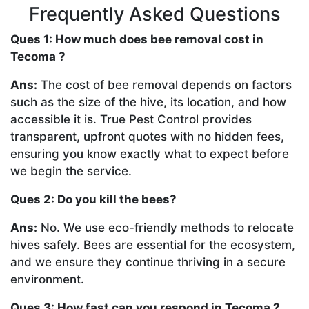
Frequently Asked Questions
Ques 1: How much does bee removal cost in
Tecoma ?
Ans:
The cost of bee removal depends on factors
such as the size of the hive, its location, and how
accessible it is. True Pest Control provides
transparent, upfront quotes with no hidden fees,
ensuring you know exactly what to expect before
we begin the service.
Ques 2: Do you kill the bees?
Ans:
No. We use eco-friendly methods to relocate
hives safely. Bees are essential for the ecosystem,
and we ensure they continue thriving in a secure
environment.
Ques 3: How fast can you respond in Tecoma ?