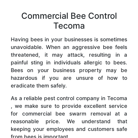
Commercial Bee Control
Tecoma
Having bees in your businesses is sometimes
unavoidable. When an aggressive bee feels
threatened, it may attack, resulting in a
painful sting in individuals allergic to bees.
Bees on your business property may be
hazardous if you are unsure of how to
eradicate them safely.
As a reliable pest control company in Tecoma
, we make sure to provide excellent service
for commercial bee swarm removal at a
reasonable price. We understand that
keeping your employees and customers safe
from bees is important.