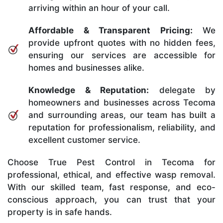
arriving within an hour of your call.
Affordable & Transparent Pricing:
We
provide upfront quotes with no hidden fees,
ensuring our services are accessible for
homes and businesses alike.
Knowledge & Reputation:
delegate by
homeowners and businesses across Tecoma
and surrounding areas, our team has built a
reputation for professionalism, reliability, and
excellent customer service.
Choose True Pest Control in Tecoma for
professional, ethical, and effective wasp removal.
With our skilled team, fast response, and eco-
conscious approach, you can trust that your
property is in safe hands.