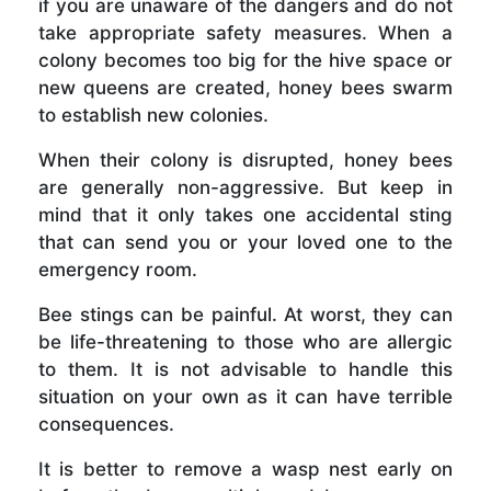
if you are unaware of the dangers and do not
take appropriate safety measures. When a
colony becomes too big for the hive space or
new queens are created, honey bees swarm
to establish new colonies.
When their colony is disrupted, honey bees
are generally non-aggressive. But keep in
mind that it only takes one accidental sting
that can send you or your loved one to the
emergency room.
Bee stings can be painful. At worst, they can
be life-threatening to those who are allergic
to them. It is not advisable to handle this
situation on your own as it can have terrible
consequences.
It is better to remove a wasp nest early on