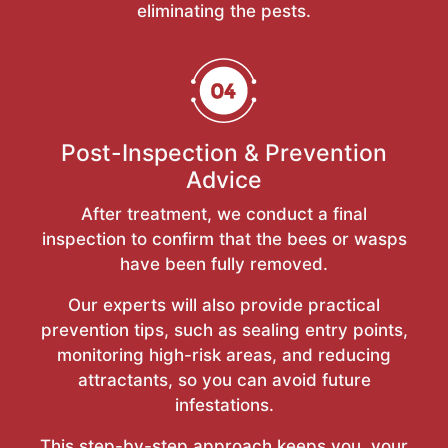
eliminating the pests.
Post-Inspection & Prevention
Advice
After treatment, we conduct a final
inspection to confirm that the bees or wasps
have been fully removed.
Our experts will also provide practical
prevention tips, such as sealing entry points,
monitoring high-risk areas, and reducing
attractants, so you can avoid future
infestations.
This step-by-step approach keeps you, your