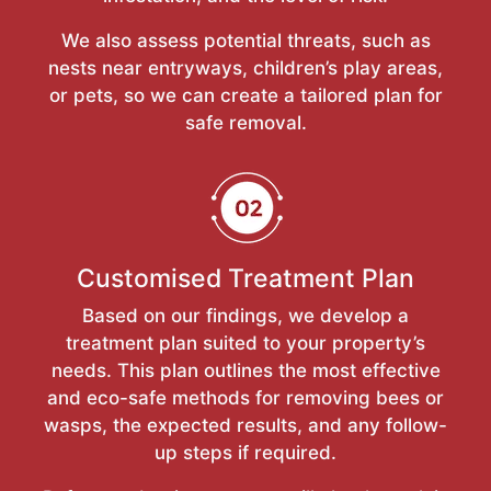
We also assess potential threats, such as
nests near entryways, children’s play areas,
or pets, so we can create a tailored plan for
safe removal.
Customised Treatment Plan
Based on our findings, we develop a
treatment plan suited to your property’s
needs. This plan outlines the most effective
and eco-safe methods for removing bees or
wasps, the expected results, and any follow-
up steps if required.