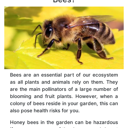
Bees are an essential part of our ecosystem
as all plants and animals rely on them. They
are the main pollinators of a large number of
blooming and fruit plants. However, when a
colony of bees reside in your garden, this can
also pose health risks for you.
Honey bees in the garden can be hazardous