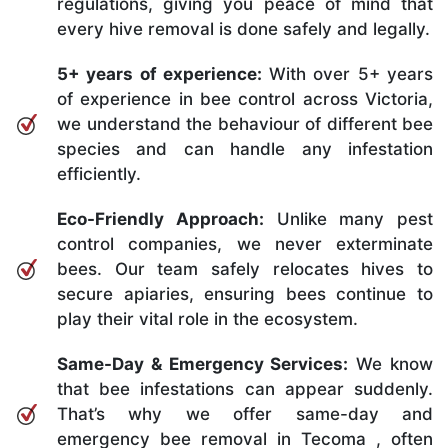
regulations, giving you peace of mind that
every hive removal is done safely and legally.
5+ years of experience:
With over 5+ years
of experience in bee control across Victoria,
we understand the behaviour of different bee
species and can handle any infestation
efficiently.
Eco-Friendly Approach:
Unlike many pest
control companies, we never exterminate
bees. Our team safely relocates hives to
secure apiaries, ensuring bees continue to
play their vital role in the ecosystem.
Same-Day & Emergency Services:
We know
that bee infestations can appear suddenly.
That’s why we offer same-day and
emergency bee removal in Tecoma , often