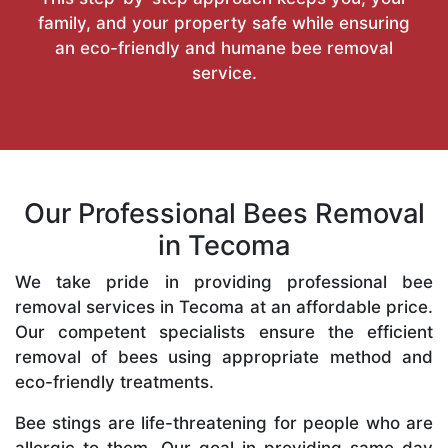
family, and your property safe while ensuring
an eco-friendly and humane bee removal
service.
Our Professional Bees Removal
in Tecoma
We take pride in providing professional bee
removal services in Tecoma at an affordable price.
Our competent specialists ensure the efficient
removal of bees using appropriate method and
eco-friendly treatments.
Bee stings are life-threatening for people who are
allergic to them. Our goal in providing same-day