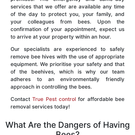
services that we offer are available any time
of the day to protect you, your family, and
your colleagues from bees. Upon the
confirmation of your appointment, expect us
to arrive at your property within an hour.
Our specialists are experienced to safely
remove bee hives with the use of appropriate
equipment. We prioritise your safety and that
of the beehives, which is why our team
adheres to an environmentally friendly
approach in controlling the bees.
Contact
True Pest control
for affordable bee
removal services today!
What Are the Dangers of Having
Bees?