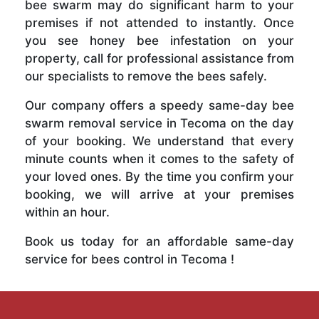
bee swarm may do significant harm to your
premises if not attended to instantly. Once
you see honey bee infestation on your
property, call for professional assistance from
our specialists to remove the bees safely.
Our company offers a speedy same-day bee
swarm removal service in Tecoma on the day
of your booking. We understand that every
minute counts when it comes to the safety of
your loved ones. By the time you confirm your
booking, we will arrive at your premises
within an hour.
Book us today for an affordable same-day
service for bees control in Tecoma !