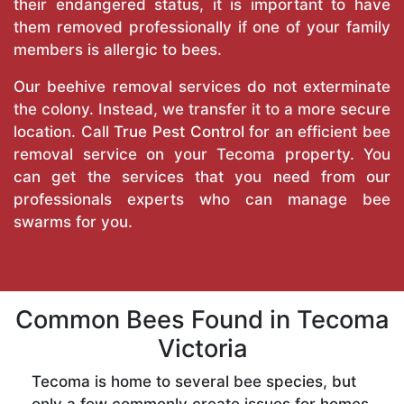
their endangered status, it is important to have
them removed professionally if one of your family
members is allergic to bees.
Our beehive removal services do not exterminate
the colony. Instead, we transfer it to a more secure
location. Call
True Pest Control
for an efficient bee
removal service on your Tecoma property. You
can get the services that you need from our
professionals experts who can manage bee
swarms for you.
Common Bees Found in Tecoma
Victoria
Tecoma is home to several bee species, but