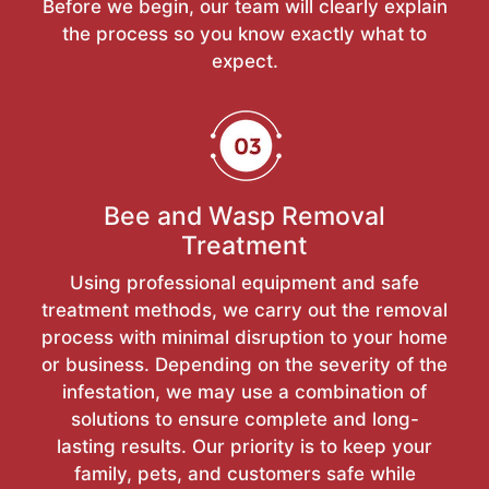
Before we begin, our team will clearly explain
the process so you know exactly what to
expect.
Bee and Wasp Removal
Treatment
Using professional equipment and safe
treatment methods, we carry out the removal
process with minimal disruption to your home
or business. Depending on the severity of the
infestation, we may use a combination of
solutions to ensure complete and long-
lasting results. Our priority is to keep your
family, pets, and customers safe while