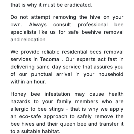
that is why it must be eradicated.
Do not attempt removing the hive on your
own. Always consult professional bee
specialists like us for safe beehive removal
and relocation.
We provide reliable residential bees removal
services in Tecoma . Our experts act fast in
delivering same-day service that assures you
of our punctual arrival in your household
within an hour.
Honey bee infestation may cause health
hazards to your family members who are
allergic to bee stings - that is why we apply
an eco-safe approach to safely remove the
bee hives and their queen bee and transfer it
to a suitable habitat.