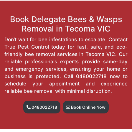
Book Delegate Bees & Wasps
Removal in Tecoma VIC
Don’t wait for bee infestations to escalate. Contact
True Pest Control today for fast, safe, and eco-
friendly bee removal services in Tecoma VIC. Our
reliable professionals experts provide same-day
and emergency services, ensuring your home or
business is protected. Call
0480022718
now to
schedule your appointment and experience
reliable bee removal with minimal disruption.
0480022718
Book Online Now