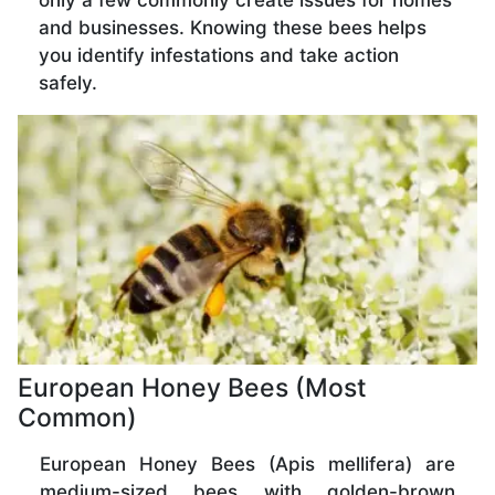
only a few commonly create issues for homes
and businesses. Knowing these bees helps
you identify infestations and take action
safely.
European Honey Bees (Most
Common)
European Honey Bees (Apis mellifera) are
medium-sized bees with golden-brown