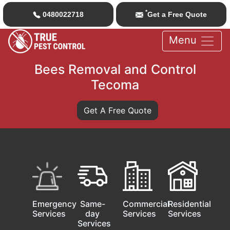
*
0480022718
Get a Free Quote
Menu
Bees Removal and Control
Tecoma
Get A Free Quote
Emergency
Same-
Commercial
Residential
Services
day
Services
Services
Services