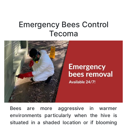
Emergency Bees Control
Tecoma
Bees are more aggressive in warmer
environments particularly when the hive is
situated in a shaded location or if blooming