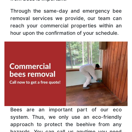
Through the same-day and emergency bee
removal services we provide, our team can
reach your commercial properties within an
hour upon the confirmation of your schedule.
Bees are an important part of our eco
system. Thus, we only use an eco-friendly
approach to protect the beehive from any
hazards. You can call us anytime you need