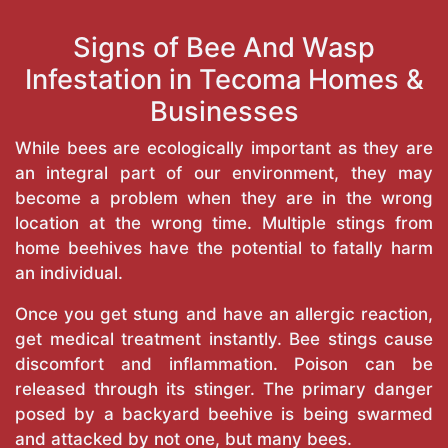
Signs of Bee And Wasp
Infestation in Tecoma Homes &
Businesses
While bees are ecologically important as they are
an integral part of our environment, they may
become a problem when they are in the wrong
location at the wrong time. Multiple stings from
home beehives have the potential to fatally harm
an individual.
Once you get stung and have an allergic reaction,
get medical treatment instantly. Bee stings cause
discomfort and inflammation. Poison can be
released through its stinger. The primary danger
posed by a backyard beehive is being swarmed
and attacked by not one, but many bees.