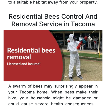
to a suitable habitat away from your property.
Residential Bees Control And
Removal Service in Tecoma
A swarm of bees may surprisingly appear in
your Tecoma home. When bees make their
hive, your household might be damaged or
could cause severe health consequences -