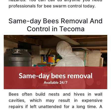
professionals for bee swarm control today.
Same-day Bees Removal And
Control in Tecoma
Bees often build nests and hives in wall
cavities, which may result in expensive
repairs if left unattended for a long time. A