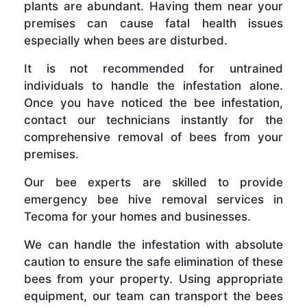
plants are abundant. Having them near your
premises can cause fatal health issues
especially when bees are disturbed.
It is not recommended for untrained
individuals to handle the infestation alone.
Once you have noticed the bee infestation,
contact our technicians instantly for the
comprehensive removal of bees from your
premises.
Our bee experts are skilled to provide
emergency bee hive removal services in
Tecoma for your homes and businesses.
We can handle the infestation with absolute
caution to ensure the safe elimination of these
bees from your property. Using appropriate
equipment, our team can transport the bees