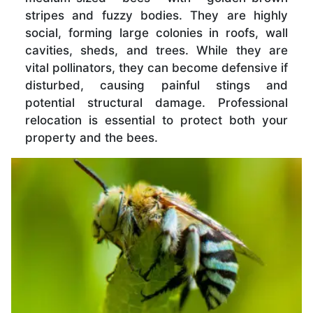
stripes and fuzzy bodies. They are highly
social, forming large colonies in roofs, wall
cavities, sheds, and trees. While they are
vital pollinators, they can become defensive if
disturbed, causing painful stings and
potential structural damage. Professional
relocation is essential to protect both your
property and the bees.