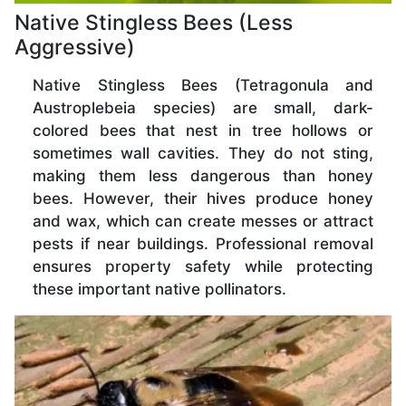
Native Stingless Bees (Less
Aggressive)
Native Stingless Bees (Tetragonula and
Austroplebeia species) are small, dark-
colored bees that nest in tree hollows or
sometimes wall cavities. They do not sting,
making them less dangerous than honey
bees. However, their hives produce honey
and wax, which can create messes or attract
pests if near buildings. Professional removal
ensures property safety while protecting
these important native pollinators.