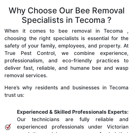
Why Choose Our Bee Removal
Specialists in Tecoma ?
When it comes to bee removal in Tecoma ,
choosing the right specialists is essential for the
safety of your family, employees, and property. At
True Pest Control, we combine experience,
professionalism, and eco-friendly practices to
deliver fast, reliable, and humane bee and wasp
removal services.
Here’s why residents and businesses in Tecoma
trust us:
Experienced & Skilled Professionals Experts:
Our technicians are fully reliable and
experienced professionals under Victorian