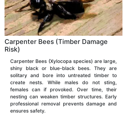
Carpenter Bees (Timber Damage
Risk)
Carpenter Bees (Xylocopa species) are large,
shiny black or blue-black bees. They are
solitary and bore into untreated timber to
create nests. While males do not sting,
females can if provoked. Over time, their
nesting can weaken timber structures. Early
professional removal prevents damage and
ensures safety.