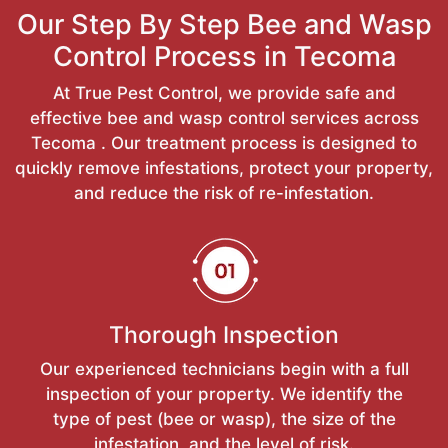
Our Step By Step Bee and Wasp
Control Process in Tecoma
At True Pest Control, we provide safe and
effective bee and wasp control services across
Tecoma . Our treatment process is designed to
quickly remove infestations, protect your property,
and reduce the risk of re-infestation.
Thorough Inspection
Our experienced technicians begin with a full
inspection of your property. We identify the
type of pest (bee or wasp), the size of the
infestation, and the level of risk.