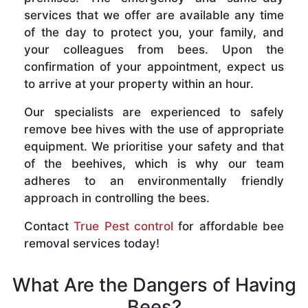
services that we offer are available any time
of the day to protect you, your family, and
your colleagues from bees. Upon the
confirmation of your appointment, expect us
to arrive at your property within an hour.
Our specialists are experienced to safely
remove bee hives with the use of appropriate
equipment. We prioritise your safety and that
of the beehives, which is why our team
adheres to an environmentally friendly
approach in controlling the bees.
Contact
True Pest control
for affordable bee
removal services today!
What Are the Dangers of Having
Bees?