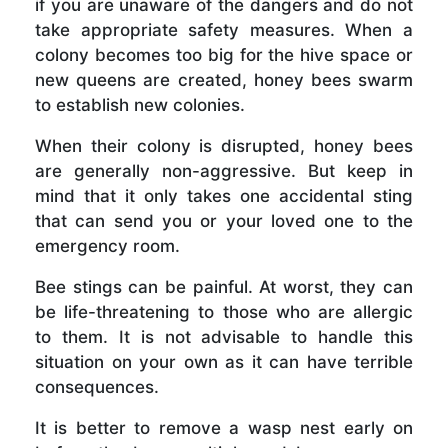
if you are unaware of the dangers and do not
take appropriate safety measures. When a
colony becomes too big for the hive space or
new queens are created, honey bees swarm
to establish new colonies.
When their colony is disrupted, honey bees
are generally non-aggressive. But keep in
mind that it only takes one accidental sting
that can send you or your loved one to the
emergency room.
Bee stings can be painful. At worst, they can
be life-threatening to those who are allergic
to them. It is not advisable to handle this
situation on your own as it can have terrible
consequences.
It is better to remove a wasp nest early on