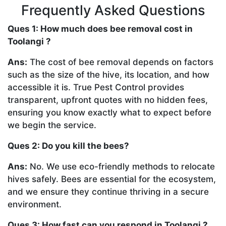
Frequently Asked Questions
Ques 1: How much does bee removal cost in
Toolangi ?
Ans:
The cost of bee removal depends on factors
such as the size of the hive, its location, and how
accessible it is. True Pest Control provides
transparent, upfront quotes with no hidden fees,
ensuring you know exactly what to expect before
we begin the service.
Ques 2: Do you kill the bees?
Ans:
No. We use eco-friendly methods to relocate
hives safely. Bees are essential for the ecosystem,
and we ensure they continue thriving in a secure
environment.
Ques 3: How fast can you respond in Toolangi ?