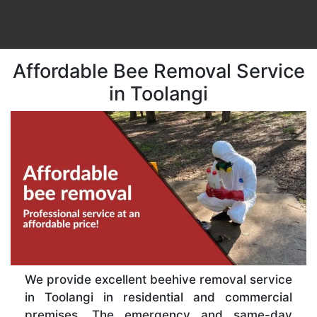
Affordable Bee Removal Service
in Toolangi
We provide excellent beehive removal service
in Toolangi in residential and commercial
premises. The emergency and same-day