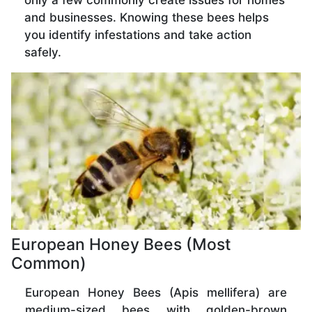
only a few commonly create issues for homes
and businesses. Knowing these bees helps
you identify infestations and take action
safely.
European Honey Bees (Most
Common)
European Honey Bees (Apis mellifera) are
medium-sized bees with golden-brown