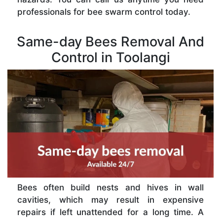
professionals for bee swarm control today.
Same-day Bees Removal And
Control in Toolangi
Bees often build nests and hives in wall
cavities, which may result in expensive
repairs if left unattended for a long time. A