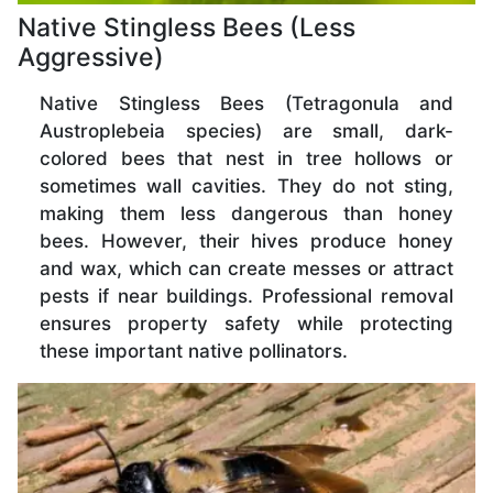
Native Stingless Bees (Less
Aggressive)
Native Stingless Bees (Tetragonula and
Austroplebeia species) are small, dark-
colored bees that nest in tree hollows or
sometimes wall cavities. They do not sting,
making them less dangerous than honey
bees. However, their hives produce honey
and wax, which can create messes or attract
pests if near buildings. Professional removal
ensures property safety while protecting
these important native pollinators.