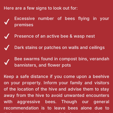
Here are a few signs to look out for:
Excessive number of bees flying in your
premises
Presence of an active bee & wasp nest
Dark stains or patches on walls and ceilings
Bee swarms found in compost bins, verandah
bannisters, and flower pots
Keep a safe distance if you come upon a beehive
on your property. Inform your family and visitors
of the location of the hive and advise them to stay
away from the hive to avoid unwanted encounters
with aggressive bees. Though our general
recommendation is to leave bees alone due to