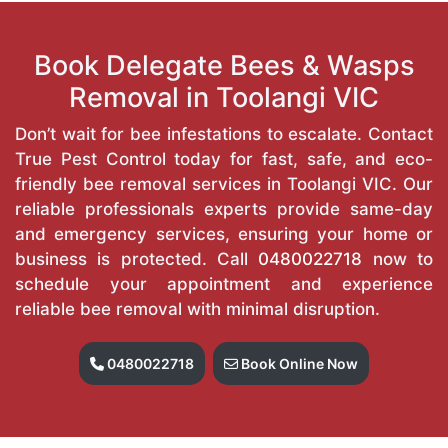
Book Delegate Bees & Wasps
Removal in Toolangi VIC
Don’t wait for bee infestations to escalate. Contact
True Pest Control today for fast, safe, and eco-
friendly bee removal services in Toolangi VIC. Our
reliable professionals experts provide same-day
and emergency services, ensuring your home or
business is protected. Call
0480022718
now to
schedule your appointment and experience
reliable bee removal with minimal disruption.
0480022718
Book Online Now