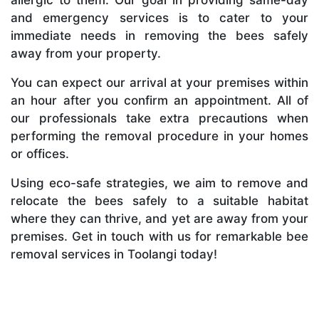
and emergency services is to cater to your
immediate needs in removing the bees safely
away from your property.
You can expect our arrival at your premises within
an hour after you confirm an appointment. All of
our professionals take extra precautions when
performing the removal procedure in your homes
or offices.
Using eco-safe strategies, we aim to remove and
relocate the bees safely to a suitable habitat
where they can thrive, and yet are away from your
premises. Get in touch with us for remarkable bee
removal services in Toolangi today!