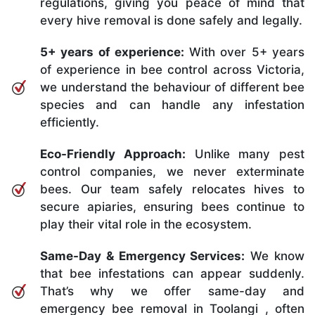
regulations, giving you peace of mind that
every hive removal is done safely and legally.
5+ years of experience:
With over 5+ years
of experience in bee control across Victoria,
we understand the behaviour of different bee
species and can handle any infestation
efficiently.
Eco-Friendly Approach:
Unlike many pest
control companies, we never exterminate
bees. Our team safely relocates hives to
secure apiaries, ensuring bees continue to
play their vital role in the ecosystem.
Same-Day & Emergency Services:
We know
that bee infestations can appear suddenly.
That’s why we offer same-day and
emergency bee removal in Toolangi , often