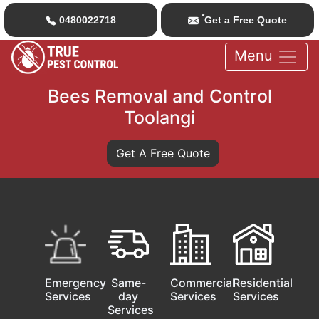
*
0480022718
Get a Free Quote
Menu
Bees Removal and Control
Toolangi
Get A Free Quote
Emergency
Same-
Commercial
Residential
Services
day
Services
Services
Services