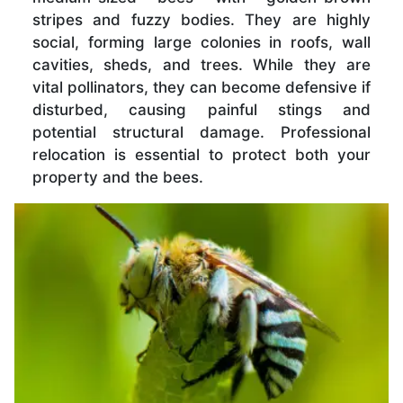
stripes and fuzzy bodies. They are highly
social, forming large colonies in roofs, wall
cavities, sheds, and trees. While they are
vital pollinators, they can become defensive if
disturbed, causing painful stings and
potential structural damage. Professional
relocation is essential to protect both your
property and the bees.