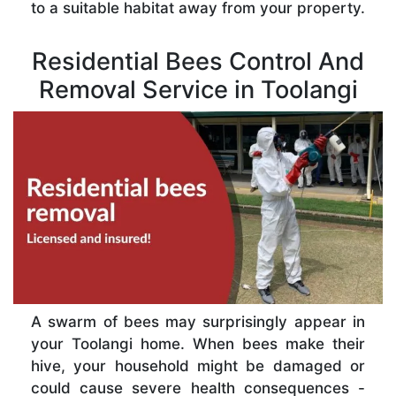
to a suitable habitat away from your property.
Residential Bees Control And
Removal Service in Toolangi
A swarm of bees may surprisingly appear in
your Toolangi home. When bees make their
hive, your household might be damaged or
could cause severe health consequences -