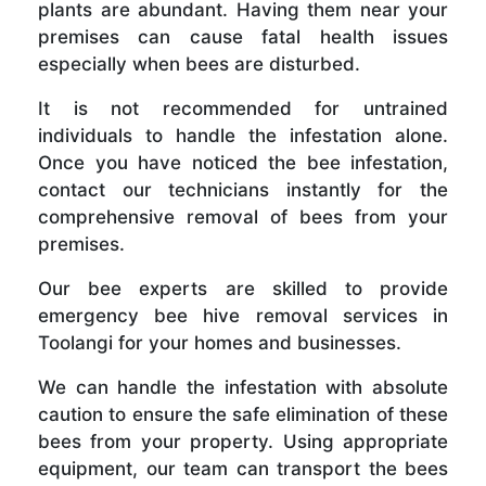
plants are abundant. Having them near your
premises can cause fatal health issues
especially when bees are disturbed.
It is not recommended for untrained
individuals to handle the infestation alone.
Once you have noticed the bee infestation,
contact our technicians instantly for the
comprehensive removal of bees from your
premises.
Our bee experts are skilled to provide
emergency bee hive removal services in
Toolangi for your homes and businesses.
We can handle the infestation with absolute
caution to ensure the safe elimination of these
bees from your property. Using appropriate
equipment, our team can transport the bees