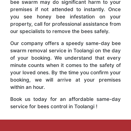
bee swarm may do significant harm to your
premises if not attended to instantly. Once
you see honey bee infestation on your
property, call for professional assistance from
our specialists to remove the bees safely.
Our company offers a speedy same-day bee
swarm removal service in Toolangi on the day
of your booking. We understand that every
minute counts when it comes to the safety of
your loved ones. By the time you confirm your
booking, we will arrive at your premises
within an hour.
Book us today for an affordable same-day
service for bees control in Toolangi !