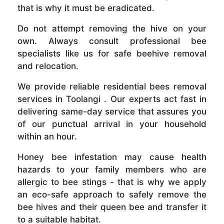
that is why it must be eradicated.
Do not attempt removing the hive on your
own. Always consult professional bee
specialists like us for safe beehive removal
and relocation.
We provide reliable residential bees removal
services in Toolangi . Our experts act fast in
delivering same-day service that assures you
of our punctual arrival in your household
within an hour.
Honey bee infestation may cause health
hazards to your family members who are
allergic to bee stings - that is why we apply
an eco-safe approach to safely remove the
bee hives and their queen bee and transfer it
to a suitable habitat.