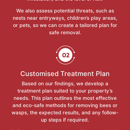
We also assess potential threats, such as
nests near entryways, children’s play areas,
or pets, so we can create a tailored plan for
safe removal.
Customised Treatment Plan
Based on our findings, we develop a
treatment plan suited to your property’s
needs. This plan outlines the most effective
and eco-safe methods for removing bees or
wasps, the expected results, and any follow-
up steps if required.