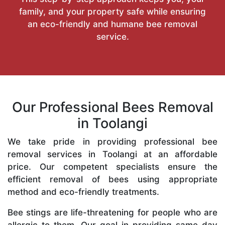
family, and your property safe while ensuring
an eco-friendly and humane bee removal
service.
Our Professional Bees Removal
in Toolangi
We take pride in providing professional bee
removal services in Toolangi at an affordable
price. Our competent specialists ensure the
efficient removal of bees using appropriate
method and eco-friendly treatments.
Bee stings are life-threatening for people who are
allergic to them. Our goal in providing same-day