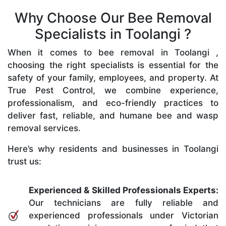
Why Choose Our Bee Removal
Specialists in Toolangi ?
When it comes to bee removal in Toolangi ,
choosing the right specialists is essential for the
safety of your family, employees, and property. At
True Pest Control, we combine experience,
professionalism, and eco-friendly practices to
deliver fast, reliable, and humane bee and wasp
removal services.
Here’s why residents and businesses in Toolangi
trust us:
Experienced & Skilled Professionals Experts:
Our technicians are fully reliable and
experienced professionals under Victorian