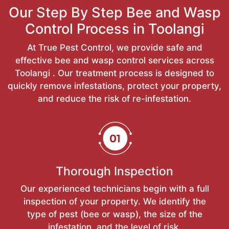
Our Step By Step Bee and Wasp
Control Process in Toolangi
At True Pest Control, we provide safe and
effective bee and wasp control services across
Toolangi . Our treatment process is designed to
quickly remove infestations, protect your property,
and reduce the risk of re-infestation.
Thorough Inspection
Our experienced technicians begin with a full
inspection of your property. We identify the
type of pest (bee or wasp), the size of the
infestation, and the level of risk.