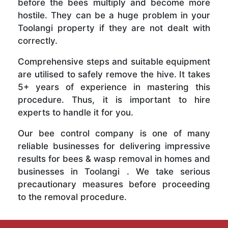
before the bees multiply and become more
hostile. They can be a huge problem in your
Toolangi property if they are not dealt with
correctly.
Comprehensive steps and suitable equipment
are utilised to safely remove the hive. It takes
5+ years of experience in mastering this
procedure. Thus, it is important to hire
experts to handle it for you.
Our bee control company is one of many
reliable businesses for delivering impressive
results for bees & wasp removal in homes and
businesses in Toolangi . We take serious
precautionary measures before proceeding
to the removal procedure.