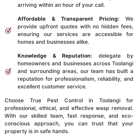
arriving within an hour of your call.
Affordable & Transparent Pricing:
We
provide upfront quotes with no hidden fees,
ensuring our services are accessible for
homes and businesses alike.
Knowledge & Reputation:
delegate by
homeowners and businesses across Toolangi
and surrounding areas, our team has built a
reputation for professionalism, reliability, and
excellent customer service.
Choose True Pest Control in Toolangi for
professional, ethical, and effective wasp removal.
With our skilled team, fast response, and eco-
conscious approach, you can trust that your
property is in safe hands.