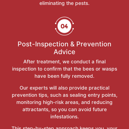
eliminating the pests.
Post-Inspection & Prevention
Advice
After treatment, we conduct a final
inspection to confirm that the bees or wasps
have been fully removed.
Our experts will also provide practical
prevention tips, such as sealing entry points,
monitoring high-risk areas, and reducing
attractants, so you can avoid future
infestations.
This step-by-step approach keeps you, your