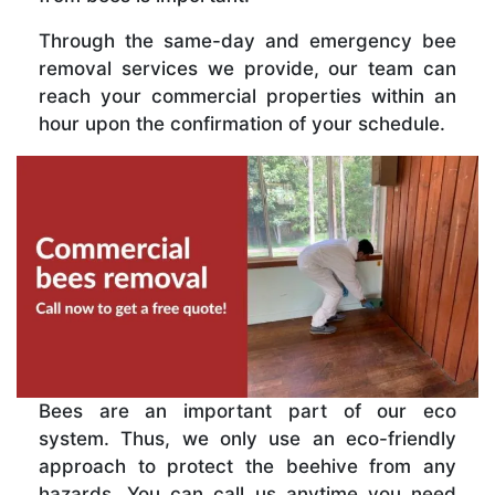
Through the same-day and emergency bee
removal services we provide, our team can
reach your commercial properties within an
hour upon the confirmation of your schedule.
Bees are an important part of our eco
system. Thus, we only use an eco-friendly
approach to protect the beehive from any
hazards. You can call us anytime you need