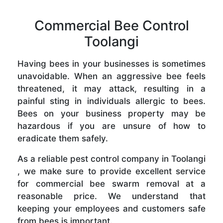
Commercial Bee Control
Toolangi
Having bees in your businesses is sometimes
unavoidable. When an aggressive bee feels
threatened, it may attack, resulting in a
painful sting in individuals allergic to bees.
Bees on your business property may be
hazardous if you are unsure of how to
eradicate them safely.
As a reliable pest control company in Toolangi
, we make sure to provide excellent service
for commercial bee swarm removal at a
reasonable price. We understand that
keeping your employees and customers safe
from bees is important.