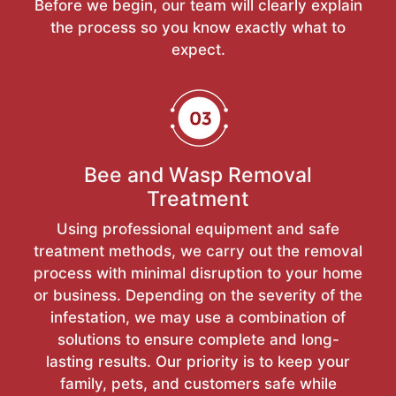
Before we begin, our team will clearly explain
the process so you know exactly what to
expect.
Bee and Wasp Removal
Treatment
Using professional equipment and safe
treatment methods, we carry out the removal
process with minimal disruption to your home
or business. Depending on the severity of the
infestation, we may use a combination of
solutions to ensure complete and long-
lasting results. Our priority is to keep your
family, pets, and customers safe while