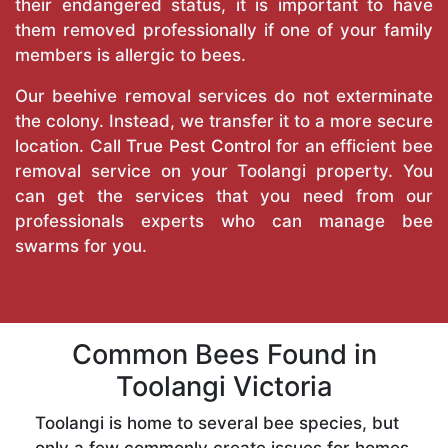
their endangered status, it is important to have
them removed professionally if one of your family
members is allergic to bees.
Our beehive removal services do not exterminate
the colony. Instead, we transfer it to a more secure
location. Call
True Pest Control
for an efficient bee
removal service on your Toolangi property. You
can get the services that you need from our
professionals experts who can manage bee
swarms for you.
Common Bees Found in
Toolangi Victoria
Toolangi is home to several bee species, but