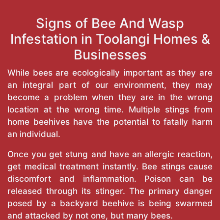
Signs of Bee And Wasp
Infestation in Toolangi Homes &
Businesses
While bees are ecologically important as they are
an integral part of our environment, they may
become a problem when they are in the wrong
location at the wrong time. Multiple stings from
home beehives have the potential to fatally harm
an individual.
Once you get stung and have an allergic reaction,
get medical treatment instantly. Bee stings cause
discomfort and inflammation. Poison can be
released through its stinger. The primary danger
posed by a backyard beehive is being swarmed
and attacked by not one, but many bees.