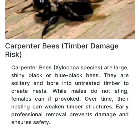
Carpenter Bees (Timber Damage
Risk)
Carpenter Bees (Xylocopa species) are large,
shiny black or blue-black bees. They are
solitary and bore into untreated timber to
create nests. While males do not sting,
females can if provoked. Over time, their
nesting can weaken timber structures. Early
professional removal prevents damage and
ensures safety.