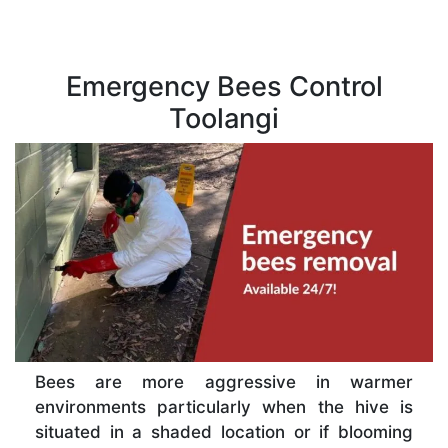
Emergency Bees Control
Toolangi
Bees are more aggressive in warmer
environments particularly when the hive is
situated in a shaded location or if blooming