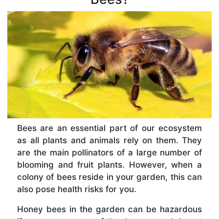
Bees are an essential part of our ecosystem
as all plants and animals rely on them. They
are the main pollinators of a large number of
blooming and fruit plants. However, when a
colony of bees reside in your garden, this can
also pose health risks for you.
Honey bees in the garden can be hazardous