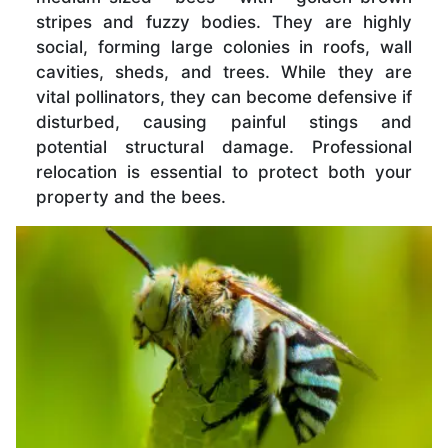
stripes and fuzzy bodies. They are highly
social, forming large colonies in roofs, wall
cavities, sheds, and trees. While they are
vital pollinators, they can become defensive if
disturbed, causing painful stings and
potential structural damage. Professional
relocation is essential to protect both your
property and the bees.