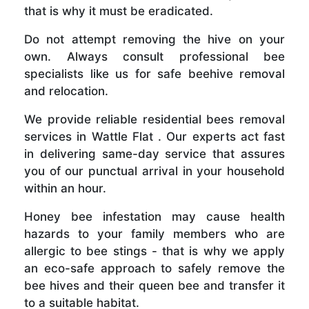
that is why it must be eradicated.
Do not attempt removing the hive on your
own. Always consult professional bee
specialists like us for safe beehive removal
and relocation.
We provide reliable residential bees removal
services in Wattle Flat . Our experts act fast
in delivering same-day service that assures
you of our punctual arrival in your household
within an hour.
Honey bee infestation may cause health
hazards to your family members who are
allergic to bee stings - that is why we apply
an eco-safe approach to safely remove the
bee hives and their queen bee and transfer it
to a suitable habitat.