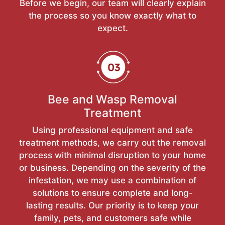
Before we begin, our team will clearly explain
the process so you know exactly what to
expect.
Bee and Wasp Removal
Treatment
Using professional equipment and safe
treatment methods, we carry out the removal
process with minimal disruption to your home
or business. Depending on the severity of the
infestation, we may use a combination of
solutions to ensure complete and long-
lasting results. Our priority is to keep your
family, pets, and customers safe while