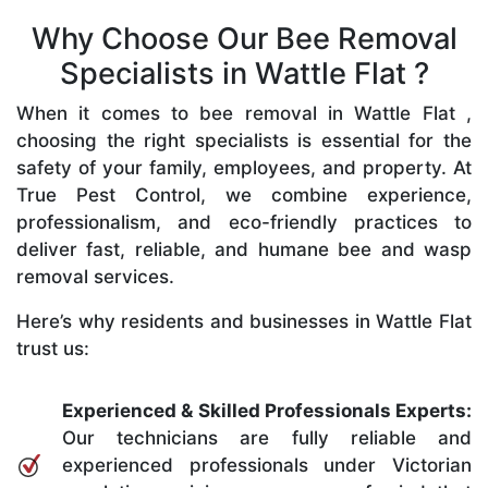
Why Choose Our Bee Removal
Specialists in Wattle Flat ?
When it comes to bee removal in Wattle Flat ,
choosing the right specialists is essential for the
safety of your family, employees, and property. At
True Pest Control, we combine experience,
professionalism, and eco-friendly practices to
deliver fast, reliable, and humane bee and wasp
removal services.
Here’s why residents and businesses in Wattle Flat
trust us:
Experienced & Skilled Professionals Experts:
Our technicians are fully reliable and
experienced professionals under Victorian