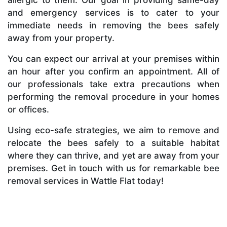
and emergency services is to cater to your
immediate needs in removing the bees safely
away from your property.
You can expect our arrival at your premises within
an hour after you confirm an appointment. All of
our professionals take extra precautions when
performing the removal procedure in your homes
or offices.
Using eco-safe strategies, we aim to remove and
relocate the bees safely to a suitable habitat
where they can thrive, and yet are away from your
premises. Get in touch with us for remarkable bee
removal services in Wattle Flat today!