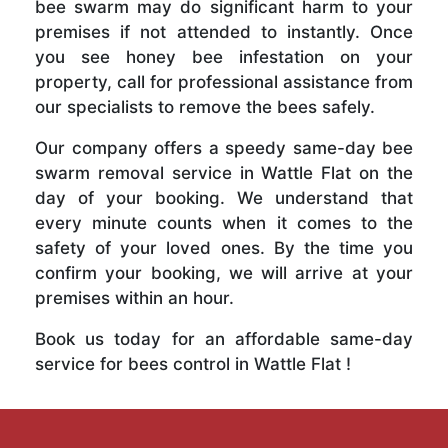
bee swarm may do significant harm to your
premises if not attended to instantly. Once
you see honey bee infestation on your
property, call for professional assistance from
our specialists to remove the bees safely.
Our company offers a speedy same-day bee
swarm removal service in Wattle Flat on the
day of your booking. We understand that
every minute counts when it comes to the
safety of your loved ones. By the time you
confirm your booking, we will arrive at your
premises within an hour.
Book us today for an affordable same-day
service for bees control in Wattle Flat !