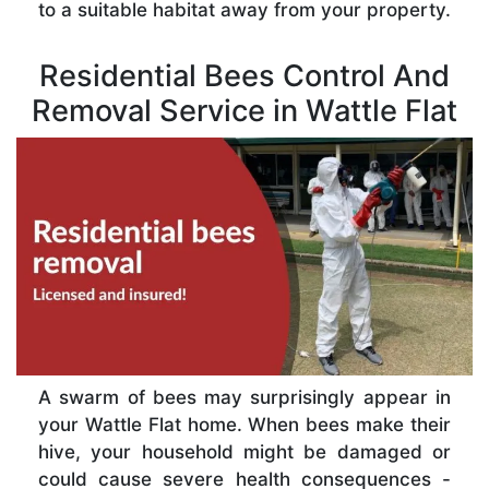
to a suitable habitat away from your property.
Residential Bees Control And
Removal Service in Wattle Flat
A swarm of bees may surprisingly appear in
your Wattle Flat home. When bees make their
hive, your household might be damaged or
could cause severe health consequences -