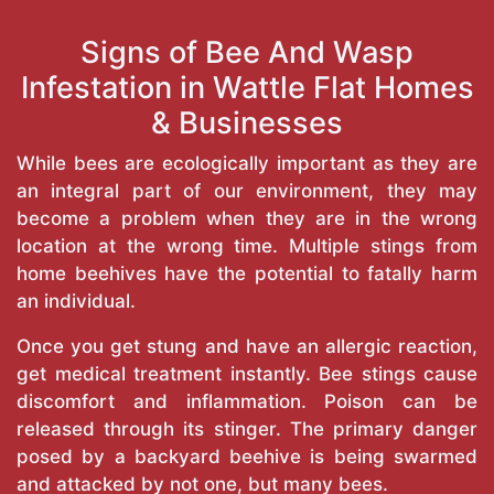
Signs of Bee And Wasp
Infestation in Wattle Flat Homes
& Businesses
While bees are ecologically important as they are
an integral part of our environment, they may
become a problem when they are in the wrong
location at the wrong time. Multiple stings from
home beehives have the potential to fatally harm
an individual.
Once you get stung and have an allergic reaction,
get medical treatment instantly. Bee stings cause
discomfort and inflammation. Poison can be
released through its stinger. The primary danger
posed by a backyard beehive is being swarmed
and attacked by not one, but many bees.