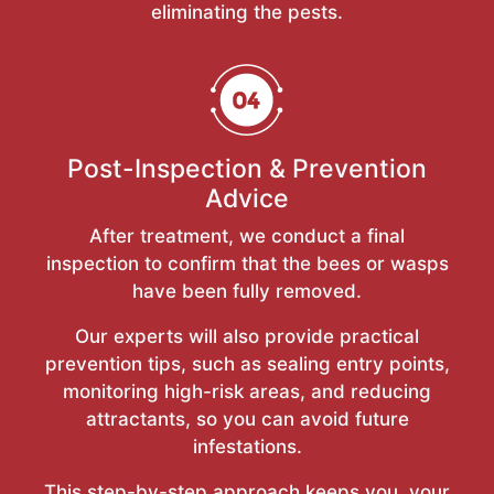
eliminating the pests.
Post-Inspection & Prevention
Advice
After treatment, we conduct a final
inspection to confirm that the bees or wasps
have been fully removed.
Our experts will also provide practical
prevention tips, such as sealing entry points,
monitoring high-risk areas, and reducing
attractants, so you can avoid future
infestations.
This step-by-step approach keeps you, your