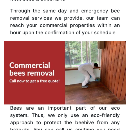
Through the same-day and emergency bee
removal services we provide, our team can
reach your commercial properties within an
hour upon the confirmation of your schedule.
Bees are an important part of our eco
system. Thus, we only use an eco-friendly
approach to protect the beehive from any
hazards. You can call us anytime you need