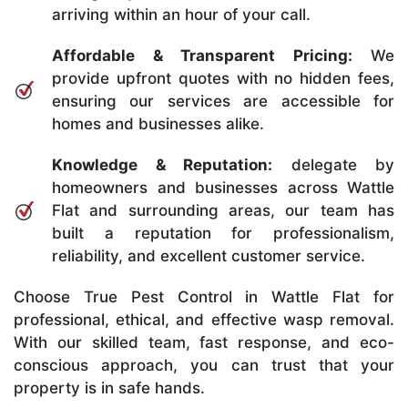
arriving within an hour of your call.
Affordable & Transparent Pricing:
We
provide upfront quotes with no hidden fees,
ensuring our services are accessible for
homes and businesses alike.
Knowledge & Reputation:
delegate by
homeowners and businesses across Wattle
Flat and surrounding areas, our team has
built a reputation for professionalism,
reliability, and excellent customer service.
Choose True Pest Control in Wattle Flat for
professional, ethical, and effective wasp removal.
With our skilled team, fast response, and eco-
conscious approach, you can trust that your
property is in safe hands.