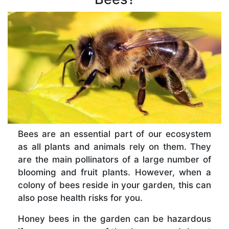
Bees are an essential part of our ecosystem
as all plants and animals rely on them. They
are the main pollinators of a large number of
blooming and fruit plants. However, when a
colony of bees reside in your garden, this can
also pose health risks for you.
Honey bees in the garden can be hazardous