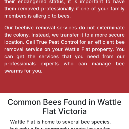
their endangered status, it is important to have
them removed professionally if one of your family
members is allergic to bees.
Our beehive removal services do not exterminate
the colony. Instead, we transfer it to a more secure
location. Call
True Pest Control
for an efficient bee
removal service on your Wattle Flat property. You
can get the services that you need from our
professionals experts who can manage bee
swarms for you.
Common Bees Found in Wattle
Flat Victoria
Wattle Flat is home to several bee species,