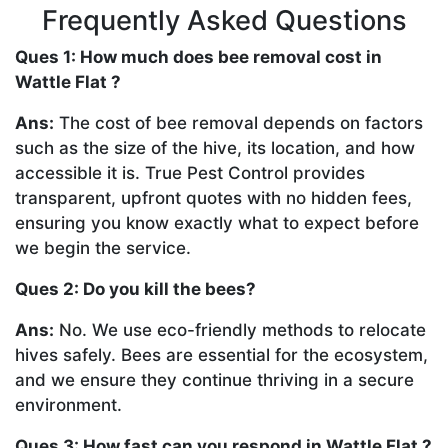
Frequently Asked Questions
Ques 1: How much does bee removal cost in
Wattle Flat ?
Ans:
The cost of bee removal depends on factors
such as the size of the hive, its location, and how
accessible it is. True Pest Control provides
transparent, upfront quotes with no hidden fees,
ensuring you know exactly what to expect before
we begin the service.
Ques 2: Do you kill the bees?
Ans:
No. We use eco-friendly methods to relocate
hives safely. Bees are essential for the ecosystem,
and we ensure they continue thriving in a secure
environment.
Ques 3: How fast can you respond in Wattle Flat ?