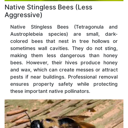
Native Stingless Bees (Less
Aggressive)
Native Stingless Bees (Tetragonula and
Austroplebeia species) are small, dark-
colored bees that nest in tree hollows or
sometimes wall cavities. They do not sting,
making them less dangerous than honey
bees. However, their hives produce honey
and wax, which can create messes or attract
pests if near buildings. Professional removal
ensures property safety while protecting
these important native pollinators.