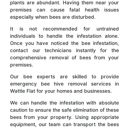
plants are abundant. Having them near your
premises can cause fatal health issues
especially when bees are disturbed.
It is not recommended for untrained
individuals to handle the infestation alone.
Once you have noticed the bee infestation,
contact our technicians instantly for the
comprehensive removal of bees from your
premises.
Our bee experts are skilled to provide
emergency bee hive removal services in
Wattle Flat for your homes and businesses.
We can handle the infestation with absolute
caution to ensure the safe elimination of these
bees from your property. Using appropriate
equipment, our team can transport the bees