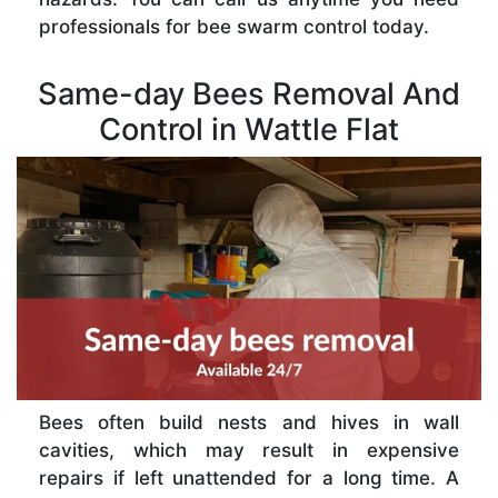
professionals for bee swarm control today.
Same-day Bees Removal And
Control in Wattle Flat
Bees often build nests and hives in wall
cavities, which may result in expensive
repairs if left unattended for a long time. A