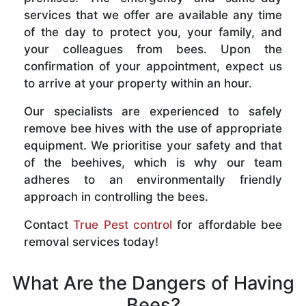
services that we offer are available any time
of the day to protect you, your family, and
your colleagues from bees. Upon the
confirmation of your appointment, expect us
to arrive at your property within an hour.
Our specialists are experienced to safely
remove bee hives with the use of appropriate
equipment. We prioritise your safety and that
of the beehives, which is why our team
adheres to an environmentally friendly
approach in controlling the bees.
Contact
True Pest control
for affordable bee
removal services today!
What Are the Dangers of Having
Bees?