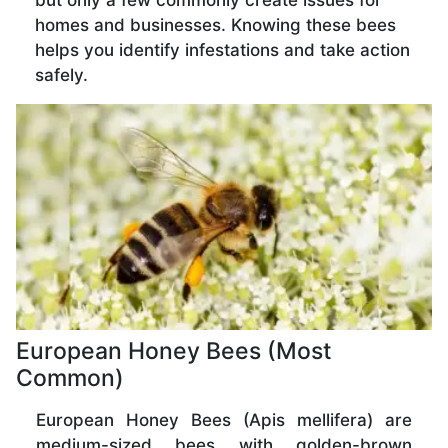
but only a few commonly create issues for
homes and businesses. Knowing these bees
helps you identify infestations and take action
safely.
European Honey Bees (Most
Common)
European Honey Bees (Apis mellifera) are
medium-sized bees with golden-brown