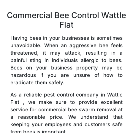
Commercial Bee Control Wattle
Flat
Having bees in your businesses is sometimes
unavoidable. When an aggressive bee feels
threatened, it may attack, resulting in a
painful sting in individuals allergic to bees.
Bees on your business property may be
hazardous if you are unsure of how to
eradicate them safely.
As a reliable pest control company in Wattle
Flat , we make sure to provide excellent
service for commercial bee swarm removal at
a reasonable price. We understand that
keeping your employees and customers safe
from bees is important.