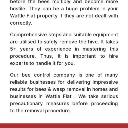
before the bees multiply and become more
hostile. They can be a huge problem in your
Wattle Flat property if they are not dealt with
correctly.
Comprehensive steps and suitable equipment
are utilised to safely remove the hive. It takes
5+ years of experience in mastering this
procedure. Thus, it is important to hire
experts to handle it for you.
Our bee control company is one of many
reliable businesses for delivering impressive
results for bees & wasp removal in homes and
businesses in Wattle Flat . We take serious
precautionary measures before proceeding
to the removal procedure.