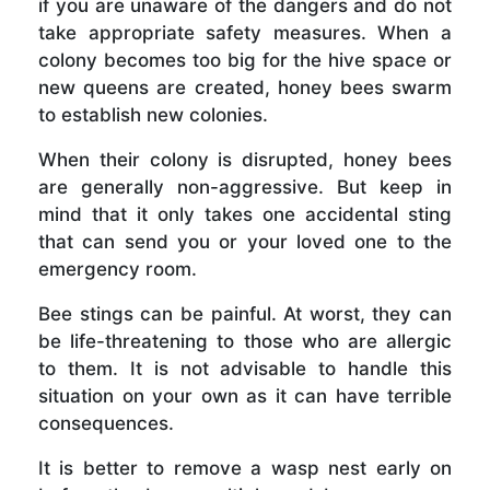
if you are unaware of the dangers and do not
take appropriate safety measures. When a
colony becomes too big for the hive space or
new queens are created, honey bees swarm
to establish new colonies.
When their colony is disrupted, honey bees
are generally non-aggressive. But keep in
mind that it only takes one accidental sting
that can send you or your loved one to the
emergency room.
Bee stings can be painful. At worst, they can
be life-threatening to those who are allergic
to them. It is not advisable to handle this
situation on your own as it can have terrible
consequences.
It is better to remove a wasp nest early on