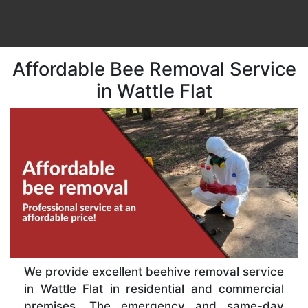
Affordable Bee Removal Service
in Wattle Flat
We provide excellent beehive removal service
in Wattle Flat in residential and commercial
premises. The emergency and same-day