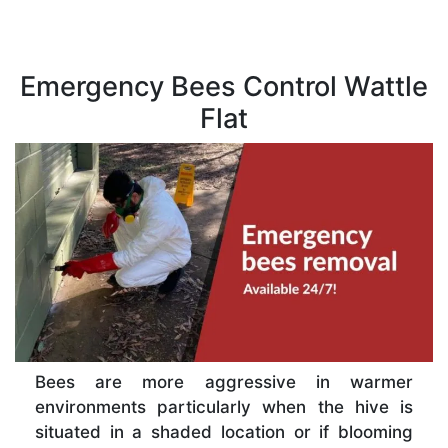
Emergency Bees Control Wattle
Flat
Bees are more aggressive in warmer
environments particularly when the hive is
situated in a shaded location or if blooming