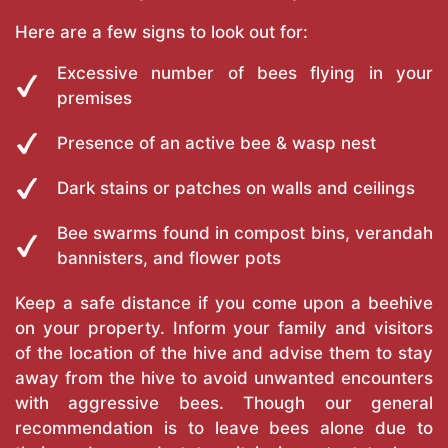
Here are a few signs to look out for:
Excessive number of bees flying in your
premises
Presence of an active bee & wasp nest
Dark stains or patches on walls and ceilings
Bee swarms found in compost bins, verandah
bannisters, and flower pots
Keep a safe distance if you come upon a beehive
on your property. Inform your family and visitors
of the location of the hive and advise them to stay
away from the hive to avoid unwanted encounters
with aggressive bees. Though our general
recommendation is to leave bees alone due to