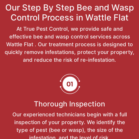
Our Step By Step Bee and Wasp
Control Process in Wattle Flat
At True Pest Control, we provide safe and
effective bee and wasp control services across
Wattle Flat . Our treatment process is designed to
quickly remove infestations, protect your property,
and reduce the risk of re-infestation.
Thorough Inspection
Our experienced technicians begin with a full
inspection of your property. We identify the
type of pest (bee or wasp), the size of the
infestation, and the level of risk.