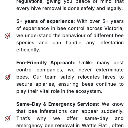
regulations, giving you peace of mind that
every hive removal is done safely and legally.
5+ years of experience:
With over 5+ years
of experience in bee control across Victoria,
we understand the behaviour of different bee
species and can handle any infestation
efficiently.
Eco-Friendly Approach:
Unlike many pest
control companies, we never exterminate
bees. Our team safely relocates hives to
secure apiaries, ensuring bees continue to
play their vital role in the ecosystem.
Same-Day & Emergency Services:
We know
that bee infestations can appear suddenly.
That’s why we offer same-day and
emergency bee removal in Wattle Flat , often