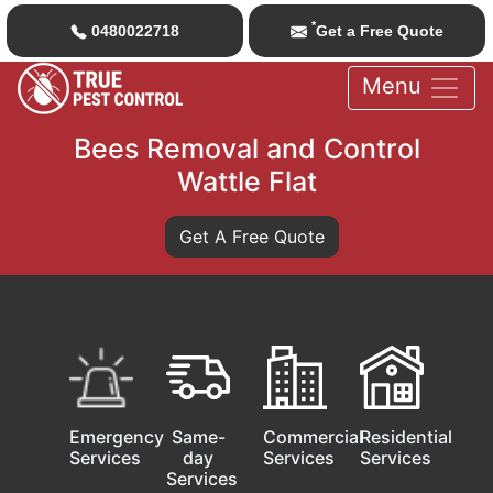
*
0480022718
Get a Free Quote
Menu
Bees Removal and Control
Wattle Flat
Get A Free Quote
Emergency
Same-
Commercial
Residential
Services
day
Services
Services
Services