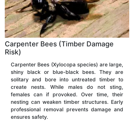
Carpenter Bees (Timber Damage
Risk)
Carpenter Bees (Xylocopa species) are large,
shiny black or blue-black bees. They are
solitary and bore into untreated timber to
create nests. While males do not sting,
females can if provoked. Over time, their
nesting can weaken timber structures. Early
professional removal prevents damage and
ensures safety.