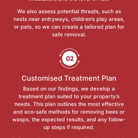
We also assess potential threats, such as
nests near entryways, children’s play areas,
or pets, so we can create a tailored plan for
safe removal.
Customised Treatment Plan
Based on our findings, we develop a
treatment plan suited to your property’s
needs. This plan outlines the most effective
and eco-safe methods for removing bees or
wasps, the expected results, and any follow-
up steps if required.