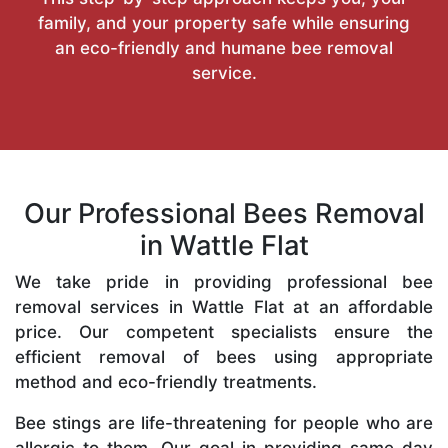
family, and your property safe while ensuring
an eco-friendly and humane bee removal
service.
Our Professional Bees Removal
in Wattle Flat
We take pride in providing professional bee
removal services in Wattle Flat at an affordable
price. Our competent specialists ensure the
efficient removal of bees using appropriate
method and eco-friendly treatments.
Bee stings are life-threatening for people who are
allergic to them. Our goal in providing same-day