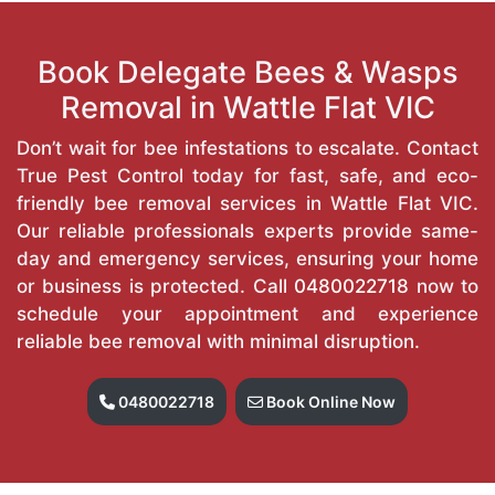
Book Delegate Bees & Wasps
Removal in Wattle Flat VIC
Don’t wait for bee infestations to escalate. Contact
True Pest Control today for fast, safe, and eco-
friendly bee removal services in Wattle Flat VIC.
Our reliable professionals experts provide same-
day and emergency services, ensuring your home
or business is protected. Call
0480022718
now to
schedule your appointment and experience
reliable bee removal with minimal disruption.
0480022718
Book Online Now