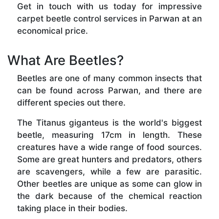
Get in touch with us today for impressive
carpet beetle control services in Parwan at an
economical price.
What Are Beetles?
Beetles are one of many common insects that
can be found across Parwan, and there are
different species out there.
The Titanus giganteus is the world's biggest
beetle, measuring 17cm in length. These
creatures have a wide range of food sources.
Some are great hunters and predators, others
are scavengers, while a few are parasitic.
Other beetles are unique as some can glow in
the dark because of the chemical reaction
taking place in their bodies.