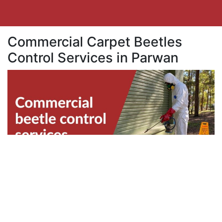
Commercial Carpet Beetles
Control Services in Parwan
Business properties in Parwan are also
vulnerable to beetles infestation. Beetles can
disrupt the productivity within your team.