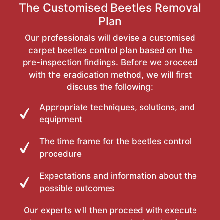
The Customised Beetles Removal
Plan
Our professionals will devise a customised
carpet beetles control plan based on the
pre-inspection findings. Before we proceed
with the eradication method, we will first
discuss the following:
Appropriate techniques, solutions, and
equipment
The time frame for the beetles control
procedure
Expectations and information about the
possible outcomes
Our experts will then proceed with execute