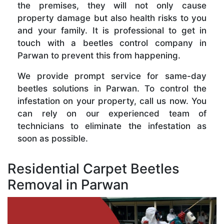
the premises, they will not only cause
property damage but also health risks to you
and your family. It is professional to get in
touch with a beetles control company in
Parwan to prevent this from happening.
We provide prompt service for same-day
beetles solutions in Parwan. To control the
infestation on your property, call us now. You
can rely on our experienced team of
technicians to eliminate the infestation as
soon as possible.
Residential Carpet Beetles
Removal in Parwan