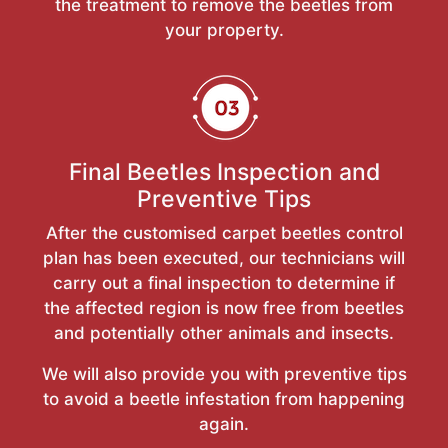
the treatment to remove the beetles from
your property.
Final Beetles Inspection and
Preventive Tips
After the customised carpet beetles control
plan has been executed, our technicians will
carry out a final inspection to determine if
the affected region is now free from beetles
and potentially other animals and insects.
We will also provide you with preventive tips
to avoid a beetle infestation from happening
again.