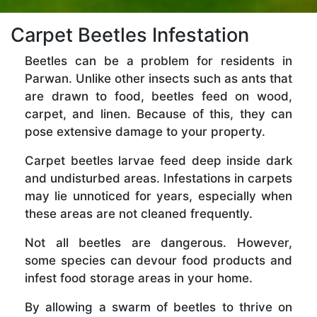
Carpet Beetles Infestation
Beetles can be a problem for residents in
Parwan. Unlike other insects such as ants that
are drawn to food, beetles feed on wood,
carpet, and linen. Because of this, they can
pose extensive damage to your property.
Carpet beetles larvae feed deep inside dark
and undisturbed areas. Infestations in carpets
may lie unnoticed for years, especially when
these areas are not cleaned frequently.
Not all beetles are dangerous. However,
some species can devour food products and
infest food storage areas in your home.
By allowing a swarm of beetles to thrive on