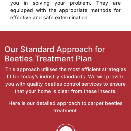
you in solving your problem. They are
equipped with the appropriate methods for
effective and safe extermination.
Our Standard Approach for
Beetles Treatment Plan
This approach utilises the most efficient strategies
fit for today’s industry standards. We will provide
you with quality beetles control services to ensure
that your home is clear from these insects.
Here is our detailed approach to carpet beetles
treatment: