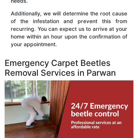
needs.
Additionally, we will determine the root cause
of the infestation and prevent this from
recurring. You can expect us to arrive at your
home within an hour upon the confirmation of
your appointment.
Emergency Carpet Beetles
Removal Services in Parwan