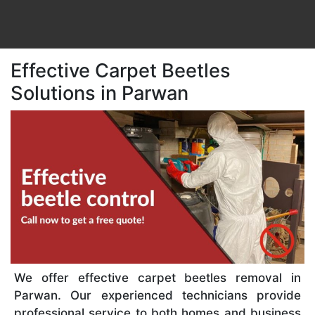
Effective Carpet Beetles
Solutions in Parwan
We offer effective carpet beetles removal in
Parwan. Our experienced technicians provide
professional service to both homes and business