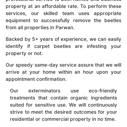
property at an affordable rate. To perform these
services, our skilled team uses appropriate
equipment to successfully remove the beetles
from all properties in Parwan.
Backed by 5+ years of experience, we can easily
identify if carpet beetles are infesting your
property or not.
Our speedy same-day service assure that we will
arrive at your home within an hour upon your
appointment confirmation.
Our exterminators use eco-friendly
treatments that contain organic ingredients
suited for sensitive use. We will continuously
strive to meet the desired outcomes for your
residential or commercial property in no time.