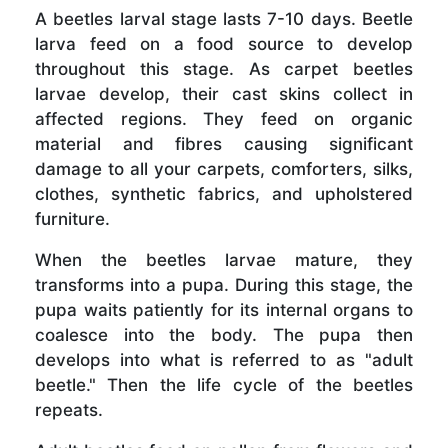
A beetles larval stage lasts 7-10 days. Beetle
larva feed on a food source to develop
throughout this stage. As carpet beetles
larvae develop, their cast skins collect in
affected regions. They feed on organic
material and fibres causing significant
damage to all your carpets, comforters, silks,
clothes, synthetic fabrics, and upholstered
furniture.
When the beetles larvae mature, they
transforms into a pupa. During this stage, the
pupa waits patiently for its internal organs to
coalesce into the body. The pupa then
develops into what is referred to as "adult
beetle." Then the life cycle of the beetles
repeats.