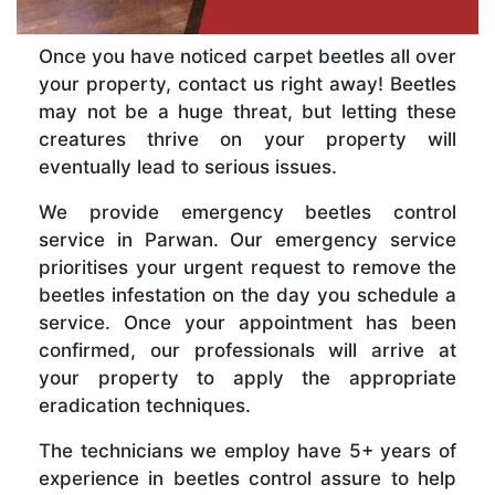
Once you have noticed carpet beetles all over
your property, contact us right away! Beetles
may not be a huge threat, but letting these
creatures thrive on your property will
eventually lead to serious issues.
We provide emergency beetles control
service in Parwan. Our emergency service
prioritises your urgent request to remove the
beetles infestation on the day you schedule a
service. Once your appointment has been
confirmed, our professionals will arrive at
your property to apply the appropriate
eradication techniques.
The technicians we employ have 5+ years of
experience in beetles control assure to help