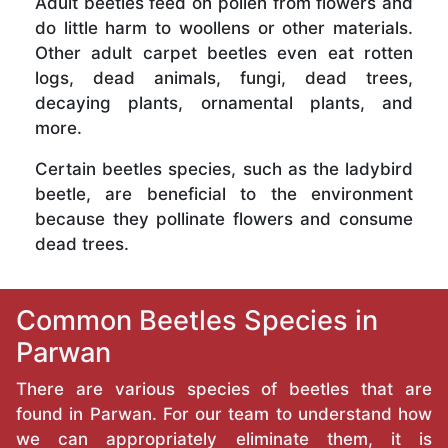
Adult beetles feed on pollen from flowers and
do little harm to woollens or other materials.
Other adult carpet beetles even eat rotten
logs, dead animals, fungi, dead trees,
decaying plants, ornamental plants, and
more.
Certain beetles species, such as the ladybird
beetle, are beneficial to the environment
because they pollinate flowers and consume
dead trees.
Common Beetles Species in
Parwan
There are various species of beetles that are
found in Parwan. For our team to understand how
we can appropriately eliminate them, it is