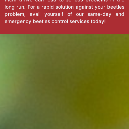
long run. For a rapid solution against your beetles
problem, avail yourself of our same-day and
emergency beetles control services today!