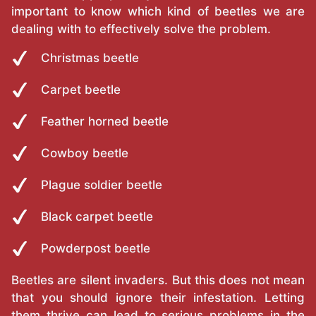
important to know which kind of beetles we are
dealing with to effectively solve the problem.
Christmas beetle
Carpet beetle
Feather horned beetle
Cowboy beetle
Plague soldier beetle
Black carpet beetle
Powderpost beetle
Beetles are silent invaders. But this does not mean
that you should ignore their infestation. Letting
them thrive can lead to serious problems in the