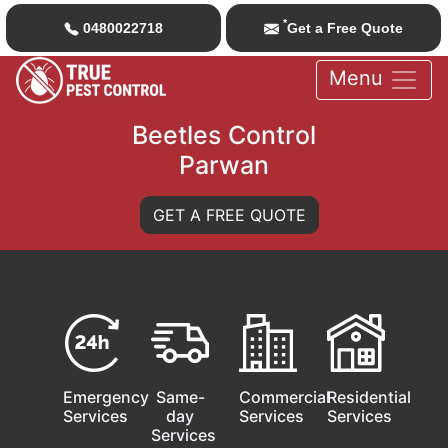
*
0480022718
Get a Free Quote
Menu
Beetles Control
Parwan
GET A FREE QUOTE
Emergency
Same-
Commercial
Residential
Services
day
Services
Services
Services