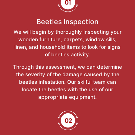
Beetles Inspection
We will begin by thoroughly inspecting your
wooden furniture, carpets, window sills,
linen, and household items to look for signs
of beetles activity.
Through this assessment, we can determine
the severity of the damage caused by the
beetles infestation. Our skilful team can
locate the beetles with the use of our
appropriate equipment.