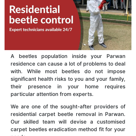
A beetles population inside your Parwan
residence can cause a lot of problems to deal
with. While most beetles do not impose
significant health risks to you and your family,
their presence in your home requires
particular attention from experts.
We are one of the sought-after providers of
residential carpet beetle removal in Parwan.
Our skilled team will devise a customised
carpet beetles eradication method fit for your