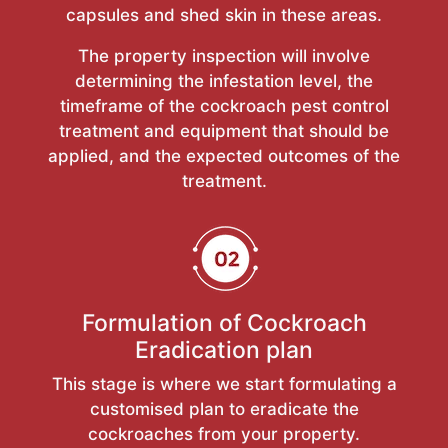
capsules and shed skin in these areas.
The property inspection will involve
determining the infestation level, the
timeframe of the cockroach pest control
treatment and equipment that should be
applied, and the expected outcomes of the
treatment.
Formulation of Cockroach
Eradication plan
This stage is where we start formulating a
customised plan to eradicate the
cockroaches from your property.