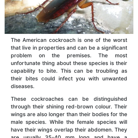
The American cockroach is one of the worst
that live in properties and can be a significant
problem on the premises. The most
unfortunate thing about these species is their
capability to bite. This can be troubling as
their bites could infect you with unwanted
diseases.
These cockroaches can be distinguished
through their shining red-brown colour. Their
wings are also longer than their bodies for the
male species. While the female species will
have their wings overlap their abdomen. They
are usually 35-40 mm long and have a