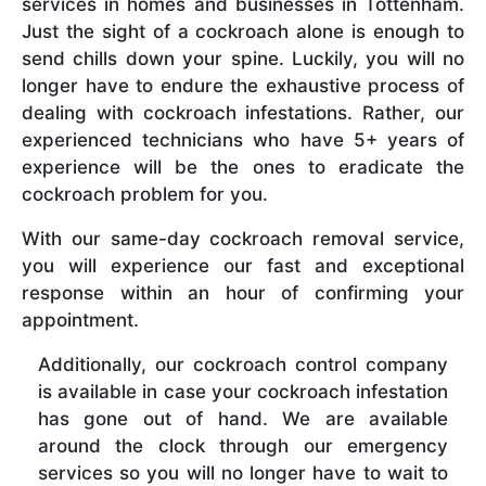
services in homes and businesses in Tottenham.
Just the sight of a cockroach alone is enough to
send chills down your spine. Luckily, you will no
longer have to endure the exhaustive process of
dealing with cockroach infestations. Rather, our
experienced technicians who have 5+ years of
experience will be the ones to eradicate the
cockroach problem for you.
With our same-day cockroach removal service,
you will experience our fast and exceptional
response within an hour of confirming your
appointment.
Additionally, our cockroach control company
is available in case your cockroach infestation
has gone out of hand. We are available
around the clock through our emergency
services so you will no longer have to wait to