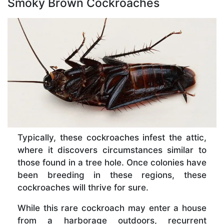
Smoky Brown Cockroaches
Typically, these cockroaches infest the attic,
where it discovers circumstances similar to
those found in a tree hole. Once colonies have
been breeding in these regions, these
cockroaches will thrive for sure.
While this rare cockroach may enter a house
from a harborage outdoors, recurrent