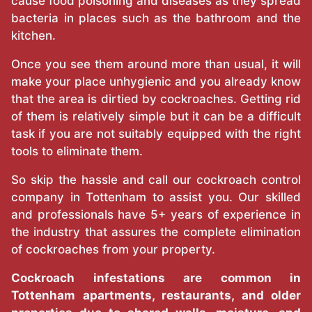
cause food poisoning and diseases as they spread
bacteria in places such as the bathroom and the
kitchen.
Once you see them around more than usual, it will
make your place unhygienic and you already know
that the area is dirtied by cockroaches. Getting rid
of them is relatively simple but it can be a difficult
task if you are not suitably equipped with the right
tools to eliminate them.
So skip the hassle and call our cockroach control
company in Tottenham to assist you. Our skilled
and professionals have 5+ years of experience in
the industry that assures the complete elimination
of cockroaches from your property.
Cockroach infestations are common in
Tottenham apartments, restaurants, and older