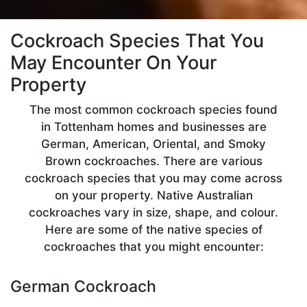
Cockroach Species That You
May Encounter On Your
Property
The most common cockroach species found
in Tottenham homes and businesses are
German, American, Oriental, and Smoky
Brown cockroaches. There are various
cockroach species that you may come across
on your property. Native Australian
cockroaches vary in size, shape, and colour.
Here are some of the native species of
cockroaches that you might encounter:
German Cockroach