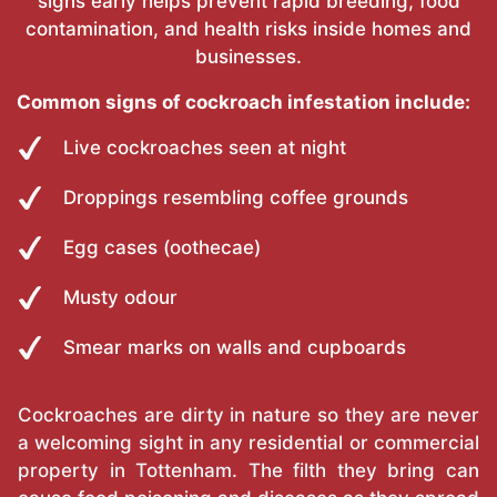
signs early helps prevent rapid breeding, food
contamination, and health risks inside homes and
businesses.
Common signs of cockroach infestation include:
Live cockroaches seen at night
Droppings resembling coffee grounds
Egg cases (oothecae)
Musty odour
Smear marks on walls and cupboards
Cockroaches are dirty in nature so they are never
a welcoming sight in any residential or commercial
property in Tottenham. The filth they bring can