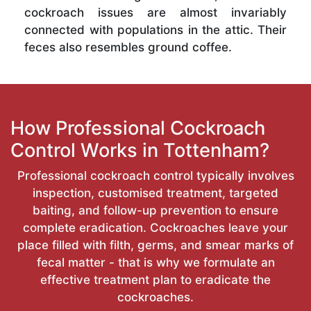
cockroach issues are almost invariably
connected with populations in the attic. Their
feces also resembles ground coffee.
How Professional Cockroach
Control Works in Tottenham?
Professional cockroach control typically involves
inspection, customised treatment, targeted
baiting, and follow-up prevention to ensure
complete eradication. Cockroaches leave your
place filled with filth, germs, and smear marks of
fecal matter - that is why we formulate an
effective treatment plan to eradicate the
cockroaches.