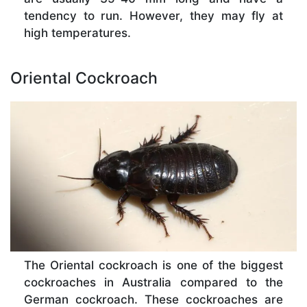
tendency to run. However, they may fly at
high temperatures.
Oriental Cockroach
The Oriental cockroach is one of the biggest
cockroaches in Australia compared to the
German cockroach. These cockroaches are