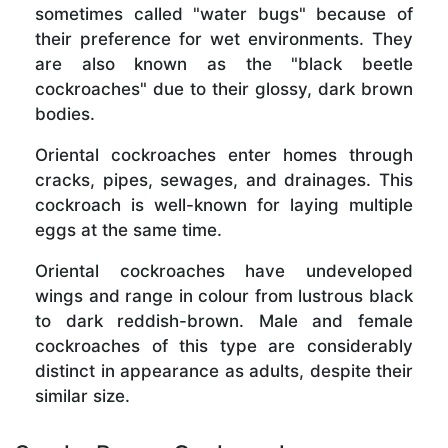
sometimes called "water bugs" because of
their preference for wet environments. They
are also known as the "black beetle
cockroaches" due to their glossy, dark brown
bodies.
Oriental cockroaches enter homes through
cracks, pipes, sewages, and drainages. This
cockroach is well-known for laying multiple
eggs at the same time.
Oriental cockroaches have undeveloped
wings and range in colour from lustrous black
to dark reddish-brown. Male and female
cockroaches of this type are considerably
distinct in appearance as adults, despite their
similar size.