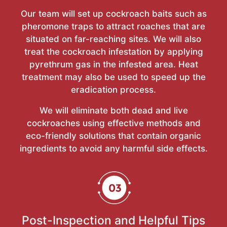
Our team will set up cockroach baits such as
pheromone traps to attract roaches that are
situated on far-reaching sites. We will also
treat the cockroach infestation by applying
pyrethrum gas in the infested area. Heat
treatment may also be used to speed up the
eradication process.
We will eliminate both dead and live
cockroaches using effective methods and
eco-friendly solutions that contain organic
ingredients to avoid any harmful side effects.
Post-Inspection and Helpful Tips