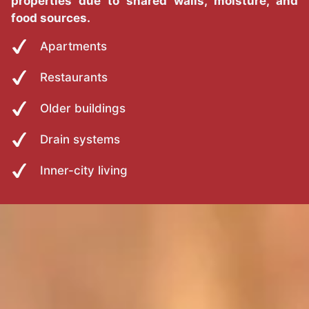
properties due to shared walls, moisture, and
food sources.
Apartments
Restaurants
Older buildings
Drain systems
Inner-city living