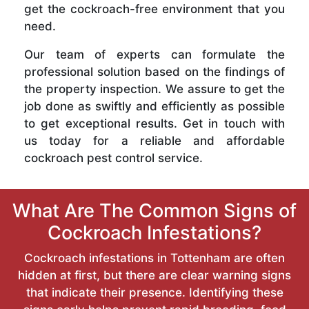
get the cockroach-free environment that you
need.
Our team of experts can formulate the
professional solution based on the findings of
the property inspection. We assure to get the
job done as swiftly and efficiently as possible
to get exceptional results. Get in touch with
us today for a reliable and affordable
cockroach pest control service.
What Are The Common Signs of
Cockroach Infestations?
Cockroach infestations in Tottenham are often
hidden at first, but there are clear warning signs
that indicate their presence. Identifying these