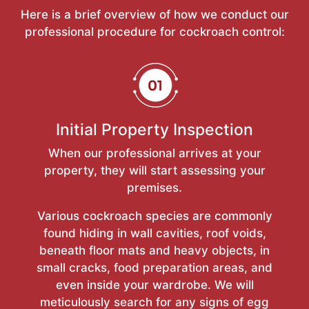
Here is a brief overview of how we conduct our
professional procedure for cockroach control:
Initial Property Inspection
When our professional arrives at your
property, they will start assessing your
premises.
Various cockroach species are commonly
found hiding in wall cavities, roof voids,
beneath floor mats and heavy objects, in
small cracks, food preparation areas, and
even inside your wardrobe. We will
meticulously search for any signs of egg