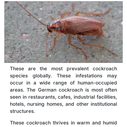
These are the most prevalent cockroach
species globally. These infestations may
occur in a wide range of human-occupied
areas. The German cockroach is most often
seen in restaurants, cafes, industrial facilities,
hotels, nursing homes, and other institutional
structures.
These cockroach thrives in warm and humid