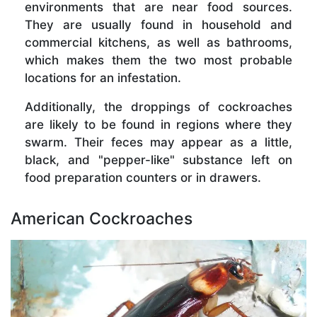
environments that are near food sources.
They are usually found in household and
commercial kitchens, as well as bathrooms,
which makes them the two most probable
locations for an infestation.
Additionally, the droppings of cockroaches
are likely to be found in regions where they
swarm. Their feces may appear as a little,
black, and "pepper-like" substance left on
food preparation counters or in drawers.
American Cockroaches