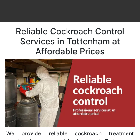
Reliable Cockroach Control
Services in Tottenham at
Affordable Prices
We provide reliable cockroach treatment