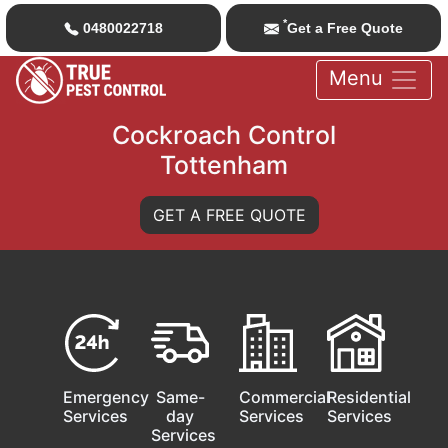
*
0480022718
Get a Free Quote
Menu
Cockroach Control
Tottenham
GET A FREE QUOTE
Emergency
Same-
Commercial
Residential
Services
day
Services
Services
Services