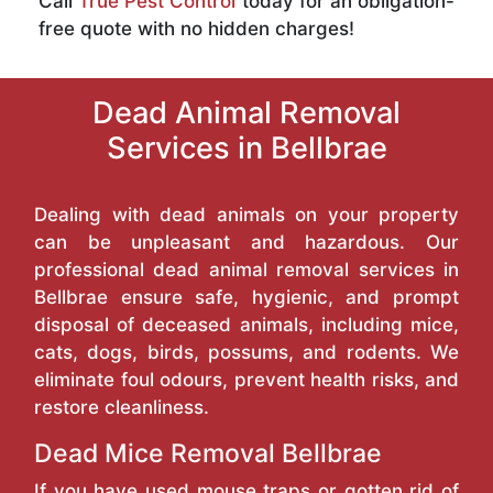
Call
True Pest Control
today for an obligation-
free quote with no hidden charges!
Dead Animal Removal
Services in Bellbrae
Dealing with dead animals on your property
can be unpleasant and hazardous. Our
professional dead animal removal services in
Bellbrae ensure safe, hygienic, and prompt
disposal of deceased animals, including mice,
cats, dogs, birds, possums, and rodents. We
eliminate foul odours, prevent health risks, and
restore cleanliness.
Dead Mice Removal Bellbrae
If you have used mouse traps or gotten rid of