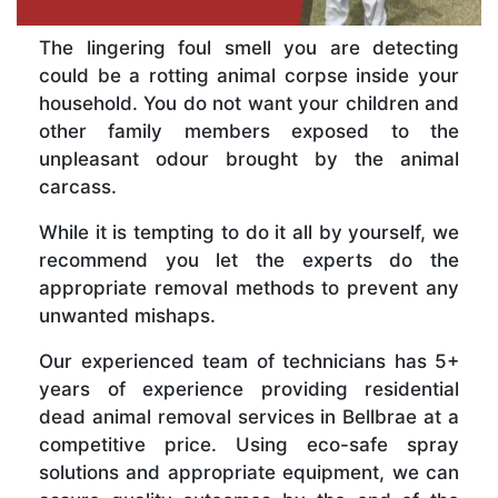
The lingering foul smell you are detecting
could be a rotting animal corpse inside your
household. You do not want your children and
other family members exposed to the
unpleasant odour brought by the animal
carcass.
While it is tempting to do it all by yourself, we
recommend you let the experts do the
appropriate removal methods to prevent any
unwanted mishaps.
Our experienced team of technicians has 5+
years of experience providing residential
dead animal removal services in Bellbrae at a
competitive price. Using eco-safe spray
solutions and appropriate equipment, we can