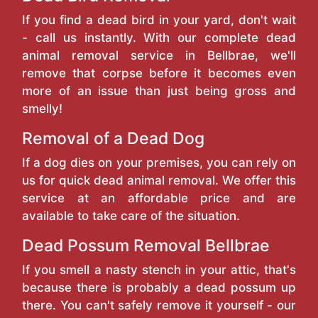
If you find a dead bird in your yard, don't wait
- call us instantly. With our complete dead
animal removal service in Bellbrae, we'll
remove that corpse before it becomes even
more of an issue than just being gross and
smelly!
Removal of a Dead Dog
If a dog dies on your premises, you can rely on
us for quick dead animal removal. We offer this
service at an affordable price and are
available to take care of the situation.
Dead Possum Removal Bellbrae
If you smell a nasty stench in your attic, that's
because there is probably a dead possum up
there. You can't safely remove it yourself - our