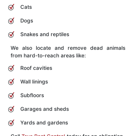
Cats
Dogs
Snakes and reptiles
We also locate and remove dead animals
from hard-to-reach areas like:
Roof cavities
Wall linings
Subfloors
Garages and sheds
Yards and gardens