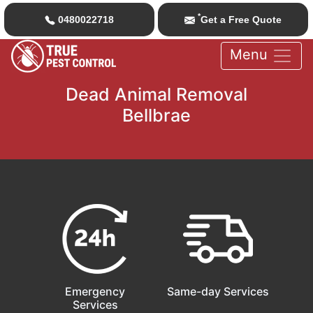
*
0480022718
Get a Free Quote
Menu
Dead Animal Removal
Bellbrae
Emergency
Same-day Services
Services