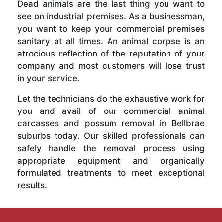
Dead animals are the last thing you want to
see on industrial premises. As a businessman,
you want to keep your commercial premises
sanitary at all times. An animal corpse is an
atrocious reflection of the reputation of your
company and most customers will lose trust
in your service.
Let the technicians do the exhaustive work for
you and avail of our commercial animal
carcasses and possum removal in Bellbrae
suburbs today. Our skilled professionals can
safely handle the removal process using
appropriate equipment and organically
formulated treatments to meet exceptional
results.