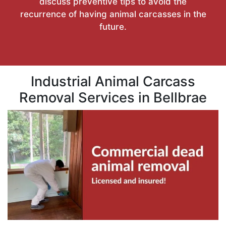
discuss preventive tips to avoid the
recurrence of having animal carcasses in the
future.
Industrial Animal Carcass
Removal Services in Bellbrae