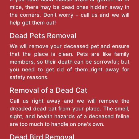
mice, there may be dead ones hidden away in
the corners. Don't worry - call us and we will
help get them out!
Dead Pets Removal
We will remove your deceased pet and ensure
that the place is clean. Pets are like family
members, so their death can be sorrowful; but
you need to get rid of them right away for
safety reasons.
Removal of a Dead Cat
Call us right away and we will remove the
dreaded dead cat from your place. The smell,
sight, and health hazards of a deceased feline
are too much to handle on one's own.
Dead Bird Removal