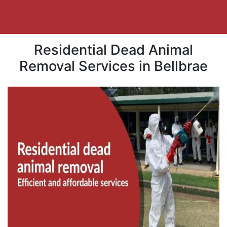
Residential Dead Animal
Removal Services in Bellbrae