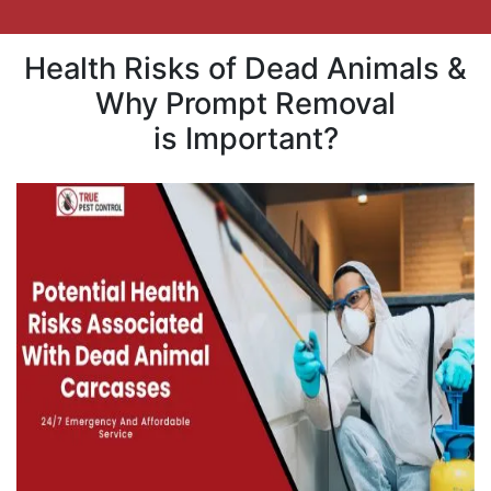
Health Risks of Dead Animals &
Why Prompt Removal
is Important?