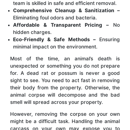
team is skilled in safe and efficient removal.
Comprehensive Cleanup & Sanitization –
Eliminating foul odors and bacteria.
Affordable & Transparent Pricing –
No
hidden charges.
Eco-Friendly & Safe Methods –
Ensuring
minimal impact on the environment.
Most of the time, an animal’s death is
unexpected or something you do not prepare
for. A dead rat or possum is never a good
sight to see. You need to act fast in removing
their body from the property. Otherwise, the
animal corpse will decompose and the bad
smell will spread across your property.
However, removing the corpse on your own
might be a difficult task. Handling the animal
carcass on your own may expose you to