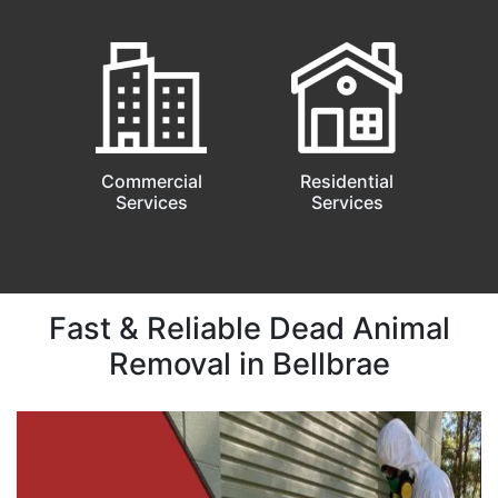
Commercial
Residential
Services
Services
Fast & Reliable Dead Animal
Removal in Bellbrae