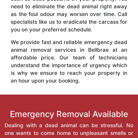
need to eliminate the dead animal right away
as the foul odour may worsen over time. Call
specialists like us to eradicate the carcass for
you on your preferred schedule.
We provide fast and reliable emergency dead
animal removal services in Bellbrae at an
affordable price. Our team of technicians
understand the importance of urgency which
is why we ensure to reach your property in
an hour upon your booking.
Emergency Removal Available
Dealing with a dead animal can be stressful. No
one wants to come home to unpleasant smells or