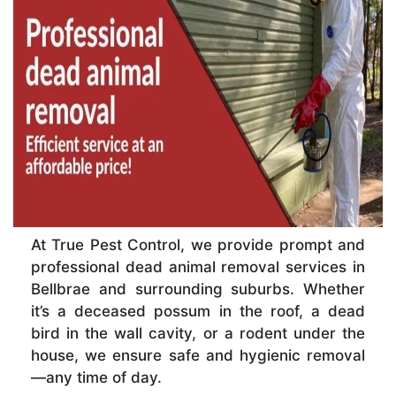
At True Pest Control, we provide prompt and
professional dead animal removal services in
Bellbrae and surrounding suburbs. Whether
it’s a deceased possum in the roof, a dead
bird in the wall cavity, or a rodent under the
house, we ensure safe and hygienic removal
—any time of day.