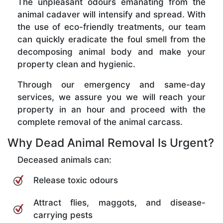
The unpleasant odours emanating from the
animal cadaver will intensify and spread. With
the use of eco-friendly treatments, our team
can quickly eradicate the foul smell from the
decomposing animal body and make your
property clean and hygienic.
Through our emergency and same-day
services, we assure you we will reach your
property in an hour and proceed with the
complete removal of the animal carcass.
Why Dead Animal Removal Is Urgent?
Deceased animals can:
Release toxic odours
Attract flies, maggots, and disease-
carrying pests