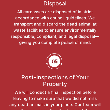
Disposal
All carcasses are disposed of in strict
accordance with council guidelines. We
transport and discard the dead animal at
waste facilities to ensure environmentally
responsible, compliant, and legal disposal—
giving you complete peace of mind.
Post-Inspections of Your
Property
We will conduct a final inspection before
leaving to make sure that we did not miss
any dead animals in your place. Our team will