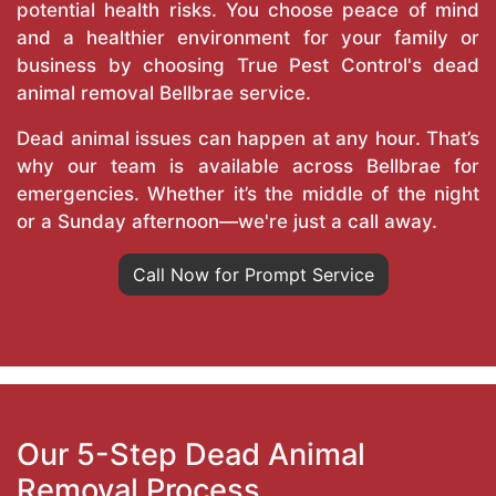
potential health risks. You choose peace of mind
and a healthier environment for your family or
business by choosing True Pest Control's dead
animal removal Bellbrae service.
Dead animal issues can happen at any hour. That’s
why our team is available across Bellbrae for
emergencies. Whether it’s the middle of the night
or a Sunday afternoon—we're just a call away.
Call Now for Prompt Service
Our 5-Step Dead Animal
Removal Process