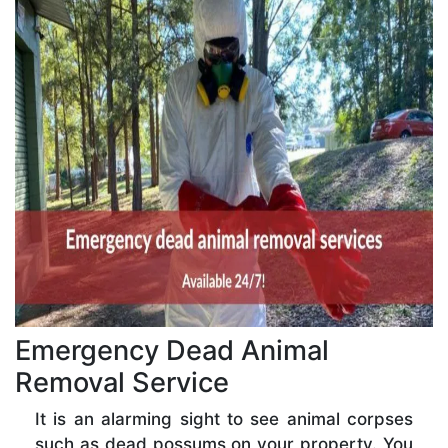
Emergency Dead Animal
Removal Service
It is an alarming sight to see animal corpses
such as dead possums on your property. You