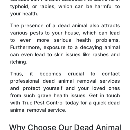
typhoid, or rabies, which can be harmful to
your health.
The presence of a dead animal also attracts
various pests to your house, which can lead
to even more serious health problems.
Furthermore, exposure to a decaying animal
can even lead to skin issues like rashes and
itching.
Thus, it becomes crucial to contact
professional dead animal removal services
and protect yourself and your loved ones
from such grave health issues. Get in touch
with True Pest Control today for a quick dead
animal removal service.
Why Choose Our Dead Animal