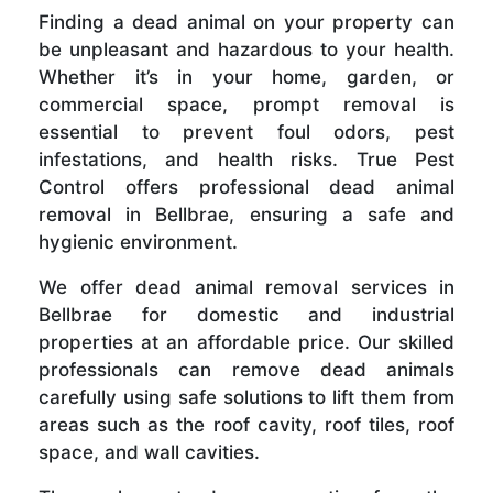
Finding a dead animal on your property can
be unpleasant and hazardous to your health.
Whether it’s in your home, garden, or
commercial space, prompt removal is
essential to prevent foul odors, pest
infestations, and health risks. True Pest
Control offers professional dead animal
removal in Bellbrae, ensuring a safe and
hygienic environment.
We offer dead animal removal services in
Bellbrae for domestic and industrial
properties at an affordable price. Our skilled
professionals can remove dead animals
carefully using safe solutions to lift them from
areas such as the roof cavity, roof tiles, roof
space, and wall cavities.