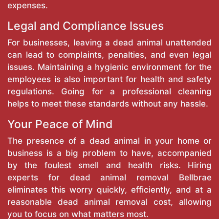
expenses.
Legal and Compliance Issues
For businesses, leaving a dead animal unattended
can lead to complaints, penalties, and even legal
issues. Maintaining a hygienic environment for the
employees is also important for health and safety
regulations. Going for a professional cleaning
helps to meet these standards without any hassle.
Your Peace of Mind
The presence of a dead animal in your home or
business is a big problem to have, accompanied
by the foulest smell and health risks. Hiring
experts for dead animal removal Bellbrae
eliminates this worry quickly, efficiently, and at a
reasonable dead animal removal cost, allowing
you to focus on what matters most.