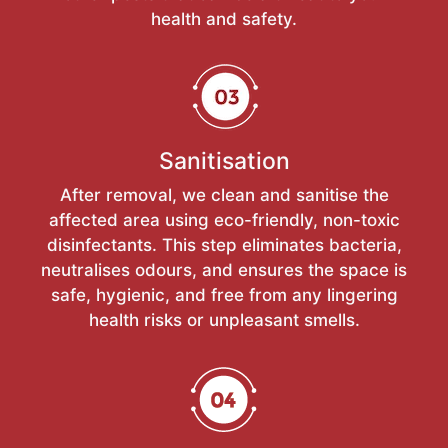
health and safety.
Sanitisation
After removal, we clean and sanitise the
affected area using eco-friendly, non-toxic
disinfectants. This step eliminates bacteria,
neutralises odours, and ensures the space is
safe, hygienic, and free from any lingering
health risks or unpleasant smells.