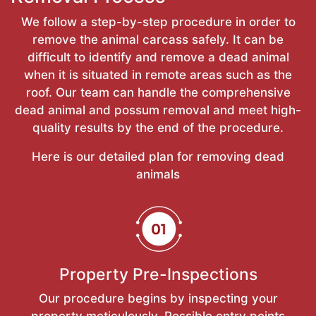
We follow a step-by-step procedure in order to
remove the animal carcass safely. It can be
difficult to identify and remove a dead animal
when it is situated in remote areas such as the
roof. Our team can handle the comprehensive
dead animal and possum removal and meet high-
quality results by the end of the procedure.
Here is our detailed plan for removing dead
animals
Property Pre-Inspections
Our procedure begins by inspecting your
property meticulously. Possible entry points