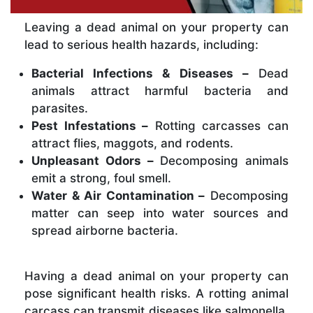
Leaving a dead animal on your property can
lead to serious health hazards, including:
Bacterial Infections & Diseases –
Dead
animals attract harmful bacteria and
parasites.
Pest Infestations –
Rotting carcasses can
attract flies, maggots, and rodents.
Unpleasant Odors –
Decomposing animals
emit a strong, foul smell.
Water & Air Contamination –
Decomposing
matter can seep into water sources and
spread airborne bacteria.
Having a dead animal on your property can
pose significant health risks. A rotting animal
carcass can transmit diseases like salmonella,