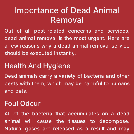
Importance of Dead Animal
Removal
Out of all pest-related concerns and services,
dead animal removal is the most urgent. Here are
a few reasons why a dead animal removal service
should be executed instantly.
Health And Hygiene
Dead animals carry a variety of bacteria and other
pests with them, which may be harmful to humans
and pets.
Foul Odour
All of the bacteria that accumulates on a dead
animal will cause the tissues to decompose.
Natural gases are released as a result and may