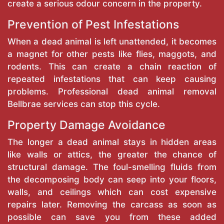
create a serious odour concern in the property.
Prevention of Pest Infestations
When a dead animal is left unattended, it becomes
a magnet for other pests like flies, maggots, and
rodents. This can create a chain reaction of
repeated infestations that can keep causing
problems. Professional dead animal removal
Bellbrae services can stop this cycle.
Property Damage Avoidance
The longer a dead animal stays in hidden areas
like walls or attics, the greater the chance of
structural damage. The foul-smelling fluids from
the decomposing body can seep into your floors,
walls, and ceilings which can cost expensive
repairs later. Removing the carcass as soon as
possible can save you from these added