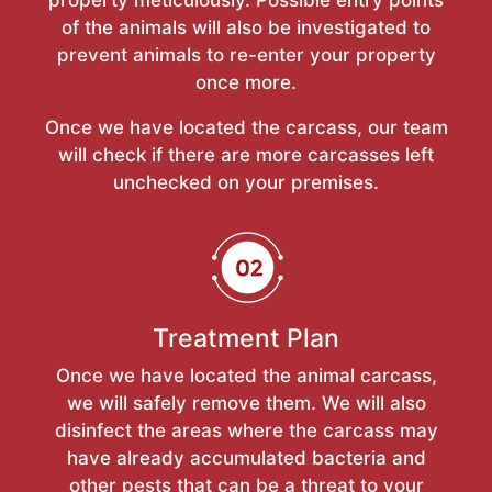
of the animals will also be investigated to
prevent animals to re-enter your property
once more.
Once we have located the carcass, our team
will check if there are more carcasses left
unchecked on your premises.
Treatment Plan
Once we have located the animal carcass,
we will safely remove them. We will also
disinfect the areas where the carcass may
have already accumulated bacteria and
other pests that can be a threat to your