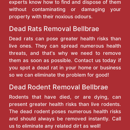
experts know how to find and dispose of them
without contaminating or damaging your
property with their noxious odours.
Dead Rats Removal Bellbrae
Dead rats can pose greater health risks than
live ones. They can spread numerous health
threats, and that's why we need to remove
them as soon as possible. Contact us today if
you spot a dead rat in your home or business
so we can eliminate the problem for good!
Dead Rodent Removal Bellbrae
Rodents that have died, or are dying, can
present greater health risks than live rodents.
The dead rodent poses numerous health risks
and should always be removed instantly. Call
us to eliminate any related dirt as well!