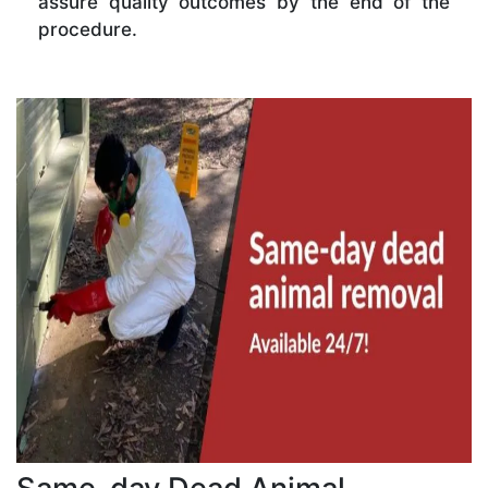
assure quality outcomes by the end of the
procedure.