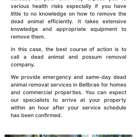
various health risks especially if you have
little to no knowledge on how to remove the
dead animal efficiently. It takes extensive
knowledge and appropriate equipment to
remove them.
In this case, the best course of action is to
call a dead animal and possum removal
company.
We provide emergency and same-day dead
animal removal services in Bellbrae for homes
and commercial properties. You can expect
our specialists to arrive at your property
within an hour after your service schedule
has been confirmed.