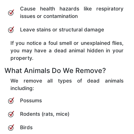
Cause health hazards like respiratory
issues or contamination
Leave stains or structural damage
If you notice a foul smell or unexplained flies,
you may have a dead animal hidden in your
property.
What Animals Do We Remove?
We remove all types of dead animals
including:
Possums
Rodents (rats, mice)
Birds