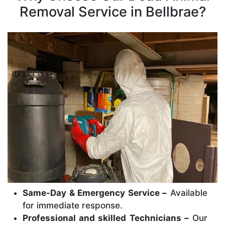
Removal Service in Bellbrae?
Same-Day & Emergency Service –
Available
for immediate response.
Professional and skilled Technicians –
Our