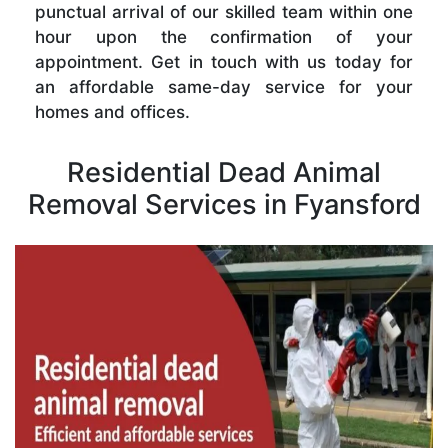
punctual arrival of our skilled team within one
hour upon the confirmation of your
appointment. Get in touch with us today for
an affordable same-day service for your
homes and offices.
Residential Dead Animal
Removal Services in Fyansford