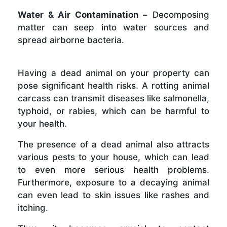
Water & Air Contamination –
Decomposing
matter can seep into water sources and
spread airborne bacteria.
Having a dead animal on your property can
pose significant health risks. A rotting animal
carcass can transmit diseases like salmonella,
typhoid, or rabies, which can be harmful to
your health.
The presence of a dead animal also attracts
various pests to your house, which can lead
to even more serious health problems.
Furthermore, exposure to a decaying animal
can even lead to skin issues like rashes and
itching.