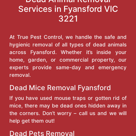
Services in Fyansford VIC
3221
At True Pest Control, we handle the safe and
hygienic removal of all types of dead animals
across Fyansford. Whether it’s inside your
home, garden, or commercial property, our
experts provide same-day and emergency
removal.
Dead Mice Removal Fyansford
If you have used mouse traps or gotten rid of
mice, there may be dead ones hidden away in
the corners. Don’t worry – call us and we will
help get them out!
Dead Pets Removal