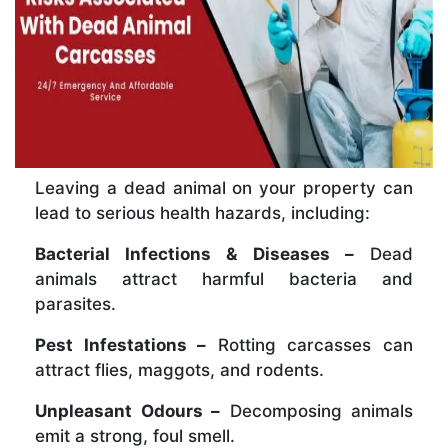
Leaving a dead animal on your property can
lead to serious health hazards, including:
Bacterial Infections & Diseases –
Dead
animals attract harmful bacteria and
parasites.
Pest Infestations –
Rotting carcasses can
attract flies, maggots, and rodents.
Unpleasant Odours –
Decomposing animals
emit a strong, foul smell.