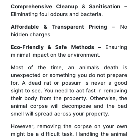
Comprehensive Cleanup & Sanitisation –
Eliminating foul odours and bacteria.
Affordable & Transparent Pricing –
No
hidden charges.
Eco-Friendly & Safe Methods –
Ensuring
minimal impact on the environment.
Most of the time, an animal’s death is
unexpected or something you do not prepare
for. A dead rat or possum is never a good
sight to see. You need to act fast in removing
their body from the property. Otherwise, the
animal corpse will decompose and the bad
smell will spread across your property.
However, removing the corpse on your own
might be a difficult task. Handling the animal