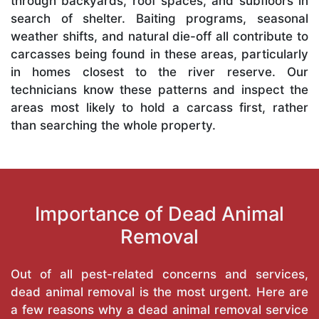
through backyards, roof spaces, and subfloors in
search of shelter. Baiting programs, seasonal
weather shifts, and natural die-off all contribute to
carcasses being found in these areas, particularly
in homes closest to the river reserve. Our
technicians know these patterns and inspect the
areas most likely to hold a carcass first, rather
than searching the whole property.
Importance of Dead Animal
Removal
Out of all pest-related concerns and services,
dead animal removal is the most urgent. Here are
a few reasons why a dead animal removal service