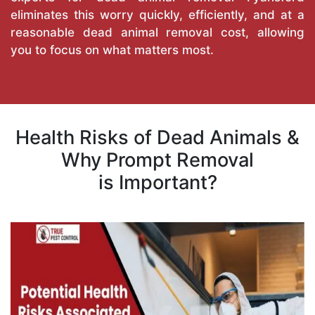
eliminates this worry quickly, efficiently, and at a
reasonable dead animal removal cost, allowing
you to focus on what matters most.
Health Risks of Dead Animals &
Why Prompt Removal
is Important?