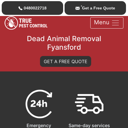
*
0480022718
Get a Free Quote
Menu
Dead Animal Removal
Fyansford
GET A FREE QUOTE
Emergency
Same-day services