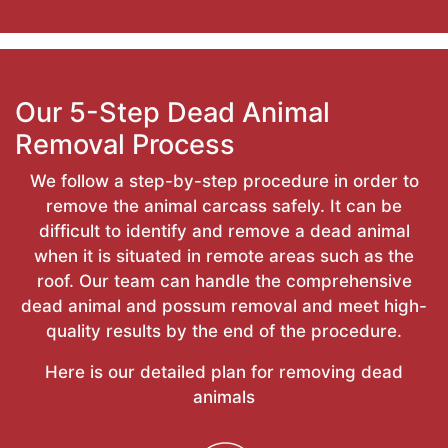
Our 5-Step Dead Animal
Removal Process
We follow a step-by-step procedure in order to
remove the animal carcass safely. It can be
difficult to identify and remove a dead animal
when it is situated in remote areas such as the
roof. Our team can handle the comprehensive
dead animal and possum removal and meet high-
quality results by the end of the procedure.
Here is our detailed plan for removing dead
animals