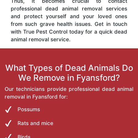
Thus, it becomes crucial to contact
professional dead animal removal services
and protect yourself and your loved ones
from such grave health issues. Get in touch
with True Pest Control today for a quick dead
animal removal service.
What Types of Dead Animals Do
We Remove in Fyansford?
Our technicians provide professional dead animal
removal in Fyansford for:
Possums
Rats and mice
Birds