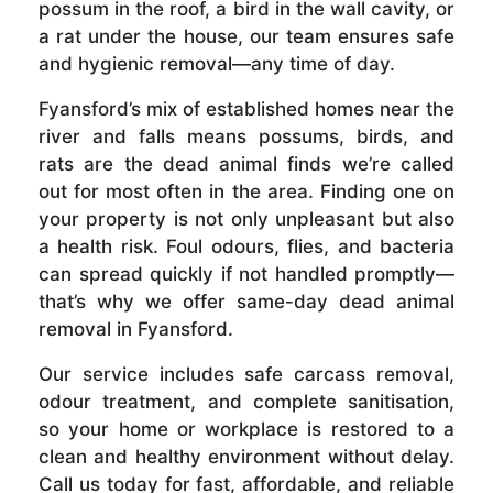
possum in the roof, a bird in the wall cavity, or
a rat under the house, our team ensures safe
and hygienic removal—any time of day.
Fyansford’s mix of established homes near the
river and falls means possums, birds, and
rats are the dead animal finds we’re called
out for most often in the area. Finding one on
your property is not only unpleasant but also
a health risk. Foul odours, flies, and bacteria
can spread quickly if not handled promptly—
that’s why we offer same-day dead animal
removal in Fyansford.
Our service includes safe carcass removal,
odour treatment, and complete sanitisation,
so your home or workplace is restored to a
clean and healthy environment without delay.
Call us today for fast, affordable, and reliable