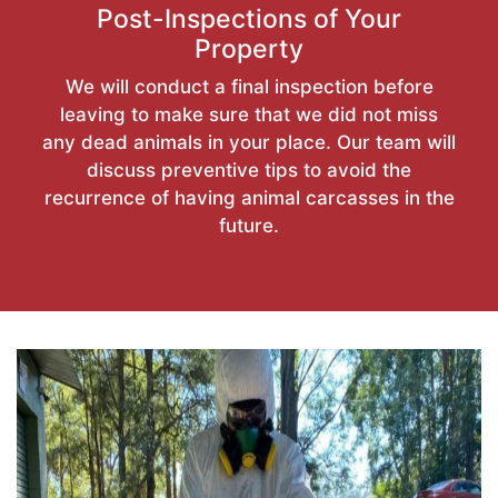
Post-Inspections of Your
Property
We will conduct a final inspection before
leaving to make sure that we did not miss
any dead animals in your place. Our team will
discuss preventive tips to avoid the
recurrence of having animal carcasses in the
future.