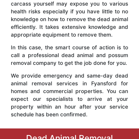
carcass yourself may expose you to various
health risks especially if you have little to no
knowledge on how to remove the dead animal
efficiently. It takes extensive knowledge and
appropriate equipment to remove them.
In this case, the smart course of action is to
call a professional dead animal and possum
removal company to get the job done for you.
We provide emergency and same-day dead
animal removal services in Fyansford for
homes and commercial properties. You can
expect our specialists to arrive at your
property within an hour after your service
schedule has been confirmed.
Dead Animal Removal