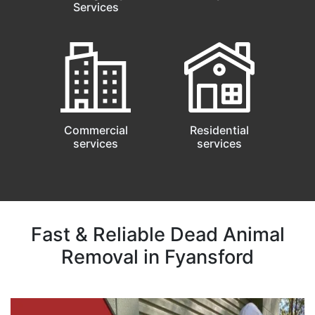
Services
Commercial
Residential
services
services
Fast & Reliable Dead Animal
Removal in Fyansford