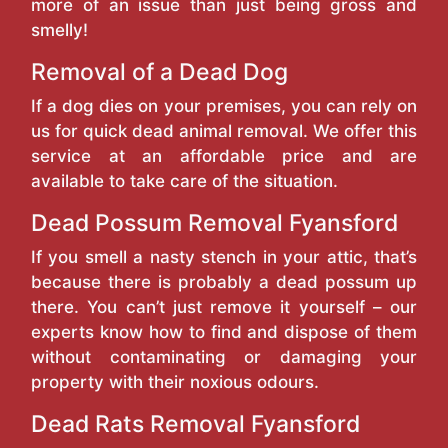
more of an issue than just being gross and
smelly!
Removal of a Dead Dog
If a dog dies on your premises, you can rely on
us for quick dead animal removal. We offer this
service at an affordable price and are
available to take care of the situation.
Dead Possum Removal Fyansford
If you smell a nasty stench in your attic, that’s
because there is probably a dead possum up
there. You can’t just remove it yourself – our
experts know how to find and dispose of them
without contaminating or damaging your
property with their noxious odours.
Dead Rats Removal Fyansford