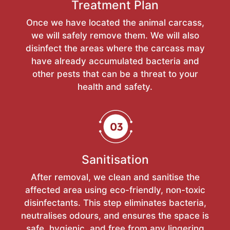
Treatment Plan
Once we have located the animal carcass,
we will safely remove them. We will also
disinfect the areas where the carcass may
have already accumulated bacteria and
other pests that can be a threat to your
health and safety.
Sanitisation
After removal, we clean and sanitise the
affected area using eco-friendly, non-toxic
disinfectants. This step eliminates bacteria,
neutralises odours, and ensures the space is
safe, hygienic, and free from any lingering