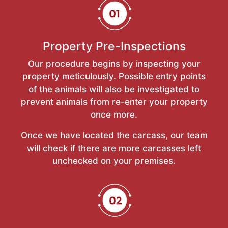
Property Pre-Inspections
Our procedure begins by inspecting your
property meticulously. Possible entry points
of the animals will also be investigated to
prevent animals from re-enter your property
once more.
Once we have located the carcass, our team
will check if there are more carcasses left
unchecked on your premises.