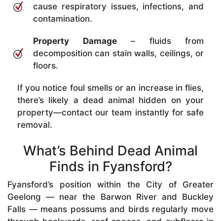
cause respiratory issues, infections, and
contamination.
Property Damage
– fluids from
decomposition can stain walls, ceilings, or
floors.
If you notice foul smells or an increase in flies,
there’s likely a dead animal hidden on your
property—contact our team instantly for safe
removal.
What’s Behind Dead Animal
Finds in Fyansford?
Fyansford’s position within the City of Greater
Geelong — near the Barwon River and Buckley
Falls — means possums and birds regularly move