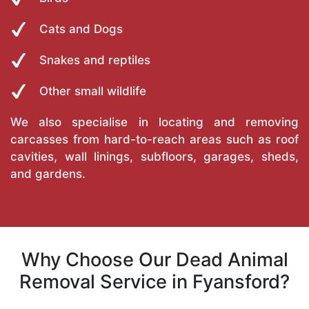
Cats and Dogs
Snakes and reptiles
Other small wildlife
We also specialise in locating and removing
carcasses from hard-to-reach areas such as roof
cavities, wall linings, subfloors, garages, sheds,
and gardens.
Why Choose Our Dead Animal
Removal Service in Fyansford?