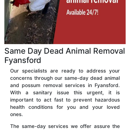
Same Day Dead Animal Removal
Fyansford
Our specialists are ready to address your
concerns through our same-day dead animal
and possum removal services in Fyansford.
With a sanitary issue this urgent, it is
important to act fast to prevent hazardous
health conditions for you and your loved
ones.
The same-day services we offer assure the