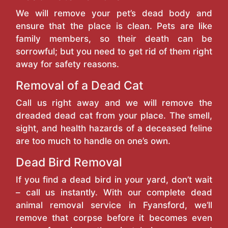
We will remove your pet’s dead body and
ensure that the place is clean. Pets are like
family members, so their death can be
sorrowful; but you need to get rid of them right
away for safety reasons.
Removal of a Dead Cat
Call us right away and we will remove the
dreaded dead cat from your place. The smell,
sight, and health hazards of a deceased feline
are too much to handle on one’s own.
Dead Bird Removal
If you find a dead bird in your yard, don’t wait
– call us instantly. With our complete dead
animal removal service in Fyansford, we’ll
remove that corpse before it becomes even