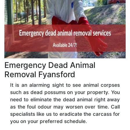
Emergency Dead Animal
Removal Fyansford
It is an alarming sight to see animal corpses
such as dead possums on your property. You
need to eliminate the dead animal right away
as the foul odour may worsen over time. Call
specialists like us to eradicate the carcass for
you on your preferred schedule.