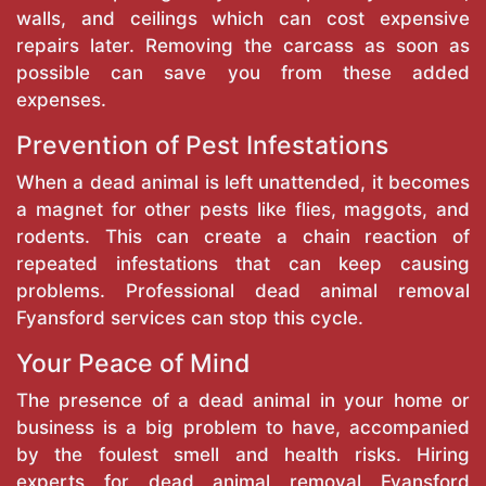
walls, and ceilings which can cost expensive
repairs later. Removing the carcass as soon as
possible can save you from these added
expenses.
Prevention of Pest Infestations
When a dead animal is left unattended, it becomes
a magnet for other pests like flies, maggots, and
rodents. This can create a chain reaction of
repeated infestations that can keep causing
problems. Professional dead animal removal
Fyansford services can stop this cycle.
Your Peace of Mind
The presence of a dead animal in your home or
business is a big problem to have, accompanied
by the foulest smell and health risks. Hiring
experts for dead animal removal Fyansford