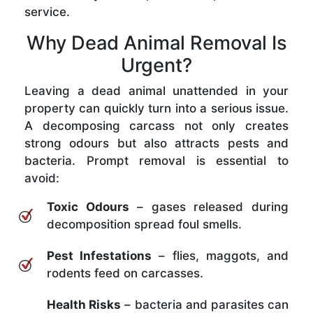
service.
Why Dead Animal Removal Is
Urgent?
Leaving a dead animal unattended in your
property can quickly turn into a serious issue.
A decomposing carcass not only creates
strong odours but also attracts pests and
bacteria. Prompt removal is essential to
avoid:
Toxic Odours
– gases released during
decomposition spread foul smells.
Pest Infestations
– flies, maggots, and
rodents feed on carcasses.
Health Risks
– bacteria and parasites can