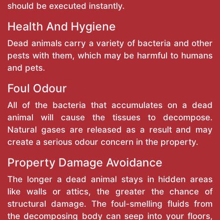
should be executed instantly.
Health And Hygiene
Dead animals carry a variety of bacteria and other
pests with them, which may be harmful to humans
and pets.
Foul Odour
All of the bacteria that accumulates on a dead
animal will cause the tissues to decompose.
Natural gases are released as a result and may
create a serious odour concern in the property.
Property Damage Avoidance
The longer a dead animal stays in hidden areas
like walls or attics, the greater the chance of
structural damage. The foul-smelling fluids from
the decomposing body can seep into your floors,