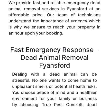
We provide fast and reliable emergency dead
animal removal services in Fyansford at an
affordable price. Our team of technicians
understand the importance of urgency which
is why we ensure to reach your property in
an hour upon your booking.
Fast Emergency Response –
Dead Animal Removal
Fyansford
Dealing with a dead animal can be
stressful. No one wants to come home to
unpleasant smells or potential health risks.
You choose peace of mind and a healthier
environment for your family or business
by choosing True Pest Control’s dead