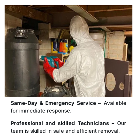
Same-Day & Emergency Service –
Available
for immediate response.
Professional and skilled Technicians –
Our
team is skilled in safe and efficient removal.