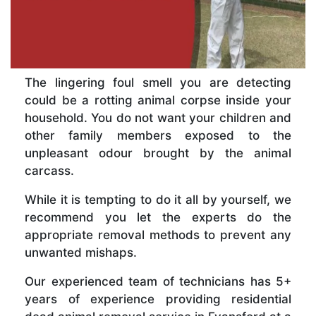
The lingering foul smell you are detecting
could be a rotting animal corpse inside your
household. You do not want your children and
other family members exposed to the
unpleasant odour brought by the animal
carcass.
While it is tempting to do it all by yourself, we
recommend you let the experts do the
appropriate removal methods to prevent any
unwanted mishaps.
Our experienced team of technicians has 5+
years of experience providing residential