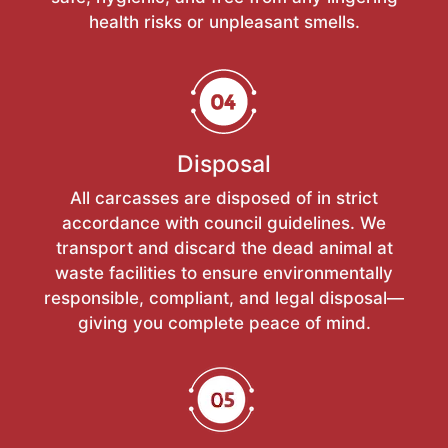
health risks or unpleasant smells.
Disposal
All carcasses are disposed of in strict
accordance with council guidelines. We
transport and discard the dead animal at
waste facilities to ensure environmentally
responsible, compliant, and legal disposal—
giving you complete peace of mind.