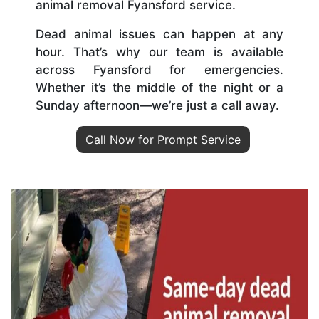
animal removal Fyansford service.
Dead animal issues can happen at any
hour. That’s why our team is available
across Fyansford for emergencies.
Whether it’s the middle of the night or a
Sunday afternoon—we’re just a call away.
Call Now for Prompt Service