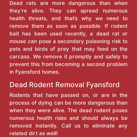
Dead rats are more dangerous than when
they’re alive. They can spread numerous
health threats, and that’s why we need to
remove them as soon as possible. If rodent
bait has been used recently, a dead rat or
mouse can pose a secondary poisoning risk to
pets and birds of prey that may feed on the
carcass. We remove it promptly and safely to
prevent this from becoming a second problem
in Fyansford homes.
Dead Rodent Removal Fyansford
Rodents that have passed on, or are in the
process of dying can be more dangerous than
when they were alive. The dead rodent poses
numerous health risks and should always be
removed instantly. Call us to eliminate any
related dirt as well!