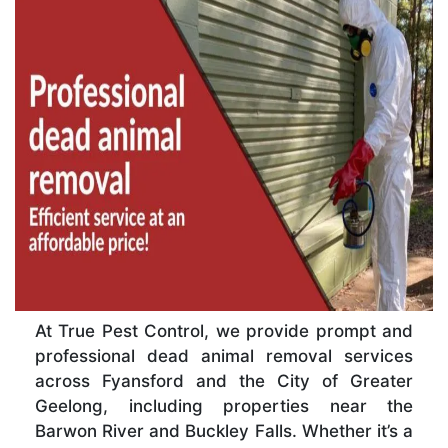
At True Pest Control, we provide prompt and
professional dead animal removal services
across Fyansford and the City of Greater
Geelong, including properties near the
Barwon River and Buckley Falls. Whether it’s a