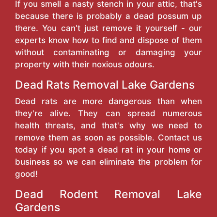
If you smell a nasty stench in your attic, that's
because there is probably a dead possum up
there. You can't just remove it yourself - our
experts know how to find and dispose of them
without contaminating or damaging your
property with their noxious odours.
Dead Rats Removal Lake Gardens
Dead rats are more dangerous than when
they're alive. They can spread numerous
health threats, and that's why we need to
remove them as soon as possible. Contact us
today if you spot a dead rat in your home or
business so we can eliminate the problem for
good!
Dead Rodent Removal Lake
Gardens