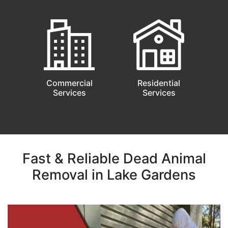
Commercial
Residential
Services
Services
Fast & Reliable Dead Animal
Removal in Lake Gardens