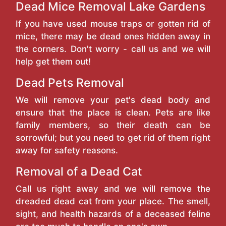
Dead Mice Removal Lake Gardens
If you have used mouse traps or gotten rid of
mice, there may be dead ones hidden away in
the corners. Don't worry - call us and we will
help get them out!
Dead Pets Removal
We will remove your pet's dead body and
ensure that the place is clean. Pets are like
family members, so their death can be
sorrowful; but you need to get rid of them right
away for safety reasons.
Removal of a Dead Cat
Call us right away and we will remove the
dreaded dead cat from your place. The smell,
sight, and health hazards of a deceased feline