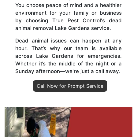
You choose peace of mind and a healthier
environment for your family or business
by choosing True Pest Control's dead
animal removal Lake Gardens service.
Dead animal issues can happen at any
hour. That’s why our team is available
across Lake Gardens for emergencies.
Whether it’s the middle of the night or a
Sunday afternoon—we're just a call away.
Call Now for Prompt Service