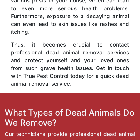
various pests to your house, which can lead
to even more serious health problems.
Furthermore, exposure to a decaying animal
can even lead to skin issues like rashes and
itching.
Thus, it becomes crucial to contact
professional dead animal removal services
and protect yourself and your loved ones
from such grave health issues. Get in touch
with True Pest Control today for a quick dead
animal removal service.
What Types of Dead Animals Do
We Remove?
Our technicians provide professional dead animal