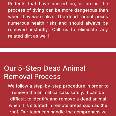
Rodents that have passed on, or are in the
process of dying can be more dangerous than
when they were alive. The dead rodent poses
numerous health risks and should always be
removed instantly. Call us to eliminate any
related dirt as well!
Our 5-Step Dead Animal
Removal Process
We follow a step-by-step procedure in order to
remove the animal carcass safely. It can be
difficult to identify and remove a dead animal
when it is situated in remote areas such as the
roof. Our team can handle the comprehensive