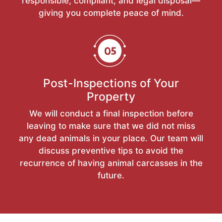
responsible, compliant, and legal disposal—
giving you complete peace of mind.
Post-Inspections of Your
Property
We will conduct a final inspection before
leaving to make sure that we did not miss
any dead animals in your place. Our team will
discuss preventive tips to avoid the
recurrence of having animal carcasses in the
future.