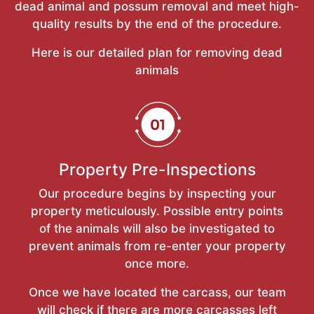
dead animal and possum removal and meet high-
quality results by the end of the procedure.
Here is our detailed plan for removing dead
animals
Property Pre-Inspections
Our procedure begins by inspecting your
property meticulously. Possible entry points
of the animals will also be investigated to
prevent animals from re-enter your property
once more.
Once we have located the carcass, our team
will check if there are more carcasses left