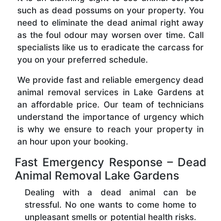
such as dead possums on your property. You
need to eliminate the dead animal right away
as the foul odour may worsen over time. Call
specialists like us to eradicate the carcass for
you on your preferred schedule.
We provide fast and reliable emergency dead
animal removal services in Lake Gardens at
an affordable price. Our team of technicians
understand the importance of urgency which
is why we ensure to reach your property in
an hour upon your booking.
Fast Emergency Response – Dead
Animal Removal Lake Gardens
Dealing with a dead animal can be
stressful. No one wants to come home to
unpleasant smells or potential health risks.