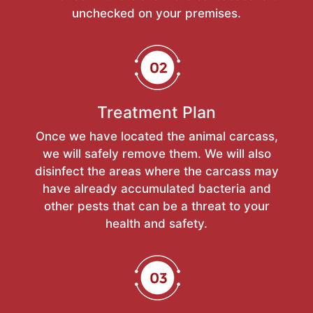
unchecked on your premises.
Treatment Plan
Once we have located the animal carcass,
we will safely remove them. We will also
disinfect the areas where the carcass may
have already accumulated bacteria and
other pests that can be a threat to your
health and safety.