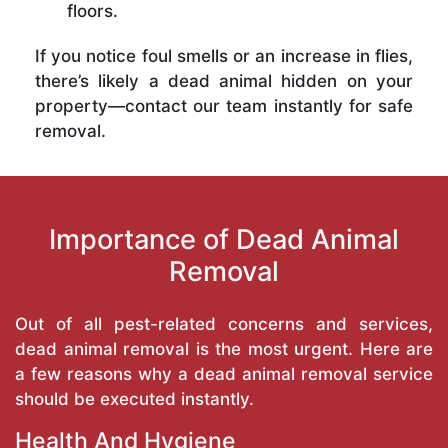
floors.
If you notice foul smells or an increase in flies,
there’s likely a dead animal hidden on your
property—contact our team instantly for safe
removal.
Importance of Dead Animal
Removal
Out of all pest-related concerns and services,
dead animal removal is the most urgent. Here are
a few reasons why a dead animal removal service
should be executed instantly.
Health And Hygiene