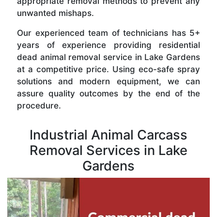
appropriate removal methods to prevent any
unwanted mishaps.
Our experienced team of technicians has 5+
years of experience providing residential
dead animal removal service in Lake Gardens
at a competitive price. Using eco-safe spray
solutions and modern equipment, we can
assure quality outcomes by the end of the
procedure.
Industrial Animal Carcass
Removal Services in Lake
Gardens