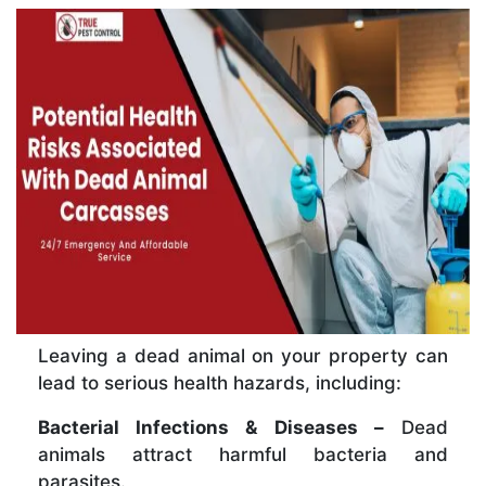
Leaving a dead animal on your property can
lead to serious health hazards, including:
Bacterial Infections & Diseases –
Dead
animals attract harmful bacteria and
parasites.