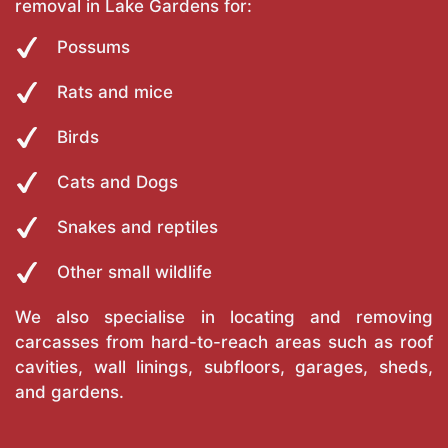
removal in Lake Gardens for:
Possums
Rats and mice
Birds
Cats and Dogs
Snakes and reptiles
Other small wildlife
We also specialise in locating and removing
carcasses from hard-to-reach areas such as roof
cavities, wall linings, subfloors, garages, sheds,
and gardens.