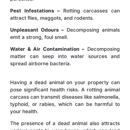
Pest Infestations –
Rotting carcasses can
attract flies, maggots, and rodents.
Unpleasant Odours –
Decomposing animals
emit a strong, foul smell.
Water & Air Contamination –
Decomposing
matter can seep into water sources and
spread airborne bacteria.
Having a dead animal on your property can
pose significant health risks. A rotting animal
carcass can transmit diseases like salmonella,
typhoid, or rabies, which can be harmful to
your health.
The presence of a dead animal also attracts