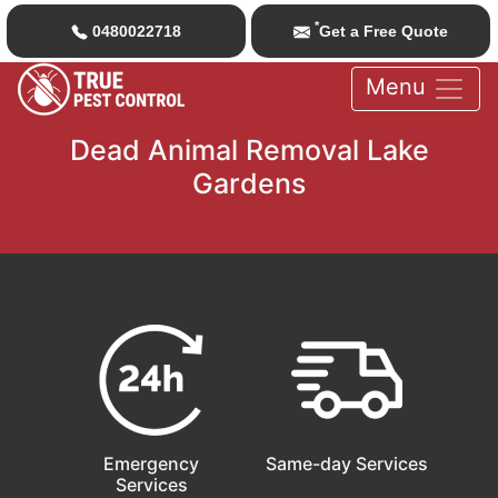
*
0480022718
Get a Free Quote
Menu
Dead Animal Removal Lake
Gardens
Emergency
Same-day Services
Services