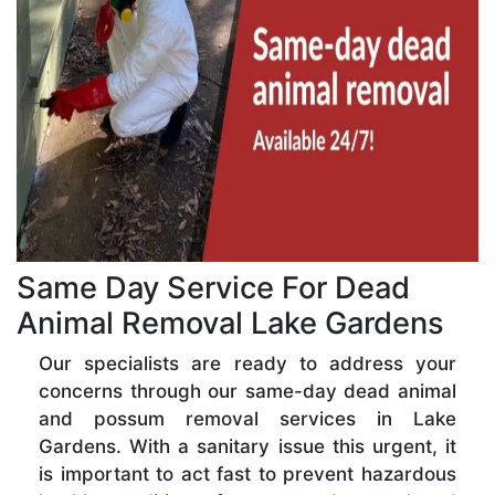
Same Day Service For Dead
Animal Removal Lake Gardens
Our specialists are ready to address your
concerns through our same-day dead animal
and possum removal services in Lake
Gardens. With a sanitary issue this urgent, it
is important to act fast to prevent hazardous