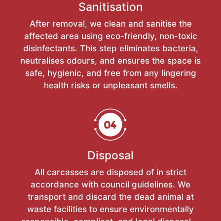
Sanitisation
After removal, we clean and sanitise the
affected area using eco-friendly, non-toxic
disinfectants. This step eliminates bacteria,
neutralises odours, and ensures the space is
safe, hygienic, and free from any lingering
health risks or unpleasant smells.
Disposal
All carcasses are disposed of in strict
accordance with council guidelines. We
transport and discard the dead animal at
waste facilities to ensure environmentally