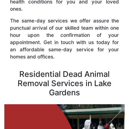
health conditions for you and your loved
ones.
The same-day services we offer assure the
punctual arrival of our skilled team within one
hour upon the confirmation of your
appointment. Get in touch with us today for
an affordable same-day service for your
homes and offices.
Residential Dead Animal
Removal Services in Lake
Gardens