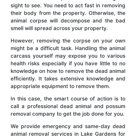
sight to see. You need to act fast in removing
their body from the property. Otherwise, the
animal corpse will decompose and the bad
smell will spread across your property.
However, removing the corpse on your own
might be a difficult task. Handling the animal
carcass yourself may expose you to various
health risks especially if you have little to no
knowledge on how to remove the dead animal
efficiently. It takes extensive knowledge and
appropriate equipment to remove them.
In this case, the smart course of action is to
call a professional dead animal and possum
removal company to get the job done for you.
We provide emergency and same-day dead
animal removal services in Lake Gardens for