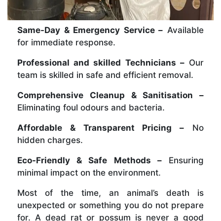
Same-Day & Emergency Service –
Available
for immediate response.
Professional and skilled Technicians –
Our
team is skilled in safe and efficient removal.
Comprehensive Cleanup & Sanitisation –
Eliminating foul odours and bacteria.
Affordable & Transparent Pricing –
No
hidden charges.
Eco-Friendly & Safe Methods –
Ensuring
minimal impact on the environment.
Most of the time, an animal’s death is
unexpected or something you do not prepare
for. A dead rat or possum is never a good