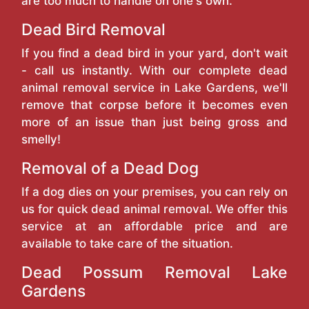
are too much to handle on one's own.
Dead Bird Removal
If you find a dead bird in your yard, don't wait
- call us instantly. With our complete dead
animal removal service in Lake Gardens, we'll
remove that corpse before it becomes even
more of an issue than just being gross and
smelly!
Removal of a Dead Dog
If a dog dies on your premises, you can rely on
us for quick dead animal removal. We offer this
service at an affordable price and are
available to take care of the situation.
Dead Possum Removal Lake
Gardens