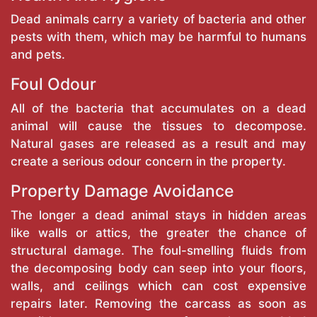
Dead animals carry a variety of bacteria and other
pests with them, which may be harmful to humans
and pets.
Foul Odour
All of the bacteria that accumulates on a dead
animal will cause the tissues to decompose.
Natural gases are released as a result and may
create a serious odour concern in the property.
Property Damage Avoidance
The longer a dead animal stays in hidden areas
like walls or attics, the greater the chance of
structural damage. The foul-smelling fluids from
the decomposing body can seep into your floors,
walls, and ceilings which can cost expensive
repairs later. Removing the carcass as soon as