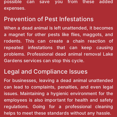
possible can save you from these added
expenses.
Prevention of Pest Infestations
When a dead animal is left unattended, it becomes
a magnet for other pests like flies, maggots, and
rodents. This can create a chain reaction of
repeated infestations that can keep causing
problems. Professional dead animal removal Lake
Gardens services can stop this cycle.
Legal and Compliance Issues
For businesses, leaving a dead animal unattended
can lead to complaints, penalties, and even legal
issues. Maintaining a hygienic environment for the
employees is also important for health and safety
regulations. Going for a professional cleaning
helps to meet these standards without any hassle.