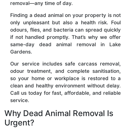
removal—any time of day.
Finding a dead animal on your property is not
only unpleasant but also a health risk. Foul
odours, flies, and bacteria can spread quickly
if not handled promptly. That’s why we offer
same-day dead animal removal in Lake
Gardens.
Our service includes safe carcass removal,
odour treatment, and complete sanitisation,
so your home or workplace is restored to a
clean and healthy environment without delay.
Call us today for fast, affordable, and reliable
service.
Why Dead Animal Removal Is
Urgent?