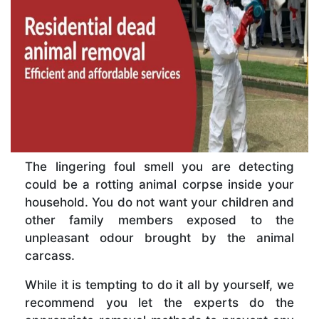
The lingering foul smell you are detecting
could be a rotting animal corpse inside your
household. You do not want your children and
other family members exposed to the
unpleasant odour brought by the animal
carcass.
While it is tempting to do it all by yourself, we
recommend you let the experts do the