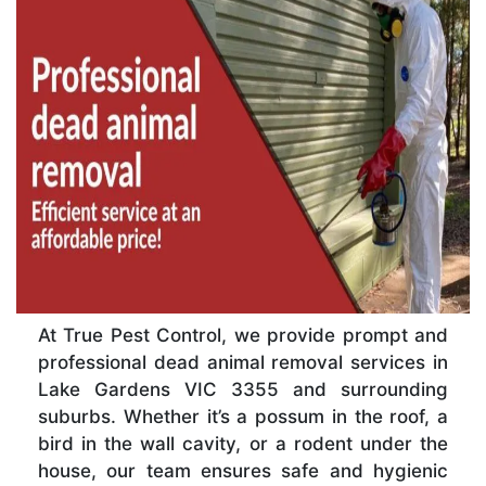
At True Pest Control, we provide prompt and
professional dead animal removal services in
Lake Gardens VIC 3355 and surrounding
suburbs. Whether it’s a possum in the roof, a
bird in the wall cavity, or a rodent under the
house, our team ensures safe and hygienic