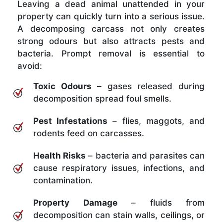
Leaving a dead animal unattended in your
property can quickly turn into a serious issue.
A decomposing carcass not only creates
strong odours but also attracts pests and
bacteria. Prompt removal is essential to
avoid:
Toxic Odours
– gases released during
decomposition spread foul smells.
Pest Infestations
– flies, maggots, and
rodents feed on carcasses.
Health Risks
– bacteria and parasites can
cause respiratory issues, infections, and
contamination.
Property Damage
– fluids from
decomposition can stain walls, ceilings, or