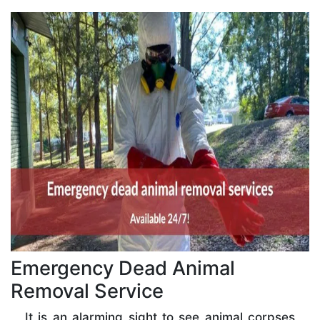
Emergency Dead Animal
Removal Service
It is an alarming sight to see animal corpses