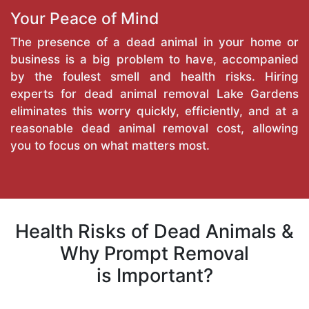
Your Peace of Mind
The presence of a dead animal in your home or
business is a big problem to have, accompanied
by the foulest smell and health risks. Hiring
experts for dead animal removal Lake Gardens
eliminates this worry quickly, efficiently, and at a
reasonable dead animal removal cost, allowing
you to focus on what matters most.
Health Risks of Dead Animals &
Why Prompt Removal
is Important?