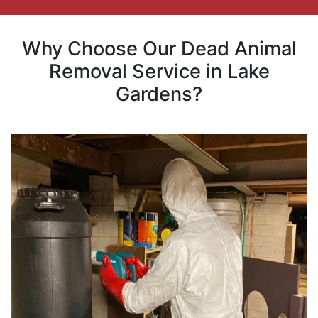
Why Choose Our Dead Animal
Removal Service in Lake
Gardens?