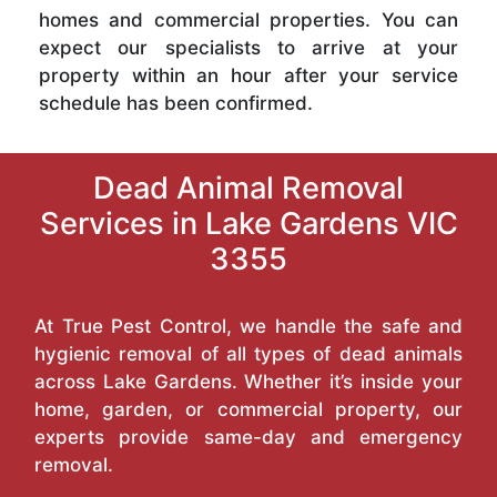
homes and commercial properties. You can
expect our specialists to arrive at your
property within an hour after your service
schedule has been confirmed.
Dead Animal Removal
Services in Lake Gardens VIC
3355
At True Pest Control, we handle the safe and
hygienic removal of all types of dead animals
across Lake Gardens. Whether it’s inside your
home, garden, or commercial property, our
experts provide same-day and emergency
removal.