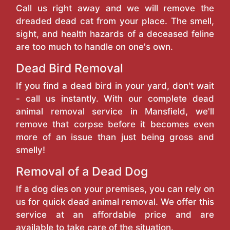
Call us right away and we will remove the
dreaded dead cat from your place. The smell,
sight, and health hazards of a deceased feline
are too much to handle on one's own.
Dead Bird Removal
If you find a dead bird in your yard, don't wait
- call us instantly. With our complete dead
animal removal service in Mansfield, we'll
remove that corpse before it becomes even
more of an issue than just being gross and
smelly!
Removal of a Dead Dog
If a dog dies on your premises, you can rely on
us for quick dead animal removal. We offer this
service at an affordable price and are
available to take care of the situation.