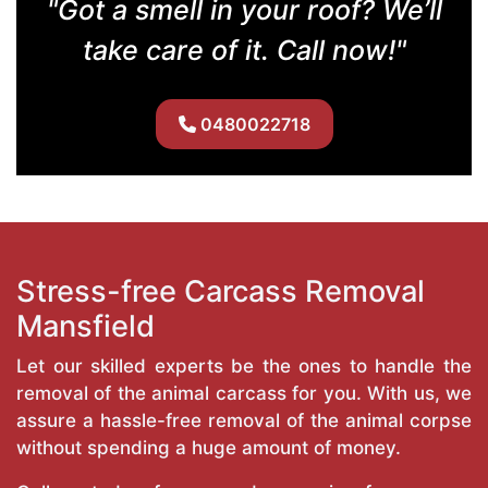
"Got a smell in your roof? We’ll
take care of it. Call now!"
0480022718
Stress-free Carcass Removal
Mansfield
Let our skilled experts be the ones to handle the
removal of the animal carcass for you. With us, we
assure a hassle-free removal of the animal corpse
without spending a huge amount of money.