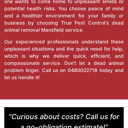
one wants to come home to unpleasant smells or
potential health risks. You choose peace of mind
and a healthier environment for your family or
business by choosing True Pest Control's dead
animal removal Mansfield service.
Our experienced professionals understand these
unpleasant situations and the quick need for help,
which is why we deliver quick, efficient, and
compassionate service. Don’t let a dead animal
problem linger. Call us on
0480022718
today and
let us handle it!
"Curious about costs? Call us for
a no-obligation estimate!"