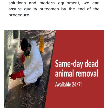
solutions and modern equipment, we can
assure quality outcomes by the end of the
procedure.