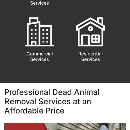
Services
Commercial
Residential
Services
Services
Professional Dead Animal
Removal Services at an
Affordable Price