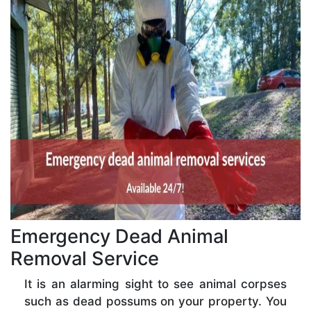
Emergency Dead Animal
Removal Service
It is an alarming sight to see animal corpses
such as dead possums on your property. You