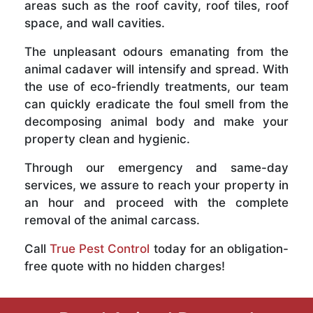
areas such as the roof cavity, roof tiles, roof
space, and wall cavities.
The unpleasant odours emanating from the
animal cadaver will intensify and spread. With
the use of eco-friendly treatments, our team
can quickly eradicate the foul smell from the
decomposing animal body and make your
property clean and hygienic.
Through our emergency and same-day
services, we assure to reach your property in
an hour and proceed with the complete
removal of the animal carcass.
Call
True Pest Control
today for an obligation-
free quote with no hidden charges!