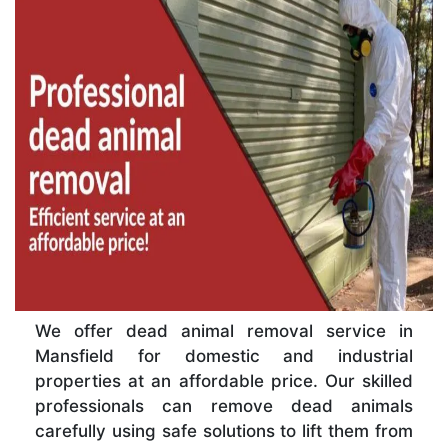
We offer dead animal removal service in
Mansfield for domestic and industrial
properties at an affordable price. Our skilled
professionals can remove dead animals
carefully using safe solutions to lift them from