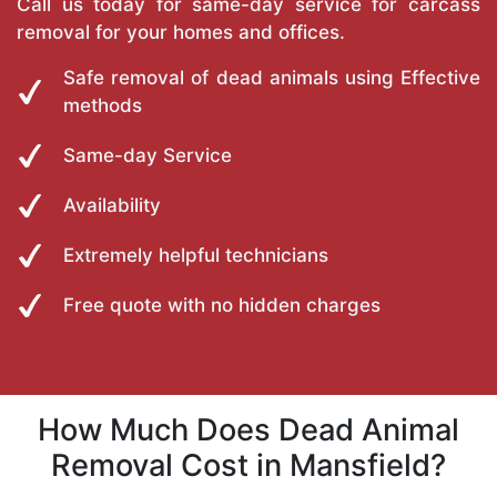
Call us today for same-day service for carcass
removal for your homes and offices.
Safe removal of dead animals using Effective
methods
Same-day Service
Availability
Extremely helpful technicians
Free quote with no hidden charges
How Much Does Dead Animal
Removal Cost in Mansfield?