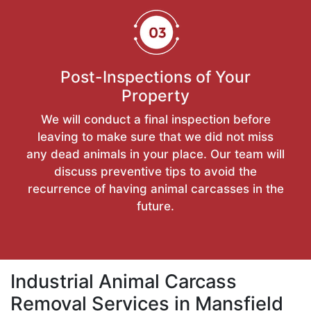
Post-Inspections of Your
Property
We will conduct a final inspection before
leaving to make sure that we did not miss
any dead animals in your place. Our team will
discuss preventive tips to avoid the
recurrence of having animal carcasses in the
future.
Industrial Animal Carcass
Removal Services in Mansfield