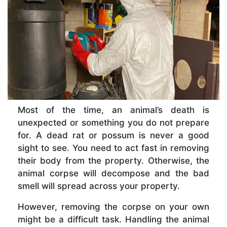
Most of the time, an animal’s death is
unexpected or something you do not prepare
for. A dead rat or possum is never a good
sight to see. You need to act fast in removing
their body from the property. Otherwise, the
animal corpse will decompose and the bad
smell will spread across your property.
However, removing the corpse on your own
might be a difficult task. Handling the animal