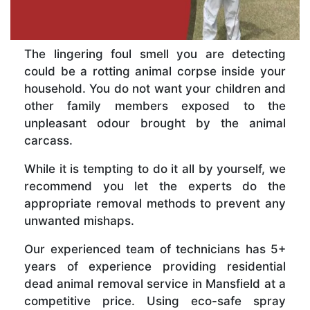
The lingering foul smell you are detecting
could be a rotting animal corpse inside your
household. You do not want your children and
other family members exposed to the
unpleasant odour brought by the animal
carcass.
While it is tempting to do it all by yourself, we
recommend you let the experts do the
appropriate removal methods to prevent any
unwanted mishaps.
Our experienced team of technicians has 5+
years of experience providing residential
dead animal removal service in Mansfield at a
competitive price. Using eco-safe spray