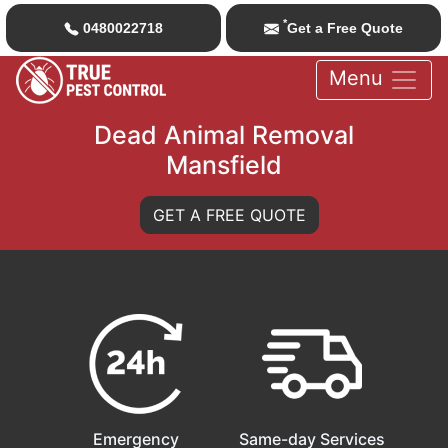
*
0480022718
Get a Free Quote
Menu
Dead Animal Removal
Mansfield
GET A FREE QUOTE
Emergency
Same-day Services