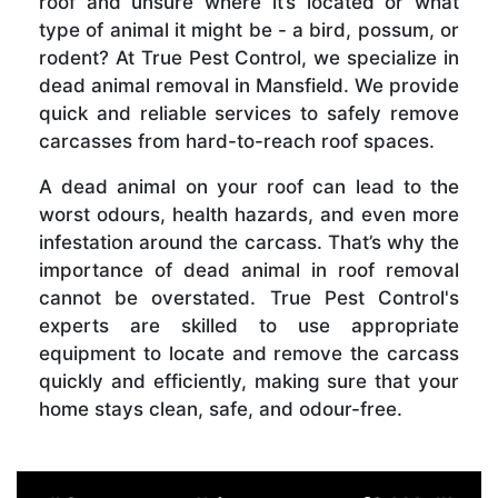
roof and unsure where it’s located or what
type of animal it might be - a bird, possum, or
rodent? At True Pest Control, we specialize in
dead animal removal in Mansfield. We provide
quick and reliable services to safely remove
carcasses from hard-to-reach roof spaces.
A dead animal on your roof can lead to the
worst odours, health hazards, and even more
infestation around the carcass. That’s why the
importance of dead animal in roof removal
cannot be overstated. True Pest Control's
experts are skilled to use appropriate
equipment to locate and remove the carcass
quickly and efficiently, making sure that your
home stays clean, safe, and odour-free.