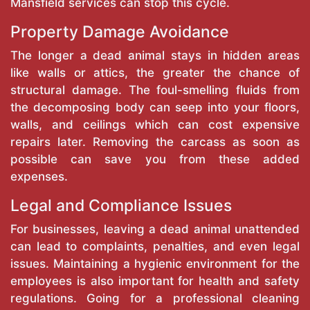
Mansfield services can stop this cycle.
Property Damage Avoidance
The longer a dead animal stays in hidden areas
like walls or attics, the greater the chance of
structural damage. The foul-smelling fluids from
the decomposing body can seep into your floors,
walls, and ceilings which can cost expensive
repairs later. Removing the carcass as soon as
possible can save you from these added
expenses.
Legal and Compliance Issues
For businesses, leaving a dead animal unattended
can lead to complaints, penalties, and even legal
issues. Maintaining a hygienic environment for the
employees is also important for health and safety
regulations. Going for a professional cleaning