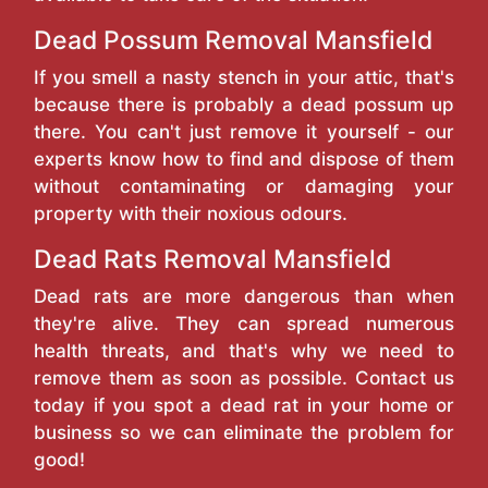
Dead Possum Removal Mansfield
If you smell a nasty stench in your attic, that's
because there is probably a dead possum up
there. You can't just remove it yourself - our
experts know how to find and dispose of them
without contaminating or damaging your
property with their noxious odours.
Dead Rats Removal Mansfield
Dead rats are more dangerous than when
they're alive. They can spread numerous
health threats, and that's why we need to
remove them as soon as possible. Contact us
today if you spot a dead rat in your home or
business so we can eliminate the problem for
good!