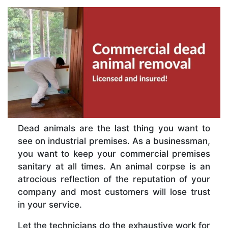
Dead animals are the last thing you want to
see on industrial premises. As a businessman,
you want to keep your commercial premises
sanitary at all times. An animal corpse is an
atrocious reflection of the reputation of your
company and most customers will lose trust
in your service.
Let the technicians do the exhaustive work for