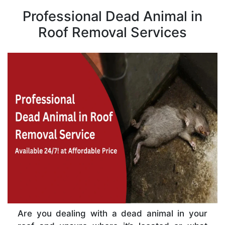
Professional Dead Animal in
Roof Removal Services
Are you dealing with a dead animal in your