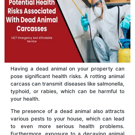
Having a dead animal on your property can
pose significant health risks. A rotting animal
carcass can transmit diseases like salmonella,
typhoid, or rabies, which can be harmful to
your health.
The presence of a dead animal also attracts
various pests to your house, which can lead
to even more serious health problems.
Furthermore, exposure to a decaying animal