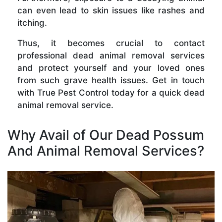
can even lead to skin issues like rashes and
itching.
Thus, it becomes crucial to contact
professional dead animal removal services
and protect yourself and your loved ones
from such grave health issues. Get in touch
with True Pest Control today for a quick dead
animal removal service.
Why Avail of Our Dead Possum
And Animal Removal Services?