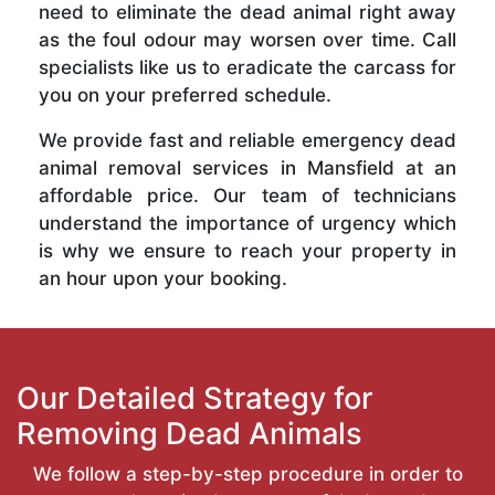
need to eliminate the dead animal right away
as the foul odour may worsen over time. Call
specialists like us to eradicate the carcass for
you on your preferred schedule.
We provide fast and reliable emergency dead
animal removal services in Mansfield at an
affordable price. Our team of technicians
understand the importance of urgency which
is why we ensure to reach your property in
an hour upon your booking.
Our Detailed Strategy for
Removing Dead Animals
We follow a step-by-step procedure in order to