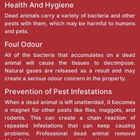
Health And Hygiene
Dead animals carry a variety of bacteria and other
pests with them, which may be harmful to humans
and pets.
Foul Odour
All of the bacteria that accumulates on a dead
animal will cause the tissues to decompose.
Natural gases are released as a result and may
create a serious odour concern in the property.
Prevention of Pest Infestations
When a dead animal is left unattended, it becomes
a magnet for other pests like flies, maggots, and
rodents. This can create a chain reaction of
repeated infestations that can keep causing
problems. Professional dead animal removal