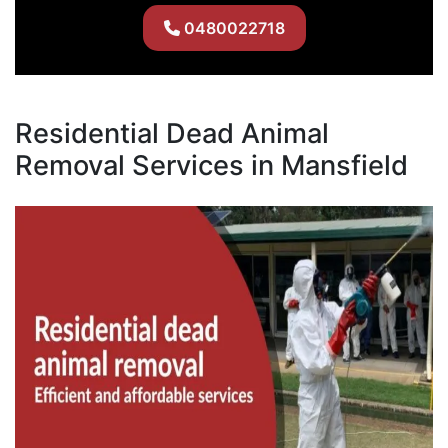
0480022718
Residential Dead Animal
Removal Services in Mansfield