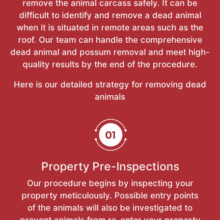
remove the animal carcass safely. It can be
difficult to identify and remove a dead animal
when it is situated in remote areas such as the
roof. Our team can handle the comprehensive
dead animal and possum removal and meet high-
quality results by the end of the procedure.
Here is our detailed strategy for removing dead
animals
Property Pre-Inspections
Our procedure begins by inspecting your
property meticulously. Possible entry points
of the animals will also be investigated to
prevent animals from re-enter your property