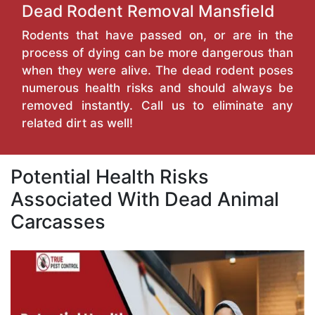
Dead Rodent Removal Mansfield
Rodents that have passed on, or are in the
process of dying can be more dangerous than
when they were alive. The dead rodent poses
numerous health risks and should always be
removed instantly. Call us to eliminate any
related dirt as well!
Potential Health Risks
Associated With Dead Animal
Carcasses