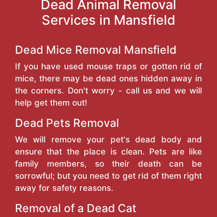
Dead Animal Removal
Services in Mansfield
Dead Mice Removal Mansfield
If you have used mouse traps or gotten rid of
mice, there may be dead ones hidden away in
the corners. Don't worry - call us and we will
help get them out!
Dead Pets Removal
We will remove your pet's dead body and
ensure that the place is clean. Pets are like
family members, so their death can be
sorrowful; but you need to get rid of them right
away for safety reasons.
Removal of a Dead Cat