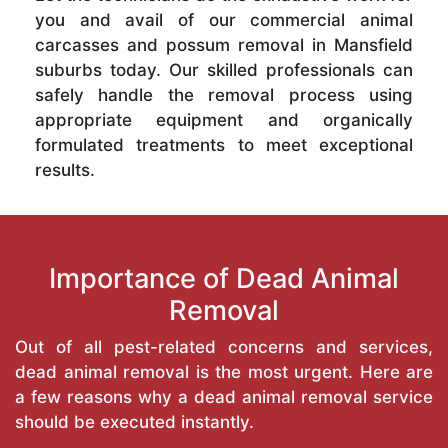
you and avail of our commercial animal
carcasses and possum removal in Mansfield
suburbs today. Our skilled professionals can
safely handle the removal process using
appropriate equipment and organically
formulated treatments to meet exceptional
results.
Importance of Dead Animal
Removal
Out of all pest-related concerns and services,
dead animal removal is the most urgent. Here are
a few reasons why a dead animal removal service
should be executed instantly.