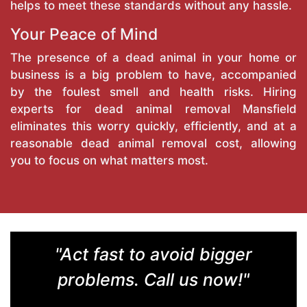
helps to meet these standards without any hassle.
Your Peace of Mind
The presence of a dead animal in your home or
business is a big problem to have, accompanied
by the foulest smell and health risks. Hiring
experts for dead animal removal Mansfield
eliminates this worry quickly, efficiently, and at a
reasonable dead animal removal cost, allowing
you to focus on what matters most.
"Act fast to avoid bigger
problems. Call us now!"