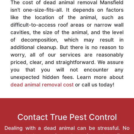
The cost of dead animal removal Mansfield
isn’t one-size-fits-all. It depends on factors
like the location of the animal, such as
difficult-to-access roof areas or narrow wall
cavities, the size of the animal, and the level
of decomposition, which may result in
additional cleanup. But there is no reason to
worry, all of our services are reasonably
priced, clear, and straightforward. We assure
you that you will not encounter any
unexpected hidden fees. Learn more about
dead animal removal cost
or call us today!
Contact True Pest Control
Dealing with a dead animal can be stressful. No