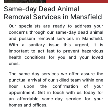
Same-day Dead Animal
Removal Services in Mansfield
Our specialists are ready to address your
concerns through our same-day dead animal
and possum removal services in Mansfield.
With a sanitary issue this urgent, it is
important to act fast to prevent hazardous
health conditions for you and your loved
ones.
The same-day services we offer assure the
punctual arrival of our skilled team within one
hour upon the confirmation of your
appointment. Get in touch with us today for
an affordable same-day service for your
homes and offices.