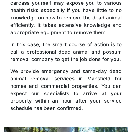
carcass yourself may expose you to various
health risks especially if you have little to no
knowledge on how to remove the dead animal
efficiently. It takes extensive knowledge and
appropriate equipment to remove them.
In this case, the smart course of action is to
call a professional dead animal and possum
removal company to get the job done for you.
We provide emergency and same-day dead
animal removal services in Mansfield for
homes and commercial properties. You can
expect our specialists to arrive at your
property within an hour after your service
schedule has been confirmed.