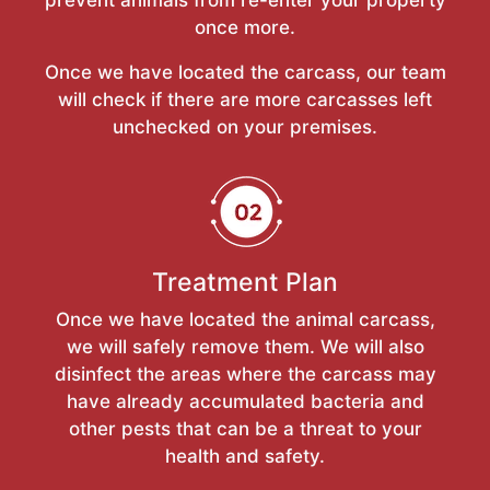
once more.
Once we have located the carcass, our team
will check if there are more carcasses left
unchecked on your premises.
Treatment Plan
Once we have located the animal carcass,
we will safely remove them. We will also
disinfect the areas where the carcass may
have already accumulated bacteria and
other pests that can be a threat to your
health and safety.