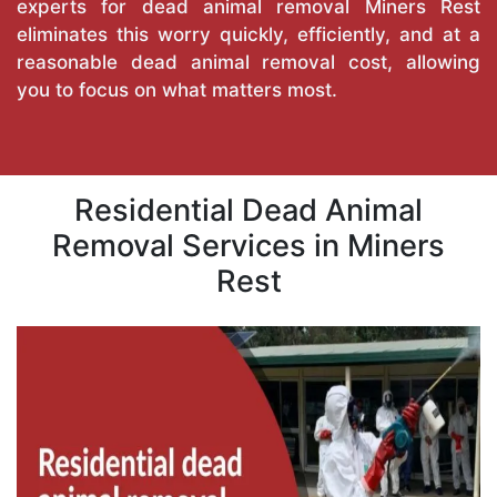
experts for dead animal removal Miners Rest
eliminates this worry quickly, efficiently, and at a
reasonable dead animal removal cost, allowing
you to focus on what matters most.
Residential Dead Animal
Removal Services in Miners
Rest