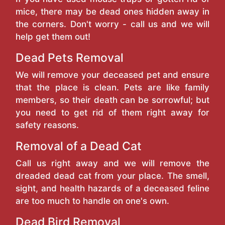
mice, there may be dead ones hidden away in
the corners. Don't worry - call us and we will
help get them out!
Dead Pets Removal
We will remove your deceased pet and ensure
that the place is clean. Pets are like family
members, so their death can be sorrowful; but
you need to get rid of them right away for
safety reasons.
Removal of a Dead Cat
Call us right away and we will remove the
dreaded dead cat from your place. The smell,
sight, and health hazards of a deceased feline
are too much to handle on one's own.
Dead Bird Removal