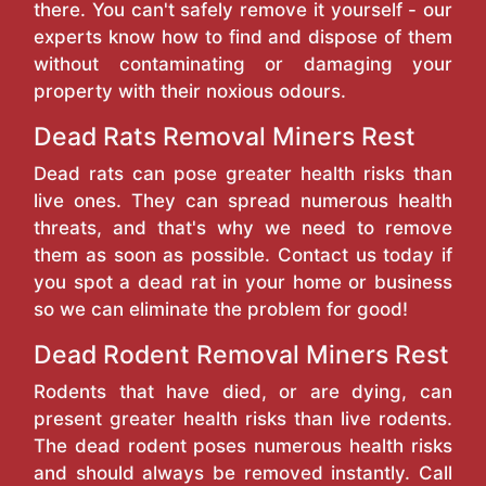
there. You can't safely remove it yourself - our
experts know how to find and dispose of them
without contaminating or damaging your
property with their noxious odours.
Dead Rats Removal Miners Rest
Dead rats can pose greater health risks than
live ones. They can spread numerous health
threats, and that's why we need to remove
them as soon as possible. Contact us today if
you spot a dead rat in your home or business
so we can eliminate the problem for good!
Dead Rodent Removal Miners Rest
Rodents that have died, or are dying, can
present greater health risks than live rodents.
The dead rodent poses numerous health risks
and should always be removed instantly. Call