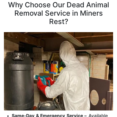
Why Choose Our Dead Animal
Removal Service in Miners
Rest?
Same-Day & Emergency Service –
Available