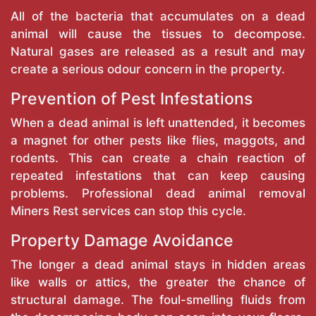
All of the bacteria that accumulates on a dead
animal will cause the tissues to decompose.
Natural gases are released as a result and may
create a serious odour concern in the property.
Prevention of Pest Infestations
When a dead animal is left unattended, it becomes
a magnet for other pests like flies, maggots, and
rodents. This can create a chain reaction of
repeated infestations that can keep causing
problems. Professional dead animal removal
Miners Rest services can stop this cycle.
Property Damage Avoidance
The longer a dead animal stays in hidden areas
like walls or attics, the greater the chance of
structural damage. The foul-smelling fluids from