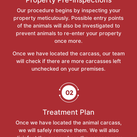
Our procedure begins by inspecting your
property meticulously. Possible entry points
of the animals will also be investigated to
prevent animals to re-enter your property
once more.
Once we have located the carcass, our team
will check if there are more carcasses left
unchecked on your premises.
Treatment Plan
Once we have located the animal carcass,
we will safely remove them. We will also