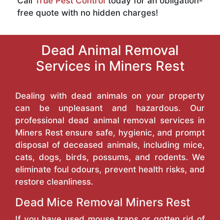
Call
True Pest Control
today for an obligation-
free quote with no hidden charges!
Dead Animal Removal
Services in Miners Rest
Dealing with dead animals on your property
can be unpleasant and hazardous. Our
professional dead animal removal services in
Miners Rest ensure safe, hygienic, and prompt
disposal of deceased animals, including mice,
cats, dogs, birds, possums, and rodents. We
eliminate foul odours, prevent health risks, and
restore cleanliness.
Dead Mice Removal Miners Rest
If you have used mouse traps or gotten rid of