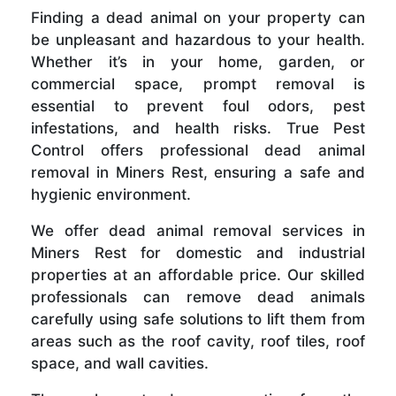
Finding a dead animal on your property can
be unpleasant and hazardous to your health.
Whether it’s in your home, garden, or
commercial space, prompt removal is
essential to prevent foul odors, pest
infestations, and health risks. True Pest
Control offers professional dead animal
removal in Miners Rest, ensuring a safe and
hygienic environment.
We offer dead animal removal services in
Miners Rest for domestic and industrial
properties at an affordable price. Our skilled
professionals can remove dead animals
carefully using safe solutions to lift them from
areas such as the roof cavity, roof tiles, roof
space, and wall cavities.