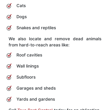
Cats
Dogs
Snakes and reptiles
We also locate and remove dead animals
from hard-to-reach areas like:
Roof cavities
Wall linings
Subfloors
Garages and sheds
Yards and gardens