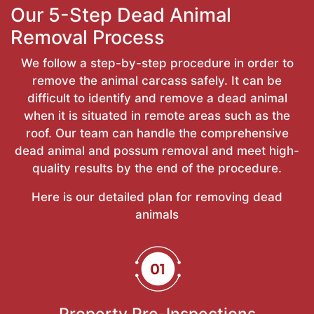
Our 5-Step Dead Animal
Removal Process
We follow a step-by-step procedure in order to
remove the animal carcass safely. It can be
difficult to identify and remove a dead animal
when it is situated in remote areas such as the
roof. Our team can handle the comprehensive
dead animal and possum removal and meet high-
quality results by the end of the procedure.
Here is our detailed plan for removing dead
animals
Property Pre-Inspections