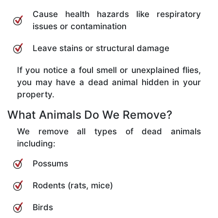
Cause health hazards like respiratory
issues or contamination
Leave stains or structural damage
If you notice a foul smell or unexplained flies,
you may have a dead animal hidden in your
property.
What Animals Do We Remove?
We remove all types of dead animals
including:
Possums
Rodents (rats, mice)
Birds