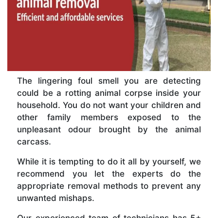
The lingering foul smell you are detecting
could be a rotting animal corpse inside your
household. You do not want your children and
other family members exposed to the
unpleasant odour brought by the animal
carcass.
While it is tempting to do it all by yourself, we
recommend you let the experts do the
appropriate removal methods to prevent any
unwanted mishaps.