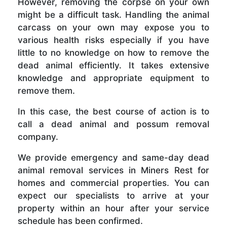
However, removing the corpse on your own
might be a difficult task. Handling the animal
carcass on your own may expose you to
various health risks especially if you have
little to no knowledge on how to remove the
dead animal efficiently. It takes extensive
knowledge and appropriate equipment to
remove them.
In this case, the best course of action is to
call a dead animal and possum removal
company.
We provide emergency and same-day dead
animal removal services in Miners Rest for
homes and commercial properties. You can
expect our specialists to arrive at your
property within an hour after your service
schedule has been confirmed.