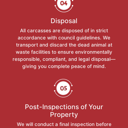
Disposal
All carcasses are disposed of in strict
accordance with council guidelines. We
transport and discard the dead animal at
waste facilities to ensure environmentally
responsible, compliant, and legal disposal—
giving you complete peace of mind.
Post-Inspections of Your
Property
We will conduct a final inspection before