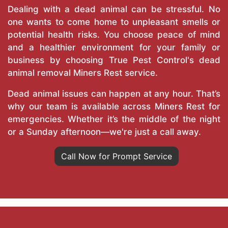
Dealing with a dead animal can be stressful. No
one wants to come home to unpleasant smells or
potential health risks. You choose peace of mind
and a healthier environment for your family or
business by choosing True Pest Control's dead
animal removal Miners Rest service.
Dead animal issues can happen at any hour. That’s
why our team is available across Miners Rest for
emergencies. Whether it’s the middle of the night
or a Sunday afternoon—we're just a call away.
Call Now for Prompt Service