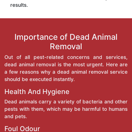
results.
Importance of Dead Animal
Removal
Out of all pest-related concerns and services,
dead animal removal is the most urgent. Here are
a few reasons why a dead animal removal service
should be executed instantly.
Health And Hygiene
Dead animals carry a variety of bacteria and other
pests with them, which may be harmful to humans
and pets.
Foul Odour