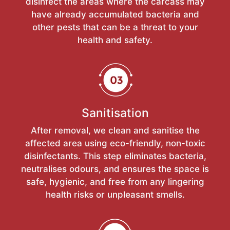
disinfect the areas where the carcass may
have already accumulated bacteria and
other pests that can be a threat to your
health and safety.
Sanitisation
After removal, we clean and sanitise the
affected area using eco-friendly, non-toxic
disinfectants. This step eliminates bacteria,
neutralises odours, and ensures the space is
safe, hygienic, and free from any lingering
health risks or unpleasant smells.