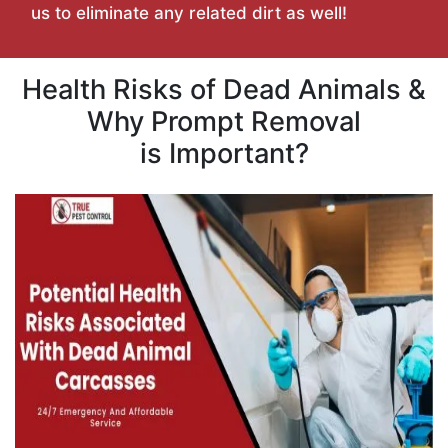
us to eliminate any related dirt as well!
Health Risks of Dead Animals &
Why Prompt Removal
is Important?