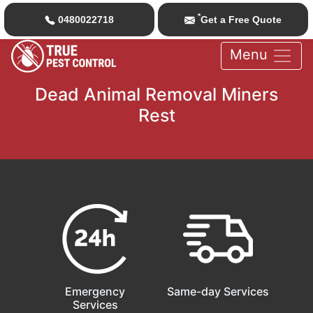
*
0480022718
Get a Free Quote
Menu
Dead Animal Removal Miners
Rest
Emergency
Same-day Services
Services