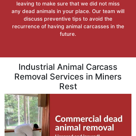
leaving to make sure that we did not miss
any dead animals in your place. Our team will
discuss preventive tips to avoid the
recurrence of having animal carcasses in the
future.
Industrial Animal Carcass
Removal Services in Miners
Rest