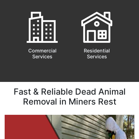
Commercial
Residential
Services
Services
Fast & Reliable Dead Animal
Removal in Miners Rest