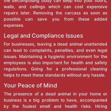
the decomposing body can seep into your floors,
walls, and ceilings which can cost expensive
repairs later. Removing the carcass as soon as
possible can save you from these added
expenses.
Legal and Compliance Issues
For businesses, leaving a dead animal unattended
can lead to complaints, penalties, and even legal
issues. Maintaining a hygienic environment for the
employees is also important for health and safety
regulations. Going for a professional cleaning
helps to meet these standards without any hassle.
Your Peace of Mind
The presence of a dead animal in your home or
business is a big problem to have, accompanied
by the foulest smell and health risks. Hiring