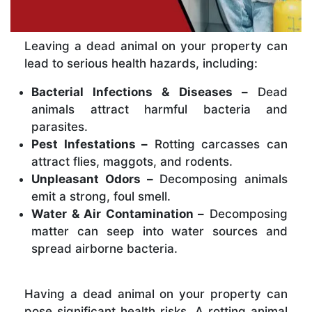
Leaving a dead animal on your property can
lead to serious health hazards, including:
Bacterial Infections & Diseases –
Dead
animals attract harmful bacteria and
parasites.
Pest Infestations –
Rotting carcasses can
attract flies, maggots, and rodents.
Unpleasant Odors –
Decomposing animals
emit a strong, foul smell.
Water & Air Contamination –
Decomposing
matter can seep into water sources and
spread airborne bacteria.
Having a dead animal on your property can
pose significant health risks. A rotting animal