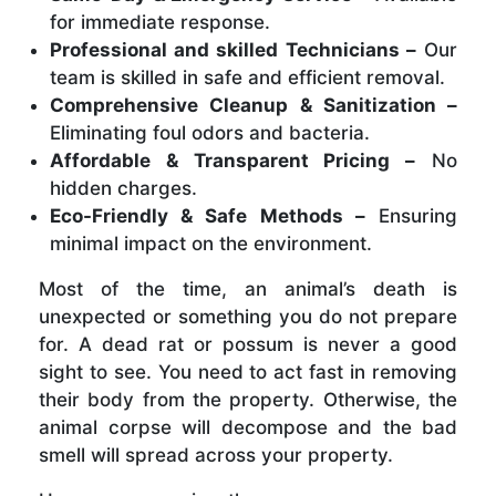
for immediate response.
Professional and skilled Technicians –
Our
team is skilled in safe and efficient removal.
Comprehensive Cleanup & Sanitization –
Eliminating foul odors and bacteria.
Affordable & Transparent Pricing –
No
hidden charges.
Eco-Friendly & Safe Methods –
Ensuring
minimal impact on the environment.
Most of the time, an animal’s death is
unexpected or something you do not prepare
for. A dead rat or possum is never a good
sight to see. You need to act fast in removing
their body from the property. Otherwise, the
animal corpse will decompose and the bad
smell will spread across your property.