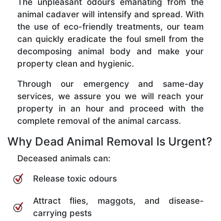
The unpleasant odours emanating from the
animal cadaver will intensify and spread. With
the use of eco-friendly treatments, our team
can quickly eradicate the foul smell from the
decomposing animal body and make your
property clean and hygienic.
Through our emergency and same-day
services, we assure you we will reach your
property in an hour and proceed with the
complete removal of the animal carcass.
Why Dead Animal Removal Is Urgent?
Deceased animals can:
Release toxic odours
Attract flies, maggots, and disease-
carrying pests