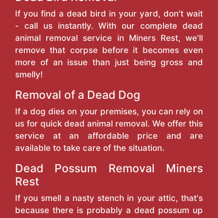
If you find a dead bird in your yard, don't wait
- call us instantly. With our complete dead
animal removal service in Miners Rest, we'll
remove that corpse before it becomes even
more of an issue than just being gross and
smelly!
Removal of a Dead Dog
If a dog dies on your premises, you can rely on
us for quick dead animal removal. We offer this
service at an affordable price and are
available to take care of the situation.
Dead Possum Removal Miners
Rest
If you smell a nasty stench in your attic, that's
because there is probably a dead possum up