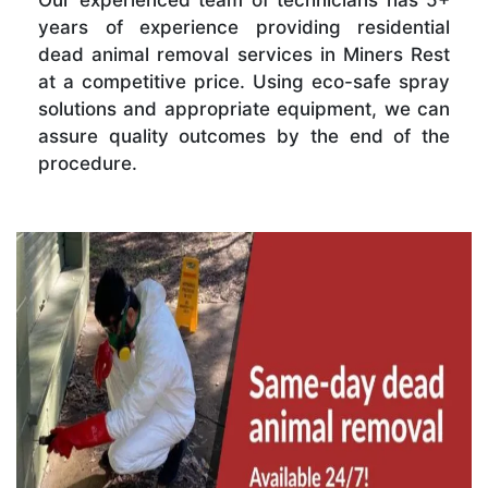
Our experienced team of technicians has 5+
years of experience providing residential
dead animal removal services in Miners Rest
at a competitive price. Using eco-safe spray
solutions and appropriate equipment, we can
assure quality outcomes by the end of the
procedure.