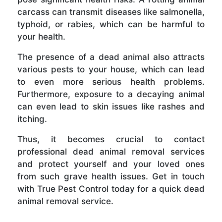
carcass can transmit diseases like salmonella,
typhoid, or rabies, which can be harmful to
your health.
The presence of a dead animal also attracts
various pests to your house, which can lead
to even more serious health problems.
Furthermore, exposure to a decaying animal
can even lead to skin issues like rashes and
itching.
Thus, it becomes crucial to contact
professional dead animal removal services
and protect yourself and your loved ones
from such grave health issues. Get in touch
with True Pest Control today for a quick dead
animal removal service.