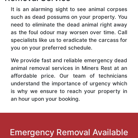
It is an alarming sight to see animal corpses
such as dead possums on your property. You
need to eliminate the dead animal right away
as the foul odour may worsen over time. Call
specialists like us to eradicate the carcass for
you on your preferred schedule.
We provide fast and reliable emergency dead
animal removal services in Miners Rest at an
affordable price. Our team of technicians
understand the importance of urgency which
is why we ensure to reach your property in
an hour upon your booking.
Emergency Removal Available