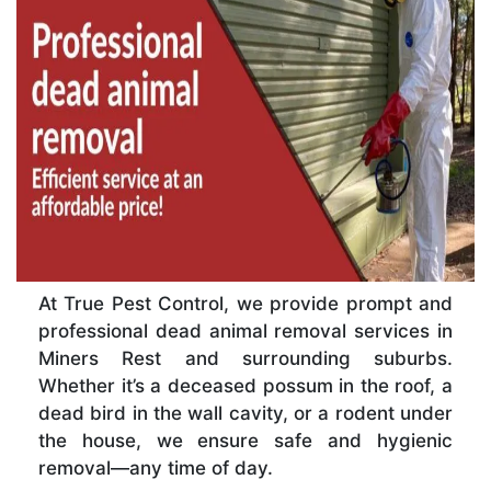
At True Pest Control, we provide prompt and
professional dead animal removal services in
Miners Rest and surrounding suburbs.
Whether it’s a deceased possum in the roof, a
dead bird in the wall cavity, or a rodent under
the house, we ensure safe and hygienic
removal—any time of day.