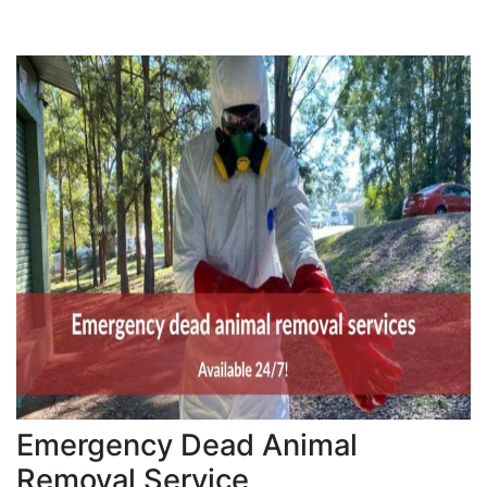
Emergency Dead Animal
Removal Service