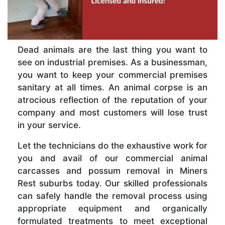
Dead animals are the last thing you want to
see on industrial premises. As a businessman,
you want to keep your commercial premises
sanitary at all times. An animal corpse is an
atrocious reflection of the reputation of your
company and most customers will lose trust
in your service.
Let the technicians do the exhaustive work for
you and avail of our commercial animal
carcasses and possum removal in Miners
Rest suburbs today. Our skilled professionals
can safely handle the removal process using
appropriate equipment and organically
formulated treatments to meet exceptional