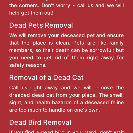
the corners. Don't worry - call us and we will
help get them out!
Dead Pets Removal
We will remove your deceased pet and ensure
that the place is clean. Pets are like family
members, so their death can be sorrowful; but
you need to get rid of them right away for
safety reasons.
Removal of a Dead Cat
Call us right away and we will remove the
dreaded dead cat from your place. The smell,
sight, and health hazards of a deceased feline
are too much to handle on one's own.
Dead Bird Removal
If you find a dead bird in your yard, don't wait