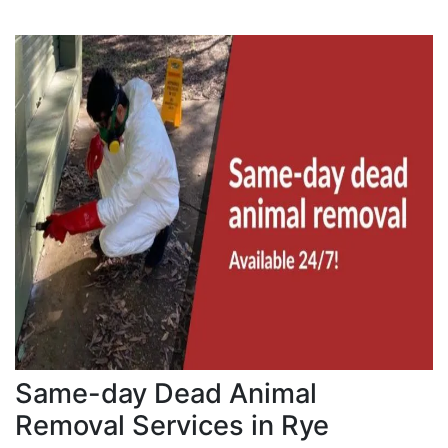
Same-day Dead Animal
Removal Services in Rye