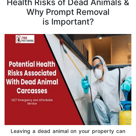
Health Risks of Dead Animals &
Why Prompt Removal
is Important?
Leaving a dead animal on your property can