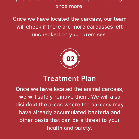
once more.
Once we have located the carcass, our team
will check if there are more carcasses left
unchecked on your premises.
Treatment Plan
Once we have located the animal carcass,
we will safely remove them. We will also
disinfect the areas where the carcass may
have already accumulated bacteria and
other pests that can be a threat to your
health and safety.