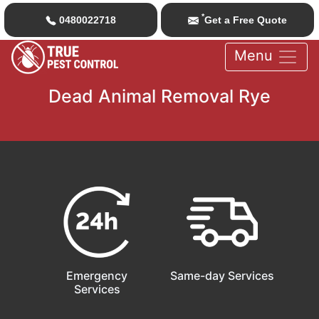
*
0480022718
Get a Free Quote
Menu
Dead Animal Removal Rye
Emergency
Same-day Services
Services