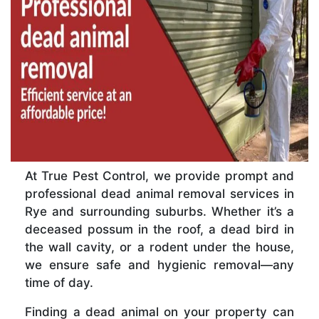
At True Pest Control, we provide prompt and
professional dead animal removal services in
Rye and surrounding suburbs. Whether it’s a
deceased possum in the roof, a dead bird in
the wall cavity, or a rodent under the house,
we ensure safe and hygienic removal—any
time of day.
Finding a dead animal on your property can