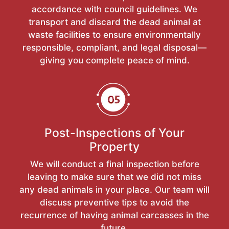
accordance with council guidelines. We
transport and discard the dead animal at
waste facilities to ensure environmentally
responsible, compliant, and legal disposal—
giving you complete peace of mind.
Post-Inspections of Your
Property
We will conduct a final inspection before
leaving to make sure that we did not miss
any dead animals in your place. Our team will
discuss preventive tips to avoid the
recurrence of having animal carcasses in the
future.