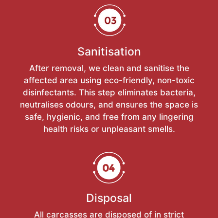
Sanitisation
After removal, we clean and sanitise the
affected area using eco-friendly, non-toxic
disinfectants. This step eliminates bacteria,
neutralises odours, and ensures the space is
safe, hygienic, and free from any lingering
health risks or unpleasant smells.
Disposal
All carcasses are disposed of in strict