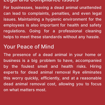
For businesses, leaving a dead animal unattended
can lead to complaints, penalties, and even legal
issues. Maintaining a hygienic environment for the
employees is also important for health and safety
regulations. Going for a professional cleaning
helps to meet these standards without any hassle.
Your Peace of Mind
The presence of a dead animal in your home or
business is a big problem to have, accompanied
by the foulest smell and health risks. Hiring
experts for dead animal removal Rye eliminates
this worry quickly, efficiently, and at a reasonable
dead animal removal cost, allowing you to focus
on what matters most.