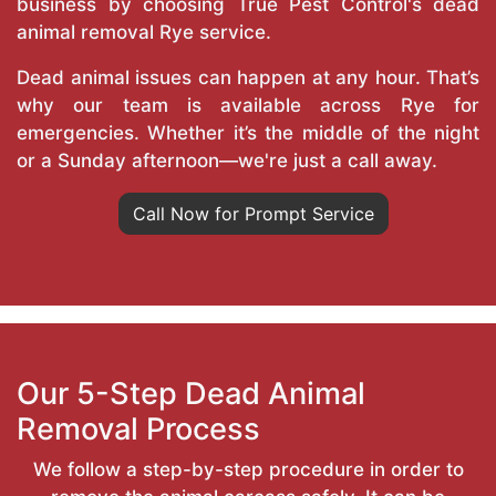
business by choosing True Pest Control's dead
animal removal Rye service.
Dead animal issues can happen at any hour. That’s
why our team is available across Rye for
emergencies. Whether it’s the middle of the night
or a Sunday afternoon—we're just a call away.
Call Now for Prompt Service
Our 5-Step Dead Animal
Removal Process
We follow a step-by-step procedure in order to