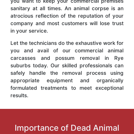
you want to keep your commercial premises
sanitary at all times. An animal corpse is an
atrocious reflection of the reputation of your
company and most customers will lose trust
in your service.
Let the technicians do the exhaustive work for
you and avail of our commercial animal
carcasses and possum removal in Rye
suburbs today. Our skilled professionals can
safely handle the removal process using
appropriate equipment and organically
formulated treatments to meet exceptional
results.
Importance of Dead Animal