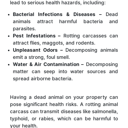
lead to serious health hazards, including:
Bacterial Infections & Diseases –
Dead
animals attract harmful bacteria and
parasites.
Pest Infestations –
Rotting carcasses can
attract flies, maggots, and rodents.
Unpleasant Odors –
Decomposing animals
emit a strong, foul smell.
Water & Air Contamination –
Decomposing
matter can seep into water sources and
spread airborne bacteria.
Having a dead animal on your property can
pose significant health risks. A rotting animal
carcass can transmit diseases like salmonella,
typhoid, or rabies, which can be harmful to
your health.