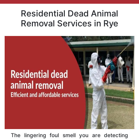
Residential Dead Animal
Removal Services in Rye
The lingering foul smell you are detecting