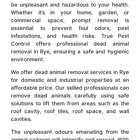
be unpleasant and hazardous to your health.
Whether it’s in your home, garden, or
commercial space, prompt removal is
essential to prevent foul odors, pest
infestations, and health risks. True Pest
Control offers professional dead animal
removal in Rye, ensuring a safe and hygienic
environment.
We offer dead animal removal services in Rye
for domestic and industrial properties at an
affordable price. Our skilled professionals can
remove dead animals carefully using safe
solutions to lift them from areas such as the
roof cavity, roof tiles, roof space, and wall
cavities.
The unpleasant odours emanating from the
animal cadaver will intensify and spread. With