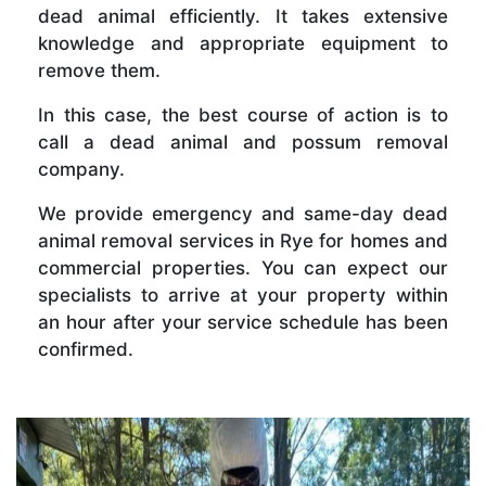
dead animal efficiently. It takes extensive
knowledge and appropriate equipment to
remove them.
In this case, the best course of action is to
call a dead animal and possum removal
company.
We provide emergency and same-day dead
animal removal services in Rye for homes and
commercial properties. You can expect our
specialists to arrive at your property within
an hour after your service schedule has been
confirmed.