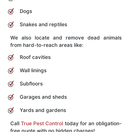
Dogs
Snakes and reptiles
We also locate and remove dead animals
from hard-to-reach areas like:
Roof cavities
Wall linings
Subfloors
Garages and sheds
Yards and gardens
Call
True Pest Control
today for an obligation-
free quote with no hidden charges!