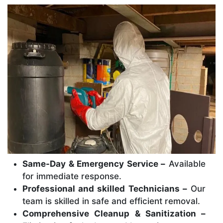
Same-Day & Emergency Service –
Available
for immediate response.
Professional and skilled Technicians –
Our
team is skilled in safe and efficient removal.
Comprehensive Cleanup & Sanitization –