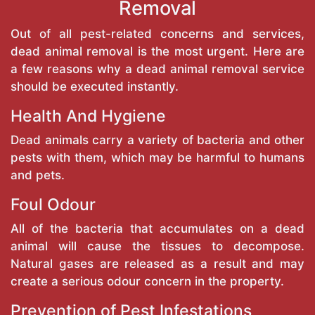
Removal
Out of all pest-related concerns and services,
dead animal removal is the most urgent. Here are
a few reasons why a dead animal removal service
should be executed instantly.
Health And Hygiene
Dead animals carry a variety of bacteria and other
pests with them, which may be harmful to humans
and pets.
Foul Odour
All of the bacteria that accumulates on a dead
animal will cause the tissues to decompose.
Natural gases are released as a result and may
create a serious odour concern in the property.
Prevention of Pest Infestations