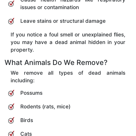
issues or contamination
Leave stains or structural damage
If you notice a foul smell or unexplained flies,
you may have a dead animal hidden in your
property.
What Animals Do We Remove?
We remove all types of dead animals
including:
Possums
Rodents (rats, mice)
Birds
Cats