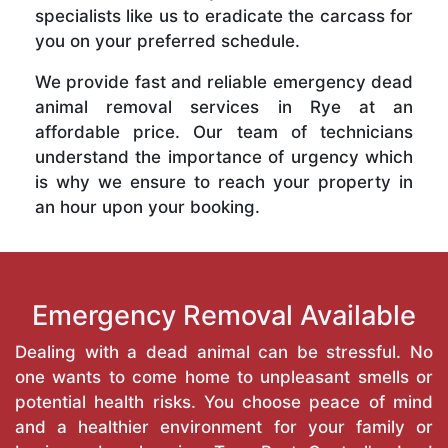
specialists like us to eradicate the carcass for
you on your preferred schedule.
We provide fast and reliable emergency dead
animal removal services in Rye at an
affordable price. Our team of technicians
understand the importance of urgency which
is why we ensure to reach your property in
an hour upon your booking.
Emergency Removal Available
Dealing with a dead animal can be stressful. No
one wants to come home to unpleasant smells or
potential health risks. You choose peace of mind
and a healthier environment for your family or