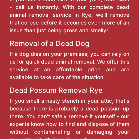
- call us instantly. With our complete dead
animal removal service in Rye, we'll remove
that corpse before it becomes even more of an
issue than just being gross and smelly!
Removal of a Dead Dog
If a dog dies on your premises, you can rely on
us for quick dead animal removal. We offer this
service at an affordable price and are
available to take care of the situation.
Dead Possum Removal Rye
If you smell a nasty stench in your attic, that's
because there is probably a dead possum up
there. You can't safely remove it yourself - our
experts know how to find and dispose of them
without contaminating or damaging your