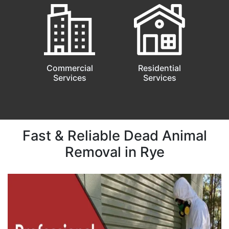
Commercial
Residential
Services
Services
Fast & Reliable Dead Animal
Removal in Rye