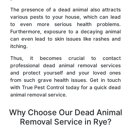
The presence of a dead animal also attracts
various pests to your house, which can lead
to even more serious health problems.
Furthermore, exposure to a decaying animal
can even lead to skin issues like rashes and
itching.
Thus, it becomes crucial to contact
professional dead animal removal services
and protect yourself and your loved ones
from such grave health issues. Get in touch
with True Pest Control today for a quick dead
animal removal service.
Why Choose Our Dead Animal
Removal Service in Rye?