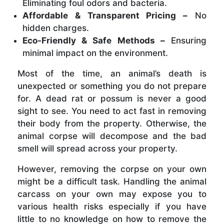
Eliminating foul odors and bacteria.
Affordable & Transparent Pricing –
No
hidden charges.
Eco-Friendly & Safe Methods –
Ensuring
minimal impact on the environment.
Most of the time, an animal’s death is
unexpected or something you do not prepare
for. A dead rat or possum is never a good
sight to see. You need to act fast in removing
their body from the property. Otherwise, the
animal corpse will decompose and the bad
smell will spread across your property.
However, removing the corpse on your own
might be a difficult task. Handling the animal
carcass on your own may expose you to
various health risks especially if you have
little to no knowledge on how to remove the