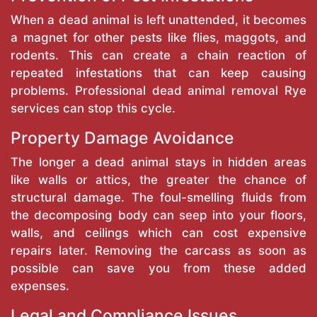
When a dead animal is left unattended, it becomes
a magnet for other pests like flies, maggots, and
rodents. This can create a chain reaction of
repeated infestations that can keep causing
problems. Professional dead animal removal Rye
services can stop this cycle.
Property Damage Avoidance
The longer a dead animal stays in hidden areas
like walls or attics, the greater the chance of
structural damage. The foul-smelling fluids from
the decomposing body can seep into your floors,
walls, and ceilings which can cost expensive
repairs later. Removing the carcass as soon as
possible can save you from these added
expenses.
Legal and Compliance Issues