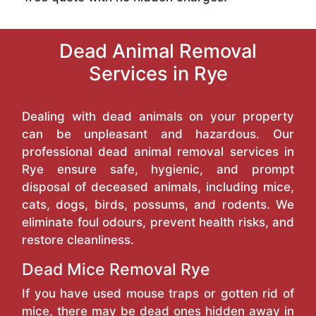
Dead Animal Removal
Services in Rye
Dealing with dead animals on your property
can be unpleasant and hazardous. Our
professional dead animal removal services in
Rye ensure safe, hygienic, and prompt
disposal of deceased animals, including mice,
cats, dogs, birds, possums, and rodents. We
eliminate foul odours, prevent health risks, and
restore cleanliness.
Dead Mice Removal Rye
If you have used mouse traps or gotten rid of
mice, there may be dead ones hidden away in