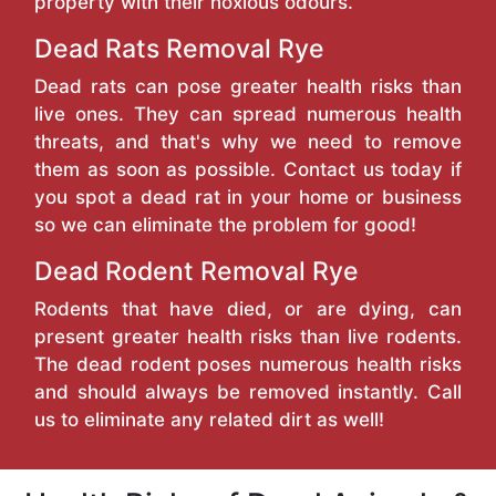
property with their noxious odours.
Dead Rats Removal Rye
Dead rats can pose greater health risks than
live ones. They can spread numerous health
threats, and that's why we need to remove
them as soon as possible. Contact us today if
you spot a dead rat in your home or business
so we can eliminate the problem for good!
Dead Rodent Removal Rye
Rodents that have died, or are dying, can
present greater health risks than live rodents.
The dead rodent poses numerous health risks
and should always be removed instantly. Call
us to eliminate any related dirt as well!