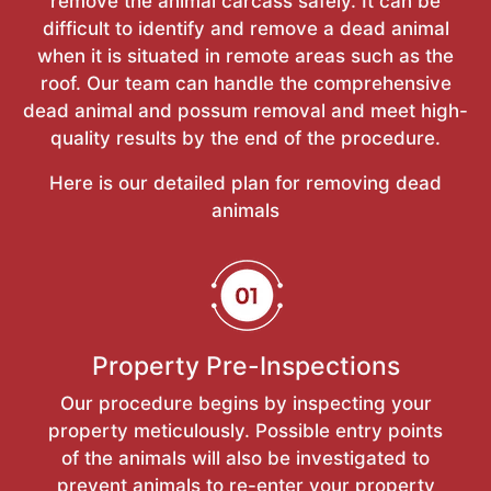
remove the animal carcass safely. It can be
difficult to identify and remove a dead animal
when it is situated in remote areas such as the
roof. Our team can handle the comprehensive
dead animal and possum removal and meet high-
quality results by the end of the procedure.
Here is our detailed plan for removing dead
animals
Property Pre-Inspections
Our procedure begins by inspecting your
property meticulously. Possible entry points
of the animals will also be investigated to
prevent animals to re-enter your property