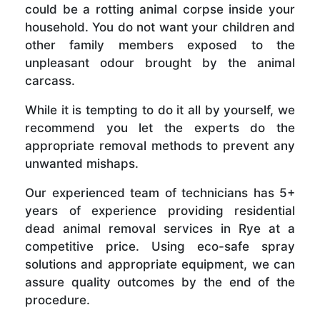
could be a rotting animal corpse inside your
household. You do not want your children and
other family members exposed to the
unpleasant odour brought by the animal
carcass.
While it is tempting to do it all by yourself, we
recommend you let the experts do the
appropriate removal methods to prevent any
unwanted mishaps.
Our experienced team of technicians has 5+
years of experience providing residential
dead animal removal services in Rye at a
competitive price. Using eco-safe spray
solutions and appropriate equipment, we can
assure quality outcomes by the end of the
procedure.