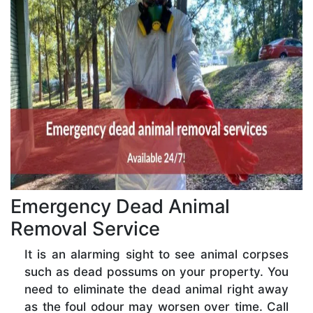
Emergency Dead Animal
Removal Service
It is an alarming sight to see animal corpses
such as dead possums on your property. You
need to eliminate the dead animal right away
as the foul odour may worsen over time. Call