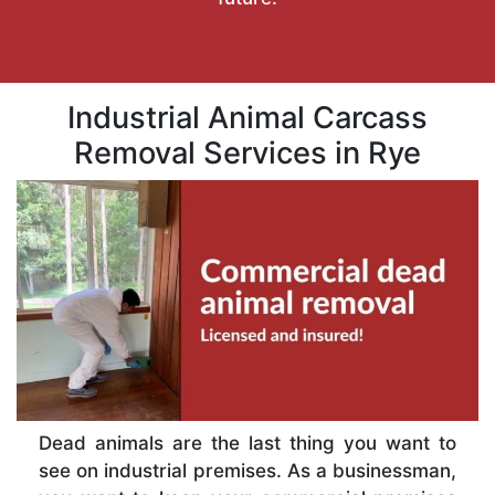
Industrial Animal Carcass
Removal Services in Rye
Dead animals are the last thing you want to
see on industrial premises. As a businessman,