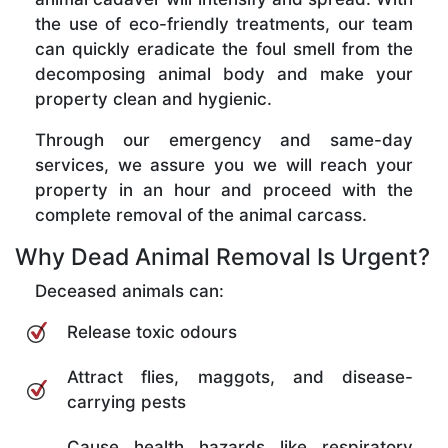
the use of eco-friendly treatments, our team
can quickly eradicate the foul smell from the
decomposing animal body and make your
property clean and hygienic.
Through our emergency and same-day
services, we assure you we will reach your
property in an hour and proceed with the
complete removal of the animal carcass.
Why Dead Animal Removal Is Urgent?
Deceased animals can:
Release toxic odours
Attract flies, maggots, and disease-
carrying pests
Cause health hazards like respiratory