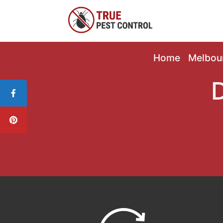
Home
Melbou