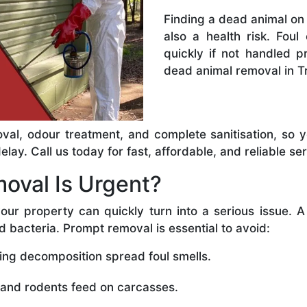
Finding a dead animal on 
also a health risk. Foul
quickly if not handled 
dead animal removal in T
val, odour treatment, and complete sanitisation, so 
ay. Call us today for fast, affordable, and reliable ser
oval Is Urgent?
our property can quickly turn into a serious issue. 
d bacteria. Prompt removal is essential to avoid:
ing decomposition spread foul smells.
 and rodents feed on carcasses.