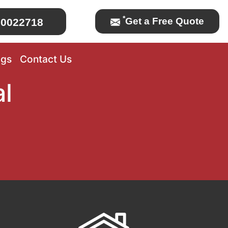
*
Get a Free Quote
0022718
ogs
Contact Us
l