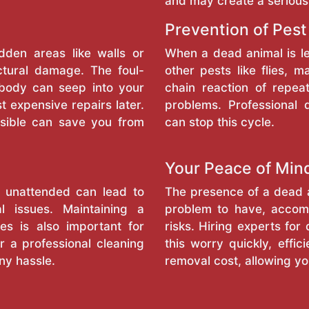
and may create a serious
Prevention of Pest
dden areas like walls or
When a dead animal is l
ctural damage. The foul-
other pests like flies, 
 body can seep into your
chain reaction of repea
t expensive repairs later.
problems. Professional
sible can save you from
can stop this cycle.
Your Peace of Min
l unattended can lead to
The presence of a dead a
l issues. Maintaining a
problem to have, accomp
es is also important for
risks. Hiring experts fo
r a professional cleaning
this worry quickly, effi
ny hassle.
removal cost, allowing y