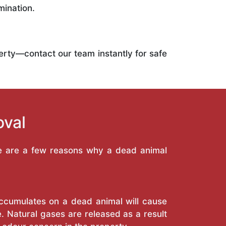
mination.
operty—contact our team instantly for safe
oval
re are a few reasons why a dead animal
 accumulates on a dead animal will cause
. Natural gases are released as a result