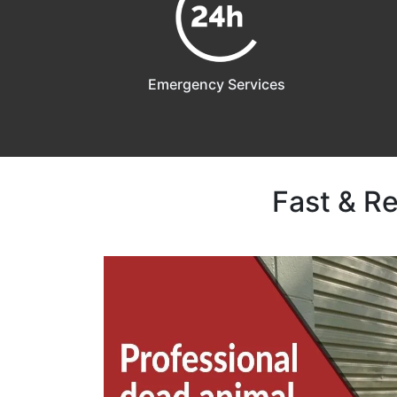
Emergency Services
Fast & R