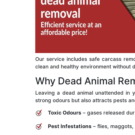
Our service includes safe carcass remo
clean and healthy environment without del
Why Dead Animal Rem
Leaving a dead animal unattended in y
strong odours but also attracts pests an
Toxic Odours
– gases released dur
Pest Infestations
– flies, maggots,