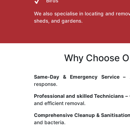
Birds
We also specialise in locating and remov
sheds, and gardens.
Why Choose Ou
Same-Day & Emergency Service –
A
response.
Professional and skilled Technicians –
and efficient removal.
Comprehensive Cleanup & Sanitisation
and bacteria.