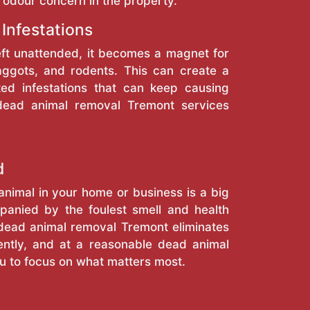
 odour concern in the property.
 Infestations
eft unattended, it becomes a magnet for
maggots, and rodents. This can create a
ted infestations that can keep causing
 dead animal removal Tremont services
d
nimal in your home or business is a big
anied by the foulest smell and health
r dead animal removal Tremont eliminates
ciently, and at a reasonable dead animal
ou to focus on what matters most.