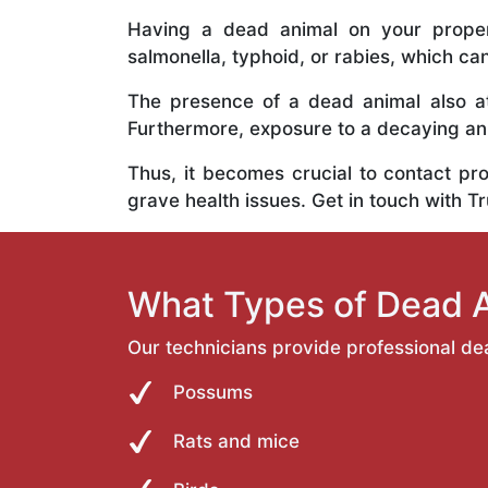
Having a dead animal on your propert
salmonella, typhoid, or rabies, which ca
The presence of a dead animal also at
Furthermore, exposure to a decaying anim
Thus, it becomes crucial to contact pr
grave health issues. Get in touch with T
What Types of Dead 
Our technicians provide professional de
Possums
Rats and mice