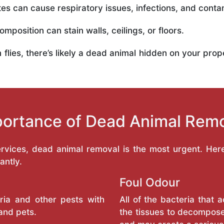
es can cause respiratory issues, infections, and conta
mposition can stain walls, ceilings, or floors.
in flies, there’s likely a dead animal hidden on your pr
ortance of Dead Animal Rem
services, dead animal removal is the most urgent. He
antly.
Foul Odour
ria and other pests with
All of the bacteria that
and pets.
the tissues to decompose