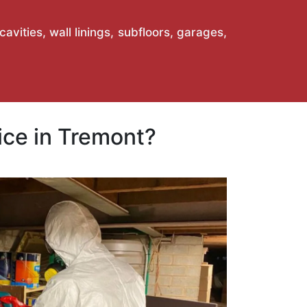
vities, wall linings, subfloors, garages,
ce in Tremont?