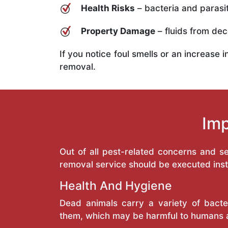
Health Risks
– bacteria and parasit
Property Damage
– fluids from deco
If you notice foul smells or an increase 
removal.
Imp
Out of all pest-related concerns and 
removal service should be executed inst
Health And Hygiene
Dead animals carry a variety of bacte
them, which may be harmful to humans 