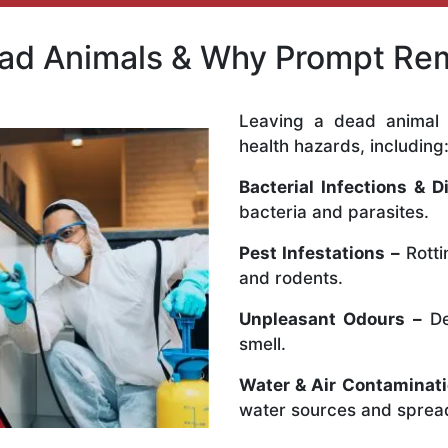
ead Animals & Why Prompt Rem
Leaving a dead animal 
health hazards, including
Bacterial Infections & D
bacteria and parasites.
Pest Infestations –
Rotti
and rodents.
Unpleasant Odours –
De
smell.
Water & Air Contaminati
water sources and spread