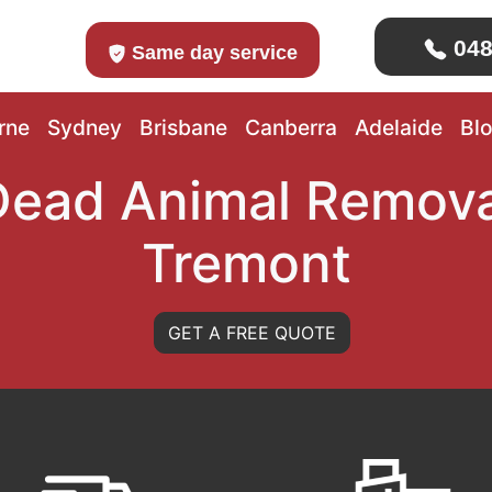
048
Same day service
rne
Sydney
Brisbane
Canberra
Adelaide
Bl
Dead Animal Remova
Tremont
GET A FREE QUOTE