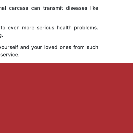
al carcass can transmit diseases like
 to even more serious health problems.
g.
 yourself and your loved ones from such
 service.