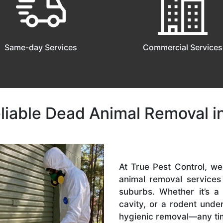
Same-day Services
Commercial Services
eliable Dead Animal Removal i
At True Pest Control, w
animal removal service
suburbs. Whether it’s a
cavity, or a rodent und
hygienic removal—any ti