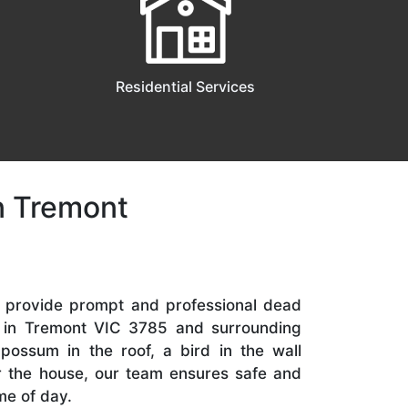
Residential Services
n Tremont
e provide prompt and professional dead
s in Tremont VIC 3785 and surrounding
 possum in the roof, a bird in the wall
er the house, our team ensures safe and
me of day.