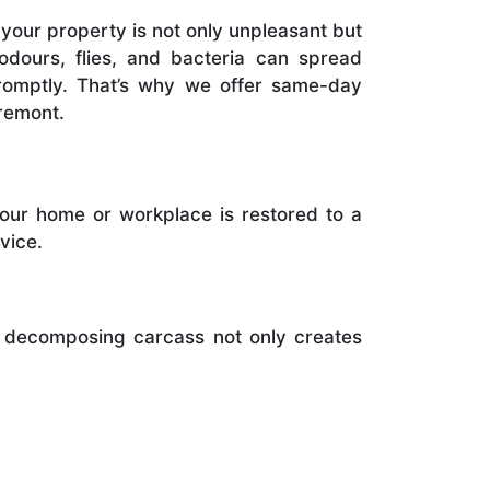
your property is not only unpleasant but
 odours, flies, and bacteria can spread
promptly. That’s why we offer same-day
remont.
your home or workplace is restored to a
vice.
A decomposing carcass not only creates