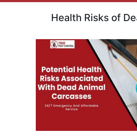
Health Risks of D