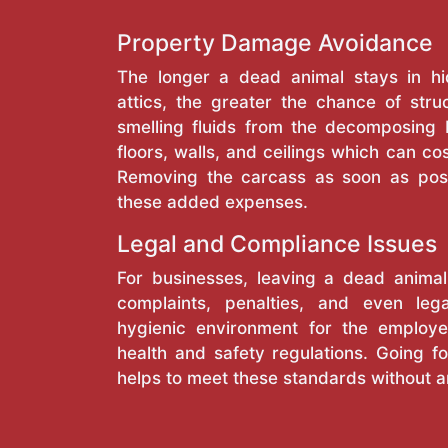
Property Damage Avoidance
The longer a dead animal stays in hi
attics, the greater the chance of stru
smelling fluids from the decomposing
floors, walls, and ceilings which can cos
Removing the carcass as soon as pos
these added expenses.
Legal and Compliance Issues
For businesses, leaving a dead anima
complaints, penalties, and even lega
hygienic environment for the employe
health and safety regulations. Going fo
helps to meet these standards without a