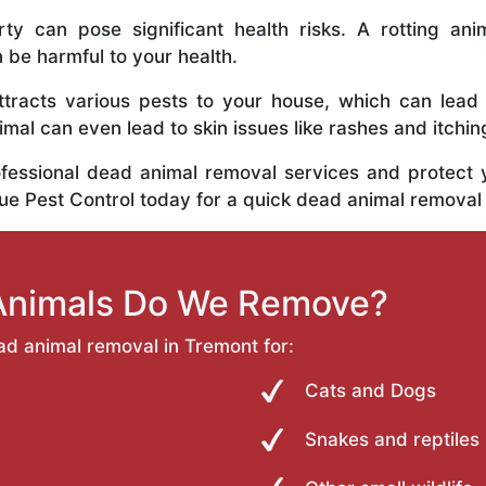
y can pose significant health risks. A rotting anim
n be harmful to your health.
tracts various pests to your house, which can lead
al can even lead to skin issues like rashes and itchin
ofessional dead animal removal services and protect
rue Pest Control today for a quick dead animal removal
Animals Do We Remove?
ad animal removal in Tremont for:
Cats and Dogs
Snakes and reptiles