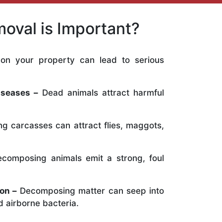
oval is Important?
on your property can lead to serious
:
iseases –
Dead animals attract harmful
ng carcasses can attract flies, maggots,
composing animals emit a strong, foul
on –
Decomposing matter can seep into
 airborne bacteria.