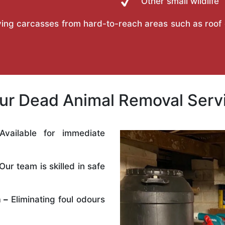
Other small wildlife
ing carcasses from hard-to-reach areas such as roof ca
r Dead Animal Removal Servi
vailable for immediate
Our team is skilled in safe
 –
Eliminating foul odours