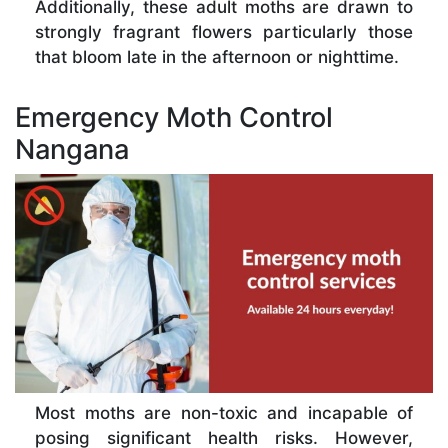
Additionally, these adult moths are drawn to
strongly fragrant flowers particularly those
that bloom late in the afternoon or nighttime.
Emergency Moth Control
Nangana
Most moths are non-toxic and incapable of
posing significant health risks. However,