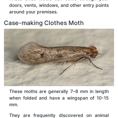
doors, vents, windows, and other entry points
around your premises.
Case-making Clothes Moth
These moths are generally 7–8 mm in length
when folded and have a wingspan of 10-15
mm.
They are frequently discovered on animal