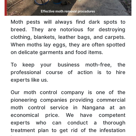
Moth pests will always find dark spots to
breed. They are notorious for destroying
clothing, blankets, leather bags, and carpets.
When moths lay eggs, they are often spotted
on delicate garments and food items.
To keep your business moth-free, the
professional course of action is to hire
experts like us.
Our moth control company is one of the
pioneering companies providing commercial
moth control service in Nangana at an
economical price. We have competent
experts who can conduct a thorough
treatment plan to get rid of the infestation