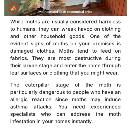
While moths are usually considered harmless
to humans, they can wreak havoc on clothing
and other household goods. One of the
evident signs of moths on your premises is
damaged clothes. Moths tend to feed on
fabrics. They are most destructive during
their larvae stage and enter the home through
leaf surfaces or clothing that you might wear.
The caterpillar stage of the moth is
particularly dangerous to people who have an
allergic reaction since moths may induce
asthma attacks. You need experienced
specialists who can address the moth
infestation in your homes instantly.