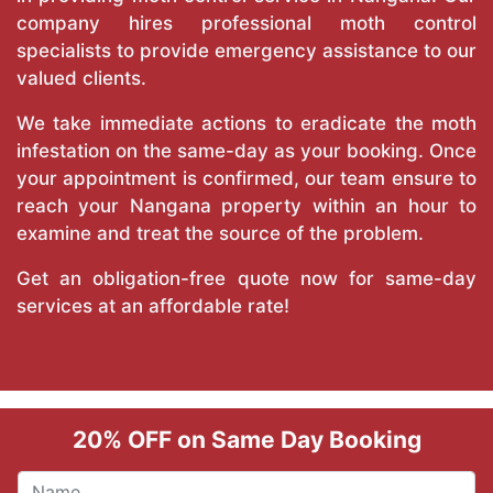
company hires professional moth control
specialists to provide emergency assistance to our
valued clients.
We take immediate actions to eradicate the moth
infestation on the same-day as your booking. Once
your appointment is confirmed, our team ensure to
reach your Nangana property within an hour to
examine and treat the source of the problem.
Get an obligation-free quote now for same-day
services at an affordable rate!
20% OFF on Same Day Booking