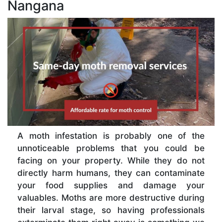
Nangana
A moth infestation is probably one of the
unnoticeable problems that you could be
facing on your property. While they do not
directly harm humans, they can contaminate
your food supplies and damage your
valuables. Moths are more destructive during
their larval stage, so having professionals