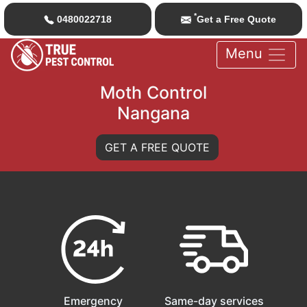
*
0480022718
Get a Free Quote
Menu
Moth Control
Nangana
GET A FREE QUOTE
Emergency
Same-day services