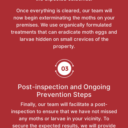
Once everything is cleared, our team will
now begin exterminating the moths on your
premises. We use organically formulated
treatments that can eradicate moth eggs and
larvae hidden on small crevices of the
property.
Post-inspection and Ongoing
Prevention Steps
Finally, our team will facilitate a post-
inspection to ensure that we have not missed
any moths or larvae in your vicinity. To
secure the expected results, we will provide