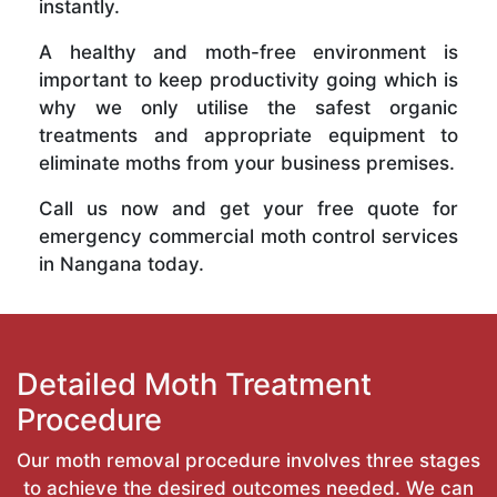
instantly.
A healthy and moth-free environment is
important to keep productivity going which is
why we only utilise the safest organic
treatments and appropriate equipment to
eliminate moths from your business premises.
Call us now and get your free quote for
emergency commercial moth control services
in Nangana today.
Detailed Moth Treatment
Procedure
Our moth removal procedure involves three stages
to achieve the desired outcomes needed. We can