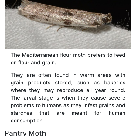
The Mediterranean flour moth prefers to feed
on flour and grain.
They are often found in warm areas with
grain products stored, such as bakeries
where they may reproduce all year round.
The larval stage is when they cause severe
problems to humans as they infest grains and
starches that are meant for human
consumption.
Pantry Moth