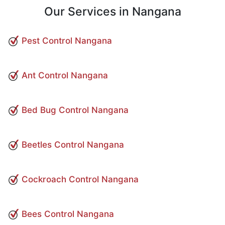
Our Services in Nangana
Pest Control Nangana
Ant Control Nangana
Bed Bug Control Nangana
Beetles Control Nangana
Cockroach Control Nangana
Bees Control Nangana