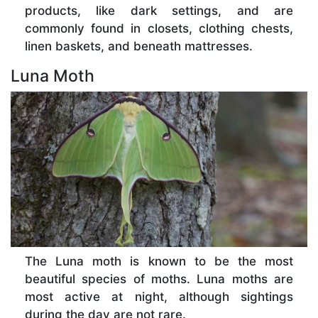
products, like dark settings, and are
commonly found in closets, clothing chests,
linen baskets, and beneath mattresses.
Luna Moth
The Luna moth is known to be the most
beautiful species of moths. Luna moths are
most active at night, although sightings
during the day are not rare.