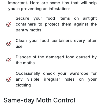
important. Here are some tips that will help
you in preventing an infestation:
Secure your food items on airtight
containers to protect them against the
pantry moths
Clean your food containers every after
use
Dispose of the damaged food caused by
the moths
Occasionally check your wardrobe for
any visible irregular holes on your
clothing
Same-day Moth Control