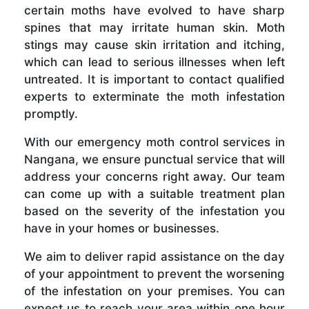
certain moths have evolved to have sharp
spines that may irritate human skin. Moth
stings may cause skin irritation and itching,
which can lead to serious illnesses when left
untreated. It is important to contact qualified
experts to exterminate the moth infestation
promptly.
With our emergency moth control services in
Nangana, we ensure punctual service that will
address your concerns right away. Our team
can come up with a suitable treatment plan
based on the severity of the infestation you
have in your homes or businesses.
We aim to deliver rapid assistance on the day
of your appointment to prevent the worsening
of the infestation on your premises. You can
expect us to reach your area within one hour