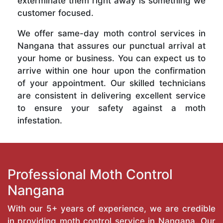
exterminate them right away is something we
customer focused.
We offer same-day moth control services in
Nangana that assures our punctual arrival at
your home or business. You can expect us to
arrive within one hour upon the confirmation
of your appointment. Our skilled technicians
are consistent in delivering excellent service
to ensure your safety against a moth
infestation.
Professional Moth Control
Nangana
With our 5+ years of experience, we are credible
in providing moth control service in Nangana. Our