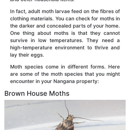
In fact, adult moth larvae feed on the fibres of
clothing materials. You can check for moths in
the darker and concealed parts of your home.
One thing about moths is that they cannot
survive in low temperatures. They need a
high-temperature environment to thrive and
lay their eggs.
Moth species come in different forms. Here
are some of the moth species that you might
encounter in your Nangana property:
Brown House Moths