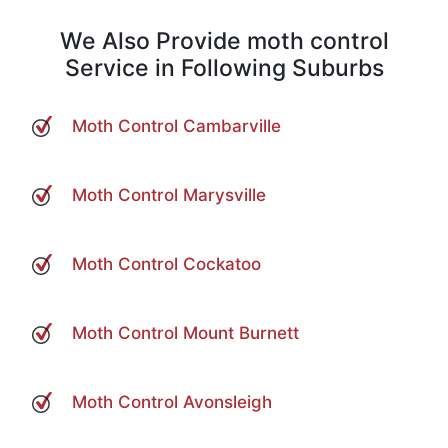
We Also Provide moth control
Service in Following Suburbs
Moth Control Cambarville
Moth Control Marysville
Moth Control Cockatoo
Moth Control Mount Burnett
Moth Control Avonsleigh