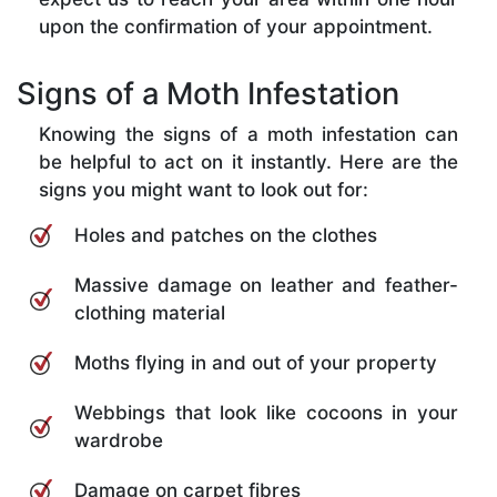
upon the confirmation of your appointment.
Signs of a Moth Infestation
Knowing the signs of a moth infestation can
be helpful to act on it instantly. Here are the
signs you might want to look out for:
Holes and patches on the clothes
Massive damage on leather and feather-
clothing material
Moths flying in and out of your property
Webbings that look like cocoons in your
wardrobe
Damage on carpet fibres