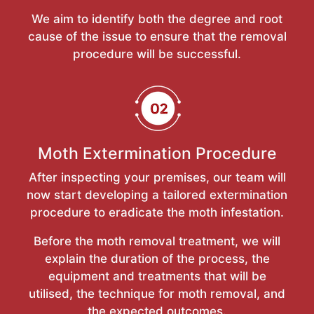
We aim to identify both the degree and root
cause of the issue to ensure that the removal
procedure will be successful.
Moth Extermination Procedure
After inspecting your premises, our team will
now start developing a tailored extermination
procedure to eradicate the moth infestation.
Before the moth removal treatment, we will
explain the duration of the process, the
equipment and treatments that will be
utilised, the technique for moth removal, and
the expected outcomes.