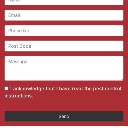
I acknowledge that I have read the
pest control
instructions
.