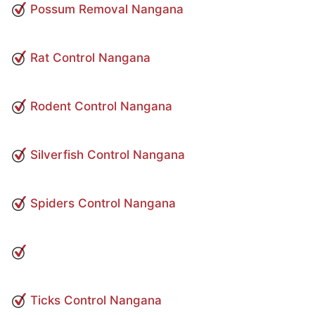
Possum Removal Nangana
Rat Control Nangana
Rodent Control Nangana
Silverfish Control Nangana
Spiders Control Nangana
Ticks Control Nangana