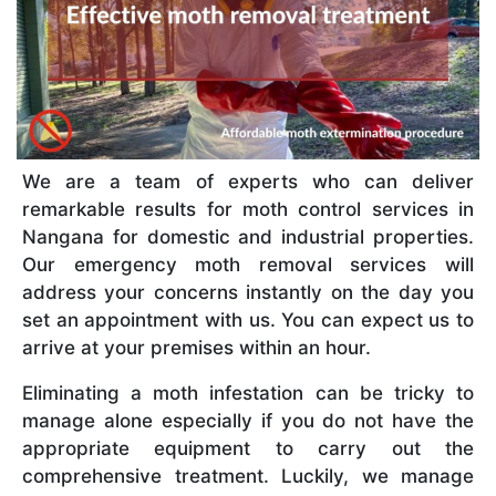
We are a team of experts who can deliver
remarkable results for moth control services in
Nangana for domestic and industrial properties.
Our emergency moth removal services will
address your concerns instantly on the day you
set an appointment with us. You can expect us to
arrive at your premises within an hour.
Eliminating a moth infestation can be tricky to
manage alone especially if you do not have the
appropriate equipment to carry out the
comprehensive treatment. Luckily, we manage