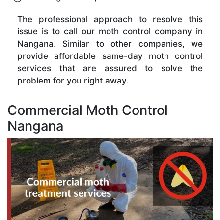
The professional approach to resolve this
issue is to call our moth control company in
Nangana. Similar to other companies, we
provide affordable same-day moth control
services that are assured to solve the
problem for you right away.
Commercial Moth Control
Nangana