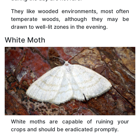
They like wooded environments, most often
temperate woods, although they may be
drawn to well-lit zones in the evening.
White Moth
White moths are capable of ruining your
crops and should be eradicated promptly.