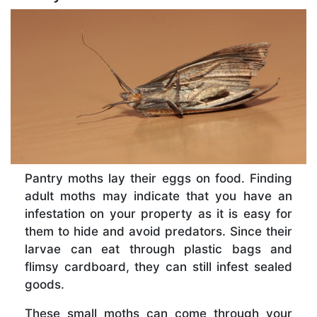
Pantry moths lay their eggs on food. Finding
adult moths may indicate that you have an
infestation on your property as it is easy for
them to hide and avoid predators. Since their
larvae can eat through plastic bags and
flimsy cardboard, they can still infest sealed
goods.
These small moths can come through your