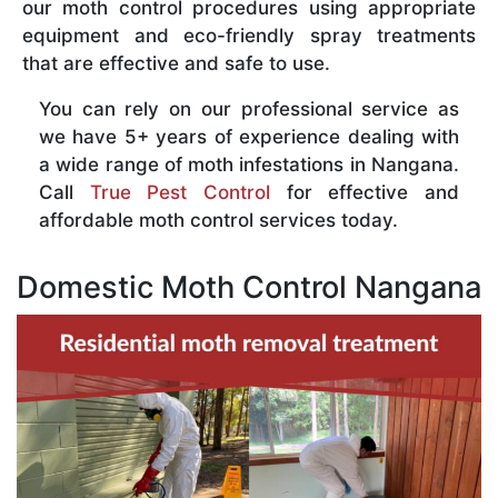
our moth control procedures using appropriate
equipment and eco-friendly spray treatments
that are effective and safe to use.
You can rely on our professional service as
we have 5+ years of experience dealing with
a wide range of moth infestations in Nangana.
Call
True Pest Control
for effective and
affordable moth control services today.
Domestic Moth Control Nangana