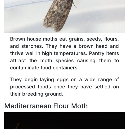
Brown house moths eat grains, seeds, flours,
and starches. They have a brown head and
thrive well in high temperatures. Pantry items
attract the moth species causing them to
contaminate food containers.
They begin laying eggs on a wide range of
processed foods once they have settled on
their breeding ground.
Mediterranean Flour Moth