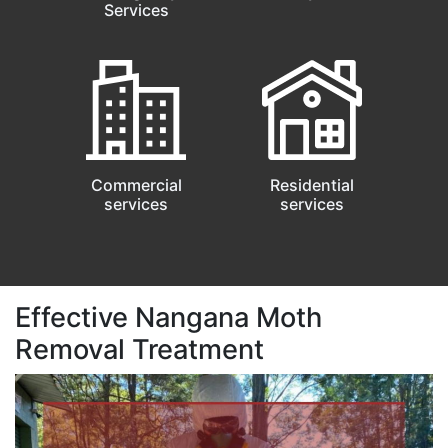
Services
Commercial
Residential
services
services
Effective Nangana Moth
Removal Treatment