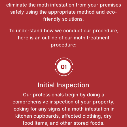
eliminate the moth infestation from your premises
safely using the appropriate method and eco-
friendly solutions.
To understand how we conduct our procedure,
here is an outline of our moth treatment
procedure:
Initial Inspection
Our professionals begin by doing a
comprehensive inspection of your property,
looking for any signs of a moth infestation in
kitchen cupboards, affected clothing, dry
food items, and other stored foods.