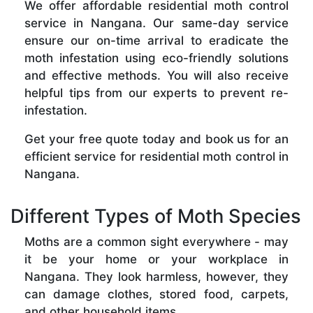
We offer affordable residential moth control
service in Nangana. Our same-day service
ensure our on-time arrival to eradicate the
moth infestation using eco-friendly solutions
and effective methods. You will also receive
helpful tips from our experts to prevent re-
infestation.
Get your free quote today and book us for an
efficient service for residential moth control in
Nangana.
Different Types of Moth Species
Moths are a common sight everywhere - may
it be your home or your workplace in
Nangana. They look harmless, however, they
can damage clothes, stored food, carpets,
and other household items.