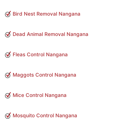
Bird Nest Removal Nangana
Dead Animal Removal Nangana
Fleas Control Nangana
Maggots Control Nangana
Mice Control Nangana
Mosquito Control Nangana