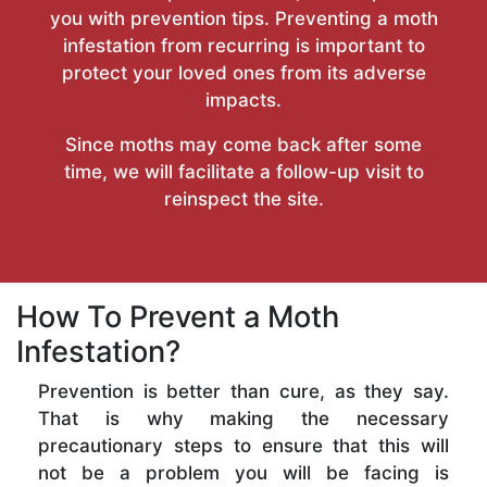
you with prevention tips. Preventing a moth
infestation from recurring is important to
protect your loved ones from its adverse
impacts.
Since moths may come back after some
time, we will facilitate a follow-up visit to
reinspect the site.
How To Prevent a Moth
Infestation?
Prevention is better than cure, as they say.
That is why making the necessary
precautionary steps to ensure that this will
not be a problem you will be facing is