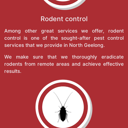
Rodent control
Among other great services we offer, rodent
control is one of the sought-after pest control
services that we provide in North Geelong.
We make sure that we thoroughly eradicate
rodents from remote areas and achieve effective
results.