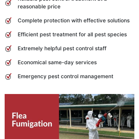
reasonable price
Complete protection with effective solutions
Efficient pest treatment for all pest species
Extremely helpful pest control staff
Economical same-day services
Emergency pest control management