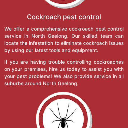
Cockroach pest control
We offer a comprehensive cockroach pest control
service in North Geelong. Our skilled team can
locate the infestation to eliminate cockroach issues
by using our latest tools and equipment.
If you are having trouble controlling cockroaches
on your premises, hire us today to assist you with
your pest problems! We also provide service in all
suburbs around North Geelong.