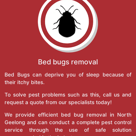
Bed bugs removal
Bed Bugs can deprive you of sleep because of
their itchy bites.
To solve pest problems such as this, call us and
request a quote from our specialists today!
We provide efficient bed bug removal in North
Geelong and can conduct a complete pest control
service through the use of safe solution