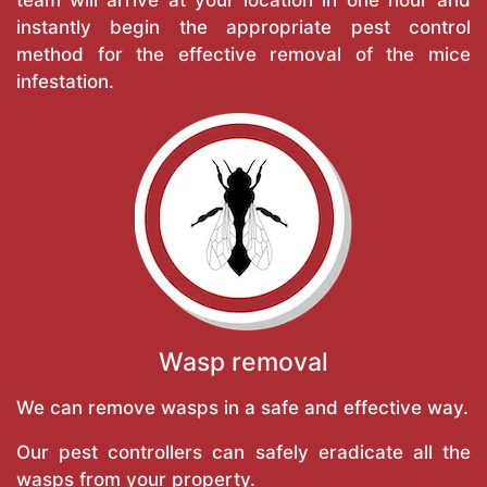
instantly begin the appropriate pest control
method for the effective removal of the mice
infestation.
Wasp removal
We can remove wasps in a safe and effective way.
Our pest controllers can safely eradicate all the
wasps from your property.