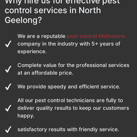
Why hire us for effective pest
control services in North
Geelong?
We are a reputable
pest control Melbourne
company in the industry with 5+ years of
experience.
Complete value for the professional services
at an affordable price.
We provide speedy and efficient service.
All our pest control technicians are fully to
deliver quality results to keep our customers
happy.
satisfactory results with friendly service.