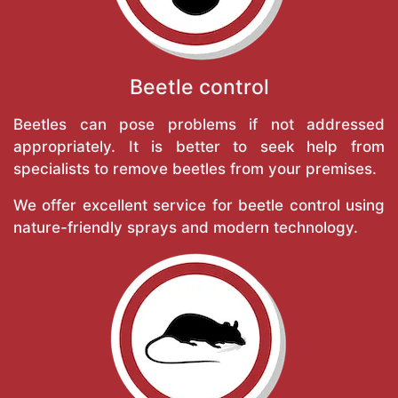
Beetle control
Beetles can pose problems if not addressed
appropriately. It is better to seek help from
specialists to remove beetles from your premises.
We offer excellent service for beetle control using
nature-friendly sprays and modern technology.