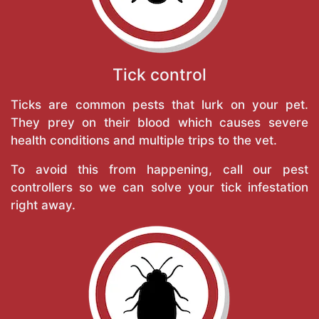
Tick control
Ticks are common pests that lurk on your pet.
They prey on their blood which causes severe
health conditions and multiple trips to the vet.
To avoid this from happening, call our pest
controllers so we can solve your tick infestation
right away.