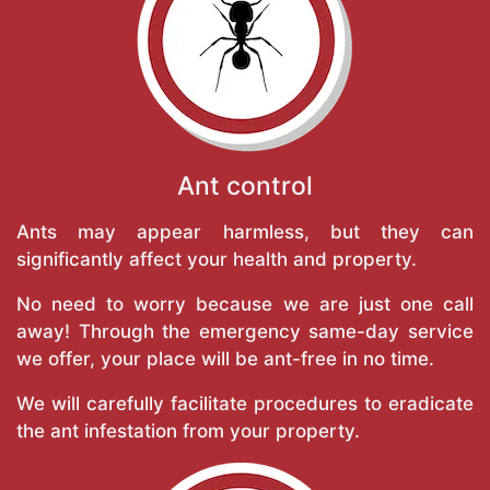
Ant control
Ants may appear harmless, but they can
significantly affect your health and property.
No need to worry because we are just one call
away! Through the emergency same-day service
we offer, your place will be ant-free in no time.
We will carefully facilitate procedures to eradicate
the ant infestation from your property.