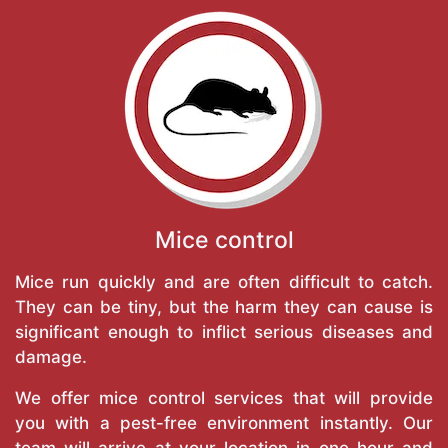
Mice control
Mice run quickly and are often difficult to catch.
They can be tiny, but the harm they can cause is
significant enough to inflict serious diseases and
damage.
We offer mice control services that will provide
you with a pest-free environment instantly. Our
team will arrive at your location in one hour and