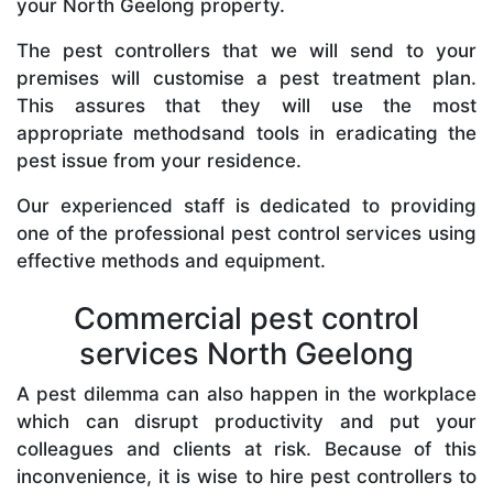
your North Geelong property.
The pest controllers that we will send to your
premises will customise a pest treatment plan.
This assures that they will use the most
appropriate methodsand tools in eradicating the
pest issue from your residence.
Our experienced staff is dedicated to providing
one of the professional pest control services using
effective methods and equipment.
Commercial pest control
services North Geelong
A pest dilemma can also happen in the workplace
which can disrupt productivity and put your
colleagues and clients at risk. Because of this
inconvenience, it is wise to hire pest controllers to