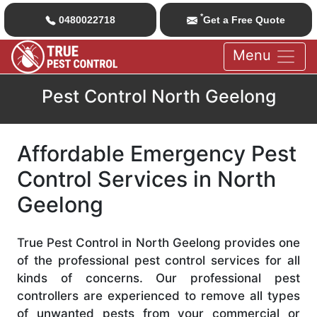
*
0480022718
Get a Free Quote
Menu
Pest Control North Geelong
Affordable Emergency Pest
Control Services in North
Geelong
True Pest Control in North Geelong provides one
of the professional pest control services for all
kinds of concerns. Our professional pest
controllers are experienced to remove all types
of unwanted pests from your commercial or