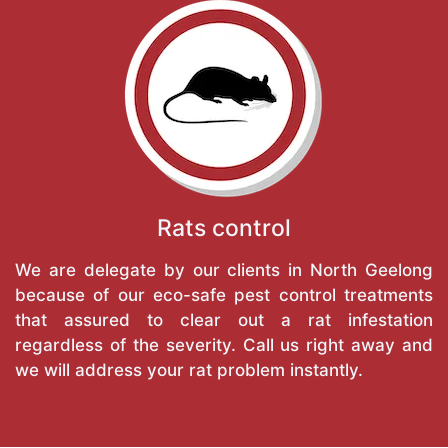
Rats control
We are delegate by our clients in North Geelong
because of our eco-safe pest control treatments
that assured to clear out a rat infestation
regardless of the severity. Call us right away and
we will address your rat problem instantly.