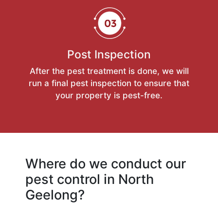
Post Inspection
After the pest treatment is done, we will
run a final pest inspection to ensure that
your property is pest-free.
Where do we conduct our
pest control in North
Geelong?