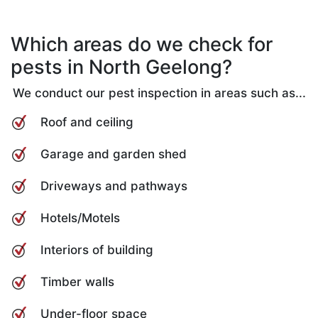
Which areas do we check for
pests in North Geelong?
We conduct our pest inspection in areas such as...
Roof and ceiling
Garage and garden shed
Driveways and pathways
Hotels/Motels
Interiors of building
Timber walls
Under-floor space