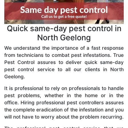
Quick same-day pest control in
North Geelong
We understand the importance of a fast response
from technicians to combat pest infestations. True
Pest Control assures to deliver quick same-day
pest control service to all our clients in North
Geelong.
It is professional to rely on professionals to handle
pest problems, whether in the home or in the
office. Hiring professional pest controllers assures
the complete eradication of the infestation and you
will not have to worry about the problem recurring.