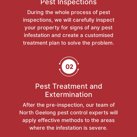
Pest Inspections
During the whole process of pest
inspections, we will carefully inspect
your property for signs of any pest
infestation and create a customised
treatment plan to solve the problem.
Pest Treatment and
Extermination
After the pre-inspection, our team of
North Geelong pest control experts will
apply effective methods to the areas
where the infestation is severe.