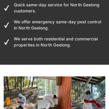
Quick same-day service for North Geelong
customers.
We offer emergency same-day pest control
in North Geelong.
We serve both residential and commercial
properties in North Geelong.