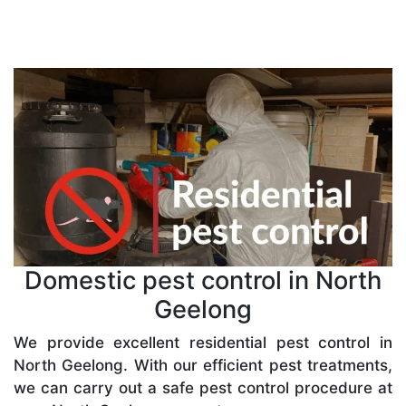
Domestic pest control in North
Geelong
We provide excellent residential pest control in
North Geelong. With our efficient pest treatments,
we can carry out a safe pest control procedure at