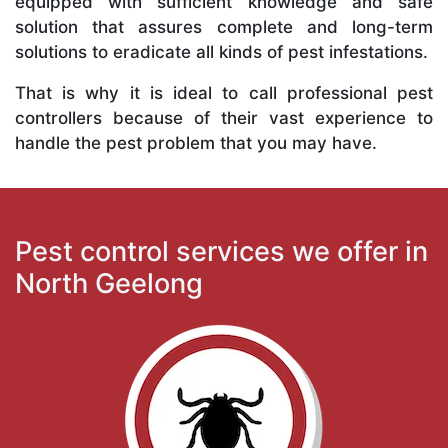
equipped with sufficient knowledge and safe
solution that assures complete and long-term
solutions to eradicate all kinds of pest infestations.
That is why it is ideal to call professional pest
controllers because of their vast experience to
handle the pest problem that you may have.
Pest control services we offer in
North Geelong