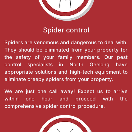
Spider control
Spiders are venomous and dangerous to deal with.
They should be eliminated from your property for
the safety of your family members. Our pest
control specialists in North Geelong have
appropriate solutions and high-tech equipment to
eliminate creepy spiders from your property.
We are just one call away! Expect us to arrive
within one hour and proceed with the
comprehensive spider control procedure.