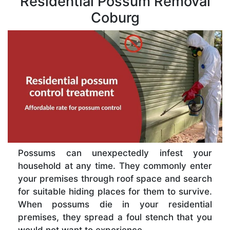
Residential Possum Removal
Coburg
Possums can unexpectedly infest your
household at any time. They commonly enter
your premises through roof space and search
for suitable hiding places for them to survive.
When possums die in your residential
premises, they spread a foul stench that you
would not want to experience.