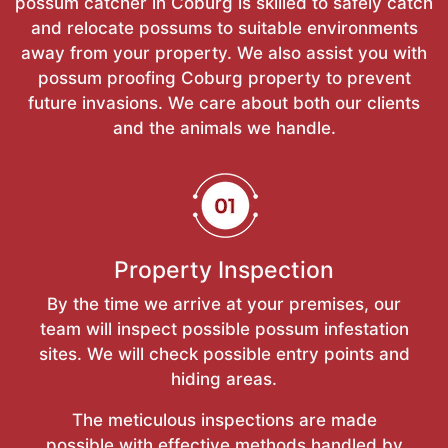
possum catcher in Coburg is skilled to safely catch
and relocate possums to suitable environments
away from your property. We also assist you with
possum proofing Coburg property to prevent
future invasions. We care about both our clients
and the animals we handle.
Property Inspection
By the time we arrive at your premises, our
team will inspect possible possum infestation
sites. We will check possible entry points and
hiding areas.
The meticulous inspections are made
possible with effective methods handled by