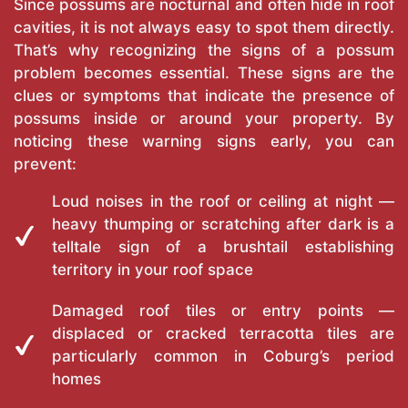
Since possums are nocturnal and often hide in roof
cavities, it is not always easy to spot them directly.
That’s why recognizing the signs of a possum
problem becomes essential. These signs are the
clues or symptoms that indicate the presence of
possums inside or around your property. By
noticing these warning signs early, you can
prevent:
Loud noises in the roof or ceiling at night —
heavy thumping or scratching after dark is a
telltale sign of a brushtail establishing
territory in your roof space
Damaged roof tiles or entry points —
displaced or cracked terracotta tiles are
particularly common in Coburg’s period
homes