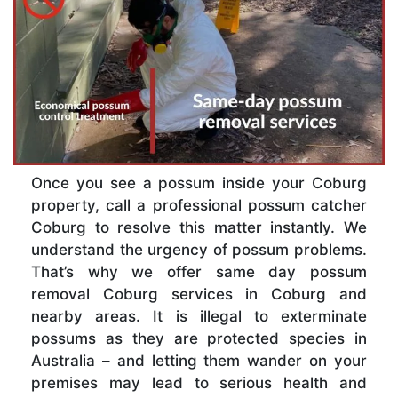
Once you see a possum inside your Coburg
property, call a professional possum catcher
Coburg to resolve this matter instantly. We
understand the urgency of possum problems.
That’s why we offer same day possum
removal Coburg services in Coburg and
nearby areas. It is illegal to exterminate
possums as they are protected species in
Australia – and letting them wander on your
premises may lead to serious health and