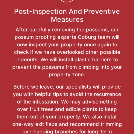
Post-Inspection And Preventive
Measures
After carefully removing the possums, our
possum proofing experts Coburg team will
now inspect your property once again to
check if we have overlooked other possible
hideouts. We will install plastic barriers to
prevent the possums from climbing into your
property zone.
Before we leave, our specialists will provide
you with helpful tips to avoid the recurrence
of the infestation. We may advise netting
over fruit trees and edible plants to keep
them out of your property. We also install
one-way exit flaps and recommend trimming
overhanging branches for long-term