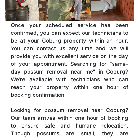
Once your scheduled service has been
confirmed, you can expect our technicians to
be at your Coburg property within an hour.
You can contact us any time and we will
provide you with excellent service on the day
of your appointment. Searching for “same-
day possum removal near me” in Coburg?
We’re available with technicians who can
reach your property within one hour of
booking confirmation.
Looking for possum removal near Coburg?
Our team arrives within one hour of booking
to ensure safe and humane relocation.
Though possums are small, they are