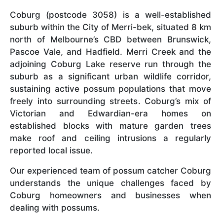
Coburg (postcode 3058) is a well-established
suburb within the City of Merri-bek, situated 8 km
north of Melbourne’s CBD between Brunswick,
Pascoe Vale, and Hadfield. Merri Creek and the
adjoining Coburg Lake reserve run through the
suburb as a significant urban wildlife corridor,
sustaining active possum populations that move
freely into surrounding streets. Coburg’s mix of
Victorian and Edwardian-era homes on
established blocks with mature garden trees
make roof and ceiling intrusions a regularly
reported local issue.
Our experienced team of possum catcher Coburg
understands the unique challenges faced by
Coburg homeowners and businesses when
dealing with possums.