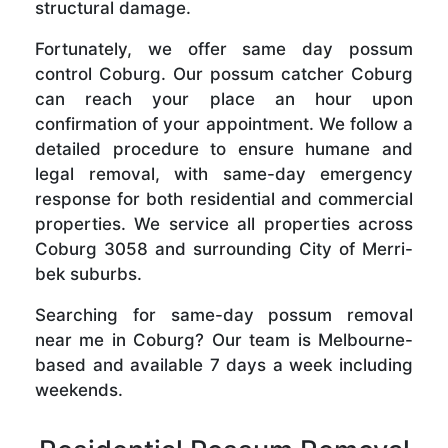
structural damage.
Fortunately, we offer same day possum
control Coburg. Our possum catcher Coburg
can reach your place an hour upon
confirmation of your appointment. We follow a
detailed procedure to ensure humane and
legal removal, with same-day emergency
response for both residential and commercial
properties. We service all properties across
Coburg 3058 and surrounding City of Merri-
bek suburbs.
Searching for same-day possum removal
near me in Coburg? Our team is Melbourne-
based and available 7 days a week including
weekends.