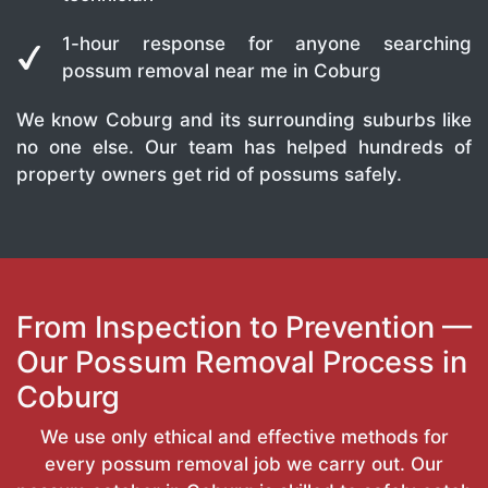
1-hour response for anyone searching
possum removal near me in Coburg
We know Coburg and its surrounding suburbs like
no one else. Our team has helped hundreds of
property owners get rid of possums safely.
From Inspection to Prevention —
Our Possum Removal Process in
Coburg
We use only ethical and effective methods for
every possum removal job we carry out. Our