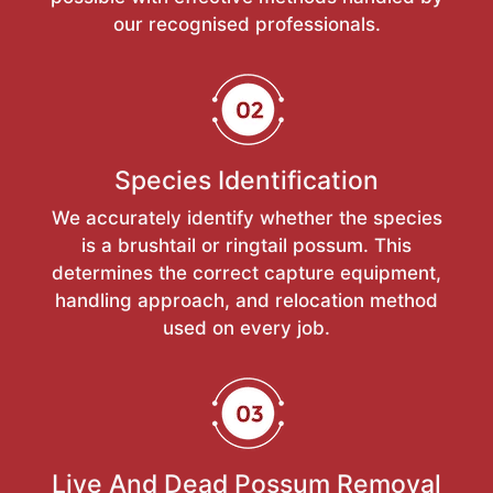
our recognised professionals.
Species Identification
We accurately identify whether the species
is a brushtail or ringtail possum. This
determines the correct capture equipment,
handling approach, and relocation method
used on every job.
Live And Dead Possum Removal