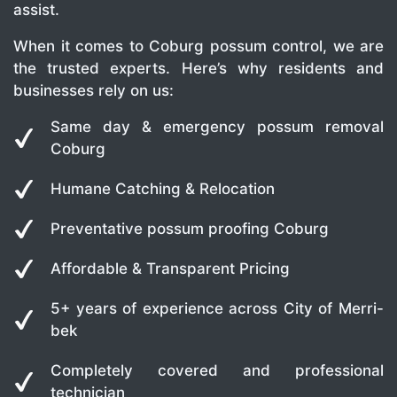
assist.
When it comes to Coburg possum control, we are
the trusted experts. Here’s why residents and
businesses rely on us:
Same day & emergency possum removal
Coburg
Humane Catching & Relocation
Preventative possum proofing Coburg
Affordable & Transparent Pricing
5+ years of experience across City of Merri-
bek
Completely covered and professional
technician