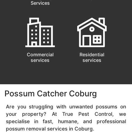
Services
Commercial
Residential
services
services
Possum Catcher Coburg
Are you struggling with unwanted possums on
your property? At True Pest Control, we
specialise in fast, humane, and professional
possum removal services in Coburg.