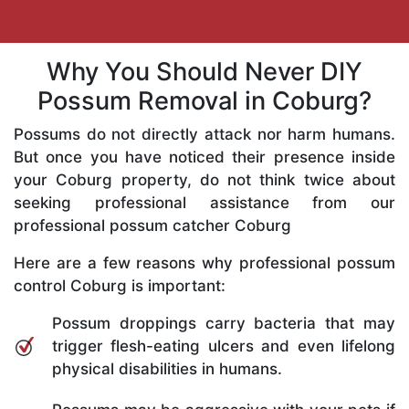
Why You Should Never DIY
Possum Removal in Coburg?
Possums do not directly attack nor harm humans.
But once you have noticed their presence inside
your Coburg property, do not think twice about
seeking professional assistance from our
professional possum catcher Coburg
Here are a few reasons why professional possum
control Coburg is important:
Possum droppings carry bacteria that may
trigger flesh-eating ulcers and even lifelong
physical disabilities in humans.