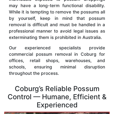
may have a long-term functional disability.
While it is tempting to remove the possums all
by yourself, keep in mind that possum
removal is difficult and must be handled in a
professional manner to avoid legal issues as
exterminating them is prohibited in Australia.
Our experienced specialists provide
commercial possum removal in Coburg for
offices, retail shops, warehouses, and
schools, ensuring minimal disruption
throughout the process.
Coburg’s Reliable Possum
Control — Humane, Efficient &
Experienced