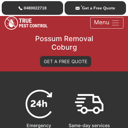
*
0480022718
Get a Free Quote
Menu
Possum Removal
Coburg
GET A FREE QUOTE
Emergency
Same-day services