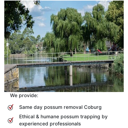
We provide:
Same day possum removal Coburg
Ethical & humane possum trapping by
experienced professionals