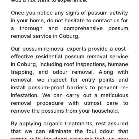
Once you notice any signs of possum activity
in your home, do not hesitate to contact us for
a thorough and comprehensive possum
removal service in Coburg.
Our possum removal experts provide a cost-
effective residential possum removal service
in Coburg, including roof inspections, humane
trapping, and odour removal. Along with
removal, we inspect for entry points and
install possum-proof barriers to prevent re-
infestation. We can carry out a meticulous
removal procedure with utmost care to
remove the possums from your household.
By applying organic treatments, rest assured
that we can eliminate the foul odour that
comes with the dead possums that we may