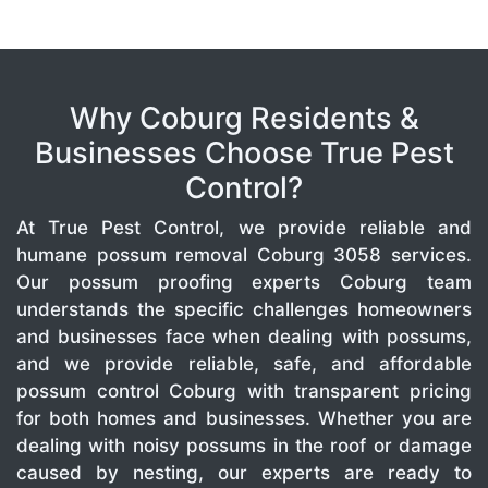
Why Coburg Residents &
Businesses Choose True Pest
Control?
At True Pest Control, we provide reliable and
humane possum removal Coburg 3058 services.
Our possum proofing experts Coburg team
understands the specific challenges homeowners
and businesses face when dealing with possums,
and we provide reliable, safe, and affordable
possum control Coburg with transparent pricing
for both homes and businesses. Whether you are
dealing with noisy possums in the roof or damage
caused by nesting, our experts are ready to