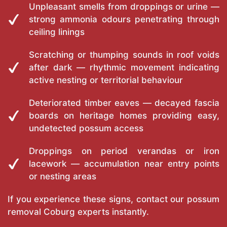
Unpleasant smells from droppings or urine —
strong ammonia odours penetrating through
ceiling linings
Scratching or thumping sounds in roof voids
after dark — rhythmic movement indicating
active nesting or territorial behaviour
Deteriorated timber eaves — decayed fascia
boards on heritage homes providing easy,
undetected possum access
Droppings on period verandas or iron
lacework — accumulation near entry points
or nesting areas
If you experience these signs, contact our possum
removal Coburg experts instantly.