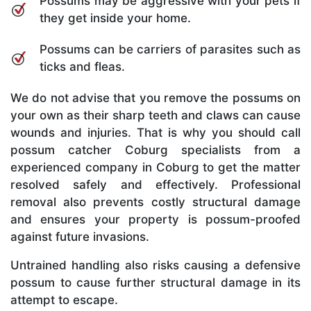
Possums may be aggressive with your pets if
they get inside your home.
Possums can be carriers of parasites such as
ticks and fleas.
We do not advise that you remove the possums on
your own as their sharp teeth and claws can cause
wounds and injuries. That is why you should call
possum catcher Coburg specialists from a
experienced company in Coburg to get the matter
resolved safely and effectively. Professional
removal also prevents costly structural damage
and ensures your property is possum-proofed
against future invasions.
Untrained handling also risks causing a defensive
possum to cause further structural damage in its
attempt to escape.