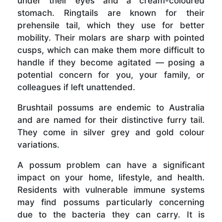
under their eyes and a cream-coloured
stomach. Ringtails are known for their
prehensile tail, which they use for better
mobility. Their molars are sharp with pointed
cusps, which can make them more difficult to
handle if they become agitated — posing a
potential concern for you, your family, or
colleagues if left unattended.
Brushtail possums are endemic to Australia
and are named for their distinctive furry tail.
They come in silver grey and gold colour
variations.
A possum problem can have a significant
impact on your home, lifestyle, and health.
Residents with vulnerable immune systems
may find possums particularly concerning
due to the bacteria they can carry. It is