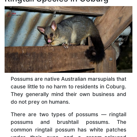
Possums are native Australian marsupials that
cause little to no harm to residents in Coburg.
They generally mind their own business and
do not prey on humans.
There are two types of possums — ringtail
possums and brushtail possums. The
common ringtail possum has white patches