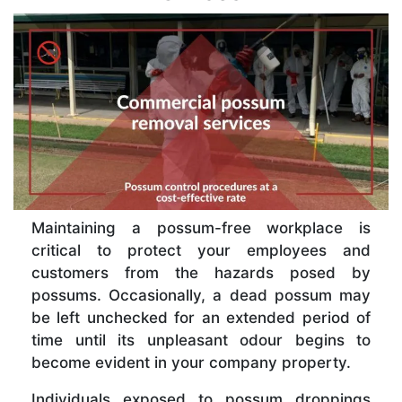
Maintaining a possum-free workplace is
critical to protect your employees and
customers from the hazards posed by
possums. Occasionally, a dead possum may
be left unchecked for an extended period of
time until its unpleasant odour begins to
become evident in your company property.
Individuals exposed to possum droppings