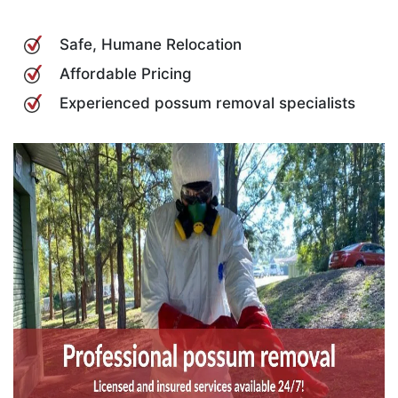
Safe, Humane Relocation
Affordable Pricing
Experienced possum removal specialists