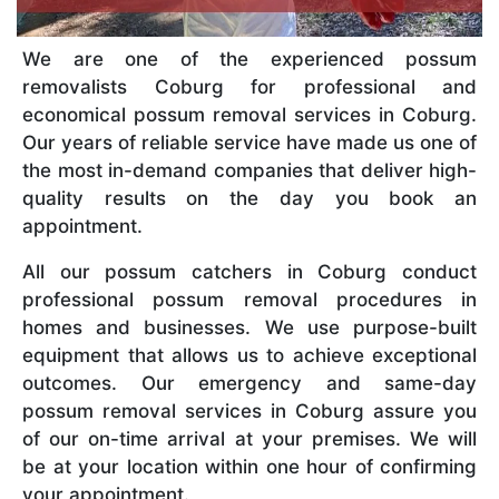
We are one of the experienced possum
removalists Coburg for professional and
economical possum removal services in Coburg.
Our years of reliable service have made us one of
the most in-demand companies that deliver high-
quality results on the day you book an
appointment.
All our possum catchers in Coburg conduct
professional possum removal procedures in
homes and businesses. We use purpose-built
equipment that allows us to achieve exceptional
outcomes. Our emergency and same-day
possum removal services in Coburg assure you
of our on-time arrival at your premises. We will
be at your location within one hour of confirming
your appointment.