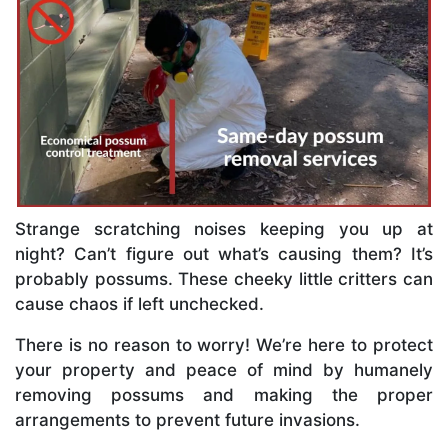
Strange scratching noises keeping you up at
night? Can’t figure out what’s causing them? It’s
probably possums. These cheeky little critters can
cause chaos if left unchecked.
There is no reason to worry! We’re here to protect
your property and peace of mind by humanely
removing possums and making the proper
arrangements to prevent future invasions.