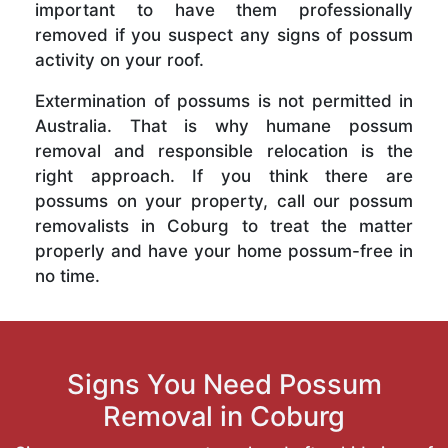
important to have them professionally
removed if you suspect any signs of possum
activity on your roof.
Extermination of possums is not permitted in
Australia. That is why humane possum
removal and responsible relocation is the
right approach. If you think there are
possums on your property, call our possum
removalists in Coburg to treat the matter
properly and have your home possum-free in
no time.
Signs You Need Possum
Removal in Coburg