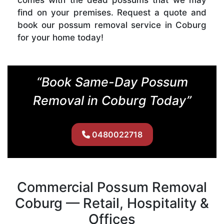
find on your premises. Request a quote and
book our possum removal service in Coburg
for your home today!
“Book Same-Day Possum
Removal in Coburg Today”
0480022718
Commercial Possum Removal
Coburg — Retail, Hospitality &
Offices