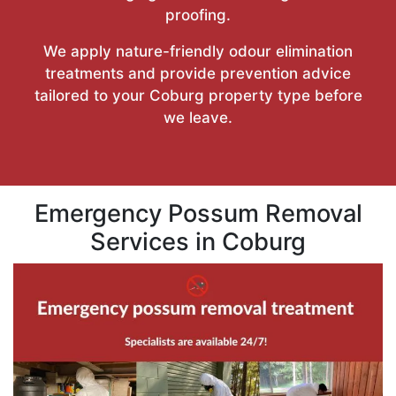
proofing.
We apply nature-friendly odour elimination
treatments and provide prevention advice
tailored to your Coburg property type before
we leave.
Emergency Possum Removal
Services in Coburg