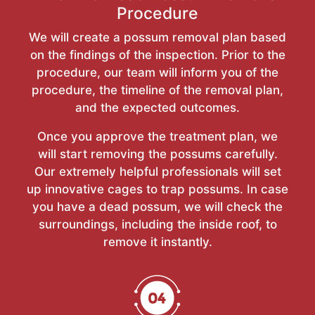
Procedure
We will create a possum removal plan based
on the findings of the inspection. Prior to the
procedure, our team will inform you of the
procedure, the timeline of the removal plan,
and the expected outcomes.
Once you approve the treatment plan, we
will start removing the possums carefully.
Our extremely helpful professionals will set
up innovative cages to trap possums. In case
you have a dead possum, we will check the
surroundings, including the inside roof, to
remove it instantly.