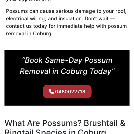
Possums can cause serious damage to your roof,
electrical wiring, and insulation. Don’t wait —
contact us today for immediate help with possum
removal in Coburg.
“Book Same-Day Possum
Removal in Coburg Today”
0480022718
What Are Possums? Brushtail &
Ringtail Species in Coburg