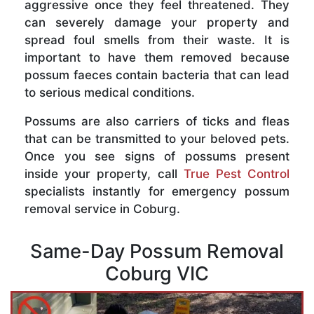
aggressive once they feel threatened. They
can severely damage your property and
spread foul smells from their waste. It is
important to have them removed because
possum faeces contain bacteria that can lead
to serious medical conditions.
Possums are also carriers of ticks and fleas
that can be transmitted to your beloved pets.
Once you see signs of possums present
inside your property, call
True Pest Control
specialists instantly for emergency possum
removal service in Coburg.
Same-Day Possum Removal
Coburg VIC