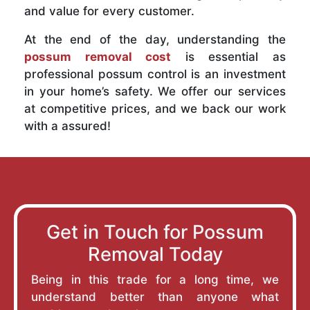
and value for every customer.
At the end of the day, understanding the
possum removal cost
is essential as
professional possum control is an investment
in your home’s safety. We offer our services
at competitive prices, and we back our work
with a assured!
Get in Touch for Possum
Removal Today
Being in this trade for a long time, we
understand better than anyone what