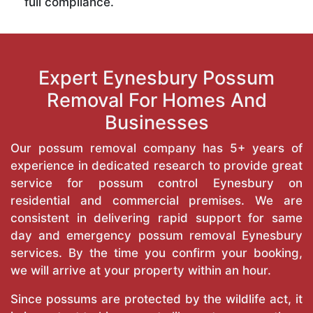
full compliance.
Expert Eynesbury Possum
Removal For Homes And
Businesses
Our possum removal company has 5+ years of
experience in dedicated research to provide great
service for possum control Eynesbury on
residential and commercial premises. We are
consistent in delivering rapid support for same
day and emergency possum removal Eynesbury
services. By the time you confirm your booking,
we will arrive at your property within an hour.
Since possums are protected by the wildlife act, it