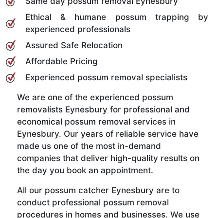
Same day possum removal Eynesbury
Ethical & humane possum trapping by
experienced professionals
Assured Safe Relocation
Affordable Pricing
Experienced possum removal specialists
We are one of the experienced possum
removalists Eynesbury for professional and
economical possum removal services in
Eynesbury. Our years of reliable service have
made us one of the most in-demand
companies that deliver high-quality results on
the day you book an appointment.
All our possum catcher Eynesbury are to
conduct professional possum removal
procedures in homes and businesses. We use