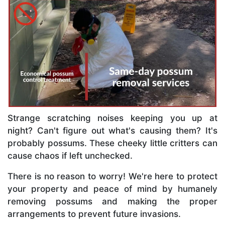
Strange scratching noises keeping you up at
night? Can't figure out what's causing them? It's
probably possums. These cheeky little critters can
cause chaos if left unchecked.
There is no reason to worry! We're here to protect
your property and peace of mind by humanely
removing possums and making the proper
arrangements to prevent future invasions.