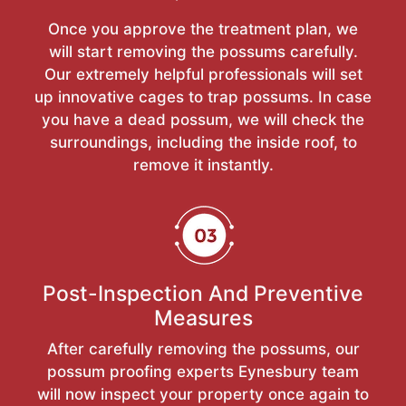
Once you approve the treatment plan, we
will start removing the possums carefully.
Our extremely helpful professionals will set
up innovative cages to trap possums. In case
you have a dead possum, we will check the
surroundings, including the inside roof, to
remove it instantly.
Post-Inspection And Preventive
Measures
After carefully removing the possums, our
possum proofing experts Eynesbury team
will now inspect your property once again to