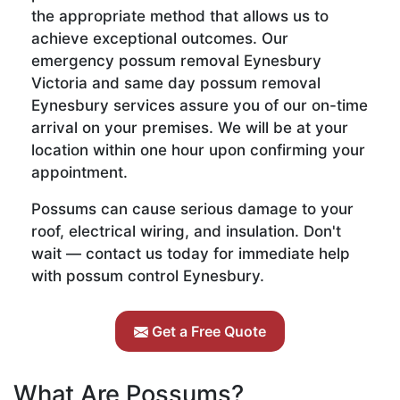
the appropriate method that allows us to
achieve exceptional outcomes. Our
emergency possum removal Eynesbury
Victoria and same day possum removal
Eynesbury services assure you of our on-time
arrival on your premises. We will be at your
location within one hour upon confirming your
appointment.
Possums can cause serious damage to your
roof, electrical wiring, and insulation. Don't
wait — contact us today for immediate help
with possum control Eynesbury.
Get a Free Quote
What Are Possums?