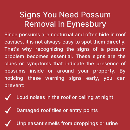
Signs You Need Possum
Removal in Eynesbury
Since possums are nocturnal and often hide in roof
cavities, it is not always easy to spot them directly.
That's why recognizing the signs of a possum
problem becomes essential. These signs are the
clues or symptoms that indicate the presence of
possums inside or around your property. By
noticing these warning signs early, you can
prevent:
Loud noises in the roof or ceiling at night
Damaged roof tiles or entry points
Unpleasant smells from droppings or urine