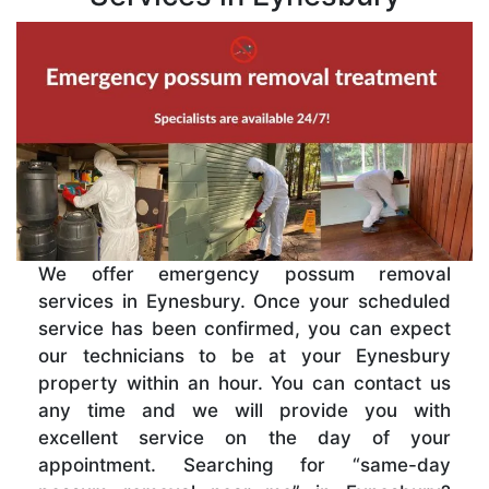
We offer emergency possum removal
services in Eynesbury. Once your scheduled
service has been confirmed, you can expect
our technicians to be at your Eynesbury
property within an hour. You can contact us
any time and we will provide you with
excellent service on the day of your
appointment. Searching for “same-day