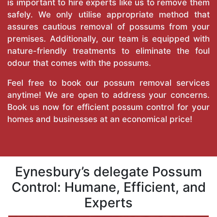
is important to hire experts like us to remove them
safely. We only utilise appropriate method that
assures cautious removal of possums from your
premises. Additionally, our team is equipped with
nature-friendly treatments to eliminate the foul
odour that comes with the possums.
Feel free to book our possum removal services
anytime! We are open to address your concerns.
Book us now for efficient possum control for your
homes and businesses at an economical price!
Eynesbury’s delegate Possum
Control: Humane, Efficient, and
Experts