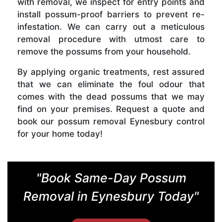
with removal, we inspect for entry points and
install possum-proof barriers to prevent re-
infestation. We can carry out a meticulous
removal procedure with utmost care to
remove the possums from your household.
By applying organic treatments, rest assured
that we can eliminate the foul odour that
comes with the dead possums that we may
find on your premises. Request a quote and
book our possum removal Eynesbury control
for your home today!
"Book Same-Day Possum
Removal in Eynesbury Today"