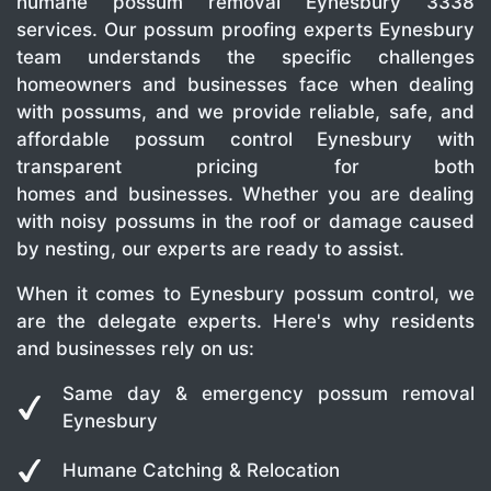
humane possum removal Eynesbury 3338
services. Our possum proofing experts Eynesbury
team understands the specific challenges
homeowners and businesses face when dealing
with possums, and we provide reliable, safe, and
affordable possum control Eynesbury with
transparent pricing for both
homes and businesses. Whether you are dealing
with noisy possums in the roof or damage caused
by nesting, our experts are ready to assist.
When it comes to Eynesbury possum control, we
are the delegate experts. Here's why residents
and businesses rely on us:
Same day & emergency possum removal
Eynesbury
Humane Catching & Relocation