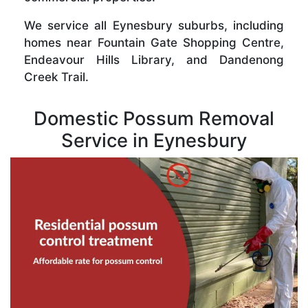
We service all Eynesbury suburbs, including
homes near Fountain Gate Shopping Centre,
Endeavour Hills Library, and Dandenong
Creek Trail.
Domestic Possum Removal
Service in Eynesbury