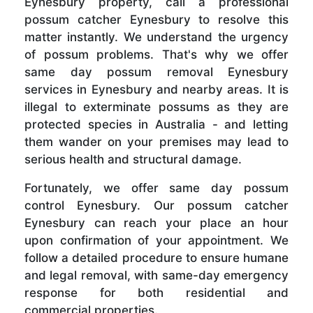
Eynesbury property, call a professional
possum catcher Eynesbury to resolve this
matter instantly. We understand the urgency
of possum problems. That's why we offer
same day possum removal Eynesbury
services in Eynesbury and nearby areas. It is
illegal to exterminate possums as they are
protected species in Australia - and letting
them wander on your premises may lead to
serious health and structural damage.
Fortunately, we offer same day possum
control Eynesbury. Our possum catcher
Eynesbury can reach your place an hour
upon confirmation of your appointment. We
follow a detailed procedure to ensure humane
and legal removal, with same-day emergency
response for both residential and
commercial properties.