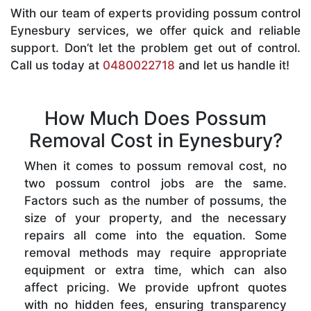
With our team of experts providing possum control
Eynesbury services, we offer quick and reliable
support. Don’t let the problem get out of control.
Call us today at
0480022718
and let us handle it!
How Much Does Possum
Removal Cost in Eynesbury?
When it comes to possum removal cost, no
two possum control jobs are the same.
Factors such as the number of possums, the
size of your property, and the necessary
repairs all come into the equation. Some
removal methods may require appropriate
equipment or extra time, which can also
affect pricing. We provide upfront quotes
with no hidden fees, ensuring transparency