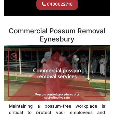
0480022718
Commercial Possum Removal
Eynesbury
Maintaining a possum-free workplace is
critical to protect your employees and