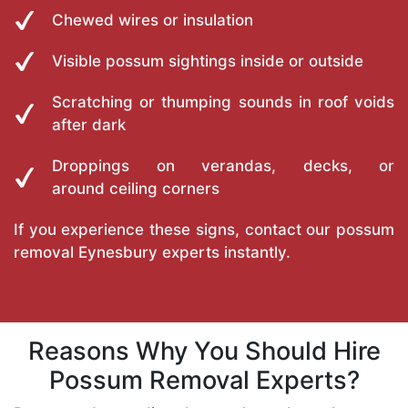
Chewed wires or insulation
Visible possum sightings inside or outside
Scratching or thumping sounds in roof voids
after dark
Droppings on verandas, decks, or
around ceiling corners
If you experience these signs, contact our possum
removal Eynesbury experts instantly.
Reasons Why You Should Hire
Possum Removal Experts?