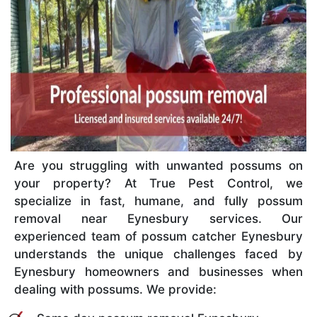
Are you struggling with unwanted possums on
your property? At True Pest Control, we
specialize in fast, humane, and fully possum
removal near Eynesbury services. Our
experienced team of possum catcher Eynesbury
understands the unique challenges faced by
Eynesbury homeowners and businesses when
dealing with possums. We provide: