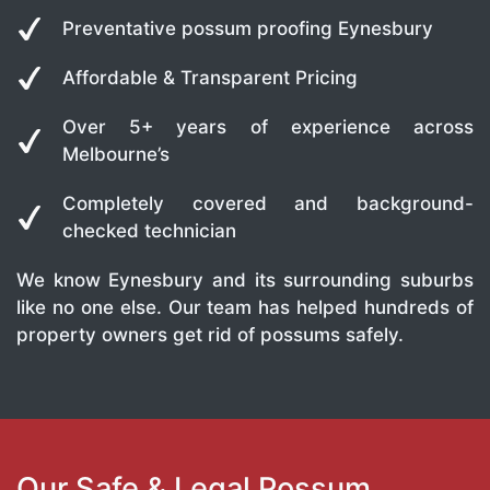
Preventative possum proofing Eynesbury
Affordable & Transparent Pricing
Over 5+ years of experience across
Melbourne’s
Completely covered and background-
checked technician
We know Eynesbury and its surrounding suburbs
like no one else. Our team has helped hundreds of
property owners get rid of possums safely.
Our Safe & Legal Possum