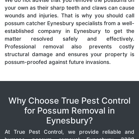
We do not advise that you remove the possums on
your own as their sharp teeth and claws can cause
wounds and injuries. That is why you should call
possum catcher Eynesbury specialists from a well-
established company in Eynesbury to get the
matter resolved safely and effectively.
Professional removal also prevents costly
structural damage and ensures your property is
possum-proofed against future invasions.
Why Choose True Pest Control
for Possum Removal in
Eynesbury?
At True Pest Control, we provide reliable and