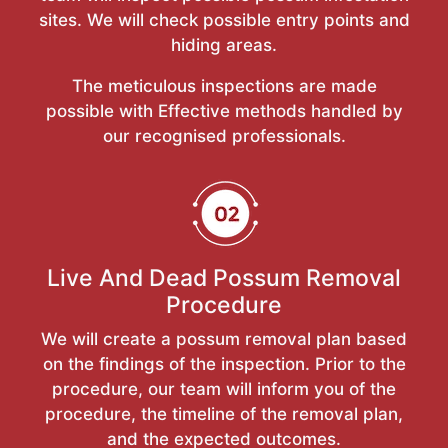
sites. We will check possible entry points and
hiding areas.
The meticulous inspections are made
possible with Effective methods handled by
our recognised professionals.
Live And Dead Possum Removal
Procedure
We will create a possum removal plan based
on the findings of the inspection. Prior to the
procedure, our team will inform you of the
procedure, the timeline of the removal plan,
and the expected outcomes.