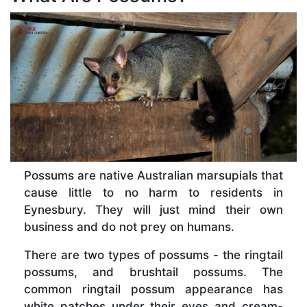
Possums are native Australian marsupials that
cause little to no harm to residents in
Eynesbury. They will just mind their own
business and do not prey on humans.
There are two types of possums - the ringtail
possums, and brushtail possums. The
common ringtail possum appearance has
white patches under their eyes and cream-