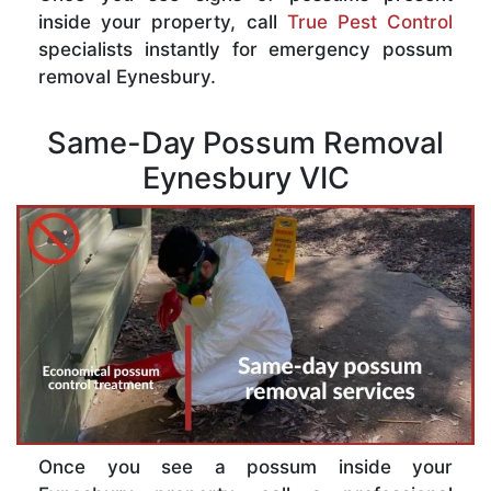
inside your property, call
True Pest Control
specialists instantly for emergency possum
removal Eynesbury.
Same-Day Possum Removal
Eynesbury VIC
Once you see a possum inside your