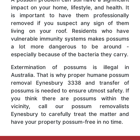
impact on your home, lifestyle, and health. It
is important to have them professionally
removed if you suspect any sign of them
living on your roof. Residents who have
vulnerable immunity systems makes possums
a lot more dangerous to be around -
especially because of the bacteria they carry.
Extermination of possums is illegal in
Australia. That is why proper humane possum
removal Eynesbury 3338 and transfer of
possums is needed to ensure utmost safety. If
you think there are possums within the
vicinity, call our possum removalists
Eynesbury to carefully treat the matter and
have your property possum-free in no time.