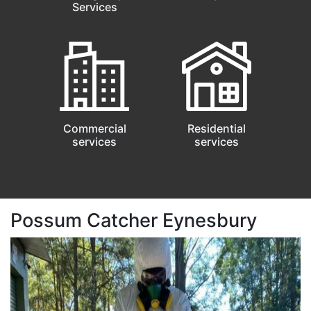
Services
Commercial
Residential
services
services
Possum Catcher Eynesbury