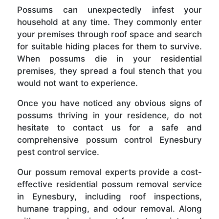
Possums can unexpectedly infest your
household at any time. They commonly enter
your premises through roof space and search
for suitable hiding places for them to survive.
When possums die in your residential
premises, they spread a foul stench that you
would not want to experience.
Once you have noticed any obvious signs of
possums thriving in your residence, do not
hesitate to contact us for a safe and
comprehensive possum control Eynesbury
pest control service.
Our possum removal experts provide a cost-
effective residential possum removal service
in Eynesbury, including roof inspections,
humane trapping, and odour removal. Along