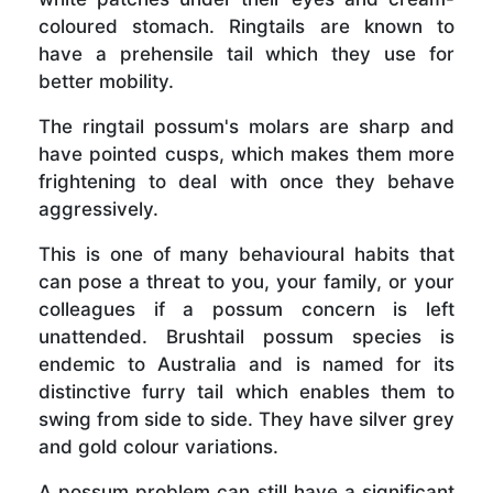
coloured stomach. Ringtails are known to
have a prehensile tail which they use for
better mobility.
The ringtail possum's molars are sharp and
have pointed cusps, which makes them more
frightening to deal with once they behave
aggressively.
This is one of many behavioural habits that
can pose a threat to you, your family, or your
colleagues if a possum concern is left
unattended. Brushtail possum species is
endemic to Australia and is named for its
distinctive furry tail which enables them to
swing from side to side. They have silver grey
and gold colour variations.
A possum problem can still have a significant