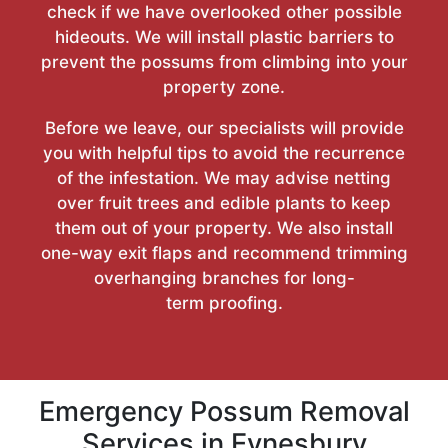
check if we have overlooked other possible
hideouts. We will install plastic barriers to
prevent the possums from climbing into your
property zone.
Before we leave, our specialists will provide
you with helpful tips to avoid the recurrence
of the infestation. We may advise netting
over fruit trees and edible plants to keep
them out of your property. We also install
one-way exit flaps and recommend trimming
overhanging branches for long-
term proofing.
Emergency Possum Removal
Services in Eynesbury