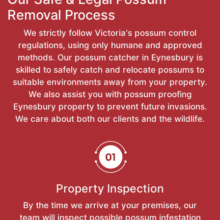
Removal Process
We strictly follow Victoria's possum control
regulations, using only humane and approved
methods. Our possum catcher in Eynesbury is
skilled to safely catch and relocate possums to
suitable environments away from your property.
We also assist you with possum proofing
Eynesbury property to prevent future invasions.
We care about both our clients and the wildlife.
Property Inspection
By the time we arrive at your premises, our
team will inspect possible possum infestation