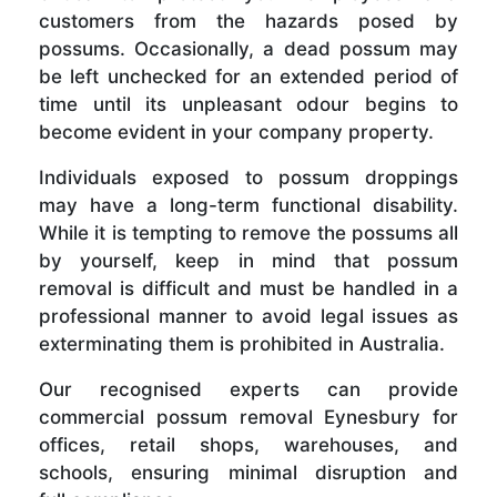
customers from the hazards posed by
possums. Occasionally, a dead possum may
be left unchecked for an extended period of
time until its unpleasant odour begins to
become evident in your company property.
Individuals exposed to possum droppings
may have a long-term functional disability.
While it is tempting to remove the possums all
by yourself, keep in mind that possum
removal is difficult and must be handled in a
professional manner to avoid legal issues as
exterminating them is prohibited in Australia.
Our recognised experts can provide
commercial possum removal Eynesbury for
offices, retail shops, warehouses, and
schools, ensuring minimal disruption and