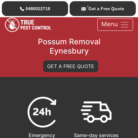
*
0480022718
Get a Free Quote
Menu
Possum Removal
Eynesbury
GET A FREE QUOTE
Emergency
Same-day services