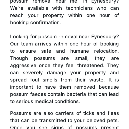
possum removal near me” in Eynesbury?
We’re available with technicians who can
reach your property within one hour of
booking confirmation.
Looking for possum removal near Eynesbury?
Our team arrives within one hour of booking
to ensure safe and humane relocation.
Though possums are small, they are
aggressive once they feel threatened. They
can severely damage your property and
spread foul smells from their waste. It is
important to have them removed because
possum faeces contain bacteria that can lead
to serious medical conditions.
Possums are also carriers of ticks and fleas
that can be transmitted to your beloved pets.
Once you see signs of possums present