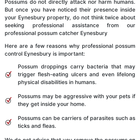
Possums do not directly attack nor harm humans.
But once you have noticed their presence inside
your Eynesbury property, do not think twice about
seeking professional assistance from our
professional possum catcher Eynesbury
Here are a few reasons why professional possum
control Eynesbury is important:
Possum droppings carry bacteria that may
trigger flesh-eating ulcers and even lifelong
physical disabilities in humans.
Possums may be aggressive with your pets if
they get inside your home.
Possums can be carriers of parasites such as
ticks and fleas.