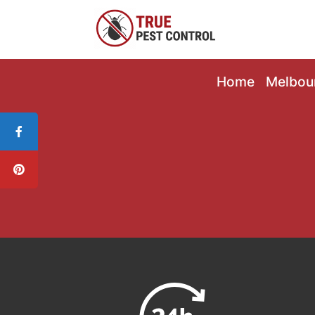
Home
Melbou