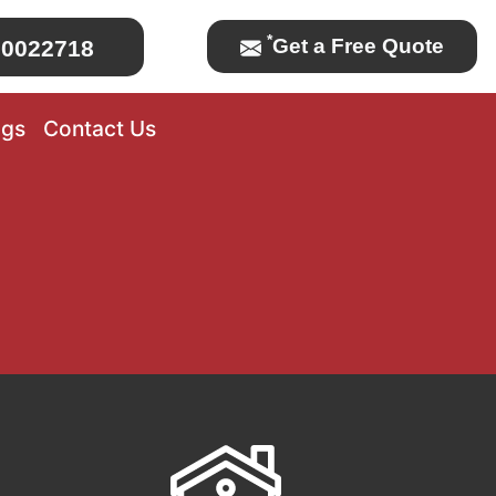
*
Get a Free Quote
0022718
ogs
Contact Us