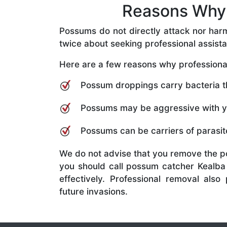
Reasons Why 
Possums do not directly attack nor har
twice about seeking professional assist
Here are a few reasons why professional
Possum droppings carry bacteria tha
Possums may be aggressive with you
Possums can be carriers of parasite
We do not advise that you remove the p
you should call possum catcher Kealba 
effectively. Professional removal al
future invasions.