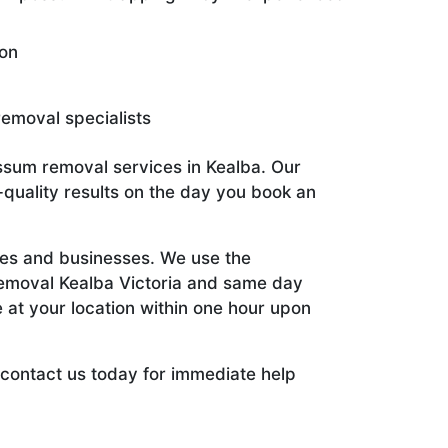
ion
emoval specialists
ssum removal services in Kealba. Our
quality results on the day you book an
es and businesses. We use the
emoval Kealba Victoria and same day
 at your location within one hour upon
 contact us today for immediate help