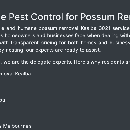
 Pest Control for Possum Re
iable and humane possum removal Kealba 3021 service
es homeowners and businesses face when dealing with 
with transparent pricing for both homes and business
 nesting, our experts are ready to assist.
 we are the delegate experts. Here's why residents an
moval Kealba
lba
s Melbourne’s