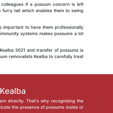
 colleagues if a possum concern is left
e furry tail which enables them to swing
is important to have them professionally
e immunity systems makes possums a lot
 Kealba 3021 and transfer of possums is
sum removalists Kealba to carefully treat
 Kealba
hem directly. That's why recognizing the
icate the presence of possums inside or