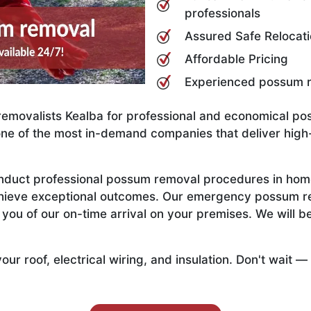
professionals
Assured Safe Relocat
Affordable Pricing
Experienced possum r
emovalists Kealba for professional and economical po
one of the most in-demand companies that deliver high-
onduct professional possum removal procedures in hom
achieve exceptional outcomes. Our emergency possum r
ou of our on-time arrival on your premises. We will be
 roof, electrical wiring, and insulation. Don't wait —