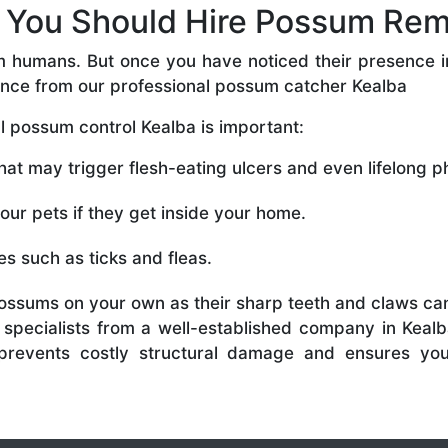
You Should Hire Possum Rem
m humans. But once you have noticed their presence in
ance from our professional possum catcher Kealba
 possum control Kealba is important:
t may trigger flesh-eating ulcers and even lifelong phy
r pets if they get inside your home.
s such as ticks and fleas.
ossums on your own as their sharp teeth and claws can
specialists from a well-established company in Kealb
so prevents costly structural damage and ensures yo