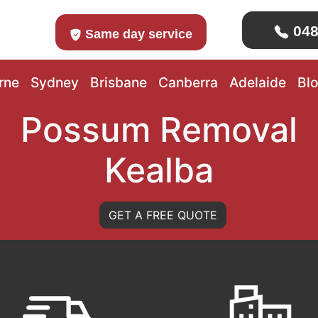
048
Same day service
rne
Sydney
Brisbane
Canberra
Adelaide
Bl
Possum Removal
Kealba
GET A FREE QUOTE