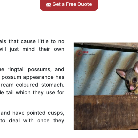
Get a Free Quote
s that cause little to no
ill just mind their own
e ringtail possums, and
il possum appearance has
cream-coloured stomach.
e tail which they use for
 and have pointed cusps,
to deal with once they