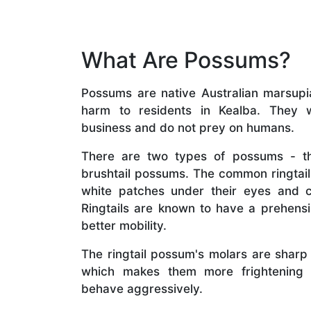
What Are Possums?
Possums are native Australian marsupial
harm to residents in Kealba. They w
business and do not prey on humans.
There are two types of possums - th
brushtail possums. The common ringta
white patches under their eyes and 
Ringtails are known to have a prehensil
better mobility.
The ringtail possum's molars are sharp
which makes them more frightening 
behave aggressively.