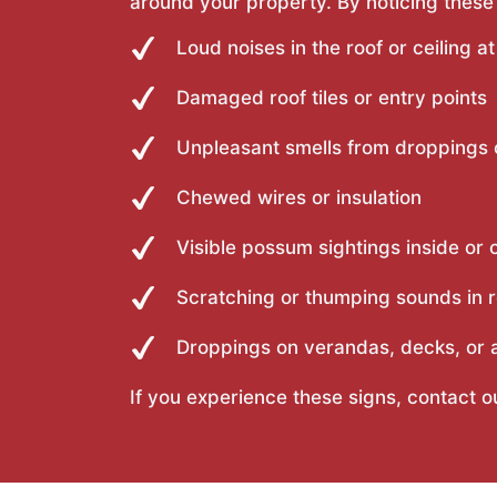
around your property. By noticing these
Loud noises in the roof or ceiling at
Damaged roof tiles or entry points
Unpleasant smells from droppings 
Chewed wires or insulation
Visible possum sightings inside or 
Scratching or thumping sounds in r
Droppings on verandas, decks, or a
If you experience these signs, contact 