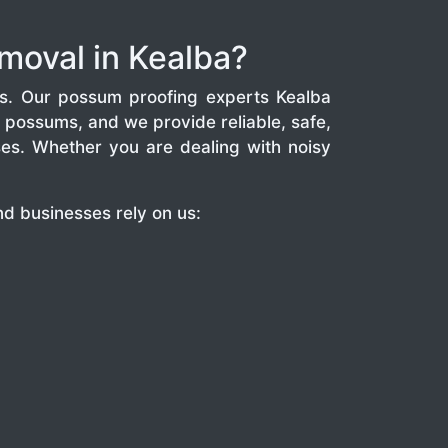
moval in Kealba?
s. Our possum proofing experts Kealba
possums, and we provide reliable, safe,
es. Whether you are dealing with noisy
d businesses rely on us: