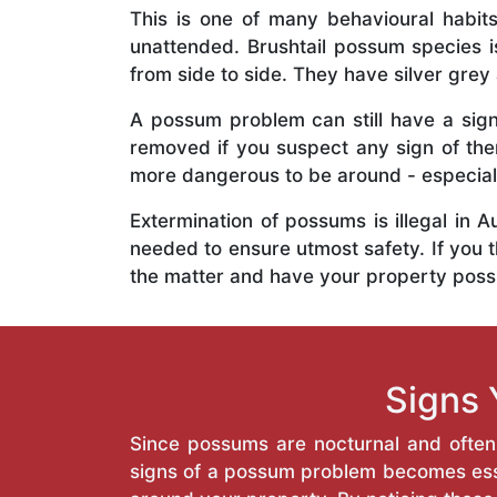
This is one of many behavioural habits
unattended. Brushtail possum species is
from side to side. They have silver grey 
A possum problem can still have a signi
removed if you suspect any sign of th
more dangerous to be around - especiall
Extermination of possums is illegal in
needed to ensure utmost safety. If you t
the matter and have your property poss
Signs 
Since possums are nocturnal and often h
signs of a possum problem becomes esse