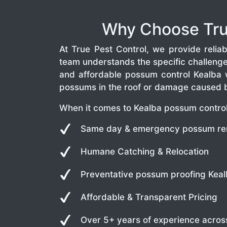
Why Choose True
At True Pest Control, we provide rel
team understands the specific challeng
and affordable possum control Kealba 
possums in the roof or damage caused by
When it comes to Kealba possum control,
Same day & emergency possum re
Humane Catching & Relocation
Preventative possum proofing Kea
Affordable & Transparent Pricing
Over 5+ years of experience acros