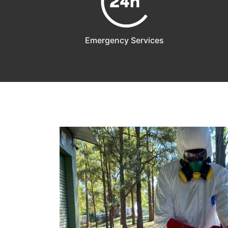
Emergency Services