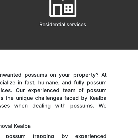
Residential services
 unwanted possums on your property? At
cialize in fast, humane, and fully possum
vices. Our experienced team of possum
s the unique challenges faced by Kealba
sses when dealing with possums. We
oval Kealba
 possum trapping by experienced