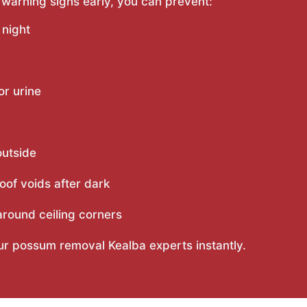
 warning signs early, you can prevent:
 night
or urine
outside
oof voids after dark
round ceiling corners
our possum removal Kealba experts instantly.