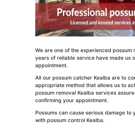
We are one of the experienced possum r
years of reliable service have made us 
appointment.
All our possum catcher Kealba are to c
appropriate method that allows us to 
possum removal Kealba services assure y
confirming your appointment.
Possums can cause serious damage to your
with possum control Kealba.