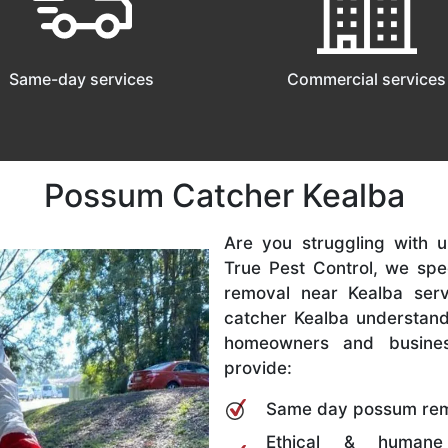
Same-day services
Commercial services
Possum Catcher Kealba
Are you struggling with
True Pest Control, we spe
removal near Kealba ser
catcher Kealba understand
homeowners and busine
provide:
Same day possum rem
Ethical & humane