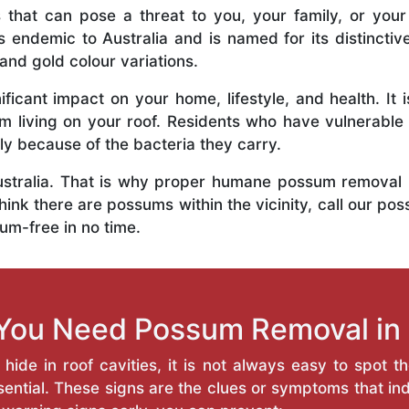
 that can pose a threat to you, your family, or your
 endemic to Australia and is named for its distinctiv
and gold colour variations.
ficant impact on your home, lifestyle, and health. It 
em living on your roof. Residents who have vulnerabl
y because of the bacteria they carry.
 Australia. That is why proper humane possum removal
hink there are possums within the vicinity, call our pos
um-free in no time.
You Need Possum Removal in
ide in roof cavities, it is not always easy to spot t
ntial. These signs are the clues or symptoms that ind