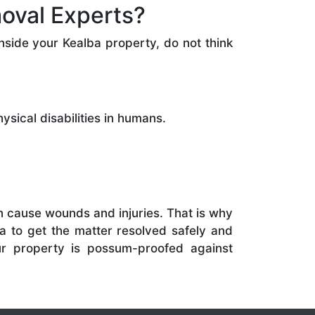
oval Experts?
side your Kealba property, do not think
sical disabilities in humans.
 cause wounds and injuries. That is why
a to get the matter resolved safely and
ur property is possum-proofed against