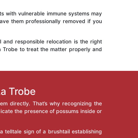
ents with vulnerable immune systems may
 have them professionally removed if you
and responsible relocation is the right
a Trobe to treat the matter properly and
a Trobe
hem directly. That’s why recognizing the
icate the presence of possums inside or
telltale sign of a brushtail establishing