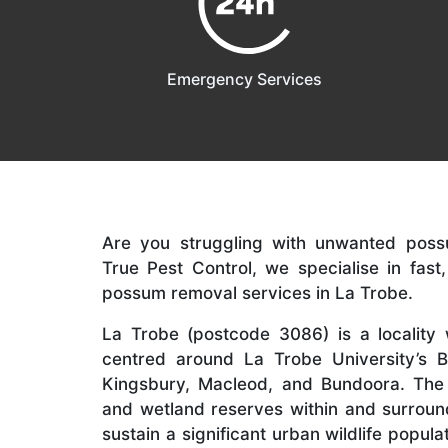
Emergency Services
Are you struggling with unwanted poss
True Pest Control, we specialise in fast
possum removal services in La Trobe.
La Trobe (postcode 3086) is a locality w
centred around La Trobe University’s
Kingsbury, Macleod, and Bundoora. The 
and wetland reserves within and surroun
sustain a significant urban wildlife popula