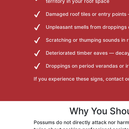
territory in your roof space
Damaged roof tiles or entry points
Unpleasant smells from droppings o
Scratching or thumping sounds in r
Deteriorated timber eaves — deca
Droppings on period verandas or ir
If you experience these signs, contact 
Why You Shou
Possums do not directly attack nor harm