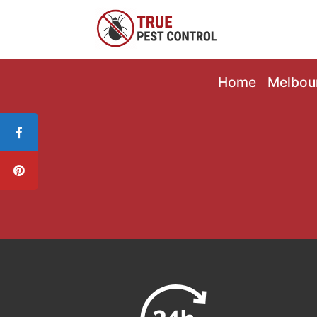
Home
Melbou