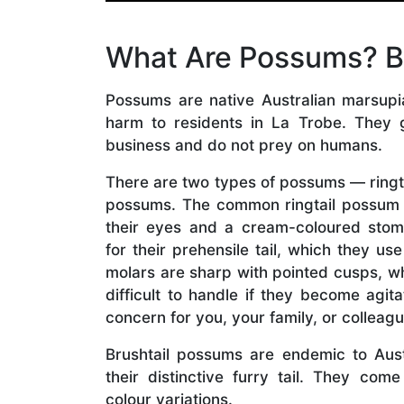
What Are Possums? Bru
Possums are native Australian marsupial
harm to residents in La Trobe. They 
business and do not prey on humans.
There are two types of possums — ringt
possums. The common ringtail possum 
their eyes and a cream-coloured stom
for their prehensile tail, which they use
molars are sharp with pointed cusps, 
difficult to handle if they become agit
concern for you, your family, or colleagu
Brushtail possums are endemic to Aus
their distinctive furry tail. They com
colour variations.