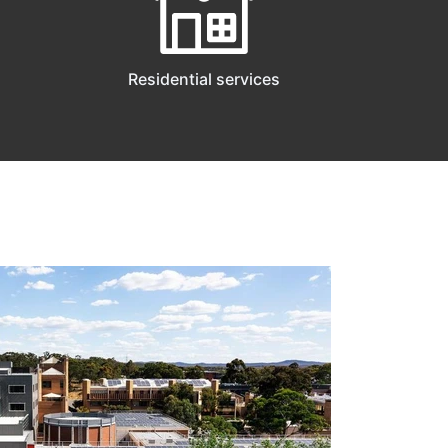
Residential services