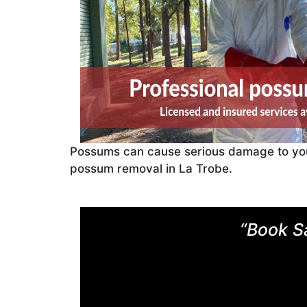
Possums can cause serious damage to your 
possum removal in La Trobe.
“Book S