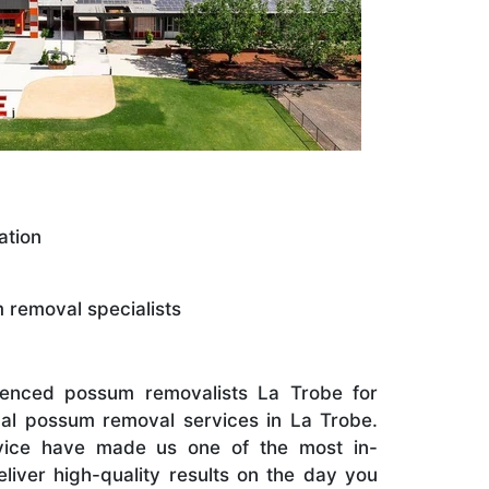
ation
removal specialists
ienced possum removalists La Trobe for
al possum removal services in La Trobe.
rvice have made us one of the most in-
iver high-quality results on the day you