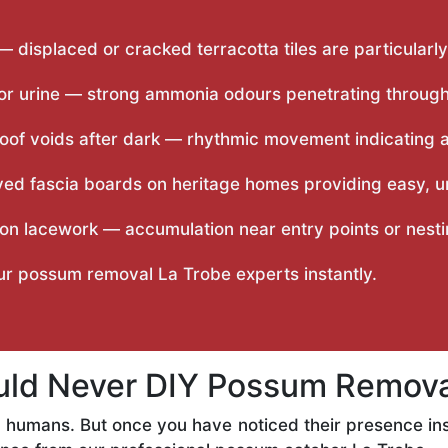
 — displaced or cracked terracotta tiles are particula
r urine — strong ammonia odours penetrating through c
oof voids after dark — rhythmic movement indicating act
yed fascia boards on heritage homes providing easy,
on lacework — accumulation near entry points or nest
our possum removal La Trobe experts instantly.
ld Never DIY Possum Removal
 humans. But once you have noticed their presence ins