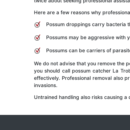
twice about seeking professional assis
Here are a few reasons why professional
Possum droppings carry bacteria tha
Possums may be aggressive with you
Possums can be carriers of parasite
We do not advise that you remove the p
you should call possum catcher La Trob
effectively. Professional removal also 
invasions.
Untrained handling also risks causing a