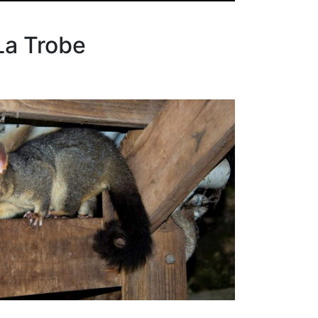
La Trobe