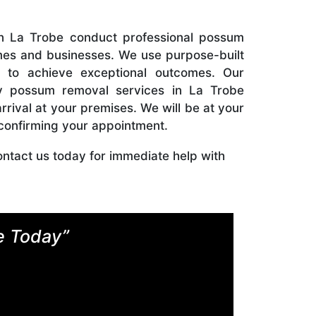
in La Trobe conduct professional possum
es and businesses. We use purpose-built
s to achieve exceptional outcomes. Our
 possum removal services in La Trobe
rrival at your premises. We will be at your
 confirming your appointment.
ontact us today for immediate help with
e Today”