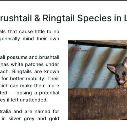
shtail & Ringtail Species in 
s that cause little to no
generally mind their own
ail possums and brushtail
has white patches under
ach. Ringtails are known
 for better mobility. Their
which can make them more
ated — posing a potential
es if left unattended.
tralia and are named for
e in silver grey and gold