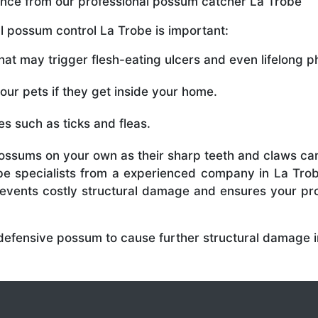
tance from our professional possum catcher La Trobe
 possum control La Trobe is important:
t may trigger flesh-eating ulcers and even lifelong phy
r pets if they get inside your home.
s such as ticks and fleas.
ossums on your own as their sharp teeth and claws can
e specialists from a experienced company in La Trob
prevents costly structural damage and ensures your p
 defensive possum to cause further structural damage i