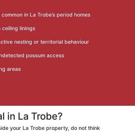
rly common in La Trobe’s period homes
eiling linings
ive nesting or territorial behaviour
 undetected possum access
ing areas
 in La Trobe?
ide your La Trobe property, do not think