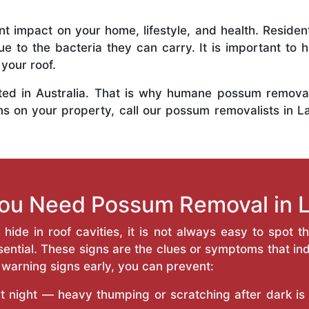
t impact on your home, lifestyle, and health. Resid
e to the bacteria they can carry. It is important to
your roof.
ted in Australia. That is why humane possum removal 
s on your property, call our possum removalists in L
You Need Possum Removal in L
ide in roof cavities, it is not always easy to spot t
ntial. These signs are the clues or symptoms that ind
 warning signs early, you can prevent:
at night — heavy thumping or scratching after dark is a 