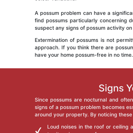
A possum problem can have a significan
find possums particularly concerning du
suspect any signs of possum activity on 
Extermination of possums is not permit
approach. If you think there are possum
have your home possum-free in no time.
Signs 
Since possums are nocturnal and often h
signs of a possum problem becomes esse
around your property. By noticing these
Loud noises in the roof or ceiling 