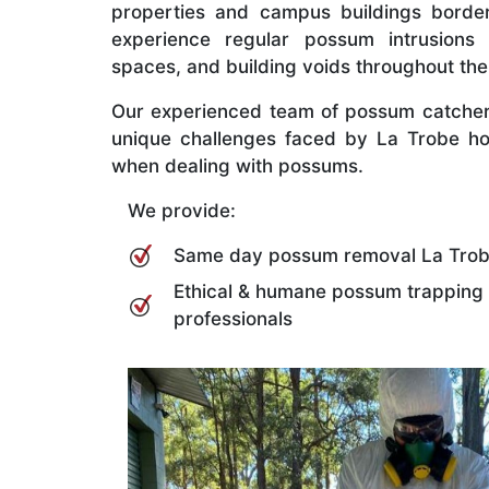
properties and campus buildings border
experience regular possum intrusions i
spaces, and building voids throughout the
Our experienced team of possum catcher
unique challenges faced by La Trobe h
when dealing with possums.
We provide:
Same day possum removal La Tro
Ethical & humane possum trapping
professionals