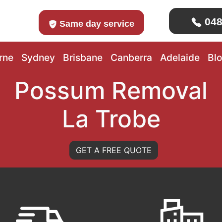
048
Same day service
rne
Sydney
Brisbane
Canberra
Adelaide
Bl
Possum Removal
La Trobe
GET A FREE QUOTE