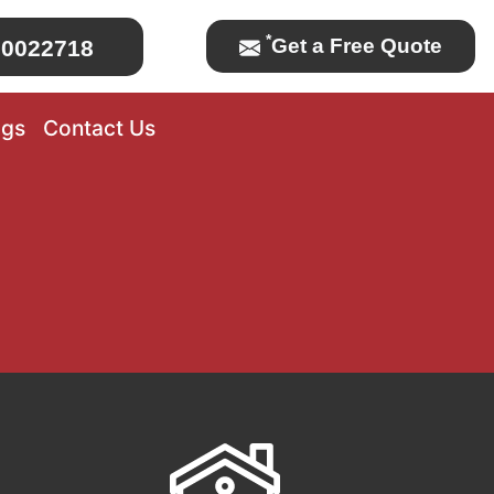
*
Get a Free Quote
0022718
ogs
Contact Us