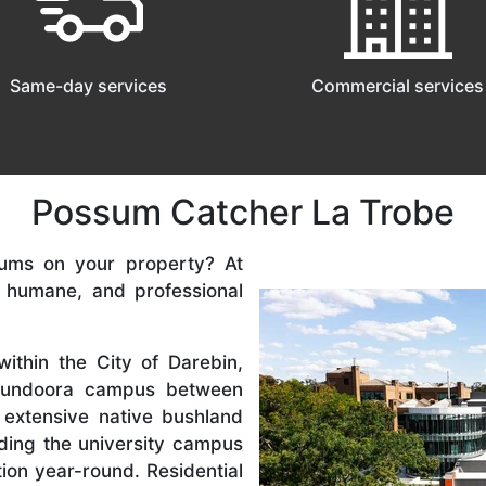
Same-day services
Commercial services
Possum Catcher La Trobe
ums on your property? At
, humane, and professional
ithin the City of Darebin,
 Bundoora campus between
extensive native bushland
ding the university campus
tion year-round. Residential