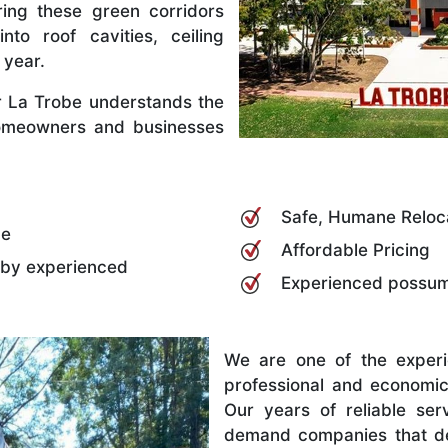
ing these green corridors
nto roof cavities, ceiling
 year.
 La Trobe understands the
omeowners and businesses
Safe, Humane Reloc
be
Affordable Pricing
 by experienced
Experienced possum 
We are one of the exper
professional and economic
Our years of reliable se
demand companies that del