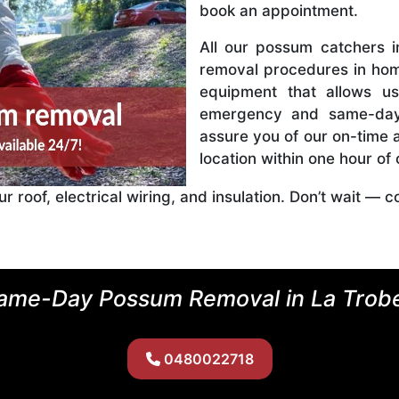
book an appointment.
All our possum catchers 
removal procedures in hom
equipment that allows u
emergency and same-day
assure you of our on-time a
location within one hour of
roof, electrical wiring, and insulation. Don’t wait — c
ame-Day Possum Removal in La Trob
0480022718