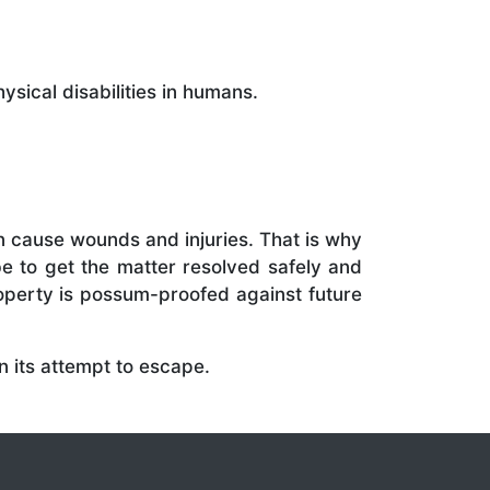
sical disabilities in humans.
 cause wounds and injuries. That is why
e to get the matter resolved safely and
roperty is possum-proofed against future
n its attempt to escape.