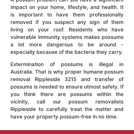
impact on your home, lifestyle, and health. It
is important to have them professionally
removed if you suspect any sign of them
living on your roof. Residents who have
vulnerable immunity systems makes possums
a lot more dangerous to be around -
especially because of the bacteria they carry.
Extermination of possums is illegal in
Australia. That is why proper humane possum
removal Rippleside 3215 and transfer of
possums is needed to ensure utmost safety. If
you think there are possums within the
vicinity, call our possum removalists
Rippleside to carefully treat the matter and
have your property possum-free in no time.