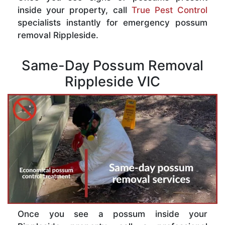
inside your property, call
True Pest Control
specialists instantly for emergency possum
removal Rippleside.
Same-Day Possum Removal
Rippleside VIC
Once you see a possum inside your