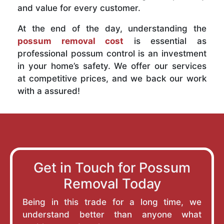
and value for every customer.
At the end of the day, understanding the
possum removal cost
is essential as
professional possum control is an investment
in your home’s safety. We offer our services
at competitive prices, and we back our work
with a assured!
Get in Touch for Possum
Removal Today
Being in this trade for a long time, we
understand better than anyone what