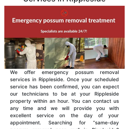
We offer emergency possum removal
services in Rippleside. Once your scheduled
service has been confirmed, you can expect
our technicians to be at your Rippleside
property within an hour. You can contact us
any time and we will provide you with
excellent service on the day of your
appointment. Searching for “same-day