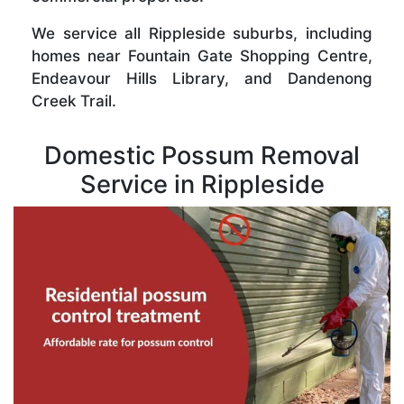
We service all Rippleside suburbs, including
homes near Fountain Gate Shopping Centre,
Endeavour Hills Library, and Dandenong
Creek Trail.
Domestic Possum Removal
Service in Rippleside