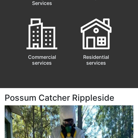
Services
Commercial
Residential
services
services
Possum Catcher Rippleside