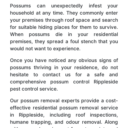
Possums can unexpectedly infest your
household at any time. They commonly enter
your premises through roof space and search
for suitable hiding places for them to survive.
When possums die in your residential
premises, they spread a foul stench that you
would not want to experience.
Once you have noticed any obvious signs of
possums thriving in your residence, do not
hesitate to contact us for a safe and
comprehensive possum control Rippleside
pest control service.
Our possum removal experts provide a cost-
effective residential possum removal service
in Rippleside, including roof inspections,
humane trapping, and odour removal. Along