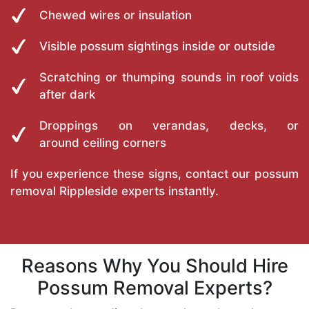
Chewed wires or insulation
Visible possum sightings inside or outside
Scratching or thumping sounds in roof voids
after dark
Droppings on verandas, decks, or
around ceiling corners
If you experience these signs, contact our possum
removal Rippleside experts instantly.
Reasons Why You Should Hire
Possum Removal Experts?