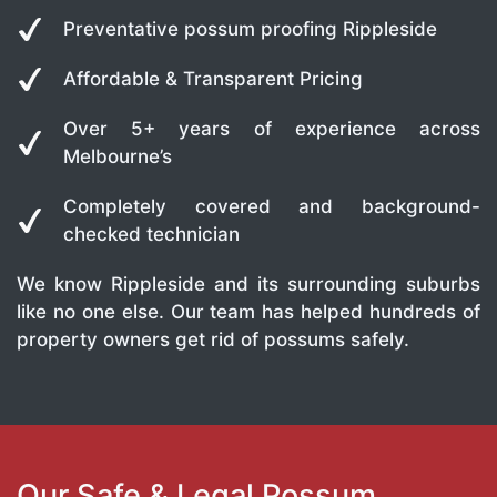
Preventative possum proofing Rippleside
Affordable & Transparent Pricing
Over 5+ years of experience across
Melbourne’s
Completely covered and background-
checked technician
We know Rippleside and its surrounding suburbs
like no one else. Our team has helped hundreds of
property owners get rid of possums safely.
Our Safe & Legal Possum