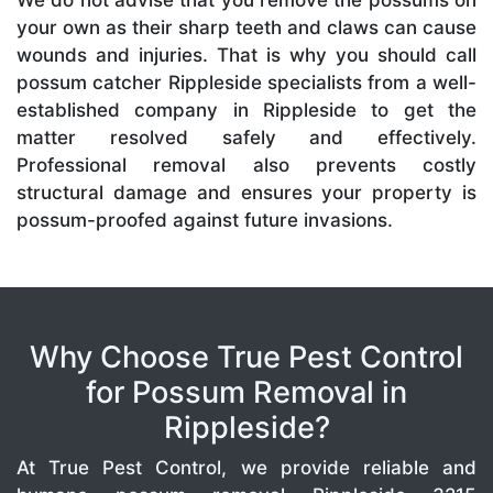
We do not advise that you remove the possums on
your own as their sharp teeth and claws can cause
wounds and injuries. That is why you should call
possum catcher Rippleside specialists from a well-
established company in Rippleside to get the
matter resolved safely and effectively.
Professional removal also prevents costly
structural damage and ensures your property is
possum-proofed against future invasions.
Why Choose True Pest Control
for Possum Removal in
Rippleside?
At True Pest Control, we provide reliable and