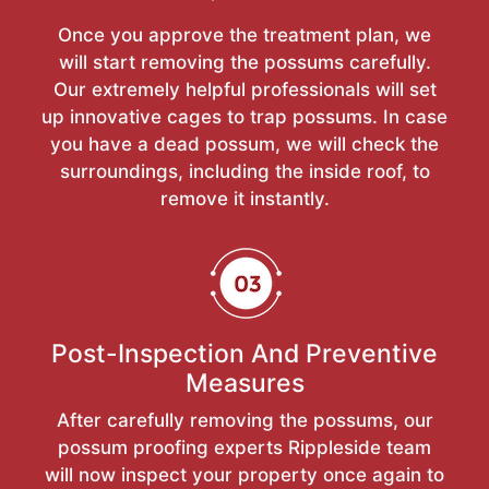
Once you approve the treatment plan, we
will start removing the possums carefully.
Our extremely helpful professionals will set
up innovative cages to trap possums. In case
you have a dead possum, we will check the
surroundings, including the inside roof, to
remove it instantly.
Post-Inspection And Preventive
Measures
After carefully removing the possums, our
possum proofing experts Rippleside team
will now inspect your property once again to