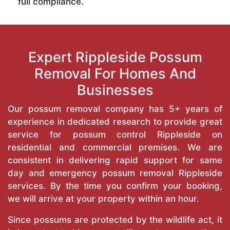
full compliance.
Expert Rippleside Possum
Removal For Homes And
Businesses
Our possum removal company has 5+ years of
experience in dedicated research to provide great
service for possum control Rippleside on
residential and commercial premises. We are
consistent in delivering rapid support for same
day and emergency possum removal Rippleside
services. By the time you confirm your booking,
we will arrive at your property within an hour.
Since possums are protected by the wildlife act, it