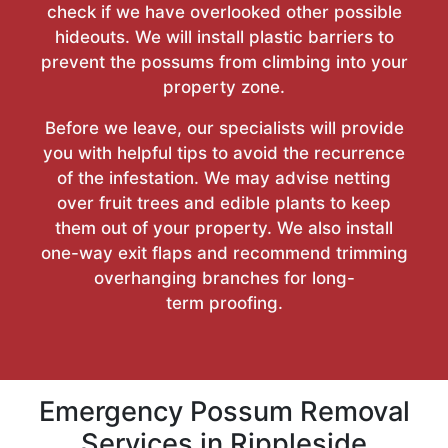
check if we have overlooked other possible
hideouts. We will install plastic barriers to
prevent the possums from climbing into your
property zone.
Before we leave, our specialists will provide
you with helpful tips to avoid the recurrence
of the infestation. We may advise netting
over fruit trees and edible plants to keep
them out of your property. We also install
one-way exit flaps and recommend trimming
overhanging branches for long-
term proofing.
Emergency Possum Removal
Services in Rippleside