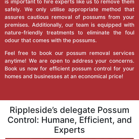
is important to hire experts like us to remove them
safely. We only utilise appropriate method that
assures cautious removal of possums from your
premises. Additionally, our team is equipped with
nature-friendly treatments to eliminate the foul
odour that comes with the possums.
Feel free to book our possum removal services
anytime! We are open to address your concerns.
Book us now for efficient possum control for your
homes and businesses at an economical price!
Rippleside’s delegate Possum
Control: Humane, Efficient, and
Experts