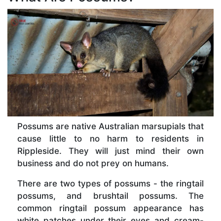
Possums are native Australian marsupials that
cause little to no harm to residents in
Rippleside. They will just mind their own
business and do not prey on humans.
There are two types of possums - the ringtail
possums, and brushtail possums. The
common ringtail possum appearance has
white patches under their eyes and cream-