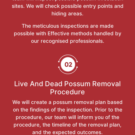
sites. We will check possible entry points and
hiding areas.
The meticulous inspections are made
possible with Effective methods handled by
our recognised professionals.
Live And Dead Possum Removal
Procedure
We will create a possum removal plan based
on the findings of the inspection. Prior to the
procedure, our team will inform you of the
procedure, the timeline of the removal plan,
and the expected outcomes.