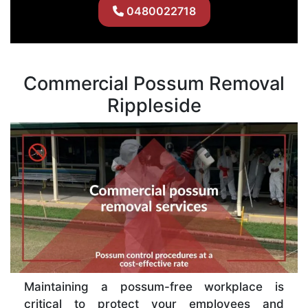
0480022718
Commercial Possum Removal
Rippleside
Maintaining a possum-free workplace is
critical to protect your employees and