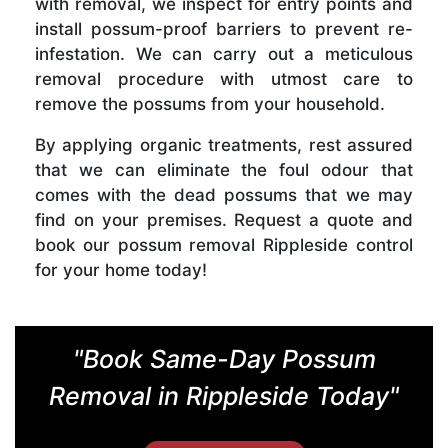
with removal, we inspect for entry points and
install possum-proof barriers to prevent re-
infestation. We can carry out a meticulous
removal procedure with utmost care to
remove the possums from your household.
By applying organic treatments, rest assured
that we can eliminate the foul odour that
comes with the dead possums that we may
find on your premises. Request a quote and
book our possum removal Rippleside control
for your home today!
"Book Same-Day Possum
Removal in Rippleside Today"