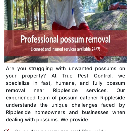
Are you struggling with unwanted possums on
your property? At True Pest Control, we
specialize in fast, humane, and fully possum
removal near Rippleside services. Our
experienced team of possum catcher Rippleside
understands the unique challenges faced by
Rippleside homeowners and businesses when
dealing with possums. We provide: