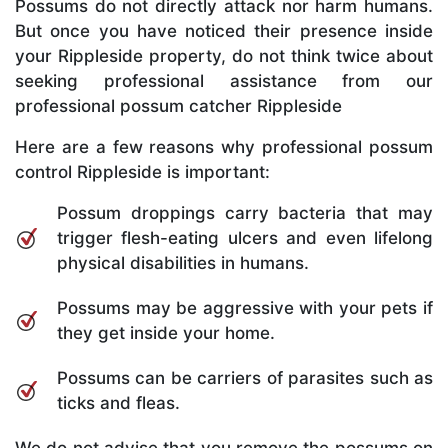
Possums do not directly attack nor harm humans.
But once you have noticed their presence inside
your Rippleside property, do not think twice about
seeking professional assistance from our
professional possum catcher Rippleside
Here are a few reasons why professional possum
control Rippleside is important:
Possum droppings carry bacteria that may
trigger flesh-eating ulcers and even lifelong
physical disabilities in humans.
Possums may be aggressive with your pets if
they get inside your home.
Possums can be carriers of parasites such as
ticks and fleas.