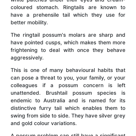
coloured stomach. Ringtails are known to
have a prehensile tail which they use for
better mobility.
The ringtail possum's molars are sharp and
have pointed cusps, which makes them more
frightening to deal with once they behave
aggressively.
This is one of many behavioural habits that
can pose a threat to you, your family, or your
colleagues if a possum concern is left
unattended. Brushtail possum species is
endemic to Australia and is named for its
distinctive furry tail which enables them to
swing from side to side. They have silver grey
and gold colour variations.
A possum problem can still have a significant