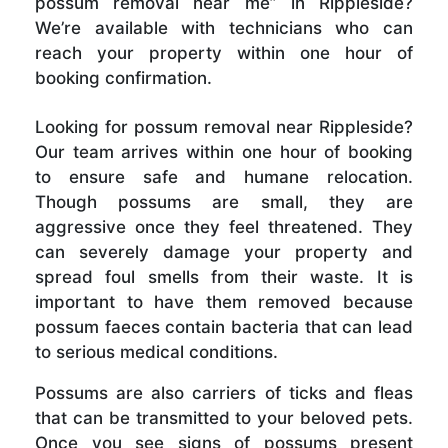
possum removal near me” in Rippleside?
We’re available with technicians who can
reach your property within one hour of
booking confirmation.
Looking for possum removal near Rippleside?
Our team arrives within one hour of booking
to ensure safe and humane relocation.
Though possums are small, they are
aggressive once they feel threatened. They
can severely damage your property and
spread foul smells from their waste. It is
important to have them removed because
possum faeces contain bacteria that can lead
to serious medical conditions.
Possums are also carriers of ticks and fleas
that can be transmitted to your beloved pets.
Once you see signs of possums present