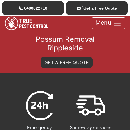
*
0480022718
Get a Free Quote
Menu
Possum Removal
Rippleside
GET A FREE QUOTE
Emergency
Same-day services