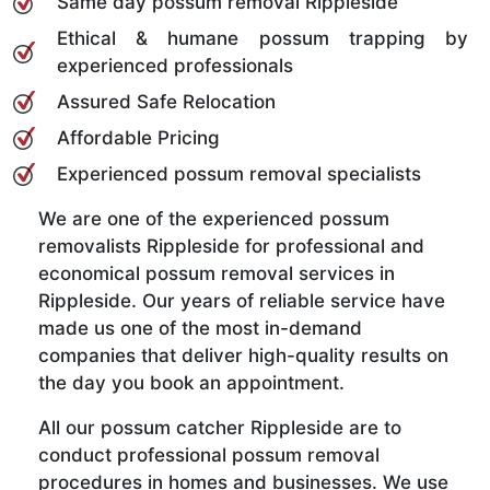
Same day possum removal Rippleside
Ethical & humane possum trapping by
experienced professionals
Assured Safe Relocation
Affordable Pricing
Experienced possum removal specialists
We are one of the experienced possum
removalists Rippleside for professional and
economical possum removal services in
Rippleside. Our years of reliable service have
made us one of the most in-demand
companies that deliver high-quality results on
the day you book an appointment.
All our possum catcher Rippleside are to
conduct professional possum removal
procedures in homes and businesses. We use