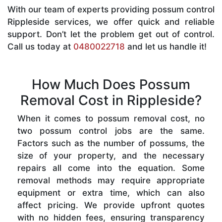
With our team of experts providing possum control
Rippleside services, we offer quick and reliable
support. Don’t let the problem get out of control.
Call us today at
0480022718
and let us handle it!
How Much Does Possum
Removal Cost in Rippleside?
When it comes to possum removal cost, no
two possum control jobs are the same.
Factors such as the number of possums, the
size of your property, and the necessary
repairs all come into the equation. Some
removal methods may require appropriate
equipment or extra time, which can also
affect pricing. We provide upfront quotes
with no hidden fees, ensuring transparency