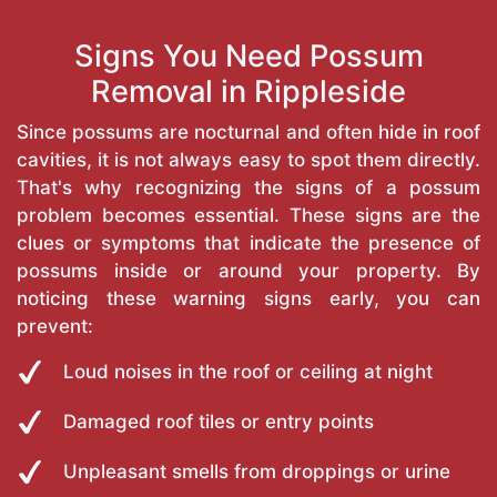
Signs You Need Possum
Removal in Rippleside
Since possums are nocturnal and often hide in roof
cavities, it is not always easy to spot them directly.
That's why recognizing the signs of a possum
problem becomes essential. These signs are the
clues or symptoms that indicate the presence of
possums inside or around your property. By
noticing these warning signs early, you can
prevent:
Loud noises in the roof or ceiling at night
Damaged roof tiles or entry points
Unpleasant smells from droppings or urine