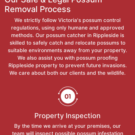
Removal Process
We strictly follow Victoria's possum control
regulations, using only humane and approved
methods. Our possum catcher in Rippleside is
skilled to safely catch and relocate possums to
suitable environments away from your property.
We also assist you with possum proofing
Rippleside property to prevent future invasions.
We care about both our clients and the wildlife.
Property Inspection
By the time we arrive at your premises, our
team will inspect possible possum infestation