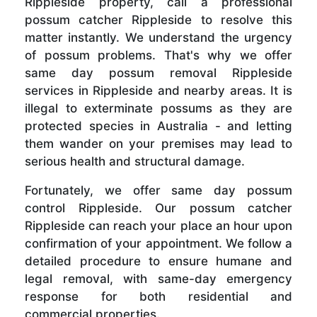
Rippleside property, call a professional
possum catcher Rippleside to resolve this
matter instantly. We understand the urgency
of possum problems. That's why we offer
same day possum removal Rippleside
services in Rippleside and nearby areas. It is
illegal to exterminate possums as they are
protected species in Australia - and letting
them wander on your premises may lead to
serious health and structural damage.
Fortunately, we offer same day possum
control Rippleside. Our possum catcher
Rippleside can reach your place an hour upon
confirmation of your appointment. We follow a
detailed procedure to ensure humane and
legal removal, with same-day emergency
response for both residential and
commercial properties.