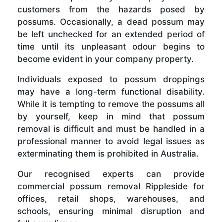
customers from the hazards posed by
possums. Occasionally, a dead possum may
be left unchecked for an extended period of
time until its unpleasant odour begins to
become evident in your company property.
Individuals exposed to possum droppings
may have a long-term functional disability.
While it is tempting to remove the possums all
by yourself, keep in mind that possum
removal is difficult and must be handled in a
professional manner to avoid legal issues as
exterminating them is prohibited in Australia.
Our recognised experts can provide
commercial possum removal Rippleside for
offices, retail shops, warehouses, and
schools, ensuring minimal disruption and