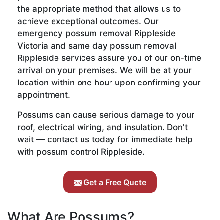
the appropriate method that allows us to
achieve exceptional outcomes. Our
emergency possum removal Rippleside
Victoria and same day possum removal
Rippleside services assure you of our on-time
arrival on your premises. We will be at your
location within one hour upon confirming your
appointment.
Possums can cause serious damage to your
roof, electrical wiring, and insulation. Don't
wait — contact us today for immediate help
with possum control Rippleside.
Get a Free Quote
What Are Possums?