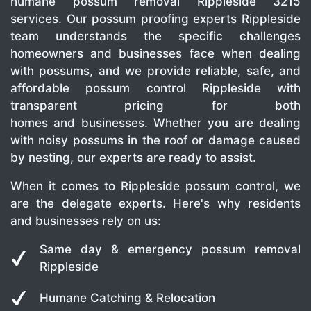
humane possum removal Rippleside 3215
services. Our possum proofing experts Rippleside
team understands the specific challenges
homeowners and businesses face when dealing
with possums, and we provide reliable, safe, and
affordable possum control Rippleside with
transparent pricing for both
homes and businesses. Whether you are dealing
with noisy possums in the roof or damage caused
by nesting, our experts are ready to assist.
When it comes to Rippleside possum control, we
are the delegate experts. Here's why residents
and businesses rely on us:
Same day & emergency possum removal
Rippleside
Humane Catching & Relocation