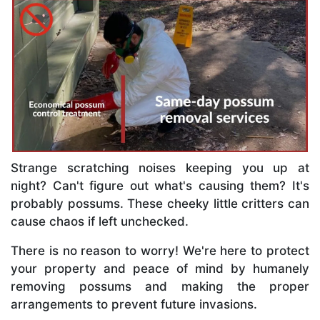
Strange scratching noises keeping you up at
night? Can't figure out what's causing them? It's
probably possums. These cheeky little critters can
cause chaos if left unchecked.
There is no reason to worry! We're here to protect
your property and peace of mind by humanely
removing possums and making the proper
arrangements to prevent future invasions.