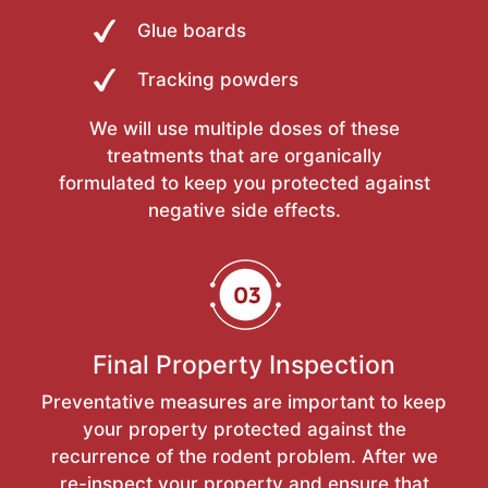
Glue boards
Tracking powders
We will use multiple doses of these
treatments that are organically
formulated to keep you protected against
negative side effects.
Final Property Inspection
Preventative measures are important to keep
your property protected against the
recurrence of the rodent problem. After we
re-inspect your property and ensure that