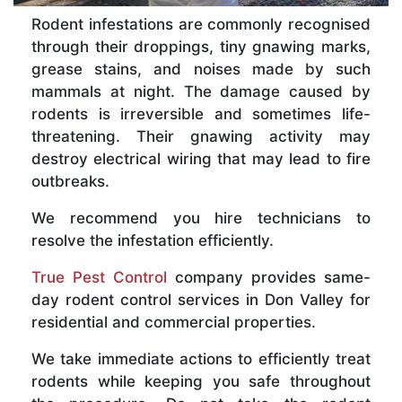
Rodent infestations are commonly recognised
through their droppings, tiny gnawing marks,
grease stains, and noises made by such
mammals at night. The damage caused by
rodents is irreversible and sometimes life-
threatening. Their gnawing activity may
destroy electrical wiring that may lead to fire
outbreaks.
We recommend you hire technicians to
resolve the infestation efficiently.
True Pest Control
company provides same-
day rodent control services in Don Valley for
residential and commercial properties.
We take immediate actions to efficiently treat
rodents while keeping you safe throughout