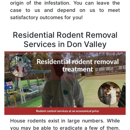
origin of the infestation. You can leave the
case to us and depend on us to meet
satisfactory outcomes for you!
Residential Rodent Removal
Services in Don Valley
House rodents exist in large numbers. While
you may be able to eradicate a few of them,