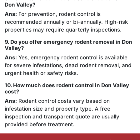
Don Valley?
Ans:
For prevention, rodent control is
recommended annually or bi-annually. High-risk
properties may require quarterly inspections.
9. Do you offer emergency rodent removal in Don
Valley?
Ans:
Yes, emergency rodent control is available
for severe infestations, dead rodent removal, and
urgent health or safety risks.
10. How much does rodent control in Don Valley
cost?
Ans:
Rodent control costs vary based on
infestation size and property type. A free
inspection and transparent quote are usually
provided before treatment.