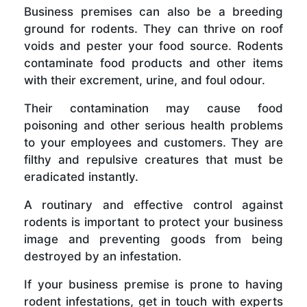
Business premises can also be a breeding
ground for rodents. They can thrive on roof
voids and pester your food source. Rodents
contaminate food products and other items
with their excrement, urine, and foul odour.
Their contamination may cause food
poisoning and other serious health problems
to your employees and customers. They are
filthy and repulsive creatures that must be
eradicated instantly.
A routinary and effective control against
rodents is important to protect your business
image and preventing goods from being
destroyed by an infestation.
If your business premise is prone to having
rodent infestations, get in touch with experts