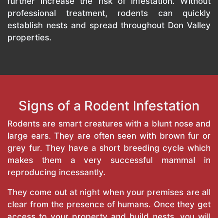
further increase the risk of infestation. Without
professional treatment, rodents can quickly
establish nests and spread throughout Don Valley
properties.
Signs of a Rodent Infestation
Rodents are smart creatures with a blunt nose and
large ears. They are often seen with brown fur or
grey fur. They have a short breeding cycle which
makes them a very successful mammal in
reproducing incessantly.
They come out at night when your premises are all
clear from the presence of humans. Once they get
access to your property and build nests, you will