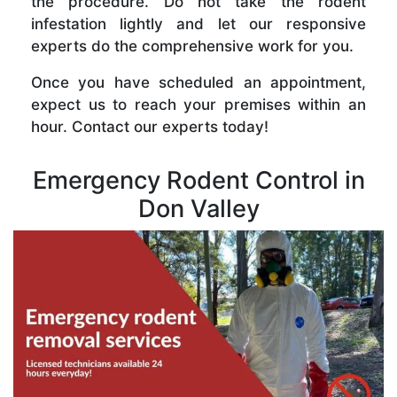
the procedure. Do not take the rodent
infestation lightly and let our responsive
experts do the comprehensive work for you.
Once you have scheduled an appointment,
expect us to reach your premises within an
hour. Contact our experts today!
Emergency Rodent Control in
Don Valley