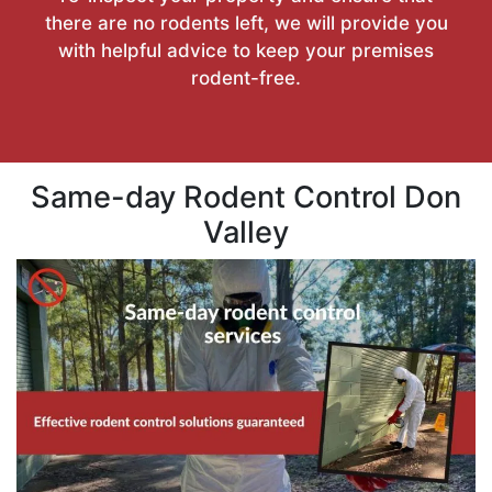
there are no rodents left, we will provide you
with helpful advice to keep your premises
rodent-free.
Same-day Rodent Control Don
Valley