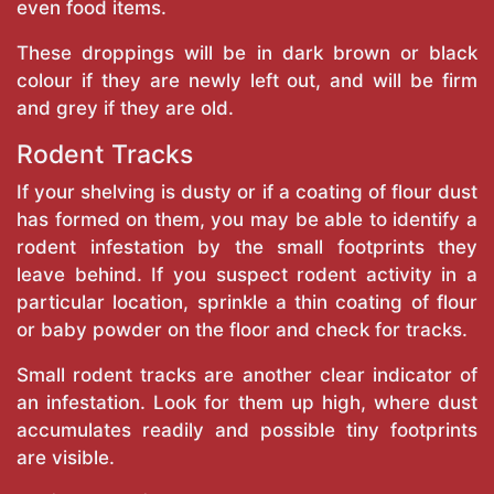
even food items.
These droppings will be in dark brown or black
colour if they are newly left out, and will be firm
and grey if they are old.
Rodent Tracks
If your shelving is dusty or if a coating of flour dust
has formed on them, you may be able to identify a
rodent infestation by the small footprints they
leave behind. If you suspect rodent activity in a
particular location, sprinkle a thin coating of flour
or baby powder on the floor and check for tracks.
Small rodent tracks are another clear indicator of
an infestation. Look for them up high, where dust
accumulates readily and possible tiny footprints
are visible.