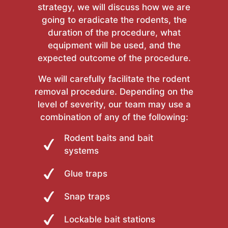
strategy, we will discuss how we are
going to eradicate the rodents, the
duration of the procedure, what
equipment will be used, and the
expected outcome of the procedure.
We will carefully facilitate the rodent
removal procedure. Depending on the
level of severity, our team may use a
combination of any of the following:
Rodent baits and bait
systems
Glue traps
Snap traps
Lockable bait stations