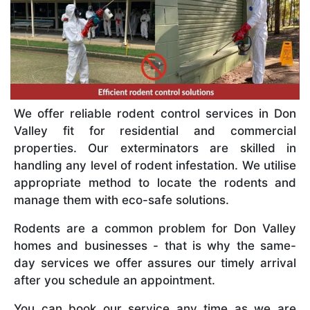
We offer reliable rodent control services in Don
Valley fit for residential and commercial
properties. Our exterminators are skilled in
handling any level of rodent infestation. We utilise
appropriate method to locate the rodents and
manage them with eco-safe solutions.
Rodents are a common problem for Don Valley
homes and businesses - that is why the same-
day services we offer assures our timely arrival
after you schedule an appointment.
You can book our service any time as we are