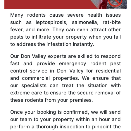
Many rodents cause severe health issues
such as leptospirosis, salmonella, rat-bite
fever, and more. They can even attract other
pests to infiltrate your property when you fail
to address the infestation instantly.
Our Don Valley experts are skilled to respond
fast and provide emergency rodent pest
control service in Don Valley for residential
and commercial properties. We ensure that
our specialists can treat the situation with
extreme care to ensure the secure removal of
these rodents from your premises.
Once your booking is confirmed, we will send
our team to your property within an hour and
perform a thorough inspection to pinpoint the