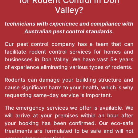
for Rodent Control in Don
Valley?
technicians with experience and compliance with
Australian pest control standards.
Our pest control company has a team that can
facilitate rodent control services for homes and
businesses in Don Valley. We have vast 5+ years
of experience eliminating various types of rodents.
Rodents can damage your building structure and
cause significant harm to your health, which is why
requesting same-day service is important.
The emergency services we offer is available. We
will arrive at your premises within an hour after
your booking has been confirmed. Our eco-safe
treatments are formulated to be safe and will not