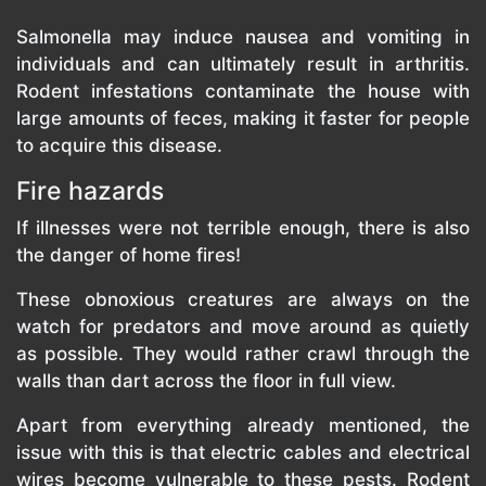
Salmonella may induce nausea and vomiting in
individuals and can ultimately result in arthritis.
Rodent infestations contaminate the house with
large amounts of feces, making it faster for people
to acquire this disease.
Fire hazards
If illnesses were not terrible enough, there is also
the danger of home fires!
These obnoxious creatures are always on the
watch for predators and move around as quietly
as possible. They would rather crawl through the
walls than dart across the floor in full view.
Apart from everything already mentioned, the
issue with this is that electric cables and electrical
wires become vulnerable to these pests. Rodent