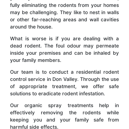
fully eliminating the rodents from your homes
may be challenging. They like to nest in walls
or other far-reaching areas and wall cavities
around the house.
What is worse is if you are dealing with a
dead rodent. The foul odour may permeate
inside your premises and can be inhaled by
your family members.
Our team is to conduct a residential rodent
control service in Don Valley. Through the use
of appropriate treatment, we offer safe
solutions to eradicate rodent infestation.
Our organic spray treatments help in
effectively removing the rodents while
keeping you and your family safe from
harmful side effects.