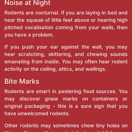
Noise at Night
Rodents are nocturnal. If you are laying in bed and
hear the squeak of little feet above or hearing high
pitched vocalisation coming from your walls, then
you have a problem.
If you push your ear against the wall, you may
hear scratching, skittering, and chewing sounds
emanating from inside. You may often hear rodent
activity on the ceiling, attics, and wallings.
Bite Marks
Rodents are smart in pestering food sources. You
may discover gnaw marks on containers or
original packaging - this is a sure sign that you
have unwelcomed rodents.
Other rodents may sometimes chew tiny holes on