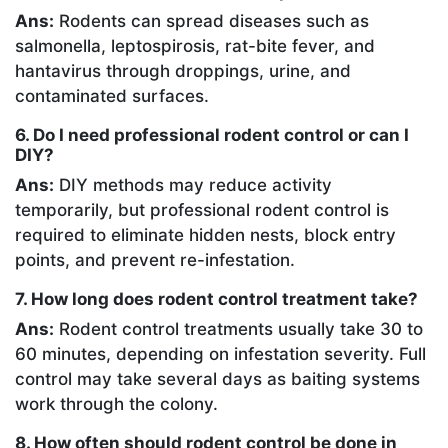
Ans:
Rodents can spread diseases such as
salmonella, leptospirosis, rat-bite fever, and
hantavirus through droppings, urine, and
contaminated surfaces.
6. Do I need professional rodent control or can I
DIY?
Ans:
DIY methods may reduce activity
temporarily, but professional rodent control is
required to eliminate hidden nests, block entry
points, and prevent re-infestation.
7. How long does rodent control treatment take?
Ans:
Rodent control treatments usually take 30 to
60 minutes, depending on infestation severity. Full
control may take several days as baiting systems
work through the colony.
8. How often should rodent control be done in