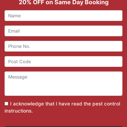
20% OFF on Same Day Booking
I acknowledge that I have read the
pest control
instructions
.