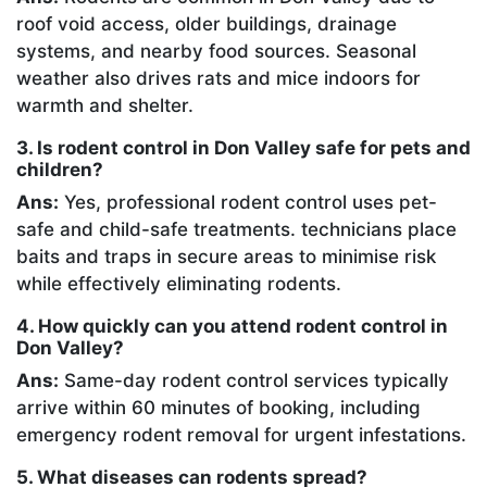
roof void access, older buildings, drainage
systems, and nearby food sources. Seasonal
weather also drives rats and mice indoors for
warmth and shelter.
3. Is rodent control in Don Valley safe for pets and
children?
Ans:
Yes, professional rodent control uses pet-
safe and child-safe treatments. technicians place
baits and traps in secure areas to minimise risk
while effectively eliminating rodents.
4. How quickly can you attend rodent control in
Don Valley?
Ans:
Same-day rodent control services typically
arrive within 60 minutes of booking, including
emergency rodent removal for urgent infestations.
5. What diseases can rodents spread?