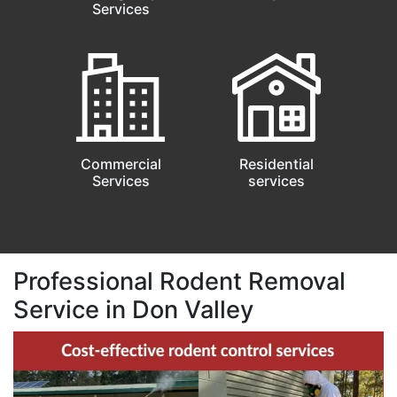
Services
Commercial
Residential
Services
services
Professional Rodent Removal
Service in Don Valley