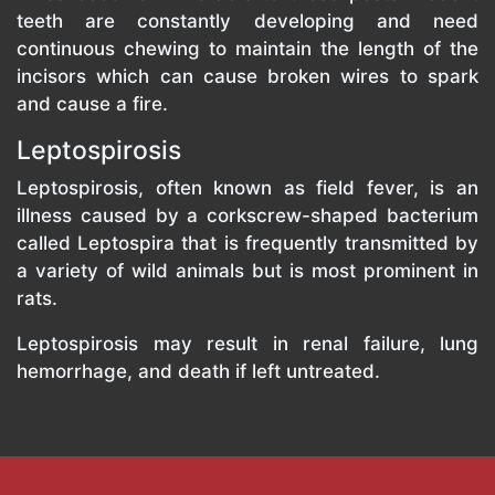
teeth are constantly developing and need
continuous chewing to maintain the length of the
incisors which can cause broken wires to spark
and cause a fire.
Leptospirosis
Leptospirosis, often known as field fever, is an
illness caused by a corkscrew-shaped bacterium
called Leptospira that is frequently transmitted by
a variety of wild animals but is most prominent in
rats.
Leptospirosis may result in renal failure, lung
hemorrhage, and death if left untreated.