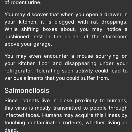
of rodent urine.
You may discover that when you open a drawer in
your kitchen, it is clogged with rat droppings.
While shifting boxes about, you may notice a
cushioned nest in the corner of the storeroom
above your garage.
You may even encounter a mouse scurrying on
your kitchen floor and disappearing under your
refrigerator. Tolerating such activity could lead to
various ailments that you could suffer from.
Salmonellosis
Since rodents live in close proximity to humans,
this virus is mostly transmitted to people through
infected feces. Humans may acquire this illness by
touching contaminated rodents, whether living or
dead.