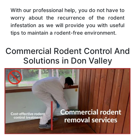
With our professional help, you do not have to
worry about the recurrence of the rodent
infestation as we will provide you with useful
tips to maintain a rodent-free environment.
Commercial Rodent Control And
Solutions in Don Valley