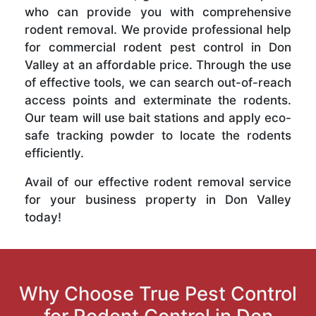
who can provide you with comprehensive
rodent removal. We provide professional help
for commercial rodent pest control in Don
Valley at an affordable price. Through the use
of effective tools, we can search out-of-reach
access points and exterminate the rodents.
Our team will use bait stations and apply eco-
safe tracking powder to locate the rodents
efficiently.
Avail of our effective rodent removal service
for your business property in Don Valley
today!
Why Choose True Pest Control