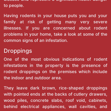
to people.
Having rodents in your house puts you and your
family at risk of getting many very severe
illnesses. If you are concerned about rodent
problems in your home, take a look at some of the
common signs of an infestation.
Droppings
One of the most obvious indications of rodent
infestations in the property is the presence of
rodent droppings on the premises which include
the indoor and outdoor area.
They leave dark brown, rice-shaped droppings
with pointed ends at the backs of cutlery drawers,
wood piles, concrete slabs, roof void, cabinets,
behind electrical appliances, wall cavities, and