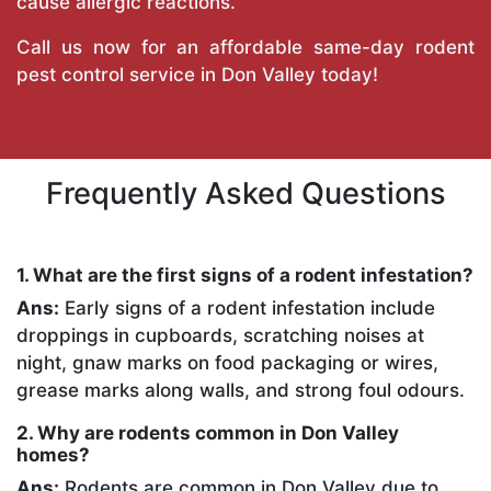
cause allergic reactions.
Call us now for an affordable same-day rodent
pest control service in Don Valley today!
Frequently Asked Questions
1. What are the first signs of a rodent infestation?
Ans:
Early signs of a rodent infestation include
droppings in cupboards, scratching noises at
night, gnaw marks on food packaging or wires,
grease marks along walls, and strong foul odours.
2. Why are rodents common in Don Valley
homes?
Ans:
Rodents are common in Don Valley due to