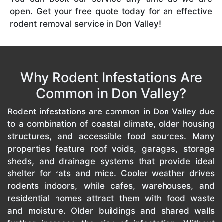
open. Get your free quote today for an effective
rodent removal service in Don Valley!
Why Rodent Infestations Are
Common in Don Valley?
Rodent infestations are common in Don Valley due
to a combination of coastal climate, older housing
structures, and accessible food sources. Many
properties feature roof voids, garages, storage
sheds, and drainage systems that provide ideal
shelter for rats and mice. Cooler weather drives
rodents indoors, while cafes, warehouses, and
residential homes attract them with food waste
and moisture. Older buildings and shared walls