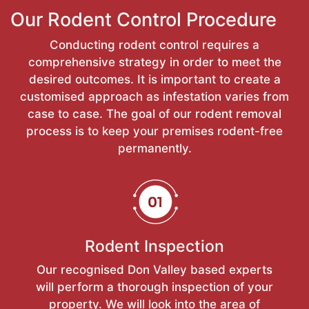
Our Rodent Control Procedure
Conducting rodent control requires a
comprehensive strategy in order to meet the
desired outcomes. It is important to create a
customised approach as infestation varies from
case to case. The goal of our rodent removal
process is to keep your premises rodent-free
permanently.
Rodent Inspection
Our recognised Don Valley based experts
will perform a thorough inspection of your
property. We will look into the area of