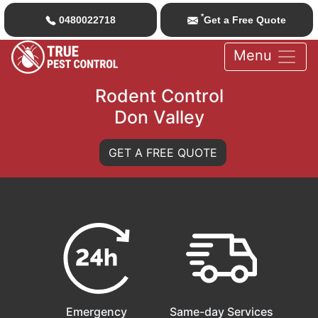
*
0480022718
Get a Free Quote
Menu
Rodent Control
Don Valley
GET A FREE QUOTE
Emergency
Same-day Services