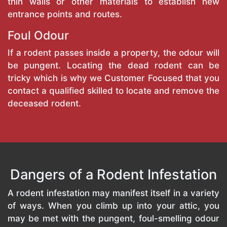
thin walls or other materials to establish new
entrance points and routes.
Foul Odour
If a rodent passes inside a property, the odour will
be pungent. Locating the dead rodent can be
tricky which is why we Customer Focused that you
contact a qualified skilled to locate and remove the
deceased rodent.
Dangers of a Rodent Infestation
A rodent infestation may manifest itself in a variety
of ways. When you climb up into your attic, you
may be met with the pungent, foul-smelling odour