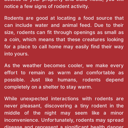
notice a few signs of rodent activity.
Rodents are good at locating a food source that
can include water and animal feed. Due to their
size, rodents can fit through openings as small as
a coin, which means that these creatures looking
for a place to call home may easily find their way
into yours.
As the weather becomes cooler, we make every
effort to remain as warm and comfortable as
possible. Just like humans, rodents depend
completely on a shelter to stay warm.
While unexpected interactions with rodents are
never pleasant, discovering a tiny rodent in the
middle of the night may seem like a minor
inconvenience. Unfortunately, rodents may spread
disease and represent a significant health danger