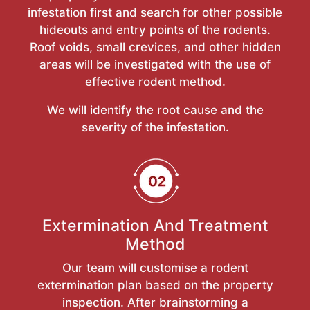
infestation first and search for other possible
hideouts and entry points of the rodents.
Roof voids, small crevices, and other hidden
areas will be investigated with the use of
effective rodent method.
We will identify the root cause and the
severity of the infestation.
Extermination And Treatment
Method
Our team will customise a rodent
extermination plan based on the property
inspection. After brainstorming a