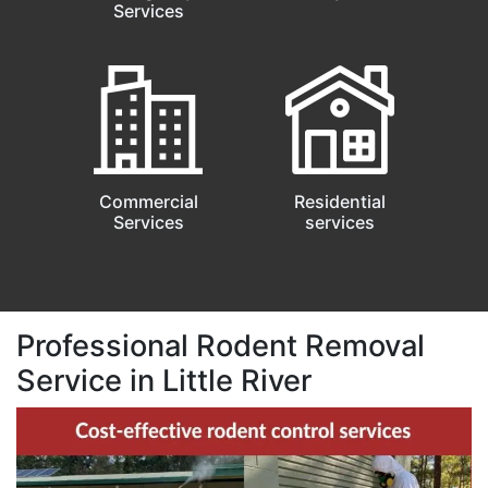
Services
Commercial
Residential
Services
services
Professional Rodent Removal
Service in Little River