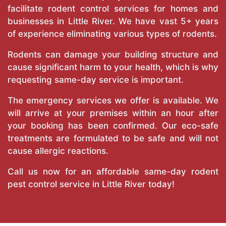
facilitate rodent control services for homes and
businesses in Little River. We have vast 5+ years
of experience eliminating various types of rodents.
Rodents can damage your building structure and
cause significant harm to your health, which is why
requesting same-day service is important.
The emergency services we offer is available. We
will arrive at your premises within an hour after
your booking has been confirmed. Our eco-safe
treatments are formulated to be safe and will not
cause allergic reactions.
Call us now for an affordable same-day rodent
pest control service in Little River today!