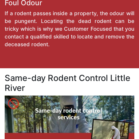
Foul Odour
If a rodent passes inside a property, the odour will
be pungent. Locating the dead rodent can be
tricky which is why we Customer Focused that you
contact a qualified skilled to locate and remove the
deceased rodent.
Same-day Rodent Control Little
River