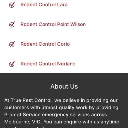
Rodent Control Lara
Rodent Control Point Wilson
Rodent Control Corio
Rodent Control Norlane
About Us
At True Pest Control, we believe in providing our
customers with utmost quality work by providing
Prompt Service emergency services across
Melbourne, VIC. You can enquire with us anytime