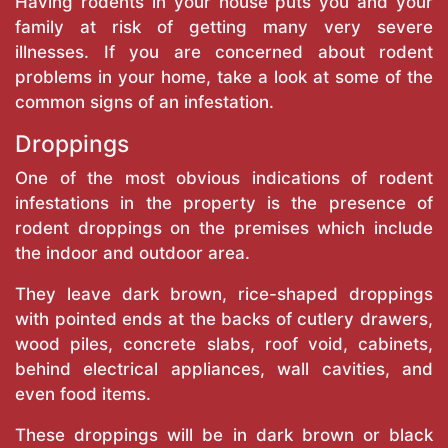
Having rodents in your house puts you and your
family at risk of getting many very severe
illnesses. If you are concerned about rodent
problems in your home, take a look at some of the
common signs of an infestation.
Droppings
One of the most obvious indications of rodent
infestations in the property is the presence of
rodent droppings on the premises which include
the indoor and outdoor area.
They leave dark brown, rice-shaped droppings
with pointed ends at the backs of cutlery drawers,
wood piles, concrete slabs, roof void, cabinets,
behind electrical appliances, wall cavities, and
even food items.
These droppings will be in dark brown or black