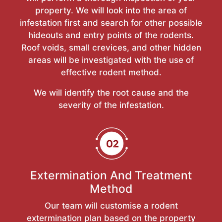
property. We will look into the area of
infestation first and search for other possible
hideouts and entry points of the rodents.
Roof voids, small crevices, and other hidden
areas will be investigated with the use of
effective rodent method.
We will identify the root cause and the
severity of the infestation.
Extermination And Treatment
Method
Our team will customise a rodent
extermination plan based on the property