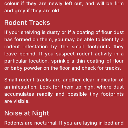
colour if they are newly left out, and will be firm
and grey if they are old.
Rodent Tracks
If your shelving is dusty or if a coating of flour dust
has formed on them, you may be able to identify a
rodent infestation by the small footprints they
leave behind. If you suspect rodent activity in a
particular location, sprinkle a thin coating of flour
or baby powder on the floor and check for tracks.
Small rodent tracks are another clear indicator of
an infestation. Look for them up high, where dust
accumulates readily and possible tiny footprints
are visible.
Noise at Night
Rodents are nocturnal. If you are laying in bed and