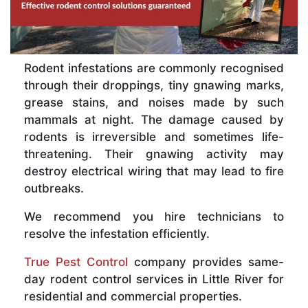
Rodent infestations are commonly recognised
through their droppings, tiny gnawing marks,
grease stains, and noises made by such
mammals at night. The damage caused by
rodents is irreversible and sometimes life-
threatening. Their gnawing activity may
destroy electrical wiring that may lead to fire
outbreaks.
We recommend you hire technicians to
resolve the infestation efficiently.
True Pest Control
company provides same-
day rodent control services in Little River for
residential and commercial properties.