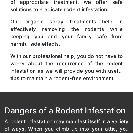
of appropriate treatment, we offer safe
solutions to eradicate rodent infestation.
Our organic spray treatments help in
effectively removing the rodents while
keeping you and your family safe from
harmful side effects.
With our professional help, you do not have to
worry about the recurrence of the rodent
infestation as we will provide you with useful
tips to maintain a rodent-free environment.
Dangers of a Rodent Infestation
A rodent infestation may manifest itself in a variety
of ways. When you climb up into your attic, you