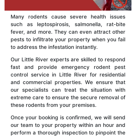
Many rodents cause severe health issues
such as leptospirosis, salmonella, rat-bite
fever, and more. They can even attract other
pests to infiltrate your property when you fail
to address the infestation instantly.
Our Little River experts are skilled to respond
fast and provide emergency rodent pest
control service in Little River for residential
and commercial properties. We ensure that
our specialists can treat the situation with
extreme care to ensure the secure removal of
these rodents from your premises.
Once your booking is confirmed, we will send
our team to your property within an hour and
perform a thorough inspection to pinpoint the