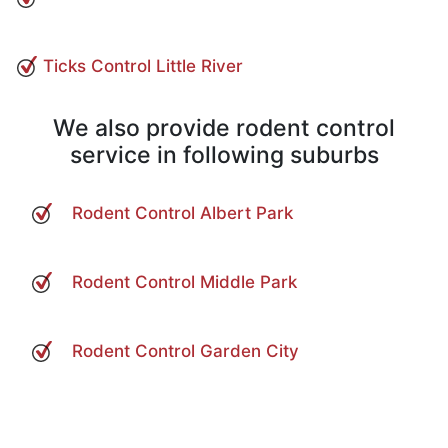
Ticks Control Little River
We also provide rodent control
service in following suburbs
Rodent Control Albert Park
Rodent Control Middle Park
Rodent Control Garden City