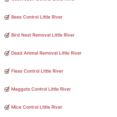
Bees Control Little River
Bird Nest Removal Little River
Dead Animal Removal Little River
Fleas Control Little River
Maggots Control Little River
Mice Control Little River