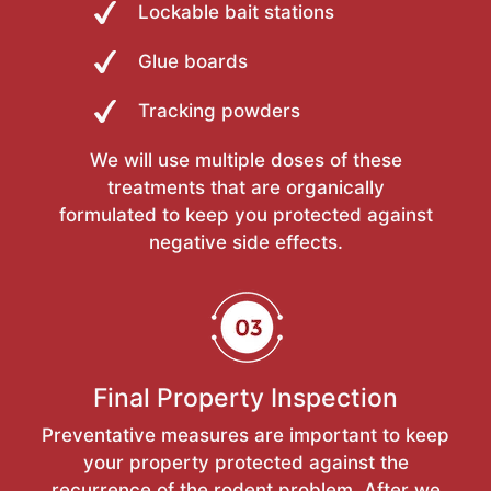
Lockable bait stations
Glue boards
Tracking powders
We will use multiple doses of these
treatments that are organically
formulated to keep you protected against
negative side effects.
Final Property Inspection
Preventative measures are important to keep
your property protected against the
recurrence of the rodent problem. After we