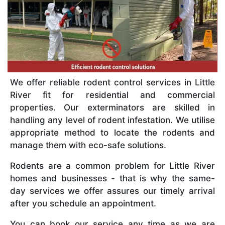
We offer reliable rodent control services in Little
River fit for residential and commercial
properties. Our exterminators are skilled in
handling any level of rodent infestation. We utilise
appropriate method to locate the rodents and
manage them with eco-safe solutions.
Rodents are a common problem for Little River
homes and businesses - that is why the same-
day services we offer assures our timely arrival
after you schedule an appointment.
You can book our service any time as we are