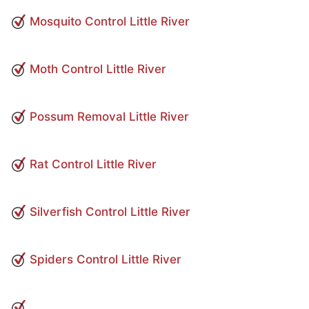
Mosquito Control Little River
Moth Control Little River
Possum Removal Little River
Rat Control Little River
Silverfish Control Little River
Spiders Control Little River