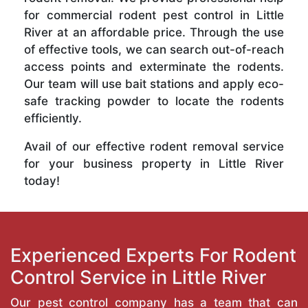
for commercial rodent pest control in Little
River at an affordable price. Through the use
of effective tools, we can search out-of-reach
access points and exterminate the rodents.
Our team will use bait stations and apply eco-
safe tracking powder to locate the rodents
efficiently.
Avail of our effective rodent removal service
for your business property in Little River
today!
Experienced Experts For Rodent
Control Service in Little River
Our pest control company has a team that can