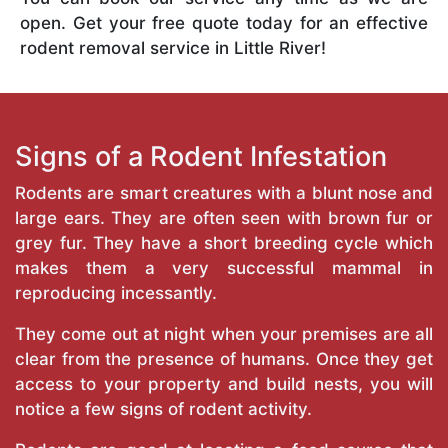
open. Get your free quote today for an effective
rodent removal service in Little River!
Signs of a Rodent Infestation
Rodents are smart creatures with a blunt nose and
large ears. They are often seen with brown fur or
grey fur. They have a short breeding cycle which
makes them a very successful mammal in
reproducing incessantly.
They come out at night when your premises are all
clear from the presence of humans. Once they get
access to your property and build nests, you will
notice a few signs of rodent activity.