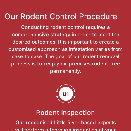
Our Rodent Control Procedure
Conducting rodent control requires a
comprehensive strategy in order to meet the
desired outcomes. It is important to create a
customised approach as infestation varies from
case to case. The goal of our rodent removal
process is to keep your premises rodent-free
permanently.
Rodent Inspection
Our recognised Little River based experts
will perform a thorough inspection of your