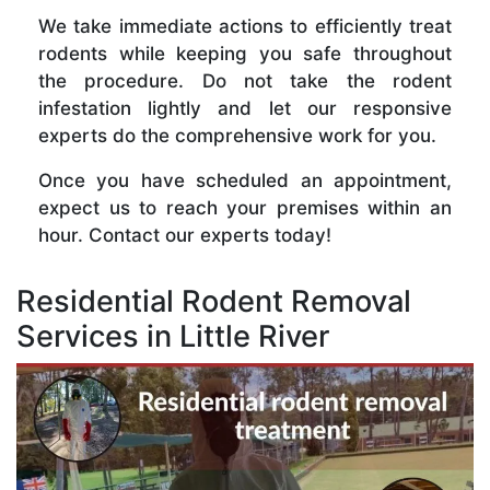
We take immediate actions to efficiently treat
rodents while keeping you safe throughout
the procedure. Do not take the rodent
infestation lightly and let our responsive
experts do the comprehensive work for you.
Once you have scheduled an appointment,
expect us to reach your premises within an
hour. Contact our experts today!
Residential Rodent Removal
Services in Little River