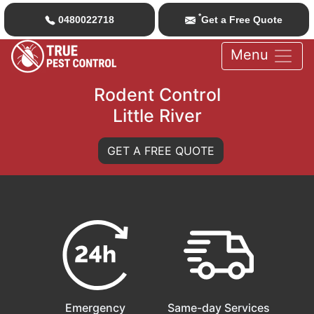
*
0480022718
Get a Free Quote
Menu
Rodent Control
Little River
GET A FREE QUOTE
Emergency
Same-day Services