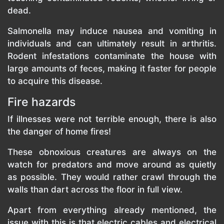
dead.
Salmonella may induce nausea and vomiting in
individuals and can ultimately result in arthritis.
Rodent infestations contaminate the house with
large amounts of feces, making it faster for people
to acquire this disease.
Fire hazards
If illnesses were not terrible enough, there is also
the danger of home fires!
These obnoxious creatures are always on the
watch for predators and move around as quietly
as possible. They would rather crawl through the
walls than dart across the floor in full view.
Apart from everything already mentioned, the
issue with this is that electric cables and electrical