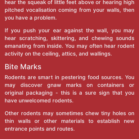
hear the squeak of little feet above or hearing high
pitched vocalisation coming from your walls, then
you have a problem.
If you push your ear against the wall, you may
hear scratching, skittering, and chewing sounds
emanating from inside. You may often hear rodent
activity on the ceiling, attics, and wallings.
Bite Marks
Rodents are smart in pestering food sources. You
may discover gnaw marks on containers or
original packaging - this is a sure sign that you
have unwelcomed rodents.
Other rodents may sometimes chew tiny holes on
thin walls or other materials to establish new
entrance points and routes.