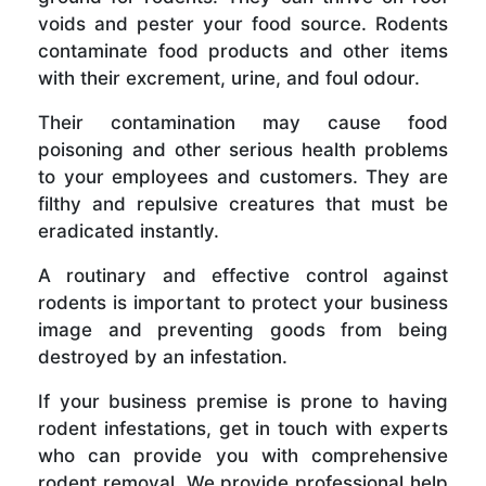
voids and pester your food source. Rodents
contaminate food products and other items
with their excrement, urine, and foul odour.
Their contamination may cause food
poisoning and other serious health problems
to your employees and customers. They are
filthy and repulsive creatures that must be
eradicated instantly.
A routinary and effective control against
rodents is important to protect your business
image and preventing goods from being
destroyed by an infestation.
If your business premise is prone to having
rodent infestations, get in touch with experts
who can provide you with comprehensive
rodent removal. We provide professional help