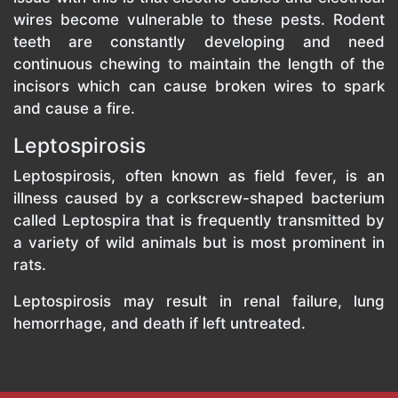
wires become vulnerable to these pests. Rodent
teeth are constantly developing and need
continuous chewing to maintain the length of the
incisors which can cause broken wires to spark
and cause a fire.
Leptospirosis
Leptospirosis, often known as field fever, is an
illness caused by a corkscrew-shaped bacterium
called Leptospira that is frequently transmitted by
a variety of wild animals but is most prominent in
rats.
Leptospirosis may result in renal failure, lung
hemorrhage, and death if left untreated.