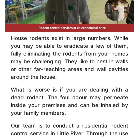
House rodents exist in large numbers. While
you may be able to eradicate a few of them,
fully eliminating the rodents from your homes
may be challenging. They like to nest in walls
or other far-reaching areas and wall cavities
around the house.
What is worse is if you are dealing with a
dead rodent. The foul odour may permeate
inside your premises and can be inhaled by
your family members.
Our team is to conduct a residential rodent
control service in Little River. Through the use