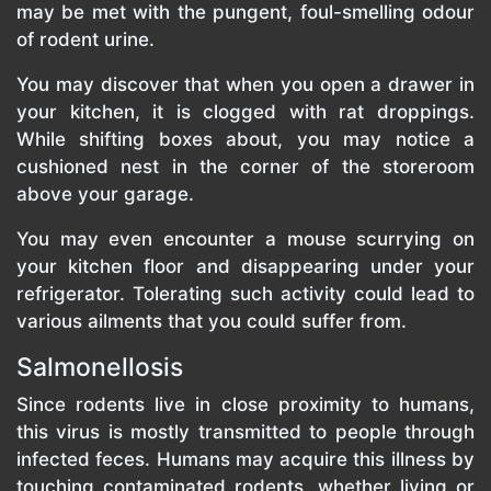
may be met with the pungent, foul-smelling odour
of rodent urine.
You may discover that when you open a drawer in
your kitchen, it is clogged with rat droppings.
While shifting boxes about, you may notice a
cushioned nest in the corner of the storeroom
above your garage.
You may even encounter a mouse scurrying on
your kitchen floor and disappearing under your
refrigerator. Tolerating such activity could lead to
various ailments that you could suffer from.
Salmonellosis
Since rodents live in close proximity to humans,
this virus is mostly transmitted to people through
infected feces. Humans may acquire this illness by
touching contaminated rodents, whether living or