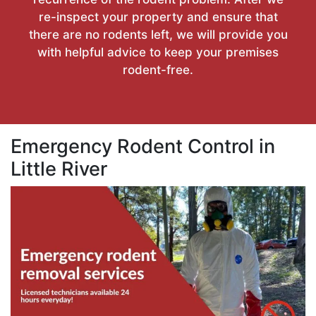
re-inspect your property and ensure that
there are no rodents left, we will provide you
with helpful advice to keep your premises
rodent-free.
Emergency Rodent Control in
Little River