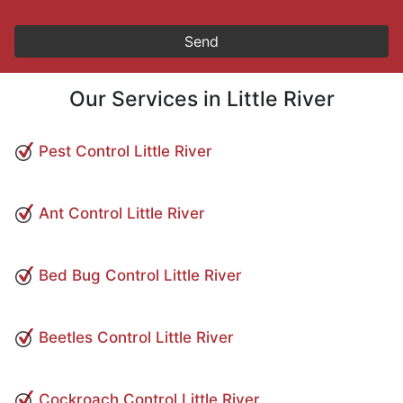
Our Services in Little River
Pest Control Little River
Ant Control Little River
Bed Bug Control Little River
Beetles Control Little River
Cockroach Control Little River