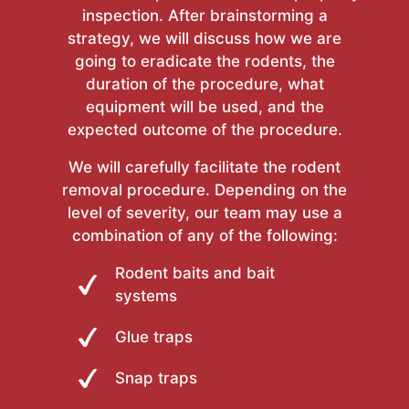
inspection. After brainstorming a
strategy, we will discuss how we are
going to eradicate the rodents, the
duration of the procedure, what
equipment will be used, and the
expected outcome of the procedure.
We will carefully facilitate the rodent
removal procedure. Depending on the
level of severity, our team may use a
combination of any of the following:
Rodent baits and bait
systems
Glue traps
Snap traps