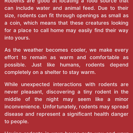
Rodents are good at locating a food source that
can include water and animal feed. Due to their
size, rodents can fit through openings as small as
a coin, which means that these creatures looking
for a place to call home may easily find their way
into yours.
As the weather becomes cooler, we make every
effort to remain as warm and comfortable as
possible. Just like humans, rodents depend
completely on a shelter to stay warm.
While unexpected interactions with rodents are
never pleasant, discovering a tiny rodent in the
middle of the night may seem like a minor
inconvenience. Unfortunately, rodents may spread
disease and represent a significant health danger
to people.