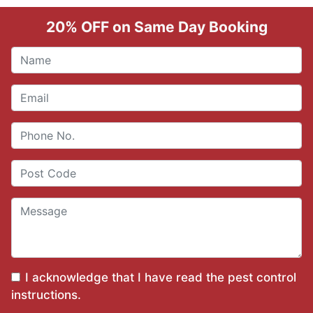
20% OFF on Same Day Booking
I acknowledge that I have read the
pest control
instructions
.