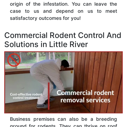
origin of the infestation. You can leave the
case to us and depend on us to meet
satisfactory outcomes for you!
Commercial Rodent Control And
Solutions in Little River
Business premises can also be a breeding
ground for rodents. They can thrive on roof