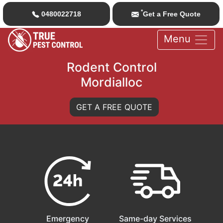
*
0480022718
Get a Free Quote
Menu
Rodent Control
Mordialloc
GET A FREE QUOTE
Emergency
Same-day Services