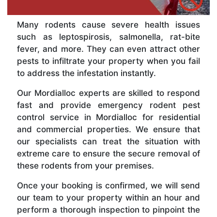
Many rodents cause severe health issues
such as leptospirosis, salmonella, rat-bite
fever, and more. They can even attract other
pests to infiltrate your property when you fail
to address the infestation instantly.
Our Mordialloc experts are skilled to respond
fast and provide emergency rodent pest
control service in Mordialloc for residential
and commercial properties. We ensure that
our specialists can treat the situation with
extreme care to ensure the secure removal of
these rodents from your premises.
Once your booking is confirmed, we will send
our team to your property within an hour and
perform a thorough inspection to pinpoint the