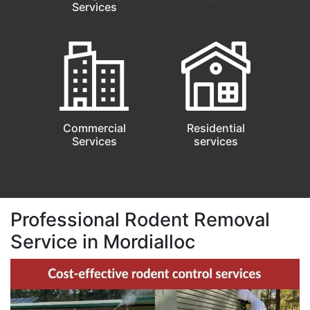
Services
Commercial
Residential
Services
services
Professional Rodent Removal
Service in Mordialloc