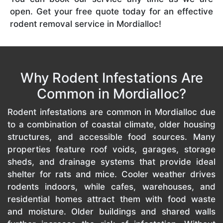
open. Get your free quote today for an effective
rodent removal service in Mordialloc!
Why Rodent Infestations Are
Common in Mordialloc?
Rodent infestations are common in Mordialloc due
to a combination of coastal climate, older housing
structures, and accessible food sources. Many
properties feature roof voids, garages, storage
sheds, and drainage systems that provide ideal
shelter for rats and mice. Cooler weather drives
rodents indoors, while cafes, warehouses, and
residential homes attract them with food waste
and moisture. Older buildings and shared walls