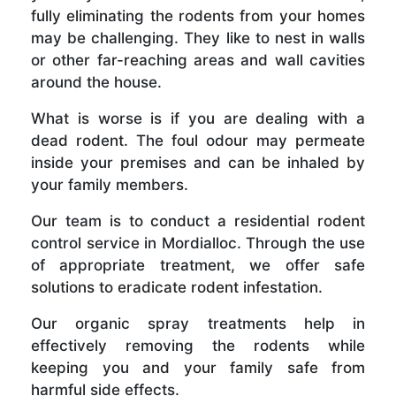
fully eliminating the rodents from your homes
may be challenging. They like to nest in walls
or other far-reaching areas and wall cavities
around the house.
What is worse is if you are dealing with a
dead rodent. The foul odour may permeate
inside your premises and can be inhaled by
your family members.
Our team is to conduct a residential rodent
control service in Mordialloc. Through the use
of appropriate treatment, we offer safe
solutions to eradicate rodent infestation.
Our organic spray treatments help in
effectively removing the rodents while
keeping you and your family safe from
harmful side effects.