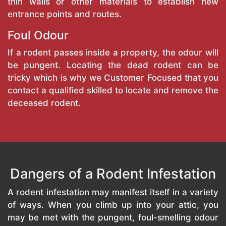
thin walls or other materials to establish new
entrance points and routes.
Foul Odour
If a rodent passes inside a property, the odour will
be pungent. Locating the dead rodent can be
tricky which is why we Customer Focused that you
contact a qualified skilled to locate and remove the
deceased rodent.
Dangers of a Rodent Infestation
A rodent infestation may manifest itself in a variety
of ways. When you climb up into your attic, you
may be met with the pungent, foul-smelling odour