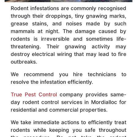
Rodent infestations are commonly recognised
through their droppings, tiny gnawing marks,
grease stains, and noises made by such
mammals at night. The damage caused by
rodents is irreversible and sometimes life-
threatening. Their gnawing activity may
destroy electrical wiring that may lead to fire
outbreaks.
We recommend you hire technicians to
resolve the infestation efficiently.
True Pest Control
company provides same-
day rodent control services in Mordialloc for
residential and commercial properties.
We take immediate actions to efficiently treat
rodents while keeping you safe throughout