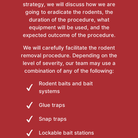
strategy, we will discuss how we are
going to eradicate the rodents, the
duration of the procedure, what
equipment will be used, and the
expected outcome of the procedure.
We will carefully facilitate the rodent
removal procedure. Depending on the
level of severity, our team may use a
combination of any of the following:
Rodent baits and bait
systems
Glue traps
Snap traps
Lockable bait stations