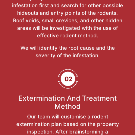
infestation first and search for other possible
hideouts and entry points of the rodents.
Roof voids, small crevices, and other hidden
areas will be investigated with the use of
effective rodent method.
We will identify the root cause and the
severity of the infestation.
Extermination And Treatment
Method
Our team will customise a rodent
extermination plan based on the property
inspection. After brainstorming a