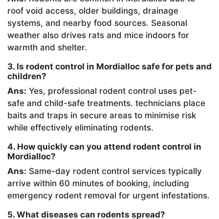
roof void access, older buildings, drainage
systems, and nearby food sources. Seasonal
weather also drives rats and mice indoors for
warmth and shelter.
3. Is rodent control in Mordialloc safe for pets and
children?
Ans:
Yes, professional rodent control uses pet-
safe and child-safe treatments. technicians place
baits and traps in secure areas to minimise risk
while effectively eliminating rodents.
4. How quickly can you attend rodent control in
Mordialloc?
Ans:
Same-day rodent control services typically
arrive within 60 minutes of booking, including
emergency rodent removal for urgent infestations.
5. What diseases can rodents spread?