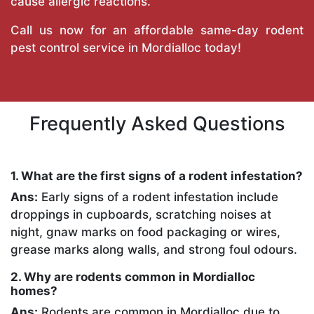
cause allergic reactions.
Call us now for an affordable same-day rodent
pest control service in Mordialloc today!
Frequently Asked Questions
1. What are the first signs of a rodent infestation?
Ans:
Early signs of a rodent infestation include
droppings in cupboards, scratching noises at
night, gnaw marks on food packaging or wires,
grease marks along walls, and strong foul odours.
2. Why are rodents common in Mordialloc
homes?
Ans:
Rodents are common in Mordialloc due to