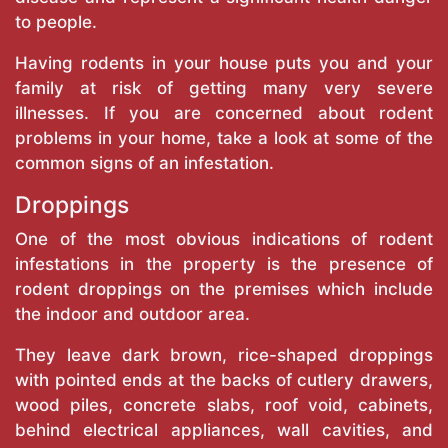
to people.
Having rodents in your house puts you and your
family at risk of getting many very severe
illnesses. If you are concerned about rodent
problems in your home, take a look at some of the
common signs of an infestation.
Droppings
One of the most obvious indications of rodent
infestations in the property is the presence of
rodent droppings on the premises which include
the indoor and outdoor area.
They leave dark brown, rice-shaped droppings
with pointed ends at the backs of cutlery drawers,
wood piles, concrete slabs, roof void, cabinets,
behind electrical appliances, wall cavities, and