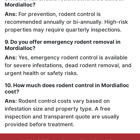
Mordialloc?
Ans:
For prevention, rodent control is
recommended annually or bi-annually. High-risk
properties may require quarterly inspections.
9. Do you offer emergency rodent removal in
Mordialloc?
Ans:
Yes, emergency rodent control is available
for severe infestations, dead rodent removal, and
urgent health or safety risks.
10. How much does rodent control in Mordialloc
cost?
Ans:
Rodent control costs vary based on
infestation size and property type. A free
inspection and transparent quote are usually
provided before treatment.