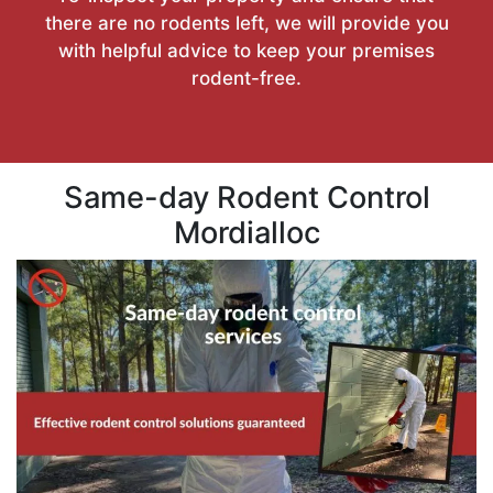
there are no rodents left, we will provide you
with helpful advice to keep your premises
rodent-free.
Same-day Rodent Control
Mordialloc