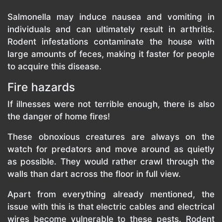
Salmonella may induce nausea and vomiting in
individuals and can ultimately result in arthritis.
Rodent infestations contaminate the house with
large amounts of feces, making it faster for people
to acquire this disease.
Fire hazards
If illnesses were not terrible enough, there is also
the danger of home fires!
These obnoxious creatures are always on the
watch for predators and move around as quietly
as possible. They would rather crawl through the
walls than dart across the floor in full view.
Apart from everything already mentioned, the
issue with this is that electric cables and electrical
wires become vulnerable to these pests. Rodent