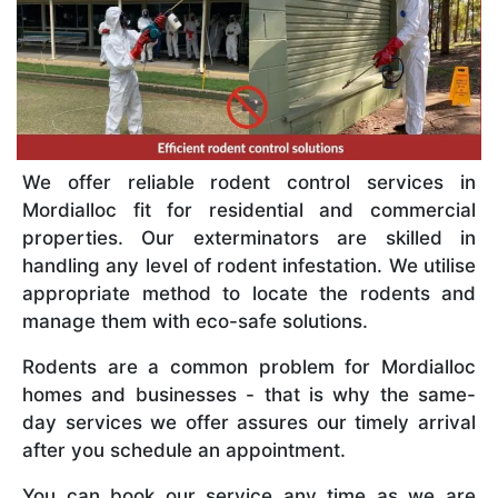
We offer reliable rodent control services in
Mordialloc fit for residential and commercial
properties. Our exterminators are skilled in
handling any level of rodent infestation. We utilise
appropriate method to locate the rodents and
manage them with eco-safe solutions.
Rodents are a common problem for Mordialloc
homes and businesses - that is why the same-
day services we offer assures our timely arrival
after you schedule an appointment.
You can book our service any time as we are