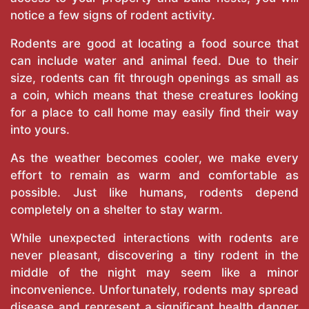
notice a few signs of rodent activity.
Rodents are good at locating a food source that
can include water and animal feed. Due to their
size, rodents can fit through openings as small as
a coin, which means that these creatures looking
for a place to call home may easily find their way
into yours.
As the weather becomes cooler, we make every
effort to remain as warm and comfortable as
possible. Just like humans, rodents depend
completely on a shelter to stay warm.
While unexpected interactions with rodents are
never pleasant, discovering a tiny rodent in the
middle of the night may seem like a minor
inconvenience. Unfortunately, rodents may spread
disease and represent a significant health danger