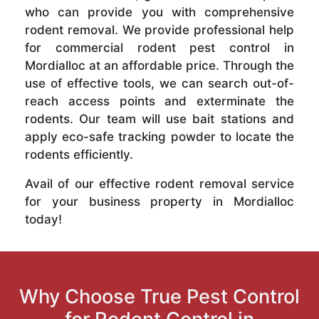
who can provide you with comprehensive
rodent removal. We provide professional help
for commercial rodent pest control in
Mordialloc at an affordable price. Through the
use of effective tools, we can search out-of-
reach access points and exterminate the
rodents. Our team will use bait stations and
apply eco-safe tracking powder to locate the
rodents efficiently.
Avail of our effective rodent removal service
for your business property in Mordialloc
today!
Why Choose True Pest Control