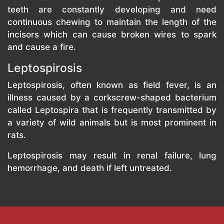
teeth are constantly developing and need
continuous chewing to maintain the length of the
incisors which can cause broken wires to spark
and cause a fire.
Leptospirosis
Leptospirosis, often known as field fever, is an
illness caused by a corkscrew-shaped bacterium
called Leptospira that is frequently transmitted by
a variety of wild animals but is most prominent in
rats.
Leptospirosis may result in renal failure, lung
hemorrhage, and death if left untreated.