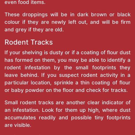
even food items.
These droppings will be in dark brown or black
colour if they are newly left out, and will be firm
and grey if they are old.
Rodent Tracks
If your shelving is dusty or if a coating of flour dust
has formed on them, you may be able to identify a
rodent infestation by the small footprints they
leave behind. If you suspect rodent activity in a
particular location, sprinkle a thin coating of flour
or baby powder on the floor and check for tracks.
Small rodent tracks are another clear indicator of
an infestation. Look for them up high, where dust
accumulates readily and possible tiny footprints
are visible.