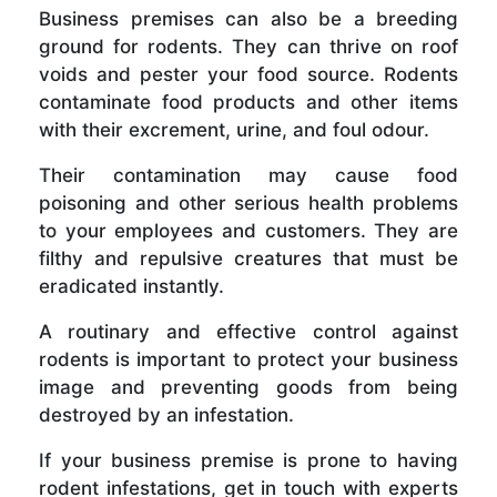
Business premises can also be a breeding
ground for rodents. They can thrive on roof
voids and pester your food source. Rodents
contaminate food products and other items
with their excrement, urine, and foul odour.
Their contamination may cause food
poisoning and other serious health problems
to your employees and customers. They are
filthy and repulsive creatures that must be
eradicated instantly.
A routinary and effective control against
rodents is important to protect your business
image and preventing goods from being
destroyed by an infestation.
If your business premise is prone to having
rodent infestations, get in touch with experts