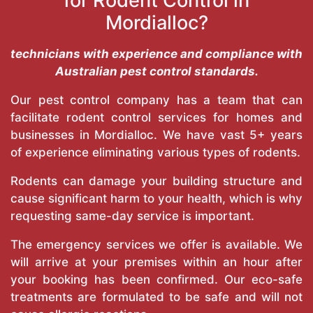
for Rodent Control in
Mordialloc?
technicians with experience and compliance with
Australian pest control standards.
Our pest control company has a team that can
facilitate rodent control services for homes and
businesses in Mordialloc. We have vast 5+ years
of experience eliminating various types of rodents.
Rodents can damage your building structure and
cause significant harm to your health, which is why
requesting same-day service is important.
The emergency services we offer is available. We
will arrive at your premises within an hour after
your booking has been confirmed. Our eco-safe
treatments are formulated to be safe and will not