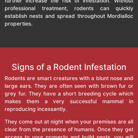
further increase the risk of infestation. Without
professional treatment, rodents can quickly
establish nests and spread throughout Mordialloc
properties.
Signs of a Rodent Infestation
Rodents are smart creatures with a blunt nose and
large ears. They are often seen with brown fur or
grey fur. They have a short breeding cycle which
makes them a very successful mammal in
reproducing incessantly.
They come out at night when your premises are all
clear from the presence of humans. Once they get
access to your property and build nests, you will