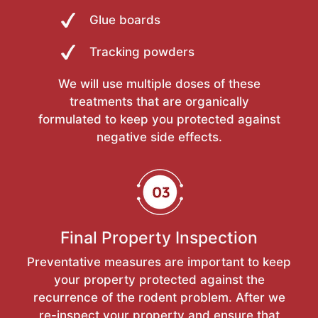
Glue boards
Tracking powders
We will use multiple doses of these
treatments that are organically
formulated to keep you protected against
negative side effects.
Final Property Inspection
Preventative measures are important to keep
your property protected against the
recurrence of the rodent problem. After we
re-inspect your property and ensure that