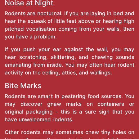
Noise at Night
Rodents are nocturnal. If you are laying in bed and
hear the squeak of little feet above or hearing high
pitched vocalisation coming from your walls, then
you have a problem.
If you push your ear against the wall, you may
hear scratching, skittering, and chewing sounds
emanating from inside. You may often hear rodent
activity on the ceiling, attics, and wallings.
Bite Marks
Rodents are smart in pestering food sources. You
may discover gnaw marks on containers or
original packaging - this is a sure sign that you
have unwelcomed rodents.
Other rodents may sometimes chew tiny holes on