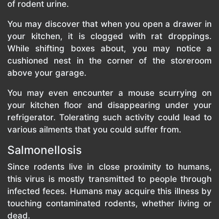
of rodent urine.
You may discover that when you open a drawer in
your kitchen, it is clogged with rat droppings.
While shifting boxes about, you may notice a
cushioned nest in the corner of the storeroom
above your garage.
You may even encounter a mouse scurrying on
your kitchen floor and disappearing under your
refrigerator. Tolerating such activity could lead to
various ailments that you could suffer from.
Salmonellosis
Since rodents live in close proximity to humans,
this virus is mostly transmitted to people through
infected feces. Humans may acquire this illness by
touching contaminated rodents, whether living or
dead.