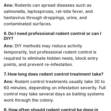
Ans:
Rodents can spread diseases such as
salmonella, leptospirosis, rat-bite fever, and
hantavirus through droppings, urine, and
contaminated surfaces.
6. Do I need professional rodent control or can I
DIY?
Ans:
DIY methods may reduce activity
temporarily, but professional rodent control is
required to eliminate hidden nests, block entry
points, and prevent re-infestation.
7. How long does rodent control treatment take?
Ans:
Rodent control treatments usually take 30 to
60 minutes, depending on infestation severity. Full
control may take several days as baiting systems
work through the colony.
8. How often should rodent control be done in