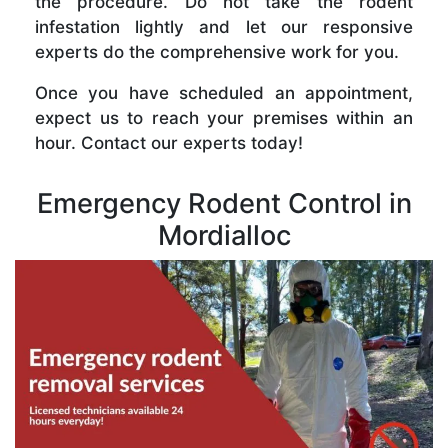
the procedure. Do not take the rodent
infestation lightly and let our responsive
experts do the comprehensive work for you.
Once you have scheduled an appointment,
expect us to reach your premises within an
hour. Contact our experts today!
Emergency Rodent Control in
Mordialloc