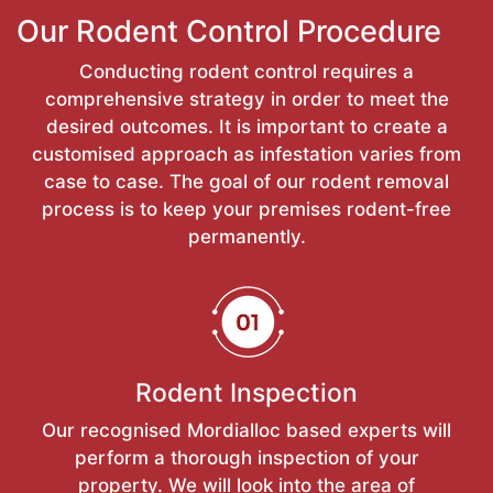
Our Rodent Control Procedure
Conducting rodent control requires a
comprehensive strategy in order to meet the
desired outcomes. It is important to create a
customised approach as infestation varies from
case to case. The goal of our rodent removal
process is to keep your premises rodent-free
permanently.
Rodent Inspection
Our recognised Mordialloc based experts will
perform a thorough inspection of your
property. We will look into the area of