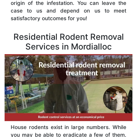
origin of the infestation. You can leave the
case to us and depend on us to meet
satisfactory outcomes for you!
Residential Rodent Removal
Services in Mordialloc
House rodents exist in large numbers. While
you may be able to eradicate a few of them,