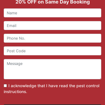
20% OFF on Same Day Booking
I acknowledge that I have read the
pest control
instructions
.