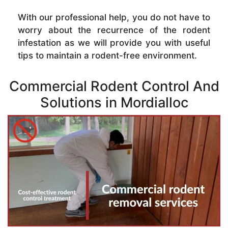
With our professional help, you do not have to
worry about the recurrence of the rodent
infestation as we will provide you with useful
tips to maintain a rodent-free environment.
Commercial Rodent Control And
Solutions in Mordialloc