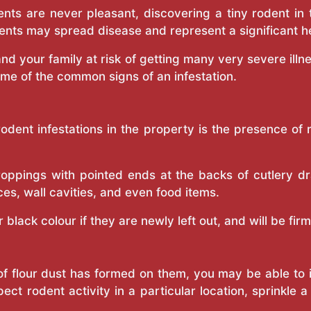
nts are never pleasant, discovering a tiny rodent in
ents may spread disease and represent a significant h
nd your family at risk of getting many very severe illn
ome of the common signs of an infestation.
rodent infestations in the property is the presence o
ppings with pointed ends at the backs of cutlery dr
ces, wall cavities, and even food items.
black colour if they are newly left out, and will be firm
g of flour dust has formed on them, you may be able to i
pect rodent activity in a particular location, sprinkle 