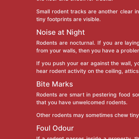
Small rodent tracks are another clear i
tiny footprints are visible.
Noise at Night
Rodents are nocturnal. If you are layin
from your walls, then you have a proble
If you push your ear against the wall, 
hear rodent activity on the ceiling, attic
Bite Marks
Rodents are smart in pestering food so
that you have unwelcomed rodents.
Other rodents may sometimes chew tiny h
Foul Odour
If a rodent passes inside a property, 