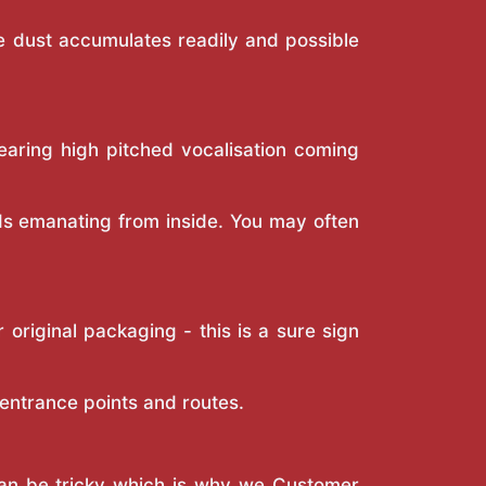
re dust accumulates readily and possible
hearing high pitched vocalisation coming
nds emanating from inside. You may often
riginal packaging - this is a sure sign
 entrance points and routes.
 can be tricky which is why we Customer