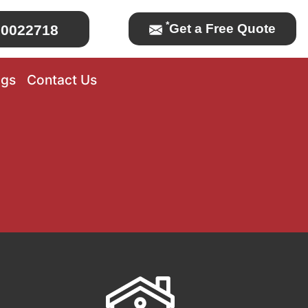
*
Get a Free Quote
0022718
ogs
Contact Us