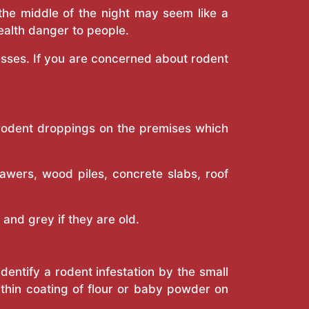
 the middle of the night may seem like a
ealth danger to people.
esses. If you are concerned about rodent
f rodent droppings on the premises which
awers, wood piles, concrete slabs, roof
 and grey if they are old.
dentify a rodent infestation by the small
a thin coating of flour or baby powder on