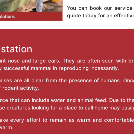
You can book our service
quote today for an effecti
estation
unt nose and large ears. They are often seen with br
 successful mammal in reproducing incessantly.
ises are all clear from the presence of humans. Onc
f rodent activity.
rce that can include water and animal feed. Due to thei
e creatures looking for a place to call home may easily
ke every effort to remain as warm and comfortable a
 warm.