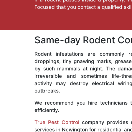
Focused that you contact a qualified sk
Same-day Rodent Con
Rodent infestations are commonly r
droppings, tiny gnawing marks, grease
by such mammals at night. The dama
irreversible and sometimes life-thr
activity may destroy electrical wiri
outbreaks.
We recommend you hire technicians to
efficiently.
True Pest Control
company provides s
services in Newington for residential a