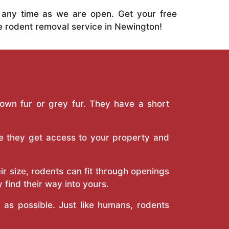
 any time as we are open. Get your free
ve rodent removal service in Newington!
own fur or grey fur. They have a short
e they get access to your property and
r size, rodents can fit through openings
 find their way into yours.
s possible. Just like humans, rodents