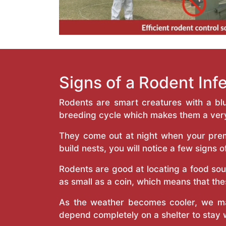
Signs of a Rodent Inf
Rodents are smart creatures with a bl
breeding cycle which makes them a very
They come out at night when your prem
build nests, you will notice a few signs o
Rodents are good at locating a food sou
as small as a coin, which means that thes
As the weather becomes cooler, we ma
depend completely on a shelter to stay