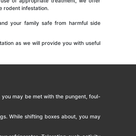
use of appropriate treatment, we offer
e rodent infestation.
and your family safe from harmful side
ation as we will provide you with useful
c, you may be met with the pungent, foul-
ngs. While shifting boxes about, you may