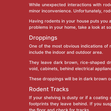
While unexpected interactions with rode
minor inconvenience. Unfortunately, rod
Having rodents in your house puts you a
problems in your home, take a look at s
Droppings
One of the most obvious indications of 
include the indoor and outdoor area.
They leave dark brown, rice-shaped dro
void, cabinets, behind electrical applian
These droppings will be in dark brown or 
Rodent Tracks
If your shelving is dusty or if a coatin
footprints they leave behind. If you sus
the floor and check for tracks.