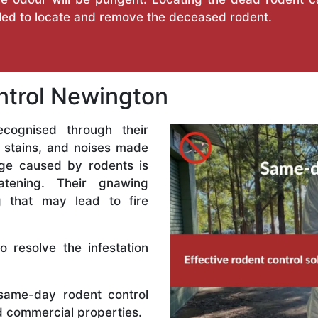
illed to locate and remove the deceased rodent.
trol Newington
ecognised through their
 stains, and noises made
ge caused by rodents is
eatening. Their gnawing
ng that may lead to fire
 resolve the infestation
ame-day rodent control
nd commercial properties.