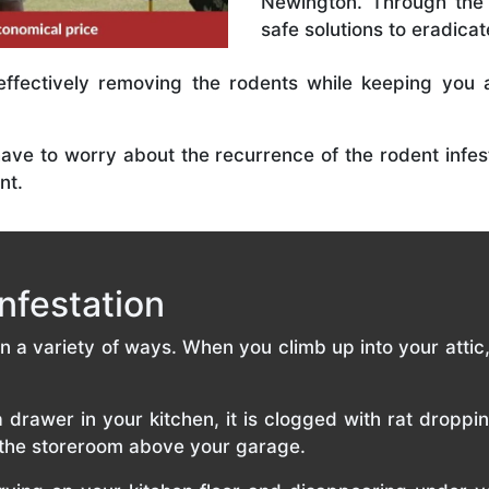
Newington. Through the 
safe solutions to eradicat
effectively removing the rodents while keeping you 
have to worry about the recurrence of the rodent infest
nt.
nfestation
 in a variety of ways. When you climb up into your atti
rawer in your kitchen, it is clogged with rat droppi
f the storeroom above your garage.