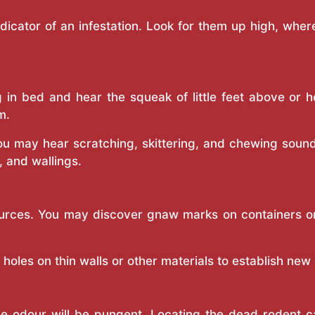
ndicator of an infestation. Look for them up high, whe
g in bed and hear the squeak of little feet above or 
m.
you may hear scratching, skittering, and chewing sou
s, and wallings.
urces. You may discover gnaw marks on containers or o
oles on thin walls or other materials to establish new
the odour will be pungent. Locating the dead rodent