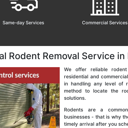
Same-day Services
Commercial Services
al Rodent Removal Service i
We offer reliable rodent
residential and commercial
in handling any level of r
method to locate the r
solutions.
Rodents are a common
businesses - that is why t
timely arrival after you sc