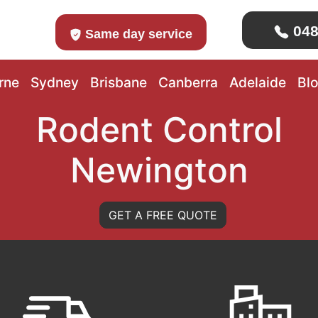
048
Same day service
rne
Sydney
Brisbane
Canberra
Adelaide
Bl
Rodent Control
Newington
GET A FREE QUOTE