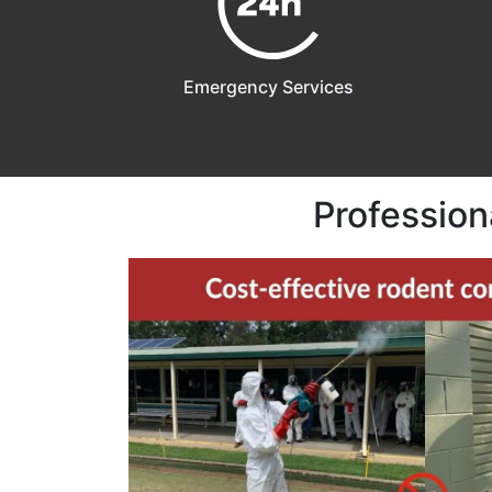
Emergency Services
Profession