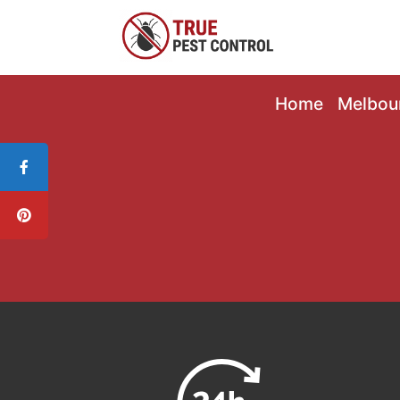
Home
Melbou