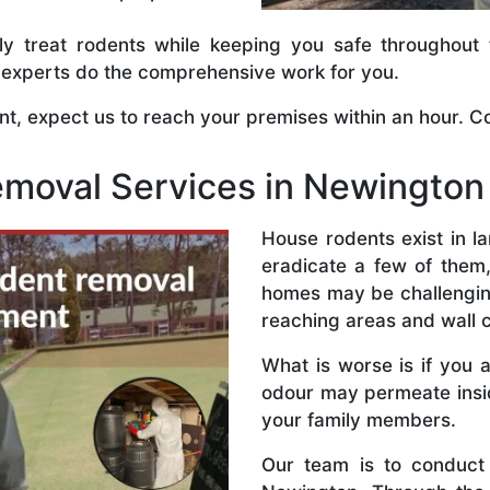
tly treat rodents while keeping you safe throughout
ve experts do the comprehensive work for you.
, expect us to reach your premises within an hour. Co
emoval Services in Newington
House rodents exist in 
eradicate a few of them,
homes may be challenging.
reaching areas and wall c
What is worse is if you 
odour may permeate insi
your family members.
Our team is to conduct 