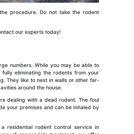
 the procedure. Do not take the rodent
ntact our experts today!
large numbers. While you may be able to
 fully eliminating the rodents from your
 They like to nest in walls or other far-
avities around the house.
are dealing with a dead rodent. The foul
de your premises and can be inhaled by
a residential rodent control service in