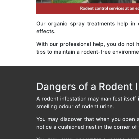
Our organic spray treatments help in 
effects.
With our professional help, you do not 
tips to maintain a rodent-free environme
Dangers of a Rodent I
A rodent infestation may manifest itself
smelling odour of rodent urine.
You may discover that when you open a d
notice a cushioned nest in the corner o