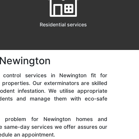
Residential services
n Newington
 control services in Newington fit for
 properties. Our exterminators are skilled
odent infestation. We utilise appropriate
odents and manage them with eco-safe
 problem for Newington homes and
he same-day services we offer assures our
hedule an appointment.