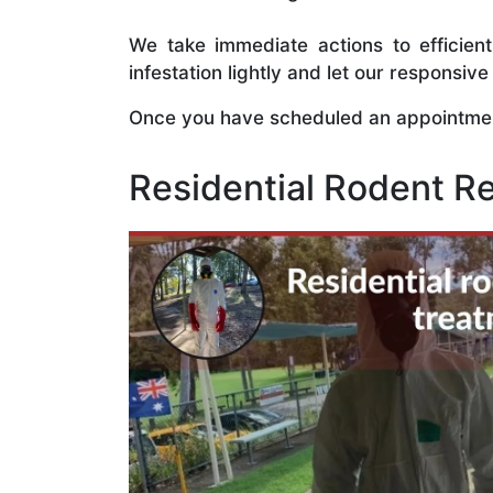
We take immediate actions to efficien
infestation lightly and let our responsi
Once you have scheduled an appointment
Residential Rodent R