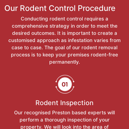
Our Rodent Control Procedure
Conducting rodent control requires a
comprehensive strategy in order to meet the
desired outcomes. It is important to create a
customised approach as infestation varies from
case to case. The goal of our rodent removal
process is to keep your premises rodent-free
permanently.
Rodent Inspection
Our recognised Preston based experts will
perform a thorough inspection of your
property. We will look into the area of