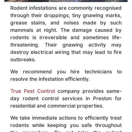
Rodent infestations are commonly recognised
through their droppings, tiny gnawing marks,
grease stains, and noises made by such
mammals at night. The damage caused by
rodents is irreversible and sometimes life-
threatening. Their gnawing activity may
destroy electrical wiring that may lead to fire
outbreaks.
We recommend you hire technicians to
resolve the infestation efficiently.
True Pest Control
company provides same-
day rodent control services in Preston for
residential and commercial properties.
We take immediate actions to efficiently treat
rodents while keeping you safe throughout