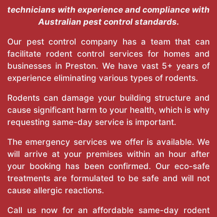
technicians with experience and compliance with
Australian pest control standards.
Our pest control company has a team that can
facilitate rodent control services for homes and
businesses in Preston. We have vast 5+ years of
experience eliminating various types of rodents.
Rodents can damage your building structure and
cause significant harm to your health, which is why
requesting same-day service is important.
The emergency services we offer is available. We
will arrive at your premises within an hour after
your booking has been confirmed. Our eco-safe
treatments are formulated to be safe and will not
cause allergic reactions.
Call us now for an affordable same-day rodent