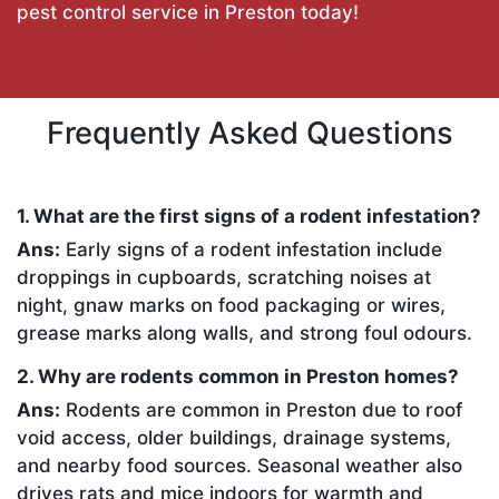
pest control service in Preston today!
Frequently Asked Questions
1. What are the first signs of a rodent infestation?
Ans:
Early signs of a rodent infestation include
droppings in cupboards, scratching noises at
night, gnaw marks on food packaging or wires,
grease marks along walls, and strong foul odours.
2. Why are rodents common in Preston homes?
Ans:
Rodents are common in Preston due to roof
void access, older buildings, drainage systems,
and nearby food sources. Seasonal weather also
drives rats and mice indoors for warmth and