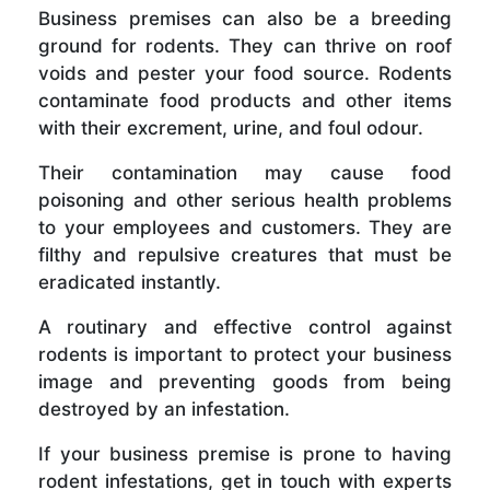
Business premises can also be a breeding
ground for rodents. They can thrive on roof
voids and pester your food source. Rodents
contaminate food products and other items
with their excrement, urine, and foul odour.
Their contamination may cause food
poisoning and other serious health problems
to your employees and customers. They are
filthy and repulsive creatures that must be
eradicated instantly.
A routinary and effective control against
rodents is important to protect your business
image and preventing goods from being
destroyed by an infestation.
If your business premise is prone to having
rodent infestations, get in touch with experts