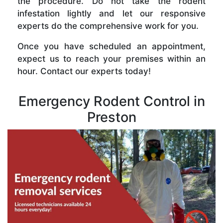
the procedure. Do not take the rodent
infestation lightly and let our responsive
experts do the comprehensive work for you.
Once you have scheduled an appointment,
expect us to reach your premises within an
hour. Contact our experts today!
Emergency Rodent Control in
Preston