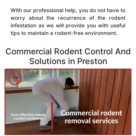
With our professional help, you do not have to
worry about the recurrence of the rodent
infestation as we will provide you with useful
tips to maintain a rodent-free environment.
Commercial Rodent Control And
Solutions in Preston