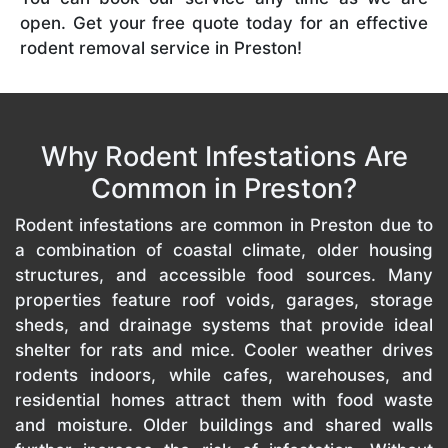
open. Get your free quote today for an effective
rodent removal service in Preston!
Why Rodent Infestations Are
Common in Preston?
Rodent infestations are common in Preston due to
a combination of coastal climate, older housing
structures, and accessible food sources. Many
properties feature roof voids, garages, storage
sheds, and drainage systems that provide ideal
shelter for rats and mice. Cooler weather drives
rodents indoors, while cafes, warehouses, and
residential homes attract them with food waste
and moisture. Older buildings and shared walls