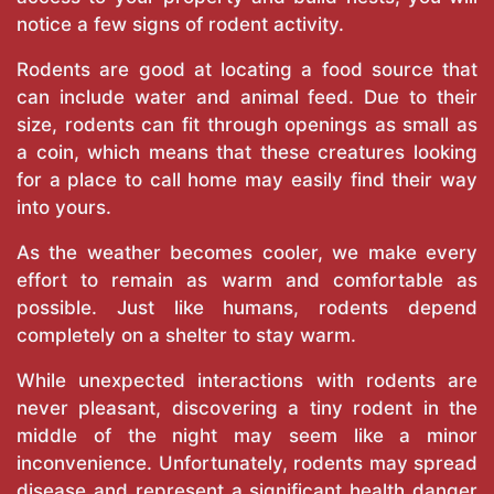
notice a few signs of rodent activity.
Rodents are good at locating a food source that
can include water and animal feed. Due to their
size, rodents can fit through openings as small as
a coin, which means that these creatures looking
for a place to call home may easily find their way
into yours.
As the weather becomes cooler, we make every
effort to remain as warm and comfortable as
possible. Just like humans, rodents depend
completely on a shelter to stay warm.
While unexpected interactions with rodents are
never pleasant, discovering a tiny rodent in the
middle of the night may seem like a minor
inconvenience. Unfortunately, rodents may spread
disease and represent a significant health danger