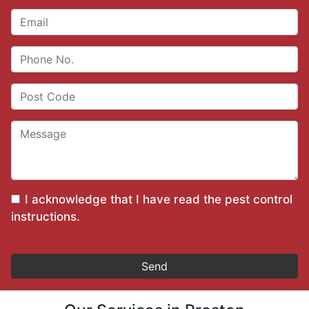
I acknowledge that I have read the
pest control
instructions
.