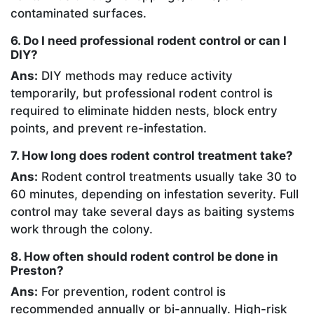
contaminated surfaces.
6. Do I need professional rodent control or can I
DIY?
Ans:
DIY methods may reduce activity
temporarily, but professional rodent control is
required to eliminate hidden nests, block entry
points, and prevent re-infestation.
7. How long does rodent control treatment take?
Ans:
Rodent control treatments usually take 30 to
60 minutes, depending on infestation severity. Full
control may take several days as baiting systems
work through the colony.
8. How often should rodent control be done in
Preston?
Ans:
For prevention, rodent control is
recommended annually or bi-annually. High-risk