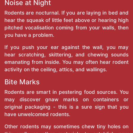
Noise at Night
Rodents are nocturnal. If you are laying in bed and
hear the squeak of little feet above or hearing high
pitched vocalisation coming from your walls, then
you have a problem.
If you push your ear against the wall, you may
hear scratching, skittering, and chewing sounds
emanating from inside. You may often hear rodent
activity on the ceiling, attics, and wallings.
Bite Marks
Rodents are smart in pestering food sources. You
may discover gnaw marks on containers or
original packaging - this is a sure sign that you
have unwelcomed rodents.
Other rodents may sometimes chew tiny holes on