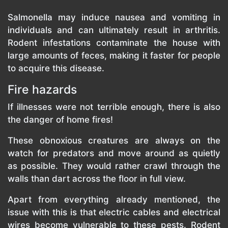
Salmonella may induce nausea and vomiting in
individuals and can ultimately result in arthritis.
Rodent infestations contaminate the house with
large amounts of feces, making it faster for people
to acquire this disease.
Fire hazards
If illnesses were not terrible enough, there is also
the danger of home fires!
These obnoxious creatures are always on the
watch for predators and move around as quietly
as possible. They would rather crawl through the
walls than dart across the floor in full view.
Apart from everything already mentioned, the
issue with this is that electric cables and electrical
wires become vulnerable to these pests. Rodent