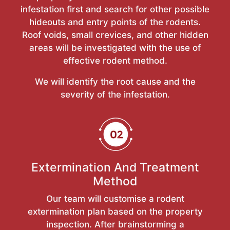
infestation first and search for other possible
hideouts and entry points of the rodents.
Roof voids, small crevices, and other hidden
areas will be investigated with the use of
effective rodent method.
We will identify the root cause and the
severity of the infestation.
Extermination And Treatment
Method
Our team will customise a rodent
extermination plan based on the property
inspection. After brainstorming a