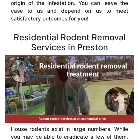
origin of the infestation. You can leave the
case to us and depend on us to meet
satisfactory outcomes for you!
Residential Rodent Removal
Services in Preston
House rodents exist in large numbers. While
you may be able to eradicate a few of them,