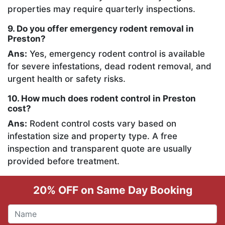
properties may require quarterly inspections.
9. Do you offer emergency rodent removal in
Preston?
Ans:
Yes, emergency rodent control is available
for severe infestations, dead rodent removal, and
urgent health or safety risks.
10. How much does rodent control in Preston
cost?
Ans:
Rodent control costs vary based on
infestation size and property type. A free
inspection and transparent quote are usually
provided before treatment.
20% OFF on Same Day Booking