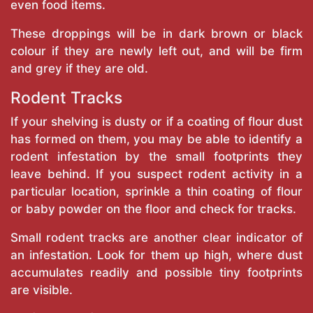
even food items.
These droppings will be in dark brown or black
colour if they are newly left out, and will be firm
and grey if they are old.
Rodent Tracks
If your shelving is dusty or if a coating of flour dust
has formed on them, you may be able to identify a
rodent infestation by the small footprints they
leave behind. If you suspect rodent activity in a
particular location, sprinkle a thin coating of flour
or baby powder on the floor and check for tracks.
Small rodent tracks are another clear indicator of
an infestation. Look for them up high, where dust
accumulates readily and possible tiny footprints
are visible.