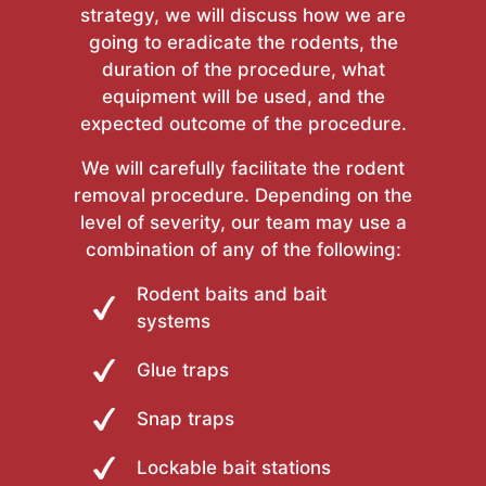
strategy, we will discuss how we are
going to eradicate the rodents, the
duration of the procedure, what
equipment will be used, and the
expected outcome of the procedure.
We will carefully facilitate the rodent
removal procedure. Depending on the
level of severity, our team may use a
combination of any of the following:
Rodent baits and bait
systems
Glue traps
Snap traps
Lockable bait stations