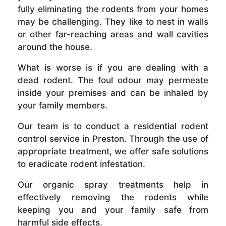
fully eliminating the rodents from your homes
may be challenging. They like to nest in walls
or other far-reaching areas and wall cavities
around the house.
What is worse is if you are dealing with a
dead rodent. The foul odour may permeate
inside your premises and can be inhaled by
your family members.
Our team is to conduct a residential rodent
control service in Preston. Through the use of
appropriate treatment, we offer safe solutions
to eradicate rodent infestation.
Our organic spray treatments help in
effectively removing the rodents while
keeping you and your family safe from
harmful side effects.