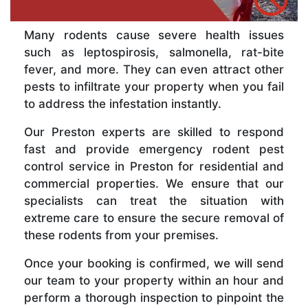
Many rodents cause severe health issues
such as leptospirosis, salmonella, rat-bite
fever, and more. They can even attract other
pests to infiltrate your property when you fail
to address the infestation instantly.
Our Preston experts are skilled to respond
fast and provide emergency rodent pest
control service in Preston for residential and
commercial properties. We ensure that our
specialists can treat the situation with
extreme care to ensure the secure removal of
these rodents from your premises.
Once your booking is confirmed, we will send
our team to your property within an hour and
perform a thorough inspection to pinpoint the