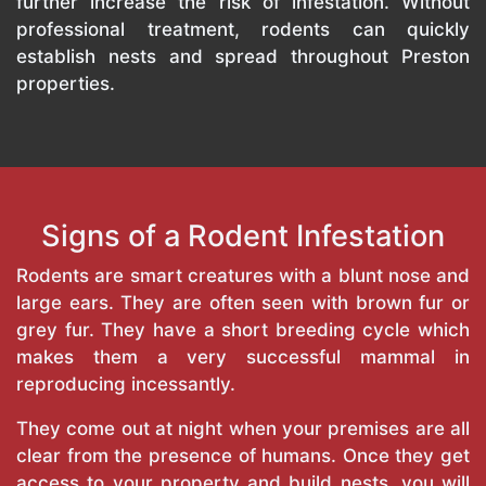
further increase the risk of infestation. Without
professional treatment, rodents can quickly
establish nests and spread throughout Preston
properties.
Signs of a Rodent Infestation
Rodents are smart creatures with a blunt nose and
large ears. They are often seen with brown fur or
grey fur. They have a short breeding cycle which
makes them a very successful mammal in
reproducing incessantly.
They come out at night when your premises are all
clear from the presence of humans. Once they get
access to your property and build nests, you will