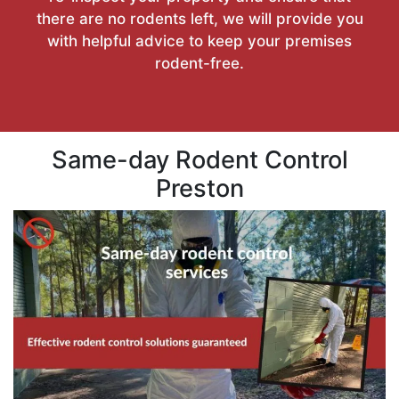
there are no rodents left, we will provide you
with helpful advice to keep your premises
rodent-free.
Same-day Rodent Control
Preston