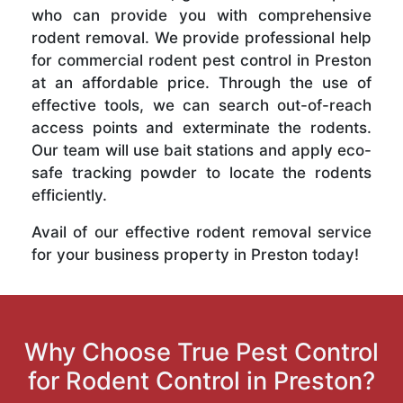
who can provide you with comprehensive
rodent removal. We provide professional help
for commercial rodent pest control in Preston
at an affordable price. Through the use of
effective tools, we can search out-of-reach
access points and exterminate the rodents.
Our team will use bait stations and apply eco-
safe tracking powder to locate the rodents
efficiently.
Avail of our effective rodent removal service
for your business property in Preston today!
Why Choose True Pest Control
for Rodent Control in Preston?