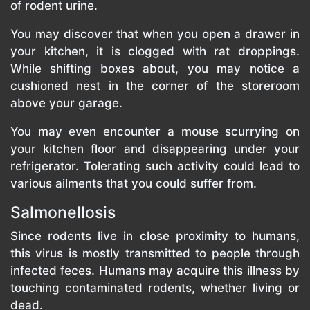
of rodent urine.
You may discover that when you open a drawer in
your kitchen, it is clogged with rat droppings.
While shifting boxes about, you may notice a
cushioned nest in the corner of the storeroom
above your garage.
You may even encounter a mouse scurrying on
your kitchen floor and disappearing under your
refrigerator. Tolerating such activity could lead to
various ailments that you could suffer from.
Salmonellosis
Since rodents live in close proximity to humans,
this virus is mostly transmitted to people through
infected feces. Humans may acquire this illness by
touching contaminated rodents, whether living or
dead.