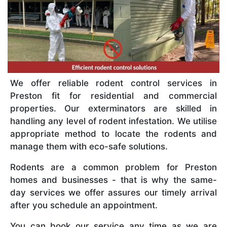
We offer reliable rodent control services in
Preston fit for residential and commercial
properties. Our exterminators are skilled in
handling any level of rodent infestation. We utilise
appropriate method to locate the rodents and
manage them with eco-safe solutions.
Rodents are a common problem for Preston
homes and businesses - that is why the same-
day services we offer assures our timely arrival
after you schedule an appointment.
You can book our service any time as we are