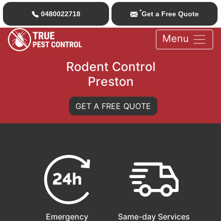
*
0480022718
Get a Free Quote
Menu
Rodent Control
Preston
GET A FREE QUOTE
Emergency
Same-day Services