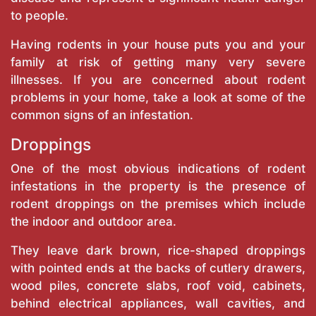
to people.
Having rodents in your house puts you and your
family at risk of getting many very severe
illnesses. If you are concerned about rodent
problems in your home, take a look at some of the
common signs of an infestation.
Droppings
One of the most obvious indications of rodent
infestations in the property is the presence of
rodent droppings on the premises which include
the indoor and outdoor area.
They leave dark brown, rice-shaped droppings
with pointed ends at the backs of cutlery drawers,
wood piles, concrete slabs, roof void, cabinets,
behind electrical appliances, wall cavities, and