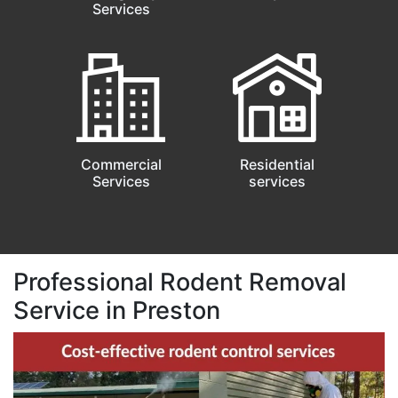
Services
Commercial
Residential
Services
services
Professional Rodent Removal
Service in Preston