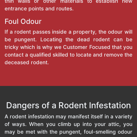
thin walls or other materials to establish new
entrance points and routes.
Foul Odour
If a rodent passes inside a property, the odour will
be pungent. Locating the dead rodent can be
tricky which is why we Customer Focused that you
contact a qualified skilled to locate and remove the
deceased rodent.
Dangers of a Rodent Infestation
A rodent infestation may manifest itself in a variety
of ways. When you climb up into your attic, you
may be met with the pungent, foul-smelling odour