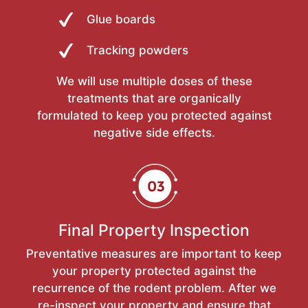
Glue boards
Tracking powders
We will use multiple doses of these
treatments that are organically
formulated to keep you protected against
negative side effects.
Final Property Inspection
Preventative measures are important to keep
your property protected against the
recurrence of the rodent problem. After we
re-inspect your property and ensure that