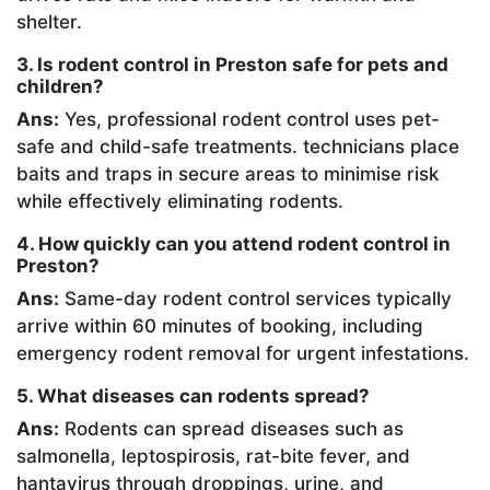
shelter.
3. Is rodent control in Preston safe for pets and
children?
Ans:
Yes, professional rodent control uses pet-
safe and child-safe treatments. technicians place
baits and traps in secure areas to minimise risk
while effectively eliminating rodents.
4. How quickly can you attend rodent control in
Preston?
Ans:
Same-day rodent control services typically
arrive within 60 minutes of booking, including
emergency rodent removal for urgent infestations.
5. What diseases can rodents spread?
Ans:
Rodents can spread diseases such as
salmonella, leptospirosis, rat-bite fever, and
hantavirus through droppings, urine, and