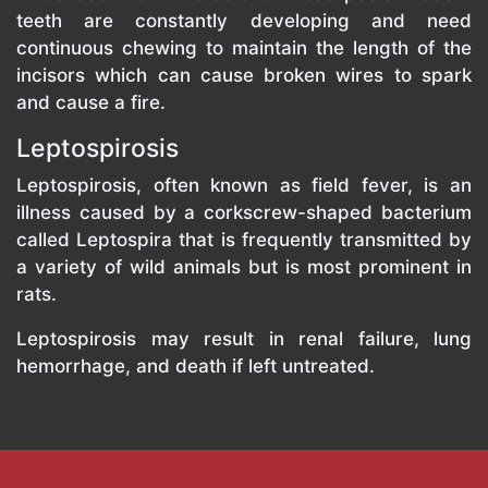
teeth are constantly developing and need
continuous chewing to maintain the length of the
incisors which can cause broken wires to spark
and cause a fire.
Leptospirosis
Leptospirosis, often known as field fever, is an
illness caused by a corkscrew-shaped bacterium
called Leptospira that is frequently transmitted by
a variety of wild animals but is most prominent in
rats.
Leptospirosis may result in renal failure, lung
hemorrhage, and death if left untreated.