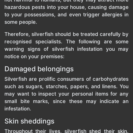
hazardous pests into your house, causing damage
to your possessions, and even trigger allergies in
some people.
Therefore, silverfish should be treated carefully by
recognised specialists. The following are some
warning signs of silverfish infestation you may
notice on your premises:
Damaged belongings
Silverfish are prolific consumers of carbohydrates
such as sugars, starches, papers, and linens. You
may want to inspect your personal items for any
small bite marks, since these may indicate an
infestation.
Skin sheddings
Throughout their lives, silverfish shed their skin.