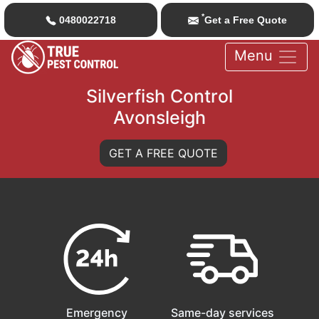
*
0480022718
Get a Free Quote
Menu
Silverfish Control
Avonsleigh
GET A FREE QUOTE
Emergency
Same-day services