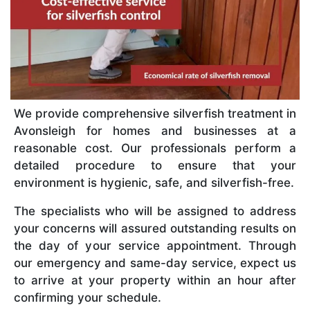
We provide comprehensive silverfish treatment in
Avonsleigh for homes and businesses at a
reasonable cost. Our professionals perform a
detailed procedure to ensure that your
environment is hygienic, safe, and silverfish-free.
The specialists who will be assigned to address
your concerns will assured outstanding results on
the day of your service appointment. Through
our emergency and same-day service, expect us
to arrive at your property within an hour after
confirming your schedule.