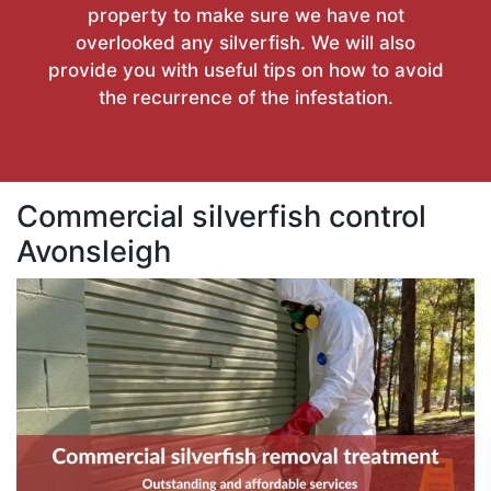
property to make sure we have not
overlooked any silverfish. We will also
provide you with useful tips on how to avoid
the recurrence of the infestation.
Commercial silverfish control
Avonsleigh