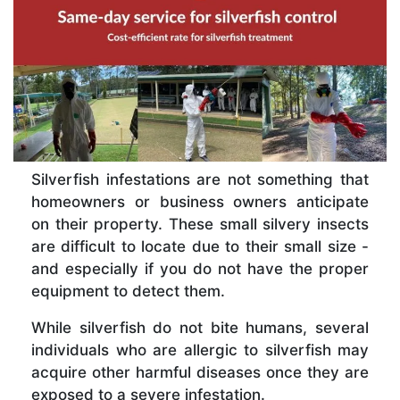
Silverfish infestations are not something that
homeowners or business owners anticipate
on their property. These small silvery insects
are difficult to locate due to their small size -
and especially if you do not have the proper
equipment to detect them.
While silverfish do not bite humans, several
individuals who are allergic to silverfish may
acquire other harmful diseases once they are
exposed to a severe infestation.