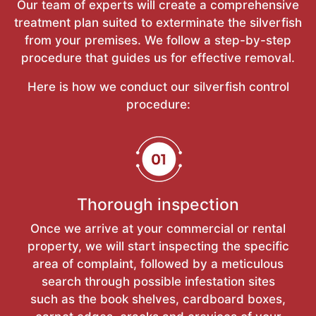
Our team of experts will create a comprehensive
treatment plan suited to exterminate the silverfish
from your premises. We follow a step-by-step
procedure that guides us for effective removal.
Here is how we conduct our silverfish control
procedure:
Thorough inspection
Once we arrive at your commercial or rental
property, we will start inspecting the specific
area of complaint, followed by a meticulous
search through possible infestation sites
such as the book shelves, cardboard boxes,