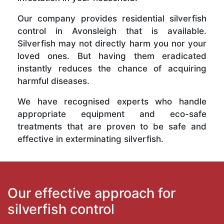
Our company provides residential silverfish
control in Avonsleigh that is available.
Silverfish may not directly harm you nor your
loved ones. But having them eradicated
instantly reduces the chance of acquiring
harmful diseases.
We have recognised experts who handle
appropriate equipment and eco-safe
treatments that are proven to be safe and
effective in exterminating silverfish.
Our effective approach for
silverfish control