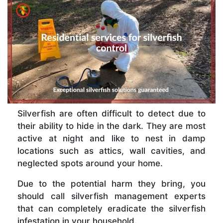
Silverfish are often difficult to detect due to
their ability to hide in the dark. They are most
active at night and like to nest in damp
locations such as attics, wall cavities, and
neglected spots around your home.
Due to the potential harm they bring, you
should call silverfish management experts
that can completely eradicate the silverfish
infestation in your household.