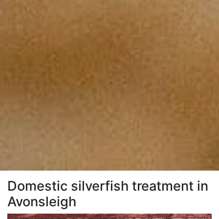
Domestic silverfish treatment in
Avonsleigh