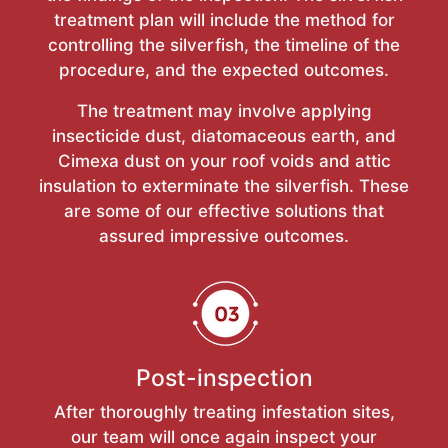
treatment plan will include the method for
controlling the silverfish, the timeline of the
procedure, and the expected outcomes.
The treatment may involve applying
insecticide dust, diatomaceous earth, and
Cimexa dust on your roof voids and attic
insulation to exterminate the silverfish. These
are some of our effective solutions that
assured impressive outcomes.
Post-inspection
After thoroughly treating infestation sites,
our team will once again inspect your