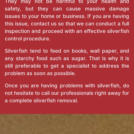
They may not be harmful to your health and
safety, but they can cause massive damage
issues to your home or business. If you are having
this issue, contact us so that we can conduct a full
inspection and proceed with an effective silverfish
control procedure.
Silverfish tend to feed on books, wall paper, and
any starchy food such as sugar. That is why it is
still preferable to get a specialist to address the
problem as soon as possible.
Once you are having problems with silverfish, do
not hesitate to call our professionals right away for
a complete silverfish removal.