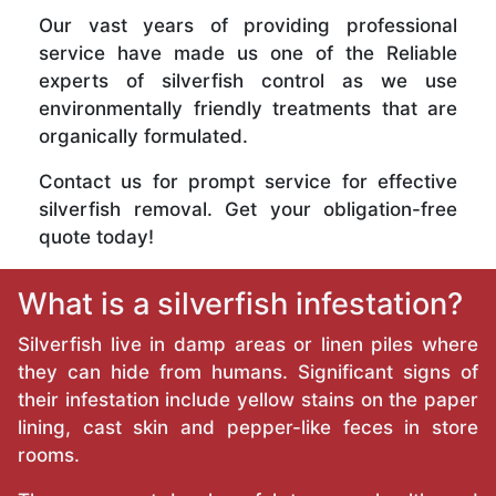
Our vast years of providing professional
service have made us one of the Reliable
experts of silverfish control as we use
environmentally friendly treatments that are
organically formulated.
Contact us for prompt service for effective
silverfish removal. Get your obligation-free
quote today!
What is a silverfish infestation?
Silverfish live in damp areas or linen piles where
they can hide from humans. Significant signs of
their infestation include yellow stains on the paper
lining, cast skin and pepper-like feces in store
rooms.