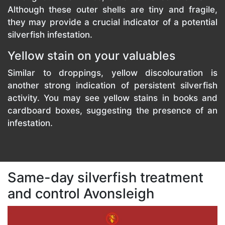
Although these outer shells are tiny and fragile,
they may provide a crucial indicator of a potential
silverfish infestation.
Yellow stain on your valuables
Similar to droppings, yellow discolouration is
another strong indication of persistent silverfish
activity. You may see yellow stains in books and
cardboard boxes, suggesting the presence of an
infestation.
Same-day silverfish treatment
and control Avonsleigh