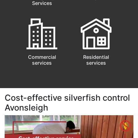
Services
Commercial
Residential
services
services
Cost-effective silverfish control
Avonsleigh