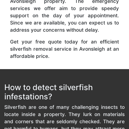
Avonsleigh property. The emergency
services we offer aim to provide speedy
support on the day of your appointment.
Since we are available, you can expect us to
address your concerns without delay.
Get your free quote today for an efficient
silverfish removal service in Avonsleigh at an
affordable price.
How to detect silverfish
infestations?
Silverfish are one of many challenging insects to
locate inside a property. They lurk on materials
and corners that are seldomly checked. They are
not harmful to humans, but they may attract more