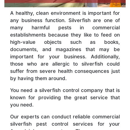
A healthy, clean environment is important for
any business function. Silverfish are one of
many harmful pests in commercial
establishments because they like to feed on
high-value objects such as books,
documents, and magazines that may be
important for your business. Additionally,
those who are allergic to silverfish could
suffer from severe health consequences just
by having them around.
You need a silverfish control company that is
known for providing the great service that
you need.
Our experts can conduct reliable commercial
silverfish pest control services for your