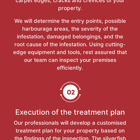
carpet edges, cracks and crevices of your
property.
We will determine the entry points, possible
harbourage areas, the severity of the
infestation, damaged belongings, and the
root cause of the infestation. Using cutting-
edge equipment and tools, rest assured that
our team can inspect your premises
efficiently.
Execution of the treatment plan
Our professionals will develop a customised
treatment plan for your property based on
the findings of the inspection. The silverfish