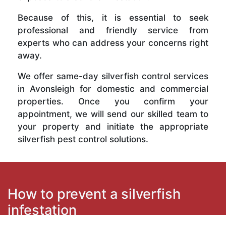
Because of this, it is essential to seek
professional and friendly service from
experts who can address your concerns right
away.
We offer same-day silverfish control services
in Avonsleigh for domestic and commercial
properties. Once you confirm your
appointment, we will send our skilled team to
your property and initiate the appropriate
silverfish pest control solutions.
How to prevent a silverfish
infestation