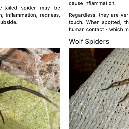
cause inflammation.
te-tailed spider may be
on, inflammation, redness,
Regardless, they are ve
 subside.
touch. When spotted, t
human contact - which ma
Wolf Spiders