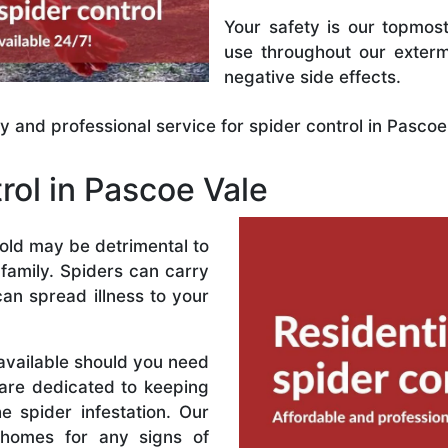
Your safety is our topmost
use throughout our exterm
negative side effects.
ly and professional service for spider control in Pascoe
rol in Pascoe Vale
hold may be detrimental to
family. Spiders can carry
can spread illness to your
 available should you need
are dedicated to keeping
 spider infestation. Our
r homes for any signs of