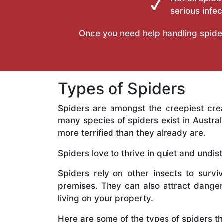
serious infec
Once you need help handling spiders 
Types of Spiders
Spiders are amongst the creepiest cr
many species of spiders exist in Austr
more terrified than they already are.
Spiders love to thrive in quiet and undi
Spiders rely on other insects to surviv
premises. They can also attract dange
living on your property.
Here are some of the types of spiders t