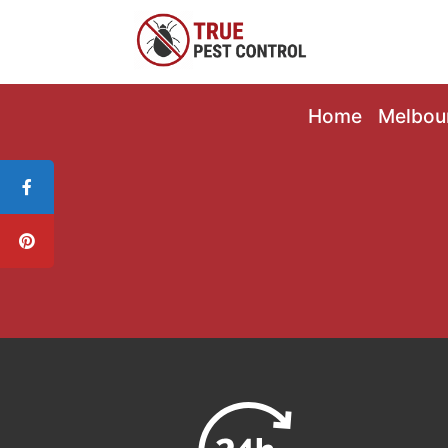
Home
Melbou