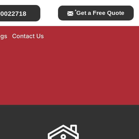
*
Get a Free Quote
0022718
ogs
Contact Us