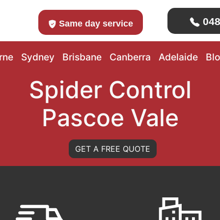
048
Same day service
rne
Sydney
Brisbane
Canberra
Adelaide
Bl
Spider Control
Pascoe Vale
GET A FREE QUOTE