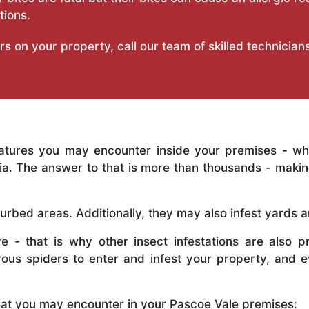
tions.
on your property, call our team of skilled technicians 
eatures you may encounter inside your premises - w
alia. The answer to that is more than thousands - mak
sturbed areas. Additionally, they may also infest yards 
e - that is why other insect infestations are also p
rous spiders to enter and infest your property, and
hat you may encounter in your Pascoe Vale premises: