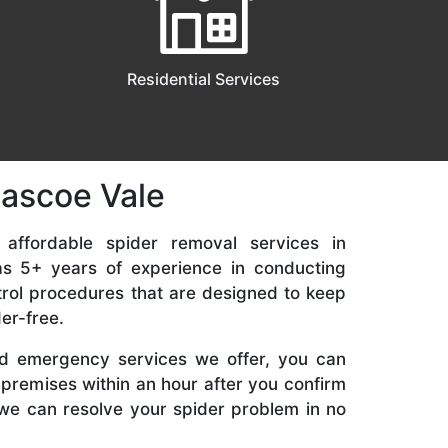
Residential Services
Pascoe Vale
 affordable spider removal services in
s 5+ years of experience in conducting
rol procedures that are designed to keep
er-free.
d emergency services we offer, you can
 premises within an hour after you confirm
we can resolve your spider problem in no