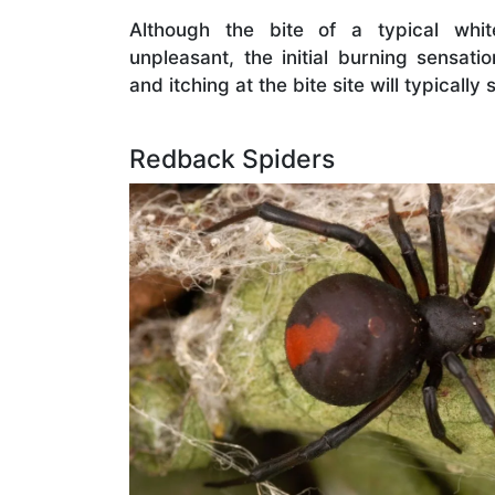
Although the bite of a typical whi
unpleasant, the initial burning sensati
and itching at the bite site will typically
Redback Spiders