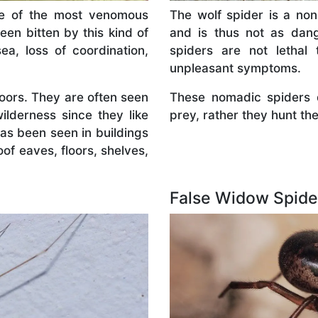
ne of the most venomous
The wolf spider is a no
een bitten by this kind of
and is thus not as dang
a, loss of coordination,
spiders are not lethal
unpleasant symptoms.
oors. They are often seen
These nomadic spiders d
ilderness since they like
prey, rather they hunt t
as been seen in buildings
oof eaves, floors, shelves,
False Widow Spide