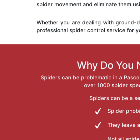
spider movement and eliminate them usi
Whether you are dealing with ground-d
professional spider control service for 
Why Do You N
Spiders can be problematic in a Pasco
over 1000 spider speci
Spiders can be a se
Spider phobi
They leave 
Not all spide