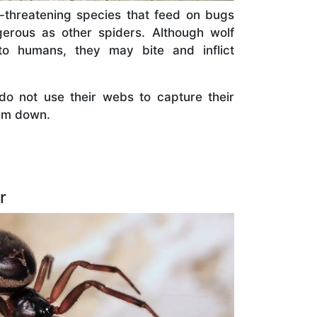
n-threatening species that feed on bugs
erous as other spiders. Although wolf
 to humans, they may bite and inflict
o not use their webs to capture their
hem down.
r