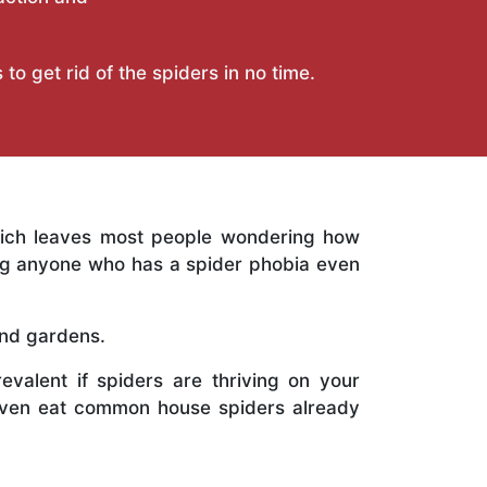
to get rid of the spiders in no time.
hich leaves most people wondering how
ing anyone who has a spider phobia even
and gardens.
revalent if spiders are thriving on your
 even eat common house spiders already