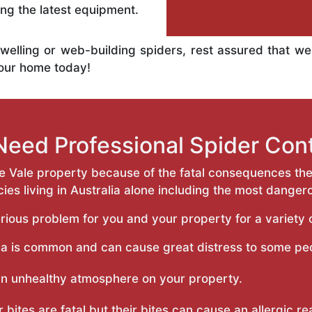
ng the latest equipment.
welling or web-building spiders, rest assured that w
your home today!
eed Professional Spider Cont
e Vale property because of the fatal consequences the
es living in Australia alone including the most danger
rious problem for you and your property for a variety o
a is common and can cause great distress to some pe
an unhealthy atmosphere on your property.
r bites are fatal but their bites can cause an allergic r