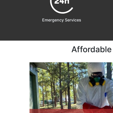
Emergency Services
Affordable