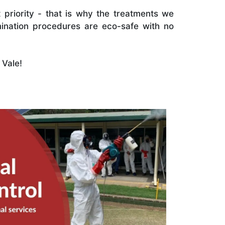
 priority - that is why the treatments we
ination procedures are eco-safe with no
 Vale!