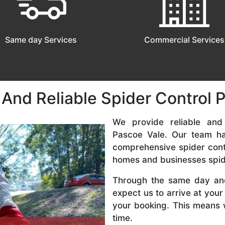
Same day Services
Commercial Services
 And Reliable Spider Control 
We provide reliable and
Pascoe Vale. Our team ha
comprehensive spider cont
homes and businesses spid
Through the same day an
expect us to arrive at your
your booking. This means 
time.