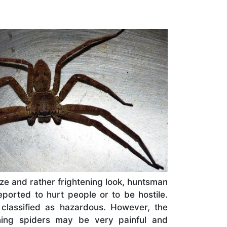
ze and rather frightening look, huntsman
ported to hurt people or to be hostile.
 classified as hazardous. However, the
ning spiders may be very painful and