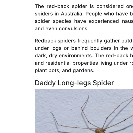
The red-back spider is considered o
spiders in Australia. People who have b
spider species have experienced nause
and even convulsions.
Redback spiders frequently gather outd
under logs or behind boulders in the w
dark, dry environments. The red-back h
and residential properties living under r
plant pots, and gardens.
Daddy Long-legs Spider