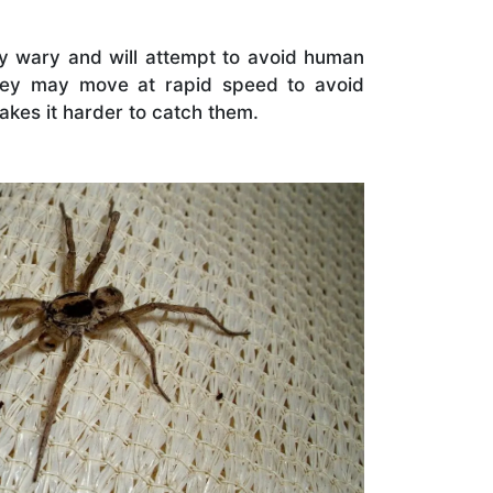
ry wary and will attempt to avoid human
hey may move at rapid speed to avoid
kes it harder to catch them.