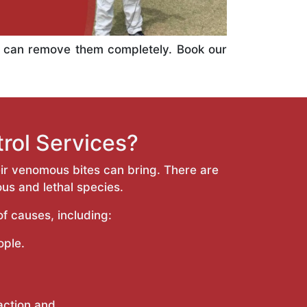
e can remove them completely. Book our
rol Services?
ir venomous bites can bring. There are
ous and lethal species.
f causes, including:
ople.
eaction and