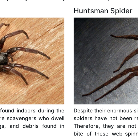
Huntsman Spider
e found indoors during the
Despite their enormous si
are scavengers who dwell
spiders have not been re
gs, and debris found in
Therefore, they are not
bite of these web-spin