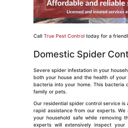
Call
True Pest Control
today for a friend
Domestic Spider Cont
Severe spider infestation in your house
both your house and the health of your 
bacteria into your home. This bacteria 
family or pets.
Our residential spider control service is
rapid assistance from our experts. We 
your household safe while removing the
experts will extensively inspect you