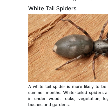
White Tail Spiders
A white tail spider is more likely to b
summer months. White-tailed spiders 
in under wood, rocks, vegetation, lo
bushes and gardens.