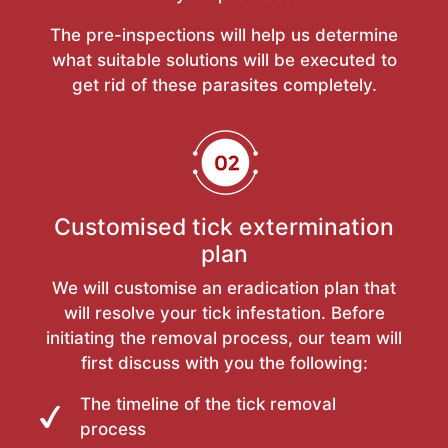
The pre-inspections will help us determine
what suitable solutions will be executed to
get rid of these parasites completely.
Customised tick extermination
plan
We will customise an eradication plan that
will resolve your tick infestation. Before
initiating the removal process, our team will
first discuss with you the following:
The timeline of the tick removal
process