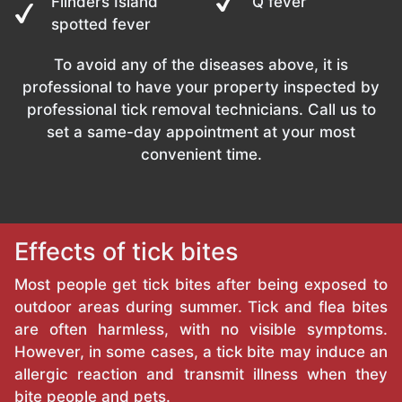
Flinders Island
Q fever
spotted fever
To avoid any of the diseases above, it is
professional to have your property inspected by
professional tick removal technicians. Call us to
set a same-day appointment at your most
convenient time.
Effects of tick bites
Most people get tick bites after being exposed to
outdoor areas during summer. Tick and flea bites
are often harmless, with no visible symptoms.
However, in some cases, a tick bite may induce an
allergic reaction and transmit illness when they
bite people and pets.