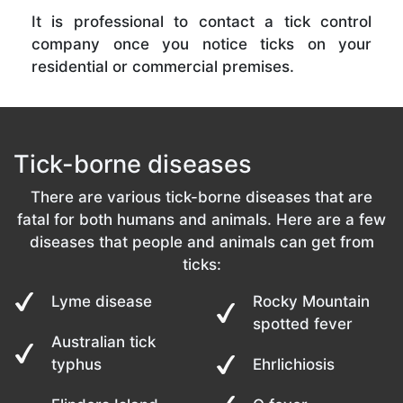
It is professional to contact a tick control
company once you notice ticks on your
residential or commercial premises.
Tick-borne diseases
There are various tick-borne diseases that are
fatal for both humans and animals. Here are a few
diseases that people and animals can get from
ticks:
Lyme disease
Rocky Mountain
spotted fever
Australian tick
typhus
Ehrlichiosis