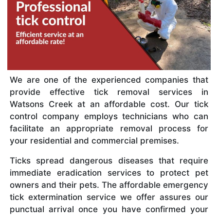
We are one of the experienced companies that
provide effective tick removal services in
Watsons Creek at an affordable cost. Our tick
control company employs technicians who can
facilitate an appropriate removal process for
your residential and commercial premises.
Ticks spread dangerous diseases that require
immediate eradication services to protect pet
owners and their pets. The affordable emergency
tick extermination service we offer assures our
punctual arrival once you have confirmed your