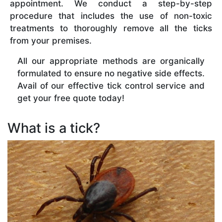
appointment. We conduct a step-by-step
procedure that includes the use of non-toxic
treatments to thoroughly remove all the ticks
from your premises.
All our appropriate methods are organically
formulated to ensure no negative side effects.
Avail of our effective tick control service and
get your free quote today!
What is a tick?