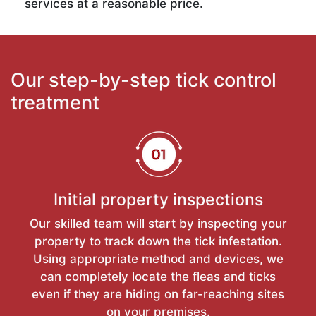
services at a reasonable price.
Our step-by-step tick control
treatment
Initial property inspections
Our skilled team will start by inspecting your
property to track down the tick infestation.
Using appropriate method and devices, we
can completely locate the fleas and ticks
even if they are hiding on far-reaching sites
on your premises.