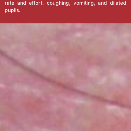
rate and effort, coughing, vomiting, and dilated
pupils.