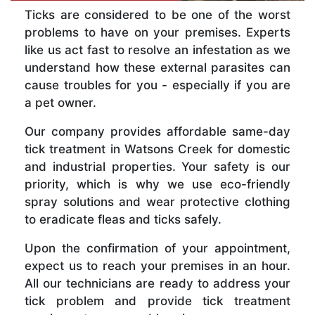
Ticks are considered to be one of the worst
problems to have on your premises. Experts
like us act fast to resolve an infestation as we
understand how these external parasites can
cause troubles for you - especially if you are
a pet owner.
Our company provides affordable same-day
tick treatment in Watsons Creek for domestic
and industrial properties. Your safety is our
priority, which is why we use eco-friendly
spray solutions and wear protective clothing
to eradicate fleas and ticks safely.
Upon the confirmation of your appointment,
expect us to reach your premises in an hour.
All our technicians are ready to address your
tick problem and provide tick treatment