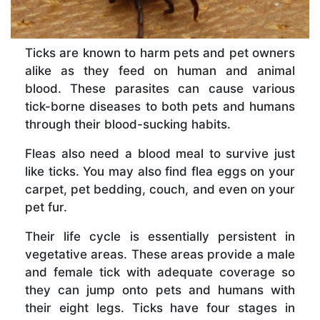
Ticks are known to harm pets and pet owners
alike as they feed on human and animal
blood. These parasites can cause various
tick-borne diseases to both pets and humans
through their blood-sucking habits.
Fleas also need a blood meal to survive just
like ticks. You may also find flea eggs on your
carpet, pet bedding, couch, and even on your
pet fur.
Their life cycle is essentially persistent in
vegetative areas. These areas provide a male
and female tick with adequate coverage so
they can jump onto pets and humans with
their eight legs. Ticks have four stages in