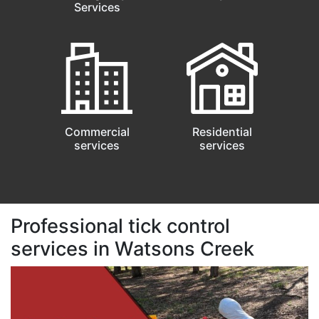
Services
Commercial
Residential
services
services
Professional tick control
services in Watsons Creek