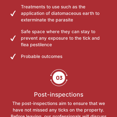
Treatments to use such as the
application of diatomaceous earth to
exterminate the parasite
Safe space where they can stay to
prevent any exposure to the tick and
flea pestilence
Probable outcomes
Post-inspections
The post-inspections aim to ensure that we
have not missed any ticks on the property.
Before leaving, our professionals will discuss