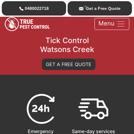
*
0480022718
Get a Free Quote
Menu
Tick Control
Watsons Creek
GET A FREE QUOTE
Emergency
Same-day services