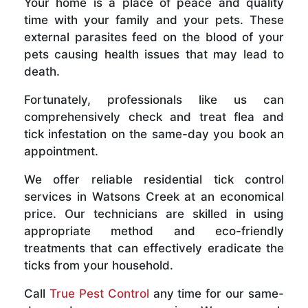
Your home is a place of peace and quality
time with your family and your pets. These
external parasites feed on the blood of your
pets causing health issues that may lead to
death.
Fortunately, professionals like us can
comprehensively check and treat flea and
tick infestation on the same-day you book an
appointment.
We offer reliable residential tick control
services in Watsons Creek at an economical
price. Our technicians are skilled in using
appropriate method and eco-friendly
treatments that can effectively eradicate the
ticks from your household.
Call
True Pest Control
any time for our same-