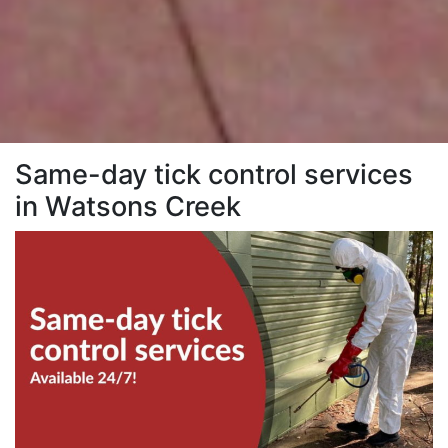
Same-day tick control services
in Watsons Creek