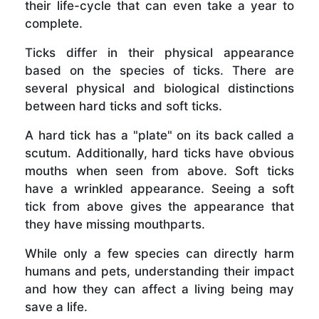
their life-cycle that can even take a year to
complete.
Ticks differ in their physical appearance
based on the species of ticks. There are
several physical and biological distinctions
between hard ticks and soft ticks.
A hard tick has a "plate" on its back called a
scutum. Additionally, hard ticks have obvious
mouths when seen from above. Soft ticks
have a wrinkled appearance. Seeing a soft
tick from above gives the appearance that
they have missing mouthparts.
While only a few species can directly harm
humans and pets, understanding their impact
and how they can affect a living being may
save a life.