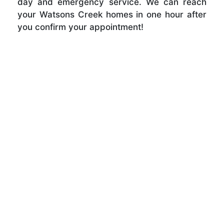
day and emergency service. We can reach
your Watsons Creek homes in one hour after
you confirm your appointment!
Commercial tick removal
services in Watsons Creek
Your office can also be a breeding ground for
tick infestation. Ticks are small in size making