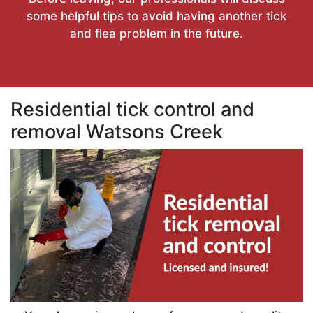
some helpful tips to avoid having another tick
and flea problem in the future.
Residential tick control and
removal Watsons Creek