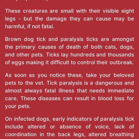
These creatures are small with their visible eight
legs - but the damage they can cause may be
harmful, if not fatal.
Brown dog tick and paralysis ticks are amongst
the primary causes of death of both cats, dogs,
and other pets. Ticks lay hundreds and thousands
of eggs making it difficult to control their outbreak.
As soon as you notice these, take your beloved
pets to the vet. Tick paralysis is a dangerous and
almost always fatal illness that needs immediate
care. These diseases can result in blood loss for
your pets.
On infected dogs, early indicators of paralysis tick
include altered or absence of voice, lack of
coordination in the back legs, altered breathing