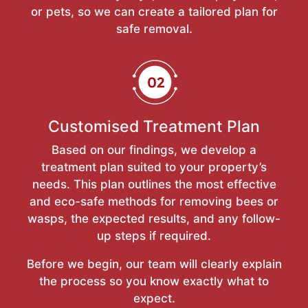
or pets, so we can create a tailored plan for
safe removal.
Customised Treatment Plan
Based on our findings, we develop a
treatment plan suited to your property’s
needs. This plan outlines the most effective
and eco-safe methods for removing bees or
wasps, the expected results, and any follow-
up steps if required.
Before we begin, our team will clearly explain
the process so you know exactly what to
expect.