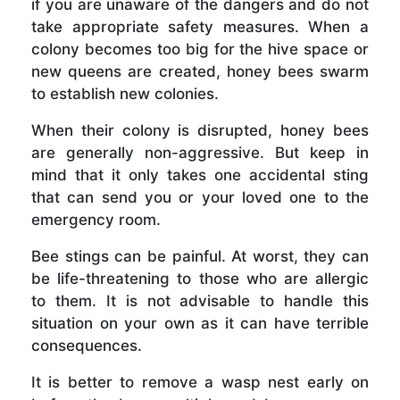
if you are unaware of the dangers and do not
take appropriate safety measures. When a
colony becomes too big for the hive space or
new queens are created, honey bees swarm
to establish new colonies.
When their colony is disrupted, honey bees
are generally non-aggressive. But keep in
mind that it only takes one accidental sting
that can send you or your loved one to the
emergency room.
Bee stings can be painful. At worst, they can
be life-threatening to those who are allergic
to them. It is not advisable to handle this
situation on your own as it can have terrible
consequences.
It is better to remove a wasp nest early on