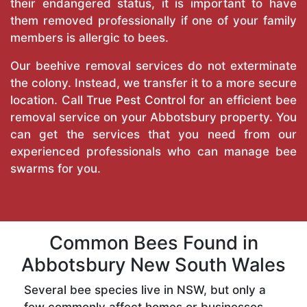
their endangered status, it is important to have
them removed professionally if one of your family
members is allergic to bees.
Our beehive removal services do not exterminate
the colony. Instead, we transfer it to a more secure
location. Call
True Pest Control
for an efficient bee
removal service on your Abbotsbury property. You
can get the services that you need from our
experienced professionals who can manage bee
swarms for you.
Common Bees Found in
Abbotsbury New South Wales
Several bee species live in NSW, but only a