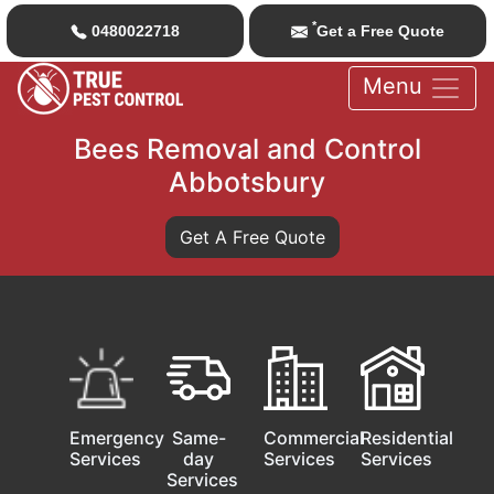
*
0480022718
Get a Free Quote
Menu
Bees Removal and Control
Abbotsbury
Get A Free Quote
Emergency
Same-
Commercial
Residential
Services
day
Services
Services
Services