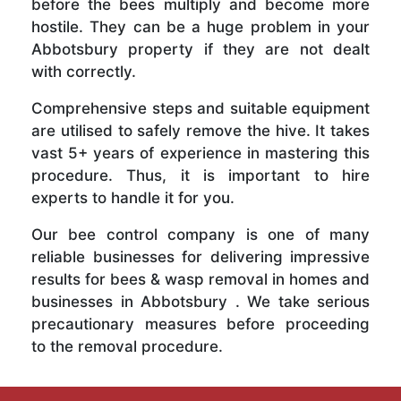
before the bees multiply and become more
hostile. They can be a huge problem in your
Abbotsbury property if they are not dealt
with correctly.
Comprehensive steps and suitable equipment
are utilised to safely remove the hive. It takes
vast 5+ years of experience in mastering this
procedure. Thus, it is important to hire
experts to handle it for you.
Our bee control company is one of many
reliable businesses for delivering impressive
results for bees & wasp removal in homes and
businesses in Abbotsbury . We take serious
precautionary measures before proceeding
to the removal procedure.