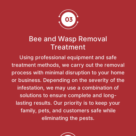
Bee and Wasp Removal
Treatment
Using professional equipment and safe
treatment methods, we carry out the removal
process with minimal disruption to your home
or business. Depending on the severity of the
infestation, we may use a combination of
solutions to ensure complete and long-
lasting results. Our priority is to keep your
family, pets, and customers safe while
eliminating the pests.