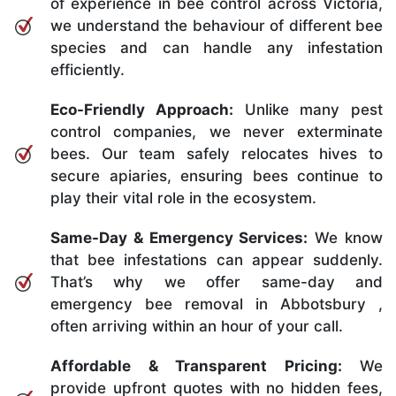
of experience in bee control across Victoria,
we understand the behaviour of different bee
species and can handle any infestation
efficiently.
Eco-Friendly Approach:
Unlike many pest
control companies, we never exterminate
bees. Our team safely relocates hives to
secure apiaries, ensuring bees continue to
play their vital role in the ecosystem.
Same-Day & Emergency Services:
We know
that bee infestations can appear suddenly.
That’s why we offer same-day and
emergency bee removal in Abbotsbury ,
often arriving within an hour of your call.
Affordable & Transparent Pricing:
We
provide upfront quotes with no hidden fees,