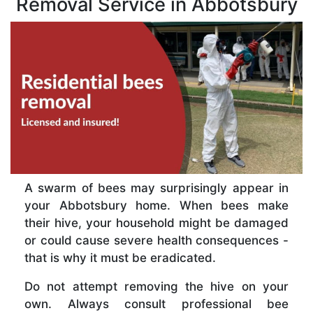
Removal Service in Abbotsbury
A swarm of bees may surprisingly appear in
your Abbotsbury home. When bees make
their hive, your household might be damaged
or could cause severe health consequences -
that is why it must be eradicated.
Do not attempt removing the hive on your
own. Always consult professional bee