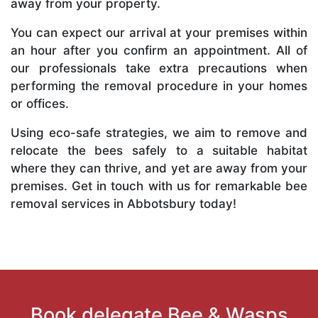
away from your property.
You can expect our arrival at your premises within
an hour after you confirm an appointment. All of
our professionals take extra precautions when
performing the removal procedure in your homes
or offices.
Using eco-safe strategies, we aim to remove and
relocate the bees safely to a suitable habitat
where they can thrive, and yet are away from your
premises. Get in touch with us for remarkable bee
removal services in Abbotsbury today!
Book delegate Bee & Wasps