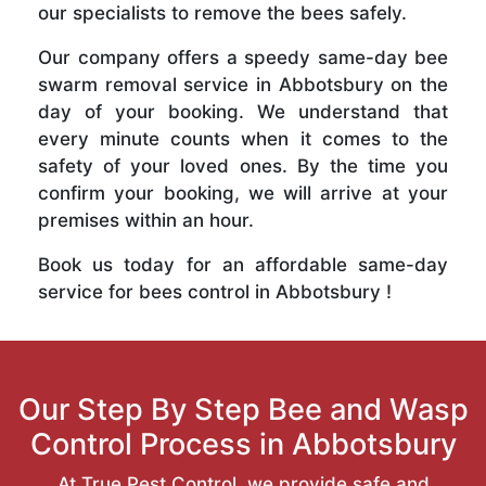
our specialists to remove the bees safely.
Our company offers a speedy same-day bee
swarm removal service in Abbotsbury on the
day of your booking. We understand that
every minute counts when it comes to the
safety of your loved ones. By the time you
confirm your booking, we will arrive at your
premises within an hour.
Book us today for an affordable same-day
service for bees control in Abbotsbury !
Our Step By Step Bee and Wasp
Control Process in Abbotsbury
At True Pest Control, we provide safe and