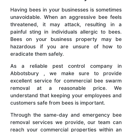
Having bees in your businesses is sometimes
unavoidable. When an aggressive bee feels
threatened, it may attack, resulting in a
painful sting in individuals allergic to bees.
Bees on your business property may be
hazardous if you are unsure of how to
eradicate them safely.
As a reliable pest control company in
Abbotsbury , we make sure to provide
excellent service for commercial bee swarm
removal at a reasonable price. We
understand that keeping your employees and
customers safe from bees is important.
Through the same-day and emergency bee
removal services we provide, our team can
reach your commercial properties within an