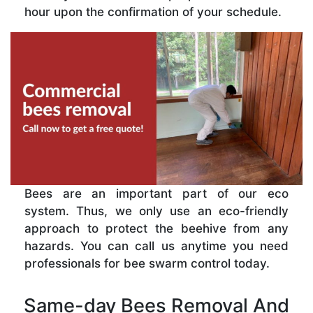
hour upon the confirmation of your schedule.
Bees are an important part of our eco
system. Thus, we only use an eco-friendly
approach to protect the beehive from any
hazards. You can call us anytime you need
professionals for bee swarm control today.
Same-day Bees Removal And