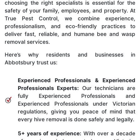
choosing the right specialists is essential for the
safety of your family, employees, and property. At
True Pest Control, we combine experience,
professionalism, and eco-friendly practices to
deliver fast, reliable, and humane bee and wasp
removal services.
Here’s why residents and businesses in
Abbotsbury trust us:
Experienced Professionals & Experienced
Professionals Experts:
Our technicians are
fully Experienced Professionals and
Experienced Professionals under Victorian
regulations, giving you peace of mind that
every hive removal is done safely and legally.
5+ years of experience:
With over a decade