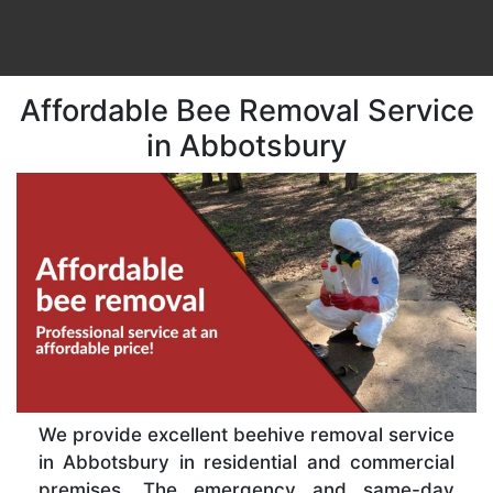
Affordable Bee Removal Service
in Abbotsbury
We provide excellent beehive removal service
in Abbotsbury in residential and commercial
premises. The emergency and same-day