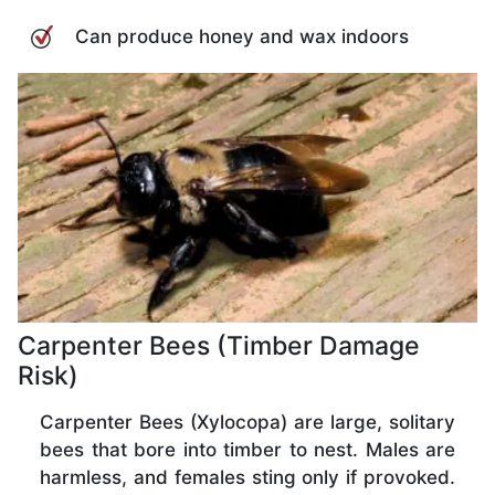
Can produce honey and wax indoors
Carpenter Bees (Timber Damage
Risk)
Carpenter Bees (Xylocopa) are large, solitary
bees that bore into timber to nest. Males are
harmless, and females sting only if provoked.