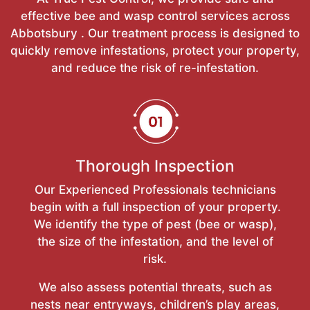
effective bee and wasp control services across
Abbotsbury . Our treatment process is designed to
quickly remove infestations, protect your property,
and reduce the risk of re-infestation.
Thorough Inspection
Our Experienced Professionals technicians
begin with a full inspection of your property.
We identify the type of pest (bee or wasp),
the size of the infestation, and the level of
risk.
We also assess potential threats, such as
nests near entryways, children’s play areas,