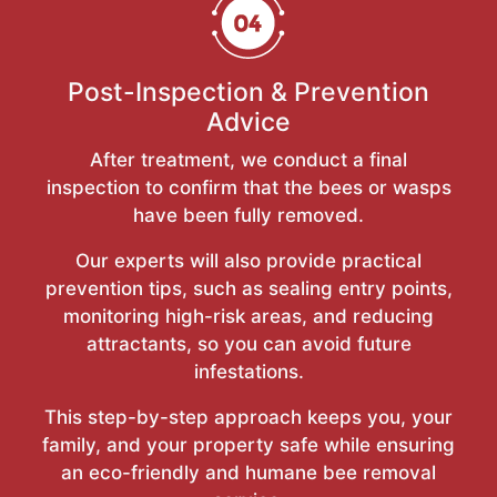
Post-Inspection & Prevention
Advice
After treatment, we conduct a final
inspection to confirm that the bees or wasps
have been fully removed.
Our experts will also provide practical
prevention tips, such as sealing entry points,
monitoring high-risk areas, and reducing
attractants, so you can avoid future
infestations.
This step-by-step approach keeps you, your
family, and your property safe while ensuring
an eco-friendly and humane bee removal