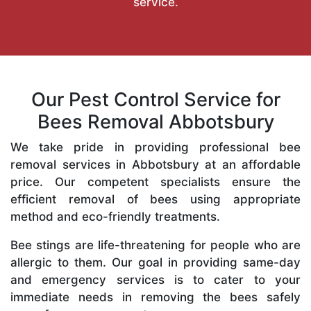
service.
Our Pest Control Service for
Bees Removal Abbotsbury
We take pride in providing professional bee
removal services in Abbotsbury at an affordable
price. Our competent specialists ensure the
efficient removal of bees using appropriate
method and eco-friendly treatments.
Bee stings are life-threatening for people who are
allergic to them. Our goal in providing same-day
and emergency services is to cater to your
immediate needs in removing the bees safely