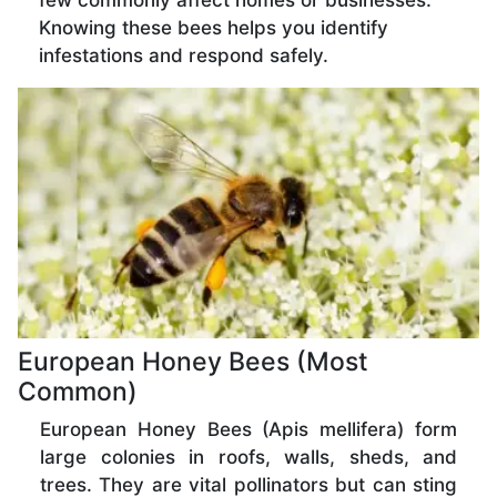
few commonly affect homes or businesses.
Knowing these bees helps you identify
infestations and respond safely.
European Honey Bees (Most
Common)
European Honey Bees (Apis mellifera) form
large colonies in roofs, walls, sheds, and
trees. They are vital pollinators but can sting