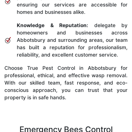
ensuring our services are accessible for
homes and businesses alike.
Knowledge & Reputation:
delegate by
homeowners and businesses across
Abbotsbury and surrounding areas, our team
has built a reputation for professionalism,
reliability, and excellent customer service.
Choose True Pest Control in Abbotsbury for
professional, ethical, and effective wasp removal.
With our skilled team, fast response, and eco-
conscious approach, you can trust that your
property is in safe hands.
Emergency Bees Control