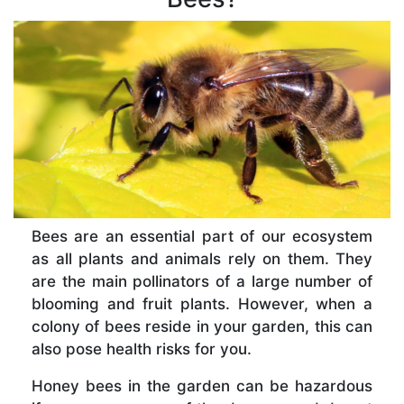
Bees are an essential part of our ecosystem
as all plants and animals rely on them. They
are the main pollinators of a large number of
blooming and fruit plants. However, when a
colony of bees reside in your garden, this can
also pose health risks for you.
Honey bees in the garden can be hazardous