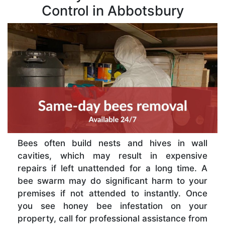
Control in Abbotsbury
Bees often build nests and hives in wall
cavities, which may result in expensive
repairs if left unattended for a long time. A
bee swarm may do significant harm to your
premises if not attended to instantly. Once
you see honey bee infestation on your
property, call for professional assistance from