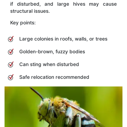
if disturbed, and large hives may cause
structural issues.
Key points:
Large colonies in roofs, walls, or trees
Golden-brown, fuzzy bodies
Can sting when disturbed
Safe relocation recommended