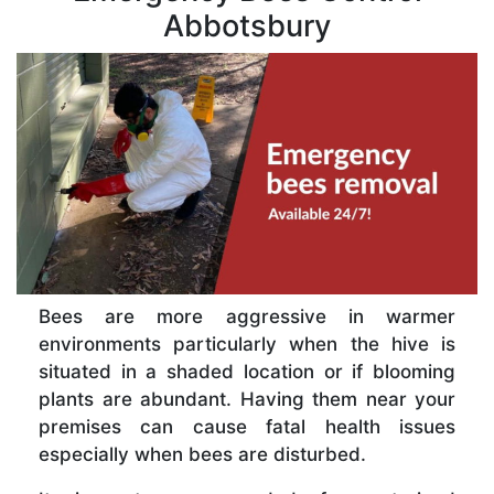
Abbotsbury
Bees are more aggressive in warmer
environments particularly when the hive is
situated in a shaded location or if blooming
plants are abundant. Having them near your
premises can cause fatal health issues
especially when bees are disturbed.