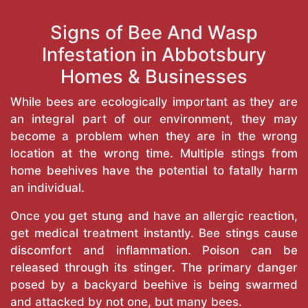
Signs of Bee And Wasp
Infestation in Abbotsbury
Homes & Businesses
While bees are ecologically important as they are
an integral part of our environment, they may
become a problem when they are in the wrong
location at the wrong time. Multiple stings from
home beehives have the potential to fatally harm
an individual.
Once you get stung and have an allergic reaction,
get medical treatment instantly. Bee stings cause
discomfort and inflammation. Poison can be
released through its stinger. The primary danger
posed by a backyard beehive is being swarmed
and attacked by not one, but many bees.