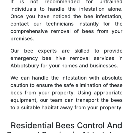
It is not recommended for untrained
individuals to handle the infestation alone.
Once you have noticed the bee infestation,
contact our technicians instantly for the
comprehensive removal of bees from your
premises.
Our bee experts are skilled to provide
emergency bee hive removal services in
Abbotsbury for your homes and businesses.
We can handle the infestation with absolute
caution to ensure the safe elimination of these
bees from your property. Using appropriate
equipment, our team can transport the bees
to a suitable habitat away from your property.
Residential Bees Control And