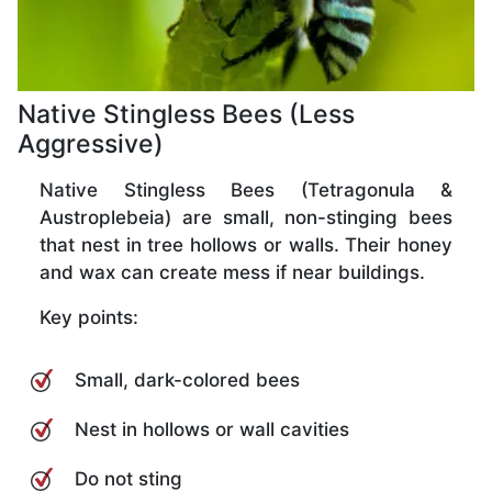
Native Stingless Bees (Less
Aggressive)
Native Stingless Bees (Tetragonula &
Austroplebeia) are small, non-stinging bees
that nest in tree hollows or walls. Their honey
and wax can create mess if near buildings.
Key points:
Small, dark-colored bees
Nest in hollows or wall cavities
Do not sting