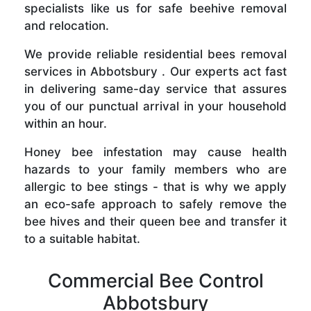
specialists like us for safe beehive removal
and relocation.
We provide reliable residential bees removal
services in Abbotsbury . Our experts act fast
in delivering same-day service that assures
you of our punctual arrival in your household
within an hour.
Honey bee infestation may cause health
hazards to your family members who are
allergic to bee stings - that is why we apply
an eco-safe approach to safely remove the
bee hives and their queen bee and transfer it
to a suitable habitat.
Commercial Bee Control
Abbotsbury