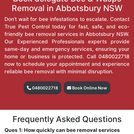
Removal in Abbotsbury NSW
Don’t wait for bee infestations to escalate. Contact
True Pest Control today for fast, safe, and eco-
friendly bee removal services in Abbotsbury NSW.
Our Experienced Professionals experts provide
same-day and emergency services, ensuring your
home or business is protected. Call
0480022718
now to schedule your appointment and experience
reliable bee removal with minimal disruption.
0480022718
Book Online Now
Frequently Asked Questions
Ques 1: How quickly can bee removal services