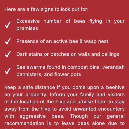
Here are a few signs to look out for:
Excessive number of bees flying in your
premises
Presence of an active bee & wasp nest
Dark stains or patches on walls and ceilings
Bee swarms found in compost bins, verandah
bannisters, and flower pots
Keep a safe distance if you come upon a beehive
on your property. Inform your family and visitors
of the location of the hive and advise them to stay
away from the hive to avoid unwanted encounters
with aggressive bees. Though our general
recommendation is to leave bees alone due to