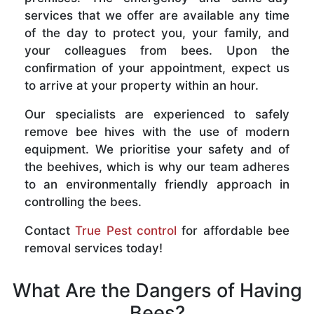
services that we offer are available any time
of the day to protect you, your family, and
your colleagues from bees. Upon the
confirmation of your appointment, expect us
to arrive at your property within an hour.
Our specialists are experienced to safely
remove bee hives with the use of modern
equipment. We prioritise your safety and of
the beehives, which is why our team adheres
to an environmentally friendly approach in
controlling the bees.
Contact
True Pest control
for affordable bee
removal services today!
What Are the Dangers of Having
Bees?