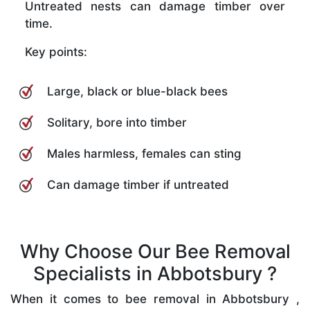
Untreated nests can damage timber over
time.
Key points:
Large, black or blue-black bees
Solitary, bore into timber
Males harmless, females can sting
Can damage timber if untreated
Why Choose Our Bee Removal
Specialists in Abbotsbury ?
When it comes to bee removal in Abbotsbury ,