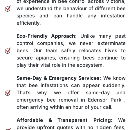
of experience in bee control across Victoria,
we understand the behaviour of different bee
species and can handle any infestation
efficiently.
Eco-Friendly Approach:
Unlike many pest
control companies, we never exterminate
bees. Our team safely relocates hives to
secure apiaries, ensuring bees continue to
play their vital role in the ecosystem.
Same-Day & Emergency Services:
We know
that bee infestations can appear suddenly.
That’s why we offer same-day and
emergency bee removal in Edensor Park ,
often arriving within an hour of your call.
Affordable & Transparent Pricing:
We
provide upfront quotes with no hidden fees,