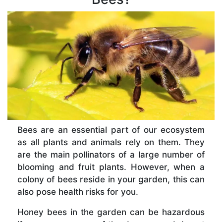
Bees are an essential part of our ecosystem
as all plants and animals rely on them. They
are the main pollinators of a large number of
blooming and fruit plants. However, when a
colony of bees reside in your garden, this can
also pose health risks for you.
Honey bees in the garden can be hazardous