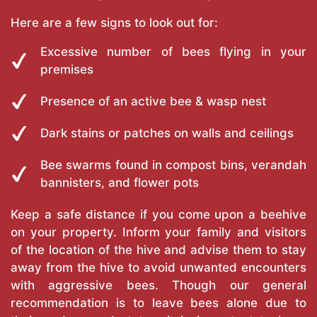
Here are a few signs to look out for:
Excessive number of bees flying in your
premises
Presence of an active bee & wasp nest
Dark stains or patches on walls and ceilings
Bee swarms found in compost bins, verandah
bannisters, and flower pots
Keep a safe distance if you come upon a beehive
on your property. Inform your family and visitors
of the location of the hive and advise them to stay
away from the hive to avoid unwanted encounters
with aggressive bees. Though our general
recommendation is to leave bees alone due to