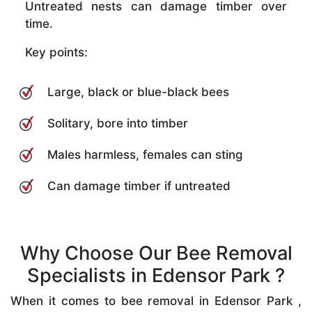
Untreated nests can damage timber over
time.
Key points:
Large, black or blue-black bees
Solitary, bore into timber
Males harmless, females can sting
Can damage timber if untreated
Why Choose Our Bee Removal
Specialists in Edensor Park ?
When it comes to bee removal in Edensor Park ,