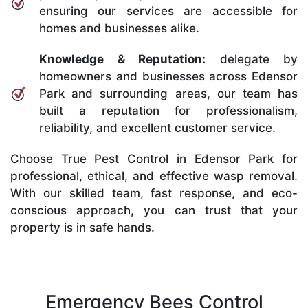
ensuring our services are accessible for
homes and businesses alike.
Knowledge & Reputation:
delegate by
homeowners and businesses across Edensor
Park and surrounding areas, our team has
built a reputation for professionalism,
reliability, and excellent customer service.
Choose True Pest Control in Edensor Park for
professional, ethical, and effective wasp removal.
With our skilled team, fast response, and eco-
conscious approach, you can trust that your
property is in safe hands.
Emergency Bees Control