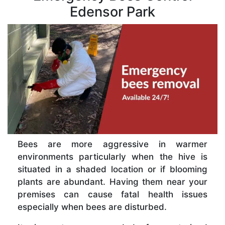
Edensor Park
Bees are more aggressive in warmer
environments particularly when the hive is
situated in a shaded location or if blooming
plants are abundant. Having them near your
premises can cause fatal health issues
especially when bees are disturbed.