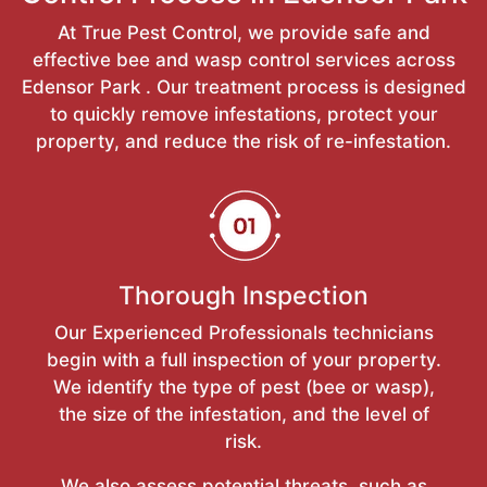
At True Pest Control, we provide safe and
effective bee and wasp control services across
Edensor Park . Our treatment process is designed
to quickly remove infestations, protect your
property, and reduce the risk of re-infestation.
Thorough Inspection
Our Experienced Professionals technicians
begin with a full inspection of your property.
We identify the type of pest (bee or wasp),
the size of the infestation, and the level of
risk.
We also assess potential threats, such as