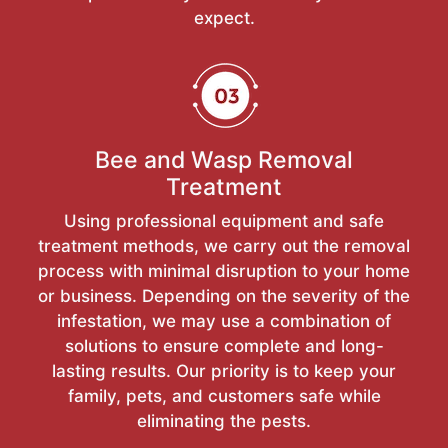
expect.
Bee and Wasp Removal
Treatment
Using professional equipment and safe
treatment methods, we carry out the removal
process with minimal disruption to your home
or business. Depending on the severity of the
infestation, we may use a combination of
solutions to ensure complete and long-
lasting results. Our priority is to keep your
family, pets, and customers safe while
eliminating the pests.