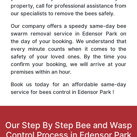
property, call for professional assistance from
our specialists to remove the bees safely.
Our company offers a speedy same-day bee
swarm removal service in Edensor Park on
the day of your booking. We understand that
every minute counts when it comes to the
safety of your loved ones. By the time you
confirm your booking, we will arrive at your
premises within an hour.
Book us today for an affordable same-day
service for bees control in Edensor Park !
Our Step By Step Bee and Wasp
Control Process in Edensor Park