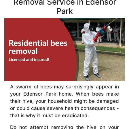
Removal Service in Edensor
Park
A swarm of bees may surprisingly appear in
your Edensor Park home. When bees make
their hive, your household might be damaged
or could cause severe health consequences -
that is why it must be eradicated.
Do not attempt removing the hive on your