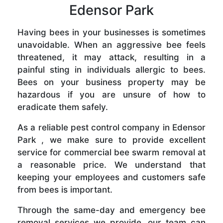
Edensor Park
Having bees in your businesses is sometimes
unavoidable. When an aggressive bee feels
threatened, it may attack, resulting in a
painful sting in individuals allergic to bees.
Bees on your business property may be
hazardous if you are unsure of how to
eradicate them safely.
As a reliable pest control company in Edensor
Park , we make sure to provide excellent
service for commercial bee swarm removal at
a reasonable price. We understand that
keeping your employees and customers safe
from bees is important.
Through the same-day and emergency bee
removal services we provide, our team can