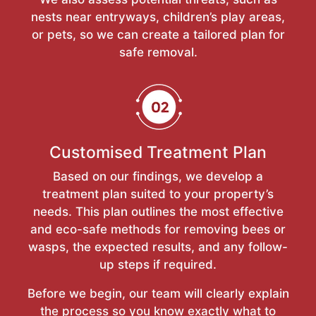
nests near entryways, children’s play areas,
or pets, so we can create a tailored plan for
safe removal.
Customised Treatment Plan
Based on our findings, we develop a
treatment plan suited to your property’s
needs. This plan outlines the most effective
and eco-safe methods for removing bees or
wasps, the expected results, and any follow-
up steps if required.
Before we begin, our team will clearly explain
the process so you know exactly what to