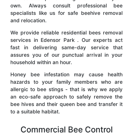
own. Always consult professional bee
specialists like us for safe beehive removal
and relocation.
We provide reliable residential bees removal
services in Edensor Park . Our experts act
fast in delivering same-day service that
assures you of our punctual arrival in your
household within an hour.
Honey bee infestation may cause health
hazards to your family members who are
allergic to bee stings - that is why we apply
an eco-safe approach to safely remove the
bee hives and their queen bee and transfer it
to a suitable habitat.
Commercial Bee Control