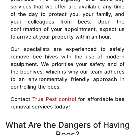
services that we offer are available any time
of the day to protect you, your family, and
your colleagues from bees. Upon the
confirmation of your appointment, expect us
to arrive at your property within an hour.
Our specialists are experienced to safely
remove bee hives with the use of modern
equipment. We prioritise your safety and of
the beehives, which is why our team adheres
to an environmentally friendly approach in
controlling the bees.
Contact
True Pest control
for affordable bee
removal services today!
What Are the Dangers of Having
Bees?