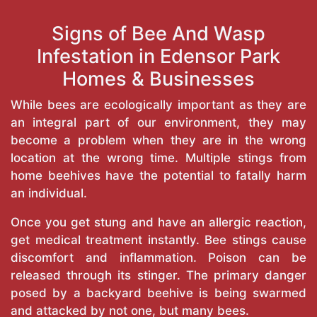
Signs of Bee And Wasp
Infestation in Edensor Park
Homes & Businesses
While bees are ecologically important as they are
an integral part of our environment, they may
become a problem when they are in the wrong
location at the wrong time. Multiple stings from
home beehives have the potential to fatally harm
an individual.
Once you get stung and have an allergic reaction,
get medical treatment instantly. Bee stings cause
discomfort and inflammation. Poison can be
released through its stinger. The primary danger
posed by a backyard beehive is being swarmed
and attacked by not one, but many bees.