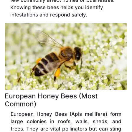
few commonly affect homes or businesses.
Knowing these bees helps you identify
infestations and respond safely.
European Honey Bees (Most
Common)
European Honey Bees (Apis mellifera) form
large colonies in roofs, walls, sheds, and
trees. They are vital pollinators but can sting