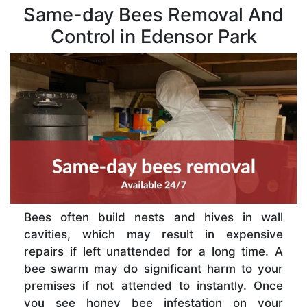
Same-day Bees Removal And
Control in Edensor Park
Bees often build nests and hives in wall
cavities, which may result in expensive
repairs if left unattended for a long time. A
bee swarm may do significant harm to your
premises if not attended to instantly. Once
you see honey bee infestation on your