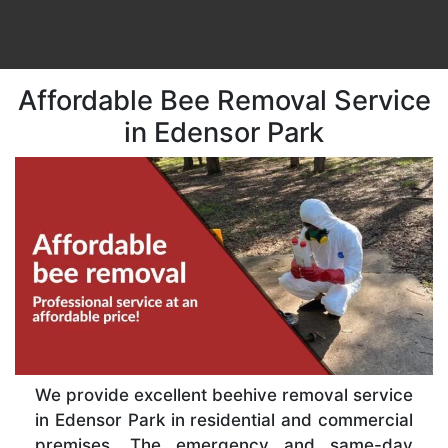
Affordable Bee Removal Service
in Edensor Park
We provide excellent beehive removal service
in Edensor Park in residential and commercial
premises. The emergency and same-day