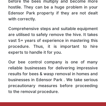
before the bees multiply and become more
hostile. They can be a huge problem in your
Edensor Park property if they are not dealt
with correctly.
Comprehensive steps and suitable equipment
are utilised to safely remove the hive. It takes
vast 5+ years of experience in mastering this
procedure. Thus, it is important to hire
experts to handle it for you.
Our bee control company is one of many
reliable businesses for delivering impressive
results for bees & wasp removal in homes and
businesses in Edensor Park . We take serious
precautionary measures before proceeding
to the removal procedure.