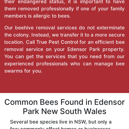
their endangered status, it is important to have
them removed professionally if one of your family
members is allergic to bees.
Our beehive removal services do not exterminate
the colony. Instead, we transfer it to a more secure
location. Call
True Pest Control
for an efficient bee
removal service on your Edensor Park property.
You can get the services that you need from our
experienced professionals who can manage bee
swarms for you.
Common Bees Found in Edensor
Park New South Wales
Several bee species live in NSW, but only a