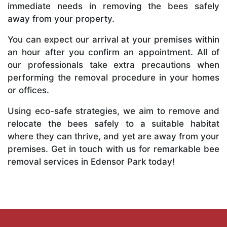
immediate needs in removing the bees safely
away from your property.
You can expect our arrival at your premises within
an hour after you confirm an appointment. All of
our professionals take extra precautions when
performing the removal procedure in your homes
or offices.
Using eco-safe strategies, we aim to remove and
relocate the bees safely to a suitable habitat
where they can thrive, and yet are away from your
premises. Get in touch with us for remarkable bee
removal services in Edensor Park today!