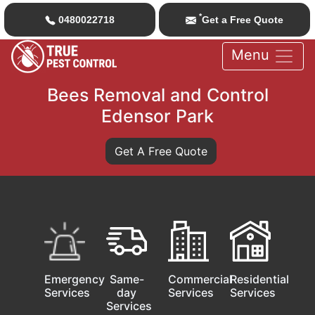
*
0480022718
Get a Free Quote
Menu
Bees Removal and Control
Edensor Park
Get A Free Quote
Emergency
Same-
Commercial
Residential
Services
day
Services
Services
Services