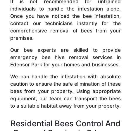
It is not recommended for untrained
individuals to handle the infestation alone.
Once you have noticed the bee infestation,
contact our technicians instantly for the
comprehensive removal of bees from your
premises.
Our bee experts are skilled to provide
emergency bee hive removal services in
Edensor Park for your homes and businesses.
We can handle the infestation with absolute
caution to ensure the safe elimination of these
bees from your property. Using appropriate
equipment, our team can transport the bees
to a suitable habitat away from your property.
Residential Bees Control And