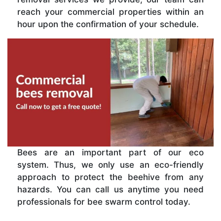
reach your commercial properties within an
hour upon the confirmation of your schedule.
Bees are an important part of our eco
system. Thus, we only use an eco-friendly
approach to protect the beehive from any
hazards. You can call us anytime you need
professionals for bee swarm control today.