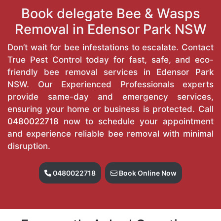
Book delegate Bee & Wasps
Removal in Edensor Park NSW
Don’t wait for bee infestations to escalate. Contact
True Pest Control today for fast, safe, and eco-
friendly bee removal services in Edensor Park
NSW. Our Experienced Professionals experts
provide same-day and emergency services,
ensuring your home or business is protected. Call
0480022718
now to schedule your appointment
and experience reliable bee removal with minimal
disruption.
0480022718
Book Online Now