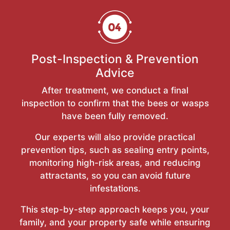
Post-Inspection & Prevention
Advice
After treatment, we conduct a final
inspection to confirm that the bees or wasps
have been fully removed.
Our experts will also provide practical
prevention tips, such as sealing entry points,
monitoring high-risk areas, and reducing
attractants, so you can avoid future
infestations.
This step-by-step approach keeps you, your
family, and your property safe while ensuring