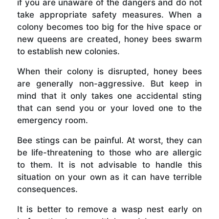
if you are unaware of the dangers and do not
take appropriate safety measures. When a
colony becomes too big for the hive space or
new queens are created, honey bees swarm
to establish new colonies.
When their colony is disrupted, honey bees
are generally non-aggressive. But keep in
mind that it only takes one accidental sting
that can send you or your loved one to the
emergency room.
Bee stings can be painful. At worst, they can
be life-threatening to those who are allergic
to them. It is not advisable to handle this
situation on your own as it can have terrible
consequences.
It is better to remove a wasp nest early on