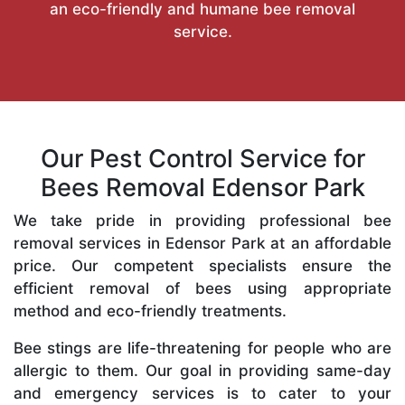
an eco-friendly and humane bee removal
service.
Our Pest Control Service for
Bees Removal Edensor Park
We take pride in providing professional bee
removal services in Edensor Park at an affordable
price. Our competent specialists ensure the
efficient removal of bees using appropriate
method and eco-friendly treatments.
Bee stings are life-threatening for people who are
allergic to them. Our goal in providing same-day
and emergency services is to cater to your