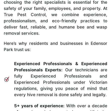
choosing the right specialists is essential for the
safety of your family, employees, and property. At
True Pest Control, we combine experience,
professionalism, and eco-friendly practices to
deliver fast, reliable, and humane bee and wasp
removal services.
Here’s why residents and businesses in Edensor
Park trust us:
Experienced Professionals & Experienced
Professionals Experts:
Our technicians are
fully Experienced Professionals and
Experienced Professionals under Victorian
regulations, giving you peace of mind that
every hive removal is done safely and legally.
5+ years of experience:
With over a decade