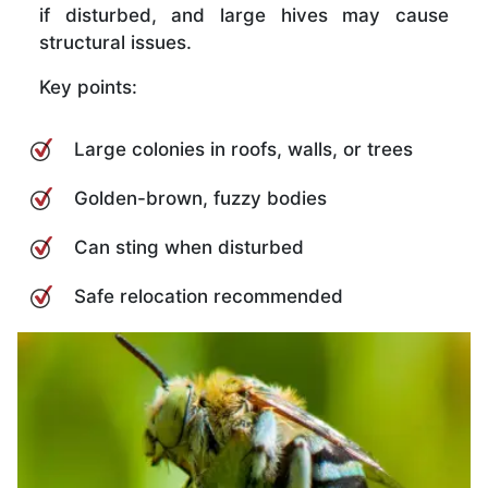
if disturbed, and large hives may cause
structural issues.
Key points:
Large colonies in roofs, walls, or trees
Golden-brown, fuzzy bodies
Can sting when disturbed
Safe relocation recommended