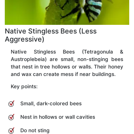
Native Stingless Bees (Less
Aggressive)
Native Stingless Bees (Tetragonula &
Austroplebeia) are small, non-stinging bees
that nest in tree hollows or walls. Their honey
and wax can create mess if near buildings.
Key points:
Small, dark-colored bees
Nest in hollows or wall cavities
Do not sting