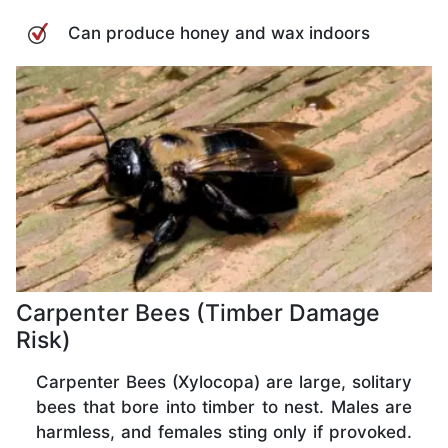
Can produce honey and wax indoors
Carpenter Bees (Timber Damage
Risk)
Carpenter Bees (Xylocopa) are large, solitary
bees that bore into timber to nest. Males are
harmless, and females sting only if provoked.