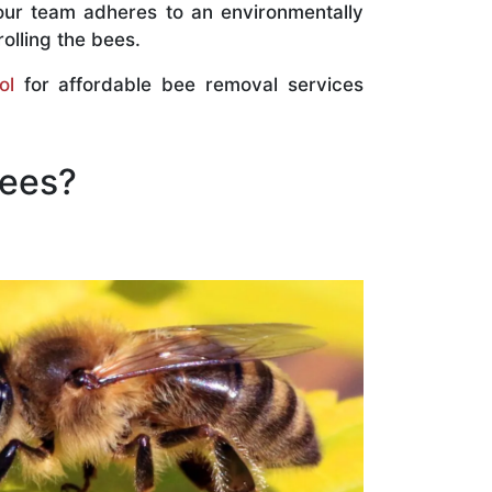
our team adheres to an environmentally
olling the bees.
ol
for affordable bee removal services
Bees?