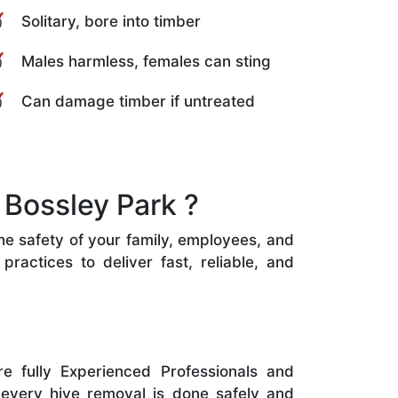
Solitary, bore into timber
Males harmless, females can sting
Can damage timber if untreated
Bossley Park ?
the safety of your family, employees, and
ractices to deliver fast, reliable, and
e fully Experienced Professionals and
 every hive removal is done safely and