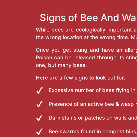
Signs of Bee And Wa
While bees are ecologically important 
the wrong location at the wrong time. Mu
Once you get stung and have an allergi
Poison can be released through its st
one, but many bees.
Here are a few signs to look out for:
Excessive number of bees flying in
Presence of an active bee & wasp 
Dark stains or patches on walls and
Bee swarms found in compost bins,