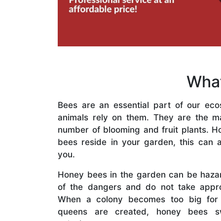
What
Bees are an essential part of our eco
animals rely on them. They are the mai
number of blooming and fruit plants. H
bees reside in your garden, this can a
you.
Honey bees in the garden can be haza
of the dangers and do not take appro
When a colony becomes too big for
queens are created, honey bees s