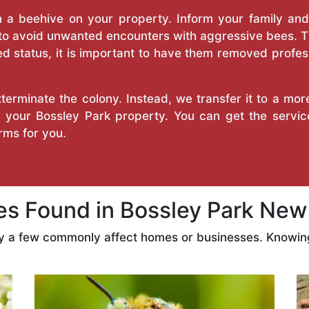
a beehive on your property. Inform your family and v
 to avoid unwanted encounters with aggressive bees. 
d status, it is important to have them removed profess
erminate the colony. Instead, we transfer it to a mor
on your Bossley Park property. You can get the servi
ms for you.
 Found in Bossley Park New
ly a few commonly affect homes or businesses. Knowing