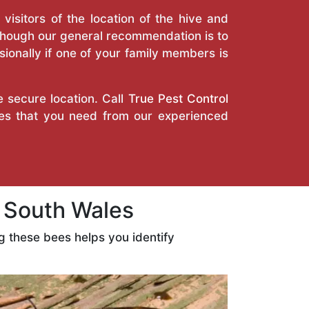
isitors of the location of the hive and
Though our general recommendation is to
ionally if one of your family members is
e secure location. Call
True Pest Control
ces that you need from our experienced
 South Wales
 these bees helps you identify