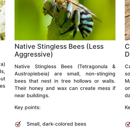
Native Stingless Bees (Less
C
Aggressive)
D
a)
Native Stingless Bees (Tetragonula &
C
ds,
Austroplebeia) are small, non-stinging
so
but
bees that nest in tree hollows or walls.
M
ves
Their honey and wax can create mess if
o
near buildings.
da
Key points:
Ke
Small, dark-colored bees