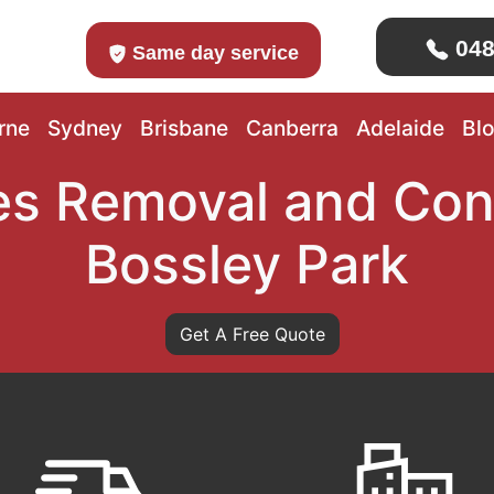
048
Same day service
rne
Sydney
Brisbane
Canberra
Adelaide
Bl
s Removal and Con
Bossley Park
Get A Free Quote