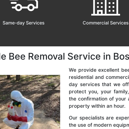
Same-day Services
Commercial Services
le Bee Removal Service in Bos
We provide excellent bee
residential and commerc
day services that we off
protect you, your famil
the confirmation of your 
property within an hour.
Our specialists are expe
the use of modern equipme