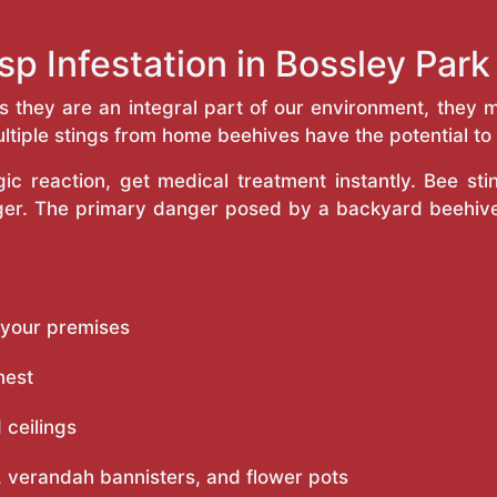
sp Infestation in Bossley Par
as they are an integral part of our environment, the
ltiple stings from home beehives have the potential to f
c reaction, get medical treatment instantly. Bee st
inger. The primary danger posed by a backyard beehiv
 your premises
nest
 ceilings
 verandah bannisters, and flower pots