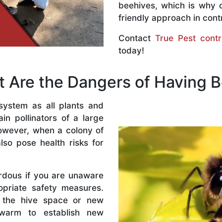
beehives, which is why 
friendly approach in contr
Contact
True Pest contr
today!
 Are the Dangers of Having 
system as all plants and
n pollinators of a large
owever, when a colony of
lso pose health risks for
rdous if you are unaware
priate safety measures.
 the hive space or new
warm to establish new