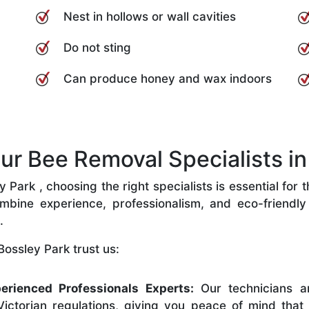
Nest in hollows or wall cavities
Do not sting
Can produce honey and wax indoors
 Bee Removal Specialists in 
Park , choosing the right specialists is essential for 
bine experience, professionalism, and eco-friendly p
.
ossley Park trust us:
erienced Professionals Experts:
Our technicians ar
ictorian regulations, giving you peace of mind that