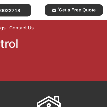
*
Get a Free Quote
0022718
ogs
Contact Us
trol