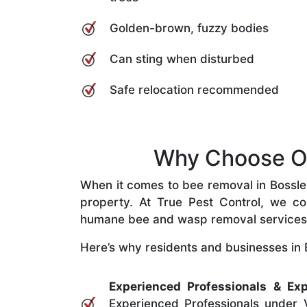
Golden-brown, fuzzy bodies
Can sting when disturbed
Safe relocation recommended
Why Choose Our
When it comes to bee removal in Bossley 
property. At True Pest Control, we com
humane bee and wasp removal services
Here’s why residents and businesses in B
Experienced Professionals & Exp
Experienced Professionals under V