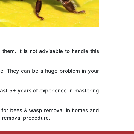
 them. It is not advisable to handle this
ile. They can be a huge problem in your
vast 5+ years of experience in mastering
ts for bees & wasp removal in homes and
e removal procedure.