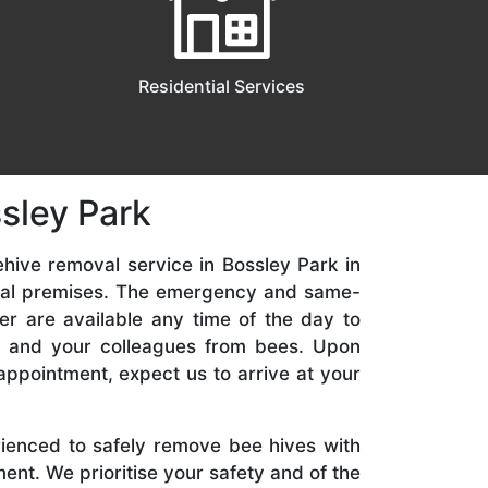
Residential Services
sley Park
hive removal service in Bossley Park in
ial premises. The emergency and same-
er are available any time of the day to
y, and your colleagues from bees. Upon
appointment, expect us to arrive at your
rienced to safely remove bee hives with
nt. We prioritise your safety and of the