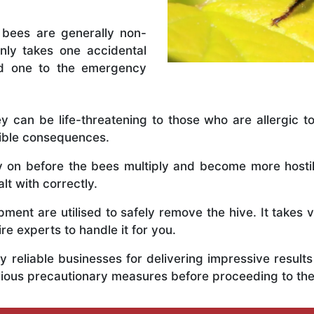
 bees are generally non-
nly takes one accidental
ed one to the emergency
y can be life-threatening to those who are allergic to
rible consequences.
ly on before the bees multiply and become more host
lt with correctly.
ent are utilised to safely remove the hive. It takes 
ire experts to handle it for you.
 reliable businesses for delivering impressive resul
erious precautionary measures before proceeding to th