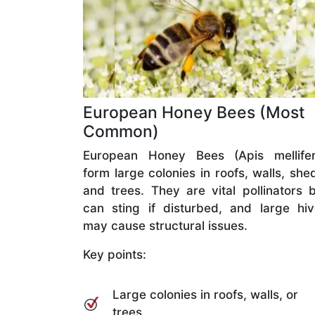
European Honey Bees (Most
Common)
European Honey Bees (Apis mellifer
form large colonies in roofs, walls, she
and trees. They are vital pollinators 
can sting if disturbed, and large hi
may cause structural issues.
Key points:
Large colonies in roofs, walls, or
trees