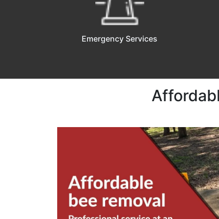
Emergency Services
Affordab