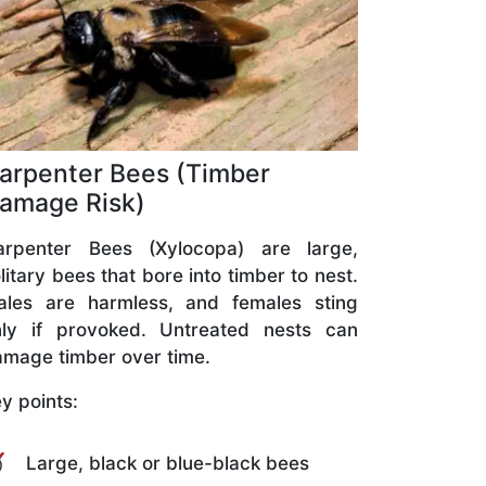
arpenter Bees (Timber
amage Risk)
arpenter Bees (Xylocopa) are large,
litary bees that bore into timber to nest.
ales are harmless, and females sting
nly if provoked. Untreated nests can
mage timber over time.
y points:
Large, black or blue-black bees