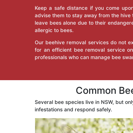
Keep a safe distance if you come upon 
advise them to stay away from the hive
leave bees alone due to their endangere
allergic to bees.
Our beehive removal services do not ext
for an efficient bee removal service 
professionals who can manage bee swar
Common Bees
Several bee species live in NSW, but on
infestations and respond safely.