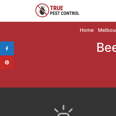
Home
Melbou
Bee