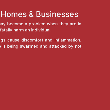
k Homes & Businesses
y may become a problem when they are in
atally harm an individual.
ings cause discomfort and inflammation.
e is being swarmed and attacked by not