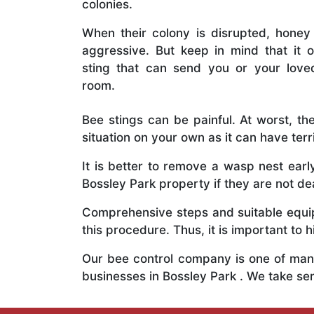
colonies.
When their colony is disrupted, honey
aggressive. But keep in mind that it o
sting that can send you or your lov
room.
Bee stings can be painful. At worst, the
situation on your own as it can have ter
It is better to remove a wasp nest ear
Bossley Park property if they are not dea
Comprehensive steps and suitable equipm
this procedure. Thus, it is important to h
Our bee control company is one of many
businesses in Bossley Park . We take s