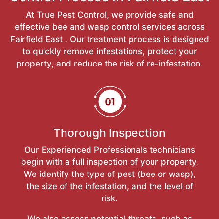
At True Pest Control, we provide safe and
effective bee and wasp control services across
Fairfield East . Our treatment process is designed
to quickly remove infestations, protect your
property, and reduce the risk of re-infestation.
Thorough Inspection
Our Experienced Professionals technicians
begin with a full inspection of your property.
We identify the type of pest (bee or wasp),
the size of the infestation, and the level of
risk.
We also assess potential threats, such as