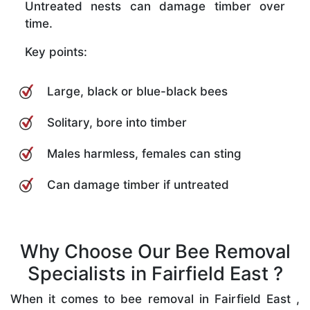
Untreated nests can damage timber over
time.
Key points:
Large, black or blue-black bees
Solitary, bore into timber
Males harmless, females can sting
Can damage timber if untreated
Why Choose Our Bee Removal
Specialists in Fairfield East ?
When it comes to bee removal in Fairfield East ,