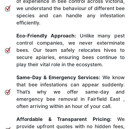
of experience in bee control across Victoria,
we understand the behaviour of different bee
species and can handle any infestation
efficiently.
Eco-Friendly Approach:
Unlike many pest
control companies, we never exterminate
bees. Our team safely relocates hives to
secure apiaries, ensuring bees continue to
play their vital role in the ecosystem.
Same-Day & Emergency Services:
We know
that bee infestations can appear suddenly.
That’s why we offer same-day and
emergency bee removal in Fairfield East ,
often arriving within an hour of your call.
Affordable & Transparent Pricing:
We
provide upfront quotes with no hidden fees,