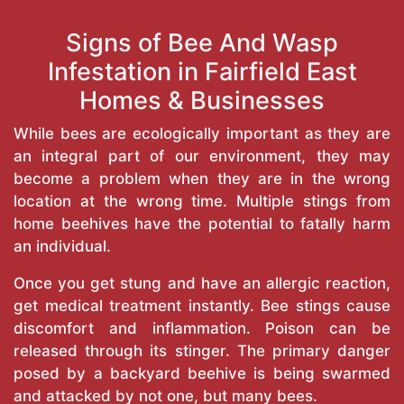
Signs of Bee And Wasp
Infestation in Fairfield East
Homes & Businesses
While bees are ecologically important as they are
an integral part of our environment, they may
become a problem when they are in the wrong
location at the wrong time. Multiple stings from
home beehives have the potential to fatally harm
an individual.
Once you get stung and have an allergic reaction,
get medical treatment instantly. Bee stings cause
discomfort and inflammation. Poison can be
released through its stinger. The primary danger
posed by a backyard beehive is being swarmed
and attacked by not one, but many bees.