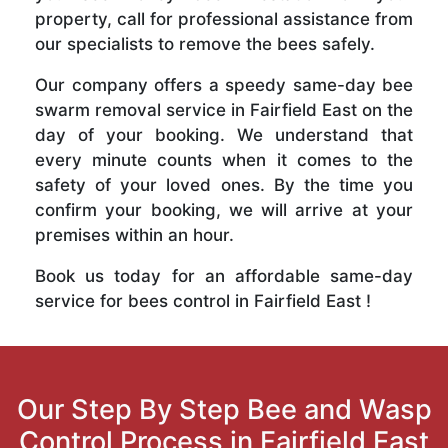
property, call for professional assistance from
our specialists to remove the bees safely.
Our company offers a speedy same-day bee
swarm removal service in Fairfield East on the
day of your booking. We understand that
every minute counts when it comes to the
safety of your loved ones. By the time you
confirm your booking, we will arrive at your
premises within an hour.
Book us today for an affordable same-day
service for bees control in Fairfield East !
Our Step By Step Bee and Wasp
Control Process in Fairfield East