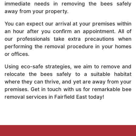
immediate needs in removing the bees safely
away from your property.
You can expect our arrival at your premises within
an hour after you confirm an appointment. All of
our professionals take extra precautions when
performing the removal procedure in your homes
or offices.
Using eco-safe strategies, we aim to remove and
relocate the bees safely to a suitable habitat
where they can thrive, and yet are away from your
premises. Get in touch with us for remarkable bee
removal services in Fairfield East today!