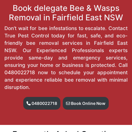
Book delegate Bee & Wasps
Removal in Fairfield East NSW
Don’t wait for bee infestations to escalate. Contact
True Pest Control today for fast, safe, and eco-
friendly bee removal services in Fairfield East
NSW. Our Experienced Professionals experts
provide same-day and emergency services,
ensuring your home or business is protected. Call
0480022718
now to schedule your appointment
and experience reliable bee removal with minimal
disruption.
0480022718
Book Online Now