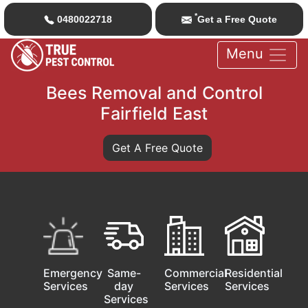
*
0480022718
Get a Free Quote
Menu
Bees Removal and Control
Fairfield East
Get A Free Quote
Emergency
Same-
Commercial
Residential
Services
day
Services
Services
Services