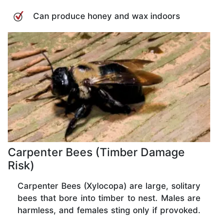
Can produce honey and wax indoors
Carpenter Bees (Timber Damage
Risk)
Carpenter Bees (Xylocopa) are large, solitary
bees that bore into timber to nest. Males are
harmless, and females sting only if provoked.