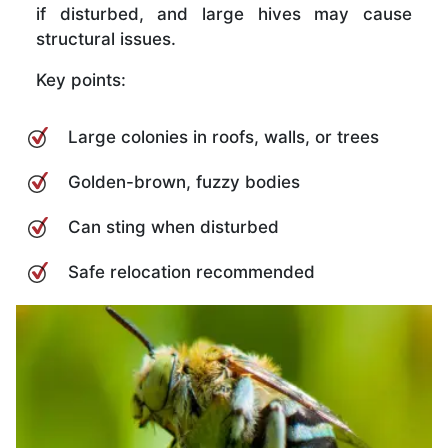
if disturbed, and large hives may cause
structural issues.
Key points:
Large colonies in roofs, walls, or trees
Golden-brown, fuzzy bodies
Can sting when disturbed
Safe relocation recommended