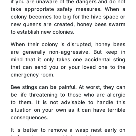
if you are unaware of the dangers and do not
take appropriate safety measures. When a
colony becomes too big for the hive space or
new queens are created, honey bees swarm
to establish new colonies.
When their colony is disrupted, honey bees
are generally non-aggressive. But keep in
mind that it only takes one accidental sting
that can send you or your loved one to the
emergency room.
Bee stings can be painful. At worst, they can
be life-threatening to those who are allergic
to them. It is not advisable to handle this
situation on your own as it can have terrible
consequences.
It is better to remove a wasp nest early on