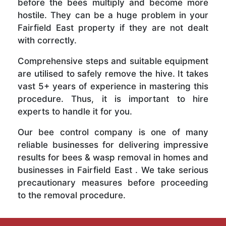
before the bees multiply and become more
hostile. They can be a huge problem in your
Fairfield East property if they are not dealt
with correctly.
Comprehensive steps and suitable equipment
are utilised to safely remove the hive. It takes
vast 5+ years of experience in mastering this
procedure. Thus, it is important to hire
experts to handle it for you.
Our bee control company is one of many
reliable businesses for delivering impressive
results for bees & wasp removal in homes and
businesses in Fairfield East . We take serious
precautionary measures before proceeding
to the removal procedure.