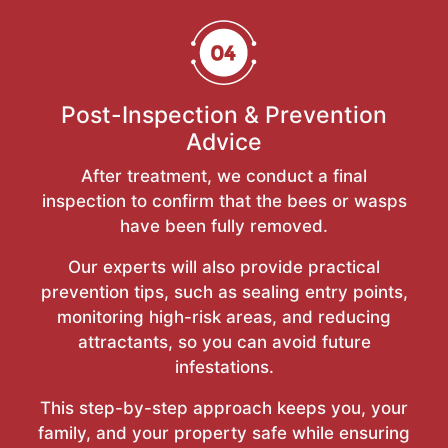
Post-Inspection & Prevention
Advice
After treatment, we conduct a final
inspection to confirm that the bees or wasps
have been fully removed.
Our experts will also provide practical
prevention tips, such as sealing entry points,
monitoring high-risk areas, and reducing
attractants, so you can avoid future
infestations.
This step-by-step approach keeps you, your
family, and your property safe while ensuring