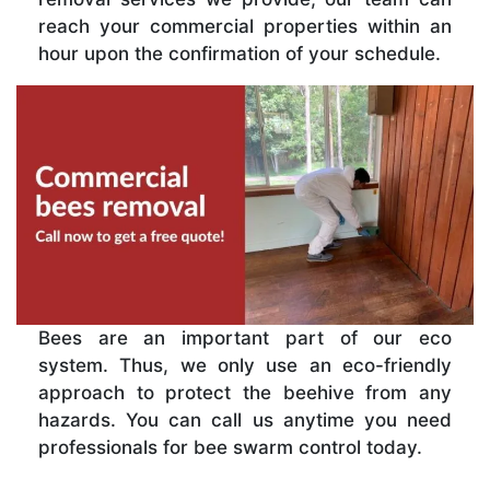
reach your commercial properties within an
hour upon the confirmation of your schedule.
Bees are an important part of our eco
system. Thus, we only use an eco-friendly
approach to protect the beehive from any
hazards. You can call us anytime you need
professionals for bee swarm control today.