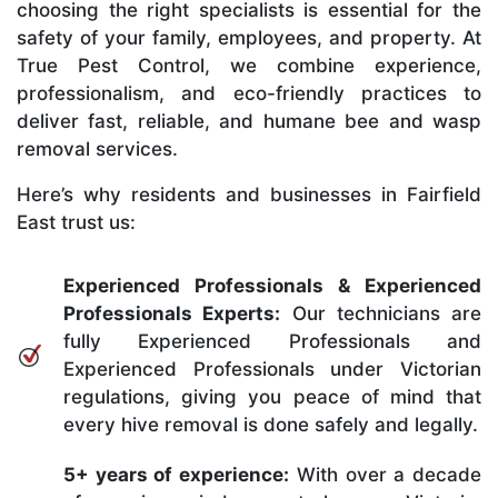
choosing the right specialists is essential for the
safety of your family, employees, and property. At
True Pest Control, we combine experience,
professionalism, and eco-friendly practices to
deliver fast, reliable, and humane bee and wasp
removal services.
Here’s why residents and businesses in Fairfield
East trust us:
Experienced Professionals & Experienced
Professionals Experts:
Our technicians are
fully Experienced Professionals and
Experienced Professionals under Victorian
regulations, giving you peace of mind that
every hive removal is done safely and legally.
5+ years of experience:
With over a decade