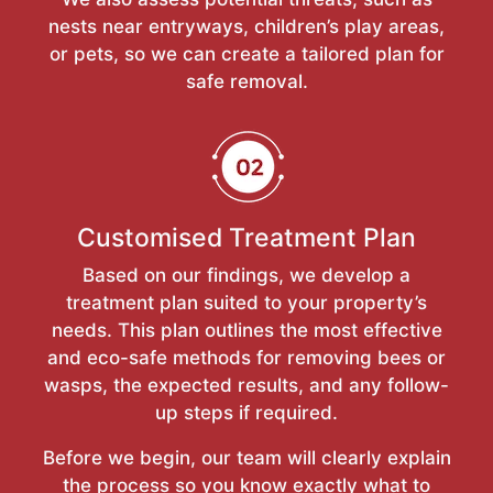
nests near entryways, children’s play areas,
or pets, so we can create a tailored plan for
safe removal.
Customised Treatment Plan
Based on our findings, we develop a
treatment plan suited to your property’s
needs. This plan outlines the most effective
and eco-safe methods for removing bees or
wasps, the expected results, and any follow-
up steps if required.
Before we begin, our team will clearly explain
the process so you know exactly what to