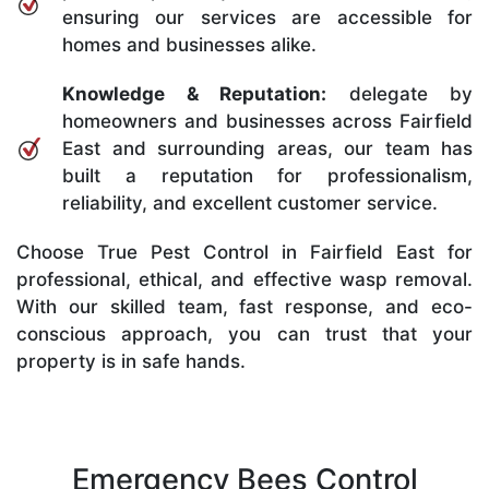
ensuring our services are accessible for
homes and businesses alike.
Knowledge & Reputation:
delegate by
homeowners and businesses across Fairfield
East and surrounding areas, our team has
built a reputation for professionalism,
reliability, and excellent customer service.
Choose True Pest Control in Fairfield East for
professional, ethical, and effective wasp removal.
With our skilled team, fast response, and eco-
conscious approach, you can trust that your
property is in safe hands.
Emergency Bees Control