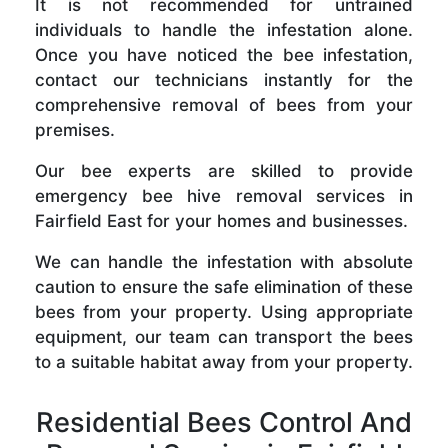
It is not recommended for untrained
individuals to handle the infestation alone.
Once you have noticed the bee infestation,
contact our technicians instantly for the
comprehensive removal of bees from your
premises.
Our bee experts are skilled to provide
emergency bee hive removal services in
Fairfield East for your homes and businesses.
We can handle the infestation with absolute
caution to ensure the safe elimination of these
bees from your property. Using appropriate
equipment, our team can transport the bees
to a suitable habitat away from your property.
Residential Bees Control And