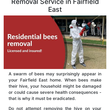
Removal Service in Fairfield
East
A swarm of bees may surprisingly appear in
your Fairfield East home. When bees make
their hive, your household might be damaged
or could cause severe health consequences -
that is why it must be eradicated.
Do not attempt removing the hive on your