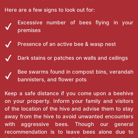
Here are a few signs to look out for:
Excessive number of bees flying in your
premises
Presence of an active bee & wasp nest
Dark stains or patches on walls and ceilings
Bee swarms found in compost bins, verandah
bannisters, and flower pots
Keep a safe distance if you come upon a beehive
on your property. Inform your family and visitors
of the location of the hive and advise them to stay
away from the hive to avoid unwanted encounters
with aggressive bees. Though our general
recommendation is to leave bees alone due to