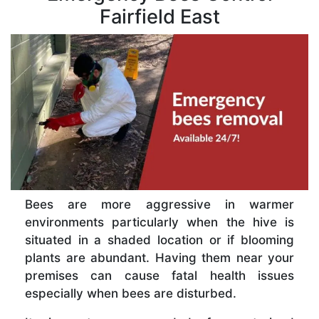
Fairfield East
Bees are more aggressive in warmer
environments particularly when the hive is
situated in a shaded location or if blooming
plants are abundant. Having them near your
premises can cause fatal health issues
especially when bees are disturbed.