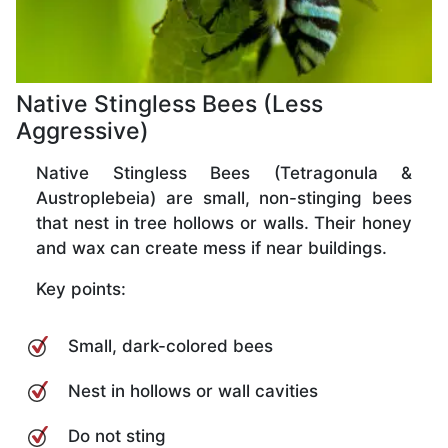
Native Stingless Bees (Less
Aggressive)
Native Stingless Bees (Tetragonula &
Austroplebeia) are small, non-stinging bees
that nest in tree hollows or walls. Their honey
and wax can create mess if near buildings.
Key points:
Small, dark-colored bees
Nest in hollows or wall cavities
Do not sting