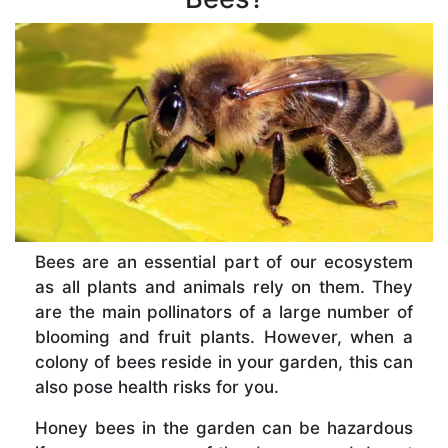
Bees are an essential part of our ecosystem
as all plants and animals rely on them. They
are the main pollinators of a large number of
blooming and fruit plants. However, when a
colony of bees reside in your garden, this can
also pose health risks for you.
Honey bees in the garden can be hazardous