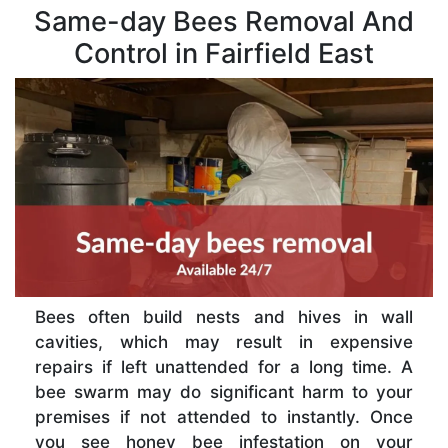
Same-day Bees Removal And
Control in Fairfield East
Bees often build nests and hives in wall
cavities, which may result in expensive
repairs if left unattended for a long time. A
bee swarm may do significant harm to your
premises if not attended to instantly. Once
you see honey bee infestation on your