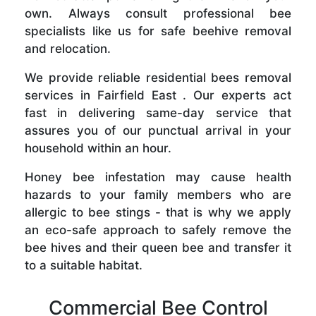
own. Always consult professional bee
specialists like us for safe beehive removal
and relocation.
We provide reliable residential bees removal
services in Fairfield East . Our experts act
fast in delivering same-day service that
assures you of our punctual arrival in your
household within an hour.
Honey bee infestation may cause health
hazards to your family members who are
allergic to bee stings - that is why we apply
an eco-safe approach to safely remove the
bee hives and their queen bee and transfer it
to a suitable habitat.
Commercial Bee Control