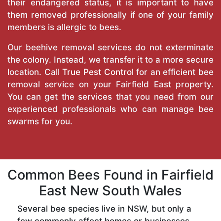
their endangered status, it is important to have
them removed professionally if one of your family
members is allergic to bees.
Our beehive removal services do not exterminate
the colony. Instead, we transfer it to a more secure
location. Call
True Pest Control
for an efficient bee
removal service on your Fairfield East property.
You can get the services that you need from our
experienced professionals who can manage bee
swarms for you.
Common Bees Found in Fairfield
East New South Wales
Several bee species live in NSW, but only a