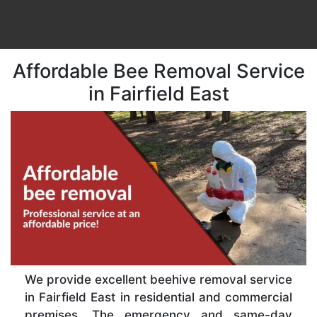
Affordable Bee Removal Service
in Fairfield East
We provide excellent beehive removal service
in Fairfield East in residential and commercial
premises. The emergency and same-day