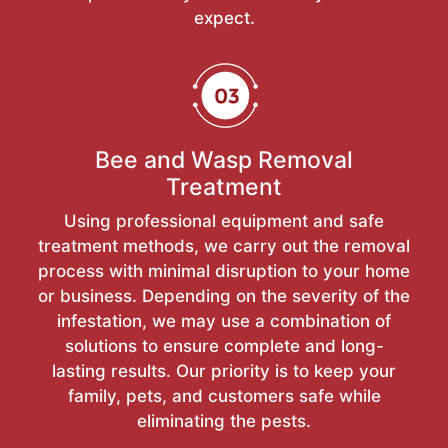
expect.
Bee and Wasp Removal
Treatment
Using professional equipment and safe
treatment methods, we carry out the removal
process with minimal disruption to your home
or business. Depending on the severity of the
infestation, we may use a combination of
solutions to ensure complete and long-
lasting results. Our priority is to keep your
family, pets, and customers safe while
eliminating the pests.