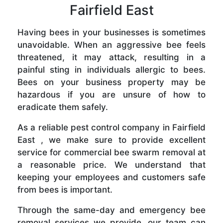
Fairfield East
Having bees in your businesses is sometimes
unavoidable. When an aggressive bee feels
threatened, it may attack, resulting in a
painful sting in individuals allergic to bees.
Bees on your business property may be
hazardous if you are unsure of how to
eradicate them safely.
As a reliable pest control company in Fairfield
East , we make sure to provide excellent
service for commercial bee swarm removal at
a reasonable price. We understand that
keeping your employees and customers safe
from bees is important.
Through the same-day and emergency bee
removal services we provide, our team can