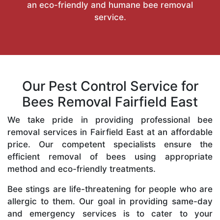
an eco-friendly and humane bee removal
service.
Our Pest Control Service for
Bees Removal Fairfield East
We take pride in providing professional bee
removal services in Fairfield East at an affordable
price. Our competent specialists ensure the
efficient removal of bees using appropriate
method and eco-friendly treatments.
Bee stings are life-threatening for people who are
allergic to them. Our goal in providing same-day
and emergency services is to cater to your