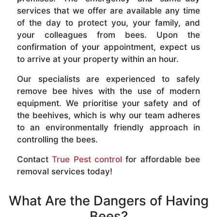
services that we offer are available any time
of the day to protect you, your family, and
your colleagues from bees. Upon the
confirmation of your appointment, expect us
to arrive at your property within an hour.
Our specialists are experienced to safely
remove bee hives with the use of modern
equipment. We prioritise your safety and of
the beehives, which is why our team adheres
to an environmentally friendly approach in
controlling the bees.
Contact
True Pest control
for affordable bee
removal services today!
What Are the Dangers of Having
Bees?