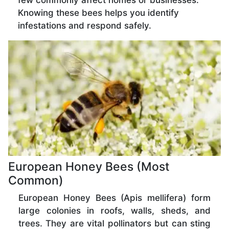
few commonly affect homes or businesses.
Knowing these bees helps you identify
infestations and respond safely.
European Honey Bees (Most
Common)
European Honey Bees (Apis mellifera) form
large colonies in roofs, walls, sheds, and
trees. They are vital pollinators but can sting