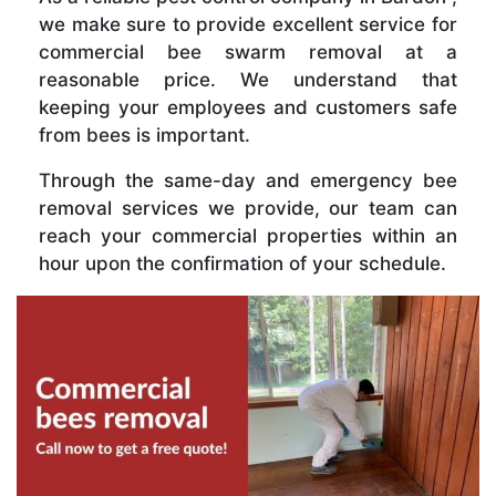
we make sure to provide excellent service for
commercial bee swarm removal at a
reasonable price. We understand that
keeping your employees and customers safe
from bees is important.
Through the same-day and emergency bee
removal services we provide, our team can
reach your commercial properties within an
hour upon the confirmation of your schedule.