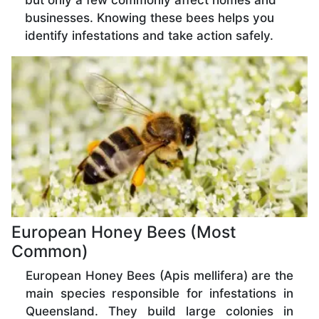
but only a few commonly affect homes and
businesses. Knowing these bees helps you
identify infestations and take action safely.
European Honey Bees (Most
Common)
European Honey Bees (Apis mellifera) are the
main species responsible for infestations in
Queensland. They build large colonies in