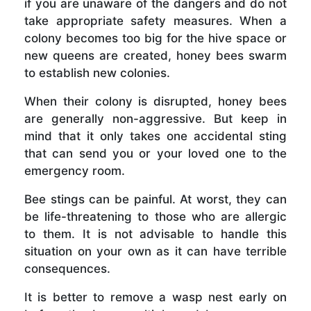
if you are unaware of the dangers and do not
take appropriate safety measures. When a
colony becomes too big for the hive space or
new queens are created, honey bees swarm
to establish new colonies.
When their colony is disrupted, honey bees
are generally non-aggressive. But keep in
mind that it only takes one accidental sting
that can send you or your loved one to the
emergency room.
Bee stings can be painful. At worst, they can
be life-threatening to those who are allergic
to them. It is not advisable to handle this
situation on your own as it can have terrible
consequences.
It is better to remove a wasp nest early on