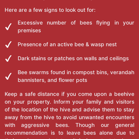
Here are a few signs to look out for:
Excessive number of bees flying in your
premises
Presence of an active bee & wasp nest
Dark stains or patches on walls and ceilings
Bee swarms found in compost bins, verandah
bannisters, and flower pots
Keep a safe distance if you come upon a beehive
on your property. Inform your family and visitors
of the location of the hive and advise them to stay
away from the hive to avoid unwanted encounters
with aggressive bees. Though our general
recommendation is to leave bees alone due to