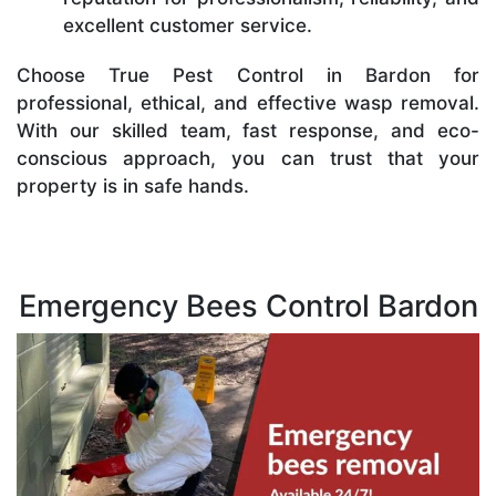
excellent customer service.
Choose True Pest Control in Bardon for
professional, ethical, and effective wasp removal.
With our skilled team, fast response, and eco-
conscious approach, you can trust that your
property is in safe hands.
Emergency Bees Control Bardon