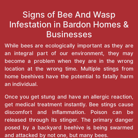
Signs of Bee And Wasp
Infestation in Bardon Homes &
Businesses
While bees are ecologically important as they are
an integral part of our environment, they may
become a problem when they are in the wrong
location at the wrong time. Multiple stings from
home beehives have the potential to fatally harm
an individual.
Once you get stung and have an allergic reaction,
get medical treatment instantly. Bee stings cause
discomfort and inflammation. Poison can be
released through its stinger. The primary danger
posed by a backyard beehive is being swarmed
and attacked by not one, but many bees.