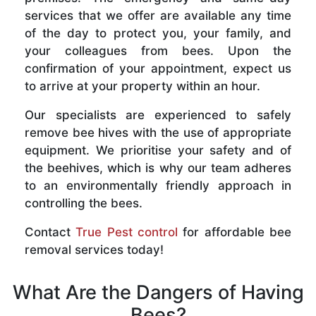
services that we offer are available any time
of the day to protect you, your family, and
your colleagues from bees. Upon the
confirmation of your appointment, expect us
to arrive at your property within an hour.
Our specialists are experienced to safely
remove bee hives with the use of appropriate
equipment. We prioritise your safety and of
the beehives, which is why our team adheres
to an environmentally friendly approach in
controlling the bees.
Contact
True Pest control
for affordable bee
removal services today!
What Are the Dangers of Having
Bees?