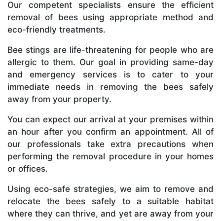
Our competent specialists ensure the efficient
removal of bees using appropriate method and
eco-friendly treatments.
Bee stings are life-threatening for people who are
allergic to them. Our goal in providing same-day
and emergency services is to cater to your
immediate needs in removing the bees safely
away from your property.
You can expect our arrival at your premises within
an hour after you confirm an appointment. All of
our professionals take extra precautions when
performing the removal procedure in your homes
or offices.
Using eco-safe strategies, we aim to remove and
relocate the bees safely to a suitable habitat
where they can thrive, and yet are away from your