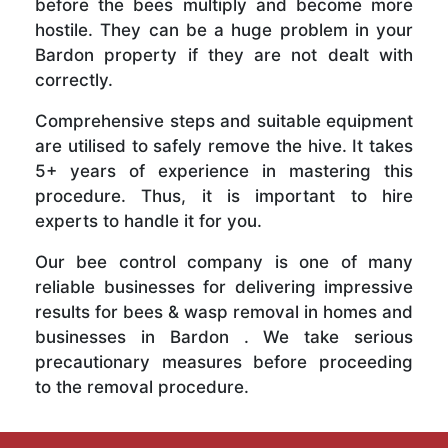
before the bees multiply and become more
hostile. They can be a huge problem in your
Bardon property if they are not dealt with
correctly.
Comprehensive steps and suitable equipment
are utilised to safely remove the hive. It takes
5+ years of experience in mastering this
procedure. Thus, it is important to hire
experts to handle it for you.
Our bee control company is one of many
reliable businesses for delivering impressive
results for bees & wasp removal in homes and
businesses in Bardon . We take serious
precautionary measures before proceeding
to the removal procedure.