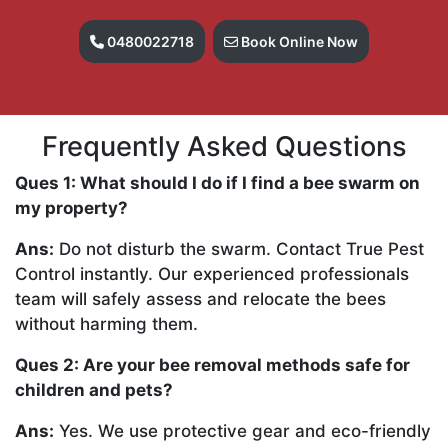
0480022718
Book Online Now
Frequently Asked Questions
Ques 1: What should I do if I find a bee swarm on
my property?
Ans:
Do not disturb the swarm. Contact True Pest
Control instantly. Our experienced professionals
team will safely assess and relocate the bees
without harming them.
Ques 2: Are your bee removal methods safe for
children and pets?
Ans:
Yes. We use protective gear and eco-friendly