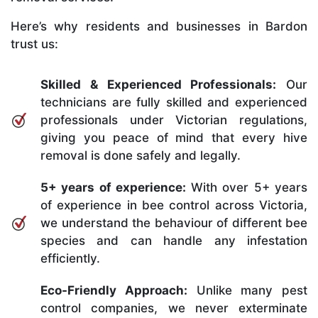
Here’s why residents and businesses in Bardon
trust us:
Skilled & Experienced Professionals:
Our
technicians are fully skilled and experienced
professionals under Victorian regulations,
giving you peace of mind that every hive
removal is done safely and legally.
5+ years of experience:
With over 5+ years
of experience in bee control across Victoria,
we understand the behaviour of different bee
species and can handle any infestation
efficiently.
Eco-Friendly Approach:
Unlike many pest
control companies, we never exterminate