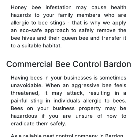
Honey bee infestation may cause health
hazards to your family members who are
allergic to bee stings - that is why we apply
an eco-safe approach to safely remove the
bee hives and their queen bee and transfer it
to a suitable habitat.
Commercial Bee Control Bardon
Having bees in your businesses is sometimes
unavoidable. When an aggressive bee feels
threatened, it may attack, resulting in a
painful sting in individuals allergic to bees.
Bees on your business property may be
hazardous if you are unsure of how to
eradicate them safely.
As a reliable pest control company in Bardon ,