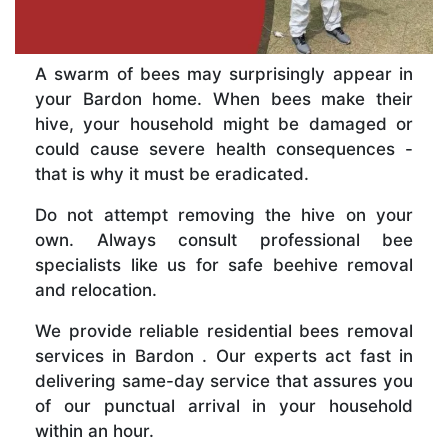
A swarm of bees may surprisingly appear in
your Bardon home. When bees make their
hive, your household might be damaged or
could cause severe health consequences -
that is why it must be eradicated.
Do not attempt removing the hive on your
own. Always consult professional bee
specialists like us for safe beehive removal
and relocation.
We provide reliable residential bees removal
services in Bardon . Our experts act fast in
delivering same-day service that assures you
of our punctual arrival in your household
within an hour.