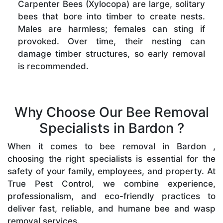
Carpenter Bees (Xylocopa) are large, solitary
bees that bore into timber to create nests.
Males are harmless; females can sting if
provoked. Over time, their nesting can
damage timber structures, so early removal
is recommended.
Why Choose Our Bee Removal
Specialists in Bardon ?
When it comes to bee removal in Bardon ,
choosing the right specialists is essential for the
safety of your family, employees, and property. At
True Pest Control, we combine experience,
professionalism, and eco-friendly practices to
deliver fast, reliable, and humane bee and wasp
removal services.