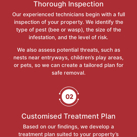
Thorough Inspection
Our experienced technicians begin with a full
inspection of your property. We identify the
type of pest (bee or wasp), the size of the
infestation, and the level of risk.
We also assess potential threats, such as
nests near entryways, children’s play areas,
or pets, so we can create a tailored plan for
safe removal.
Customised Treatment Plan
Based on our findings, we develop a
treatment plan suited to your property’s