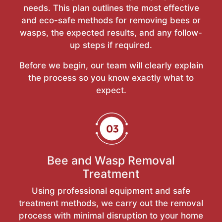
needs. This plan outlines the most effective
and eco-safe methods for removing bees or
wasps, the expected results, and any follow-
up steps if required.
Before we begin, our team will clearly explain
the process so you know exactly what to
expect.
Bee and Wasp Removal
Treatment
Using professional equipment and safe
treatment methods, we carry out the removal
process with minimal disruption to your home