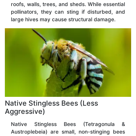
roofs, walls, trees, and sheds. While essential
pollinators, they can sting if disturbed, and
large hives may cause structural damage.
Native Stingless Bees (Less
Aggressive)
Native Stingless Bees (Tetragonula &
Austroplebeia) are small, non-stinging bees