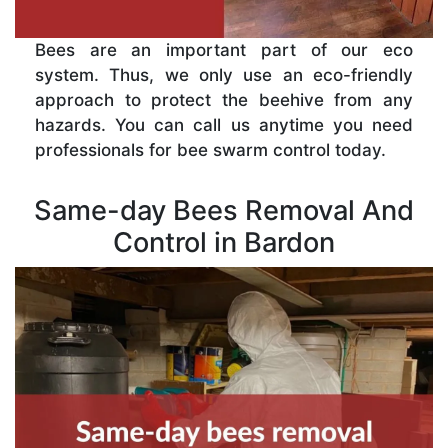
Bees are an important part of our eco
system. Thus, we only use an eco-friendly
approach to protect the beehive from any
hazards. You can call us anytime you need
professionals for bee swarm control today.
Same-day Bees Removal And
Control in Bardon