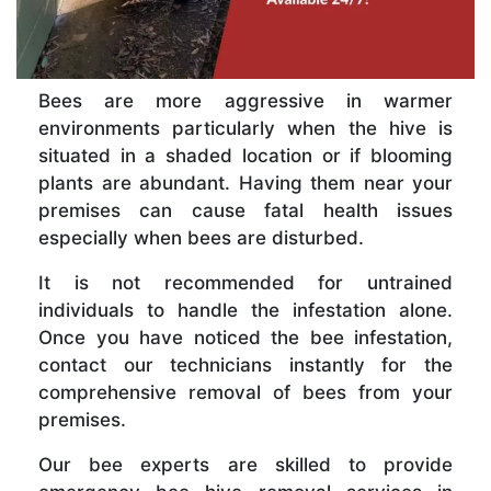
Bees are more aggressive in warmer
environments particularly when the hive is
situated in a shaded location or if blooming
plants are abundant. Having them near your
premises can cause fatal health issues
especially when bees are disturbed.
It is not recommended for untrained
individuals to handle the infestation alone.
Once you have noticed the bee infestation,
contact our technicians instantly for the
comprehensive removal of bees from your
premises.
Our bee experts are skilled to provide