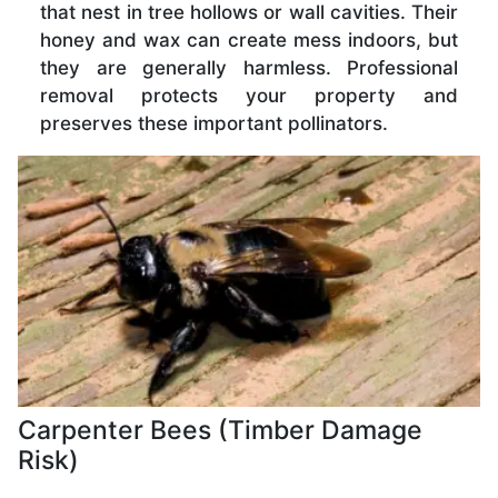
that nest in tree hollows or wall cavities. Their
honey and wax can create mess indoors, but
they are generally harmless. Professional
removal protects your property and
preserves these important pollinators.
Carpenter Bees (Timber Damage
Risk)