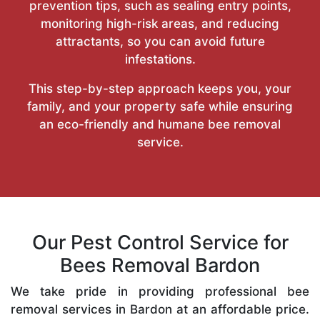
prevention tips, such as sealing entry points,
monitoring high-risk areas, and reducing
attractants, so you can avoid future
infestations.
This step-by-step approach keeps you, your
family, and your property safe while ensuring
an eco-friendly and humane bee removal
service.
Our Pest Control Service for
Bees Removal Bardon
We take pride in providing professional bee
removal services in Bardon at an affordable price.