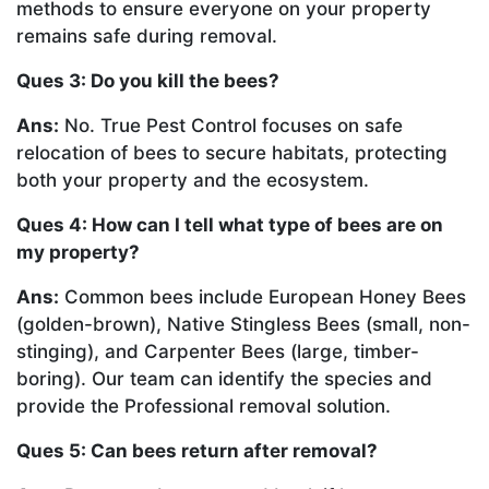
methods to ensure everyone on your property
remains safe during removal.
Ques 3: Do you kill the bees?
Ans:
No. True Pest Control focuses on safe
relocation of bees to secure habitats, protecting
both your property and the ecosystem.
Ques 4: How can I tell what type of bees are on
my property?
Ans:
Common bees include European Honey Bees
(golden-brown), Native Stingless Bees (small, non-
stinging), and Carpenter Bees (large, timber-
boring). Our team can identify the species and
provide the Professional removal solution.
Ques 5: Can bees return after removal?