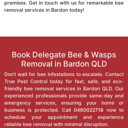
premises. Get in touch with us for remarkable bee
removal services in Bardon today!
Book Delegate Bee & Wasps
Removal in Bardon QLD
Don’t wait for bee infestations to escalate. Contact
True Pest Control today for fast, safe, and eco-
friendly bee removal services in Bardon QLD. Our
experienced professionals provide same-day and
emergency services, ensuring your home or
business is protected. Call
0480022718
now to
schedule your appointment and experience
reliable bee removal with minimal disruption.