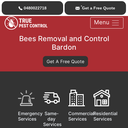
*
0480022718
Get a Free Quote
Menu
Bees Removal and Control
Bardon
Get A Free Quote
Emergency
Same-
Commercial
Residential
Services
day
Services
Services
Services