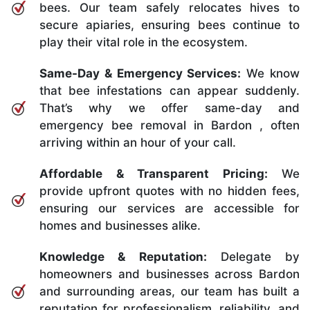
bees. Our team safely relocates hives to
secure apiaries, ensuring bees continue to
play their vital role in the ecosystem.
Same-Day & Emergency Services:
We know
that bee infestations can appear suddenly.
That’s why we offer same-day and
emergency bee removal in Bardon , often
arriving within an hour of your call.
Affordable & Transparent Pricing:
We
provide upfront quotes with no hidden fees,
ensuring our services are accessible for
homes and businesses alike.
Knowledge & Reputation:
Delegate by
homeowners and businesses across Bardon
and surrounding areas, our team has built a
reputation for professionalism, reliability, and