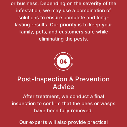
or business. Depending on the severity of the
infestation, we may use a combination of
solutions to ensure complete and long-
lasting results. Our priority is to keep your
family, pets, and customers safe while
eliminating the pests.
Post-Inspection & Prevention
Advice
After treatment, we conduct a final
inspection to confirm that the bees or wasps
have been fully removed.
Our experts will also provide practical