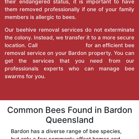
their endangered status, it is important to have
them removed professionally if one of your family
members is allergic to bees.
Our beehive removal services do not exterminate
the colony. Instead, we transfer it to a more secure
location. Call
True Pest Control
for an efficient bee
removal service on your Bardon property. You can
get the services that you need from our
professionals experts who can manage bee
swarms for you.
Common Bees Found in Bardon
Queensland
Bardon has a diverse range of bee species,