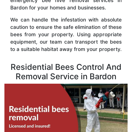
emergency bee hive removal services in
Bardon for your homes and businesses.
We can handle the infestation with absolute
caution to ensure the safe elimination of these
bees from your property. Using appropriate
equipment, our team can transport the bees
to a suitable habitat away from your property.
Residential Bees Control And
Removal Service in Bardon