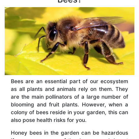
Bees are an essential part of our ecosystem
as all plants and animals rely on them. They
are the main pollinators of a large number of
blooming and fruit plants. However, when a
colony of bees reside in your garden, this can
also pose health risks for you.
Honey bees in the garden can be hazardous