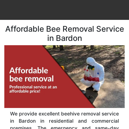
Affordable Bee Removal Service
in Bardon
We provide excellent beehive removal service
in Bardon in residential and commercial
premises. The emergency and same-day