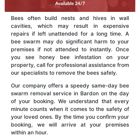
Bees often build nests and hives in wall
cavities, which may result in expensive
repairs if left unattended for a long time. A
bee swarm may do significant harm to your
premises if not attended to instantly. Once
you see honey bee infestation on your
property, call for professional assistance from
our specialists to remove the bees safely.
Our company offers a speedy same-day bee
swarm removal service in Bardon on the day
of your booking. We understand that every
minute counts when it comes to the safety of
your loved ones. By the time you confirm your
booking, we will arrive at your premises
within an hour.