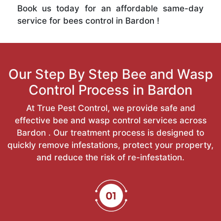
Book us today for an affordable same-day
service for bees control in Bardon !
Our Step By Step Bee and Wasp
Control Process in Bardon
At True Pest Control, we provide safe and
effective bee and wasp control services across
Bardon . Our treatment process is designed to
quickly remove infestations, protect your property,
and reduce the risk of re-infestation.