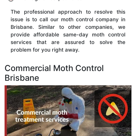
The professional approach to resolve this
issue is to call our moth control company in
Brisbane. Similar to other companies, we
provide affordable same-day moth control
services that are assured to solve the
problem for you right away.
Commercial Moth Control
Brisbane