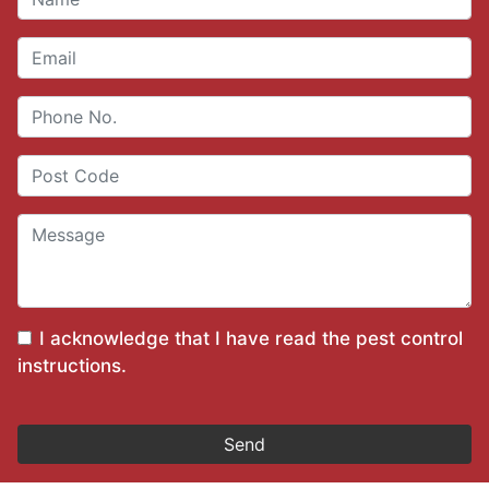
I acknowledge that I have read the
pest control
instructions
.