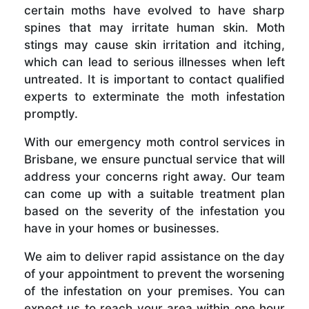
certain moths have evolved to have sharp
spines that may irritate human skin. Moth
stings may cause skin irritation and itching,
which can lead to serious illnesses when left
untreated. It is important to contact qualified
experts to exterminate the moth infestation
promptly.
With our emergency moth control services in
Brisbane, we ensure punctual service that will
address your concerns right away. Our team
can come up with a suitable treatment plan
based on the severity of the infestation you
have in your homes or businesses.
We aim to deliver rapid assistance on the day
of your appointment to prevent the worsening
of the infestation on your premises. You can
expect us to reach your area within one hour