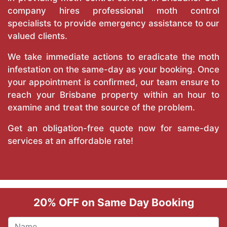
company hires professional moth control
specialists to provide emergency assistance to our
valued clients.
We take immediate actions to eradicate the moth
infestation on the same-day as your booking. Once
your appointment is confirmed, our team ensure to
reach your Brisbane property within an hour to
examine and treat the source of the problem.
Get an obligation-free quote now for same-day
services at an affordable rate!
20% OFF on Same Day Booking