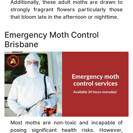
Additionally, these adult moths are drawn to
strongly fragrant flowers particularly those
that bloom late in the afternoon or nighttime.
Emergency Moth Control
Brisbane
Most moths are non-toxic and incapable of
posing significant health risks. However,