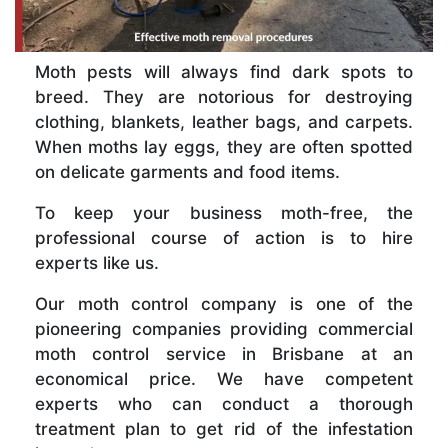
Moth pests will always find dark spots to
breed. They are notorious for destroying
clothing, blankets, leather bags, and carpets.
When moths lay eggs, they are often spotted
on delicate garments and food items.
To keep your business moth-free, the
professional course of action is to hire
experts like us.
Our moth control company is one of the
pioneering companies providing commercial
moth control service in Brisbane at an
economical price. We have competent
experts who can conduct a thorough
treatment plan to get rid of the infestation