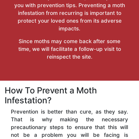
you with prevention tips. Preventing a moth
infestation from recurring is important to
protect your loved ones from its adverse
impacts.
Since moths may come back after some
time, we will facilitate a follow-up visit to
reinspect the site.
How To Prevent a Moth
Infestation?
Prevention is better than cure, as they say.
That is why making the necessary
precautionary steps to ensure that this will
not be a problem you will be facing is