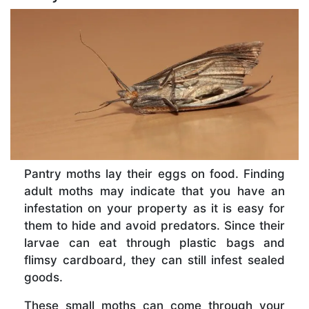
Pantry moths lay their eggs on food. Finding
adult moths may indicate that you have an
infestation on your property as it is easy for
them to hide and avoid predators. Since their
larvae can eat through plastic bags and
flimsy cardboard, they can still infest sealed
goods.
These small moths can come through your