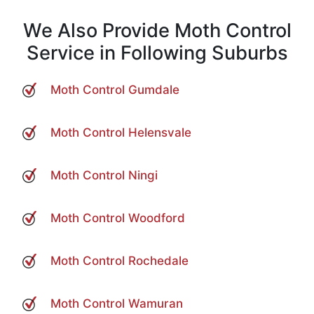
We Also Provide Moth Control
Service in Following Suburbs
Moth Control Gumdale
Moth Control Helensvale
Moth Control Ningi
Moth Control Woodford
Moth Control Rochedale
Moth Control Wamuran