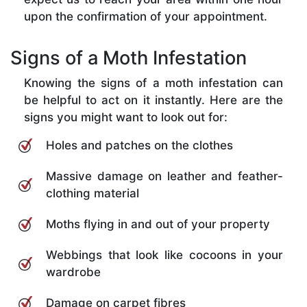
upon the confirmation of your appointment.
Signs of a Moth Infestation
Knowing the signs of a moth infestation can
be helpful to act on it instantly. Here are the
signs you might want to look out for:
Holes and patches on the clothes
Massive damage on leather and feather-
clothing material
Moths flying in and out of your property
Webbings that look like cocoons in your
wardrobe
Damage on carpet fibres