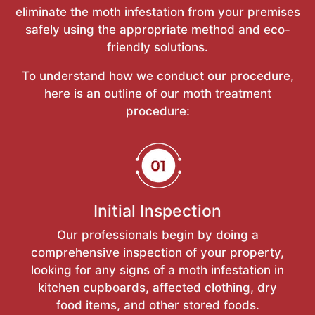
eliminate the moth infestation from your premises
safely using the appropriate method and eco-
friendly solutions.
To understand how we conduct our procedure,
here is an outline of our moth treatment
procedure:
Initial Inspection
Our professionals begin by doing a
comprehensive inspection of your property,
looking for any signs of a moth infestation in
kitchen cupboards, affected clothing, dry
food items, and other stored foods.