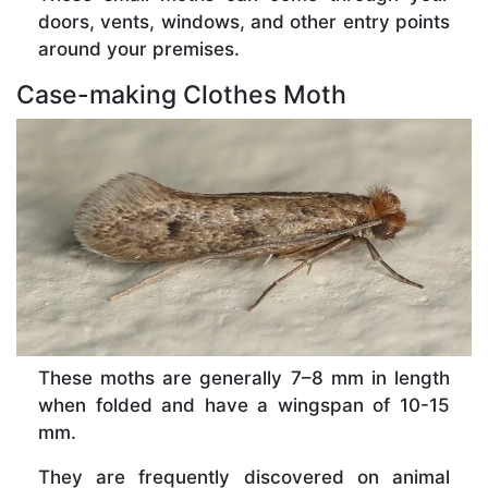
doors, vents, windows, and other entry points
around your premises.
Case-making Clothes Moth
These moths are generally 7–8 mm in length
when folded and have a wingspan of 10-15
mm.
They are frequently discovered on animal