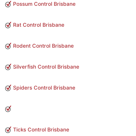
Possum Control Brisbane
Rat Control Brisbane
Rodent Control Brisbane
Silverfish Control Brisbane
Spiders Control Brisbane
Ticks Control Brisbane