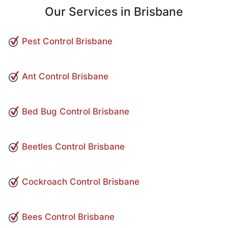
Our Services in Brisbane
Pest Control Brisbane
Ant Control Brisbane
Bed Bug Control Brisbane
Beetles Control Brisbane
Cockroach Control Brisbane
Bees Control Brisbane