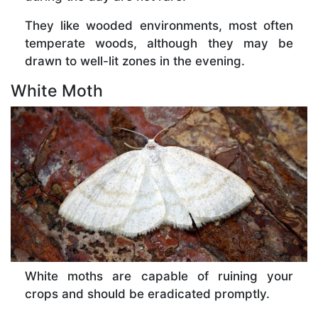
They like wooded environments, most often
temperate woods, although they may be
drawn to well-lit zones in the evening.
White Moth
White moths are capable of ruining your
crops and should be eradicated promptly.