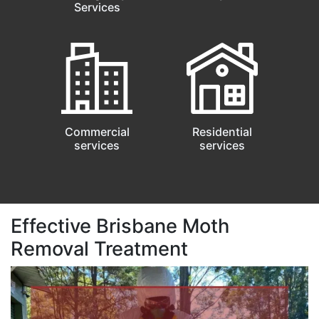
Services
Commercial
Residential
services
services
Effective Brisbane Moth
Removal Treatment