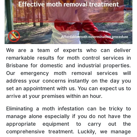
We are a team of experts who can deliver
remarkable results for moth control services in
Brisbane for domestic and industrial properties.
Our emergency moth removal services will
address your concerns instantly on the day you
set an appointment with us. You can expect us to
arrive at your premises within an hour.
Eliminating a moth infestation can be tricky to
manage alone especially if you do not have the
appropriate equipment to carry out the
comprehensive treatment. Luckily, we manage