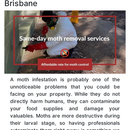
Brisbane
A moth infestation is probably one of the
unnoticeable problems that you could be
facing on your property. While they do not
directly harm humans, they can contaminate
your food supplies and damage your
valuables. Moths are more destructive during
their larval stage, so having professionals