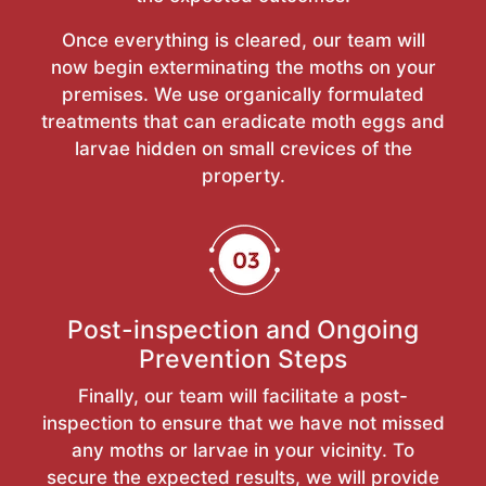
Once everything is cleared, our team will
now begin exterminating the moths on your
premises. We use organically formulated
treatments that can eradicate moth eggs and
larvae hidden on small crevices of the
property.
Post-inspection and Ongoing
Prevention Steps
Finally, our team will facilitate a post-
inspection to ensure that we have not missed
any moths or larvae in your vicinity. To
secure the expected results, we will provide