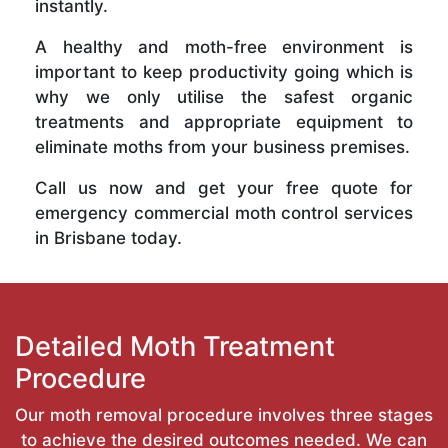
instantly.
A healthy and moth-free environment is
important to keep productivity going which is
why we only utilise the safest organic
treatments and appropriate equipment to
eliminate moths from your business premises.
Call us now and get your free quote for
emergency commercial moth control services
in Brisbane today.
Detailed Moth Treatment
Procedure
Our moth removal procedure involves three stages
to achieve the desired outcomes needed. We can