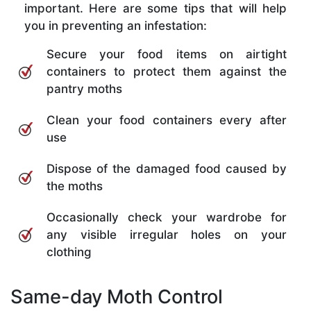
important. Here are some tips that will help
you in preventing an infestation:
Secure your food items on airtight
containers to protect them against the
pantry moths
Clean your food containers every after
use
Dispose of the damaged food caused by
the moths
Occasionally check your wardrobe for
any visible irregular holes on your
clothing
Same-day Moth Control