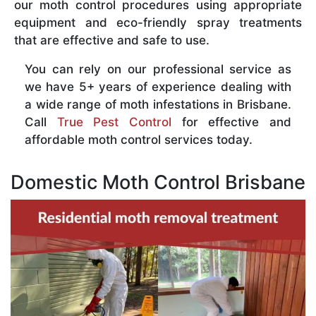
our moth control procedures using appropriate
equipment and eco-friendly spray treatments
that are effective and safe to use.
You can rely on our professional service as
we have 5+ years of experience dealing with
a wide range of moth infestations in Brisbane.
Call
True Pest Control
for effective and
affordable moth control services today.
Domestic Moth Control Brisbane