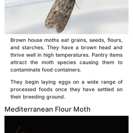
Brown house moths eat grains, seeds, flours,
and starches. They have a brown head and
thrive well in high temperatures. Pantry items
attract the moth species causing them to
contaminate food containers.
They begin laying eggs on a wide range of
processed foods once they have settled on
their breeding ground.
Mediterranean Flour Moth