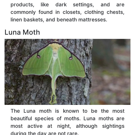
products, like dark settings, and are
commonly found in closets, clothing chests,
linen baskets, and beneath mattresses.
Luna Moth
The Luna moth is known to be the most
beautiful species of moths. Luna moths are
most active at night, although sightings
during the day are not rare.