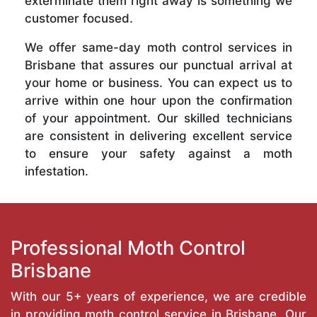
exterminate them right away is something we
customer focused.
We offer same-day moth control services in
Brisbane that assures our punctual arrival at
your home or business. You can expect us to
arrive within one hour upon the confirmation
of your appointment. Our skilled technicians
are consistent in delivering excellent service
to ensure your safety against a moth
infestation.
Professional Moth Control
Brisbane
With our 5+ years of experience, we are credible
in providing moth control service in Brisbane. Our