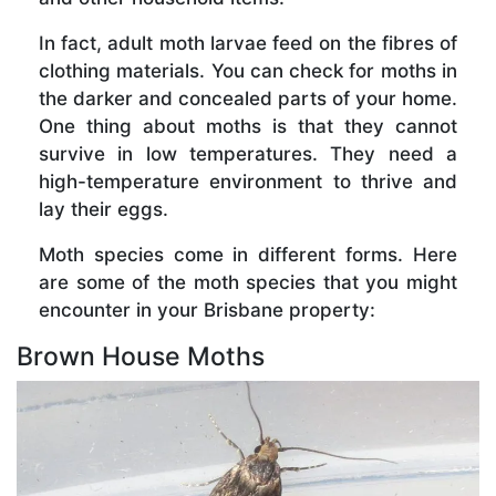
In fact, adult moth larvae feed on the fibres of
clothing materials. You can check for moths in
the darker and concealed parts of your home.
One thing about moths is that they cannot
survive in low temperatures. They need a
high-temperature environment to thrive and
lay their eggs.
Moth species come in different forms. Here
are some of the moth species that you might
encounter in your Brisbane property:
Brown House Moths