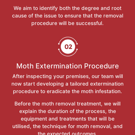
We aim to identify both the degree and root
cause of the issue to ensure that the removal
procedure will be successful.
Moth Extermination Procedure
After inspecting your premises, our team will
now start developing a tailored extermination
procedure to eradicate the moth infestation.
Before the moth removal treatment, we will
explain the duration of the process, the
equipment and treatments that will be
utilised, the technique for moth removal, and
the expected outcomes.