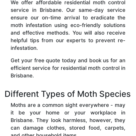
We offer affordable residential moth control
service in Brisbane. Our same-day service
ensure our on-time arrival to eradicate the
moth infestation using eco-friendly solutions
and effective methods. You will also receive
helpful tips from our experts to prevent re-
infestation.
Get your free quote today and book us for an
efficient service for residential moth control in
Brisbane.
Different Types of Moth Species
Moths are a common sight everywhere - may
it be your home or your workplace in
Brisbane. They look harmless, however, they
can damage clothes, stored food, carpets,
and other household items.