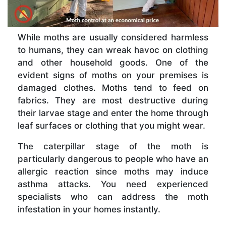
While moths are usually considered harmless
to humans, they can wreak havoc on clothing
and other household goods. One of the
evident signs of moths on your premises is
damaged clothes. Moths tend to feed on
fabrics. They are most destructive during
their larvae stage and enter the home through
leaf surfaces or clothing that you might wear.
The caterpillar stage of the moth is
particularly dangerous to people who have an
allergic reaction since moths may induce
asthma attacks. You need experienced
specialists who can address the moth
infestation in your homes instantly.