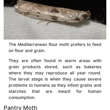
The Mediterranean flour moth prefers to feed
on flour and grain.
They are often found in warm areas with
grain products stored, such as bakeries
where they may reproduce all year round.
The larval stage is when they cause severe
problems to humans as they infest grains and
starches that are meant for human
consumption.
Pantry Moth