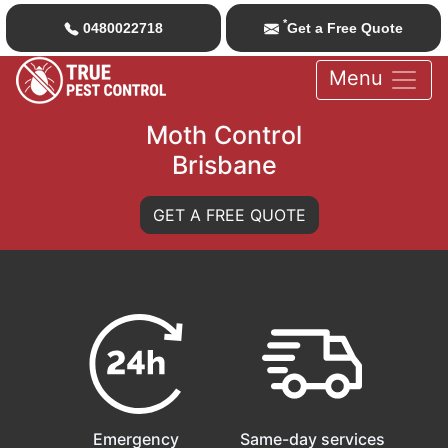
*
0480022718
Get a Free Quote
Menu
Moth Control
Brisbane
GET A FREE QUOTE
Emergency
Same-day services