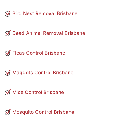
Bird Nest Removal Brisbane
Dead Animal Removal Brisbane
Fleas Control Brisbane
Maggots Control Brisbane
Mice Control Brisbane
Mosquito Control Brisbane