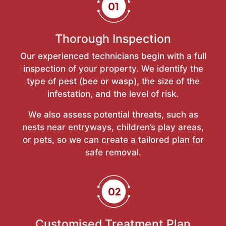
Thorough Inspection
Our experienced technicians begin with a full
inspection of your property. We identify the
type of pest (bee or wasp), the size of the
infestation, and the level of risk.
We also assess potential threats, such as
nests near entryways, children’s play areas,
or pets, so we can create a tailored plan for
safe removal.
Customised Treatment Plan