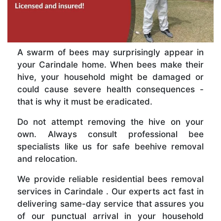
A swarm of bees may surprisingly appear in
your Carindale home. When bees make their
hive, your household might be damaged or
could cause severe health consequences -
that is why it must be eradicated.
Do not attempt removing the hive on your
own. Always consult professional bee
specialists like us for safe beehive removal
and relocation.
We provide reliable residential bees removal
services in Carindale . Our experts act fast in
delivering same-day service that assures you
of our punctual arrival in your household