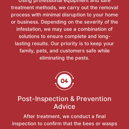
Using professional equipment and safe
treatment methods, we carry out the removal
process with minimal disruption to your home
or business. Depending on the severity of the
infestation, we may use a combination of
solutions to ensure complete and long-
lasting results. Our priority is to keep your
family, pets, and customers safe while
eliminating the pests.
Post-Inspection & Prevention
Advice
After treatment, we conduct a final
inspection to confirm that the bees or wasps