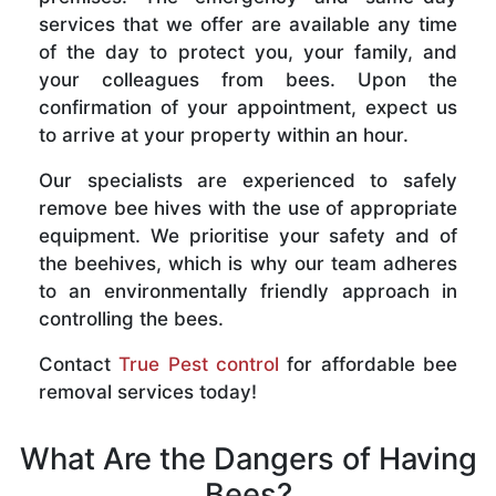
services that we offer are available any time
of the day to protect you, your family, and
your colleagues from bees. Upon the
confirmation of your appointment, expect us
to arrive at your property within an hour.
Our specialists are experienced to safely
remove bee hives with the use of appropriate
equipment. We prioritise your safety and of
the beehives, which is why our team adheres
to an environmentally friendly approach in
controlling the bees.
Contact
True Pest control
for affordable bee
removal services today!
What Are the Dangers of Having
Bees?