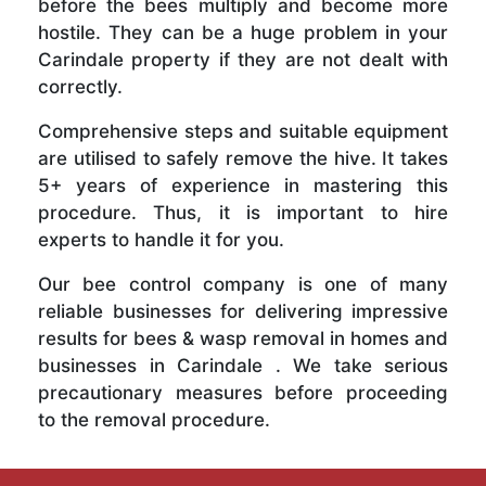
before the bees multiply and become more
hostile. They can be a huge problem in your
Carindale property if they are not dealt with
correctly.
Comprehensive steps and suitable equipment
are utilised to safely remove the hive. It takes
5+ years of experience in mastering this
procedure. Thus, it is important to hire
experts to handle it for you.
Our bee control company is one of many
reliable businesses for delivering impressive
results for bees & wasp removal in homes and
businesses in Carindale . We take serious
precautionary measures before proceeding
to the removal procedure.