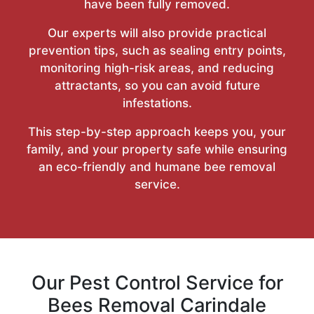
have been fully removed.
Our experts will also provide practical
prevention tips, such as sealing entry points,
monitoring high-risk areas, and reducing
attractants, so you can avoid future
infestations.
This step-by-step approach keeps you, your
family, and your property safe while ensuring
an eco-friendly and humane bee removal
service.
Our Pest Control Service for
Bees Removal Carindale