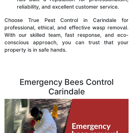
reliability, and excellent customer service.
Choose True Pest Control in Carindale for
professional, ethical, and effective wasp removal.
With our skilled team, fast response, and eco-
conscious approach, you can trust that your
property is in safe hands.
Emergency Bees Control
Carindale