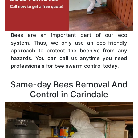
Bees are an important part of our eco
system. Thus, we only use an eco-friendly
approach to protect the beehive from any
hazards. You can call us anytime you need
professionals for bee swarm control today.
Same-day Bees Removal And
Control in Carindale