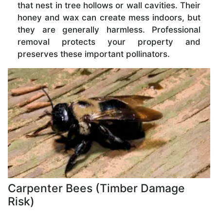
that nest in tree hollows or wall cavities. Their
honey and wax can create mess indoors, but
they are generally harmless. Professional
removal protects your property and
preserves these important pollinators.
Carpenter Bees (Timber Damage
Risk)