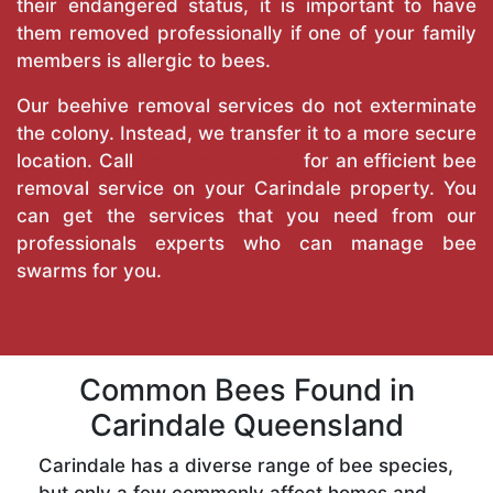
their endangered status, it is important to have
them removed professionally if one of your family
members is allergic to bees.
Our beehive removal services do not exterminate
the colony. Instead, we transfer it to a more secure
location. Call
True Pest Control
for an efficient bee
removal service on your Carindale property. You
can get the services that you need from our
professionals experts who can manage bee
swarms for you.
Common Bees Found in
Carindale Queensland
Carindale has a diverse range of bee species,