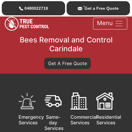
*
0480022718
Get a Free Quote
Menu
Bees Removal and Control
Carindale
Get A Free Quote
Emergency
Same-
Commercial
Residential
Services
day
Services
Services
Services