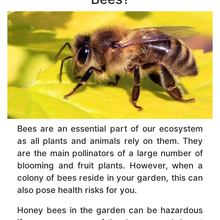
Bees are an essential part of our ecosystem
as all plants and animals rely on them. They
are the main pollinators of a large number of
blooming and fruit plants. However, when a
colony of bees reside in your garden, this can
also pose health risks for you.
Honey bees in the garden can be hazardous