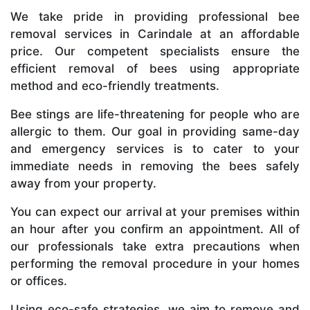
We take pride in providing professional bee
removal services in Carindale at an affordable
price. Our competent specialists ensure the
efficient removal of bees using appropriate
method and eco-friendly treatments.
Bee stings are life-threatening for people who are
allergic to them. Our goal in providing same-day
and emergency services is to cater to your
immediate needs in removing the bees safely
away from your property.
You can expect our arrival at your premises within
an hour after you confirm an appointment. All of
our professionals take extra precautions when
performing the removal procedure in your homes
or offices.
Using eco-safe strategies, we aim to remove and