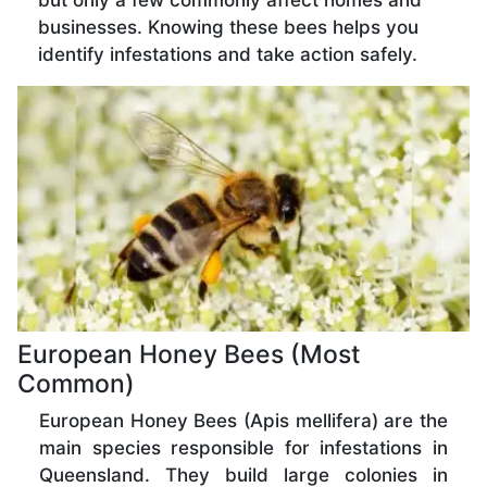
but only a few commonly affect homes and
businesses. Knowing these bees helps you
identify infestations and take action safely.
European Honey Bees (Most
Common)
European Honey Bees (Apis mellifera) are the
main species responsible for infestations in
Queensland. They build large colonies in