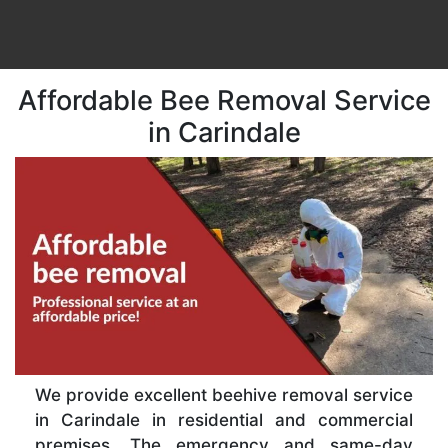
Affordable Bee Removal Service
in Carindale
We provide excellent beehive removal service
in Carindale in residential and commercial
premises. The emergency and same-day