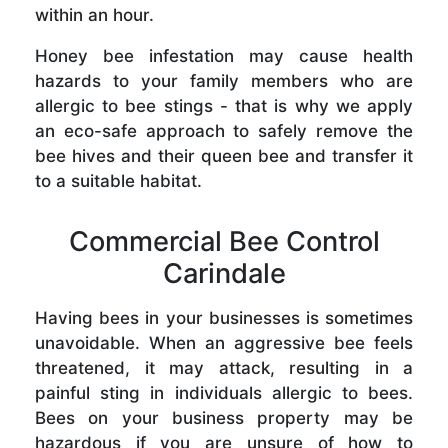
within an hour.
Honey bee infestation may cause health
hazards to your family members who are
allergic to bee stings - that is why we apply
an eco-safe approach to safely remove the
bee hives and their queen bee and transfer it
to a suitable habitat.
Commercial Bee Control
Carindale
Having bees in your businesses is sometimes
unavoidable. When an aggressive bee feels
threatened, it may attack, resulting in a
painful sting in individuals allergic to bees.
Bees on your business property may be
hazardous if you are unsure of how to