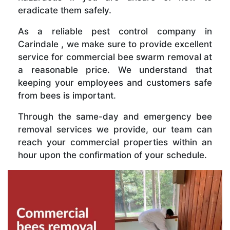
eradicate them safely.
As a reliable pest control company in
Carindale , we make sure to provide excellent
service for commercial bee swarm removal at
a reasonable price. We understand that
keeping your employees and customers safe
from bees is important.
Through the same-day and emergency bee
removal services we provide, our team can
reach your commercial properties within an
hour upon the confirmation of your schedule.