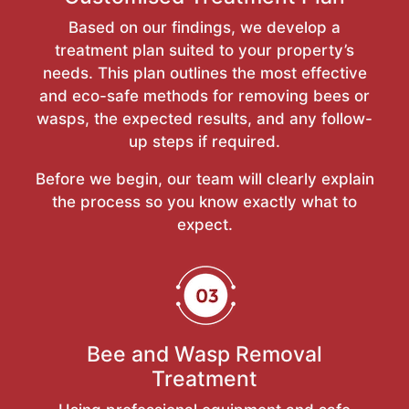
Based on our findings, we develop a
treatment plan suited to your property’s
needs. This plan outlines the most effective
and eco-safe methods for removing bees or
wasps, the expected results, and any follow-
up steps if required.
Before we begin, our team will clearly explain
the process so you know exactly what to
expect.
Bee and Wasp Removal
Treatment