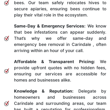
bees. Our team safely relocates hives to
secure apiaries, ensuring bees continue to
play their vital role in the ecosystem.
Same-Day & Emergency Services:
We know
that bee infestations can appear suddenly.
That’s why we offer same-day and
emergency bee removal in Carindale , often
arriving within an hour of your call.
Affordable & Transparent Pricing:
We
provide upfront quotes with no hidden fees,
ensuring our services are accessible for
homes and businesses alike.
Knowledge & Reputation:
Delegate by
homeowners and businesses across
Carindale and surrounding areas, our team
has built a reputation for professionalism,