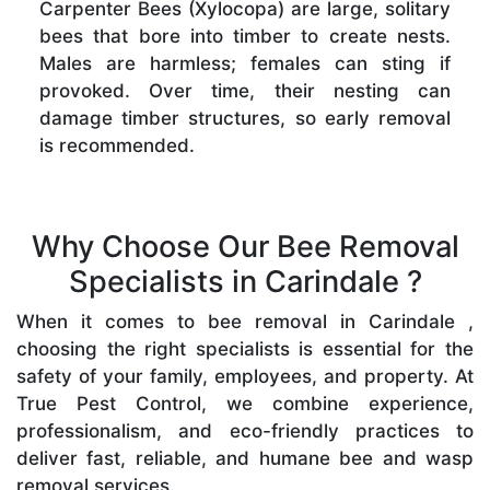
Carpenter Bees (Xylocopa) are large, solitary
bees that bore into timber to create nests.
Males are harmless; females can sting if
provoked. Over time, their nesting can
damage timber structures, so early removal
is recommended.
Why Choose Our Bee Removal
Specialists in Carindale ?
When it comes to bee removal in Carindale ,
choosing the right specialists is essential for the
safety of your family, employees, and property. At
True Pest Control, we combine experience,
professionalism, and eco-friendly practices to
deliver fast, reliable, and humane bee and wasp
removal services.