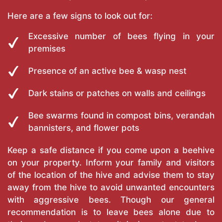
Here are a few signs to look out for:
Excessive number of bees flying in your
premises
Presence of an active bee & wasp nest
Dark stains or patches on walls and ceilings
Bee swarms found in compost bins, verandah
bannisters, and flower pots
Keep a safe distance if you come upon a beehive
on your property. Inform your family and visitors
of the location of the hive and advise them to stay
away from the hive to avoid unwanted encounters
with aggressive bees. Though our general
recommendation is to leave bees alone due to