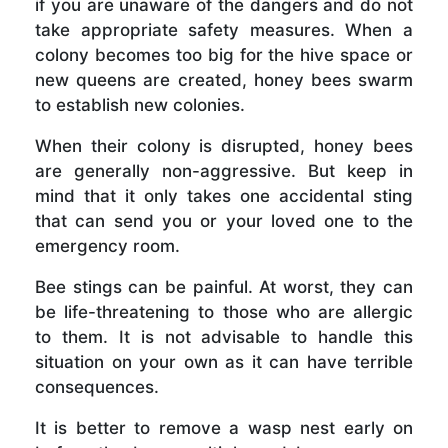
if you are unaware of the dangers and do not
take appropriate safety measures. When a
colony becomes too big for the hive space or
new queens are created, honey bees swarm
to establish new colonies.
When their colony is disrupted, honey bees
are generally non-aggressive. But keep in
mind that it only takes one accidental sting
that can send you or your loved one to the
emergency room.
Bee stings can be painful. At worst, they can
be life-threatening to those who are allergic
to them. It is not advisable to handle this
situation on your own as it can have terrible
consequences.
It is better to remove a wasp nest early on