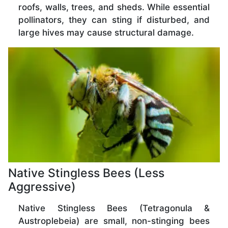
roofs, walls, trees, and sheds. While essential
pollinators, they can sting if disturbed, and
large hives may cause structural damage.
Native Stingless Bees (Less
Aggressive)
Native Stingless Bees (Tetragonula &
Austroplebeia) are small, non-stinging bees