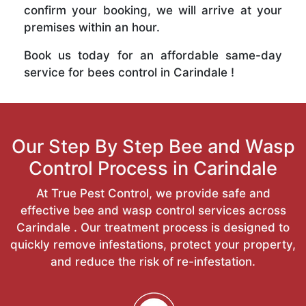
confirm your booking, we will arrive at your
premises within an hour.
Book us today for an affordable same-day
service for bees control in Carindale !
Our Step By Step Bee and Wasp
Control Process in Carindale
At True Pest Control, we provide safe and
effective bee and wasp control services across
Carindale . Our treatment process is designed to
quickly remove infestations, protect your property,
and reduce the risk of re-infestation.