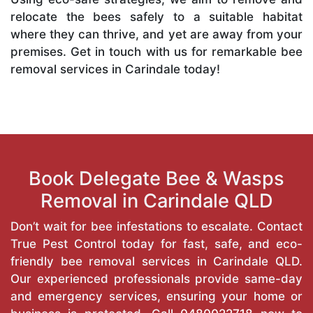
relocate the bees safely to a suitable habitat
where they can thrive, and yet are away from your
premises. Get in touch with us for remarkable bee
removal services in Carindale today!
Book Delegate Bee & Wasps
Removal in Carindale QLD
Don’t wait for bee infestations to escalate. Contact
True Pest Control today for fast, safe, and eco-
friendly bee removal services in Carindale QLD.
Our experienced professionals provide same-day
and emergency services, ensuring your home or