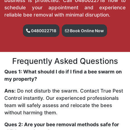
business is protected. Call
0480022718
now to
schedule your appointment and experience
reliable bee removal with minimal disruption.
0480022718
Book Online Now
Frequently Asked Questions
Ques 1: What should I do if I find a bee swarm on
my property?
Ans:
Do not disturb the swarm. Contact True Pest
Control instantly. Our experienced professionals
team will safely assess and relocate the bees
without harming them.
Ques 2: Are your bee removal methods safe for