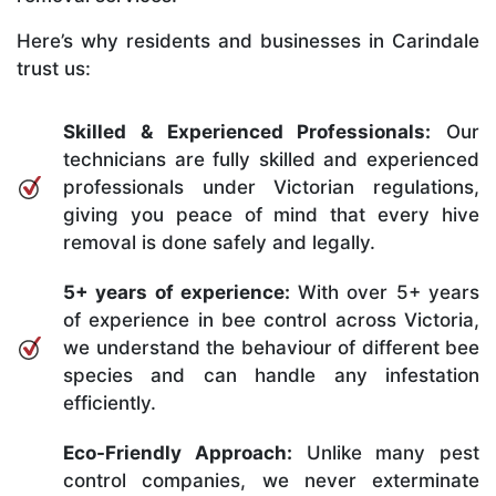
Here’s why residents and businesses in Carindale
trust us:
Skilled & Experienced Professionals:
Our
technicians are fully skilled and experienced
professionals under Victorian regulations,
giving you peace of mind that every hive
removal is done safely and legally.
5+ years of experience:
With over 5+ years
of experience in bee control across Victoria,
we understand the behaviour of different bee
species and can handle any infestation
efficiently.
Eco-Friendly Approach:
Unlike many pest
control companies, we never exterminate