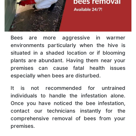
Bees are more aggressive in warmer
environments particularly when the hive is
situated in a shaded location or if blooming
plants are abundant. Having them near your
premises can cause fatal health issues
especially when bees are disturbed.
It is not recommended for untrained
individuals to handle the infestation alone.
Once you have noticed the bee infestation,
contact our technicians instantly for the
comprehensive removal of bees from your
premises.