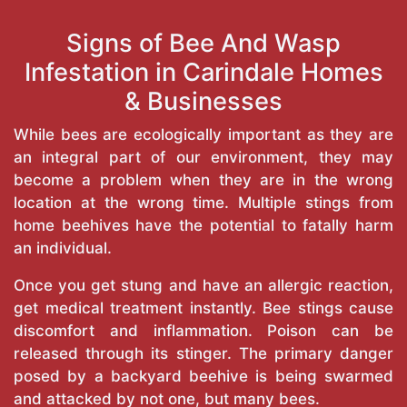
Signs of Bee And Wasp
Infestation in Carindale Homes
& Businesses
While bees are ecologically important as they are
an integral part of our environment, they may
become a problem when they are in the wrong
location at the wrong time. Multiple stings from
home beehives have the potential to fatally harm
an individual.
Once you get stung and have an allergic reaction,
get medical treatment instantly. Bee stings cause
discomfort and inflammation. Poison can be
released through its stinger. The primary danger
posed by a backyard beehive is being swarmed
and attacked by not one, but many bees.