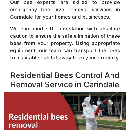
Our bee experts are skilled to provide
emergency bee hive removal services in
Carindale for your homes and businesses.
We can handle the infestation with absolute
caution to ensure the safe elimination of these
bees from your property. Using appropriate
equipment, our team can transport the bees
to a suitable habitat away from your property.
Residential Bees Control And
Removal Service in Carindale