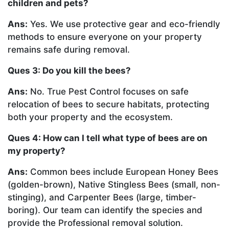
children and pets?
Ans:
Yes. We use protective gear and eco-friendly
methods to ensure everyone on your property
remains safe during removal.
Ques 3: Do you kill the bees?
Ans:
No. True Pest Control focuses on safe
relocation of bees to secure habitats, protecting
both your property and the ecosystem.
Ques 4: How can I tell what type of bees are on
my property?
Ans:
Common bees include European Honey Bees
(golden-brown), Native Stingless Bees (small, non-
stinging), and Carpenter Bees (large, timber-
boring). Our team can identify the species and
provide the Professional removal solution.