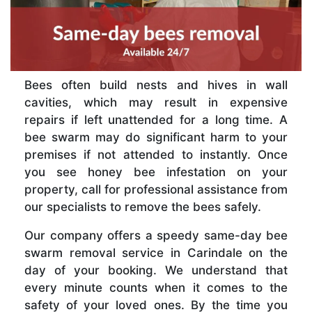
Bees often build nests and hives in wall
cavities, which may result in expensive
repairs if left unattended for a long time. A
bee swarm may do significant harm to your
premises if not attended to instantly. Once
you see honey bee infestation on your
property, call for professional assistance from
our specialists to remove the bees safely.
Our company offers a speedy same-day bee
swarm removal service in Carindale on the
day of your booking. We understand that
every minute counts when it comes to the
safety of your loved ones. By the time you