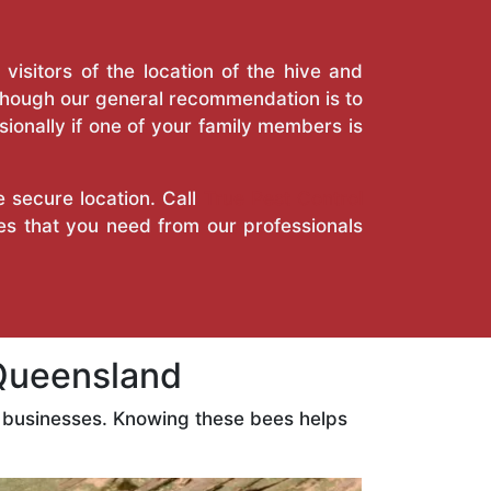
isitors of the location of the hive and
Though our general recommendation is to
ionally if one of your family members is
e secure location. Call
True Pest Control
es that you need from our professionals
Queensland
 businesses. Knowing these bees helps