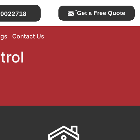
*
Get a Free Quote
0022718
ogs
Contact Us
trol