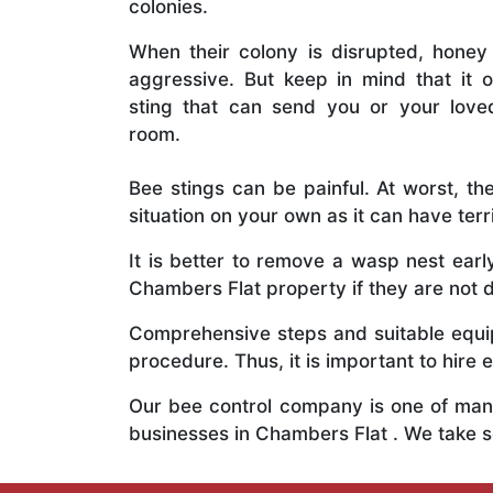
colonies.
When their colony is disrupted, honey
aggressive. But keep in mind that it o
sting that can send you or your lov
room.
Bee stings can be painful. At worst, the
situation on your own as it can have ter
It is better to remove a wasp nest ear
Chambers Flat property if they are not d
Comprehensive steps and suitable equipm
procedure. Thus, it is important to hire e
Our bee control company is one of many
businesses in Chambers Flat . We take 