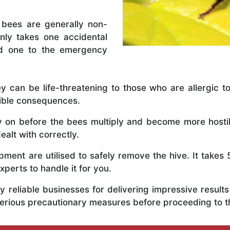
 bees are generally non-
nly takes one accidental
ed one to the emergency
y can be life-threatening to those who are allergic to
rible consequences.
ly on before the bees multiply and become more host
ealt with correctly.
ent are utilised to safely remove the hive. It takes 
xperts to handle it for you.
 reliable businesses for delivering impressive resul
serious precautionary measures before proceeding to 