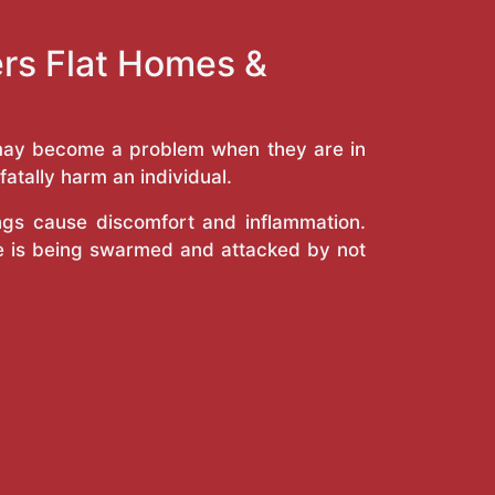
ers Flat Homes &
y may become a problem when they are in
atally harm an individual.
ings cause discomfort and inflammation.
e is being swarmed and attacked by not