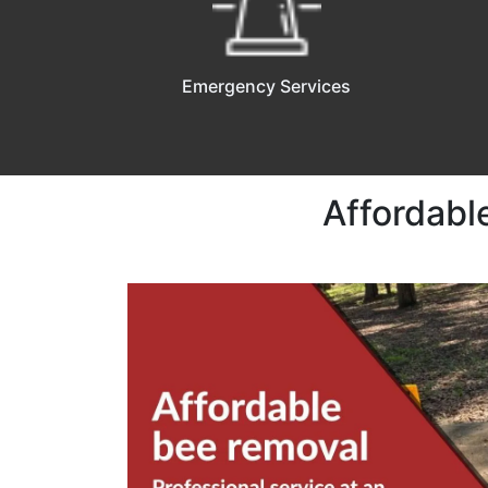
Emergency Services
Affordabl