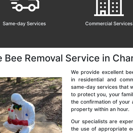
Same-day Services
Commercial Services
e Bee Removal Service in Cha
We provide excellent be
in residential and com
same-day services that we
to protect you, your fam
the confirmation of your 
property within an hour.
Our specialists are expe
the use of appropriate e