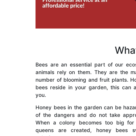
What
Bees are an essential part of our eco
animals rely on them. They are the mai
number of blooming and fruit plants. H
bees reside in your garden, this can a
you.
Honey bees in the garden can be haza
of the dangers and do not take appro
When a colony becomes too big for
queens are created, honey bees s