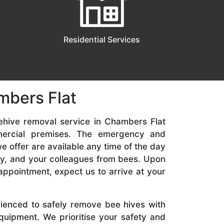
Residential Services
mbers Flat
ehive removal service in Chambers Flat
mercial premises. The emergency and
 offer are available any time of the day
ily, and your colleagues from bees. Upon
appointment, expect us to arrive at your
rienced to safely remove bee hives with
quipment. We prioritise your safety and