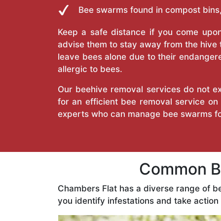
Bee swarms found in compost bins,
Keep a safe distance if you come upon 
advise them to stay away from the hive
leave bees alone due to their endangere
allergic to bees.
Our beehive removal services do not ext
for an efficient bee removal service o
experts who can manage bee swarms fo
Common Be
Chambers Flat has a diverse range of b
you identify infestations and take action 