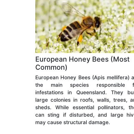
European Honey Bees (Most
Common)
European Honey Bees (Apis mellifera) 
the main species responsible f
infestations in Queensland. They bui
large colonies in roofs, walls, trees, 
sheds. While essential pollinators, t
can sting if disturbed, and large hi
may cause structural damage.