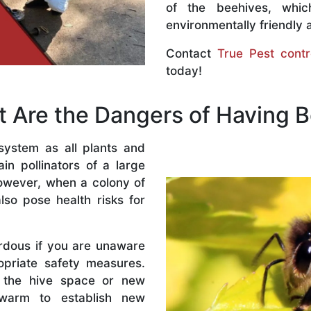
of the beehives, whi
environmentally friendly 
Contact
True Pest contr
today!
 Are the Dangers of Having 
system as all plants and
n pollinators of a large
owever, when a colony of
lso pose health risks for
rdous if you are unaware
priate safety measures.
 the hive space or new
warm to establish new