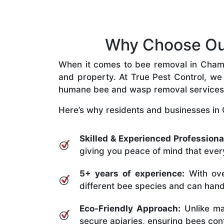
Why Choose Our
When it comes to bee removal in Chamber
and property. At True Pest Control, we 
humane bee and wasp removal services
Here’s why residents and businesses in 
Skilled & Experienced Professiona
giving you peace of mind that every
5+ years of experience:
With ove
different bee species and can handle
Eco-Friendly Approach:
Unlike ma
secure apiaries, ensuring bees conti