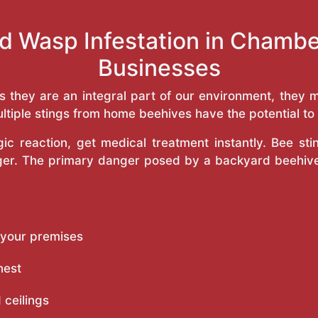
d Wasp Infestation in Chamb
Businesses
as they are an integral part of our environment, the
ltiple stings from home beehives have the potential to f
c reaction, get medical treatment instantly. Bee st
inger. The primary danger posed by a backyard beehiv
 your premises
nest
 ceilings