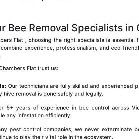
 Bee Removal Specialists in 
s Flat , choosing the right specialists is essential f
combine experience, professionalism, and eco-friendly 
.
Chambers Flat trust us:
ls:
Our technicians are fully skilled and experienced p
 hive removal is done safely and legally.
r 5+ years of experience in bee control across Vic
 any infestation efficiently.
ny pest control companies, we never exterminate be
nue to play their vital role in the ecosystem.