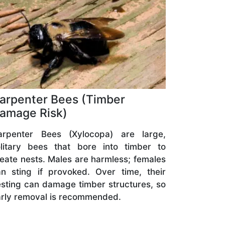
arpenter Bees (Timber
amage Risk)
arpenter Bees (Xylocopa) are large,
olitary bees that bore into timber to
eate nests. Males are harmless; females
n sting if provoked. Over time, their
sting can damage timber structures, so
rly removal is recommended.