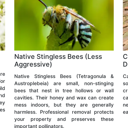
Native Stingless Bees (Less
C
Aggressive)
D
are
Native Stingless Bees (Tetragonula &
C
or
Austroplebeia) are small, non-stinging
s
ld
bees that nest in tree hollows or wall
cr
and
cavities. Their honey and wax can create
ca
hey
mess indoors, but they are generally
ne
ves
harmless. Professional removal protects
ea
your property and preserves these
important pollinators.