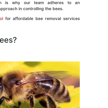
ch is why our team adheres to an
approach in controlling the bees.
ol
for affordable bee removal services
Bees?