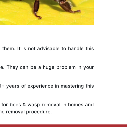
 them. It is not advisable to handle this
ile. They can be a huge problem in your
5+ years of experience in mastering this
ts for bees & wasp removal in homes and
the removal procedure.