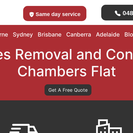
048
Same day service
rne
Sydney
Brisbane
Canberra
Adelaide
Bl
s Removal and Con
Chambers Flat
Get A Free Quote