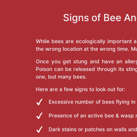
Signs of Bee An
While bees are ecologically important 
the wrong location at the wrong time. Mu
Once you get stung and have an allergi
Poison can be released through its st
one, but many bees.
Here are a few signs to look out for:
Excessive number of bees flying in
Presence of an active bee & wasp 
Dark stains or patches on walls and