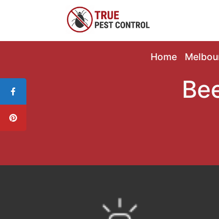
Home
Melbou
Bee