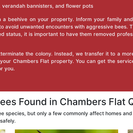
 verandah bannisters, and flower pots
a beehive on your property. Inform your family and v
 to avoid unwanted encounters with aggressive bees. 
d status, it is important to have them removed profess
erminate the colony. Instead, we transfer it to a mor
n your Chambers Flat property. You can get the servic
r you.
es Found in Chambers Flat 
ee species, but only a few commonly affect homes and
safely.