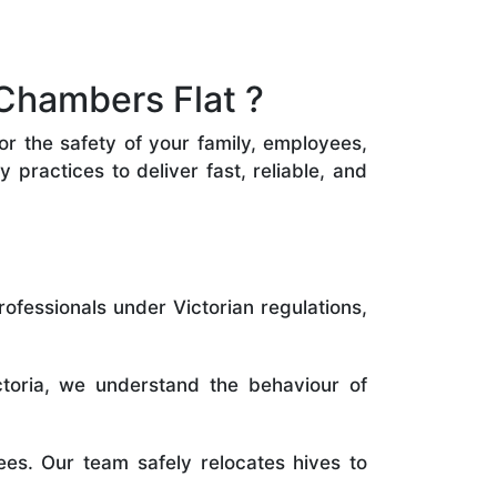
Chambers Flat ?
or the safety of your family, employees,
practices to deliver fast, reliable, and
rofessionals under Victorian regulations,
toria, we understand the behaviour of
es. Our team safely relocates hives to