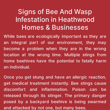
Signs of Bee And Wasp
Infestation in Heathwood
Homes & Businesses
While bees are ecologically important as they are
an integral part of our environment, they may
become a problem when they are in the wrong
location at the wrong time. Multiple stings from
home beehives have the potential to fatally harm
an individual.
Once you get stung and have an allergic reaction,
get medical treatment instantly. Bee stings cause
discomfort and inflammation. Poison can be
released through its stinger. The primary danger
posed by a backyard beehive is being swarmed
and attacked by not one, but many bees.