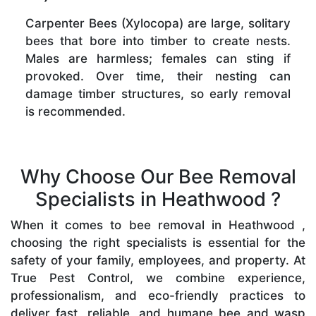
Carpenter Bees (Xylocopa) are large, solitary
bees that bore into timber to create nests.
Males are harmless; females can sting if
provoked. Over time, their nesting can
damage timber structures, so early removal
is recommended.
Why Choose Our Bee Removal
Specialists in Heathwood ?
When it comes to bee removal in Heathwood ,
choosing the right specialists is essential for the
safety of your family, employees, and property. At
True Pest Control, we combine experience,
professionalism, and eco-friendly practices to
deliver fast, reliable, and humane bee and wasp