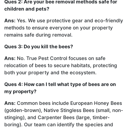
Ques 2: Are your bee removal methods safe for
children and pets?
Ans:
Yes. We use protective gear and eco-friendly
methods to ensure everyone on your property
remains safe during removal.
Ques 3: Do you kill the bees?
Ans:
No. True Pest Control focuses on safe
relocation of bees to secure habitats, protecting
both your property and the ecosystem.
Ques 4: How can I tell what type of bees are on
my property?
Ans:
Common bees include European Honey Bees
(golden-brown), Native Stingless Bees (small, non-
stinging), and Carpenter Bees (large, timber-
boring). Our team can identify the species and