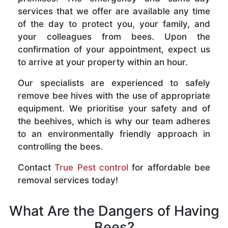
services that we offer are available any time
of the day to protect you, your family, and
your colleagues from bees. Upon the
confirmation of your appointment, expect us
to arrive at your property within an hour.
Our specialists are experienced to safely
remove bee hives with the use of appropriate
equipment. We prioritise your safety and of
the beehives, which is why our team adheres
to an environmentally friendly approach in
controlling the bees.
Contact
True Pest control
for affordable bee
removal services today!
What Are the Dangers of Having
Bees?