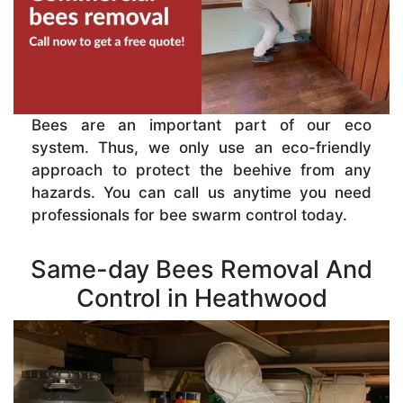
Bees are an important part of our eco
system. Thus, we only use an eco-friendly
approach to protect the beehive from any
hazards. You can call us anytime you need
professionals for bee swarm control today.
Same-day Bees Removal And
Control in Heathwood