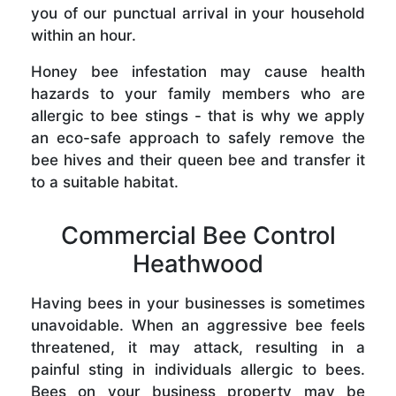
you of our punctual arrival in your household
within an hour.
Honey bee infestation may cause health
hazards to your family members who are
allergic to bee stings - that is why we apply
an eco-safe approach to safely remove the
bee hives and their queen bee and transfer it
to a suitable habitat.
Commercial Bee Control
Heathwood
Having bees in your businesses is sometimes
unavoidable. When an aggressive bee feels
threatened, it may attack, resulting in a
painful sting in individuals allergic to bees.
Bees on your business property may be