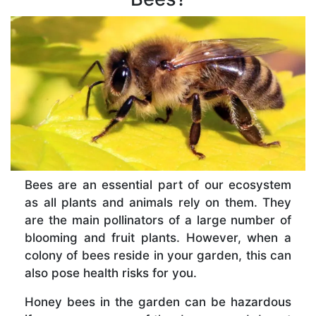
Bees are an essential part of our ecosystem
as all plants and animals rely on them. They
are the main pollinators of a large number of
blooming and fruit plants. However, when a
colony of bees reside in your garden, this can
also pose health risks for you.
Honey bees in the garden can be hazardous