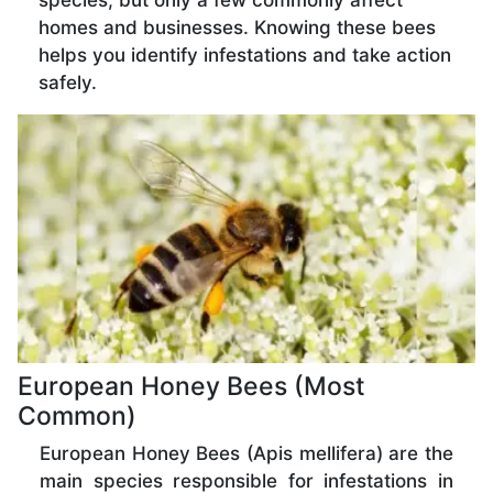
species, but only a few commonly affect
homes and businesses. Knowing these bees
helps you identify infestations and take action
safely.
European Honey Bees (Most
Common)
European Honey Bees (Apis mellifera) are the
main species responsible for infestations in