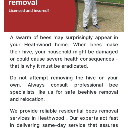
A swarm of bees may surprisingly appear in
your Heathwood home. When bees make
their hive, your household might be damaged
or could cause severe health consequences -
that is why it must be eradicated.
Do not attempt removing the hive on your
own. Always consult professional bee
specialists like us for safe beehive removal
and relocation.
We provide reliable residential bees removal
services in Heathwood . Our experts act fast
in delivering same-day service that assures