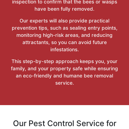
inspection to confirm that the bees or wasps
have been fully removed.
Our experts will also provide practical
prevention tips, such as sealing entry points,
monitoring high-risk areas, and reducing
attractants, so you can avoid future
infestations.
This step-by-step approach keeps you, your
family, and your property safe while ensuring
an eco-friendly and humane bee removal
service.
Our Pest Control Service for