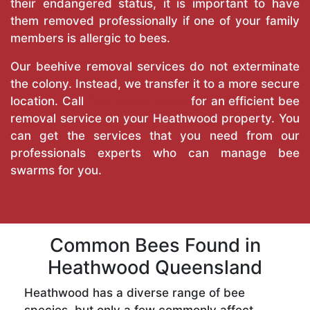
their endangered status, it is important to have
them removed professionally if one of your family
members is allergic to bees.
Our beehive removal services do not exterminate
the colony. Instead, we transfer it to a more secure
location. Call
True Pest Control
for an efficient bee
removal service on your Heathwood property. You
can get the services that you need from our
professionals experts who can manage bee
swarms for you.
Common Bees Found in
Heathwood Queensland
Heathwood has a diverse range of bee