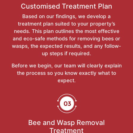
Customised Treatment Plan
Based on our findings, we develop a
treatment plan suited to your property’s
needs. This plan outlines the most effective
and eco-safe methods for removing bees or
wasps, the expected results, and any follow-
up steps if required.
Before we begin, our team will clearly explain
the process so you know exactly what to
expect.
Bee and Wasp Removal
Treatment