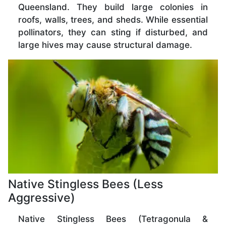
Queensland. They build large colonies in
roofs, walls, trees, and sheds. While essential
pollinators, they can sting if disturbed, and
large hives may cause structural damage.
Native Stingless Bees (Less
Aggressive)
Native Stingless Bees (Tetragonula &