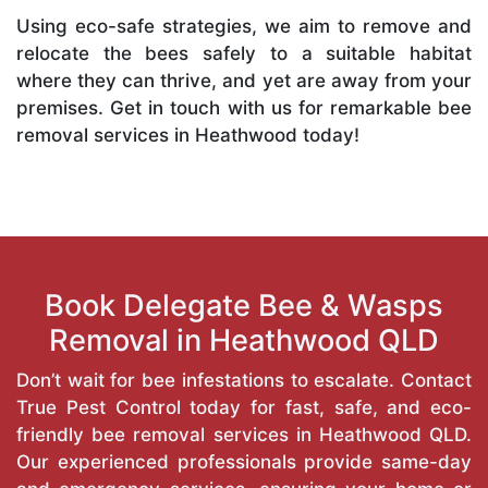
Using eco-safe strategies, we aim to remove and
relocate the bees safely to a suitable habitat
where they can thrive, and yet are away from your
premises. Get in touch with us for remarkable bee
removal services in Heathwood today!
Book Delegate Bee & Wasps
Removal in Heathwood QLD
Don’t wait for bee infestations to escalate. Contact
True Pest Control today for fast, safe, and eco-
friendly bee removal services in Heathwood QLD.
Our experienced professionals provide same-day