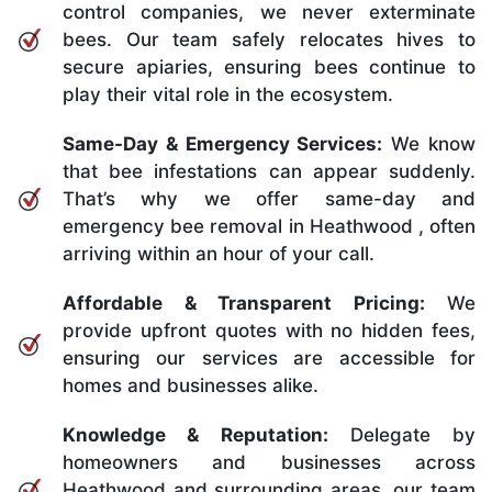
control companies, we never exterminate
bees. Our team safely relocates hives to
secure apiaries, ensuring bees continue to
play their vital role in the ecosystem.
Same-Day & Emergency Services:
We know
that bee infestations can appear suddenly.
That’s why we offer same-day and
emergency bee removal in Heathwood , often
arriving within an hour of your call.
Affordable & Transparent Pricing:
We
provide upfront quotes with no hidden fees,
ensuring our services are accessible for
homes and businesses alike.
Knowledge & Reputation:
Delegate by
homeowners and businesses across
Heathwood and surrounding areas, our team