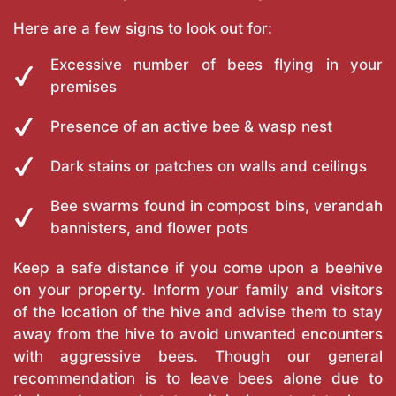
Here are a few signs to look out for:
Excessive number of bees flying in your
premises
Presence of an active bee & wasp nest
Dark stains or patches on walls and ceilings
Bee swarms found in compost bins, verandah
bannisters, and flower pots
Keep a safe distance if you come upon a beehive
on your property. Inform your family and visitors
of the location of the hive and advise them to stay
away from the hive to avoid unwanted encounters
with aggressive bees. Though our general
recommendation is to leave bees alone due to