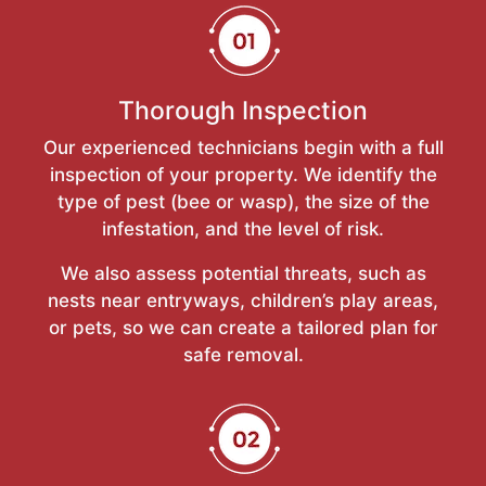
Thorough Inspection
Our experienced technicians begin with a full
inspection of your property. We identify the
type of pest (bee or wasp), the size of the
infestation, and the level of risk.
We also assess potential threats, such as
nests near entryways, children’s play areas,
or pets, so we can create a tailored plan for
safe removal.