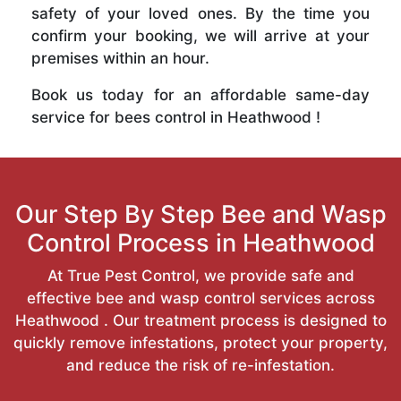
safety of your loved ones. By the time you
confirm your booking, we will arrive at your
premises within an hour.
Book us today for an affordable same-day
service for bees control in Heathwood !
Our Step By Step Bee and Wasp
Control Process in Heathwood
At True Pest Control, we provide safe and
effective bee and wasp control services across
Heathwood . Our treatment process is designed to
quickly remove infestations, protect your property,
and reduce the risk of re-infestation.