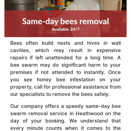
Bees often build nests and hives in wall
cavities, which may result in expensive
repairs if left unattended for a long time. A
bee swarm may do significant harm to your
premises if not attended to instantly. Once
you see honey bee infestation on your
property, call for professional assistance from
our specialists to remove the bees safely.
Our company offers a speedy same-day bee
swarm removal service in Heathwood on the
day of your booking. We understand that
every minute counts when it comes to the