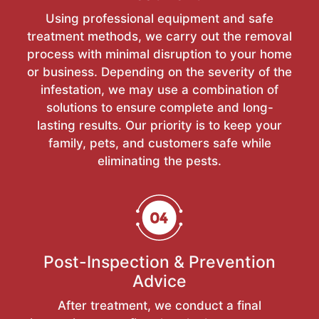
Using professional equipment and safe
treatment methods, we carry out the removal
process with minimal disruption to your home
or business. Depending on the severity of the
infestation, we may use a combination of
solutions to ensure complete and long-
lasting results. Our priority is to keep your
family, pets, and customers safe while
eliminating the pests.
Post-Inspection & Prevention
Advice
After treatment, we conduct a final