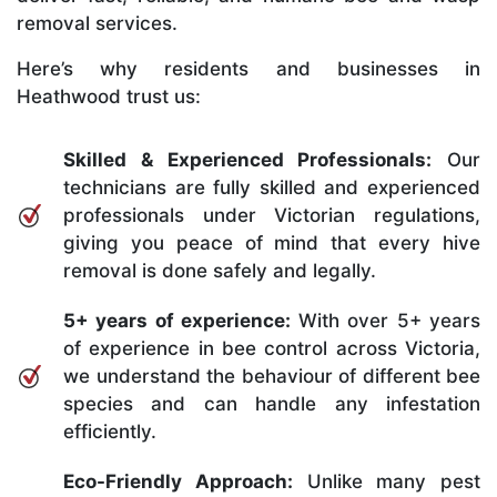
removal services.
Here’s why residents and businesses in
Heathwood trust us:
Skilled & Experienced Professionals:
Our
technicians are fully skilled and experienced
professionals under Victorian regulations,
giving you peace of mind that every hive
removal is done safely and legally.
5+ years of experience:
With over 5+ years
of experience in bee control across Victoria,
we understand the behaviour of different bee
species and can handle any infestation
efficiently.
Eco-Friendly Approach:
Unlike many pest