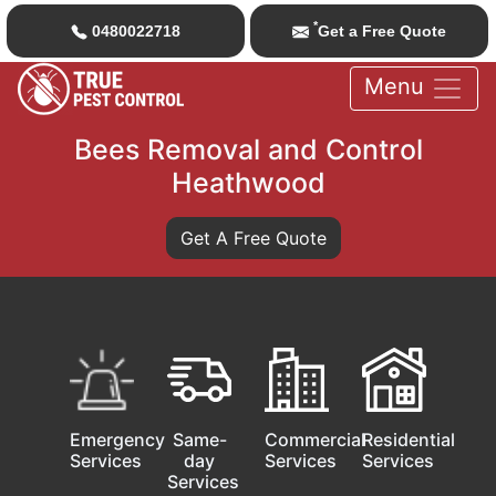
*
0480022718
Get a Free Quote
Menu
Bees Removal and Control
Heathwood
Get A Free Quote
Emergency
Same-
Commercial
Residential
Services
day
Services
Services
Services