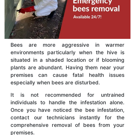
Bees are more aggressive in warmer
environments particularly when the hive is
situated in a shaded location or if blooming
plants are abundant. Having them near your
premises can cause fatal health issues
especially when bees are disturbed.
It is not recommended for untrained
individuals to handle the infestation alone.
Once you have noticed the bee infestation,
contact our technicians instantly for the
comprehensive removal of bees from your
premises.