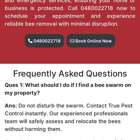
and emergency services, ensuring your home or
business is protected. Call
0480022718
now to
schedule your appointment and experience
reliable bee removal with minimal disruption.
0480022718
Book Online Now
Frequently Asked Questions
Ques 1: What should I do if I find a bee swarm on
my property?
Ans:
Do not disturb the swarm. Contact True Pest
Control instantly. Our experienced professionals
team will safely assess and relocate the bees
without harming them.