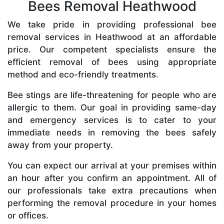
Bees Removal Heathwood
We take pride in providing professional bee
removal services in Heathwood at an affordable
price. Our competent specialists ensure the
efficient removal of bees using appropriate
method and eco-friendly treatments.
Bee stings are life-threatening for people who are
allergic to them. Our goal in providing same-day
and emergency services is to cater to your
immediate needs in removing the bees safely
away from your property.
You can expect our arrival at your premises within
an hour after you confirm an appointment. All of
our professionals take extra precautions when
performing the removal procedure in your homes
or offices.