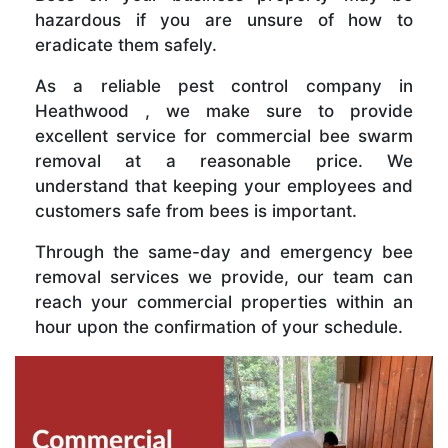
hazardous if you are unsure of how to
eradicate them safely.
As a reliable pest control company in
Heathwood , we make sure to provide
excellent service for commercial bee swarm
removal at a reasonable price. We
understand that keeping your employees and
customers safe from bees is important.
Through the same-day and emergency bee
removal services we provide, our team can
reach your commercial properties within an
hour upon the confirmation of your schedule.