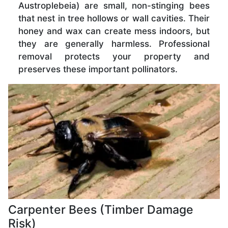
Austroplebeia) are small, non-stinging bees
that nest in tree hollows or wall cavities. Their
honey and wax can create mess indoors, but
they are generally harmless. Professional
removal protects your property and
preserves these important pollinators.
Carpenter Bees (Timber Damage
Risk)