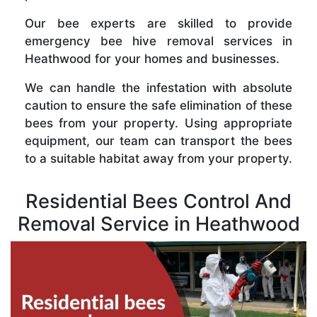
Our bee experts are skilled to provide
emergency bee hive removal services in
Heathwood for your homes and businesses.
We can handle the infestation with absolute
caution to ensure the safe elimination of these
bees from your property. Using appropriate
equipment, our team can transport the bees
to a suitable habitat away from your property.
Residential Bees Control And
Removal Service in Heathwood