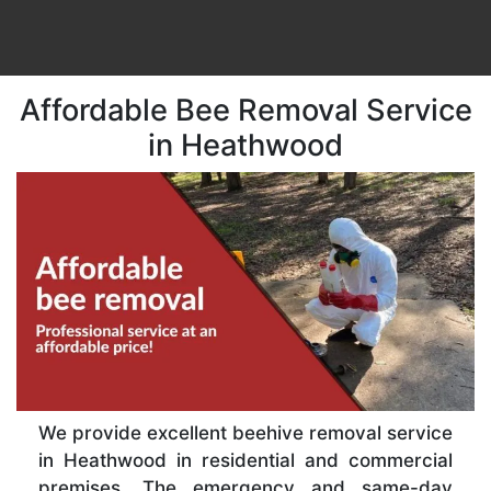
Affordable Bee Removal Service
in Heathwood
We provide excellent beehive removal service
in Heathwood in residential and commercial
premises. The emergency and same-day