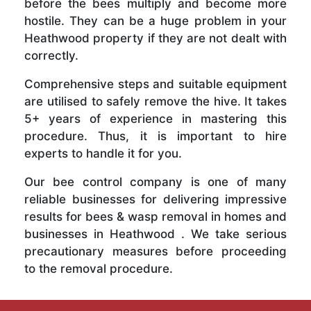
before the bees multiply and become more
hostile. They can be a huge problem in your
Heathwood property if they are not dealt with
correctly.
Comprehensive steps and suitable equipment
are utilised to safely remove the hive. It takes
5+ years of experience in mastering this
procedure. Thus, it is important to hire
experts to handle it for you.
Our bee control company is one of many
reliable businesses for delivering impressive
results for bees & wasp removal in homes and
businesses in Heathwood . We take serious
precautionary measures before proceeding
to the removal procedure.