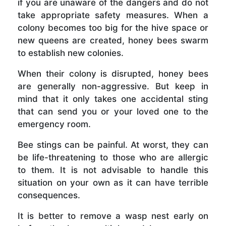
if you are unaware of the dangers and do not
take appropriate safety measures. When a
colony becomes too big for the hive space or
new queens are created, honey bees swarm
to establish new colonies.
When their colony is disrupted, honey bees
are generally non-aggressive. But keep in
mind that it only takes one accidental sting
that can send you or your loved one to the
emergency room.
Bee stings can be painful. At worst, they can
be life-threatening to those who are allergic
to them. It is not advisable to handle this
situation on your own as it can have terrible
consequences.
It is better to remove a wasp nest early on