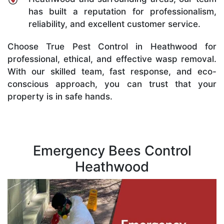
has built a reputation for professionalism,
reliability, and excellent customer service.
Choose True Pest Control in Heathwood for
professional, ethical, and effective wasp removal.
With our skilled team, fast response, and eco-
conscious approach, you can trust that your
property is in safe hands.
Emergency Bees Control
Heathwood