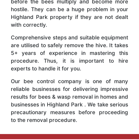
before the bees multiply and become more
hostile. They can be a huge problem in your
Highland Park property if they are not dealt
with correctly.
Comprehensive steps and suitable equipment
are utilised to safely remove the hive. It takes
5+ years of experience in mastering this
procedure. Thus, it is important to hire
experts to handle it for you.
Our bee control company is one of many
reliable businesses for delivering impressive
results for bees & wasp removal in homes and
businesses in Highland Park . We take serious
precautionary measures before proceeding
to the removal procedure.