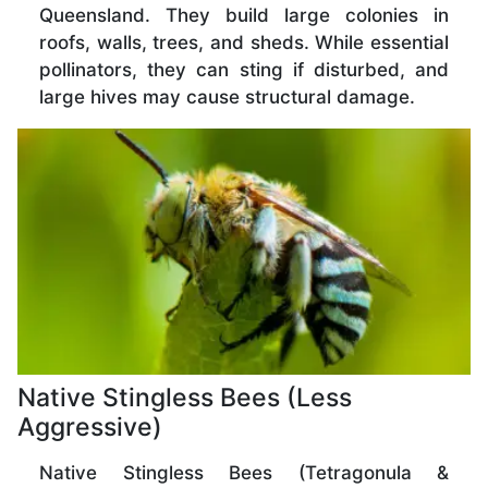
Queensland. They build large colonies in
roofs, walls, trees, and sheds. While essential
pollinators, they can sting if disturbed, and
large hives may cause structural damage.
Native Stingless Bees (Less
Aggressive)
Native Stingless Bees (Tetragonula &