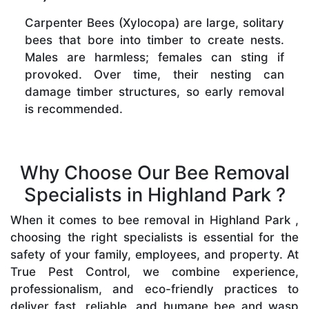
Carpenter Bees (Xylocopa) are large, solitary
bees that bore into timber to create nests.
Males are harmless; females can sting if
provoked. Over time, their nesting can
damage timber structures, so early removal
is recommended.
Why Choose Our Bee Removal
Specialists in Highland Park ?
When it comes to bee removal in Highland Park ,
choosing the right specialists is essential for the
safety of your family, employees, and property. At
True Pest Control, we combine experience,
professionalism, and eco-friendly practices to
deliver fast, reliable, and humane bee and wasp