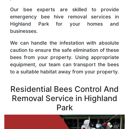
Our bee experts are skilled to provide
emergency bee hive removal services in
Highland Park for your homes and
businesses.
We can handle the infestation with absolute
caution to ensure the safe elimination of these
bees from your property. Using appropriate
equipment, our team can transport the bees
to a suitable habitat away from your property.
Residential Bees Control And
Removal Service in Highland
Park