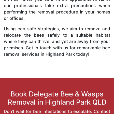
our professionals take extra precautions when
performing the removal procedure in your homes
or offices.
Using eco-safe strategies, we aim to remove and
relocate the bees safely to a suitable habitat
where they can thrive, and yet are away from your
premises. Get in touch with us for remarkable bee
removal services in Highland Park today!
Book Delegate Bee & Wasps
Removal in Highland Park QLD
Don’t wait for bee infestations to escalate. Contact