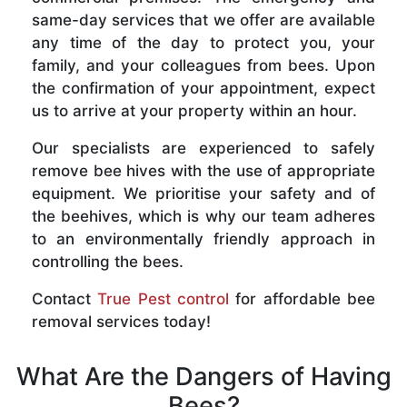
same-day services that we offer are available
any time of the day to protect you, your
family, and your colleagues from bees. Upon
the confirmation of your appointment, expect
us to arrive at your property within an hour.
Our specialists are experienced to safely
remove bee hives with the use of appropriate
equipment. We prioritise your safety and of
the beehives, which is why our team adheres
to an environmentally friendly approach in
controlling the bees.
Contact
True Pest control
for affordable bee
removal services today!
What Are the Dangers of Having
Bees?