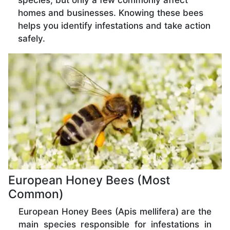
species, but only a few commonly affect
homes and businesses. Knowing these bees
helps you identify infestations and take action
safely.
European Honey Bees (Most
Common)
European Honey Bees (Apis mellifera) are the
main species responsible for infestations in