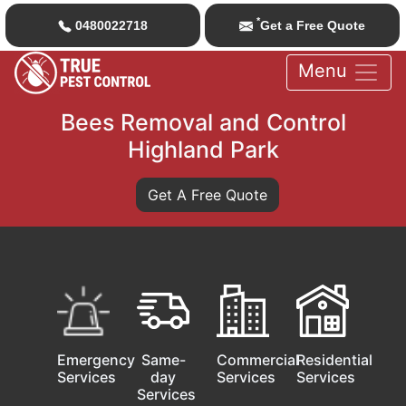
*
0480022718
Get a Free Quote
Menu
Bees Removal and Control
Highland Park
Get A Free Quote
Emergency
Same-
Commercial
Residential
Services
day
Services
Services
Services