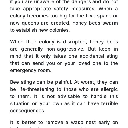
if you are unaware of the dangers and do not
take appropriate safety measures. When a
colony becomes too big for the hive space or
new queens are created, honey bees swarm
to establish new colonies.
When their colony is disrupted, honey bees
are generally non-aggressive. But keep in
mind that it only takes one accidental sting
that can send you or your loved one to the
emergency room.
Bee stings can be painful. At worst, they can
be life-threatening to those who are allergic
to them. It is not advisable to handle this
situation on your own as it can have terrible
consequences.
It is better to remove a wasp nest early on