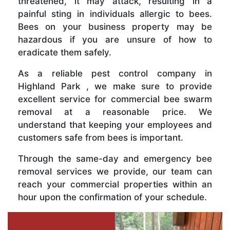
threatened, it may attack, resulting in a
painful sting in individuals allergic to bees.
Bees on your business property may be
hazardous if you are unsure of how to
eradicate them safely.
As a reliable pest control company in
Highland Park , we make sure to provide
excellent service for commercial bee swarm
removal at a reasonable price. We
understand that keeping your employees and
customers safe from bees is important.
Through the same-day and emergency bee
removal services we provide, our team can
reach your commercial properties within an
hour upon the confirmation of your schedule.