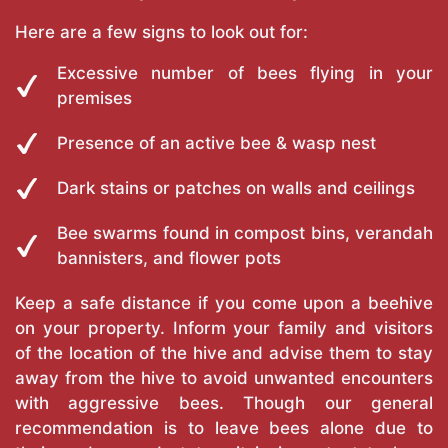
Here are a few signs to look out for:
Excessive number of bees flying in your
premises
Presence of an active bee & wasp nest
Dark stains or patches on walls and ceilings
Bee swarms found in compost bins, verandah
bannisters, and flower pots
Keep a safe distance if you come upon a beehive
on your property. Inform your family and visitors
of the location of the hive and advise them to stay
away from the hive to avoid unwanted encounters
with aggressive bees. Though our general
recommendation is to leave bees alone due to