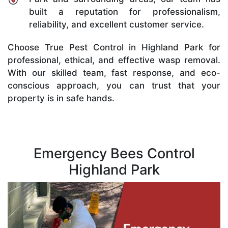
built a reputation for professionalism,
reliability, and excellent customer service.
Choose True Pest Control in Highland Park for
professional, ethical, and effective wasp removal.
With our skilled team, fast response, and eco-
conscious approach, you can trust that your
property is in safe hands.
Emergency Bees Control
Highland Park