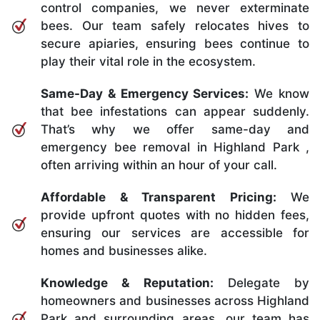
control companies, we never exterminate
bees. Our team safely relocates hives to
secure apiaries, ensuring bees continue to
play their vital role in the ecosystem.
Same-Day & Emergency Services:
We know
that bee infestations can appear suddenly.
That’s why we offer same-day and
emergency bee removal in Highland Park ,
often arriving within an hour of your call.
Affordable & Transparent Pricing:
We
provide upfront quotes with no hidden fees,
ensuring our services are accessible for
homes and businesses alike.
Knowledge & Reputation:
Delegate by
homeowners and businesses across Highland
Park and surrounding areas, our team has