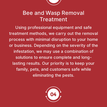
Bee and Wasp Removal
Treatment
Using professional equipment and safe
treatment methods, we carry out the removal
process with minimal disruption to your home
or business. Depending on the severity of the
infestation, we may use a combination of
solutions to ensure complete and long-
lasting results. Our priority is to keep your
family, pets, and customers safe while
eliminating the pests.