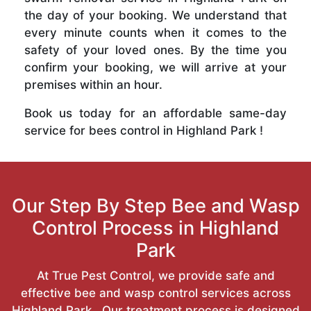
the day of your booking. We understand that
every minute counts when it comes to the
safety of your loved ones. By the time you
confirm your booking, we will arrive at your
premises within an hour.
Book us today for an affordable same-day
service for bees control in Highland Park !
Our Step By Step Bee and Wasp
Control Process in Highland
Park
At True Pest Control, we provide safe and
effective bee and wasp control services across
Highland Park . Our treatment process is designed