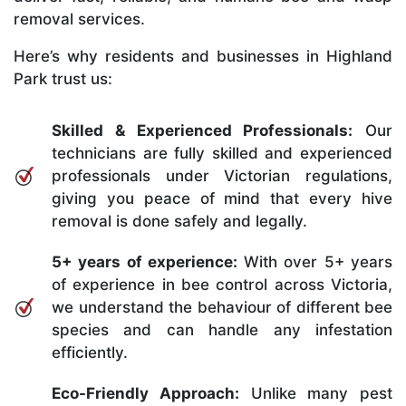
removal services.
Here’s why residents and businesses in Highland
Park trust us:
Skilled & Experienced Professionals:
Our
technicians are fully skilled and experienced
professionals under Victorian regulations,
giving you peace of mind that every hive
removal is done safely and legally.
5+ years of experience:
With over 5+ years
of experience in bee control across Victoria,
we understand the behaviour of different bee
species and can handle any infestation
efficiently.
Eco-Friendly Approach:
Unlike many pest