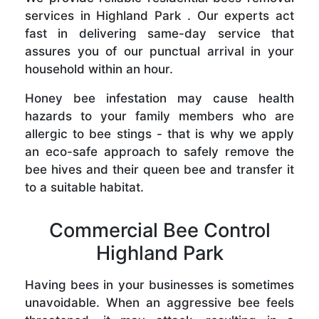
services in Highland Park . Our experts act
fast in delivering same-day service that
assures you of our punctual arrival in your
household within an hour.
Honey bee infestation may cause health
hazards to your family members who are
allergic to bee stings - that is why we apply
an eco-safe approach to safely remove the
bee hives and their queen bee and transfer it
to a suitable habitat.
Commercial Bee Control
Highland Park
Having bees in your businesses is sometimes
unavoidable. When an aggressive bee feels