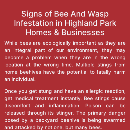
Signs of Bee And Wasp
Infestation in Highland Park
Homes & Businesses
While bees are ecologically important as they are
an integral part of our environment, they may
become a problem when they are in the wrong
location at the wrong time. Multiple stings from
home beehives have the potential to fatally harm
an individual.
Once you get stung and have an allergic reaction,
get medical treatment instantly. Bee stings cause
discomfort and inflammation. Poison can be
released through its stinger. The primary danger
posed by a backyard beehive is being swarmed
and attacked by not one, but many bees.