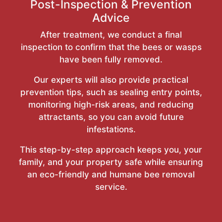
Post-Inspection & Prevention
Advice
After treatment, we conduct a final
inspection to confirm that the bees or wasps
have been fully removed.
Our experts will also provide practical
prevention tips, such as sealing entry points,
monitoring high-risk areas, and reducing
attractants, so you can avoid future
infestations.
This step-by-step approach keeps you, your
family, and your property safe while ensuring
an eco-friendly and humane bee removal
service.