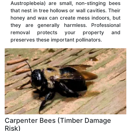
Austroplebeia) are small, non-stinging bees
that nest in tree hollows or wall cavities. Their
honey and wax can create mess indoors, but
they are generally harmless. Professional
removal protects your property and
preserves these important pollinators.
Carpenter Bees (Timber Damage
Risk)