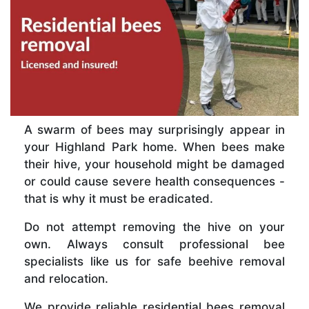
A swarm of bees may surprisingly appear in
your Highland Park home. When bees make
their hive, your household might be damaged
or could cause severe health consequences -
that is why it must be eradicated.
Do not attempt removing the hive on your
own. Always consult professional bee
specialists like us for safe beehive removal
and relocation.
We provide reliable residential bees removal