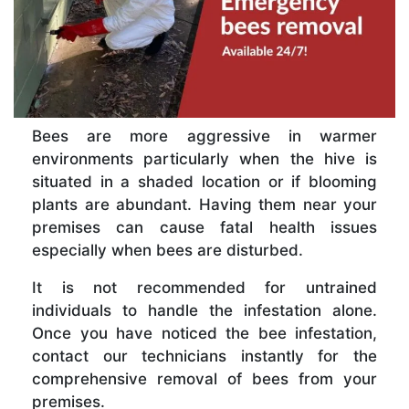
Bees are more aggressive in warmer
environments particularly when the hive is
situated in a shaded location or if blooming
plants are abundant. Having them near your
premises can cause fatal health issues
especially when bees are disturbed.
It is not recommended for untrained
individuals to handle the infestation alone.
Once you have noticed the bee infestation,
contact our technicians instantly for the
comprehensive removal of bees from your
premises.