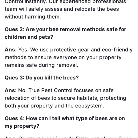
Control instantly. Our experienced professionals
team will safely assess and relocate the bees
without harming them.
Ques 2: Are your bee removal methods safe for
children and pets?
Ans:
Yes. We use protective gear and eco-friendly
methods to ensure everyone on your property
remains safe during removal.
Ques 3: Do you kill the bees?
Ans:
No. True Pest Control focuses on safe
relocation of bees to secure habitats, protecting
both your property and the ecosystem.
Ques 4: How can I tell what type of bees are on
my property?