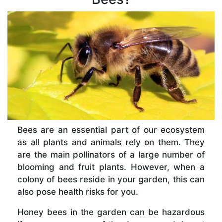
Bees are an essential part of our ecosystem
as all plants and animals rely on them. They
are the main pollinators of a large number of
blooming and fruit plants. However, when a
colony of bees reside in your garden, this can
also pose health risks for you.
Honey bees in the garden can be hazardous