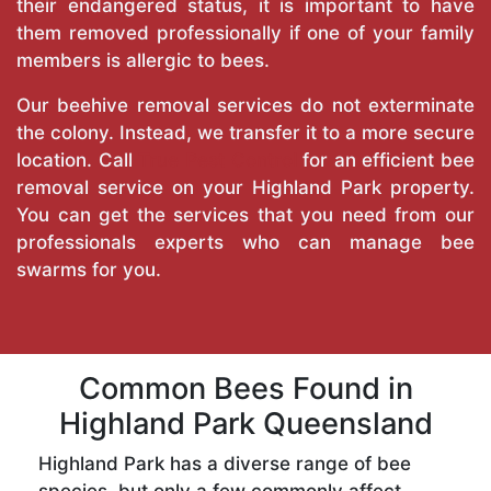
their endangered status, it is important to have
them removed professionally if one of your family
members is allergic to bees.
Our beehive removal services do not exterminate
the colony. Instead, we transfer it to a more secure
location. Call
True Pest Control
for an efficient bee
removal service on your Highland Park property.
You can get the services that you need from our
professionals experts who can manage bee
swarms for you.
Common Bees Found in
Highland Park Queensland
Highland Park has a diverse range of bee