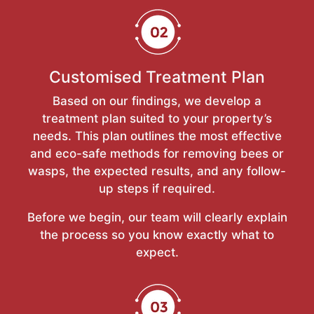
Customised Treatment Plan
Based on our findings, we develop a
treatment plan suited to your property’s
needs. This plan outlines the most effective
and eco-safe methods for removing bees or
wasps, the expected results, and any follow-
up steps if required.
Before we begin, our team will clearly explain
the process so you know exactly what to
expect.