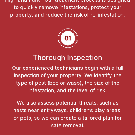
to quickly remove infestations, protect your
property, and reduce the risk of re-infestation.
Thorough Inspection
Our experienced technicians begin with a full
inspection of your property. We identify the
type of pest (bee or wasp), the size of the
infestation, and the level of risk.
We also assess potential threats, such as
nests near entryways, children’s play areas,
or pets, so we can create a tailored plan for
safe removal.