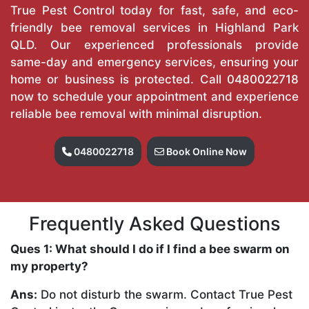
True Pest Control today for fast, safe, and eco-
friendly bee removal services in Highland Park
QLD. Our experienced professionals provide
same-day and emergency services, ensuring your
home or business is protected. Call
0480022718
now to schedule your appointment and experience
reliable bee removal with minimal disruption.
0480022718
Book Online Now
Frequently Asked Questions
Ques 1: What should I do if I find a bee swarm on
my property?
Ans:
Do not disturb the swarm. Contact True Pest