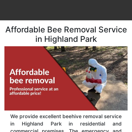
Affordable Bee Removal Service
in Highland Park
We provide excellent beehive removal service
in Highland Park in residential and
commercial premises. The emergency and