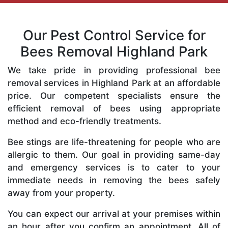
Our Pest Control Service for
Bees Removal Highland Park
We take pride in providing professional bee
removal services in Highland Park at an affordable
price. Our competent specialists ensure the
efficient removal of bees using appropriate
method and eco-friendly treatments.
Bee stings are life-threatening for people who are
allergic to them. Our goal in providing same-day
and emergency services is to cater to your
immediate needs in removing the bees safely
away from your property.
You can expect our arrival at your premises within
an hour after you confirm an appointment. All of