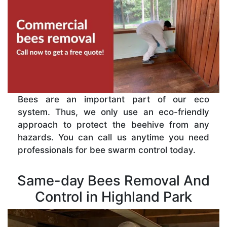
Bees are an important part of our eco
system. Thus, we only use an eco-friendly
approach to protect the beehive from any
hazards. You can call us anytime you need
professionals for bee swarm control today.
Same-day Bees Removal And
Control in Highland Park