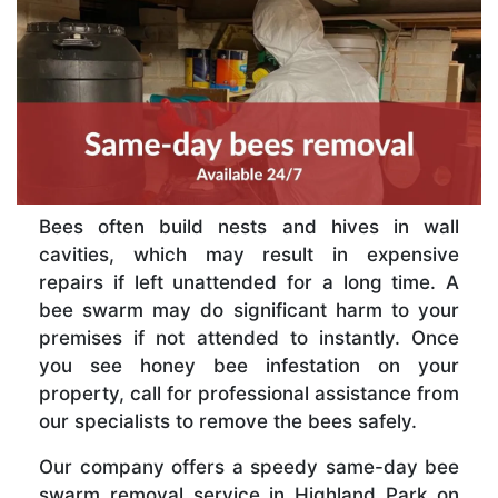
Bees often build nests and hives in wall
cavities, which may result in expensive
repairs if left unattended for a long time. A
bee swarm may do significant harm to your
premises if not attended to instantly. Once
you see honey bee infestation on your
property, call for professional assistance from
our specialists to remove the bees safely.
Our company offers a speedy same-day bee
swarm removal service in Highland Park on