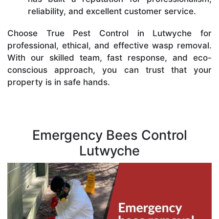
reliability, and excellent customer service.
Choose True Pest Control in Lutwyche for
professional, ethical, and effective wasp removal.
With our skilled team, fast response, and eco-
conscious approach, you can trust that your
property is in safe hands.
Emergency Bees Control
Lutwyche