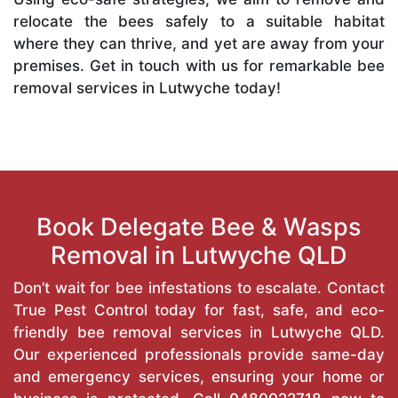
relocate the bees safely to a suitable habitat
where they can thrive, and yet are away from your
premises. Get in touch with us for remarkable bee
removal services in Lutwyche today!
Book Delegate Bee & Wasps
Removal in Lutwyche QLD
Don’t wait for bee infestations to escalate. Contact
True Pest Control today for fast, safe, and eco-
friendly bee removal services in Lutwyche QLD.
Our experienced professionals provide same-day
and emergency services, ensuring your home or