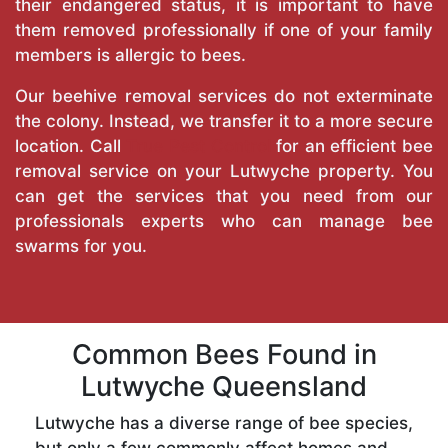
their endangered status, it is important to have
them removed professionally if one of your family
members is allergic to bees.
Our beehive removal services do not exterminate
the colony. Instead, we transfer it to a more secure
location. Call
True Pest Control
for an efficient bee
removal service on your Lutwyche property. You
can get the services that you need from our
professionals experts who can manage bee
swarms for you.
Common Bees Found in
Lutwyche Queensland
Lutwyche has a diverse range of bee species,