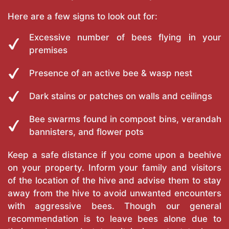
Here are a few signs to look out for:
Excessive number of bees flying in your
premises
Presence of an active bee & wasp nest
Dark stains or patches on walls and ceilings
Bee swarms found in compost bins, verandah
bannisters, and flower pots
Keep a safe distance if you come upon a beehive
on your property. Inform your family and visitors
of the location of the hive and advise them to stay
away from the hive to avoid unwanted encounters
with aggressive bees. Though our general
recommendation is to leave bees alone due to