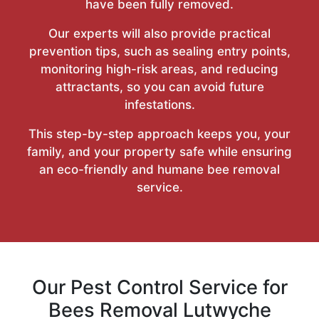
have been fully removed.
Our experts will also provide practical
prevention tips, such as sealing entry points,
monitoring high-risk areas, and reducing
attractants, so you can avoid future
infestations.
This step-by-step approach keeps you, your
family, and your property safe while ensuring
an eco-friendly and humane bee removal
service.
Our Pest Control Service for
Bees Removal Lutwyche