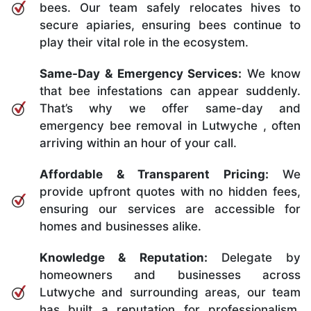
bees. Our team safely relocates hives to
secure apiaries, ensuring bees continue to
play their vital role in the ecosystem.
Same-Day & Emergency Services:
We know
that bee infestations can appear suddenly.
That’s why we offer same-day and
emergency bee removal in Lutwyche , often
arriving within an hour of your call.
Affordable & Transparent Pricing:
We
provide upfront quotes with no hidden fees,
ensuring our services are accessible for
homes and businesses alike.
Knowledge & Reputation:
Delegate by
homeowners and businesses across
Lutwyche and surrounding areas, our team
has built a reputation for professionalism,