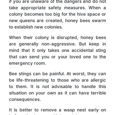
if you are unaware of the dangers and do not
take appropriate safety measures. When a
colony becomes too big for the hive space or
new queens are created, honey bees swarm
to establish new colonies.
When their colony is disrupted, honey bees
are generally non-aggressive. But keep in
mind that it only takes one accidental sting
that can send you or your loved one to the
emergency room.
Bee stings can be painful. At worst, they can
be life-threatening to those who are allergic
to them. It is not advisable to handle this
situation on your own as it can have terrible
consequences.
It is better to remove a wasp nest early on