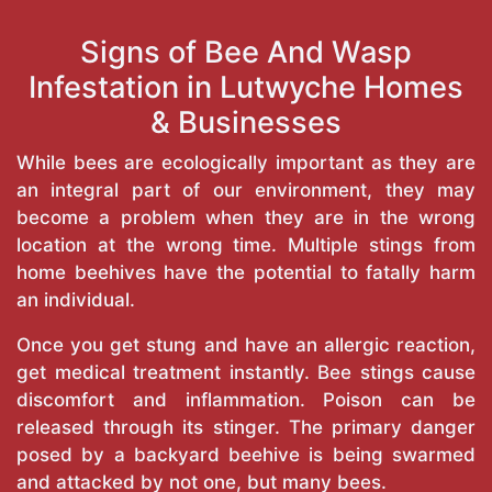
Signs of Bee And Wasp
Infestation in Lutwyche Homes
& Businesses
While bees are ecologically important as they are
an integral part of our environment, they may
become a problem when they are in the wrong
location at the wrong time. Multiple stings from
home beehives have the potential to fatally harm
an individual.
Once you get stung and have an allergic reaction,
get medical treatment instantly. Bee stings cause
discomfort and inflammation. Poison can be
released through its stinger. The primary danger
posed by a backyard beehive is being swarmed
and attacked by not one, but many bees.