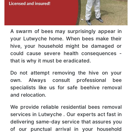
A swarm of bees may surprisingly appear in
your Lutwyche home. When bees make their
hive, your household might be damaged or
could cause severe health consequences -
that is why it must be eradicated.
Do not attempt removing the hive on your
own. Always consult professional bee
specialists like us for safe beehive removal
and relocation.
We provide reliable residential bees removal
services in Lutwyche . Our experts act fast in
delivering same-day service that assures you
of our punctual arrival in your household