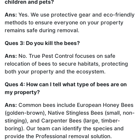
children and pets?
Ans:
Yes. We use protective gear and eco-friendly
methods to ensure everyone on your property
remains safe during removal.
Ques 3: Do you kill the bees?
Ans:
No. True Pest Control focuses on safe
relocation of bees to secure habitats, protecting
both your property and the ecosystem.
Ques 4: How can I tell what type of bees are on
my property?
Ans:
Common bees include European Honey Bees
(golden-brown), Native Stingless Bees (small, non-
stinging), and Carpenter Bees (large, timber-
boring). Our team can identify the species and
provide the Professional removal solution.