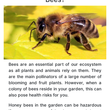
Bees are an essential part of our ecosystem
as all plants and animals rely on them. They
are the main pollinators of a large number of
blooming and fruit plants. However, when a
colony of bees reside in your garden, this can
also pose health risks for you.
Honey bees in the garden can be hazardous