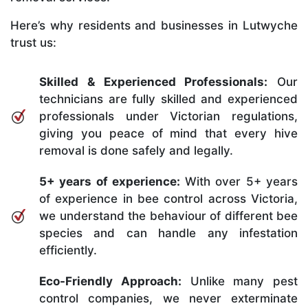
Here’s why residents and businesses in Lutwyche
trust us:
Skilled & Experienced Professionals:
Our
technicians are fully skilled and experienced
professionals under Victorian regulations,
giving you peace of mind that every hive
removal is done safely and legally.
5+ years of experience:
With over 5+ years
of experience in bee control across Victoria,
we understand the behaviour of different bee
species and can handle any infestation
efficiently.
Eco-Friendly Approach:
Unlike many pest
control companies, we never exterminate