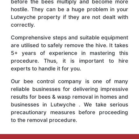
before the bees multiply and become more
hostile. They can be a huge problem in your
Lutwyche property if they are not dealt with
correctly.
Comprehensive steps and suitable equipment
are utilised to safely remove the hive. It takes
5+ years of experience in mastering this
procedure. Thus, it is important to hire
experts to handle it for you.
Our bee control company is one of many
reliable businesses for delivering impressive
results for bees & wasp removal in homes and
businesses in Lutwyche . We take serious
precautionary measures before proceeding
to the removal procedure.