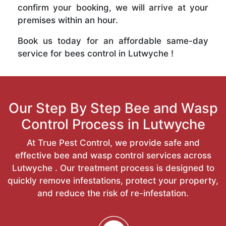
confirm your booking, we will arrive at your
premises within an hour.
Book us today for an affordable same-day
service for bees control in Lutwyche !
Our Step By Step Bee and Wasp
Control Process in Lutwyche
At True Pest Control, we provide safe and
effective bee and wasp control services across
Lutwyche . Our treatment process is designed to
quickly remove infestations, protect your property,
and reduce the risk of re-infestation.