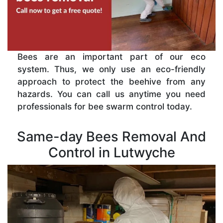
Bees are an important part of our eco
system. Thus, we only use an eco-friendly
approach to protect the beehive from any
hazards. You can call us anytime you need
professionals for bee swarm control today.
Same-day Bees Removal And
Control in Lutwyche