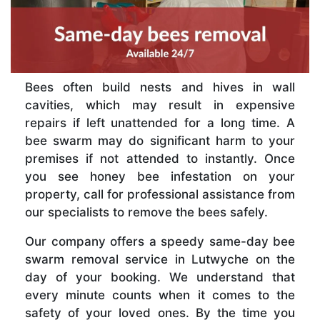
Bees often build nests and hives in wall
cavities, which may result in expensive
repairs if left unattended for a long time. A
bee swarm may do significant harm to your
premises if not attended to instantly. Once
you see honey bee infestation on your
property, call for professional assistance from
our specialists to remove the bees safely.
Our company offers a speedy same-day bee
swarm removal service in Lutwyche on the
day of your booking. We understand that
every minute counts when it comes to the
safety of your loved ones. By the time you