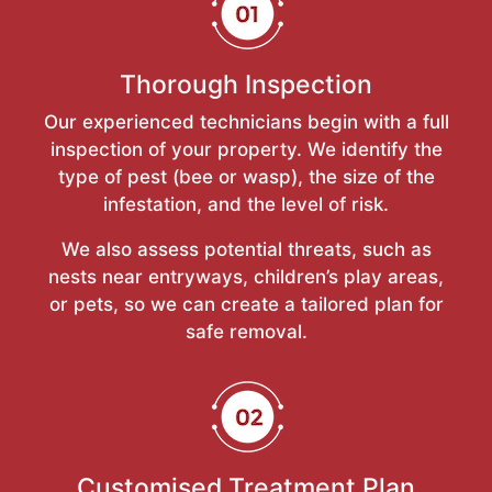
Thorough Inspection
Our experienced technicians begin with a full
inspection of your property. We identify the
type of pest (bee or wasp), the size of the
infestation, and the level of risk.
We also assess potential threats, such as
nests near entryways, children’s play areas,
or pets, so we can create a tailored plan for
safe removal.
Customised Treatment Plan