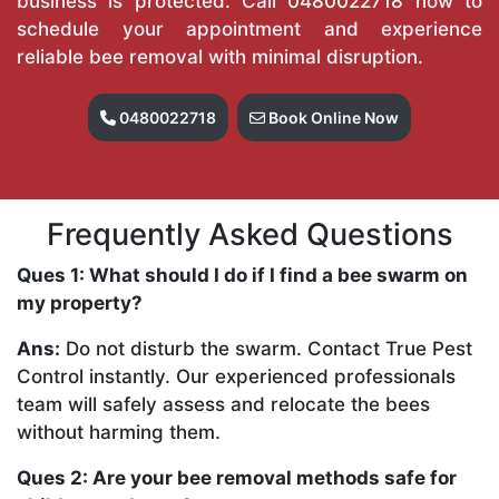
business is protected. Call
0480022718
now to
schedule your appointment and experience
reliable bee removal with minimal disruption.
0480022718
Book Online Now
Frequently Asked Questions
Ques 1: What should I do if I find a bee swarm on
my property?
Ans:
Do not disturb the swarm. Contact True Pest
Control instantly. Our experienced professionals
team will safely assess and relocate the bees
without harming them.
Ques 2: Are your bee removal methods safe for