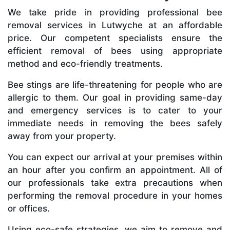
We take pride in providing professional bee
removal services in Lutwyche at an affordable
price. Our competent specialists ensure the
efficient removal of bees using appropriate
method and eco-friendly treatments.
Bee stings are life-threatening for people who are
allergic to them. Our goal in providing same-day
and emergency services is to cater to your
immediate needs in removing the bees safely
away from your property.
You can expect our arrival at your premises within
an hour after you confirm an appointment. All of
our professionals take extra precautions when
performing the removal procedure in your homes
or offices.
Using eco-safe strategies, we aim to remove and