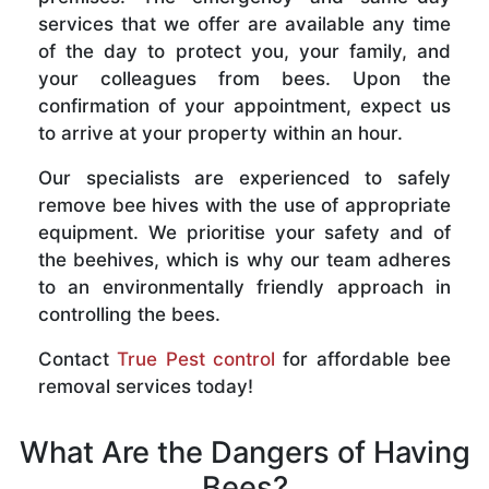
services that we offer are available any time
of the day to protect you, your family, and
your colleagues from bees. Upon the
confirmation of your appointment, expect us
to arrive at your property within an hour.
Our specialists are experienced to safely
remove bee hives with the use of appropriate
equipment. We prioritise your safety and of
the beehives, which is why our team adheres
to an environmentally friendly approach in
controlling the bees.
Contact
True Pest control
for affordable bee
removal services today!
What Are the Dangers of Having
Bees?