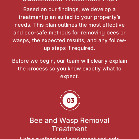
Based on our findings, we develop a
treatment plan suited to your property’s
needs. This plan outlines the most effective
and eco-safe methods for removing bees or
wasps, the expected results, and any follow-
up steps if required.
Before we begin, our team will clearly explain
the process so you know exactly what to
expect.
Bee and Wasp Removal
Treatment