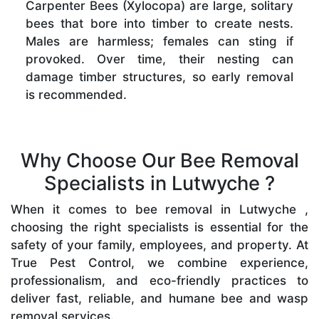
Carpenter Bees (Xylocopa) are large, solitary
bees that bore into timber to create nests.
Males are harmless; females can sting if
provoked. Over time, their nesting can
damage timber structures, so early removal
is recommended.
Why Choose Our Bee Removal
Specialists in Lutwyche ?
When it comes to bee removal in Lutwyche ,
choosing the right specialists is essential for the
safety of your family, employees, and property. At
True Pest Control, we combine experience,
professionalism, and eco-friendly practices to
deliver fast, reliable, and humane bee and wasp
removal services.