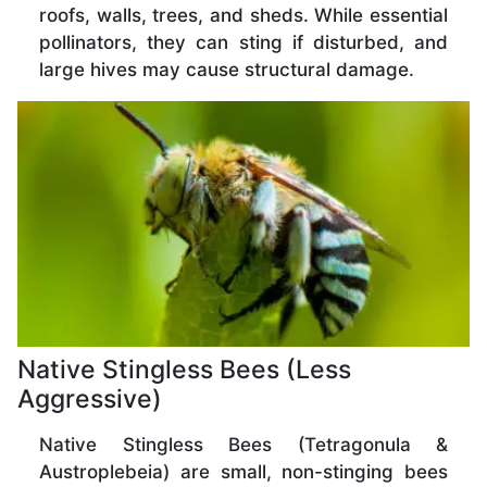
roofs, walls, trees, and sheds. While essential
pollinators, they can sting if disturbed, and
large hives may cause structural damage.
Native Stingless Bees (Less
Aggressive)
Native Stingless Bees (Tetragonula &
Austroplebeia) are small, non-stinging bees