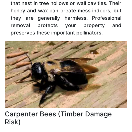
that nest in tree hollows or wall cavities. Their
honey and wax can create mess indoors, but
they are generally harmless. Professional
removal protects your property and
preserves these important pollinators.
Carpenter Bees (Timber Damage
Risk)