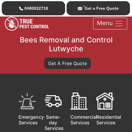
*
0480022718
Get a Free Quote
Menu
Bees Removal and Control
Lutwyche
Get A Free Quote
Emergency
Same-
Commercial
Residential
Services
day
Services
Services
Services