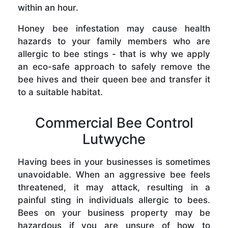
within an hour.
Honey bee infestation may cause health
hazards to your family members who are
allergic to bee stings - that is why we apply
an eco-safe approach to safely remove the
bee hives and their queen bee and transfer it
to a suitable habitat.
Commercial Bee Control
Lutwyche
Having bees in your businesses is sometimes
unavoidable. When an aggressive bee feels
threatened, it may attack, resulting in a
painful sting in individuals allergic to bees.
Bees on your business property may be
hazardous if you are unsure of how to