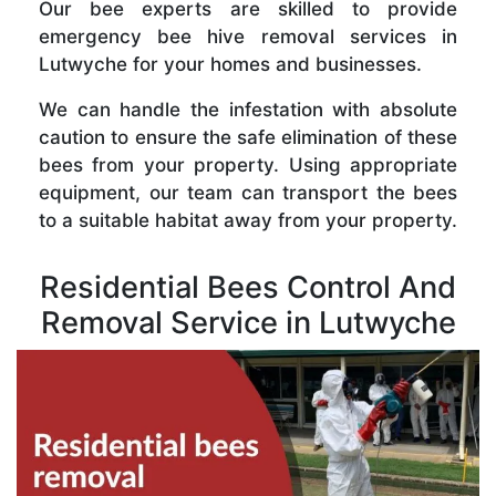
Our bee experts are skilled to provide
emergency bee hive removal services in
Lutwyche for your homes and businesses.
We can handle the infestation with absolute
caution to ensure the safe elimination of these
bees from your property. Using appropriate
equipment, our team can transport the bees
to a suitable habitat away from your property.
Residential Bees Control And
Removal Service in Lutwyche