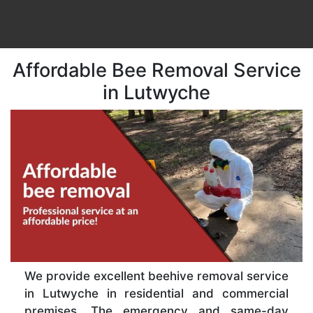
Affordable Bee Removal Service
in Lutwyche
We provide excellent beehive removal service
in Lutwyche in residential and commercial
premises. The emergency and same-day