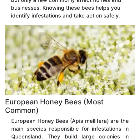
but only a few commonly affect homes and
businesses. Knowing these bees helps you
identify infestations and take action safely.
European Honey Bees (Most
Common)
European Honey Bees (Apis mellifera) are the
main species responsible for infestations in
Queensland. They build large colonies in