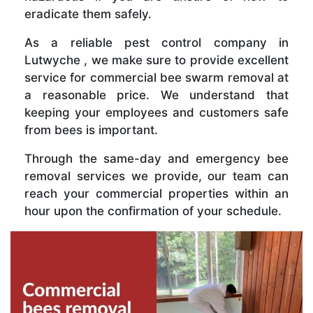
eradicate them safely.
As a reliable pest control company in
Lutwyche , we make sure to provide excellent
service for commercial bee swarm removal at
a reasonable price. We understand that
keeping your employees and customers safe
from bees is important.
Through the same-day and emergency bee
removal services we provide, our team can
reach your commercial properties within an
hour upon the confirmation of your schedule.