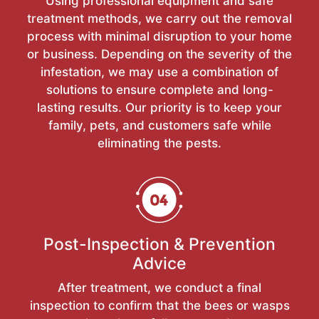
Using professional equipment and safe
treatment methods, we carry out the removal
process with minimal disruption to your home
or business. Depending on the severity of the
infestation, we may use a combination of
solutions to ensure complete and long-
lasting results. Our priority is to keep your
family, pets, and customers safe while
eliminating the pests.
Post-Inspection & Prevention
Advice
After treatment, we conduct a final
inspection to confirm that the bees or wasps