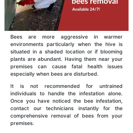
Bees are more aggressive in warmer
environments particularly when the hive is
situated in a shaded location or if blooming
plants are abundant. Having them near your
premises can cause fatal health issues
especially when bees are disturbed.
It is not recommended for untrained
individuals to handle the infestation alone.
Once you have noticed the bee infestation,
contact our technicians instantly for the
comprehensive removal of bees from your
premises.