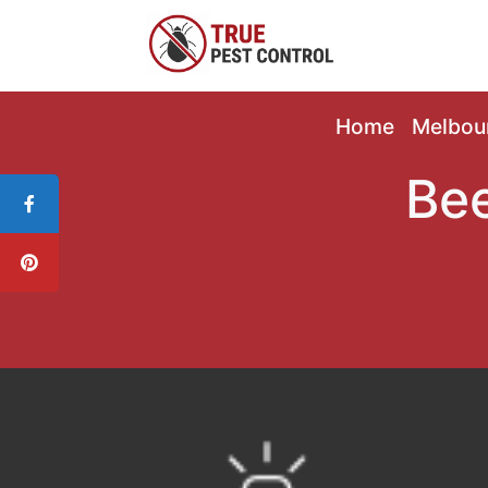
Home
Melbou
Bee