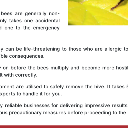
 bees are generally non-
nly takes one accidental
ed one to the emergency
y can be life-threatening to those who are allergic to
rible consequences.
ly on before the bees multiply and become more host
t with correctly.
ent are utilised to safely remove the hive. It takes 
xperts to handle it for you.
 reliable businesses for delivering impressive resul
rious precautionary measures before proceeding to the