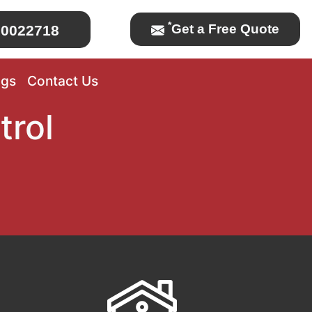
*
Get a Free Quote
0022718
ogs
Contact Us
trol