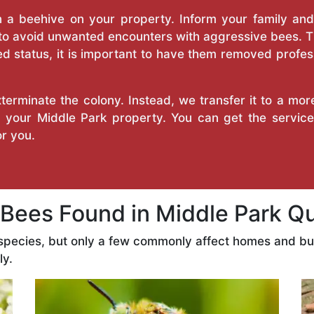
a beehive on your property. Inform your family and v
 to avoid unwanted encounters with aggressive bees. 
d status, it is important to have them removed profess
erminate the colony. Instead, we transfer it to a mor
n your Middle Park property. You can get the servic
r you.
ees Found in Middle Park Q
 species, but only a few commonly affect homes and b
ly.