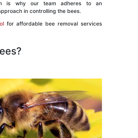
ch is why our team adheres to an
approach in controlling the bees.
ol
for affordable bee removal services
Bees?