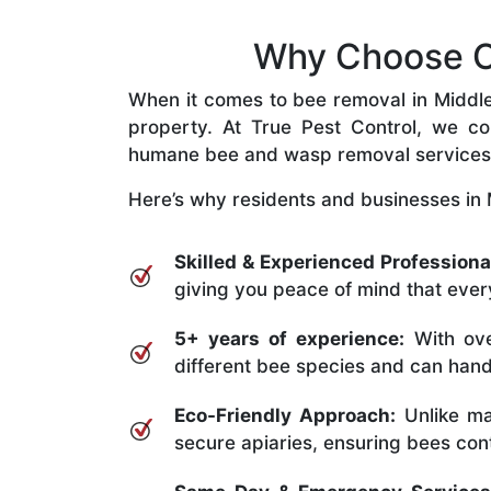
Why Choose Ou
When it comes to bee removal in Middle P
property. At True Pest Control, we com
humane bee and wasp removal services
Here’s why residents and businesses in M
Skilled & Experienced Professiona
giving you peace of mind that every
5+ years of experience:
With ove
different bee species and can handle
Eco-Friendly Approach:
Unlike ma
secure apiaries, ensuring bees conti