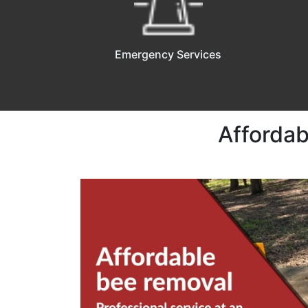
Emergency Services
Affordab