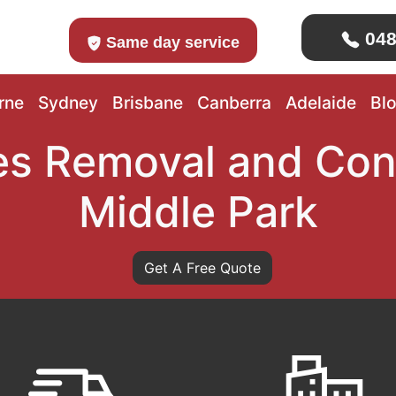
048
Same day service
rne
Sydney
Brisbane
Canberra
Adelaide
Bl
s Removal and Con
Middle Park
Get A Free Quote