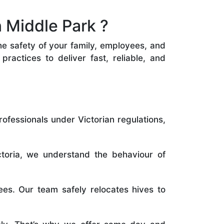
 Middle Park ?
the safety of your family, employees, and
ractices to deliver fast, reliable, and
rofessionals under Victorian regulations,
toria, we understand the behaviour of
es. Our team safely relocates hives to