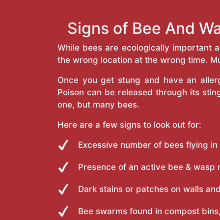
Signs of Bee And Wa
While bees are ecologically important 
the wrong location at the wrong time. Mu
Once you get stung and have an allergi
Poison can be released through its st
one, but many bees.
Here are a few signs to look out for:
Excessive number of bees flying in
Presence of an active bee & wasp 
Dark stains or patches on walls and
Bee swarms found in compost bins,