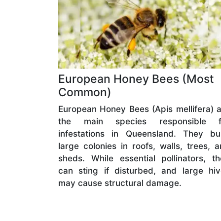
European Honey Bees (Most
Common)
European Honey Bees (Apis mellifera) 
the main species responsible f
infestations in Queensland. They bui
large colonies in roofs, walls, trees, 
sheds. While essential pollinators, t
can sting if disturbed, and large hi
may cause structural damage.