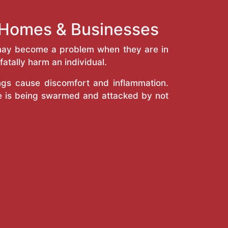
k Homes & Businesses
y may become a problem when they are in
atally harm an individual.
ings cause discomfort and inflammation.
e is being swarmed and attacked by not