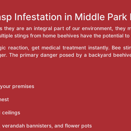
sp Infestation in Middle Par
as they are an integral part of our environment, the
ltiple stings from home beehives have the potential to f
c reaction, get medical treatment instantly. Bee st
inger. The primary danger posed by a backyard beehiv
 your premises
nest
 ceilings
 verandah bannisters, and flower pots