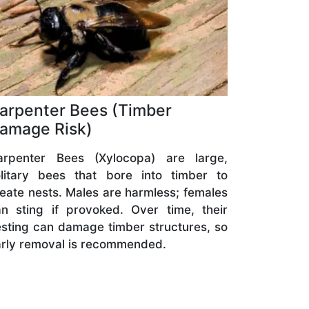
arpenter Bees (Timber
amage Risk)
arpenter Bees (Xylocopa) are large,
olitary bees that bore into timber to
eate nests. Males are harmless; females
n sting if provoked. Over time, their
sting can damage timber structures, so
rly removal is recommended.