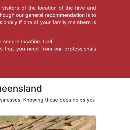
isitors of the location of the hive and
Though our general recommendation is to
ionally if one of your family members is
e secure location. Call
True Pest Control
es that you need from our professionals
ueensland
usinesses. Knowing these bees helps you