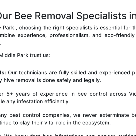
r Bee Removal Specialists in
ark , choosing the right specialists is essential for 
bine experience, professionalism, and eco-friendly p
.
iddle Park trust us:
ls:
Our technicians are fully skilled and experienced p
 hive removal is done safely and legally.
r 5+ years of experience in bee control across Vic
 any infestation efficiently.
ny pest control companies, we never exterminate be
nue to play their vital role in the ecosystem.