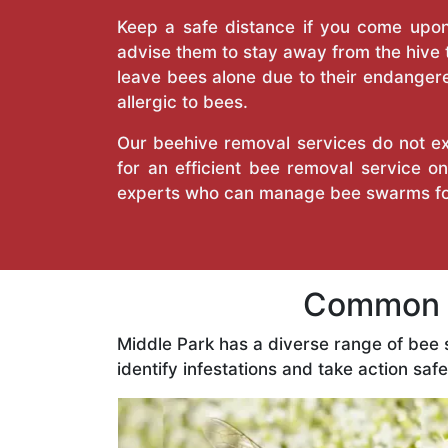
Keep a safe distance if you come upon 
advise them to stay away from the hive
leave bees alone due to their endangere
allergic to bees.
Our beehive removal services do not ext
for an efficient bee removal service o
experts who can manage bee swarms fo
Common B
Middle Park has a diverse range of bee
identify infestations and take action safe