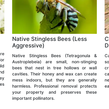
Native Stingless Bees (Less
C
Aggressive)
D
are
Native Stingless Bees (Tetragonula &
C
or
Austroplebeia) are small, non-stinging
s
ld
bees that nest in tree hollows or wall
cr
and
cavities. Their honey and wax can create
ca
hey
mess indoors, but they are generally
ne
ves
harmless. Professional removal protects
ea
your property and preserves these
important pollinators.