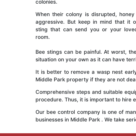
colonies.
When their colony is disrupted, honey
aggressive. But keep in mind that it o
sting that can send you or your lov
room.
Bee stings can be painful. At worst, the
situation on your own as it can have ter
It is better to remove a wasp nest ear
Middle Park property if they are not deal
Comprehensive steps and suitable equipm
procedure. Thus, it is important to hire e
Our bee control company is one of many
businesses in Middle Park . We take se