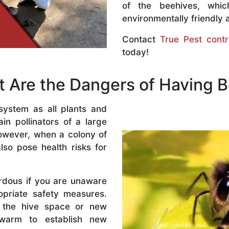
of the beehives, whi
environmentally friendly 
Contact
True Pest contr
today!
 Are the Dangers of Having 
system as all plants and
n pollinators of a large
owever, when a colony of
lso pose health risks for
rdous if you are unaware
priate safety measures.
 the hive space or new
warm to establish new