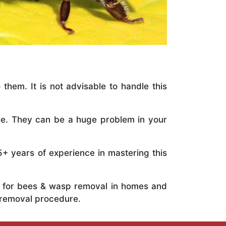
 them. It is not advisable to handle this
ile. They can be a huge problem in your
5+ years of experience in mastering this
ts for bees & wasp removal in homes and
 removal procedure.