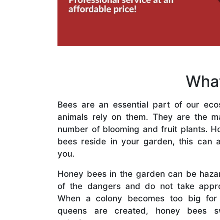
What
Bees are an essential part of our eco
animals rely on them. They are the mai
number of blooming and fruit plants. H
bees reside in your garden, this can a
you.
Honey bees in the garden can be haza
of the dangers and do not take appro
When a colony becomes too big for
queens are created, honey bees s