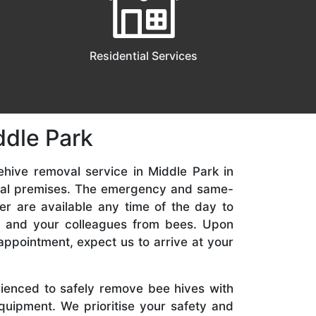
Residential Services
ddle Park
ehive removal service in Middle Park in
ial premises. The emergency and same-
er are available any time of the day to
y, and your colleagues from bees. Upon
appointment, expect us to arrive at your
rienced to safely remove bee hives with
quipment. We prioritise your safety and