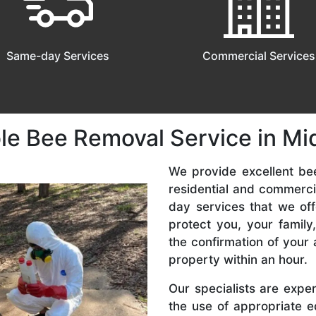
Same-day Services
Commercial Services
le Bee Removal Service in Mi
We provide excellent be
residential and commerc
day services that we off
protect you, your famil
the confirmation of your 
property within an hour.
Our specialists are expe
the use of appropriate e