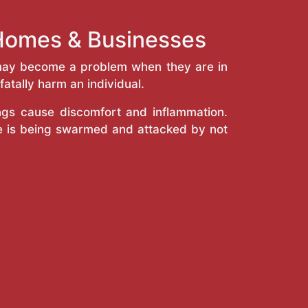
 Homes & Businesses
y may become a problem when they are in
atally harm an individual.
ings cause discomfort and inflammation.
e is being swarmed and attacked by not