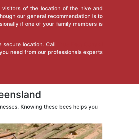
isitors of the location of the hive and
Though our general recommendation is to
ionally if one of your family members is
e secure location. Call
True Pest Control
 you need from our professionals experts
eensland
inesses. Knowing these bees helps you