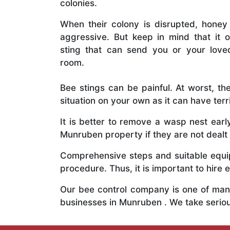
colonies.
When their colony is disrupted, honey
aggressive. But keep in mind that it o
sting that can send you or your lov
room.
Bee stings can be painful. At worst, the
situation on your own as it can have ter
It is better to remove a wasp nest ear
Munruben property if they are not dealt 
Comprehensive steps and suitable equipm
procedure. Thus, it is important to hire e
Our bee control company is one of many
businesses in Munruben . We take serio