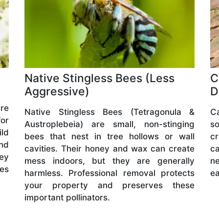
Native Stingless Bees (Less
C
Aggressive)
D
are
Native Stingless Bees (Tetragonula &
C
or
Austroplebeia) are small, non-stinging
s
ld
bees that nest in tree hollows or wall
cr
and
cavities. Their honey and wax can create
ca
hey
mess indoors, but they are generally
ne
ves
harmless. Professional removal protects
ea
your property and preserves these
important pollinators.