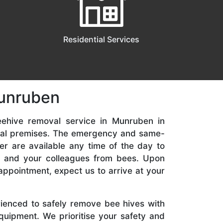
Residential Services
Munruben
eehive removal service in Munruben in
ial premises. The emergency and same-
er are available any time of the day to
y, and your colleagues from bees. Upon
appointment, expect us to arrive at your
rienced to safely remove bee hives with
quipment. We prioritise your safety and