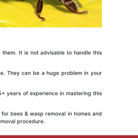
 them. It is not advisable to handle this
ile. They can be a huge problem in your
5+ years of experience in mastering this
ts for bees & wasp removal in homes and
emoval procedure.