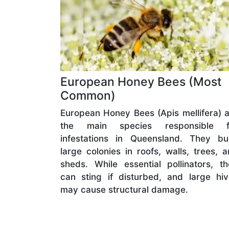
European Honey Bees (Most
Common)
European Honey Bees (Apis mellifera) 
the main species responsible f
infestations in Queensland. They bui
large colonies in roofs, walls, trees, 
sheds. While essential pollinators, t
can sting if disturbed, and large hi
may cause structural damage.