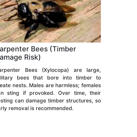
arpenter Bees (Timber
amage Risk)
arpenter Bees (Xylocopa) are large,
olitary bees that bore into timber to
eate nests. Males are harmless; females
n sting if provoked. Over time, their
sting can damage timber structures, so
rly removal is recommended.