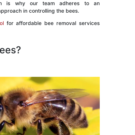
ch is why our team adheres to an
approach in controlling the bees.
ol
for affordable bee removal services
Bees?