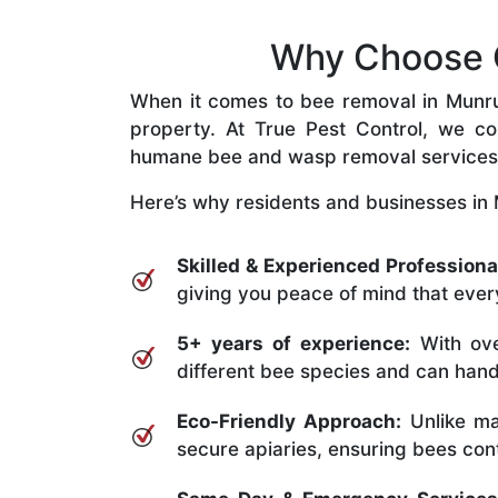
Why Choose O
When it comes to bee removal in Munrube
property. At True Pest Control, we com
humane bee and wasp removal services
Here’s why residents and businesses in 
Skilled & Experienced Professiona
giving you peace of mind that every
5+ years of experience:
With ove
different bee species and can handle
Eco-Friendly Approach:
Unlike ma
secure apiaries, ensuring bees conti