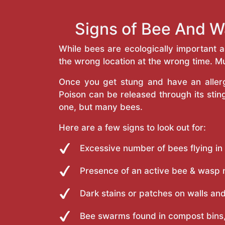
Signs of Bee And W
While bees are ecologically important 
the wrong location at the wrong time. Mu
Once you get stung and have an allergi
Poison can be released through its st
one, but many bees.
Here are a few signs to look out for:
Excessive number of bees flying in
Presence of an active bee & wasp 
Dark stains or patches on walls and
Bee swarms found in compost bins,