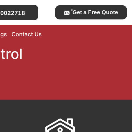
*
Get a Free Quote
0022718
ogs
Contact Us
trol