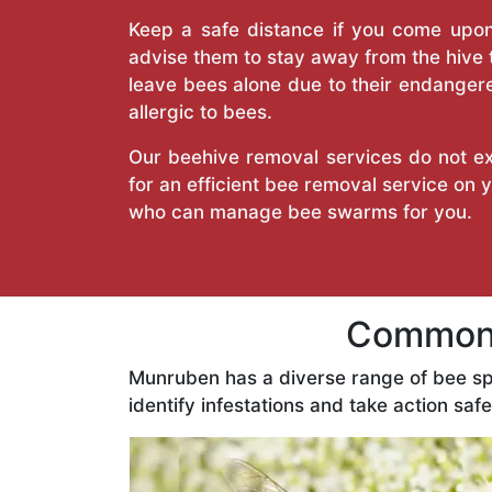
Keep a safe distance if you come upon 
advise them to stay away from the hive
leave bees alone due to their endangere
allergic to bees.
Our beehive removal services do not ext
for an efficient bee removal service on
who can manage bee swarms for you.
Common 
Munruben has a diverse range of bee sp
identify infestations and take action safe