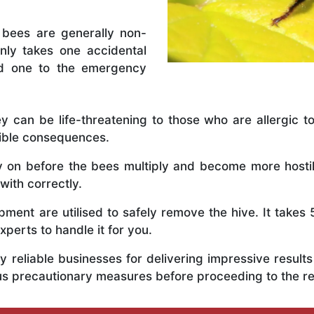
 bees are generally non-
nly takes one accidental
ed one to the emergency
y can be life-threatening to those who are allergic to
rible consequences.
ly on before the bees multiply and become more host
with correctly.
ent are utilised to safely remove the hive. It takes 
xperts to handle it for you.
 reliable businesses for delivering impressive resul
us precautionary measures before proceeding to the r