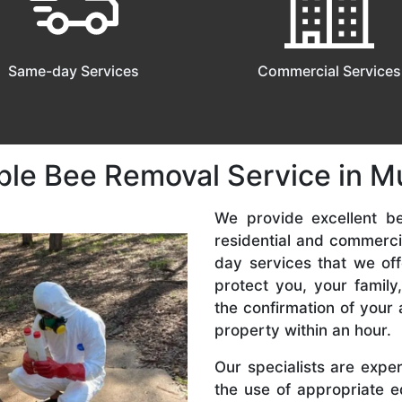
Same-day Services
Commercial Services
ble Bee Removal Service in 
We provide excellent b
residential and commerc
day services that we off
protect you, your famil
the confirmation of your 
property within an hour.
Our specialists are expe
the use of appropriate e