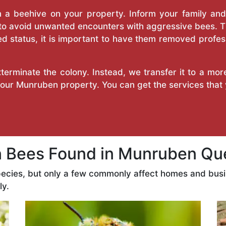
a beehive on your property. Inform your family and v
 to avoid unwanted encounters with aggressive bees. 
d status, it is important to have them removed profess
erminate the colony. Instead, we transfer it to a mor
 your Munruben property. You can get the services that
Bees Found in Munruben Qu
ecies, but only a few commonly affect homes and bus
ly.