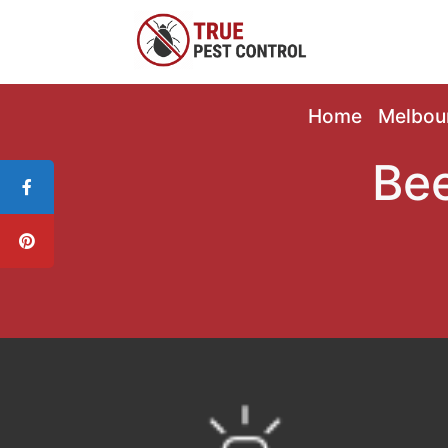
Home
Melbou
Bee