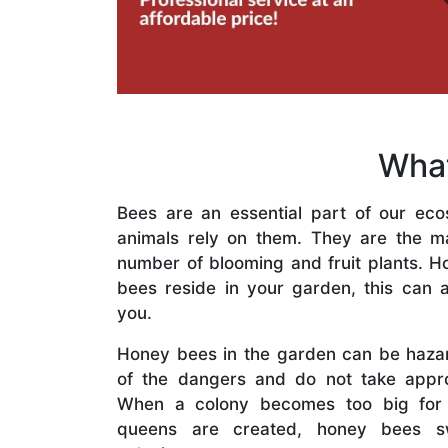
What
Bees are an essential part of our eco
animals rely on them. They are the mai
number of blooming and fruit plants. H
bees reside in your garden, this can a
you.
Honey bees in the garden can be haza
of the dangers and do not take appro
When a colony becomes too big for
queens are created, honey bees s