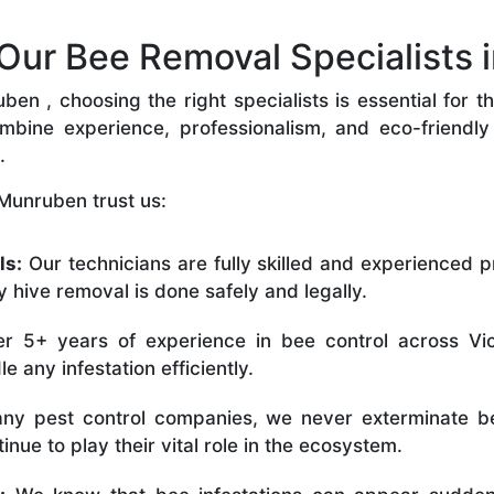
ur Bee Removal Specialists 
n , choosing the right specialists is essential for t
bine experience, professionalism, and eco-friendly p
.
Munruben trust us:
ls:
Our technicians are fully skilled and experienced p
 hive removal is done safely and legally.
r 5+ years of experience in bee control across Vic
 any infestation efficiently.
ny pest control companies, we never exterminate be
nue to play their vital role in the ecosystem.