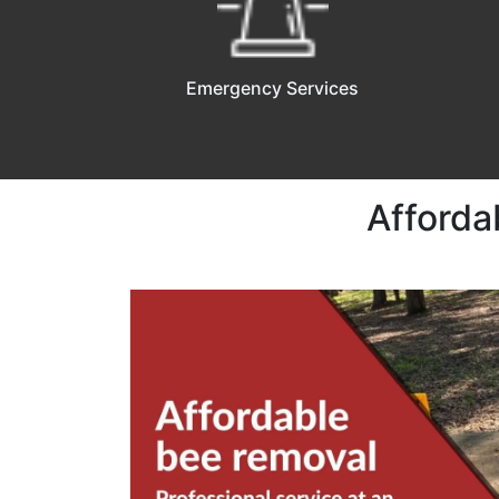
Emergency Services
Afforda