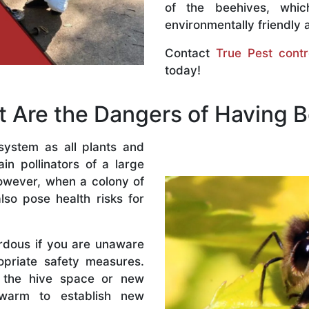
of the beehives, whi
environmentally friendly 
Contact
True Pest contr
today!
 Are the Dangers of Having 
system as all plants and
n pollinators of a large
owever, when a colony of
lso pose health risks for
rdous if you are unaware
priate safety measures.
 the hive space or new
warm to establish new