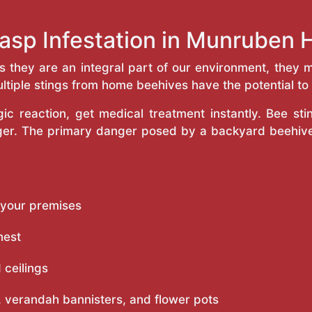
asp Infestation in Munruben
as they are an integral part of our environment, the
ltiple stings from home beehives have the potential to f
c reaction, get medical treatment instantly. Bee st
inger. The primary danger posed by a backyard beehiv
 your premises
nest
 ceilings
 verandah bannisters, and flower pots