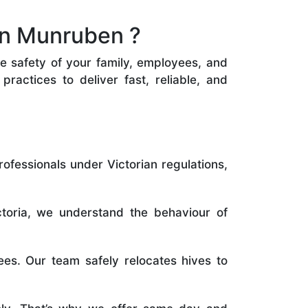
in Munruben ?
he safety of your family, employees, and
ractices to deliver fast, reliable, and
rofessionals under Victorian regulations,
toria, we understand the behaviour of
es. Our team safely relocates hives to