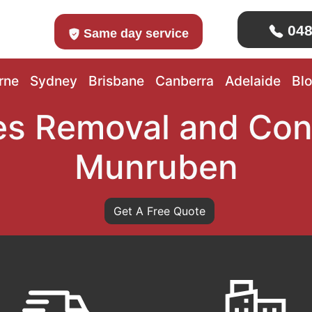
048
Same day service
rne
Sydney
Brisbane
Canberra
Adelaide
Bl
s Removal and Con
Munruben
Get A Free Quote