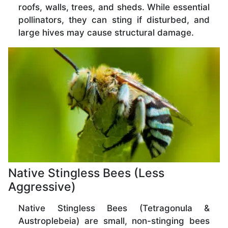
roofs, walls, trees, and sheds. While essential
pollinators, they can sting if disturbed, and
large hives may cause structural damage.
Native Stingless Bees (Less
Aggressive)
Native Stingless Bees (Tetragonula &
Austroplebeia) are small, non-stinging bees