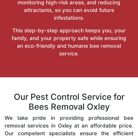
monitoring high-risk areas, and reducing
attractants, so you can avoid future
infestations.
This step-by-step approach keeps you, your
family, and your property safe while ensuring
an eco-friendly and humane bee removal
service.
Our Pest Control Service for
Bees Removal Oxley
We take pride in providing professional bee
removal services in Oxley at an affordable price.
Our competent specialists ensure the efficient