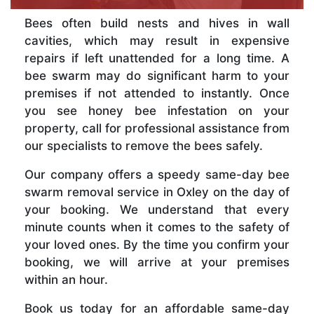
Bees often build nests and hives in wall
cavities, which may result in expensive
repairs if left unattended for a long time. A
bee swarm may do significant harm to your
premises if not attended to instantly. Once
you see honey bee infestation on your
property, call for professional assistance from
our specialists to remove the bees safely.
Our company offers a speedy same-day bee
swarm removal service in Oxley on the day of
your booking. We understand that every
minute counts when it comes to the safety of
your loved ones. By the time you confirm your
booking, we will arrive at your premises
within an hour.
Book us today for an affordable same-day