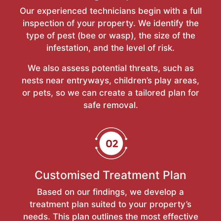
Our experienced technicians begin with a full
inspection of your property. We identify the
type of pest (bee or wasp), the size of the
infestation, and the level of risk.
We also assess potential threats, such as
nests near entryways, children’s play areas,
or pets, so we can create a tailored plan for
safe removal.
Customised Treatment Plan
Based on our findings, we develop a
treatment plan suited to your property’s
needs. This plan outlines the most effective