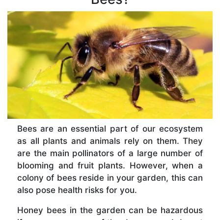
Bees are an essential part of our ecosystem
as all plants and animals rely on them. They
are the main pollinators of a large number of
blooming and fruit plants. However, when a
colony of bees reside in your garden, this can
also pose health risks for you.
Honey bees in the garden can be hazardous