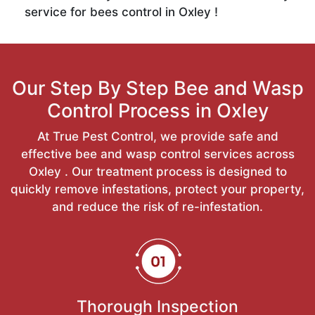
service for bees control in Oxley !
Our Step By Step Bee and Wasp
Control Process in Oxley
At True Pest Control, we provide safe and
effective bee and wasp control services across
Oxley . Our treatment process is designed to
quickly remove infestations, protect your property,
and reduce the risk of re-infestation.
Thorough Inspection