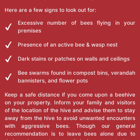
Here are a few signs to look out for:
Excessive number of bees flying in your
premises
Presence of an active bee & wasp nest
Dark stains or patches on walls and ceilings
Bee swarms found in compost bins, verandah
bannisters, and flower pots
Keep a safe distance if you come upon a beehive
on your property. Inform your family and visitors
of the location of the hive and advise them to stay
away from the hive to avoid unwanted encounters
with aggressive bees. Though our general
recommendation is to leave bees alone due to