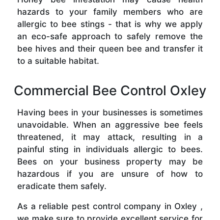
hazards to your family members who are
allergic to bee stings - that is why we apply
an eco-safe approach to safely remove the
bee hives and their queen bee and transfer it
to a suitable habitat.
Commercial Bee Control Oxley
Having bees in your businesses is sometimes
unavoidable. When an aggressive bee feels
threatened, it may attack, resulting in a
painful sting in individuals allergic to bees.
Bees on your business property may be
hazardous if you are unsure of how to
eradicate them safely.
As a reliable pest control company in Oxley ,
we make sure to provide excellent service for