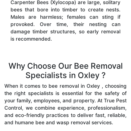
Carpenter Bees (Xylocopa) are large, solitary
bees that bore into timber to create nests.
Males are harmless; females can sting if
provoked. Over time, their nesting can
damage timber structures, so early removal
is recommended.
Why Choose Our Bee Removal
Specialists in Oxley ?
When it comes to bee removal in Oxley , choosing
the right specialists is essential for the safety of
your family, employees, and property. At True Pest
Control, we combine experience, professionalism,
and eco-friendly practices to deliver fast, reliable,
and humane bee and wasp removal services.