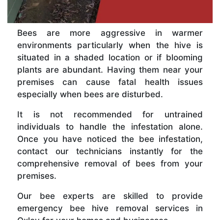
Bees are more aggressive in warmer
environments particularly when the hive is
situated in a shaded location or if blooming
plants are abundant. Having them near your
premises can cause fatal health issues
especially when bees are disturbed.
It is not recommended for untrained
individuals to handle the infestation alone.
Once you have noticed the bee infestation,
contact our technicians instantly for the
comprehensive removal of bees from your
premises.
Our bee experts are skilled to provide
emergency bee hive removal services in