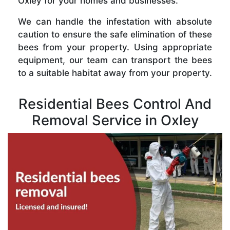
Oxley for your homes and businesses.
We can handle the infestation with absolute
caution to ensure the safe elimination of these
bees from your property. Using appropriate
equipment, our team can transport the bees
to a suitable habitat away from your property.
Residential Bees Control And
Removal Service in Oxley