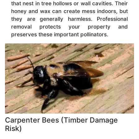
that nest in tree hollows or wall cavities. Their
honey and wax can create mess indoors, but
they are generally harmless. Professional
removal protects your property and
preserves these important pollinators.
Carpenter Bees (Timber Damage
Risk)