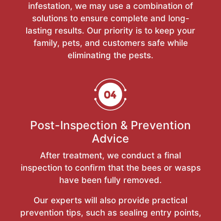
infestation, we may use a combination of
solutions to ensure complete and long-
lasting results. Our priority is to keep your
family, pets, and customers safe while
eliminating the pests.
Post-Inspection & Prevention
Advice
After treatment, we conduct a final
inspection to confirm that the bees or wasps
have been fully removed.
Our experts will also provide practical
prevention tips, such as sealing entry points,