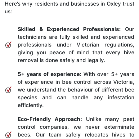
Here’s why residents and businesses in Oxley trust
us:
Skilled & Experienced Professionals:
Our
technicians are fully skilled and experienced
professionals under Victorian regulations,
giving you peace of mind that every hive
removal is done safely and legally.
5+ years of experience:
With over 5+ years
of experience in bee control across Victoria,
we understand the behaviour of different bee
species and can handle any infestation
efficiently.
Eco-Friendly Approach:
Unlike many pest
control companies, we never exterminate
bees. Our team safely relocates hives to