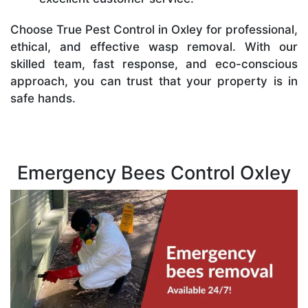
Choose True Pest Control in Oxley for professional,
ethical, and effective wasp removal. With our
skilled team, fast response, and eco-conscious
approach, you can trust that your property is in
safe hands.
Emergency Bees Control Oxley