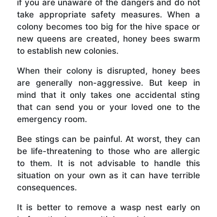
if you are unaware of the dangers and do not
take appropriate safety measures. When a
colony becomes too big for the hive space or
new queens are created, honey bees swarm
to establish new colonies.
When their colony is disrupted, honey bees
are generally non-aggressive. But keep in
mind that it only takes one accidental sting
that can send you or your loved one to the
emergency room.
Bee stings can be painful. At worst, they can
be life-threatening to those who are allergic
to them. It is not advisable to handle this
situation on your own as it can have terrible
consequences.
It is better to remove a wasp nest early on