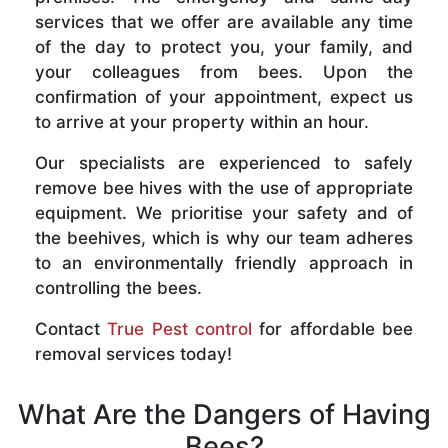
services that we offer are available any time
of the day to protect you, your family, and
your colleagues from bees. Upon the
confirmation of your appointment, expect us
to arrive at your property within an hour.
Our specialists are experienced to safely
remove bee hives with the use of appropriate
equipment. We prioritise your safety and of
the beehives, which is why our team adheres
to an environmentally friendly approach in
controlling the bees.
Contact
True Pest control
for affordable bee
removal services today!
What Are the Dangers of Having
Bees?