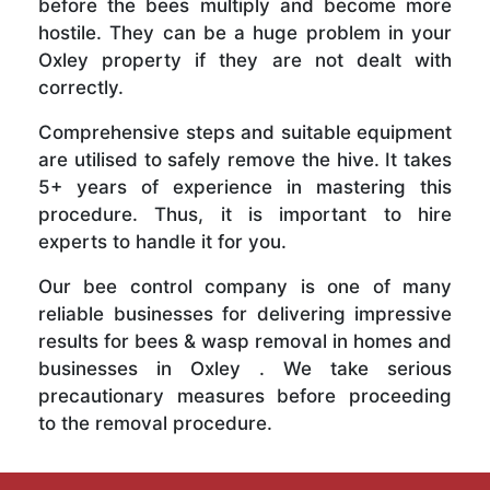
before the bees multiply and become more
hostile. They can be a huge problem in your
Oxley property if they are not dealt with
correctly.
Comprehensive steps and suitable equipment
are utilised to safely remove the hive. It takes
5+ years of experience in mastering this
procedure. Thus, it is important to hire
experts to handle it for you.
Our bee control company is one of many
reliable businesses for delivering impressive
results for bees & wasp removal in homes and
businesses in Oxley . We take serious
precautionary measures before proceeding
to the removal procedure.