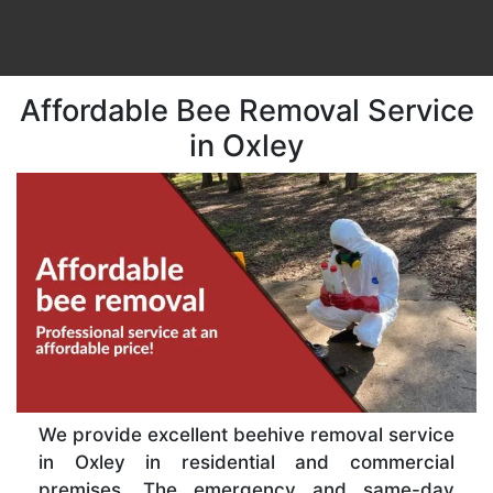
Affordable Bee Removal Service
in Oxley
We provide excellent beehive removal service
in Oxley in residential and commercial
premises. The emergency and same-day