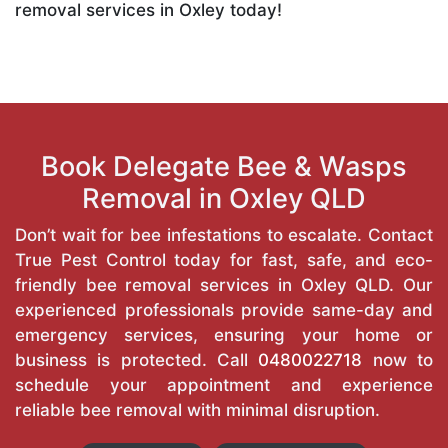
removal services in Oxley today!
Book Delegate Bee & Wasps
Removal in Oxley QLD
Don’t wait for bee infestations to escalate. Contact
True Pest Control today for fast, safe, and eco-
friendly bee removal services in Oxley QLD. Our
experienced professionals provide same-day and
emergency services, ensuring your home or
business is protected. Call
0480022718
now to
schedule your appointment and experience
reliable bee removal with minimal disruption.