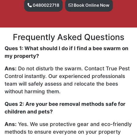
0480022718
Book Online Now
Frequently Asked Questions
Ques 1: What should I do if I find a bee swarm on
my property?
Ans:
Do not disturb the swarm. Contact True Pest
Control instantly. Our experienced professionals
team will safely assess and relocate the bees
without harming them.
Ques 2: Are your bee removal methods safe for
children and pets?
Ans:
Yes. We use protective gear and eco-friendly
methods to ensure everyone on your property