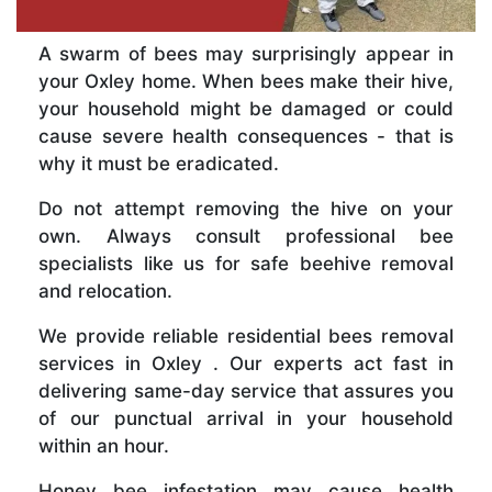
A swarm of bees may surprisingly appear in
your Oxley home. When bees make their hive,
your household might be damaged or could
cause severe health consequences - that is
why it must be eradicated.
Do not attempt removing the hive on your
own. Always consult professional bee
specialists like us for safe beehive removal
and relocation.
We provide reliable residential bees removal
services in Oxley . Our experts act fast in
delivering same-day service that assures you
of our punctual arrival in your household
within an hour.
Honey bee infestation may cause health