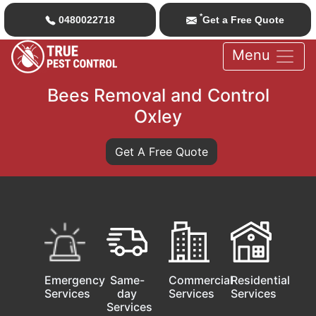
*
0480022718
Get a Free Quote
Menu
Bees Removal and Control
Oxley
Get A Free Quote
Emergency
Same-
Commercial
Residential
Services
day
Services
Services
Services