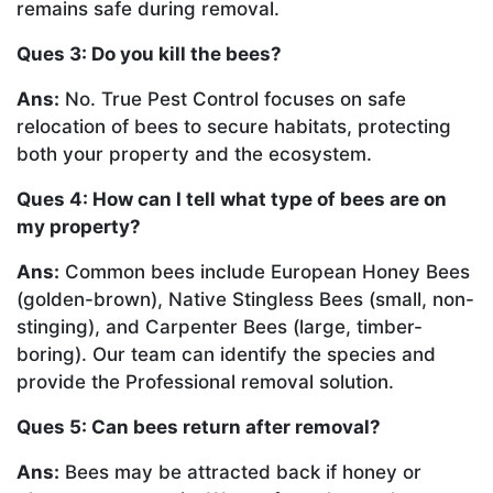
remains safe during removal.
Ques 3: Do you kill the bees?
Ans:
No. True Pest Control focuses on safe
relocation of bees to secure habitats, protecting
both your property and the ecosystem.
Ques 4: How can I tell what type of bees are on
my property?
Ans:
Common bees include European Honey Bees
(golden-brown), Native Stingless Bees (small, non-
stinging), and Carpenter Bees (large, timber-
boring). Our team can identify the species and
provide the Professional removal solution.
Ques 5: Can bees return after removal?
Ans:
Bees may be attracted back if honey or