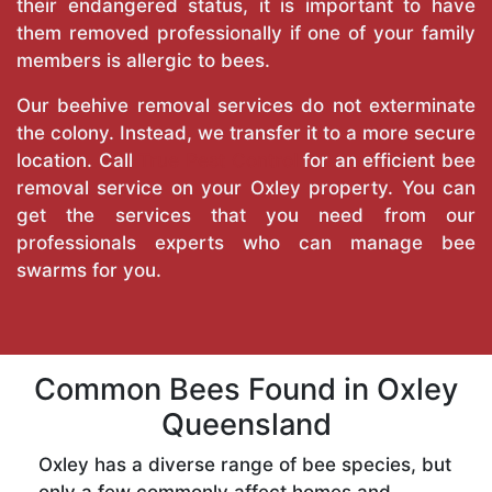
their endangered status, it is important to have
them removed professionally if one of your family
members is allergic to bees.
Our beehive removal services do not exterminate
the colony. Instead, we transfer it to a more secure
location. Call
True Pest Control
for an efficient bee
removal service on your Oxley property. You can
get the services that you need from our
professionals experts who can manage bee
swarms for you.
Common Bees Found in Oxley
Queensland
Oxley has a diverse range of bee species, but