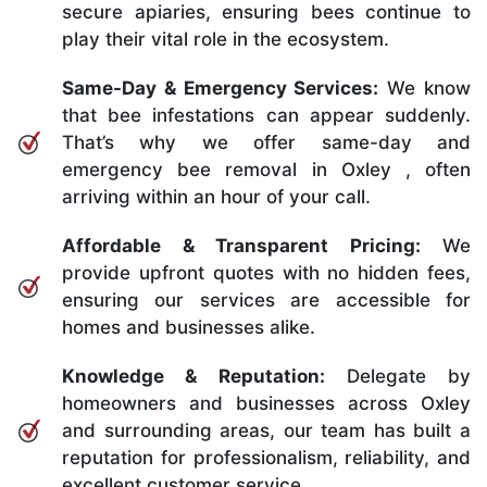
secure apiaries, ensuring bees continue to
play their vital role in the ecosystem.
Same-Day & Emergency Services:
We know
that bee infestations can appear suddenly.
That’s why we offer same-day and
emergency bee removal in Oxley , often
arriving within an hour of your call.
Affordable & Transparent Pricing:
We
provide upfront quotes with no hidden fees,
ensuring our services are accessible for
homes and businesses alike.
Knowledge & Reputation:
Delegate by
homeowners and businesses across Oxley
and surrounding areas, our team has built a
reputation for professionalism, reliability, and
excellent customer service.