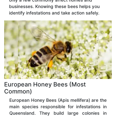
only a few commonly affect homes and
businesses. Knowing these bees helps you
identify infestations and take action safely.
European Honey Bees (Most
Common)
European Honey Bees (Apis mellifera) are the
main species responsible for infestations in
Queensland. They build large colonies in