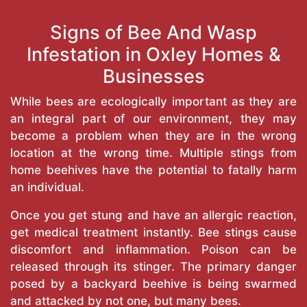
Signs of Bee And Wasp
Infestation in Oxley Homes &
Businesses
While bees are ecologically important as they are
an integral part of our environment, they may
become a problem when they are in the wrong
location at the wrong time. Multiple stings from
home beehives have the potential to fatally harm
an individual.
Once you get stung and have an allergic reaction,
get medical treatment instantly. Bee stings cause
discomfort and inflammation. Poison can be
released through its stinger. The primary danger
posed by a backyard beehive is being swarmed
and attacked by not one, but many bees.