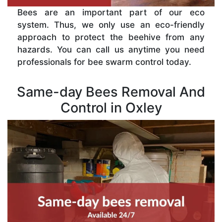
Bees are an important part of our eco
system. Thus, we only use an eco-friendly
approach to protect the beehive from any
hazards. You can call us anytime you need
professionals for bee swarm control today.
Same-day Bees Removal And
Control in Oxley