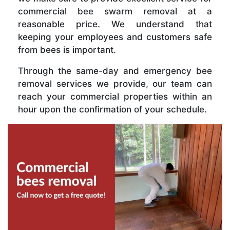
commercial bee swarm removal at a
reasonable price. We understand that
keeping your employees and customers safe
from bees is important.
Through the same-day and emergency bee
removal services we provide, our team can
reach your commercial properties within an
hour upon the confirmation of your schedule.