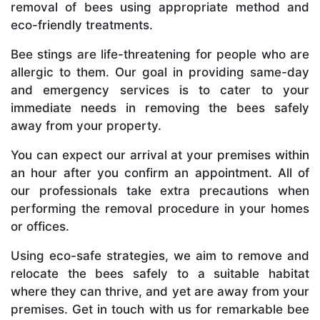
removal of bees using appropriate method and
eco-friendly treatments.
Bee stings are life-threatening for people who are
allergic to them. Our goal in providing same-day
and emergency services is to cater to your
immediate needs in removing the bees safely
away from your property.
You can expect our arrival at your premises within
an hour after you confirm an appointment. All of
our professionals take extra precautions when
performing the removal procedure in your homes
or offices.
Using eco-safe strategies, we aim to remove and
relocate the bees safely to a suitable habitat
where they can thrive, and yet are away from your
premises. Get in touch with us for remarkable bee