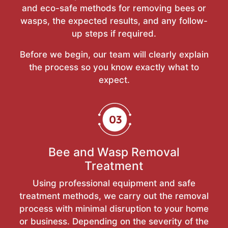
and eco-safe methods for removing bees or
wasps, the expected results, and any follow-
up steps if required.
Before we begin, our team will clearly explain
the process so you know exactly what to
expect.
Bee and Wasp Removal
Treatment
Using professional equipment and safe
treatment methods, we carry out the removal
process with minimal disruption to your home
or business. Depending on the severity of the