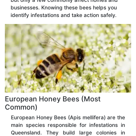
but only a few commonly affect homes and
businesses. Knowing these bees helps you
identify infestations and take action safely.
European Honey Bees (Most
Common)
European Honey Bees (Apis mellifera) are the
main species responsible for infestations in
Queensland. They build large colonies in