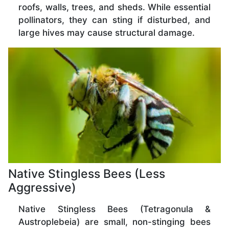
roofs, walls, trees, and sheds. While essential
pollinators, they can sting if disturbed, and
large hives may cause structural damage.
Native Stingless Bees (Less
Aggressive)
Native Stingless Bees (Tetragonula &
Austroplebeia) are small, non-stinging bees