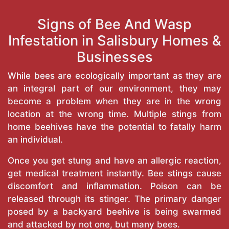
Signs of Bee And Wasp
Infestation in Salisbury Homes &
Businesses
While bees are ecologically important as they are
an integral part of our environment, they may
become a problem when they are in the wrong
location at the wrong time. Multiple stings from
home beehives have the potential to fatally harm
an individual.
Once you get stung and have an allergic reaction,
get medical treatment instantly. Bee stings cause
discomfort and inflammation. Poison can be
released through its stinger. The primary danger
posed by a backyard beehive is being swarmed
and attacked by not one, but many bees.