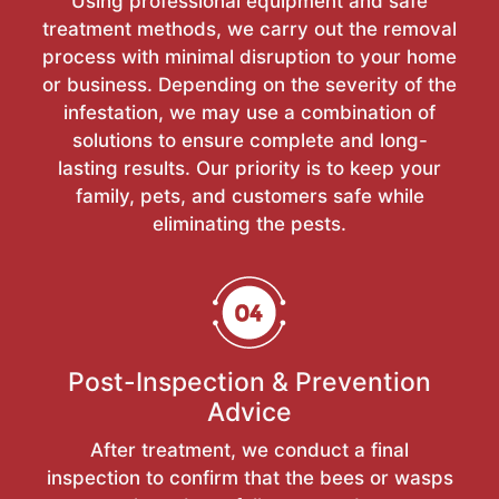
Using professional equipment and safe
treatment methods, we carry out the removal
process with minimal disruption to your home
or business. Depending on the severity of the
infestation, we may use a combination of
solutions to ensure complete and long-
lasting results. Our priority is to keep your
family, pets, and customers safe while
eliminating the pests.
Post-Inspection & Prevention
Advice
After treatment, we conduct a final
inspection to confirm that the bees or wasps