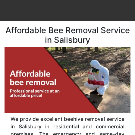
Affordable Bee Removal Service
in Salisbury
We provide excellent beehive removal service
in Salisbury in residential and commercial
premises. The emergency and same-day