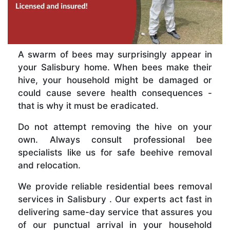
A swarm of bees may surprisingly appear in
your Salisbury home. When bees make their
hive, your household might be damaged or
could cause severe health consequences -
that is why it must be eradicated.
Do not attempt removing the hive on your
own. Always consult professional bee
specialists like us for safe beehive removal
and relocation.
We provide reliable residential bees removal
services in Salisbury . Our experts act fast in
delivering same-day service that assures you
of our punctual arrival in your household