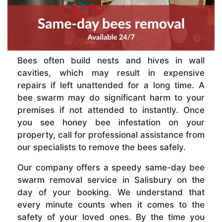
Bees often build nests and hives in wall
cavities, which may result in expensive
repairs if left unattended for a long time. A
bee swarm may do significant harm to your
premises if not attended to instantly. Once
you see honey bee infestation on your
property, call for professional assistance from
our specialists to remove the bees safely.
Our company offers a speedy same-day bee
swarm removal service in Salisbury on the
day of your booking. We understand that
every minute counts when it comes to the
safety of your loved ones. By the time you