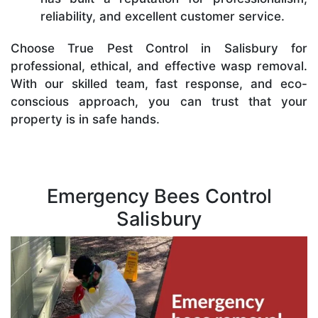
reliability, and excellent customer service.
Choose True Pest Control in Salisbury for
professional, ethical, and effective wasp removal.
With our skilled team, fast response, and eco-
conscious approach, you can trust that your
property is in safe hands.
Emergency Bees Control
Salisbury