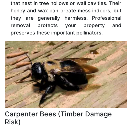
that nest in tree hollows or wall cavities. Their
honey and wax can create mess indoors, but
they are generally harmless. Professional
removal protects your property and
preserves these important pollinators.
Carpenter Bees (Timber Damage
Risk)