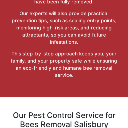
have been fully removed.
Our experts will also provide practical
prevention tips, such as sealing entry points,
monitoring high-risk areas, and reducing
attractants, so you can avoid future
infestations.
This step-by-step approach keeps you, your
family, and your property safe while ensuring
an eco-friendly and humane bee removal
service.
Our Pest Control Service for
Bees Removal Salisbury