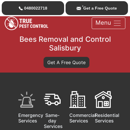
*
0480022718
Get a Free Quote
Menu
Bees Removal and Control
Salisbury
Get A Free Quote
Emergency
Same-
Commercial
Residential
Services
day
Services
Services
Services