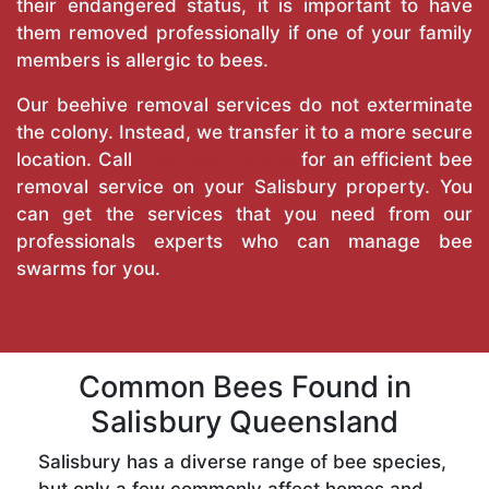
their endangered status, it is important to have
them removed professionally if one of your family
members is allergic to bees.
Our beehive removal services do not exterminate
the colony. Instead, we transfer it to a more secure
location. Call
True Pest Control
for an efficient bee
removal service on your Salisbury property. You
can get the services that you need from our
professionals experts who can manage bee
swarms for you.
Common Bees Found in
Salisbury Queensland
Salisbury has a diverse range of bee species,