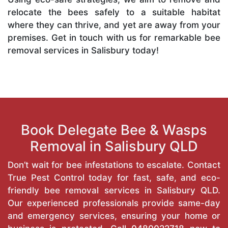
relocate the bees safely to a suitable habitat
where they can thrive, and yet are away from your
premises. Get in touch with us for remarkable bee
removal services in Salisbury today!
Book Delegate Bee & Wasps
Removal in Salisbury QLD
Don’t wait for bee infestations to escalate. Contact
True Pest Control today for fast, safe, and eco-
friendly bee removal services in Salisbury QLD.
Our experienced professionals provide same-day
and emergency services, ensuring your home or