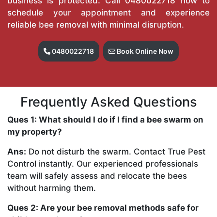
business is protected. Call
0480022718
now to
schedule your appointment and experience
reliable bee removal with minimal disruption.
0480022718
Book Online Now
Frequently Asked Questions
Ques 1: What should I do if I find a bee swarm on
my property?
Ans:
Do not disturb the swarm. Contact True Pest
Control instantly. Our experienced professionals
team will safely assess and relocate the bees
without harming them.
Ques 2: Are your bee removal methods safe for