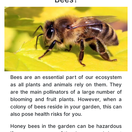
Bees are an essential part of our ecosystem
as all plants and animals rely on them. They
are the main pollinators of a large number of
blooming and fruit plants. However, when a
colony of bees reside in your garden, this can
also pose health risks for you.
Honey bees in the garden can be hazardous