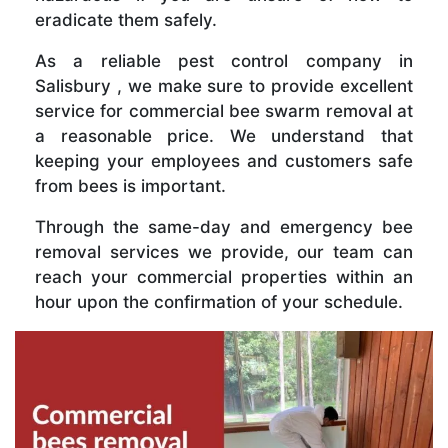
eradicate them safely.
As a reliable pest control company in
Salisbury , we make sure to provide excellent
service for commercial bee swarm removal at
a reasonable price. We understand that
keeping your employees and customers safe
from bees is important.
Through the same-day and emergency bee
removal services we provide, our team can
reach your commercial properties within an
hour upon the confirmation of your schedule.