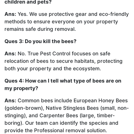
children and pets?
Ans:
Yes. We use protective gear and eco-friendly
methods to ensure everyone on your property
remains safe during removal.
Ques 3: Do you kill the bees?
Ans:
No. True Pest Control focuses on safe
relocation of bees to secure habitats, protecting
both your property and the ecosystem.
Ques 4: How can I tell what type of bees are on
my property?
Ans:
Common bees include European Honey Bees
(golden-brown), Native Stingless Bees (small, non-
stinging), and Carpenter Bees (large, timber-
boring). Our team can identify the species and
provide the Professional removal solution.