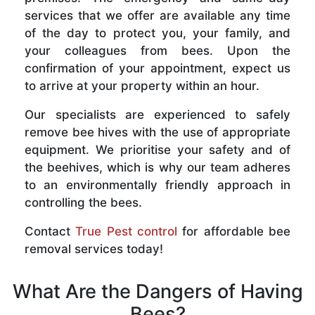
services that we offer are available any time
of the day to protect you, your family, and
your colleagues from bees. Upon the
confirmation of your appointment, expect us
to arrive at your property within an hour.
Our specialists are experienced to safely
remove bee hives with the use of appropriate
equipment. We prioritise your safety and of
the beehives, which is why our team adheres
to an environmentally friendly approach in
controlling the bees.
Contact
True Pest control
for affordable bee
removal services today!
What Are the Dangers of Having
Bees?