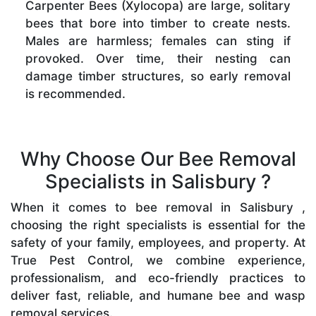
Carpenter Bees (Xylocopa) are large, solitary
bees that bore into timber to create nests.
Males are harmless; females can sting if
provoked. Over time, their nesting can
damage timber structures, so early removal
is recommended.
Why Choose Our Bee Removal
Specialists in Salisbury ?
When it comes to bee removal in Salisbury ,
choosing the right specialists is essential for the
safety of your family, employees, and property. At
True Pest Control, we combine experience,
professionalism, and eco-friendly practices to
deliver fast, reliable, and humane bee and wasp
removal services.