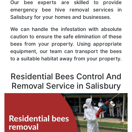
Our bee experts are skilled to provide
emergency bee hive removal services in
Salisbury for your homes and businesses.
We can handle the infestation with absolute
caution to ensure the safe elimination of these
bees from your property. Using appropriate
equipment, our team can transport the bees
to a suitable habitat away from your property.
Residential Bees Control And
Removal Service in Salisbury