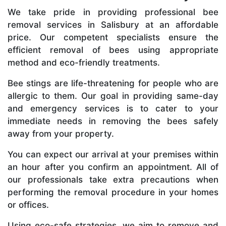
We take pride in providing professional bee
removal services in Salisbury at an affordable
price. Our competent specialists ensure the
efficient removal of bees using appropriate
method and eco-friendly treatments.
Bee stings are life-threatening for people who are
allergic to them. Our goal in providing same-day
and emergency services is to cater to your
immediate needs in removing the bees safely
away from your property.
You can expect our arrival at your premises within
an hour after you confirm an appointment. All of
our professionals take extra precautions when
performing the removal procedure in your homes
or offices.
Using eco-safe strategies, we aim to remove and