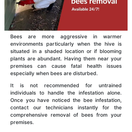
Bees are more aggressive in warmer
environments particularly when the hive is
situated in a shaded location or if blooming
plants are abundant. Having them near your
premises can cause fatal health issues
especially when bees are disturbed.
It is not recommended for untrained
individuals to handle the infestation alone.
Once you have noticed the bee infestation,
contact our technicians instantly for the
comprehensive removal of bees from your
premises.