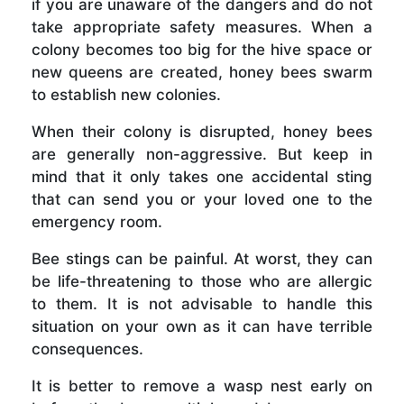
if you are unaware of the dangers and do not
take appropriate safety measures. When a
colony becomes too big for the hive space or
new queens are created, honey bees swarm
to establish new colonies.
When their colony is disrupted, honey bees
are generally non-aggressive. But keep in
mind that it only takes one accidental sting
that can send you or your loved one to the
emergency room.
Bee stings can be painful. At worst, they can
be life-threatening to those who are allergic
to them. It is not advisable to handle this
situation on your own as it can have terrible
consequences.
It is better to remove a wasp nest early on