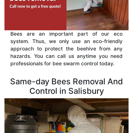
Bees are an important part of our eco
system. Thus, we only use an eco-friendly
approach to protect the beehive from any
hazards. You can call us anytime you need
professionals for bee swarm control today.
Same-day Bees Removal And
Control in Salisbury