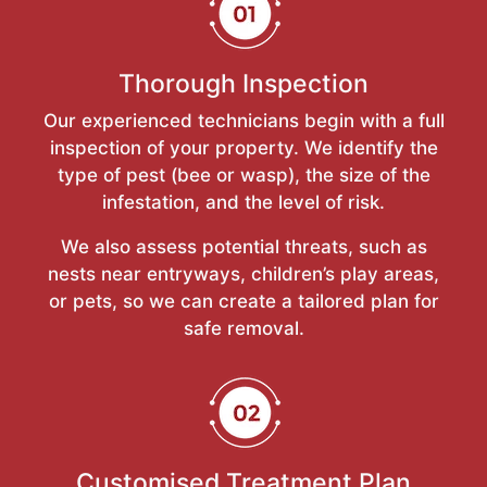
Thorough Inspection
Our experienced technicians begin with a full
inspection of your property. We identify the
type of pest (bee or wasp), the size of the
infestation, and the level of risk.
We also assess potential threats, such as
nests near entryways, children’s play areas,
or pets, so we can create a tailored plan for
safe removal.
Customised Treatment Plan