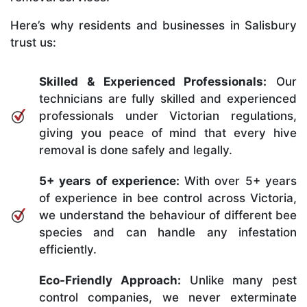
Here’s why residents and businesses in Salisbury
trust us:
Skilled & Experienced Professionals:
Our
technicians are fully skilled and experienced
professionals under Victorian regulations,
giving you peace of mind that every hive
removal is done safely and legally.
5+ years of experience:
With over 5+ years
of experience in bee control across Victoria,
we understand the behaviour of different bee
species and can handle any infestation
efficiently.
Eco-Friendly Approach:
Unlike many pest
control companies, we never exterminate