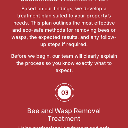
Based on our findings, we develop a
treatment plan suited to your property’s
needs. This plan outlines the most effective
and eco-safe methods for removing bees or
wasps, the expected results, and any follow-
up steps if required.
Before we begin, our team will clearly explain
the process so you know exactly what to
expect.
Bee and Wasp Removal
Treatment