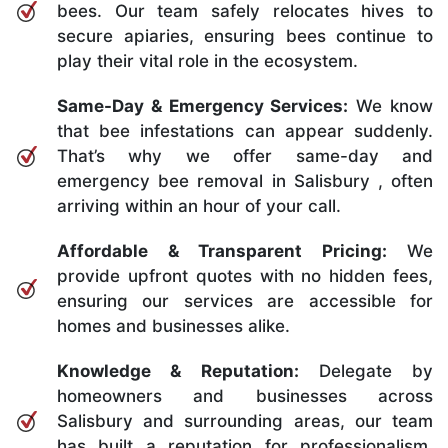
bees. Our team safely relocates hives to
secure apiaries, ensuring bees continue to
play their vital role in the ecosystem.
Same-Day & Emergency Services:
We know
that bee infestations can appear suddenly.
That’s why we offer same-day and
emergency bee removal in Salisbury , often
arriving within an hour of your call.
Affordable & Transparent Pricing:
We
provide upfront quotes with no hidden fees,
ensuring our services are accessible for
homes and businesses alike.
Knowledge & Reputation:
Delegate by
homeowners and businesses across
Salisbury and surrounding areas, our team
has built a reputation for professionalism,