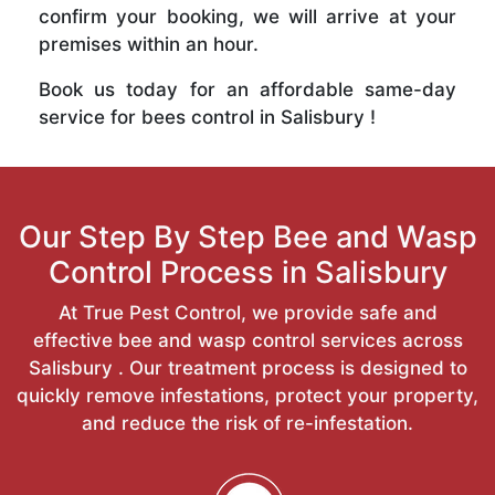
confirm your booking, we will arrive at your
premises within an hour.
Book us today for an affordable same-day
service for bees control in Salisbury !
Our Step By Step Bee and Wasp
Control Process in Salisbury
At True Pest Control, we provide safe and
effective bee and wasp control services across
Salisbury . Our treatment process is designed to
quickly remove infestations, protect your property,
and reduce the risk of re-infestation.