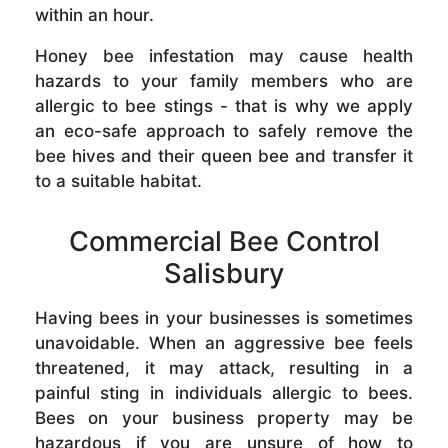
within an hour.
Honey bee infestation may cause health
hazards to your family members who are
allergic to bee stings - that is why we apply
an eco-safe approach to safely remove the
bee hives and their queen bee and transfer it
to a suitable habitat.
Commercial Bee Control
Salisbury
Having bees in your businesses is sometimes
unavoidable. When an aggressive bee feels
threatened, it may attack, resulting in a
painful sting in individuals allergic to bees.
Bees on your business property may be
hazardous if you are unsure of how to