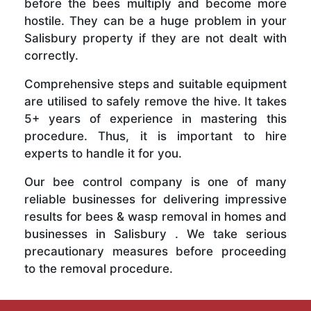
before the bees multiply and become more
hostile. They can be a huge problem in your
Salisbury property if they are not dealt with
correctly.
Comprehensive steps and suitable equipment
are utilised to safely remove the hive. It takes
5+ years of experience in mastering this
procedure. Thus, it is important to hire
experts to handle it for you.
Our bee control company is one of many
reliable businesses for delivering impressive
results for bees & wasp removal in homes and
businesses in Salisbury . We take serious
precautionary measures before proceeding
to the removal procedure.