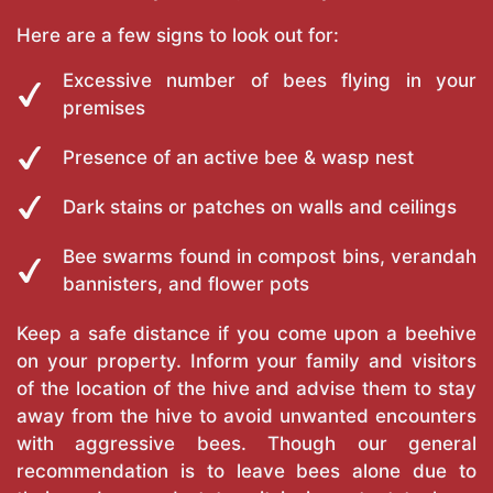
Here are a few signs to look out for:
Excessive number of bees flying in your
premises
Presence of an active bee & wasp nest
Dark stains or patches on walls and ceilings
Bee swarms found in compost bins, verandah
bannisters, and flower pots
Keep a safe distance if you come upon a beehive
on your property. Inform your family and visitors
of the location of the hive and advise them to stay
away from the hive to avoid unwanted encounters
with aggressive bees. Though our general
recommendation is to leave bees alone due to