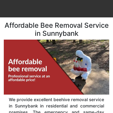
Affordable Bee Removal Service
in Sunnybank
We provide excellent beehive removal service
in Sunnybank in residential and commercial
premises. The emergency and same-day