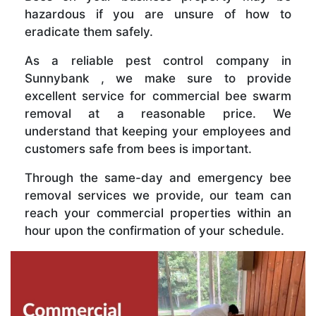
hazardous if you are unsure of how to
eradicate them safely.
As a reliable pest control company in
Sunnybank , we make sure to provide
excellent service for commercial bee swarm
removal at a reasonable price. We
understand that keeping your employees and
customers safe from bees is important.
Through the same-day and emergency bee
removal services we provide, our team can
reach your commercial properties within an
hour upon the confirmation of your schedule.