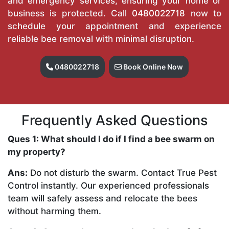
and emergency services, ensuring your home or
business is protected. Call
0480022718
now to
schedule your appointment and experience
reliable bee removal with minimal disruption.
0480022718
Book Online Now
Frequently Asked Questions
Ques 1: What should I do if I find a bee swarm on
my property?
Ans:
Do not disturb the swarm. Contact True Pest
Control instantly. Our experienced professionals
team will safely assess and relocate the bees
without harming them.