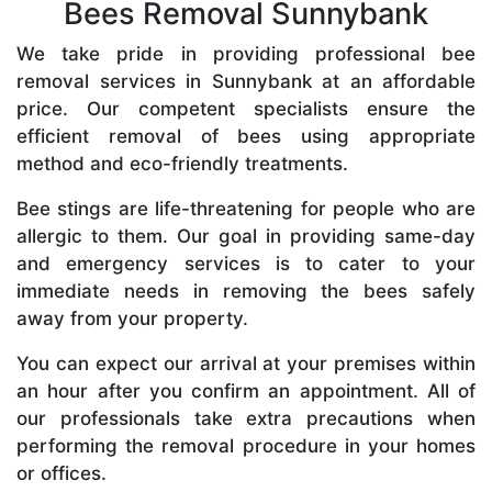
Bees Removal Sunnybank
We take pride in providing professional bee
removal services in Sunnybank at an affordable
price. Our competent specialists ensure the
efficient removal of bees using appropriate
method and eco-friendly treatments.
Bee stings are life-threatening for people who are
allergic to them. Our goal in providing same-day
and emergency services is to cater to your
immediate needs in removing the bees safely
away from your property.
You can expect our arrival at your premises within
an hour after you confirm an appointment. All of
our professionals take extra precautions when
performing the removal procedure in your homes
or offices.