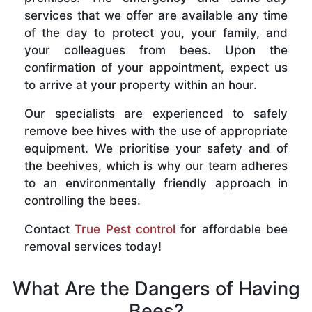
services that we offer are available any time
of the day to protect you, your family, and
your colleagues from bees. Upon the
confirmation of your appointment, expect us
to arrive at your property within an hour.
Our specialists are experienced to safely
remove bee hives with the use of appropriate
equipment. We prioritise your safety and of
the beehives, which is why our team adheres
to an environmentally friendly approach in
controlling the bees.
Contact
True Pest control
for affordable bee
removal services today!
What Are the Dangers of Having
Bees?