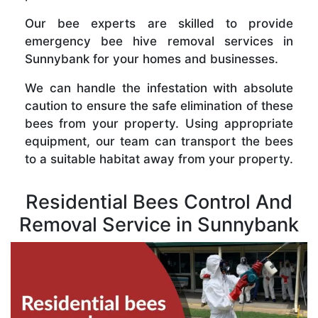
Our bee experts are skilled to provide
emergency bee hive removal services in
Sunnybank for your homes and businesses.
We can handle the infestation with absolute
caution to ensure the safe elimination of these
bees from your property. Using appropriate
equipment, our team can transport the bees
to a suitable habitat away from your property.
Residential Bees Control And
Removal Service in Sunnybank