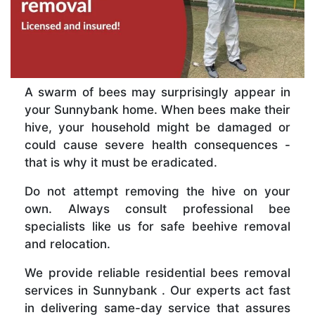
A swarm of bees may surprisingly appear in
your Sunnybank home. When bees make their
hive, your household might be damaged or
could cause severe health consequences -
that is why it must be eradicated.
Do not attempt removing the hive on your
own. Always consult professional bee
specialists like us for safe beehive removal
and relocation.
We provide reliable residential bees removal
services in Sunnybank . Our experts act fast
in delivering same-day service that assures