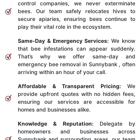
control companies, we never exterminate
bees. Our team safely relocates hives to
secure apiaries, ensuring bees continue to
play their vital role in the ecosystem.
Same-Day & Emergency Services:
We know
that bee infestations can appear suddenly.
That’s why we offer same-day and
emergency bee removal in Sunnybank , often
arriving within an hour of your call.
Affordable & Transparent Pricing:
We
provide upfront quotes with no hidden fees,
ensuring our services are accessible for
homes and businesses alike.
Knowledge & Reputation:
Delegate by
homeowners and businesses across
Sunnybank and surrounding areas, our team