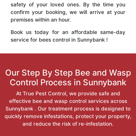
safety of your loved ones. By the time you
confirm your booking, we will arrive at your
premises within an hour.
Book us today for an affordable same-day
service for bees control in Sunnybank !
Our Step By Step Bee and Wasp
Control Process in Sunnybank
At True Pest Control, we provide safe and
effective bee and wasp control services across
Sunnybank . Our treatment process is designed to
quickly remove infestations, protect your property,
and reduce the risk of re-infestation.