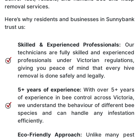
removal services.
Here’s why residents and businesses in Sunnybank
trust us:
Skilled & Experienced Professionals:
Our
technicians are fully skilled and experienced
professionals under Victorian regulations,
giving you peace of mind that every hive
removal is done safely and legally.
5+ years of experience:
With over 5+ years
of experience in bee control across Victoria,
we understand the behaviour of different bee
species and can handle any infestation
efficiently.
Eco-Friendly Approach:
Unlike many pest