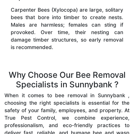
Carpenter Bees (Xylocopa) are large, solitary
bees that bore into timber to create nests.
Males are harmless; females can sting if
provoked. Over time, their nesting can
damage timber structures, so early removal
is recommended.
Why Choose Our Bee Removal
Specialists in Sunnybank ?
When it comes to bee removal in Sunnybank ,
choosing the right specialists is essential for the
safety of your family, employees, and property. At
True Pest Control, we combine experience,
professionalism, and eco-friendly practices to
deliver fast, reliable, and humane bee and wasp