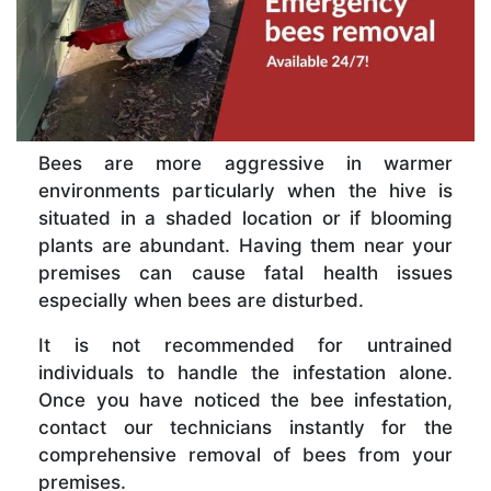
Bees are more aggressive in warmer
environments particularly when the hive is
situated in a shaded location or if blooming
plants are abundant. Having them near your
premises can cause fatal health issues
especially when bees are disturbed.
It is not recommended for untrained
individuals to handle the infestation alone.
Once you have noticed the bee infestation,
contact our technicians instantly for the
comprehensive removal of bees from your
premises.