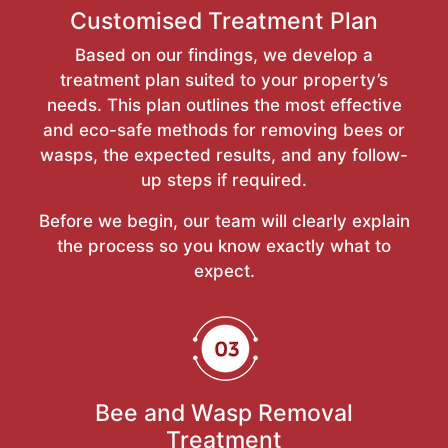
Customised Treatment Plan
Based on our findings, we develop a
treatment plan suited to your property’s
needs. This plan outlines the most effective
and eco-safe methods for removing bees or
wasps, the expected results, and any follow-
up steps if required.
Before we begin, our team will clearly explain
the process so you know exactly what to
expect.
Bee and Wasp Removal
Treatment