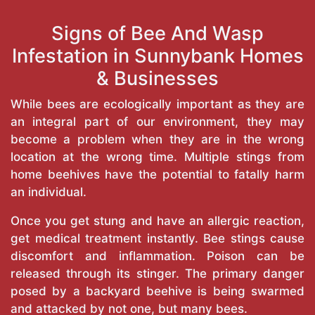
Signs of Bee And Wasp
Infestation in Sunnybank Homes
& Businesses
While bees are ecologically important as they are
an integral part of our environment, they may
become a problem when they are in the wrong
location at the wrong time. Multiple stings from
home beehives have the potential to fatally harm
an individual.
Once you get stung and have an allergic reaction,
get medical treatment instantly. Bee stings cause
discomfort and inflammation. Poison can be
released through its stinger. The primary danger
posed by a backyard beehive is being swarmed
and attacked by not one, but many bees.