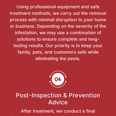
Using professional equipment and safe
treatment methods, we carry out the removal
process with minimal disruption to your home
or business. Depending on the severity of the
infestation, we may use a combination of
solutions to ensure complete and long-
lasting results. Our priority is to keep your
family, pets, and customers safe while
eliminating the pests.
Post-Inspection & Prevention
Advice
After treatment, we conduct a final