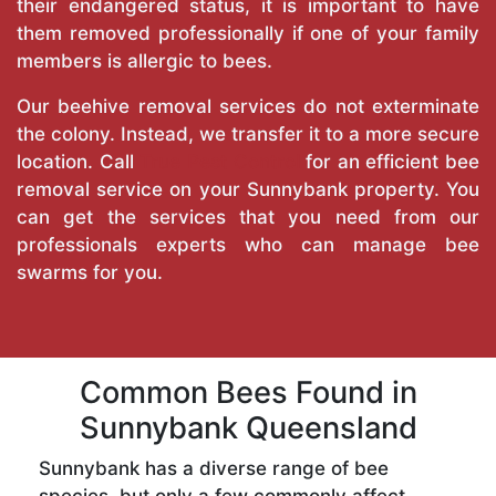
their endangered status, it is important to have
them removed professionally if one of your family
members is allergic to bees.
Our beehive removal services do not exterminate
the colony. Instead, we transfer it to a more secure
location. Call
True Pest Control
for an efficient bee
removal service on your Sunnybank property. You
can get the services that you need from our
professionals experts who can manage bee
swarms for you.
Common Bees Found in
Sunnybank Queensland
Sunnybank has a diverse range of bee