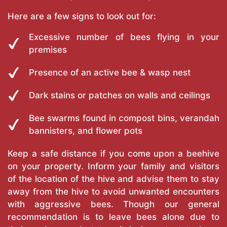
Here are a few signs to look out for:
Excessive number of bees flying in your
premises
Presence of an active bee & wasp nest
Dark stains or patches on walls and ceilings
Bee swarms found in compost bins, verandah
bannisters, and flower pots
Keep a safe distance if you come upon a beehive
on your property. Inform your family and visitors
of the location of the hive and advise them to stay
away from the hive to avoid unwanted encounters
with aggressive bees. Though our general
recommendation is to leave bees alone due to