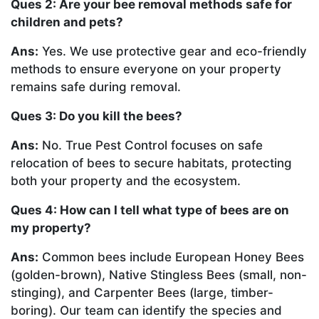
Ques 2: Are your bee removal methods safe for
children and pets?
Ans:
Yes. We use protective gear and eco-friendly
methods to ensure everyone on your property
remains safe during removal.
Ques 3: Do you kill the bees?
Ans:
No. True Pest Control focuses on safe
relocation of bees to secure habitats, protecting
both your property and the ecosystem.
Ques 4: How can I tell what type of bees are on
my property?
Ans:
Common bees include European Honey Bees
(golden-brown), Native Stingless Bees (small, non-
stinging), and Carpenter Bees (large, timber-
boring). Our team can identify the species and