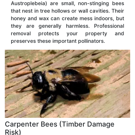
Austroplebeia) are small, non-stinging bees
that nest in tree hollows or wall cavities. Their
honey and wax can create mess indoors, but
they are generally harmless. Professional
removal protects your property and
preserves these important pollinators.
Carpenter Bees (Timber Damage
Risk)