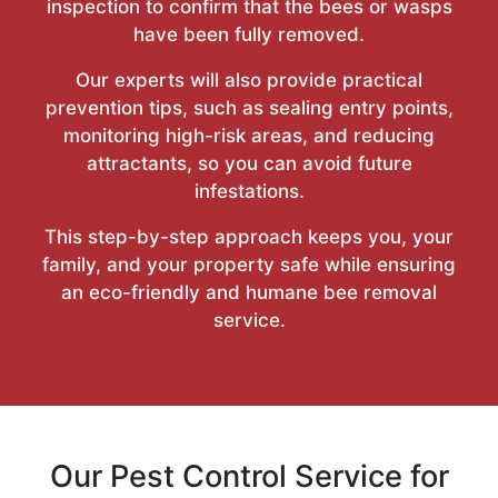
inspection to confirm that the bees or wasps
have been fully removed.
Our experts will also provide practical
prevention tips, such as sealing entry points,
monitoring high-risk areas, and reducing
attractants, so you can avoid future
infestations.
This step-by-step approach keeps you, your
family, and your property safe while ensuring
an eco-friendly and humane bee removal
service.
Our Pest Control Service for