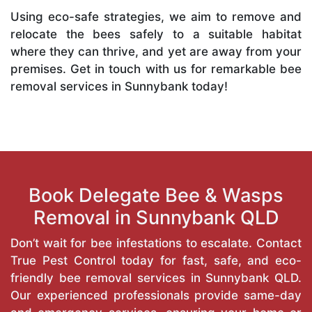
Using eco-safe strategies, we aim to remove and
relocate the bees safely to a suitable habitat
where they can thrive, and yet are away from your
premises. Get in touch with us for remarkable bee
removal services in Sunnybank today!
Book Delegate Bee & Wasps
Removal in Sunnybank QLD
Don’t wait for bee infestations to escalate. Contact
True Pest Control today for fast, safe, and eco-
friendly bee removal services in Sunnybank QLD.
Our experienced professionals provide same-day