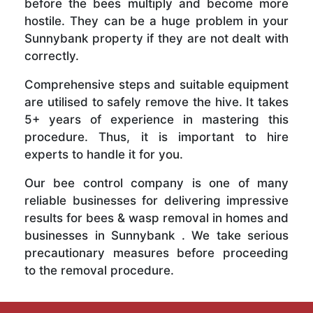
before the bees multiply and become more
hostile. They can be a huge problem in your
Sunnybank property if they are not dealt with
correctly.
Comprehensive steps and suitable equipment
are utilised to safely remove the hive. It takes
5+ years of experience in mastering this
procedure. Thus, it is important to hire
experts to handle it for you.
Our bee control company is one of many
reliable businesses for delivering impressive
results for bees & wasp removal in homes and
businesses in Sunnybank . We take serious
precautionary measures before proceeding
to the removal procedure.