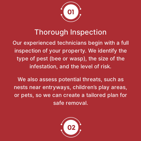
Thorough Inspection
Our experienced technicians begin with a full
inspection of your property. We identify the
type of pest (bee or wasp), the size of the
infestation, and the level of risk.
We also assess potential threats, such as
nests near entryways, children’s play areas,
or pets, so we can create a tailored plan for
safe removal.