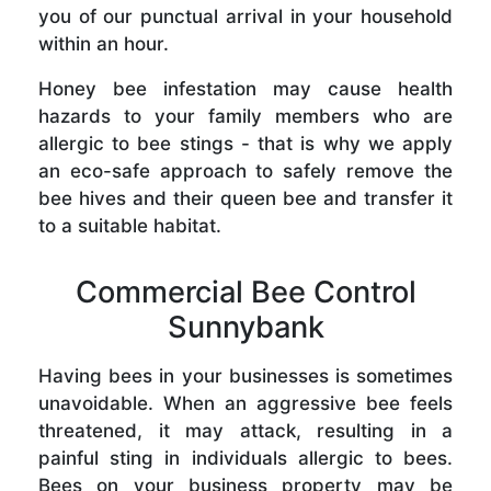
you of our punctual arrival in your household
within an hour.
Honey bee infestation may cause health
hazards to your family members who are
allergic to bee stings - that is why we apply
an eco-safe approach to safely remove the
bee hives and their queen bee and transfer it
to a suitable habitat.
Commercial Bee Control
Sunnybank
Having bees in your businesses is sometimes
unavoidable. When an aggressive bee feels
threatened, it may attack, resulting in a
painful sting in individuals allergic to bees.
Bees on your business property may be