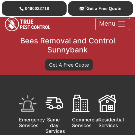
*
0480022718
Get a Free Quote
Menu
Bees Removal and Control
Sunnybank
Get A Free Quote
Emergency
Same-
Commercial
Residential
Services
day
Services
Services
Services