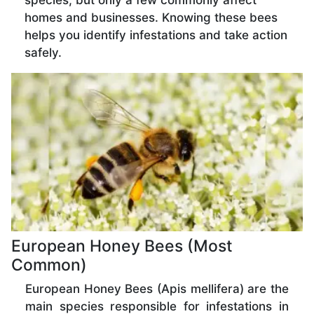
species, but only a few commonly affect
homes and businesses. Knowing these bees
helps you identify infestations and take action
safely.
European Honey Bees (Most
Common)
European Honey Bees (Apis mellifera) are the
main species responsible for infestations in