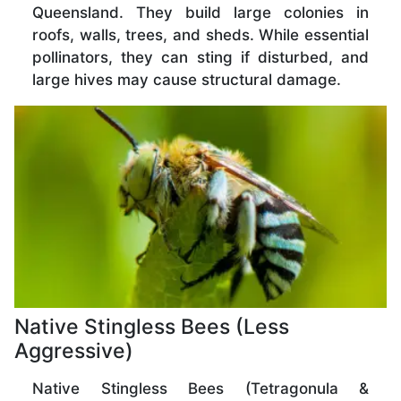
Queensland. They build large colonies in
roofs, walls, trees, and sheds. While essential
pollinators, they can sting if disturbed, and
large hives may cause structural damage.
Native Stingless Bees (Less
Aggressive)
Native Stingless Bees (Tetragonula &