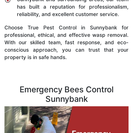
has built a reputation for professionalism,
reliability, and excellent customer service.
Choose True Pest Control in Sunnybank for
professional, ethical, and effective wasp removal.
With our skilled team, fast response, and eco-
conscious approach, you can trust that your
property is in safe hands.
Emergency Bees Control
Sunnybank