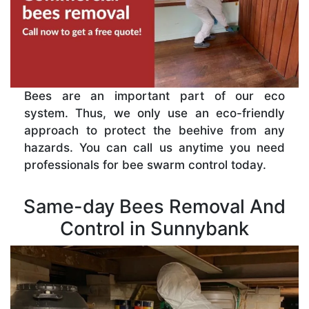
Bees are an important part of our eco
system. Thus, we only use an eco-friendly
approach to protect the beehive from any
hazards. You can call us anytime you need
professionals for bee swarm control today.
Same-day Bees Removal And
Control in Sunnybank