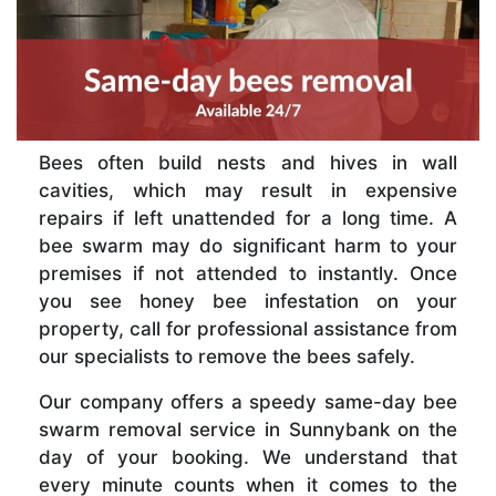
Bees often build nests and hives in wall
cavities, which may result in expensive
repairs if left unattended for a long time. A
bee swarm may do significant harm to your
premises if not attended to instantly. Once
you see honey bee infestation on your
property, call for professional assistance from
our specialists to remove the bees safely.
Our company offers a speedy same-day bee
swarm removal service in Sunnybank on the
day of your booking. We understand that
every minute counts when it comes to the