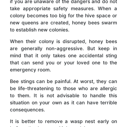
if you are unaware of the dangers and do not
take appropriate safety measures. When a
colony becomes too big for the hive space or
new queens are created, honey bees swarm
to establish new colonies.
When their colony is disrupted, honey bees
are generally non-aggressive. But keep in
mind that it only takes one accidental sting
that can send you or your loved one to the
emergency room.
Bee stings can be painful. At worst, they can
be life-threatening to those who are allergic
to them. It is not advisable to handle this
situation on your own as it can have terrible
consequences.
It is better to remove a wasp nest early on