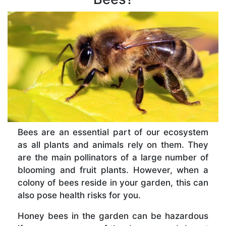
Bees are an essential part of our ecosystem
as all plants and animals rely on them. They
are the main pollinators of a large number of
blooming and fruit plants. However, when a
colony of bees reside in your garden, this can
also pose health risks for you.
Honey bees in the garden can be hazardous